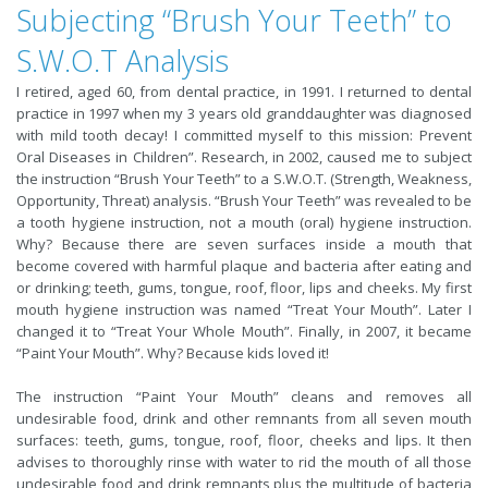
Subjecting “Brush Your Teeth” to
S.W.O.T Analysis
I retired, aged 60, from dental practice, in 1991. I returned to dental
practice in 1997 when my 3 years old granddaughter was diagnosed
with mild tooth decay! I committed myself to this mission: Prevent
Oral Diseases in Children”. Research, in 2002, caused me to subject
the instruction “Brush Your Teeth” to a S.W.O.T. (Strength, Weakness,
Opportunity, Threat) analysis. “Brush Your Teeth” was revealed to be
a tooth hygiene instruction, not a mouth (oral) hygiene instruction.
Why? Because there are seven surfaces inside a mouth that
become covered with harmful plaque and bacteria after eating and
or drinking; teeth, gums, tongue, roof, floor, lips and cheeks. My first
mouth hygiene instruction was named “Treat Your Mouth”. Later I
changed it to “Treat Your Whole Mouth”. Finally, in 2007, it became
“Paint Your Mouth”. Why? Because kids loved it!
The instruction “Paint Your Mouth” cleans and removes all
undesirable food, drink and other remnants from all seven mouth
surfaces: teeth, gums, tongue, roof, floor, cheeks and lips. It then
advises to thoroughly rinse with water to rid the mouth of all those
undesirable food and drink remnants plus the multitude of bacteria