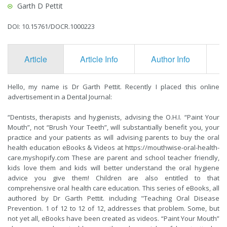
Garth D Pettit
DOI: 10.15761/DOCR.1000223
Article
Article Info
Author Info
F
Hello, my name is Dr Garth Pettit. Recently I placed this online
advertisement in a Dental Journal:
“Dentists, therapists and hygienists, advising the O.H.I. “Paint Your
Mouth”, not “Brush Your Teeth”, will substantially benefit you, your
practice and your patients as will advising parents to buy the oral
health education eBooks & Videos at
https://mouthwise-oral-health-
care.myshopify.com
These are parent and school teacher friendly,
kids love them and kids will better understand the oral hygiene
advice you give them! Children are also entitled to that
comprehensive oral health care education. This series of eBooks, all
authored by Dr Garth Pettit. including "Teaching Oral Disease
Prevention. 1 of 12 to 12 of 12, addresses that problem. Some, but
not yet all, eBooks have been created as videos. “Paint Your Mouth”