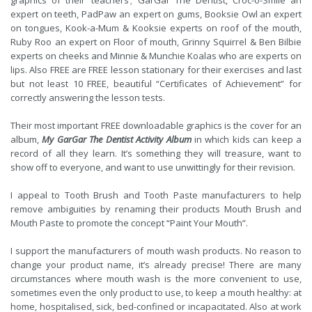
graphics of their ‘teachers’; GarGar The Dentist, Croc-o-Smile an
expert on teeth, PadPaw an expert on gums, Booksie Owl an expert
on tongues, Kook-a-Mum & Kooksie experts on roof of the mouth,
Ruby Roo an expert on Floor of mouth, Grinny Squirrel & Ben Bilbie
experts on cheeks and Minnie & Munchie Koalas who are experts on
lips. Also FREE are FREE lesson stationary for their exercises and last
but not least 10 FREE, beautiful “Certificates of Achievement” for
correctly answering the lesson tests.
Their most important FREE downloadable graphics is the cover for an
album,
My GarGar The Dentist Activity Album
in which kids can keep a
record of all they learn. It’s something they will treasure, want to
show off to everyone, and want to use unwittingly for their revision.
I appeal to Tooth Brush and Tooth Paste manufacturers to help
remove ambiguities by renaming their products Mouth Brush and
Mouth Paste to promote the concept “Paint Your Mouth”.
I support the manufacturers of mouth wash products. No reason to
change your product name, it’s already precise! There are many
circumstances where mouth wash is the more convenient to use,
sometimes even the only product to use, to keep a mouth healthy: at
home, hospitalised, sick, bed-confined or incapacitated. Also at work