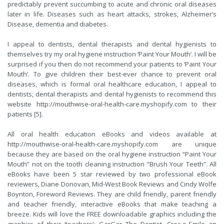
predictably prevent succumbing to acute and chronic oral diseases
later in life. Diseases such as heart attacks, strokes, Alzheimer’s
Disease, dementia and diabetes.
I appeal to dentists, dental therapists and dental hygienists to
themselves try my oral hygiene instruction ‘Paint Your Mouth’. I will be
surprised if you then do not recommend your patients to ‘Paint Your
Mouth’. To give children their best-ever chance to prevent oral
diseases, which is formal oral healthcare education, I appeal to
dentists, dental therapists and dental hygienists to recommend this
website
http://mouthwise-oral-health-care.myshopify.com
to their
patients [5].
All oral health education eBooks and videos available at
http://mouthwise-oral-health-care.myshopify.com
are unique
because they are based on the oral hygiene instruction “Paint Your
Mouth” not on the tooth cleaning instruction “Brush Your Teeth”. All
eBooks have been 5 star reviewed by two professional eBook
reviewers, Diane Donovan, Mid-West Book Reviews and Cindy Wolfe
Boynton, Foreword Reviews. They are child friendly, parent friendly
and teacher friendly, interactive eBooks that make teaching a
breeze. Kids will love the FREE downloadable graphics including the