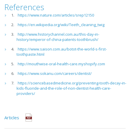
References
https://www.nature.com/articles/srep12150
https://en.wikipedia.org/wiki/Teeth_cleaning_twig
http://www.historychannel.com.au/this-day-in-
history/emperor-of-china-patents-toothbrush/
https://www.saison.com.au/botot-the-world-s-first-
toothpaste.html
http://mouthwise-oral-health-care.myshopify.com
https://www.sokanu.com/careers/dentist/
https://sciencebasedmedicine.org/preventing-tooth-decay-in-
kids-fluoride-and-the-role-of-non-dentist-health-care-
providers/
Articles