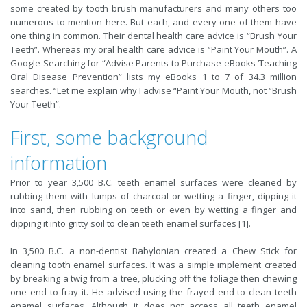
some created by tooth brush manufacturers and many others too
numerous to mention here. But each, and every one of them have
one thing in common. Their dental health care advice is “Brush Your
Teeth”. Whereas my oral health care advice is “Paint Your Mouth”. A
Google Searching for “Advise Parents to Purchase eBooks ‘Teaching
Oral Disease Prevention” lists my eBooks 1 to 7 of 34.3 million
searches. “Let me explain why I advise “Paint Your Mouth, not “Brush
Your Teeth”.
First, some background
information
Prior to year 3,500 B.C. teeth enamel surfaces were cleaned by
rubbing them with lumps of charcoal or wetting a finger, dipping it
into sand, then rubbing on teeth or even by wetting a finger and
dipping it into gritty soil to clean teeth enamel surfaces [1].
In 3,500 B.C. a non-dentist Babylonian created a Chew Stick for
cleaning tooth enamel surfaces. It was a simple implement created
by breaking a twig from a tree, plucking off the foliage then chewing
one end to fray it. He advised using the frayed end to clean teeth
enamel surfaces. Although it does not access all teeth enamel