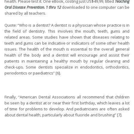
health. Please test it. One eBook, costing just US$49,99, titled
Teaching
Oral Disease Prevention. 1 thru 12
downloaded to one computer can be
shared by all teachers.
Quote: “Who is a dentist? A dentist is a
physician
whose practice is in
the field of dentistry. This involves the mouth, teeth, gums and
related areas. Some studies have shown that diseases relating to
teeth and gums can be indicative or indicators of some other health
issues. The health of the mouth is essential to the overall general
health of the body and a dentist will encourage and assist their
patients in maintaining a healthy mouth by regular cleaning and
check-ups. Some dentists specialize in endodontics, orthodontics,
periodontics or paediatrics” [6].
Finally, “American Dental Associations all recommend that children
be seen by a dentist at or near their first birthday, which leaves a lot
of time for problems to develop. And pediatricians are often asked
about dental health, particularly about fluoride and brushing” [7].