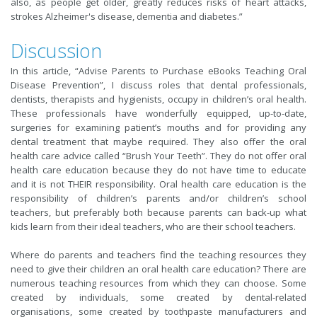
also, as people get older, greatly reduces risks of heart attacks,
strokes Alzheimer's disease, dementia and diabetes.”
Discussion
In this article, “Advise Parents to Purchase eBooks Teaching Oral
Disease Prevention”, I discuss roles that dental professionals,
dentists, therapists and hygienists, occupy in children’s oral health.
These professionals have wonderfully equipped, up-to-date,
surgeries for examining patient’s mouths and for providing any
dental treatment that maybe required. They also offer the oral
health care advice called “Brush Your Teeth”. They do not offer oral
health care education because they do not have time to educate
and it is not THEIR responsibility. Oral health care education is the
responsibility of children’s parents and/or children’s school
teachers, but preferably both because parents can back-up what
kids learn from their ideal teachers, who are their school teachers.
Where do parents and teachers find the teaching resources they
need to give their children an oral health care education? There are
numerous teaching resources from which they can choose. Some
created by individuals, some created by dental-related
organisations, some created by toothpaste manufacturers and