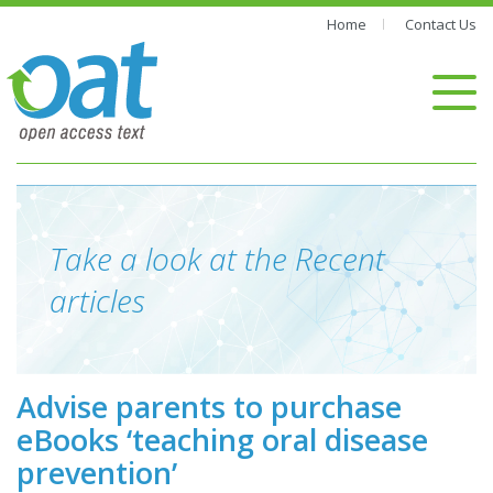
Home
Contact Us
Take a look at the Recent
articles
Advise parents to purchase
eBooks ‘teaching oral disease
prevention’