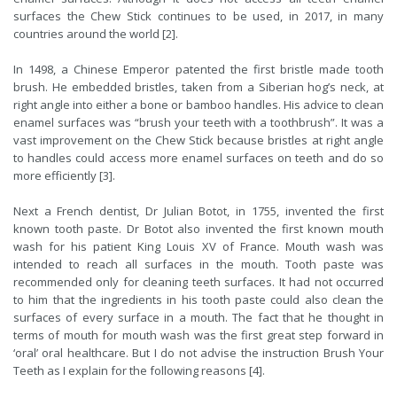
surfaces the Chew Stick continues to be used, in 2017, in many
countries around the world [2].
In 1498, a Chinese Emperor patented the first bristle made tooth
brush. He embedded bristles, taken from a Siberian hog’s neck, at
right angle into either a bone or bamboo handles. His advice to clean
enamel surfaces was “brush your teeth with a toothbrush”. It was a
vast improvement on the Chew Stick because bristles at right angle
to handles could access more enamel surfaces on teeth and do so
more efficiently [3].
Next a French dentist, Dr Julian Botot, in 1755, invented the first
known tooth paste. Dr Botot also invented the first known mouth
wash for his patient King Louis XV of France. Mouth wash was
intended to reach all surfaces in the mouth. Tooth paste was
recommended only for cleaning teeth surfaces. It had not occurred
to him that the ingredients in his tooth paste could also clean the
surfaces of every surface in a mouth. The fact that he thought in
terms of mouth for mouth wash was the first great step forward in
‘oral’ oral healthcare. But I do not advise the instruction Brush Your
Teeth as I explain for the following reasons [4].