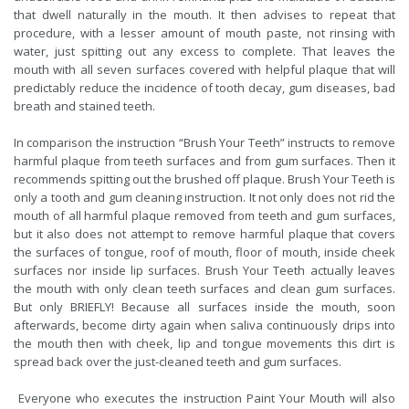
that dwell naturally in the mouth. It then advises to repeat that
procedure, with a lesser amount of mouth paste, not rinsing with
water, just spitting out any excess to complete. That leaves the
mouth with all seven surfaces covered with helpful plaque that will
predictably reduce the incidence of tooth decay, gum diseases, bad
breath and stained teeth.
In comparison the instruction “Brush Your Teeth” instructs to remove
harmful plaque from teeth surfaces and from gum surfaces. Then it
recommends spitting out the brushed off plaque. Brush Your Teeth is
only a tooth and gum cleaning instruction. It not only does not rid the
mouth of all harmful plaque removed from teeth and gum surfaces,
but it also does not attempt to remove harmful plaque that covers
the surfaces of tongue, roof of mouth, floor of mouth, inside cheek
surfaces nor inside lip surfaces. Brush Your Teeth actually leaves
the mouth with only clean teeth surfaces and clean gum surfaces.
But only BRIEFLY! Because all surfaces inside the mouth, soon
afterwards, become dirty again when saliva continuously drips into
the mouth then with cheek, lip and tongue movements this dirt is
spread back over the just-cleaned teeth and gum surfaces.
Everyone who executes the instruction Paint Your Mouth will also