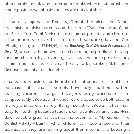
after morning, midday and afternoon breaks when mouth brush and
mouth paste or washbasin facilities are not available.
I especially appeal to Dentists, Dental therapists and Dental
Hygienists to advise parents and children to “Paint Your Mouth”, not
to “Brush Your Teeth”. Also to recommend parents and children’s
school teachers to give children an oral healthcare education. One
eBook, costing just US$49,99, titled
Teaching Oral Disease Prevention. 1
thru 12
, would, at home &/or in a classroom, help children to keep
their mouths healthy, preventing oral diseases and to prevent many
common adult diseases such as heart attacks, strokes, Alzheimer’s
Disease, dementia and diabetes.
I appeal to Ministers for Education to introduce oral healthcare
education into schools. Schools have fully qualified teachers
teaching children a range of subjects using whiteboards and
computers. My eBooks, and videos, were created to be both teacher
friendly and parent friendly. Being interactive eBooks makes them
easy for teaching because teachers can download numerous, FREE,
downloadable graphics such as the cover for a ‘My GarGar The
Dentist Activity Album’ in which children can keep a record of their
activities as they are learning about their mouths and keeping it