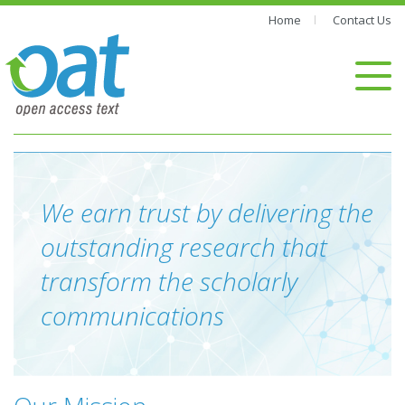
Home
Contact Us
We earn trust by delivering the
outstanding research that
transform the scholarly
communications