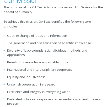
Our Mission
The purpose of the OA Text is to promote research in Science for the
benefit of humanity.
To achieve this mission, OA Text identified the following core
principles.
Open exchange of ideas and information
The generation and dissemination of scientific knowledge
Diversity of backgrounds, scientific ideas, methods and
approaches
Benefit of science for a sustainable future
International and interdisciplinary cooperation
Equality and inclusiveness
Unselfish cooperation in research
Excellence and integrity in everything we do
Dedicated volunteers represent an essential ingredient of every
program.