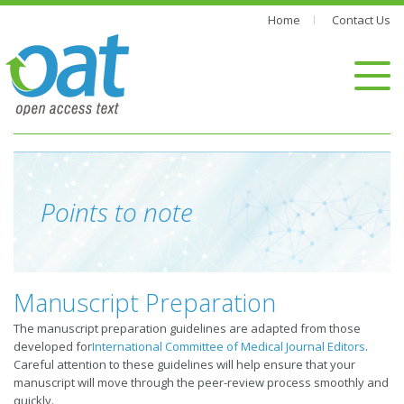
Home
Contact Us
Points to note
Manuscript Preparation
The manuscript preparation guidelines are adapted from those
developed for
International Committee of Medical Journal Editors
.
Careful attention to these guidelines will help ensure that your
manuscript will move through the peer-review process smoothly and
quickly.