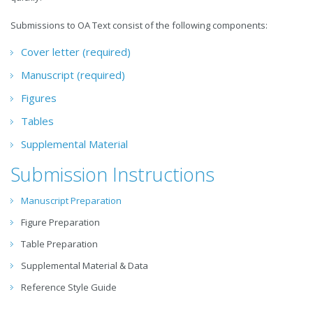
Submissions to OA Text consist of the following components:
Cover letter (required)
Manuscript (required)
Figures
Tables
Supplemental Material
Submission Instructions
Manuscript Preparation
Figure Preparation
Table Preparation
Supplemental Material & Data
Reference Style Guide