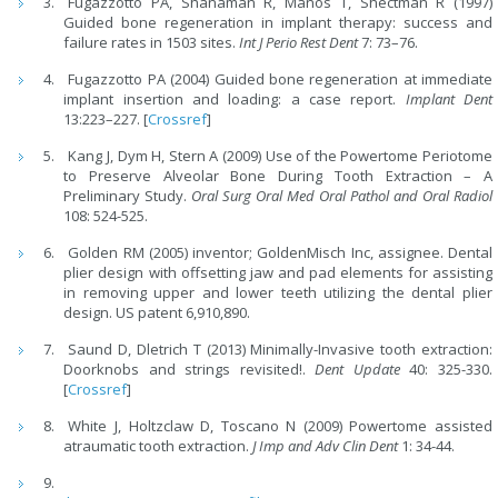
Fugazzotto PA, Shanaman R, Manos T, Shectman R (1997)
Guided bone regeneration in implant therapy: success and
failure rates in 1503 sites.
Int J Perio Rest Dent
7: 73–76.
Fugazzotto PA (2004) Guided bone regeneration at immediate
implant insertion and loading: a case report.
Implant Dent
13:223–227. [
Crossref
]
Kang J, Dym H, Stern A (2009) Use of the Powertome Periotome
to Preserve Alveolar Bone During Tooth Extraction – A
Preliminary Study.
Oral Surg Oral Med Oral Pathol and Oral Radiol
108: 524-525.
Golden RM (2005) inventor; GoldenMisch Inc, assignee. Dental
plier design with offsetting jaw and pad elements for assisting
in removing upper and lower teeth utilizing the dental plier
design. US patent 6,910,890.
Saund D, Dletrich T (2013) Minimally-Invasive tooth extraction:
Doorknobs and strings revisited!.
Dent Update
40: 325-330.
[
Crossref
]
White J, Holtzclaw D, Toscano N (2009) Powertome assisted
atraumatic tooth extraction.
J Imp and Adv Clin Dent
1: 34-44.