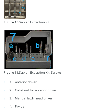
Figure 10
.Sapian Extraction Kit.
Figure 11
.Sapian Extraction Kit: Screws.
Anterior driver
Collet nut for anterior driver
Manual latch head driver
Pry bar