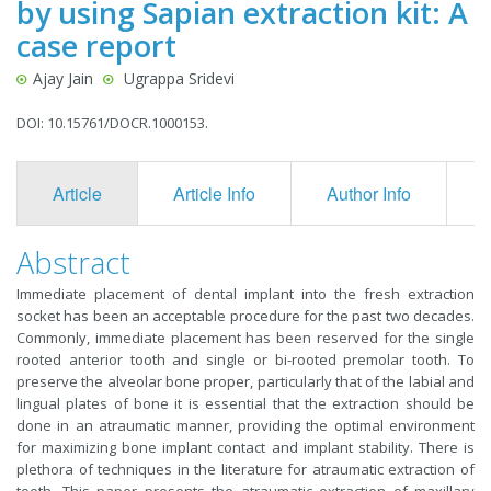
by using Sapian extraction kit: A
case report
Ajay Jain
Ugrappa Sridevi
DOI: 10.15761/DOCR.1000153.
Article
Article Info
Author Info
F
Abstract
Immediate placement of dental implant into the fresh extraction
socket has been an acceptable procedure for the past two decades.
Commonly, immediate placement has been reserved for the single
rooted anterior tooth and single or bi-rooted premolar tooth. To
preserve the alveolar bone proper, particularly that of the labial and
lingual plates of bone it is essential that the extraction should be
done in an atraumatic manner, providing the optimal environment
for maximizing bone implant contact and implant stability. There is
plethora of techniques in the literature for atraumatic extraction of