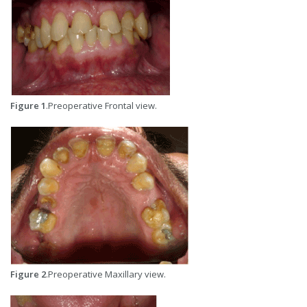
Figure 1
.Preoperative Frontal view.
Figure 2
.Preoperative Maxillary view.