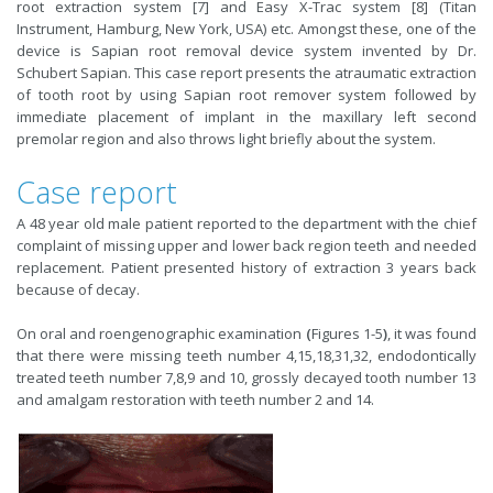
root extraction system [7] and Easy X-Trac system [8] (Titan
Instrument, Hamburg, New York, USA) etc. Amongst these, one of the
device is Sapian root removal device system invented by Dr.
Schubert Sapian. This case report presents the atraumatic extraction
of tooth root by using Sapian root remover system followed by
immediate placement of implant in the maxillary left second
premolar region and also throws light briefly about the system.
Case report
A 48 year old male patient reported to the department with the chief
complaint of missing upper and lower back region teeth and needed
replacement. Patient presented history of extraction 3 years back
because of decay.
On oral and roengenographic examination
(
Figures 1-5
)
, it was found
that there were missing teeth number 4,15,18,31,32, endodontically
treated teeth number 7,8,9 and 10, grossly decayed tooth number 13
and amalgam restoration with teeth number 2 and 14.