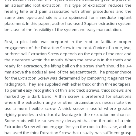
an atraumatic root extraction. This type of extraction reduces the
healing time and pain associated with other procedures and the
same time operated site is also optimized for immediate implant
placement. In this paper, author has used Sapian extraction system
because of the feasibility of the system and easy manipulation.
First, a pilot hole was prepared in the root to facilitate proper
engagement of the Extraction Screw in the root. Choice of a one, two,
or three ball Extraction Screw depends on the depth of the root and
the clearance within the mouth. When the screw is in the tooth and
ready for extraction, the lifting ball on the screw shaft should be 3-4
mm above the occlusal level of the adjacent teeth. The proper choice
for the Extraction Screw was determined by comparing it against the
radiograph. They are supplied with either thick or thin thread tapers.
To permit easy recognition of thin and thick screws, thick screws are
marked by a dark band. A thin screw is preferred for situations
where the extraction angle or other circumstances necessitate the
use a more flexible screw. A thick screw is useful where greater
rigidity provides a structural advantage in the extraction mechanics.
Some roots will be so severely decayed that the threads of a thin
Extraction Screw will not engage firmly in the root. In this case, author
has used the thick Extraction Screw that usually has sufficient grasp