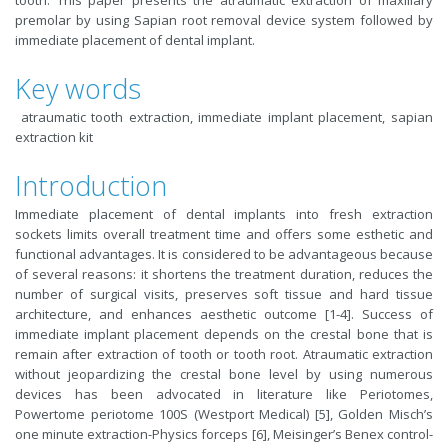
tooth. This paper presents the atraumatic extraction of maxillary
premolar by using Sapian root removal device system followed by
immediate placement of dental implant.
Key words
atraumatic tooth extraction, immediate implant placement, sapian
extraction kit
Introduction
Immediate placement of dental implants into fresh extraction
sockets limits overall treatment time and offers some esthetic and
functional advantages. It is considered to be advantageous because
of several reasons: it shortens the treatment duration, reduces the
number of surgical visits, preserves soft tissue and hard tissue
architecture, and enhances aesthetic outcome [1-4]. Success of
immediate implant placement depends on the crestal bone that is
remain after extraction of tooth or tooth root. Atraumatic extraction
without jeopardizing the crestal bone level by using numerous
devices has been advocated in literature like Periotomes,
Powertome periotome 100S (Westport Medical) [5], Golden Misch’s
one minute extraction-Physics forceps [6], Meisinger’s Benex control-