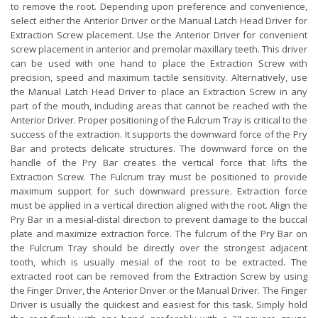
to remove the root. Depending upon preference and convenience,
select either the Anterior Driver or the Manual Latch Head Driver for
Extraction Screw placement. Use the Anterior Driver for convenient
screw placement in anterior and premolar maxillary teeth. This driver
can be used with one hand to place the Extraction Screw with
precision, speed and maximum tactile sensitivity. Alternatively, use
the Manual Latch Head Driver to place an Extraction Screw in any
part of the mouth, including areas that cannot be reached with the
Anterior Driver. Proper positioning of the Fulcrum Tray is critical to the
success of the extraction. It supports the downward force of the Pry
Bar and protects delicate structures. The downward force on the
handle of the Pry Bar creates the vertical force that lifts the
Extraction Screw. The Fulcrum tray must be positioned to provide
maximum support for such downward pressure. Extraction force
must be applied in a vertical direction aligned with the root. Align the
Pry Bar in a mesial-distal direction to prevent damage to the buccal
plate and maximize extraction force. The fulcrum of the Pry Bar on
the Fulcrum Tray should be directly over the strongest adjacent
tooth, which is usually mesial of the root to be extracted. The
extracted root can be removed from the Extraction Screw by using
the Finger Driver, the Anterior Driver or the Manual Driver. The Finger
Driver is usually the quickest and easiest for this task. Simply hold