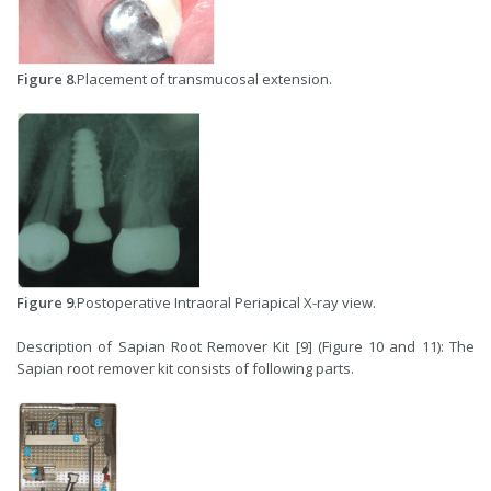
Figure 8
.Placement of transmucosal extension.
Figure 9
.Postoperative Intraoral Periapical X-ray view.
Description of Sapian Root Remover Kit [9] (Figure 10 and 11): The
Sapian root remover kit consists of following parts.