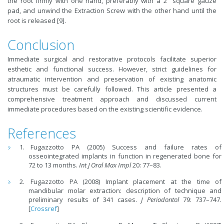
the root firmly with one hand, preferably with a 2" square gauze
pad, and unwind the Extraction Screw with the other hand until the
root is released [9].
Conclusion
Immediate surgical and restorative protocols facilitate superior
esthetic and functional success. However, strict guidelines for
atraumatic intervention and preservation of existing anatomic
structures must be carefully followed. This article presented a
comprehensive treatment approach and discussed current
immediate procedures based on the existing scientific evidence.
References
Fugazzotto PA (2005) Success and failure rates of
osseointegrated implants in function in regenerated bone for
72 to 13 months.
Int J Oral Max Impl
20: 77–83.
Fugazzotto PA (2008) Implant placement at the time of
mandibular molar extraction: description of technique and
preliminary results of 341 cases.
J Periodontol
79: 737–747.
[
Crossref
]