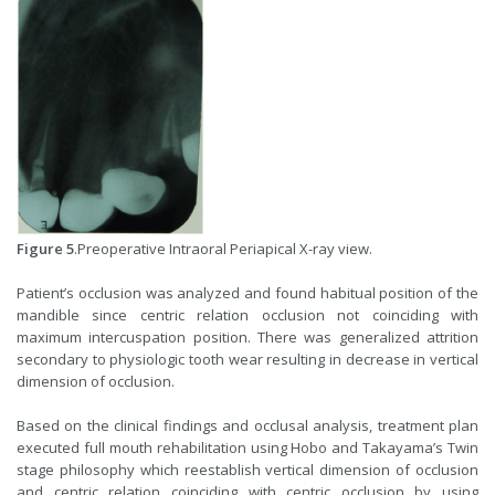
Figure 5
.Preoperative Intraoral Periapical X-ray view.
Patient’s occlusion was analyzed and found habitual position of the
mandible since centric relation occlusion not coinciding with
maximum intercuspation position. There was generalized attrition
secondary to physiologic tooth wear resulting in decrease in vertical
dimension of occlusion.
Based on the clinical findings and occlusal analysis, treatment plan
executed full mouth rehabilitation using Hobo and Takayama’s Twin
stage philosophy which reestablish vertical dimension of occlusion
and centric relation coinciding with centric occlusion by using