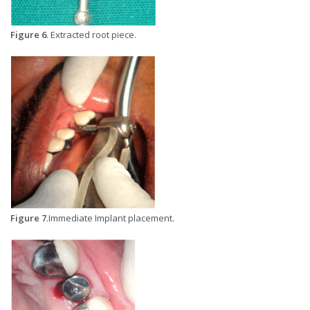
Figure 6
. Extracted root piece.
Figure 7
.Immediate Implant placement.