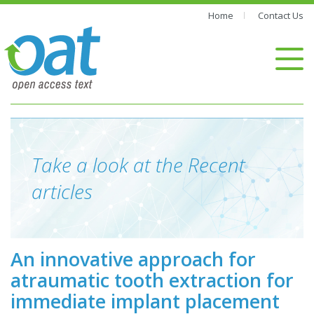
Home
Contact Us
Take a look at the Recent
articles
An innovative approach for
atraumatic tooth extraction for
immediate implant placement