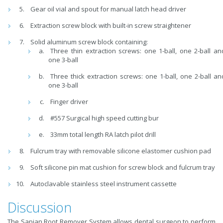
Gear oil vial and spout for manual latch head driver
Extraction screw block with built-in screw straightener
Solid aluminum screw block containing:
Three thin extraction screws: one 1-ball, one 2-ball an
one 3-ball
Three thick extraction screws: one 1-ball, one 2-ball an
one 3-ball
Finger driver
#557 Surgical high speed cutting bur
33mm total length RA latch pilot drill
Fulcrum tray with removable silicone elastomer cushion pad
Soft silicone pin mat cushion for screw block and fulcrum tray
Autoclavable stainless steel instrument cassette
Discussion
The Sapian Root Remover System allows dental surgeon to perform