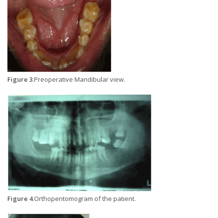
Figure 3
.Preoperative Mandibular view.
Figure 4
.Orthopentomogram of the patient.