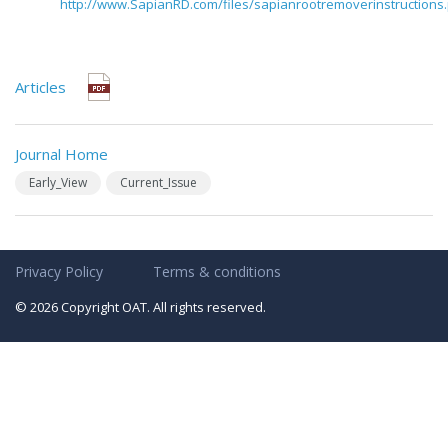
http://www.SapianRD.com/files/sapianrootremoverinstructions
Articles
Journal Home
Early_View
Current_Issue
Privacy Policy
Terms & conditions
© 2026 Copyright OAT. All rights reserved.