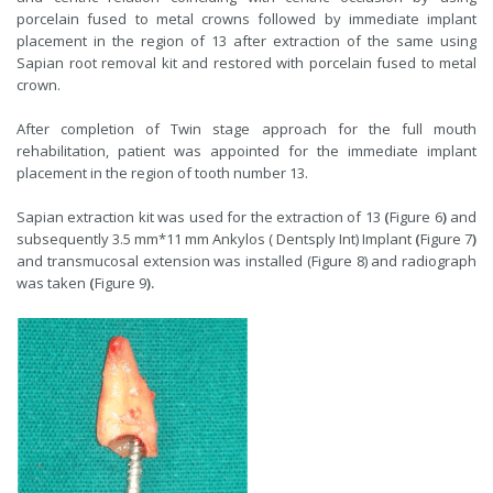
porcelain fused to metal crowns followed by immediate implant
placement in the region of 13 after extraction of the same using
Sapian root removal kit and restored with porcelain fused to metal
crown.
After completion of Twin stage approach for the full mouth
rehabilitation, patient was appointed for the immediate implant
placement in the region of tooth number 13.
Sapian extraction kit was used for the extraction of 13
(
Figure 6
)
and
subsequently 3.5 mm*11 mm Ankylos ( Dentsply Int) Implant
(
Figure 7
)
and transmucosal extension was installed (Figure 8) and radiograph
was taken
(
Figure 9
).