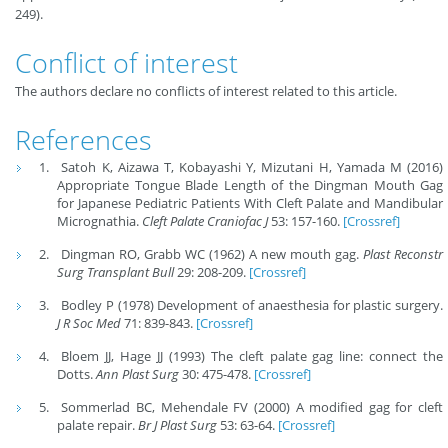
249).
Conflict of interest
The authors declare no conflicts of interest related to this article.
References
Satoh K, Aizawa T, Kobayashi Y, Mizutani H, Yamada M (2016)
Appropriate Tongue Blade Length of the Dingman Mouth Gag
for Japanese Pediatric Patients With Cleft Palate and Mandibular
Micrognathia.
Cleft Palate Craniofac J
53: 157-160.
[Crossref]
Dingman RO, Grabb WC (1962) A new mouth gag.
Plast Reconstr
Surg Transplant Bull
29: 208-209.
[Crossref]
Bodley P (1978) Development of anaesthesia for plastic surgery.
J R Soc Med
71: 839-843.
[Crossref]
Bloem JJ, Hage JJ (1993) The cleft palate gag line: connect the
Dotts.
Ann Plast Surg
30: 475-478.
[Crossref]
Sommerlad BC, Mehendale FV (2000) A modified gag for cleft
palate repair.
Br J Plast Surg
53: 63-64.
[Crossref]