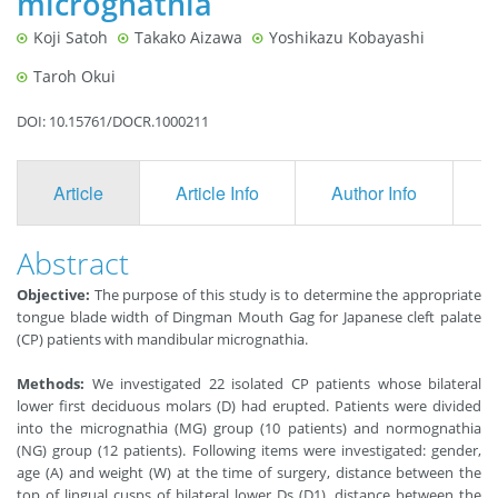
micrognathia
Koji Satoh
Takako Aizawa
Yoshikazu Kobayashi
Taroh Okui
DOI: 10.15761/DOCR.1000211
Article
Article Info
Author Info
F
Abstract
Objective:
The purpose of this study is to determine the appropriate
tongue blade width of Dingman Mouth Gag for Japanese cleft palate
(CP) patients with mandibular micrognathia.
Methods:
We investigated 22 isolated CP patients whose bilateral
lower first deciduous molars (D) had erupted. Patients were divided
into the micrognathia (MG) group (10 patients) and normognathia
(NG) group (12 patients). Following items were investigated: gender,
age (A) and weight (W) at the time of surgery, distance between the
top of lingual cusps of bilateral lower Ds (D1), distance between the