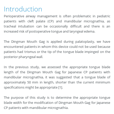
Introduction
Perioperative airway management is often problematic in pediatric
patients with cleft palate (CP) and mandibular micrognathia, as
tracheal intubation can be occasionally difficult and there is an
increased risk of postoperative tongue and laryngeal edema.
The Dingman Mouth Gag is applied during palatoplasty, we have
encountered patients in whom this device could not be used because
patients had trismus or the tip of the tongue blade impinged on the
posterior pharyngeal wall.
In the previous study, we assessed the appropriate tongue blade
length of the Dingman Mouth Gag for Japanese CP patients with
mandibular micrognathia, it was suggested that a tongue blade of
approximately 50 mm in length, shorter than the current minimum
specifications might be appropriate [1].
The purpose of this study is to determine the appropriate tongue
blade width for the modification of Dingman Mouth Gag for Japanese
CP patients with mandibular micrognathia.