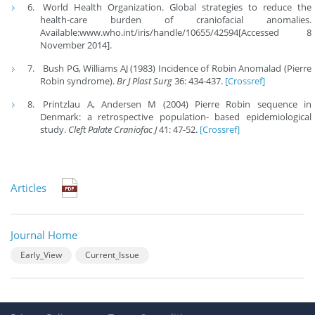
World Health Organization. Global strategies to reduce the
health-care burden of craniofacial anomalies.
Available:www.who.int/iris/handle/10655/42594[Accessed 8
November 2014].
Bush PG, Williams AJ (1983) Incidence of Robin Anomalad (Pierre
Robin syndrome).
Br J Plast Surg
36: 434-437.
[Crossref]
Printzlau A, Andersen M (2004) Pierre Robin sequence in
Denmark: a retrospective population- based epidemiological
study.
Cleft Palate Craniofac J
41: 47-52.
[Crossref]
Articles
Journal Home
Early_View
Current_Issue