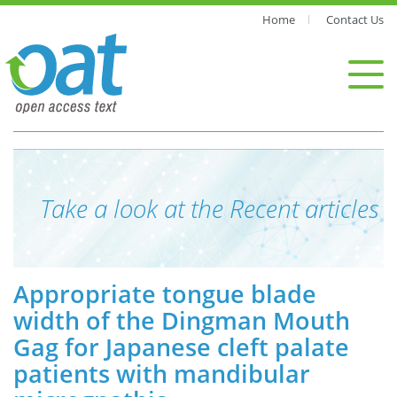
Home
Contact Us
Take a look at the Recent articles
Appropriate tongue blade
width of the Dingman Mouth
Gag for Japanese cleft palate
patients with mandibular