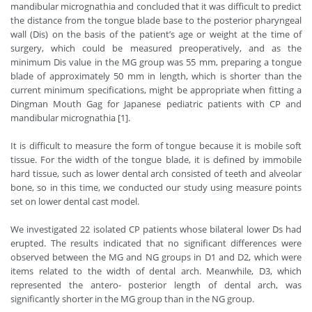
mandibular micrognathia and concluded that it was difficult to predict
the distance from the tongue blade base to the posterior pharyngeal
wall (Dis) on the basis of the patient’s age or weight at the time of
surgery, which could be measured preoperatively, and as the
minimum Dis value in the MG group was 55 mm, preparing a tongue
blade of approximately 50 mm in length, which is shorter than the
current minimum specifications, might be appropriate when fitting a
Dingman Mouth Gag for Japanese pediatric patients with CP and
mandibular micrognathia [1].
It is difficult to measure the form of tongue because it is mobile soft
tissue. For the width of the tongue blade, it is defined by immobile
hard tissue, such as lower dental arch consisted of teeth and alveolar
bone, so in this time, we conducted our study using measure points
set on lower dental cast model.
We investigated 22 isolated CP patients whose bilateral lower Ds had
erupted. The results indicated that no significant differences were
observed between the MG and NG groups in D1 and D2, which were
items related to the width of dental arch. Meanwhile, D3, which
represented the antero- posterior length of dental arch, was
significantly shorter in the MG group than in the NG group.