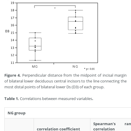
Figure 4.
Perpendicular distance from the midpoint of incisal margin
of bilateral lower deciduous central incisors to the line connecting the
most distal points of bilateral lower Ds (D3) of each group.
Table 1.
Correlations between measured variables
.
NG group
Spearman’s ran
correlation coefficient
correlation