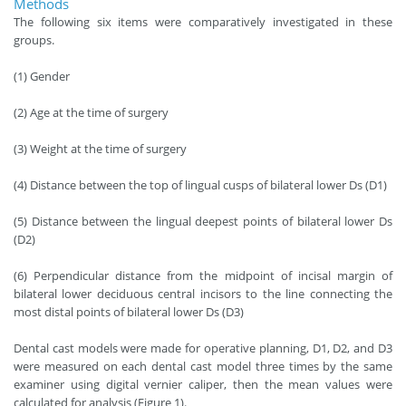
Methods
The following six items were comparatively investigated in these
groups.
(1) Gender
(2) Age at the time of surgery
(3) Weight at the time of surgery
(4) Distance between the top of lingual cusps of bilateral lower Ds (D1)
(5) Distance between the lingual deepest points of bilateral lower Ds
(D2)
(6) Perpendicular distance from the midpoint of incisal margin of
bilateral lower deciduous central incisors to the line connecting the
most distal points of bilateral lower Ds (D3)
Dental cast models were made for operative planning, D1, D2, and D3
were measured on each dental cast model three times by the same
examiner using digital vernier caliper, then the mean values were
calculated for analysis (Figure 1).