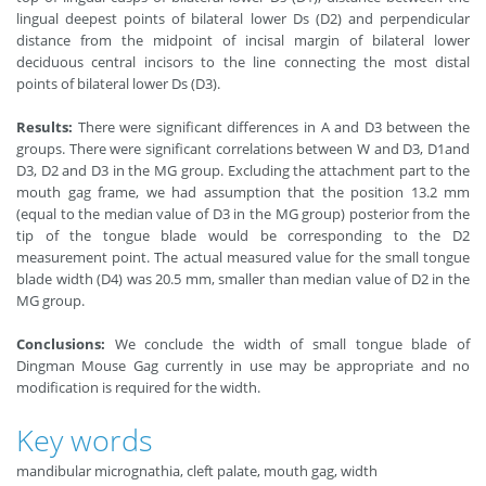
lingual deepest points of bilateral lower Ds (D2) and perpendicular
distance from the midpoint of incisal margin of bilateral lower
deciduous central incisors to the line connecting the most distal
points of bilateral lower Ds (D3).
Results:
There were significant differences in A and D3 between the
groups. There were significant correlations between W and D3, D1and
D3, D2 and D3 in the MG group. Excluding the attachment part to the
mouth gag frame, we had assumption that the position 13.2 mm
(equal to the median value of D3 in the MG group) posterior from the
tip of the tongue blade would be corresponding to the D2
measurement point. The actual measured value for the small tongue
blade width (D4) was 20.5 mm, smaller than median value of D2 in the
MG group.
Conclusions:
We conclude the width of small tongue blade of
Dingman Mouse Gag currently in use may be appropriate and no
modification is required for the width.
Key words
mandibular micrognathia, cleft palate, mouth gag, width