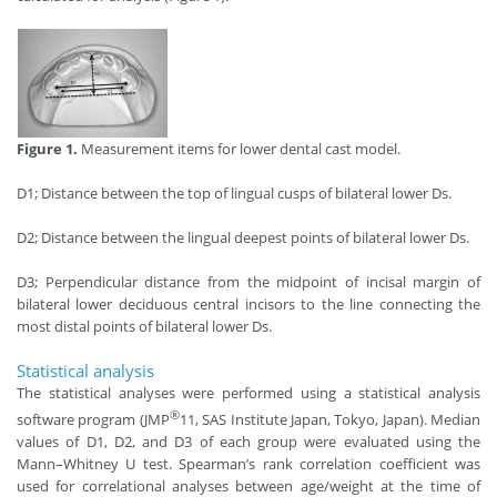
Figure 1.
Measurement items for lower dental cast model.
D1; Distance between the top of lingual cusps of bilateral lower Ds.
D2; Distance between the lingual deepest points of bilateral lower Ds.
D3; Perpendicular distance from the midpoint of incisal margin of
bilateral lower deciduous central incisors to the line connecting the
most distal points of bilateral lower Ds.
Statistical analysis
The statistical analyses were performed using a statistical analysis
®
software program (JMP
11, SAS Institute Japan, Tokyo, Japan). Median
values of D1, D2, and D3 of each group were evaluated using the
Mann–Whitney U test. Spearman’s rank correlation coefficient was
used for correlational analyses between age/weight at the time of