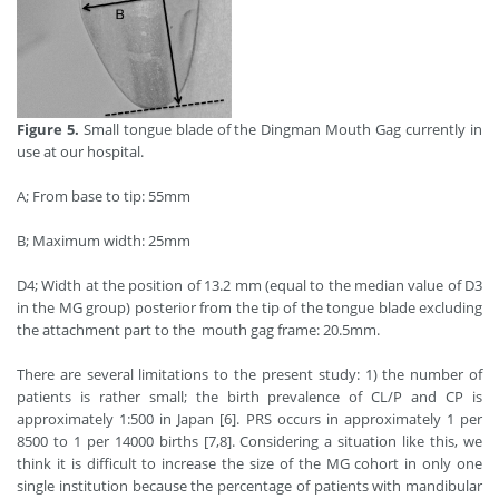
Figure 5.
Small tongue blade of the Dingman Mouth Gag currently in
use at our hospital.
A; From base to tip: 55mm
B; Maximum width: 25mm
D4; Width at the position of 13.2 mm (equal to the median value of D3
in the MG group) posterior from the tip of the tongue blade excluding
the attachment part to the mouth gag frame: 20.5mm.
There are several limitations to the present study: 1) the number of
patients is rather small; the birth prevalence of CL/P and CP is
approximately 1:500 in Japan [6]. PRS occurs in approximately 1 per
8500 to 1 per 14000 births [7,8]. Considering a situation like this, we
think it is difficult to increase the size of the MG cohort in only one
single institution because the percentage of patients with mandibular