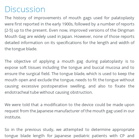
Discussion
The history of improvements of mouth gags used for palatoplasty
were first reported in the early 1900s, followed by a number of reports
[2-5] up to the present. Even now, improved versions of the Dingman
Mouth Gag are widely used in Japan. However, none of those reports
detailed information on its specifications for the length and width of
the tongue blade.
The objective of applying a mouth gag during palatoplasty is to
expose soft tissues including the tongue and buccal mucosa and to
ensure the surgical field. The tongue blade, which is used to keep the
mouth open and exclude the tongue, needs to fit the tongue without
causing excessive postoperative swelling, and also to fixate the
endotracheal tube without causing obstruction.
We were told that a modification to the device could be made upon
request from the Japanese manufacturer of the mouth gag used in our
institute.
So in the previous study, we attempted to determine appropriate
tongue blade length for Japanese pediatric patients with CP and