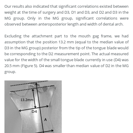
Our results also indicated that significant correlations existed between
weight at the time of surgery and D3, D1 and D3, and D2 and D3 in the
MG group. Only in the MG group, significant correlations were
observed between anteroposterior length and width of dental arch.
Excluding the attachment part to the mouth gag frame, we had
assumption that the position 13.2 mm (equal to the median value of
D3 in the MG group) posterior from the tip of the tongue blade would
be corresponding to the D2 measurement point. The actual measured
value for the width of the small tongue blade currently in use (D4) was
20.5 mm (Figure 5). D4 was smaller than median value of D2 in the MG
group.