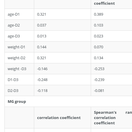
coefficient
age-D1
0.321
0.389
age-D2
0.037
0.103
age-D3
0.013
0.023
weight-D1
0.144
0.070
weight-D2
0.321
0.134
weight -D3
-0.146
-0.253
D1-D3
-0.248
-0.239
D2-D3
-0.118
-0.081
MG group
Spearman’s ran
correlation coefficient
correlation
coefficient