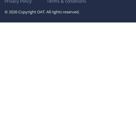
Privacy Policy
Terms & conditions
© 2026 Copyright OAT. All rights reserved.