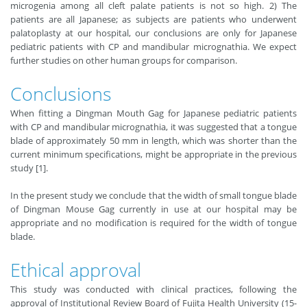
microgenia among all cleft palate patients is not so high. 2) The
patients are all Japanese; as subjects are patients who underwent
palatoplasty at our hospital, our conclusions are only for Japanese
pediatric patients with CP and mandibular micrognathia. We expect
further studies on other human groups for comparison.
Conclusions
When fitting a Dingman Mouth Gag for Japanese pediatric patients
with CP and mandibular micrognathia, it was suggested that a tongue
blade of approximately 50 mm in length, which was shorter than the
current minimum specifications, might be appropriate in the previous
study [1].
In the present study we conclude that the width of small tongue blade
of Dingman Mouse Gag currently in use at our hospital may be
appropriate and no modification is required for the width of tongue
blade.
Ethical approval
This study was conducted with clinical practices, following the
approval of Institutional Review Board of Fujita Health University (15-