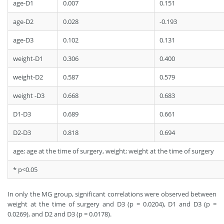
age-D1
0.007
0.151
age-D2
0.028
-0.193
age-D3
0.102
0.131
weight-D1
0.306
0.400
weight-D2
0.587
0.579
weight -D3
0.668
0.683
D1-D3
0.689
0.661
D2-D3
0.818
0.694
age; age at the time of surgery, weight; weight at the time of surgery
* p<0.05
In only the MG group, significant correlations were observed between
weight at the time of surgery and D3 (p = 0.0204), D1 and D3 (p =
0.0269), and D2 and D3 (p = 0.0178).