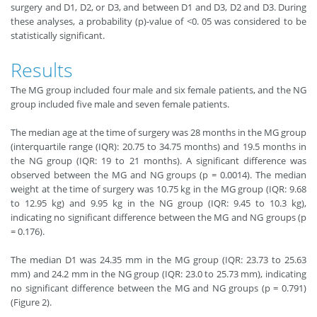
surgery and D1, D2, or D3, and between D1 and D3, D2 and D3. During
these analyses, a probability (p)
-
value of <0. 05 was considered to be
statistically significant.
Results
The MG group included four male and six female patients, and the NG
group included five male and seven female patients.
The median age at the time of surgery was 28 months in the MG group
(interquartile range (IQR): 20.75 to 34.75 months) and 19.5 months in
the NG group (IQR: 19 to 21 months). A significant difference was
observed between the MG and NG groups (p = 0.0014). The median
weight at the time of surgery was 10.75 kg in the MG group (IQR: 9.68
to 12.95 kg) and 9.95 kg in the NG group (IQR: 9.45 to 10.3 kg),
indicating no significant difference between the MG and NG groups (p
= 0.176).
The median D1 was 24.35 mm in the MG group (IQR: 23.73 to 25.63
mm) and 24.2 mm in the NG group (IQR: 23.0 to 25.73 mm), indicating
no significant difference between the MG and NG groups (p = 0.791)
(Figure 2).