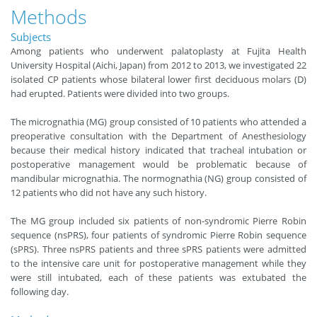
Methods
Subjects
Among patients who underwent palatoplasty at Fujita Health
University Hospital (Aichi, Japan) from 2012 to 2013, we investigated 22
isolated CP patients whose bilateral lower first deciduous molars (D)
had erupted. Patients were divided into two groups.
The micrognathia (MG) group consisted of 10 patients who attended a
preoperative consultation with the Department of Anesthesiology
because their medical history indicated that tracheal intubation or
postoperative management would be problematic because of
mandibular micrognathia. The normognathia (NG) group consisted of
12 patients who did not have any such history.
The MG group included six patients of non-syndromic Pierre Robin
sequence (nsPRS), four patients of syndromic Pierre Robin sequence
(sPRS). Three nsPRS patients and three sPRS patients were admitted
to the intensive care unit for postoperative management while they
were still intubated, each of these patients was extubated the
following day.