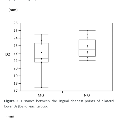
Figure 3.
Distance between the lingual deepest points of bilateral
lower Ds (D2) of each group.