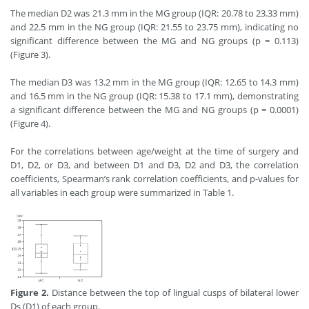
The median D2 was 21.3 mm in the MG group (IQR: 20.78 to 23.33 mm)
and 22.5 mm in the NG group (IQR: 21.55 to 23.75 mm), indicating no
significant difference between the MG and NG groups (p = 0.113)
(Figure 3).
The median D3 was 13.2 mm in the MG group (IQR: 12.65 to 14.3 mm)
and 16.5 mm in the NG group (IQR: 15.38 to 17.1 mm), demonstrating
a significant difference between the MG and NG groups (p = 0.0001)
(Figure 4).
For the correlations between age/weight at the time of surgery and
D1, D2, or D3, and between D1 and D3, D2 and D3, the correlation
coefficients, Spearman’s rank correlation coefficients, and p
-
values for
all variables in each group were summarized in Table 1.
Figure 2.
Distance between the top of lingual cusps of bilateral lower
Ds (D1) of each group.