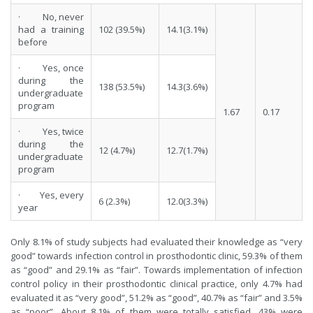
· No, never
had a training
102 (39.5%)
14.1(3.1%)
before
· Yes, once
during the
138 (53.5%)
14.3(3.6%)
undergraduate
program
1.67
0.17
· Yes, twice
during the
12 (4.7%)
12.7(1.7%)
undergraduate
program
· Yes, every
6 (2.3%)
12.0(3.3%)
year
Only 8.1% of study subjects had evaluated their knowledge as “very
good” towards infection control in prosthodontic clinic, 59.3% of them
as “good” and 29.1% as “fair”. Towards implementation of infection
control policy in their prosthodontic clinical practice, only 4.7% had
evaluated it as “very good”, 51.2% as “good”, 40.7% as “fair” and 3.5%
as “poor”. About 8.1% of them were totally satisfied, 43% were