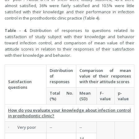
almost satisfied, 36% were fairly satisfied and 10.5% were little
satisfied with their knowledge and their performance in infection
control in the prosthodontic clinic practice (Table 4).
Table - 4.
Distribution of responses to questions related to
satisfaction of study subject with their knowledge and behavior
toward infection control, and comparison of mean value of their
attitude scores in relation to their responses of their satisfaction
with their knowledge and behavior.
Distribution
Comparison of mean
of
value of their responses
Satisfaction
responses
with their attitude scores
questions
Total No.
Mean
F-
p-
(%)
(SD)
value
value
How do you evaluate your knowledge about infection control
in prosthodontic clinic?
· Very poor
--
--
14