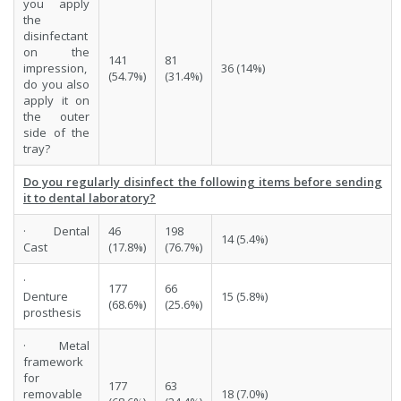
you apply
the
disinfectant
on the
141
81
impression,
36 (14%)
(54.7%)
(31.4%)
do you also
apply it on
the outer
side of the
tray?
Do you regularly disinfect the following items before sending
it to dental laboratory?
· Dental
46
198
14 (5.4%)
Cast
(17.8%)
(76.7%)
·
177
66
Denture
15 (5.8%)
(68.6%)
(25.6%)
prosthesis
· Metal
framework
for
177
63
removable
18 (7.0%)