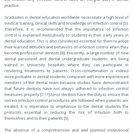
practice.
Graduates in dental education worldwide necessitate a high level of
medical training, clinical skills and knowledge on infection control [5].
Therefore, it is recommended that the importance of infection
control is explained meticulously to students in their early years in
dental education. This is also considered essential for them to adopt
their learned attitudes and behaviors on infection control when they
become professional dentists [6]. Presently, a large number of new
dental personnel and dental undergraduate students are being
trained in University hospitals where they can participate in
rendering treatments to patients. Cross-contamination is indeed
more probable in dental students compared with more experienced
members of the dental team because studies have demonstrated
that future dentists have not always adhered to infection control
measures properly [7-11].Since dentists have the duty to ensure that
correct infection control procedures are followed when patients are
treated, it is imperative to emphasize to the dental students the
protocols essential in reducing the risk of infection both to
themselves and to their patients [5].
The absence of a comprehensive and well planned institutional