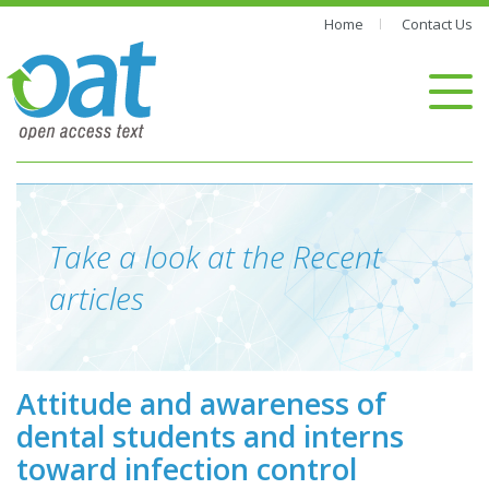
Home
Contact Us
Take a look at the Recent
articles
Attitude and awareness of
dental students and interns
toward infection control