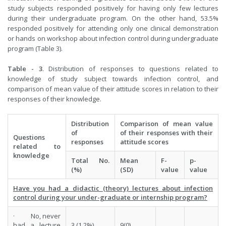
study subjects responded positively for having only few lectures
during their undergraduate program. On the other hand, 53.5%
responded positively for attending only one clinical demonstration
or hands on workshop about infection control during undergraduate
program (Table 3).
Table - 3
. Distribution of responses to questions related to
knowledge of study subject towards infection control, and
comparison of mean value of their attitude scores in relation to their
responses of their knowledge.
Distribution
Comparison of mean value
of
of their responses with their
Questions
responses
attitude scores
related to
knowledge
Total No.
Mean
F-
p-
(%)
(SD)
value
value
Have you had a didactic (theory) lectures about infection
control during your under-graduate or internship program?
· No, never
had a lecture
3 (1.2%)
9(0)