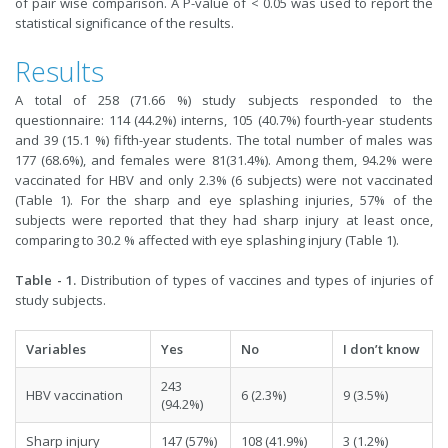
of pair wise comparison. A P-value of < 0.05 was used to report the
statistical significance of the results.
Results
A total of 258 (71.66 %) study subjects responded to the
questionnaire: 114 (44.2%) interns, 105 (40.7%) fourth-year students
and 39 (15.1 %) fifth-year students. The total number of males was
177 (68.6%), and females were 81(31.4%). Among them, 94.2% were
vaccinated for HBV and only 2.3% (6 subjects) were not vaccinated
(Table 1). For the sharp and eye splashing injuries, 57% of the
subjects were reported that they had sharp injury at least once,
comparing to 30.2 % affected with eye splashing injury (Table 1).
Table - 1.
Distribution of types of vaccines and types of injuries of
study subjects.
Variables
Yes
No
I don’t know
243
HBV vaccination
6 (2.3%)
9 (3.5%)
(94.2%)
Sharp injury
147 (57%)
108 (41.9%)
3 (1.2%)