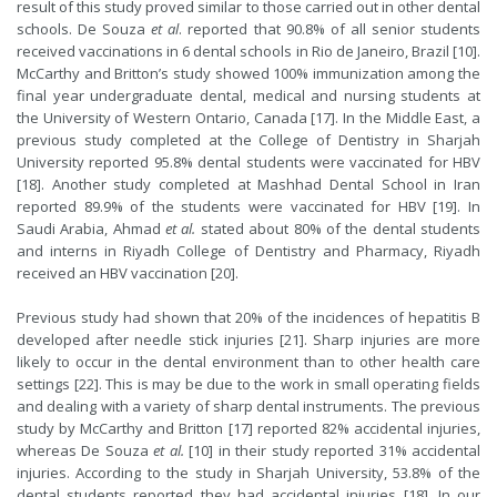
result of this study proved similar to those carried out in other dental
schools. De Souza
et al
. reported that 90.8% of all senior students
received vaccinations in 6 dental schools in Rio de Janeiro, Brazil [10].
McCarthy and Britton’s study showed 100% immunization among the
final year undergraduate dental, medical and nursing students at
the University of Western Ontario, Canada [17]. In the Middle East, a
previous study completed at the College of Dentistry in Sharjah
University reported 95.8% dental students were vaccinated for HBV
[18]. Another study completed at Mashhad Dental School in Iran
reported 89.9% of the students were vaccinated for HBV [19]. In
Saudi Arabia, Ahmad
et al.
stated about 80% of the dental students
and interns in Riyadh College of Dentistry and Pharmacy, Riyadh
received an HBV vaccination [20].
Previous study had shown that 20% of the incidences of hepatitis B
developed after needle stick injuries [21]. Sharp injuries are more
likely to occur in the dental environment than to other health care
settings [22]. This is may be due to the work in small operating fields
and dealing with a variety of sharp dental instruments. The previous
study by McCarthy and Britton [17] reported 82% accidental injuries,
whereas De Souza
et al
.
[10] in their study reported 31% accidental
injuries. According to the study in Sharjah University, 53.8% of the
dental students reported they had accidental injuries [18]. In our