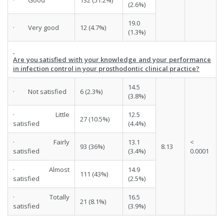
· Good
132 (51.2%)
(2.6%)
19.0
· Very good
12 (4.7%)
(1.3%)
Are you satisfied with your knowledge and your performance
in infection control in your prosthodontic clinical practice?
14.5
· Not satisfied
6 (2.3%)
(3.8%)
· Little
12.5
27 (10.5%)
satisfied
(4.4%)
· Fairly
13.1
<
93 (36%)
8.13
satisfied
(3.4%)
0.0001
· Almost
14.9
111 (43%)
satisfied
(2.5%)
· Totally
16.5
21 (8.1%)
satisfied
(3.9%)