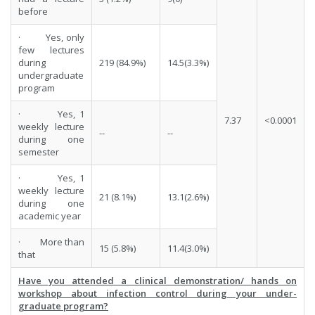
before
· Yes, only
few lectures
during
219 (84.9%)
14.5(3.3%)
undergraduate
program
· Yes, 1
7.37
<0.0001
weekly lecture
--
--
during one
semester
· Yes, 1
weekly lecture
21 (8.1%)
13.1(2.6%)
during one
academic year
· More than
15 (5.8%)
11.4(3.0%)
that
Have you attended a clinical demonstration/ hands on
workshop about infection control during your under-
graduate program?