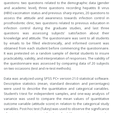
questions: two questions related to the demographic data (gender
and academic level), three questions recording hepatitis B virus
(HBV) vaccination status and previous sharp injuries, 20 questions to
assess the attitude and awareness towards infection control in
prosthodontic clinic, two questions related to previous education in
infection control during the graduate studies, and last three
questions was assessing subjects’ satisfaction about their
knowledge and attitude. The questionnaire was sent to all students
by emails to be filled electronically, and informed consent was
obtained from each student before commencing the questionnaire.
It was pretested on a random sample of dental students to insure
practicability, validity, and interpretation of responses. The validity of
the questionnaire was assessed by comparing data of 20 subjects
on two occasions (test and re-test methods).
Data was analyzed using SPSS PC+ version 21.0 statistical software.
Descriptive statistics (mean, standard deviation and percentages)
were used to describe the quantitative and categorical variables.
Student’s t-test for independent samples, and one-way analysis of
variance was used to compare the mean values of quantitative
outcome variable (attitude score) in relation to the categorical study
variables. Post-hoc test (Tukey) was used to observe the significance