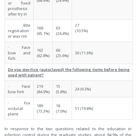
(68.6%)
(24.4%)
or fixed
prosthesis
after try in
· Bite
27
168
63
registration
(10.5%)
(65.1%)
(24.4%)
or wax rim
· Face
162
66
bow and
30 (11.6%)
(62.8%)
(25.6%)
fork
Do you sterilize (autoclaved) the following items before being
used with patient?
· Face
219
15
24 (9.3%)
bow fork
(84.9%)
(5.8%)
· Fox
189
18
occlusal
51 (19.8%)
(73.3%)
(7.0%)
plane
In response to the two questions related to the education in
infection control during the graduate studies, about 84.9% of the