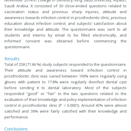
November 2014 in College of Dentistry, King Saud University, Riyadh,
Saudi Arabia. It consisted of 30 close-ended questions related to
vaccination status and previous sharp injuries, attitude and
awareness towards infection control in prosthodontic clinic, previous
education about infection control, and subjects’ satisfaction about
their knowledge and attitude. The questionnaire was sent to all
students and interns by email to be filled electronically, and
informed consent was obtained before commencing the
questionnaire.
Results
Total of 258 (71.66 %) study subjects responded to the questionnaire.
Their attitude and awareness toward infection control in
prosthodontic clinic was varied between 100% were regularly using
gloves with patient to 17.8% were regularly disinfect dental cast
before sending it to dental laboratory. Most of the subjects
responded “good” or “fair” to the two questions related to the
evaluation of their knowledge and policy implementation of infection
control in prosthodontic clinic (P < 0.0001). Around 43% were almost
satisfied and 36% were fairly satisfied with their knowledge and
performance.
Conclusions