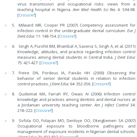
virus transmission and occupational risks: views from a
teaching hospital in Nigeria.
Ann Med Health Sci Res
4: S94-98.
[
Crossref
]
Milward MR, Cooper PR (2007) Competency assessment for
infection control in the undergraduate dental curriculum.
Eur J
Dent Educ
11: 148-154. [
Crossref
]
Singh A, Purohit BM, Bhambal A, Saxena S, Singh A, et al. (2011)
Knowledge, attitudes, and practice regarding infection control
measures among dental students in Central India.
J Dent Educ
75: 421-427. [
Crossref
]
Freire DN, Pordeus IA, Paixão HH (2000) Observing the
behavior of senior dental students in relation to infection
control practices
. J Dent Educ
64: 352-356. [
Crossref
]
Qudeimat MA, Farrah RY, Owais AI (2006) Infection control
knowledge and practices among dentists and dental nurses at
a Jordanian university teaching center.
Am J Infect Control
34:
218–222. [
Crossref
]
Sofola OO, Folayan MO, Denloye OO, Okeigbemen SA (2007)
Occupational exposure to bloodborne pathogens and
management of exposure incidents in Nigerian dental schools.