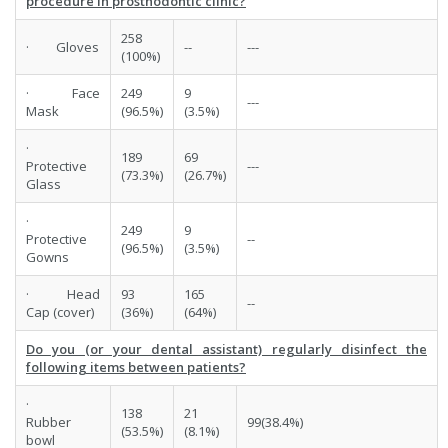
procedure in prosthodontic clinic?
258
· Gloves
--
---
(100%)
· Face
249
9
---
Mask
(96.5%)
(3.5%)
·
189
69
Protective
---
(73.3%)
(26.7%)
Glass
·
249
9
Protective
--
(96.5%)
(3.5%)
Gowns
· Head
93
165
--
Cap (cover)
(36%)
(64%)
Do you (or your dental assistant) regularly disinfect the
following items between patients?
·
138
21
Rubber
99(38.4%)
(53.5%)
(8.1%)
bowl