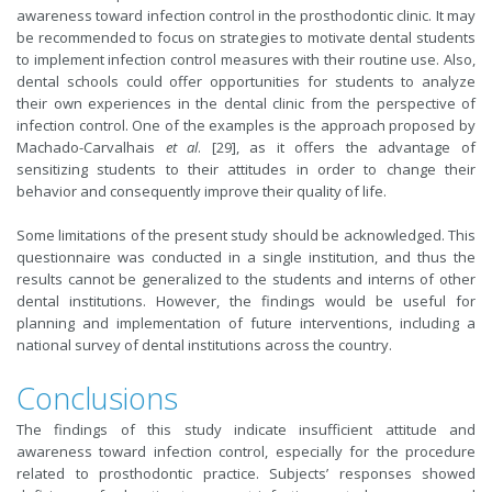
awareness toward infection control in the prosthodontic clinic. It may
be recommended to focus on strategies to motivate dental students
to implement infection control measures with their routine use. Also,
dental schools could offer opportunities for students to analyze
their own experiences in the dental clinic from the perspective of
infection control. One of the examples is the approach proposed by
Machado-Carvalhais
et al
. [29], as it offers the advantage of
sensitizing students to their attitudes in order to change their
behavior and consequently improve their quality of life.
Some limitations of the present study should be acknowledged. This
questionnaire was conducted in a single institution, and thus the
results cannot be generalized to the students and interns of other
dental institutions. However, the findings would be useful for
planning and implementation of future interventions, including a
national survey of dental institutions across the country.
Conclusions
The findings of this study indicate insufficient attitude and
awareness toward infection control, especially for the procedure
related to prosthodontic practice. Subjects’ responses showed