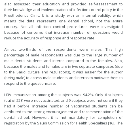
also assessed their education and provided self-assessment to
their knowledge and implementation of infection control policy in the
Prosthodontic Clinic. It is a study with an internal validity, which
means the data represents one dental school, not the entire
country. Not all infection control procedures were investigated
because of concerns that increase number of questions would
reduce the accuracy of response and response rate.
Almost two-thirds of the respondents were males. This high
percentage of male respondents was due to the large number of
male dental students and interns compared to the females. Also,
because the males and females are in two separate campuses (due
to the Saudi culture and regulations), it was easier for the author
(being male) to access male students and interns to motivate them to
respond to the questionnaire.
HBV immunization among the subjects was 94.2%. Only 6 subjects
(out of 258) were not vaccinated, and 9 subjects were not sure if they
had it before. Increase number of vaccinated students can be
attributed to the strong encouragement and recommendation of the
dental school. However, it is not mandatory for completion of
registration by the Saudi Commission for Health Specialties [16]. The