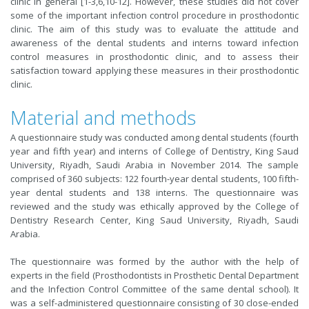
clinic in general [1-3,6,10-12]. However, these studies did not cover
some of the important infection control procedure in prosthodontic
clinic. The aim of this study was to evaluate the attitude and
awareness of the dental students and interns toward infection
control measures in prosthodontic clinic, and to assess their
satisfaction toward applying these measures in their prosthodontic
clinic.
Material and methods
A questionnaire study was conducted among dental students (fourth
year and fifth year) and interns of College of Dentistry, King Saud
University, Riyadh, Saudi Arabia in November 2014. The sample
comprised of 360 subjects: 122 fourth-year dental students, 100 fifth-
year dental students and 138 interns. The questionnaire was
reviewed and the study was ethically approved by the College of
Dentistry Research Center, King Saud University, Riyadh, Saudi
Arabia.
The questionnaire was formed by the author with the help of
experts in the field (Prosthodontists in Prosthetic Dental Department
and the Infection Control Committee of the same dental school). It
was a self-administered questionnaire consisting of 30 close-ended