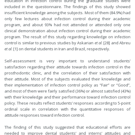
education in infection control during the graduate studies were
included in the questionnaire. The findings of this study showed
insufficient knowledge among the subjects. Most of them (84.9%) had
only few lectures about infection control during their academic
program, and about 93% had not attended or attended only one
clinical demonstration about infection control during their academic
program. The result of this study regarding knowledge on infection
control is similar to previous studies by Askarian
et al
. [28] and Abreu
et al
. [1] on dental students in Iran and Brazil, respectively.
Self-assessment is very important to understand students’
satisfaction regarding their attitude towards infection control in the
prosthodontic clinic, and the correlation of their satisfaction with
their attitude. Most of the subjects evaluated their knowledge and
their implementation of infection control policy as “Fair” or “Good”,
and most of them were fairly satisfied (36%) or almost satisfied (43%)
with their knowledge and their performance toward infection control
policy. These results reflect students’ responses according to 5-point
ordinal scale in correlation with the quantitative responses of
attitude responses toward infection control.
The finding of this study suggested that educational efforts are
needed to improve dental students’ and interns’ attitudes and