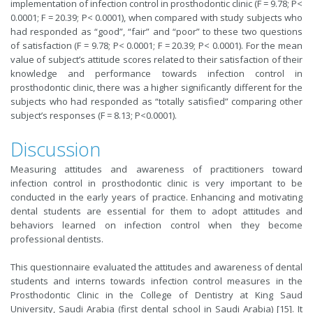
implementation of infection control in prosthodontic clinic (F = 9.78; P<
0.0001; F = 20.39; P< 0.0001), when compared with study subjects who
had responded as “good”, “fair” and “poor” to these two questions
of satisfaction (F = 9.78; P< 0.0001; F = 20.39; P< 0.0001). For the mean
value of subject’s attitude scores related to their satisfaction of their
knowledge and performance towards infection control in
prosthodontic clinic, there was a higher significantly different for the
subjects who had responded as “totally satisfied” comparing other
subject’s responses (F = 8.13; P<0.0001).
Discussion
Measuring attitudes and awareness of practitioners toward
infection control in prosthodontic clinic is very important to be
conducted in the early years of practice. Enhancing and motivating
dental students are essential for them to adopt attitudes and
behaviors learned on infection control when they become
professional dentists.
This questionnaire evaluated the attitudes and awareness of dental
students and interns towards infection control measures in the
Prosthodontic Clinic in the College of Dentistry at King Saud
University, Saudi Arabia (first dental school in Saudi Arabia) [15]. It