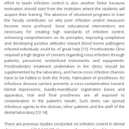
effort to teach infection control is also another factor because
motivation should start from the institution where the students will
acquire their training. The absence of structured programs to train
the faculty contributes on why poor infection control measures
become more profound. Since educational interventions are
necessary for creating high standards of infection control,
enhancing comprehension on its principles, improving compliance
and developing positive attitudes toward blood borne pathogens
infected individuals could be of great help [11]. Prosthodontic Clinic
required a high degree of concern regarding cross infection through
patients, personnel, unsterilized instruments and equipments.
Prosthodontics treatment undertaken in the clinics should be
supplemented by the laboratory, and hence cross infection chances
have to be halted in both the fronts. Fabrication of prostheses for
infectious disease carriers presents a cross-contamination hazard.
Dental impressions, maxillo-mandibular registration bases and
apparatus, trial and final prostheses are all exposed to
contamination in the patient's mouth. Such items can spread
infectious agents to the clinician, other patients and the staff of the
dental laboratory [12-14].
There are previous studies conducted on infection control in dental