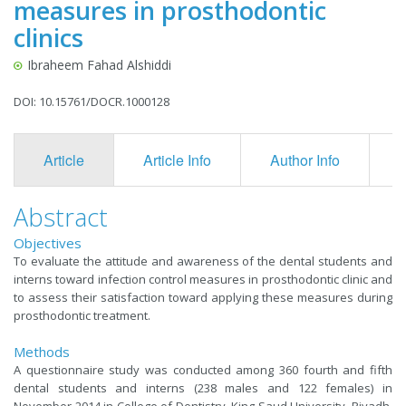
measures in prosthodontic
clinics
Ibraheem Fahad Alshiddi
DOI: 10.15761/DOCR.1000128
Article
Article Info
Author Info
F
Abstract
Objectives
To evaluate the attitude and awareness of the dental students and
interns toward infection control measures in prosthodontic clinic and
to assess their satisfaction toward applying these measures during
prosthodontic treatment.
Methods
A questionnaire study was conducted among 360 fourth and fifth
dental students and interns (238 males and 122 females) in