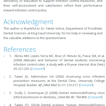
deficiency of education to support infection control measures, and
their self-assessment and satisfaction reflect their performance
toward infection control policy.
Acknowledgment
The author is thankful to Dr. Fahim Vohra, Department of Prosthetic
Dental Sciences at King Saud University for his help in reviewing and
the valuable additions to the questionnaire.
References
Abreu MH, Lopes-Terra MC, Braz LF, Rímulo AL, Paiva SM, et al.
(2009) Attitudes and behavior of dental students concerning
infection control rules: a study with a10-year interval.
Braz Dent J
20: 221-225. [
Crossref
]
Taiwo JO, Aderinokun GA (2002) Assessing cross infection
prevention measures at the Dental Clinic, University College
Hospital, Ibadan.
Afr J Med Med Sci
31: 213-217. [
Crossref
]
Scully C, Greenspan JS (2006) Human immunodeficiency virus
(HIV) transmission in dentistry.
J Dent Res
85: 794-800.
[Crossref
]
Taiwo O1 (2014) Dental practice, human immunodeficiency