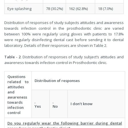
Eye splashing
78 (30.2%)
162 (62.8%)
18 (7.0%)
Distribution of responses of study subjects attitudes and awareness
towards infection control in the prosthodontic clinic are varied
between 100% were regularly using gloves with patients to 17.8%
were regularly disinfecting dental cast before sending it to dental
laboratory. Details of their responses are shown in Table 2.
Table - 2
. Distribution of responses of study subject’s attitudes and
awareness towards infection control in Prosthodontic clinic.
Questions
Distribution of responses
related to
attitudes
and
awareness
towards
I don’t know
Yes
No
infection
control
Do you regularly wear the following barrier during dental