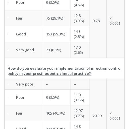
· Poor
9 (3.5%)
(4.6%)
12.8
· Fair
75 (29.1%)
<
(3.9%)
9.78
0.0001
14.3
· Good
153 (59.3%)
(2.8%)
17.0
· Very good
21 (8.1%)
(2.65)
How do you evaluate your implementation of infection control
policy in your prosthodontic clinical practice?
· Very poor
--
--
11.0
· Poor
9 (3.5%)
(3.1%)
12.97
· Fair
105 (40.7%)
<
(3.7%)
20.39
0.0001
14.8