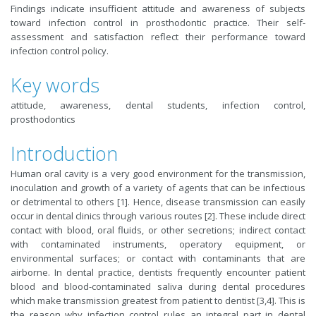
Findings indicate insufficient attitude and awareness of subjects
toward infection control in prosthodontic practice. Their self-
assessment and satisfaction reflect their performance toward
infection control policy.
Key words
attitude, awareness, dental students, infection control,
prosthodontics
Introduction
Human oral cavity is a very good environment for the transmission,
inoculation and growth of a variety of agents that can be infectious
or detrimental to others [1]. Hence, disease transmission can easily
occur in dental clinics through various routes [2]. These include direct
contact with blood, oral fluids, or other secretions; indirect contact
with contaminated instruments, operatory equipment, or
environmental surfaces; or contact with contaminants that are
airborne. In dental practice, dentists frequently encounter patient
blood and blood-contaminated saliva during dental procedures
which make transmission greatest from patient to dentist [3,4]. This is
the reason why infection control rules an integral part in dental