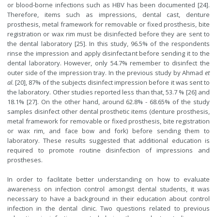
or blood-borne infections such as HBV has been documented [24].
Therefore, items such as impressions, dental cast, denture
prosthesis, metal framework for removable or fixed prosthesis, bite
registration or wax rim must be disinfected before they are sent to
the dental laboratory [25]. In this study, 96.5% of the respondents
rinse the impression and apply disinfectant before sending it to the
dental laboratory. However, only 54.7% remember to disinfect the
outer side of the impression tray. In the previous study by Ahmad
et
al
. [20], 87% of the subjects disinfect impression before it was sent to
the laboratory. Other studies reported less than that, 53.7 % [26] and
18.1% [27]. On the other hand, around 62.8% - 68.65% of the study
samples disinfect other dental prosthetic items (denture prosthesis,
metal framework for removable or fixed prosthesis, bite registration
or wax rim, and face bow and fork) before sending them to
laboratory. These results suggested that additional education is
required to promote routine disinfection of impressions and
prostheses.
In order to facilitate better understanding on how to evaluate
awareness on infection control amongst dental students, it was
necessary to have a background in their education about control
infection in the dental clinic. Two questions related to previous