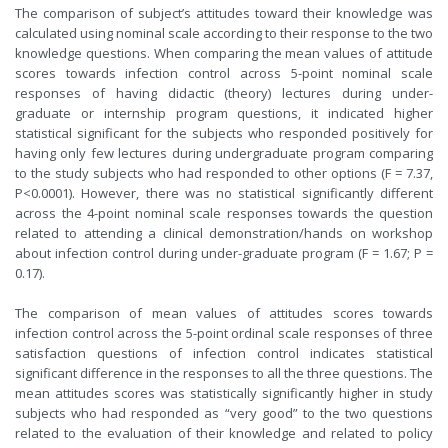
The comparison of subject’s attitudes toward their knowledge was
calculated using nominal scale according to their response to the two
knowledge questions. When comparing the mean values of attitude
scores towards infection control across 5-point nominal scale
responses of having didactic (theory) lectures during under-
graduate or internship program questions, it indicated higher
statistical significant for the subjects who responded positively for
having only few lectures during undergraduate program comparing
to the study subjects who had responded to other options (F = 7.37,
P<0.0001). However, there was no statistical significantly different
across the 4-point nominal scale responses towards the question
related to attending a clinical demonstration/hands on workshop
about infection control during under-graduate program (F = 1.67; P =
0.17).
The comparison of mean values of attitudes scores towards
infection control across the 5-point ordinal scale responses of three
satisfaction questions of infection control indicates statistical
significant difference in the responses to all the three questions. The
mean attitudes scores was statistically significantly higher in study
subjects who had responded as “very good” to the two questions
related to the evaluation of their knowledge and related to policy