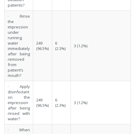
patients?
· Rinse
the
impression
under
running
water
249
6
3 (1.2%)
immediately
(96.5%)
(2.3%)
after being
removed
from
patient’s
mouth?
· Apply
disinfectant
on the
249
6
impression
3 (1.2%)
(96.5%)
(2.3%)
after being
rinsed with
water?
· When