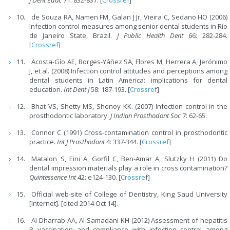
J Dent Educ
71: 832-837. [
Crossref
]
de Souza RA, Namen FM, Galan J Jr, Vieira C, Sedano HO (2006)
Infection control measures among senior dental students in Rio
de Janeiro State, Brazil.
J Public Health Dent
66: 282-284.
[
Crossref
]
Acosta-Gío AE, Borges-Yáñez SA, Flores M, Herrera A, Jerónimo
J, et al. (2008) Infection control attitudes and perceptions among
dental students in Latin America: implications for dental
education.
Int Dent J
58: 187-193. [
Crossre
f]
Bhat VS, Shetty MS, Shenoy KK. (2007) Infection control in the
prosthodontic laboratory.
J Indian Prosthodont
Soc
7: 62-65.
Connor C (1991) Cross-contamination control in prosthodontic
practice.
Int J Prosthodont
4: 337-344. [
Crossref
]
Matalon S, Eini A, Gorfil C, Ben-Amar A, Slutzky H (2011) Do
dental impression materials play a role in cross contamination?
Quintessence Int
42: e124-130. [
Crossre
f]
Official web-site of College of Dentistry, King Saud University
[Internet]. [cited 2014 Oct 14].
Al-Dharrab AA, Al-Samadani KH (2012) Assessment of hepatitis
B vaccination and compliance with infection control among