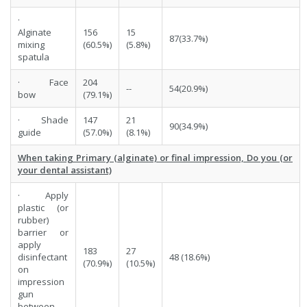
·
Alginate
156
15
87(33.7%)
mixing
(60.5%)
(5.8%)
spatula
· Face
204
--
54(20.9%)
bow
(79.1%)
· Shade
147
21
90(34.9%)
guide
(57.0%)
(8.1%)
When taking Primary (alginate) or final impression, Do you (or
your dental assistant)
· Apply
plastic (or
rubber)
barrier or
apply
183
27
disinfectant
48 (18.6%)
(70.9%)
(10.5%)
on
impression
gun
between