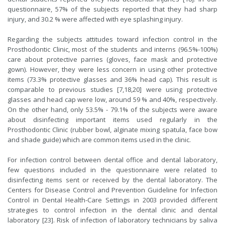
questionnaire, 57% of the subjects reported that they had sharp
injury, and 30.2 % were affected with eye splashing injury.
Regarding the subjects attitudes toward infection control in the
Prosthodontic Clinic, most of the students and interns (96.5%-100%)
care about protective parries (gloves, face mask and protective
gown). However, they were less concern in using other protective
items (73.3% protective glasses and 36% head cap). This result is
comparable to previous studies [7,18,20] were using protective
glasses and head cap were low, around 59 % and 40%, respectively.
On the other hand, only 53.5% - 79.1% of the subjects were aware
about disinfecting important items used regularly in the
Prosthodontic Clinic (rubber bowl, alginate mixing spatula, face bow
and shade guide) which are common items used in the clinic.
For infection control between dental office and dental laboratory,
few questions included in the questionnaire were related to
disinfecting items sent or received by the dental laboratory. The
Centers for Disease Control and Prevention Guideline for Infection
Control in Dental Health-Care Settings in 2003 provided different
strategies to control infection in the dental clinic and dental
laboratory [23]. Risk of infection of laboratory technicians by saliva