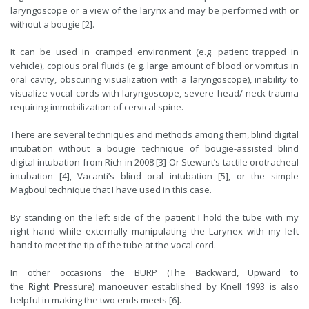
laryngoscope or a view of the larynx and may be performed with or
without a bougie [2].
It can be used in cramped environment (e.g. patient trapped in
vehicle), copious oral fluids (e.g. large amount of blood or vomitus in
oral cavity, obscuring visualization with a laryngoscope), inability to
visualize vocal cords with laryngoscope, severe head/ neck trauma
requiring immobilization of cervical spine.
There are several techniques and methods among them, blind digital
intubation without a bougie technique of bougie-assisted blind
digital intubation from Rich in 2008 [3] Or Stewart’s tactile orotracheal
intubation [4], Vacanti’s blind oral intubation [5], or the simple
Magboul technique that I have used in this case.
By standing on the left side of the patient I hold the tube with my
right hand while externally manipulating the Larynex with my left
hand to meet the tip of the tube at the vocal cord.
In other occasions the BURP (The
B
ackward, Upward to
the
R
ight
P
ressure) manoeuver established by Knell 1993 is also
helpful in making the two ends meets [6].