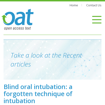
Home
Contact Us
Take a look at the Recent
articles
Blind oral intubation: a
forgotten technique of
intubation