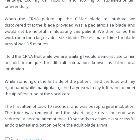
Fentanyl, 200 mg of Propofol, and 100 mg of suxamethonium,
uneventfully.
When the CRNA picked up the C-Mac blade to intubate we
discovered that the blade provided was a pediatric size blade and
would not be helpful in intubating this patient. We then called the
work room for a larger adult size blade. The estimated time for blade
arrival was 3-5 minutes.
I told the CRNA that while we are waiting I would demonstrate to him
an old technique for difficult intubation known as blind oral
intubation.
While standing on the left side of the patient I held the tube with my
right hand while manipulating the Larynex with my left hand to meet
the tip of the tube at the vocal cord.
The first attempt took 10 seconds, and was oesophageal intubation.
The tube was removed and the stylet angle near the end was
reduced, a second attempt took 10 seconds to achieve a successful
endo tracheal intubation before the adult blade arrival.