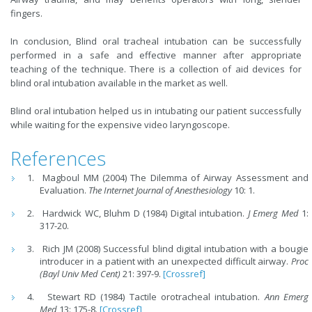
fingers.
In conclusion, Blind oral tracheal intubation can be successfully
performed in a safe and effective manner after appropriate
teaching of the technique. There is a collection of aid devices for
blind oral intubation available in the market as well.
Blind oral intubation helped us in intubating our patient successfully
while waiting for the expensive video laryngoscope.
References
Magboul MM (2004) The Dilemma of Airway Assessment and
Evaluation.
The Internet Journal of Anesthesiology
10: 1.
Hardwick WC, Bluhm D (1984) Digital intubation.
J Emerg Med
1:
317-20.
Rich JM (2008) Successful blind digital intubation with a bougie
introducer in a patient with an unexpected difficult airway.
Proc
(Bayl Univ Med Cent)
21: 397-9.
[Crossref]
Stewart RD (1984) Tactile orotracheal intubation.
Ann Emerg
Med
13: 175-8.
[Crossref]