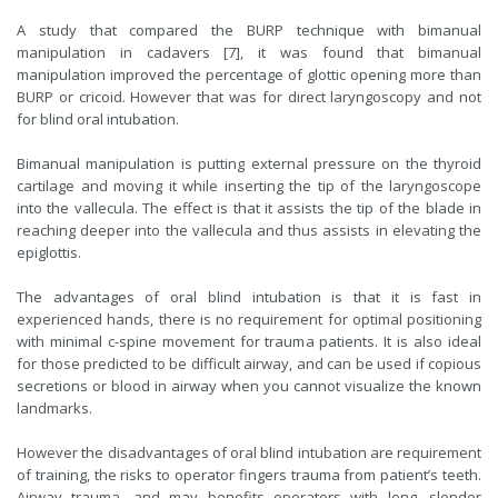
A study that compared the BURP technique with bimanual
manipulation in cadavers [7], it was found that bimanual
manipulation improved the percentage of glottic opening more than
BURP or cricoid. However that was for direct laryngoscopy and not
for blind oral intubation.
Bimanual manipulation is putting external pressure on the thyroid
cartilage and moving it while inserting the tip of the laryngoscope
into the vallecula. The effect is that it assists the tip of the blade in
reaching deeper into the vallecula and thus assists in elevating the
epiglottis.
The advantages of oral blind intubation is that it is fast in
experienced hands, there is no requirement for optimal positioning
with minimal c-spine movement for trauma patients. It is also ideal
for those predicted to be difficult airway, and can be used if copious
secretions or blood in airway when you cannot visualize the known
landmarks.
However the disadvantages of oral blind intubation are requirement
of training, the risks to operator fingers trauma from patient’s teeth.
Airway trauma, and may benefits operators with long, slender