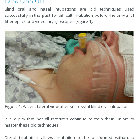
Discussion
Blind oral and nasal intubations are old techniques used
successfully in the past for difficult intubation before the arrival of
fiber optics and video laryngoscopes (Figure 1).
Figure 1.
Patient lateral view after successful blind oral intubation
It is a pity that not all institutes continue to train their juniors to
master these old techniques.
Digital intubation allows intubation to be performed without a