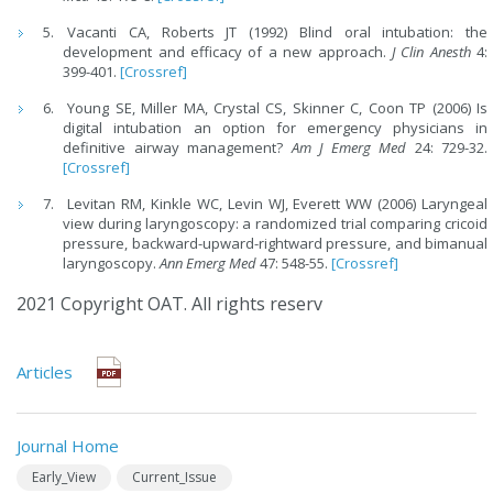
Vacanti CA, Roberts JT (1992) Blind oral intubation: the
development and efficacy of a new approach.
J Clin Anesth
4:
399-401.
[Crossref]
Young SE, Miller MA, Crystal CS, Skinner C, Coon TP (2006) Is
digital intubation an option for emergency physicians in
definitive airway management?
Am J Emerg Med
24: 729-32.
[Crossref]
Levitan RM, Kinkle WC, Levin WJ, Everett WW (2006) Laryngeal
view during laryngoscopy: a randomized trial comparing cricoid
pressure, backward-upward-rightward pressure, and bimanual
laryngoscopy.
Ann Emerg Med
47: 548-55.
[Crossref]
2021 Copyright OAT. All rights reserv
Articles
Journal Home
Early_View
Current_Issue