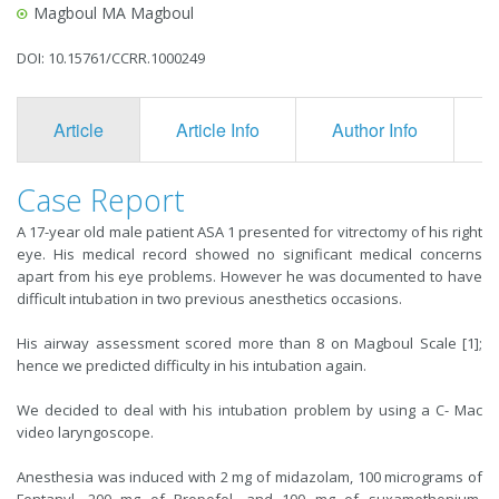
Magboul MA Magboul
DOI: 10.15761/CCRR.1000249
Article
Article Info
Author Info
F
Case Report
A 17-year old male patient ASA 1 presented for vitrectomy of his right
eye. His medical record showed no significant medical concerns
apart from his eye problems. However he was documented to have
difficult intubation in two previous anesthetics occasions.
His airway assessment scored more than 8 on Magboul Scale [1];
hence we predicted difficulty in his intubation again.
We decided to deal with his intubation problem by using a C- Mac
video laryngoscope.
Anesthesia was induced with 2 mg of midazolam, 100 micrograms of