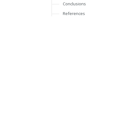
Conclusions
References