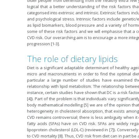
older people from benefitting from the healthy extra few y
logical that a better understanding of the risk factors th
categorised into extrinsic and intrinsic. Extrinsic factors inc
and psychological stress. Intrinsic factors include genetic/
as lipid biomarkers, blood pressure and a variety of hormo
some of these risk factors and we will emphasise that a co
CVD risk. Our overarching aim is to encourage a more integra
progression [1-3].
The role of dietary lipids
Diet is a significant adaptable determinant of healthy agei
micro and macronutrients in order to find the optimal diet
particular a large number of studies have examined the 
relationship with lipid metabolism. The relationship betwee
instance, certain studies have shown that DC is a risk fact
[4]). Part of the problem is that individuals vary significa
body mathematical modelling [5] we are of the opinion that t
heterogeneity in cholesterol absorption, that exists among h
CVD remains controversial; there is less ambiguity when it
fatty acids (SFAs) have on CVD risk. SFAs are widely rega
lipoprotein cholesterol (LDL-C) (reviewed in [7]). Conversel
to CVD mortality [8]. Thus, CVD risk from diet can in part b