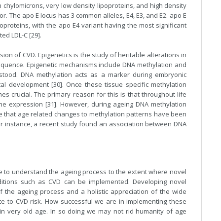
h chylomicrons, very low density lipoproteins, and high density
ptor. The apo E locus has 3 common alleles, E4, E3, and E2. apo E
poproteins, with the apo E4 variant having the most significant
ted LDL-C [29].
ion of CVD. Epigenetics is the study of heritable alterations in
equence. Epigenetic mechanisms include DNA methylation and
rstood. DNA methylation acts as a marker during embryonic
al development [30]. Once these tissue specific methylation
 crucial. The primary reason for this is that throughout life
gene expression [31]. However, during ageing DNA methylation
are that age related changes to methylation patterns have been
For instance, a recent study found an association between DNA
be to understand the ageing process to the extent where novel
nditions such as CVD can be implemented. Developing novel
f the ageing process and a holistic appreciation of the wide
ibute to CVD risk. How successful we are in implementing these
e in very old age. In so doing we may not rid humanity of age