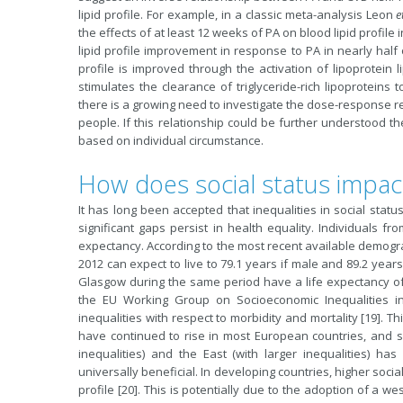
lipid profile. For example, in a classic meta-analysis Leon
e
the effects of at least 12 weeks of PA on blood lipid profi
lipid profile improvement in response to PA in nearly half 
profile is improved through the activation of lipoprotein
stimulates the clearance of triglyceride-rich lipoproteins 
there is a growing need to investigate the dose-response re
people. If this relationship could be further understood t
based on individual circumstance.
How does social status impac
It has long been accepted that inequalities in social stat
significant gaps persist in health equality. Individuals f
expectancy. According to the most recent available demogr
2012 can expect to live to 79.1 years if male and 89.2 years
Glasgow during the same period have a life expectancy of 
the EU Working Group on Socioeconomic Inequalities i
inequalities with respect to morbidity and mortality [19]. Th
have continued to rise in most European countries, and s
inequalities) and the East (with larger inequalities) has
universally beneficial. In developing countries, higher soci
profile [20]. This is potentially due to the adoption of a wes