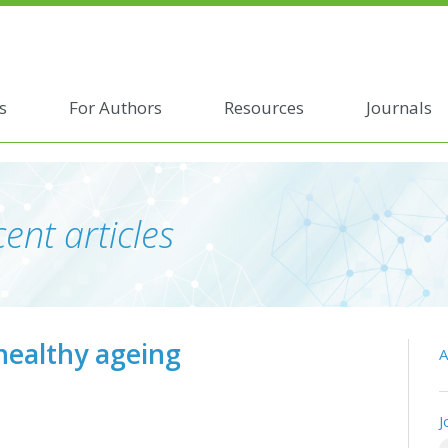
s
For Authors
Resources
Journals
ent articles
healthy ageing
A
J