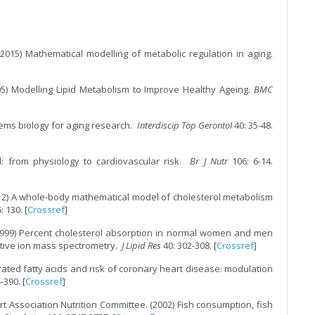
2015) Mathematical modelling of metabolic regulation in aging.
05) Modelling Lipid Metabolism to Improve Healthy Ageing.
BMC
ems biology for aging research.
Interdiscip Top Gerontol
40: 35-48.
ol: from physiology to cardiovascular risk.
Br J Nutr
106: 6-14.
2012) A whole-body mathematical model of cholesterol metabolism
6: 130. [
Crossref
]
1999) Percent cholesterol absorption in normal women and men
gative ion mass spectrometry.
J Lipid Res
40: 302-308. [
Crossref
]
rated fatty acids and risk of coronary heart disease: modulation
-390. [
Crossref
]
rt Association Nutrition Committee. (2002) Fish consumption, fish