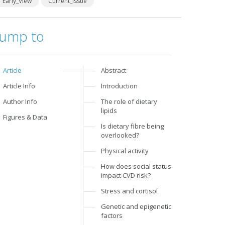
Early_View
Current_Issue
Jump to
Article
Abstract
Article Info
Introduction
Author Info
The role of dietary
lipids
Figures & Data
Is dietary fibre being
overlooked?
Physical activity
How does social status
impact CVD risk?
Stress and cortisol
Genetic and epigenetic
factors