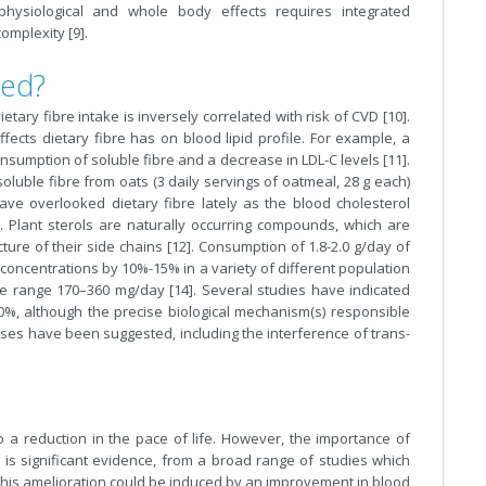
 physiological and whole body effects requires integrated
omplexity [9].
ked?
ary fibre intake is inversely correlated with risk of CVD [10].
ects dietary fibre has on blood lipid profile. For example, a
sumption of soluble fibre and a decrease in LDL-C levels [11].
soluble fibre from oats (3 daily servings of oatmeal, 28 g each)
ave overlooked dietary fibre lately as the blood cholesterol
. Plant sterols are naturally occurring compounds, which are
ucture of their side chains [12]. Consumption of 1.8-2.0 g/day of
concentrations by 10%-15% in a variety of different population
the range 170–360 mg/day [14]. Several studies have indicated
0%, although the precise biological mechanism(s) responsible
sses have been suggested, including the interference of trans-
o a reduction in the pace of life. However, the importance of
 is significant evidence, from a broad range of studies which
This amelioration could be induced by an improvement in blood