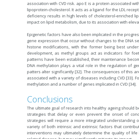
association with CVD risk. apo E is a protein associated wit
lipoprotein-cholesterol. It acts as a ligand for the LDL rece
deficiency results in high levels of cholesterol-enriched li
impact on lipid metabolism, due to its association with eleva
Epigenetic factors have also been implicated in the progress
gene expression that occur without changes to the DNA s
histone modifications, with the former being best unde
development, as methyl groups act as indicators for foet
patterns have been established, their maintenance becomes
DNA methylation plays a vital role in the regulation of 
patters alter significantly [32]. The consequences of this 
associated with a variety of diseases including CVD [33]. 
methylation and a number of genes implicated in CVD [34].
Conclusions
The ultimate goal of research into healthy ageing should 
strategies that delay or even prevent the onset of co
strategies will require a more integrated understanding o
variety of both intrinsic and extrinsic factors that contr
interventions may ultimately determine the quality of lif