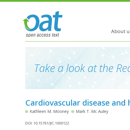
About u
Take a look at the Rec
Cardiovascular disease and 
Kathleen M. Mooney
Mark T. Mc Auley
DOI: 10.15761/JIC.1000122