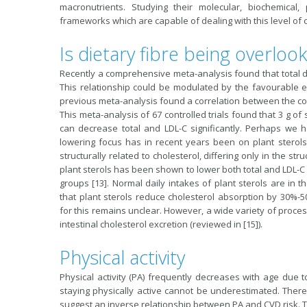
macronutrients. Studying their molecular, biochemical,
frameworks which are capable of dealing with this level of c
Is dietary fibre being overloo
Recently a comprehensive meta-analysis found that total diet
This relationship could be modulated by the favourable eff
previous meta-analysis found a correlation between the con
This meta-analysis of 67 controlled trials found that 3 g of 
can decrease total and LDL-C significantly. Perhaps we h
lowering focus has in recent years been on plant sterols
structurally related to cholesterol, differing only in the str
plant sterols has been shown to lower both total and LDL-C 
groups [13]. Normal daily intakes of plant sterols are in 
that plant sterols reduce cholesterol absorption by 30%-5
for this remains unclear. However, a wide variety of proce
intestinal cholesterol excretion (reviewed in [15]).
Physical activity
Physical activity (PA) frequently decreases with age due t
staying physically active cannot be underestimated. There
suggest an inverse relationship between PA and CVD risk. 