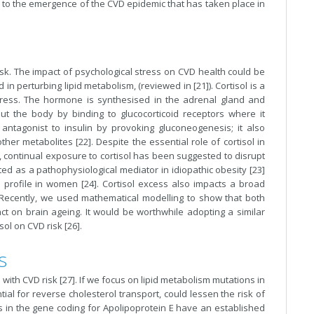
ctor to the emergence of the CVD epidemic that has taken place in
isk. The impact of psychological stress on CVD health could be
perturbing lipid metabolism, (reviewed in [21]). Cortisol is a
ress. The hormone is synthesised in the adrenal gland and
out the body by binding to glucocorticoid receptors where it
 antagonist to insulin by provoking gluconeogenesis; it also
er metabolites [22]. Despite the essential role of cortisol in
, continual exposure to cortisol has been suggested to disrupt
ed as a pathophysiological mediator in idiopathic obesity [23]
profile in women [24]. Cortisol excess also impacts a broad
 Recently, we used mathematical modelling to show that both
ct on brain ageing. It would be worthwhile adopting a similar
ol on CVD risk [26].
s
th CVD risk [27]. If we focus on lipid metabolism mutations in
ial for reverse cholesterol transport, could lessen the risk of
ns in the gene coding for Apolipoprotein E have an established