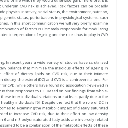
ears of life which they would otherwise gain. Therefore, it is
at underpin CVD risk is achieved. Risk factors can be broadly
lude physical inactivity, social status, the environment, nutrition,
epigenetic status, perturbations in physiological systems, such
nes. In this short communication we will very briefly examine
mbination of factors is ultimately responsible for modulating
ted interpretation of Ageing and the role it has to play in CVD
ng. In recent years a wide variety of studies have scrutinised
ary balance that minimise the insidious effects of ageing. In
effect of dietary lipids on CVD risk, due to their intimate
n dietary cholesterol (DC) and CVD is a controversial one. For
or for CVD, while others have found no association (reviewed in
ntly in their responses to DC. Based on our findings from whole-
hese inter-individual variations are at least partly due to the
ealthy individuals [6]. Despite the fact that the role of DC in
 comes to examining the metabolic impact of dietary saturated
rded to increase CVD risk, due to their effect on low density
y n-6 and n-3 polyunsaturated fatty acids are inversely related
e assumed to be a combination of the metabolic effects of these