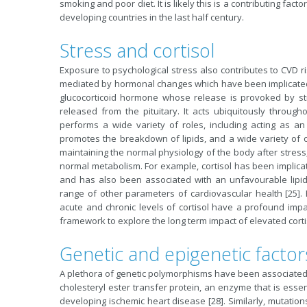
smoking and poor diet. It is likely this is a contributing fa
developing countries in the last half century.
Stress and cortisol
Exposure to psychological stress also contributes to CVD r
mediated by hormonal changes which have been implicated in 
glucocorticoid hormone whose release is provoked by st
released from the pituitary. It acts ubiquitously through
performs a wide variety of roles, including acting as an
promotes the breakdown of lipids, and a wide variety of oth
maintaining the normal physiology of the body after stress
normal metabolism. For example, cortisol has been implicat
and has also been associated with an unfavourable lipid 
range of other parameters of cardiovascular health [25].
acute and chronic levels of cortisol have a profound impa
framework to explore the long term impact of elevated cortis
Genetic and epigenetic factor
A plethora of genetic polymorphisms have been associated wi
cholesteryl ester transfer protein, an enzyme that is essent
developing ischemic heart disease [28]. Similarly, mutatio