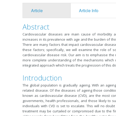
Article
Article Info
Abstract
Cardiovascular diseases are main cause of morbidity a
increases in its prevalence with age and the burden of this
There are many factors that impact cardiovascular disease
these factors; specifically, we will examine the role of so
cardiovascular disease risk. Our aim is to emphasise the m
more complete understanding of the mechanisms which u
integrated approach which treats the progression of this dis
Introduction
The global population is gradually ageing. With an agei
related disease. Of the diseases of ageing those condition
known as cardiovascular disease (CVD), are the most co
governments, health professionals, and those likely to suf
individuals with CVD is set to escalate. This will no doub
treatment may be curtailed or compromised due to the fi