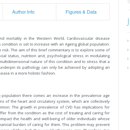
Author Info
Figures & Data
nd mortality in the Western World. Cardiovascular disease
 condition is set to increase with an Ageing global population.
 risk. The aim of this brief commentary is to explore some of
cial status, nutrition and, psychological stress in modulating
ultidimensional nature of this condition and to stress that a
nderpin its pathology can only be achieved by adopting an
ease in a more holistic fashion.
ng population there comes an increase in the prevalence age
s of the heart and circulatory system, which are collectively
mmon. The growth in prevalence of CVD has implications for
fer from the condition as the cost of treating and caring for
t impact the health and well-being of older individuals whose
nancial burden of caring for them. This problem may prevent