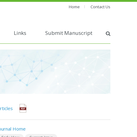
Home
Contact Us
Links
Submit Manuscript
rticles
ournal Home