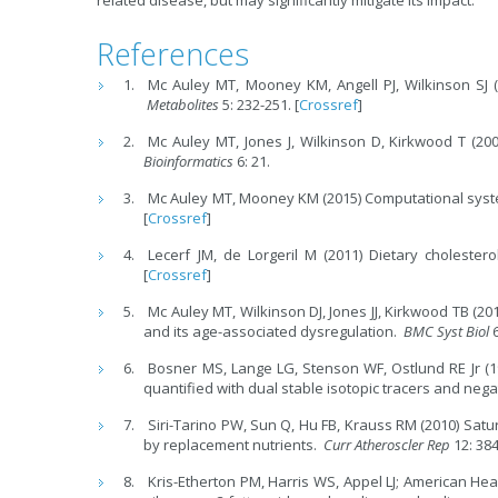
related disease, but may significantly mitigate its impact.
References
Mc Auley MT, Mooney KM, Angell PJ, Wilkinson SJ (
Metabolites
5: 232-251. [
Crossref
]
Mc Auley MT, Jones J, Wilkinson D, Kirkwood T (20
Bioinformatics
6: 21.
Mc Auley MT, Mooney KM (2015) Computational syst
[
Crossref
]
Lecerf JM, de Lorgeril M (2011) Dietary cholester
[
Crossref
]
Mc Auley MT, Wilkinson DJ, Jones JJ, Kirkwood TB (
and its age-associated dysregulation.
BMC Syst Biol
Bosner MS, Lange LG, Stenson WF, Ostlund RE Jr (
quantified with dual stable isotopic tracers and ne
Siri-Tarino PW, Sun Q, Hu FB, Krauss RM (2010) Satu
by replacement nutrients.
Curr Atheroscler Rep
12: 384
Kris-Etherton PM, Harris WS, Appel LJ; American Hea