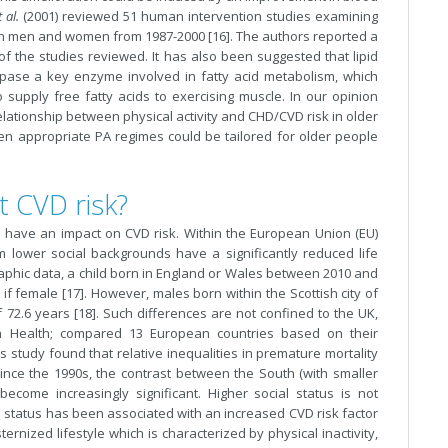
t al.
(2001) reviewed 51 human intervention studies examining
le in men and women from 1987-2000 [16]. The authors reported a
of the studies reviewed. It has also been suggested that lipid
 lipase a key enzyme involved in fatty acid metabolism, which
to supply free fatty acids to exercising muscle. In our opinion
lationship between physical activity and CHD/CVD risk in older
hen appropriate PA regimes could be tailored for older people
t CVD risk?
us have an impact on CVD risk. Within the European Union (EU)
rom lower social backgrounds have a significantly reduced life
aphic data, a child born in England or Wales between 2010 and
 if female [17]. However, males born within the Scottish city of
72.6 years [18]. Such differences are not confined to the UK,
n Health; compared 13 European countries based on their
is study found that relative inequalities in premature mortality
ince the 1990s, the contrast between the South (with smaller
 become increasingly significant. Higher social status is not
al status has been associated with an increased CVD risk factor
ternized lifestyle which is characterized by physical inactivity,