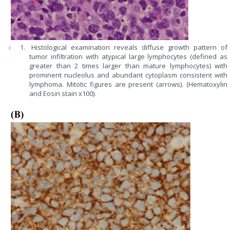
Histological examination reveals diffuse growth pattern of
tumor infiltration with atypical large lymphocytes (defined as
greater than 2 times larger than mature lymphocytes) with
prominent nucleolus and abundant cytoplasm consistent with
lymphoma. Mitotic figures are present (arrows). (Hematoxylin
and Eosin stain x100).