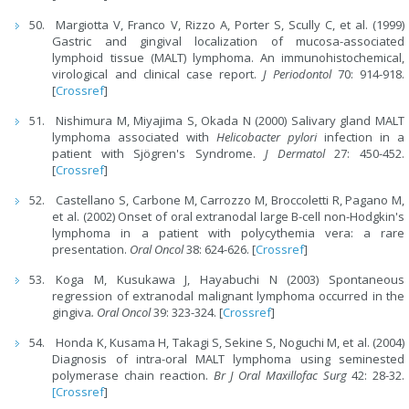
Margiotta V, Franco V, Rizzo A, Porter S, Scully C, et al. (1999)
Gastric and gingival localization of mucosa-associated
lymphoid tissue (MALT) lymphoma. An immunohistochemical,
virological and clinical case report.
J Periodontol
70: 914-918.
[
Crossref
]
Nishimura M, Miyajima S, Okada N (2000) Salivary gland MALT
lymphoma associated with
Helicobacter pylori
infection in a
patient with Sjögren's Syndrome.
J Dermatol
27: 450-452.
[
Crossref
]
Castellano S, Carbone M, Carrozzo M, Broccoletti R, Pagano M,
et al. (2002) Onset of oral extranodal large B-cell non-Hodgkin's
lymphoma in a patient with polycythemia vera: a rare
presentation.
Oral Oncol
38: 624-626. [
Crossref
]
Koga M, Kusukawa J, Hayabuchi N (2003) Spontaneous
regression of extranodal malignant lymphoma occurred in the
gingiva
. Oral Oncol
39: 323-324. [
Crossref
]
Honda K, Kusama H, Takagi S, Sekine S, Noguchi M, et al. (2004)
Diagnosis of intra-oral MALT lymphoma using seminested
polymerase chain reaction.
Br J Oral Maxillofac Surg
42: 28-32.
[Crossref
]