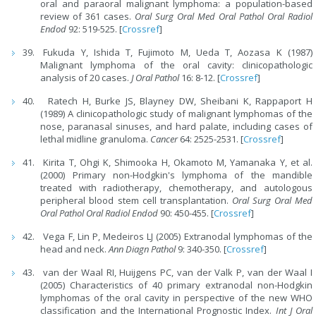
oral and paraoral malignant lymphoma: a population-based
review of 361 cases.
Oral Surg Oral Med Oral Pathol Oral Radiol
Endod
92: 519-525. [
Crossref
]
Fukuda Y, Ishida T, Fujimoto M, Ueda T, Aozasa K (1987)
Malignant lymphoma of the oral cavity: clinicopathologic
analysis of 20 cases.
J Oral Pathol
16: 8-12. [
Crossref
]
Ratech H, Burke JS, Blayney DW, Sheibani K, Rappaport H
(1989) A clinicopathologic study of malignant lymphomas of the
nose, paranasal sinuses, and hard palate, including cases of
lethal midline granuloma.
Cancer
64: 2525-2531. [
Crossref
]
Kirita T, Ohgi K, Shimooka H, Okamoto M, Yamanaka Y, et al.
(2000) Primary non-Hodgkin's lymphoma of the mandible
treated with radiotherapy, chemotherapy, and autologous
peripheral blood stem cell transplantation.
Oral Surg Oral Med
Oral Pathol Oral Radiol Endod
90: 450-455. [
Crossref
]
Vega F, Lin P, Medeiros LJ (2005) Extranodal lymphomas of the
head and neck.
Ann Diagn Pathol
9: 340-350. [
Crossref
]
van der Waal RI, Huijgens PC, van der Valk P, van der Waal I
(2005) Characteristics of 40 primary extranodal non-Hodgkin
lymphomas of the oral cavity in perspective of the new WHO
classification and the International Prognostic Index.
Int J Oral