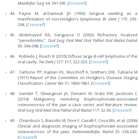
Maxillofac Surg
34: 391-395. [
Crossref
]
Payne M, al-Damouk JD (1993) Gingival swelling as a
manifestation of non-Hodgkin's lymphoma
. Br Dent J
175: 293-
294. [
Crossref
]
Abdelsayed RA, Sangueza O (2002) Refractory localized
"periodontitis".
Oral Surg Oral Med Oral Pathol Oral Radiol Endod
93: 394-398. [
Crossref
]
Robledo J, Roach B (2010) Diffuse large B-cell lymphoma of the
oral cavity.
Tex Dent J
127: 317, 322-323. [
Crossref
]
Carbone PP, Kaplan HS, Musshoff K, Smithers DW, Tubiana M
(1971) Report of the Committee on Hodgkin's Disease Staging
Classification.
Cancer Res
31: 1860-1861. [
Crossref
]
Gander T, Obwegeser JA, Zemann W, Grätz KW, Jacobsen C
(2014) Malignancy mimicking bisphosphonate-associated
osteonecrosis of the jaw: a case series and literature review.
Oral Surg Oral Med Oral Pathol Oral Radiol
117: 32-36. [
Crossref]
Chiandussi S, Biasotto M, Dore F, Cavalli F, Cova MA, et al. (2006)
Clinical and diagnostic imaging of bisphosphonate-associated
osteonecrosis of the jaws.
Dentomaxillofac Radiol
35: 236-243.
[
Crossref
]