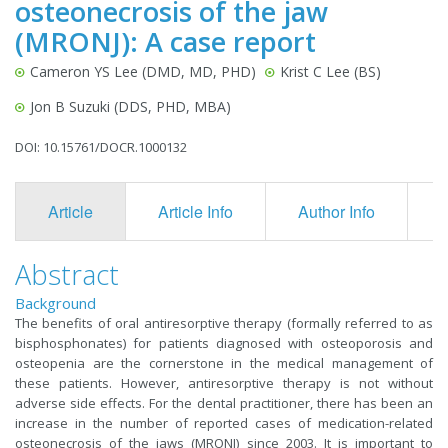
osteonecrosis of the jaw
(MRONJ): A case report
Cameron YS Lee (DMD, MD, PHD)
Krist C Lee (BS)
Jon B Suzuki (DDS, PHD, MBA)
DOI: 10.15761/DOCR.1000132
Article
Article Info
Author Info
F
Abstract
Background
The benefits of oral antiresorptive therapy (formally referred to as
bisphosphonates) for patients diagnosed with osteoporosis and
osteopenia are the cornerstone in the medical management of
these patients. However, antiresorptive therapy is not without
adverse side effects. For the dental practitioner, there has been an
increase in the number of reported cases of medication-related
osteonecrosis of the jaws (MRONJ) since 2003. It is important to