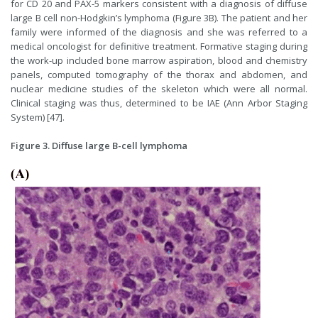
for CD 20 and PAX-5 markers consistent with a diagnosis of diffuse
large B cell non-Hodgkin’s lymphoma (Figure 3B). The patient and her
family were informed of the diagnosis and she was referred to a
medical oncologist for definitive treatment. Formative staging during
the work-up included bone marrow aspiration, blood and chemistry
panels, computed tomography of the thorax and abdomen, and
nuclear medicine studies of the skeleton which were all normal.
Clinical staging was thus, determined to be IAE (Ann Arbor Staging
System) [47].
Figure 3. Diffuse large B-cell lymphoma