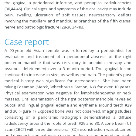
the gingiva, a periodontal infection, and periapical radiolucencies
[30,44-46]. Clinical signs and symptoms of the oral cavity may include
pain, swelling, ulceration of soft tissues, neurosensory deficits
involving the maxillary and mandibular branches of the fifth cranial
nerve and pathologic fracture [28-30,34-46].
Case report
A 90-year old Asian female was referred by a periodontist for
evaluation and treatment of a periodontal abscess of the right
posterior mandible that was refractory to antibiotic therapy and
osseous debridement over a 3 month period. The gingival lesion
continued to increase in size, as well as the pain. The patient’s past
medical history was significant for osteoporosis. She had been
taking Fosamax (Merck, Whitehouse Station, NY) for over 10 years.
Physical examination was negative for lymphadenopathy or neck
masses. Oral examination of the right posterior mandible revealed
buccal and lingual gingival edema and erythema around teeth #29
and 30 (Figure 1). Exposed bone was not observed. Imaging studies
consisting of a panoramic radiograph demonstrated a diffuse
radiolucency around the roots of teeth #29 and 30. A cone beam CT
scan (CBCT) with three dimensional (3D) reconstruction was obtained
and demonstrated extensive osseous destruction around the roots