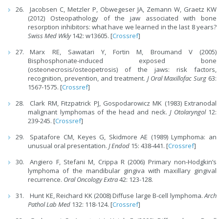
Jacobsen C, Metzler P, Obwegeser JA, Zemann W, Graetz KW
(2012) Osteopathology of the jaw associated with bone
resorption inhibitors: what have we learned in the last 8 years?
Swiss Med Wkly
142: w13605. [
Crossref
]
Marx RE, Sawatari Y, Fortin M, Broumand V (2005)
Bisphosphonate-induced exposed bone
(osteonecrosis/osteopetrosis) of the jaws: risk factors,
recognition, prevention, and treatment.
J Oral Maxillofac Surg
63:
1567-1575. [
Crossref
]
Clark RM, Fitzpatrick PJ, Gospodarowicz MK (1983) Extranodal
malignant lymphomas of the head and neck.
J Otolaryngol
12:
239-245. [
Crossref
]
Spatafore CM, Keyes G, Skidmore AE (1989) Lymphoma: an
unusual oral presentation.
J Endod
15: 438-441. [
Crossref
]
Angiero F, Stefani M, Crippa R (2006) Primary non-Hodgkin’s
lymphoma of the mandibular gingiva with maxillary gingival
recurrence.
Oral Oncology Extra
42: 123-128.
Hunt KE, Reichard KK (2008) Diffuse large B-cell lymphoma.
Arch
Pathol Lab Med
132: 118-124. [
Crossref
]