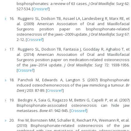
bisphosphonates: a review of 63 cases.
J Oral Maxillofac Surg
62:
527-534. [
Crossref
]
Ruggiero SL, Dodson TB, Assael LA, Landesberg R, Marx RE, et
al. (2009) American Association of Oral and Maxillofacial
Surgeons position paper on bisphosphonate-related
osteonecrosis of the jaws--2009 update.
J Oral Maxillofac Surg
67:
2-12. [
Crossref
]
Ruggiero SL, Dodson TB, Fantasia J, Goodday R, Aghaloo T, et
al. (2014) American Association of Oral and Maxillofacial
Surgeons position paper on medication-related osteonecrosis
of the jaw--2014 update.
J Oral Maxillofac Surg
72: 1938-1956.
[
Crossref
]
Pancholi M, Edwards A, Langton S (2007) Bisphosphonate
induced osteochemonecrosis of the jaw mimicking a tumour.
Br
Dent J
203: 87-89. [
Crossref
]
Bedogni A, Saia G, Ragazzo M, Bettini G, Capelli P, et al. (2007)
Bisphosphonate-associated osteonecrosis can hide jaw
metastases.
Bone
41: 942-945. [
Crossref
]
Frei M, Bornstein MM, Schaller B, Reichart PA, Weimann R, et al.
(2010) Bisphosphonate-related osteonecrosis of the jaw
combined with jaw metastasis of prostate adenocarcinoma: