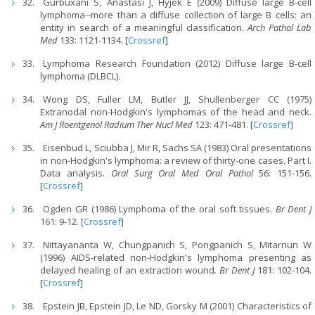
Gurbuxani S, Anastasi J, Hyjek E (2009) Diffuse large B-cell
lymphoma--more than a diffuse collection of large B cells: an
entity in search of a meaningful classification.
Arch Pathol Lab
Med
133: 1121-1134. [
Crossref
]
Lymphoma Research Foundation (2012) Diffuse large B-cell
lymphoma (DLBCL).
Wong DS, Fuller LM, Butler JJ, Shullenberger CC (1975)
Extranodal non-Hodgkin's lymphomas of the head and neck.
Am J Roentgenol Radium Ther Nucl Med
123: 471-481. [
Crossref
]
Eisenbud L, Sciubba J, Mir R, Sachs SA (1983) Oral presentations
in non-Hodgkin's lymphoma: a review of thirty-one cases. Part I.
Data analysis.
Oral Surg Oral Med Oral Pathol
56: 151-156.
[
Crossref
]
Ogden GR (1986) Lymphoma of the oral soft tissues.
Br Dent J
161: 9-12. [
Crossref
]
Nittayananta W, Chungpanich S, Pongpanich S, Mitarnun W
(1996) AIDS-related non-Hodgkin's lymphoma presenting as
delayed healing of an extraction wound
. Br Dent J
181: 102-104.
[
Crossref
]
Epstein JB, Epstein JD, Le ND, Gorsky M (2001) Characteristics of