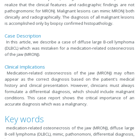
realize that the clinical features and radiographic findings are not
pathognomonic for MRONJ. Malignant lesions can mimic MRONJ both
clinically and radiographically. The diagnosis of all malignant lesions
is accomplished only by biopsy confirmed histopathology.
Case Description
In this article, we describe a case of diffuse large B-cell lymphoma
(DLBCL) which was mistaken for a medication-related osteonecrosis
of the jaw (MRONJ).
Clinical Implications
Medication-related osteonecrosis of the jaw (MRONJ) may often
appear as the correct diagnosis based on the patient's medical
history and clinical presentation. However, clinicians must always
formulate a differential diagnosis, which should include malignant
conditions. This case report shows the critical importance of an
accurate diagnosis which was a malignancy.
Key words
medication-related osteonecrosis of the jaw (MRONJ), diffuse large
B-cell lymphoma (DLBCL), mimic, pathonomoni, differential diagnosis,