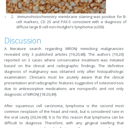
Immunohistochemistry membrane staining was positive for B-
cell markers, CD 20 and PAX-5 consistent with a diagnosis of
diffuse large B cell non-Hodgkin’s lymphoma (x200).
Discussion
A literature search regarding MRONJ mimicking malignancies
revealed only 3 published articles [19,20,48]. The authors [19,20]
reported on 3 cases where conservative treatment was initiated
based on the clinical and radiographic findings. The definitive
diagnosis of malignancy was obtained only after histopathologic
examination. Clinicians must be acutely aware that the clinical
presentation and radiographic features suggestive of osteonecrosis
due to antiresorptive medications are nonspecific and not only
diagnostic of MRONJ [18-20,49].
After squamous cell carcinoma, lymphoma is the second most
common neoplasm of the head and neck, but is considered rare in
the oral cavity [30,34-38]. It is for this reason that lymphoma can be
difficult to diagnose. Therefore, with any gingival swelling that