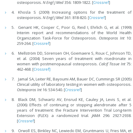
osteoporosis.
N Engl J Med
356: 1809-1822. [
Crossref
]
Khosla S (2009) Increasing options for the treatment of
osteoporosis.
N Engl J Med
361: 818-820. [
Crossref
]
Genant HK, Cooper C, Poor G, Reid I, Ehrlich G, et al. (1999)
Interim report and recommendations of the World Health
Organization Task-Force for Osteoporosis.
Osteoporos Int
10:
259-264. [
Crossref
]
Mellström DD, Sörensen OH, Goemaere S, Roux C, Johnson TD,
et al. (2004) Seven years of treatment with risedronate in
women with postmenopausal osteoporosis.
Calcif Tissue Int
75:
462-468. [
Crossref]
Jamal SA, Leiter RE, Bayoumi AM, Bauer DC, Cummings SR (2005)
Clinical utility of laboratory testing in women with osteoporosis.
Osteoporos Int
16: 534-540. [
Crossref
]
Black DM, Schwartz AV, Ensrud KE, Cauley JA, Levis S, et al.
(2006) Effects of continuing or stopping alendronate after 5
years of treatment: the Fracture Intervention Trial Long-term
Extension (FLEX): a randomized trial.
JAMA
296: 2927-2938.
[
Crossref
]
Orwoll ES, Binkley NC, Lewiecki EM, Gruntmanis U, Fries MA, et