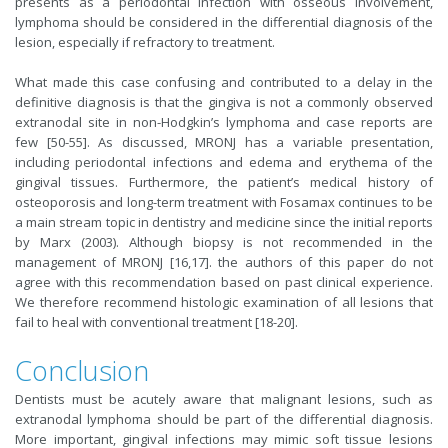
presents as a periodontal infection with osseous involvement,
lymphoma should be considered in the differential diagnosis of the
lesion, especially if refractory to treatment.
What made this case confusing and contributed to a delay in the
definitive diagnosis is that the gingiva is not a commonly observed
extranodal site in non-Hodgkin’s lymphoma and case reports are
few [50-55]. As discussed, MRONJ has a variable presentation,
including periodontal infections and edema and erythema of the
gingival tissues. Furthermore, the patient’s medical history of
osteoporosis and long-term treatment with Fosamax continues to be
a main stream topic in dentistry and medicine since the initial reports
by Marx (2003). Although biopsy is not recommended in the
management of MRONJ [16,17]. the authors of this paper do not
agree with this recommendation based on past clinical experience.
We therefore recommend histologic examination of all lesions that
fail to heal with conventional treatment [18-20].
Conclusion
Dentists must be acutely aware that malignant lesions, such as
extranodal lymphoma should be part of the differential diagnosis.
More important, gingival infections may mimic soft tissue lesions