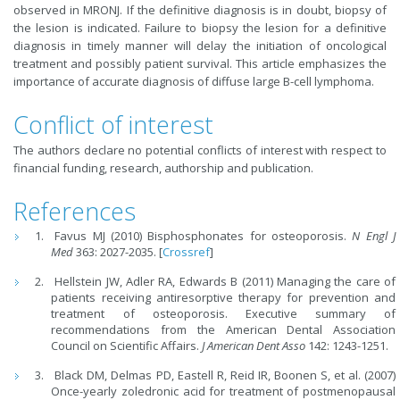
observed in MRONJ. If the definitive diagnosis is in doubt, biopsy of
the lesion is indicated. Failure to biopsy the lesion for a definitive
diagnosis in timely manner will delay the initiation of oncological
treatment and possibly patient survival. This article emphasizes the
importance of accurate diagnosis of diffuse large B-cell lymphoma.
Conflict of interest
The authors declare no potential conflicts of interest with respect to
financial funding, research, authorship and publication.
References
Favus MJ (2010) Bisphosphonates for osteoporosis.
N Engl J
Med
363: 2027-2035. [
Crossref
]
Hellstein JW, Adler RA, Edwards B (2011) Managing the care of
patients receiving antiresorptive therapy for prevention and
treatment of osteoporosis. Executive summary of
recommendations from the American Dental Association
Council on Scientific Affairs.
J American Dent Asso
142: 1243-1251.
Black DM, Delmas PD, Eastell R, Reid IR, Boonen S, et al. (2007)
Once-yearly zoledronic acid for treatment of postmenopausal