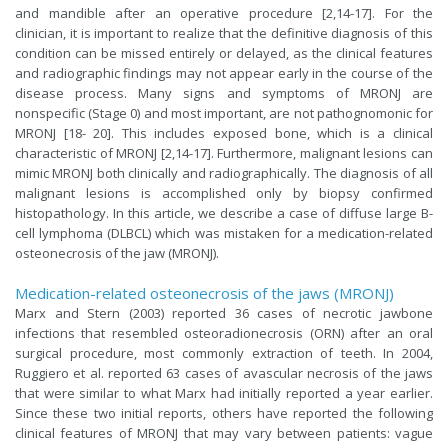
and mandible after an operative procedure [2,14-17]. For the
clinician, it is important to realize that the definitive diagnosis of this
condition can be missed entirely or delayed, as the clinical features
and radiographic findings may not appear early in the course of the
disease process. Many signs and symptoms of MRONJ are
nonspecific (Stage 0) and most important, are not pathognomonic for
MRONJ [18- 20]. This includes exposed bone, which is a clinical
characteristic of MRONJ [2,14-17]. Furthermore, malignant lesions can
mimic MRONJ both clinically and radiographically. The diagnosis of all
malignant lesions is accomplished only by biopsy confirmed
histopathology. In this article, we describe a case of diffuse large B-
cell lymphoma (DLBCL) which was mistaken for a medication-related
osteonecrosis of the jaw (MRONJ).
Medication-related osteonecrosis of the jaws (MRONJ)
Marx and Stern (2003) reported 36 cases of necrotic jawbone
infections that resembled osteoradionecrosis (ORN) after an oral
surgical procedure, most commonly extraction of teeth. In 2004,
Ruggiero et al. reported 63 cases of avascular necrosis of the jaws
that were similar to what Marx had initially reported a year earlier.
Since these two initial reports, others have reported the following
clinical features of MRONJ that may vary between patients: vague