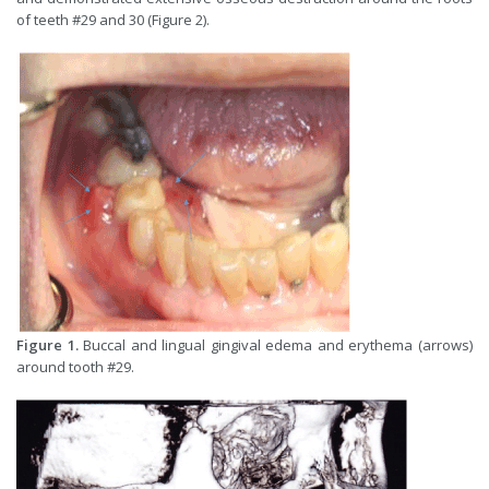
of teeth #29 and 30 (Figure 2).
Figure 1.
Buccal and lingual gingival edema and erythema (arrows)
around tooth #29.