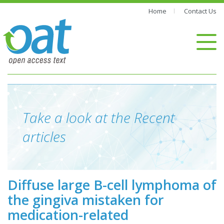
Home
Contact Us
Take a look at the Recent
articles
Diffuse large B-cell lymphoma of
the gingiva mistaken for
medication-related