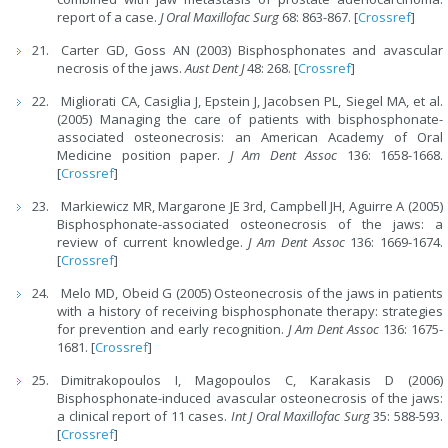
report of a case.
J Oral Maxillofac Surg
68: 863-867. [
Crossref
]
Carter GD, Goss AN (2003) Bisphosphonates and avascular
necrosis of the jaws.
Aust Dent J
48: 268. [
Crossref
]
Migliorati CA, Casiglia J, Epstein J, Jacobsen PL, Siegel MA, et al.
(2005) Managing the care of patients with bisphosphonate-
associated osteonecrosis: an American Academy of Oral
Medicine position paper.
J Am Dent Assoc
136: 1658-1668.
[
Crossref
]
Markiewicz MR, Margarone JE 3rd, Campbell JH, Aguirre A (2005)
Bisphosphonate-associated osteonecrosis of the jaws: a
review of current knowledge.
J Am Dent Assoc
136: 1669-1674.
[
Crossref
]
Melo MD, Obeid G (2005) Osteonecrosis of the jaws in patients
with a history of receiving bisphosphonate therapy: strategies
for prevention and early recognition.
J Am Dent Assoc
136: 1675-
1681. [
Crossref
]
Dimitrakopoulos I, Magopoulos C, Karakasis D (2006)
Bisphosphonate-induced avascular osteonecrosis of the jaws:
a clinical report of 11 cases.
Int J Oral Maxillofac Surg
35: 588-593.
[
Crossref
]