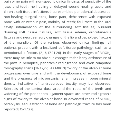
pain or no pain with non-specific clinical findings of sensitivity of the
jaws and teeth; no healing or delayed wound healing; acute and
chronic soft tissue infections that resembled periodontal abscesses,
non-healing surgical sites, bone pain, dehiscence with exposed
bone with or without pain, mobility of teeth; foul taste in the oral
cavity; inflammation of the surrounding soft tissues; purulent
draining soft tissue fistulas, soft tissue edema, orocutaneous
fistulas and neurosensory changes of the lip and pathologic fracture
of the mandible. Of the various observed clinical findings, all
patients present with a localized soft tissue pathology, such as a
periodontal infection. [2,16,17,21-26]. In the early stages of MRONJ,
there may be little to no obvious changes to the bony architecture of
the jaws in periapical, panoramic radiographs and even computed
tomography scans [16,17,27]. As MRONJ toxicity of the alveolar bone
progresses over time and with the development of exposed bone
and the presence of microorganisms, an increase in bone mineral
density indicative of antiresorptive toxicity may be observed.
Sclerosis of the lamina dura around the roots of the teeth and
widening of the periodontal ligament space are other radiographic
signs of toxicity to the alveolar bone. In advanced cases of MRONJ,
osteolysis, sequestration of bone and pathologic fracture has been
reported [15-17,27].