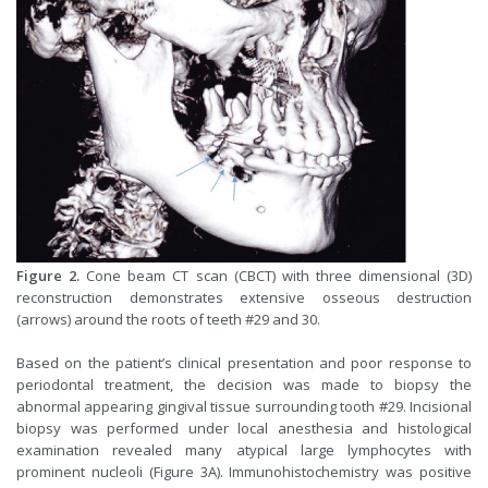
Figure 2.
Cone beam CT scan (CBCT) with three dimensional (3D)
reconstruction demonstrates extensive osseous destruction
(arrows) around the roots of teeth #29 and 30.
Based on the patient’s clinical presentation and poor response to
periodontal treatment, the decision was made to biopsy the
abnormal appearing gingival tissue surrounding tooth #29. Incisional
biopsy was performed under local anesthesia and histological
examination revealed many atypical large lymphocytes with
prominent nucleoli (Figure 3A). Immunohistochemistry was positive