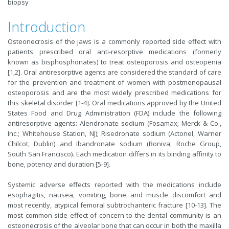
biopsy
Introduction
Osteonecrosis of the jaws is a commonly reported side effect with
patients prescribed oral anti-resorptive medications (formerly
known as bisphosphonates) to treat osteoporosis and osteopenia
[1,2]. Oral antiresorptive agents are considered the standard of care
for the prevention and treatment of women with postmenopausal
osteoporosis and are the most widely prescribed medications for
this skeletal disorder [1-4]. Oral medications approved by the United
States Food and Drug Administration (FDA) include the following
antiresorptive agents: Alendronate sodium (Fosamax; Merck & Co.,
Inc.; Whitehouse Station, NJ); Risedronate sodium (Actonel, Warner
Chilcot, Dublin) and Ibandronate sodium (Boniva, Roche Group,
South San Francisco). Each medication differs in its binding affinity to
bone, potency and duration [5-9].
Systemic adverse effects reported with the medications include
esophagitis, nausea, vomiting, bone and muscle discomfort and
most recently, atypical femoral subtrochanteric fracture [10-13]. The
most common side effect of concern to the dental community is an
osteonecrosis of the alveolar bone that can occur in both the maxilla