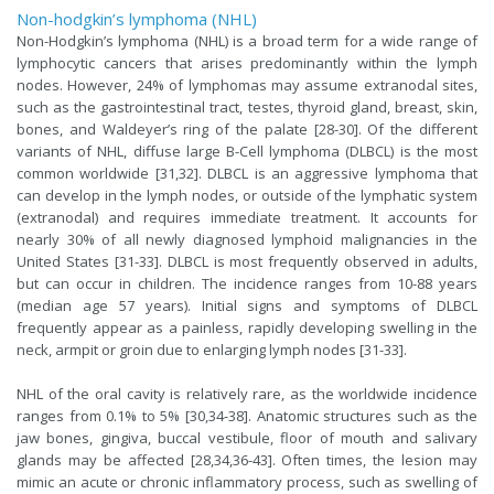
Non-hodgkin’s lymphoma (NHL)
Non-Hodgkin’s lymphoma (NHL) is a broad term for a wide range of
lymphocytic cancers that arises predominantly within the lymph
nodes. However, 24% of lymphomas may assume extranodal sites,
such as the gastrointestinal tract, testes, thyroid gland, breast, skin,
bones, and Waldeyer’s ring of the palate [28-30]. Of the different
variants of NHL, diffuse large B-Cell lymphoma (DLBCL) is the most
common worldwide [31,32]. DLBCL is an aggressive lymphoma that
can develop in the lymph nodes, or outside of the lymphatic system
(extranodal) and requires immediate treatment. It accounts for
nearly 30% of all newly diagnosed lymphoid malignancies in the
United States [31-33]. DLBCL is most frequently observed in adults,
but can occur in children. The incidence ranges from 10-88 years
(median age 57 years). Initial signs and symptoms of DLBCL
frequently appear as a painless, rapidly developing swelling in the
neck, armpit or groin due to enlarging lymph nodes [31-33].
NHL of the oral cavity is relatively rare, as the worldwide incidence
ranges from 0.1% to 5% [30,34-38]. Anatomic structures such as the
jaw bones, gingiva, buccal vestibule, floor of mouth and salivary
glands may be affected [28,34,36-43]. Often times, the lesion may
mimic an acute or chronic inflammatory process, such as swelling of