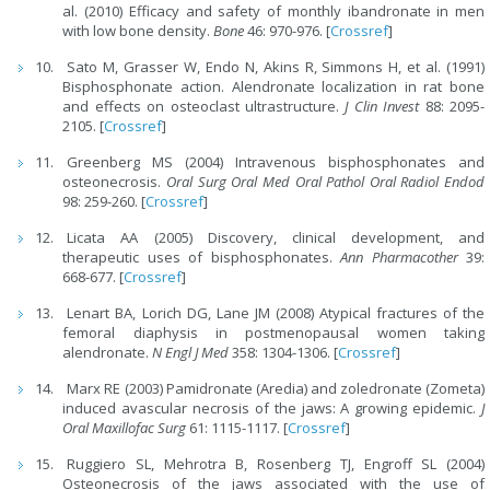
al. (2010) Efficacy and safety of monthly ibandronate in men
with low bone density.
Bone
46: 970-976. [
Crossref
]
Sato M, Grasser W, Endo N, Akins R, Simmons H, et al. (1991)
Bisphosphonate action. Alendronate localization in rat bone
and effects on osteoclast ultrastructure.
J Clin Invest
88: 2095-
2105. [
Crossref
]
Greenberg MS (2004) Intravenous bisphosphonates and
osteonecrosis.
Oral Surg Oral Med Oral Pathol Oral Radiol Endod
98: 259-260. [
Crossref
]
Licata AA (2005) Discovery, clinical development, and
therapeutic uses of bisphosphonates.
Ann Pharmacother
39:
668-677. [
Crossref
]
Lenart BA, Lorich DG, Lane JM (2008) Atypical fractures of the
femoral diaphysis in postmenopausal women taking
alendronate.
N Engl J Med
358: 1304-1306. [
Crossref
]
Marx RE (2003) Pamidronate (Aredia) and zoledronate (Zometa)
induced avascular necrosis of the jaws: A growing epidemic.
J
Oral Maxillofac Surg
61: 1115-1117. [
Crossref
]
Ruggiero SL, Mehrotra B, Rosenberg TJ, Engroff SL (2004)
Osteonecrosis of the jaws associated with the use of