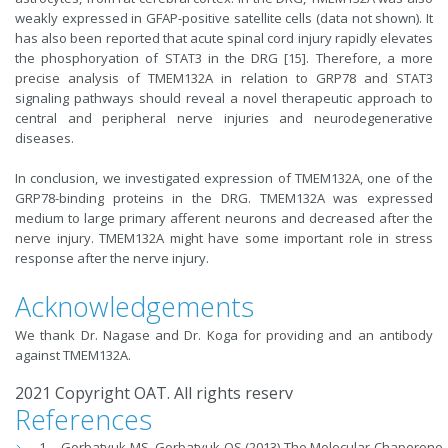
weakly expressed in GFAP-positive satellite cells (data not shown). It
has also been reported that acute spinal cord injury rapidly elevates
the phosphoryation of STAT3 in the DRG [15]. Therefore, a more
precise analysis of TMEM132A in relation to GRP78 and STAT3
signaling pathways should reveal a novel therapeutic approach to
central and peripheral nerve injuries and neurodegenerative
diseases.
In conclusion, we investigated expression of TMEM132A, one of the
GRP78-binding proteins in the DRG. TMEM132A was expressed
medium to large primary afferent neurons and decreased after the
nerve injury. TMEM132A might have some important role in stress
response after the nerve injury.
Acknowledgements
We thank Dr. Nagase and Dr. Koga for providing and an antibody
against TMEM132A.
2021 Copyright OAT. All rights reserv
References
Gorbatyuk MS, Gorbatyuk OS (2013) The Molecular Chaperone