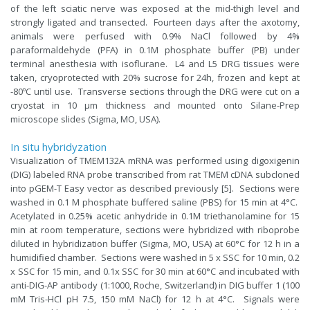
of the left sciatic nerve was exposed at the mid-thigh level and
strongly ligated and transected. Fourteen days after the axotomy,
animals were perfused with 0.9% NaCl followed by 4%
paraformaldehyde (PFA) in 0.1M phosphate buffer (PB) under
terminal anesthesia with isoflurane. L4 and L5 DRG tissues were
taken, cryoprotected with 20% sucrose for 24h, frozen and kept at
-80ºC until use. Transverse sections through the DRG were cut on a
cryostat in 10 μm thickness and mounted onto Silane-Prep
microscope slides (Sigma, MO, USA).
In situ hybridyzation
Visualization of TMEM132A mRNA was performed using digoxigenin
(DIG) labeled RNA probe transcribed from rat TMEM cDNA subcloned
into pGEM-T Easy vector as described previously [5]. Sections were
washed in 0.1 M phosphate buffered saline (PBS) for 15 min at 4°C.
Acetylated in 0.25% acetic anhydride in 0.1M triethanolamine for 15
min at room temperature, sections were hybridized with riboprobe
diluted in hybridization buffer (Sigma, MO, USA) at 60°C for 12 h in a
humidified chamber. Sections were washed in 5 x SSC for 10 min, 0.2
x SSC for 15 min, and 0.1x SSC for 30 min at 60°C and incubated with
anti-DIG-AP antibody (1:1000, Roche, Switzerland) in DIG buffer 1 (100
mM Tris-HCl pH 7.5, 150 mM NaCl) for 12 h at 4°C. Signals were