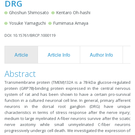
DRG
Ghoshun Shimosato
Kentaro Oh-hashi
Yosuke Yamaguchi
Fumimasa Amaya
DOI: 10.15761/BRCP.1000119
Article
Article Info
Author Info
F
Abstract
Transmembrane protein (TMEM)132A is a 78-kDa glucose-regulated
protein (GRP78)-binding protein expressed in the central nervous
system of rat and has been shown to have a certain pro-survival
function in a cultured neuronal cell line. In general, primary afferent
neurons in the dorsal root ganglion (DRG) have unique
characteristics in terms of stress response after the nerve injury;
medium to large myelinated A-fiber neurons survive after the sciatic
nerve axotomy while small unmyelinated C-fiber neurons
progressively undergo cell death. We investigated the expression of