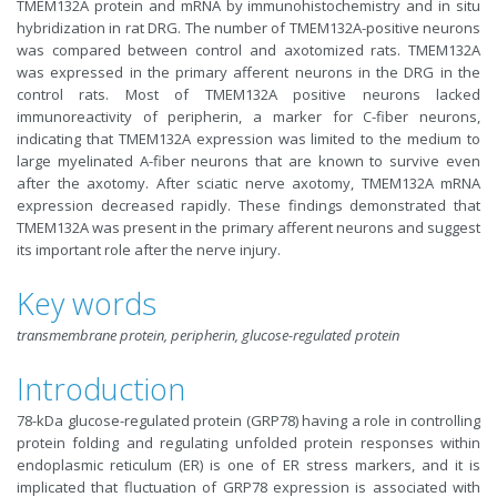
TMEM132A protein and mRNA by immunohistochemistry and in situ
hybridization in rat DRG. The number of TMEM132A-positive neurons
was compared between control and axotomized rats. TMEM132A
was expressed in the primary afferent neurons in the DRG in the
control rats. Most of TMEM132A positive neurons lacked
immunoreactivity of peripherin, a marker for C-fiber neurons,
indicating that TMEM132A expression was limited to the medium to
large myelinated A-fiber neurons that are known to survive even
after the axotomy. After sciatic nerve axotomy, TMEM132A mRNA
expression decreased rapidly. These findings demonstrated that
TMEM132A was present in the primary afferent neurons and suggest
its important role after the nerve injury.
Key words
transmembrane protein, peripherin, glucose-regulated protein
Introduction
78-kDa glucose-regulated protein (GRP78) having a role in controlling
protein folding and regulating unfolded protein responses within
endoplasmic reticulum (ER) is one of ER stress markers, and it is
implicated that fluctuation of GRP78 expression is associated with