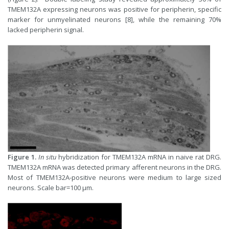
TMEM132A expressing neurons was positive for peripherin, specific
marker for unmyelinated neurons [8], while the remaining 70%
lacked peripherin signal.
Figure 1.
In situ
hybridization for TMEM132A mRNA in naive rat DRG.
TMEM132A mRNA was detected primary afferent neurons in the DRG.
Most of TMEM132A-positive neurons were medium to large sized
neurons. Scale bar=100 µm.