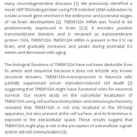
many neurodegenerative diseases [1]. We previously identified a
novel GRP78-binding protein using PCR-selected cDNA subtraction to
isolate a novel gene enriched in the embryonic and postnatal stages
of rat brain development [2]. TMEM132A mRNA was found to be
predominantly expressed in brain [2,3]. It encodes putative
transmembrane domains and is renamed as transmembrane
protein 132A, TMEM132A.
TMEM132A
mRNA is present in the E12 rat
brain, and gradually increases and peaks during postnatal 0-2
weeks and decreases with aging.
The biological functions of TMEM132A have not been deducible from
its amino acid sequence because it does not encode any known
structural domains. TMEM132A-overexpression in Neuro2a cells
partially suppressed serum starvation-induced cell death [2]
suggesting that TMEM132A might have functional roles for neuronal
survival. Our recent study on the subcellular localization of
TMEM132A using cell-surface biotinylation and immunocytochemistry
revealed that TMEM132A is not only localized in the ER-Golgi
apparatus, but also present at the cell surface, and its N-terminus is
exposed to the extracellular space. These results suggest that
TMEM132A might play a role in the perception of extracellular signals
and/or cell-cell communication [3].