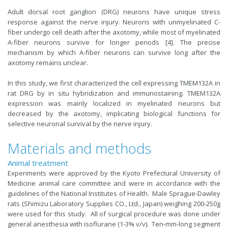
Adult dorsal root ganglion (DRG) neurons have unique stress
response against the nerve injury. Neurons with unmyelinated C-
fiber undergo cell death after the axotomy, while most of myelinated
A-fiber neurons survive for longer periods [4]. The precise
mechanism by which A-fiber neurons can survive long after the
axotomy remains unclear.
In this study, we first characterized the cell expressing TMEM132A in
rat DRG by in situ hybridization and immunostaining. TMEM132A
expression was mainly localized in myelinated neurons but
decreased by the axotomy, implicating biological functions for
selective neuronal survival by the nerve injury.
Materials and methods
Animal treatment
Experiments were approved by the Kyoto Prefectural University of
Medicine animal care committee and were in accordance with the
guidelines of the National Institutes of Health. Male Sprague-Dawley
rats (Shimizu Laboratory Supplies CO., Ltd., Japan) weighing 200-250g
were used for this study. All of surgical procedure was done under
general anesthesia with isoflurane (1-3% v/v). Ten-mm-long segment