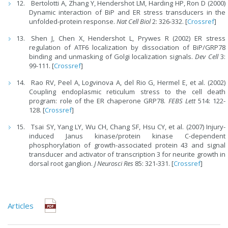
Bertolotti A, Zhang Y, Hendershot LM, Harding HP, Ron D (2000)
Dynamic interaction of BiP and ER stress transducers in the
unfolded-protein response.
Nat Cell Biol
2: 326-332. [
Crossref
]
Shen J, Chen X, Hendershot L, Prywes R (2002) ER stress
regulation of ATF6 localization by dissociation of BiP/GRP78
binding and unmasking of Golgi localization signals.
Dev Cell
3:
99-111. [
Crossref
]
Rao RV, Peel A, Logvinova A, del Rio G, Hermel E, et al. (2002)
Coupling endoplasmic reticulum stress to the cell death
program: role of the ER chaperone GRP78.
FEBS Lett
514: 122-
128. [
Crossref
]
Tsai SY, Yang LY, Wu CH, Chang SF, Hsu CY, et al. (2007) Injury-
induced Janus kinase/protein kinase C-dependent
phosphorylation of growth-associated protein 43 and signal
transducer and activator of transcription 3 for neurite growth in
dorsal root ganglion.
J Neurosci Res
85: 321-331. [
Crossref
]
Articles