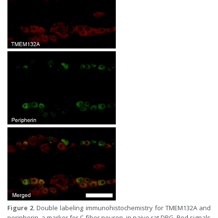
Figure 2.
Double labeling immunohistochemistry for TMEM132A and
peripherin, a marker for C-fiber neuron, in naive rat DRG. Red signals