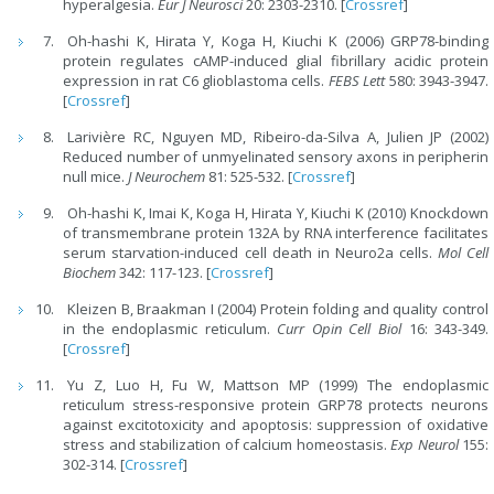
hyperalgesia.
Eur J Neurosci
20: 2303-2310. [
Crossref
]
Oh-hashi K, Hirata Y, Koga H, Kiuchi K (2006) GRP78-binding
protein regulates cAMP-induced glial fibrillary acidic protein
expression in rat C6 glioblastoma cells.
FEBS Lett
580: 3943-3947.
[
Crossref
]
Larivière RC, Nguyen MD, Ribeiro-da-Silva A, Julien JP (2002)
Reduced number of unmyelinated sensory axons in peripherin
null mice.
J Neurochem
81: 525-532. [
Crossref
]
Oh-hashi K, Imai K, Koga H, Hirata Y, Kiuchi K (2010) Knockdown
of transmembrane protein 132A by RNA interference facilitates
serum starvation-induced cell death in Neuro2a cells.
Mol Cell
Biochem
342: 117-123. [
Crossref
]
Kleizen B, Braakman I (2004) Protein folding and quality control
in the endoplasmic reticulum.
Curr Opin Cell Biol
16: 343-349.
[
Crossref
]
Yu Z, Luo H, Fu W, Mattson MP (1999) The endoplasmic
reticulum stress-responsive protein GRP78 protects neurons
against excitotoxicity and apoptosis: suppression of oxidative
stress and stabilization of calcium homeostasis.
Exp Neurol
155:
302-314. [
Crossref
]