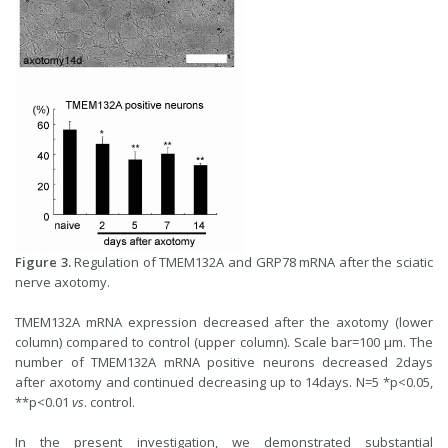
Figure 3.
Regulation of TMEM132A and GRP78 mRNA after the sciatic
nerve axotomy.
TMEM132A mRNA expression decreased after the axotomy (lower
column) compared to control (upper column). Scale bar=100 µm. The
number of TMEM132A mRNA positive neurons decreased 2days
after axotomy and continued decreasing up to 14days. N=5 *p<0.05,
**p<0.01
vs
. control.
In the present investigation, we demonstrated substantial