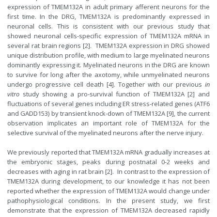
expression of TMEM132A in adult primary afferent neurons for the
first time. In the DRG, TMEM132A is predominantly expressed in
neuronal cells. This is consistent with our previous study that
showed neuronal cells-specific expression of TMEM132A mRNA in
several rat brain regions [2]. TMEM132A expression in DRG showed
unique distribution profile, with medium to large myelinated neurons
dominantly expressing it. Myelinated neurons in the DRG are known
to survive for long after the axotomy, while unmyelinated neurons
undergo progressive cell death [4]. Together with our previous
in
vitro
study showing a pro-survival function of TMEM132A [2] and
fluctuations of several genes including ER stress-related genes (ATF6
and GADD153) by transient knock-down of TMEM132A [9], the current
observation implicates an important role of TMEM132A for the
selective survival of the myelinated neurons after the nerve injury.
We previously reported that TMEM132A mRNA gradually increases at
the embryonic stages, peaks during postnatal 0-2 weeks and
decreases with aging in rat brain [2]. In contrast to the expression of
TMEM132A during development, to our knowledge it has not been
reported whether the expression of TMEM132A would change under
pathophysiological conditions. In the present study, we first
demonstrate that the expression of TMEM132A decreased rapidly