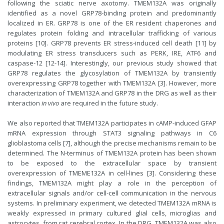
following the sciatic nerve axotomy. TMEM132A was originally
identified as a novel GRP78-binding protein and predominantly
localized in ER. GRP78 is one of the ER resident chaperones and
regulates protein folding and intracellular trafficking of various
proteins [10]. GRP78 prevents ER stress-induced cell death [11] by
modulating ER stress transducers such as PERK, IRE, ATF6 and
caspase-12 [12-14]. Interestingly, our previous study showed that
GRP78 regulates the glycosylation of TMEM132A by transiently
overexpressing GRP78 together with TMEM132A [3]. However, more
characterization of TMEM132A and GRP78 in the DRG as well as their
interaction
in vivo
are required in the future study.
We also reported that TMEM132A participates in cAMP-induced GFAP
mRNA expression through STAT3 signaling pathways in C6
glioblastoma cells [7], although the precise mechanisms remain to be
determined. The N-terminus of TMEM132A protein has been shown
to be exposed to the extracellular space by transient
overexpression of TMEME132A in cell-lines [3]. Considering these
findings, TMEM132A might play a role in the perception of
extracellular signals and/or cell-cell communication in the nervous
systems. In preliminary experiment, we detected TMEM132A mRNA is
weakly expressed in primary cultured glial cells, microglias and
astrocytes, from rat cerebral cortex. In the DRG, TMEM132A was also