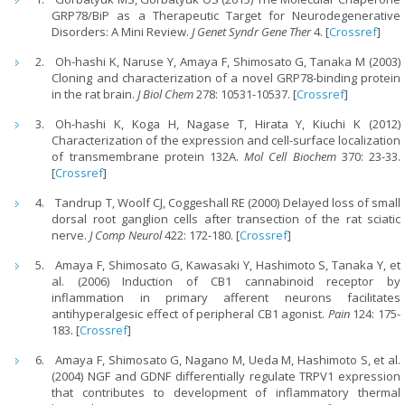
GRP78/BiP as a Therapeutic Target for Neurodegenerative
Disorders: A Mini Review.
J Genet Syndr Gene Ther
4. [
Crossref
]
Oh-hashi K, Naruse Y, Amaya F, Shimosato G, Tanaka M (2003)
Cloning and characterization of a novel GRP78-binding protein
in the rat brain.
J Biol Chem
278: 10531-10537. [
Crossref
]
Oh-hashi K, Koga H, Nagase T, Hirata Y, Kiuchi K (2012)
Characterization of the expression and cell-surface localization
of transmembrane protein 132A.
Mol Cell Biochem
370: 23-33.
[
Crossref
]
Tandrup T, Woolf CJ, Coggeshall RE (2000) Delayed loss of small
dorsal root ganglion cells after transection of the rat sciatic
nerve.
J Comp Neurol
422: 172-180. [
Crossref
]
Amaya F, Shimosato G, Kawasaki Y, Hashimoto S, Tanaka Y, et
al. (2006) Induction of CB1 cannabinoid receptor by
inflammation in primary afferent neurons facilitates
antihyperalgesic effect of peripheral CB1 agonist.
Pain
124: 175-
183. [
Crossref
]
Amaya F, Shimosato G, Nagano M, Ueda M, Hashimoto S, et al.
(2004) NGF and GDNF differentially regulate TRPV1 expression
that contributes to development of inflammatory thermal