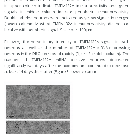
in upper column indicate TMEM132A immunoreactivity and green
signals in middle column indicate peripherin immunoreactivity.
Double labeled neurons were indicated as yellow signals in merged
(lower) column. Most of TMEM132A immunoreactivity did not co-
localize with peripherin signal. Scale bar=100 µm.
Following the nerve injury, intensity of TMEM132A signals in each
neurons as well as the number of TMEM132A mRNA-expressing
neurons in the DRG decreased rapidly (Figure 3, middle column). The
number of TMEM132A mRNA positive neurons decreased
significantly two days after the axotomy and continued to decrease
at least 14 days thereafter (Figure 3, lower column).