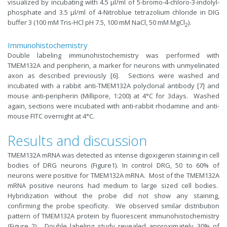
visualized by incubating with 4.5 μl/ml of 5-bromo-4-chloro-3-indolyl-
phosphate and 3.5 μl/ml of 4-Nitroblue tetrazolium chloride in DIG
buffer 3 (100 mM Tris-HCl pH 7.5, 100 mM NaCl, 50 mM MgCl
).
2
Immunohistochemistry
Double labeling immunohistochemistry was performed with
TMEM132A and peripherin, a marker for neurons with unmyelinated
axon as described previously [6]. Sections were washed and
incubated with a rabbit anti-TMEM132A polyclonal antibody [7] and
mouse anti-peripherin (Millipore, 1:200) at 4°C for 3days. Washed
again, sections were incubated with anti-rabbit rhodamine and anti-
mouse FITC overnight at 4°C.
Results and discussion
TMEM132A mRNA was detected as intense digoxigenin staining in cell
bodies of DRG neurons (Figure1). In control DRG, 50 to 60% of
neurons were positive for TMEM132A mRNA. Most of the TMEM132A
mRNA positive neurons had medium to large sized cell bodies.
Hybridization without the probe did not show any staining,
confirming the probe specificity. We observed similar distribution
pattern of TMEM132A protein by fluorescent immunohistochemistry
(Figure 2). Double labeling study revealed approximately 30% of