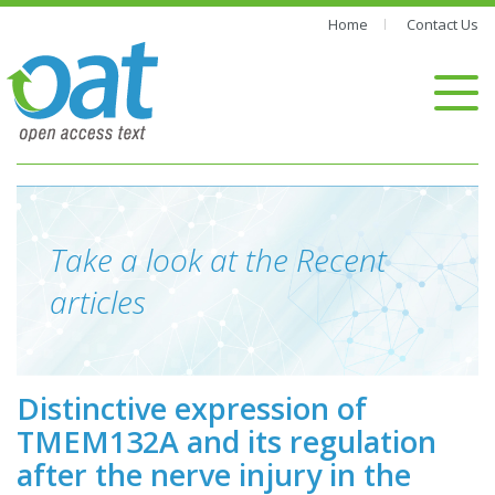
Home
Contact Us
Take a look at the Recent
articles
Distinctive expression of
TMEM132A and its regulation
after the nerve injury in the