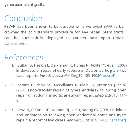
generation stent grafts.
Conclusion
REVAR has been shown to be durable while we await EVAR to be
crowned the gold standard procedure for AAA repair. Stent grafts
can be successfully deployed to counter post open repair
catastrophes.
References
Sultan S, Heskin L, Oaikhinan K, Hynes N, Akhter Y, et al. (2005)
Endovascular repair of early rupture of Dacron aortic graft--two
case reports.
Vasc Endovascular Surg
39: 183-190.
[Crossref]
Astarci P, Zhou SS, McWilliams R, Blair SD, Brennan J, et al.
(2005) Endovascular repair of type1 endoleak following open
repair of abdominal aortic aneurysm repair.
EJVES Extra
10: 114-
6.
Arya N, O'Kane HF, Hannon RJ, Lee B, Soong CV (2005) Endoleak
and endotension following open abdominal aortic aneurysm
repair: a report of two cases.
Ann VascSurg
19: 431-433.
[Crossref]