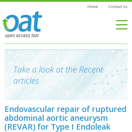
Home
Contact Us
Take a look at the Recent
articles
Endovascular repair of ruptured
abdominal aortic aneurysm
(REVAR) for Type I Endoleak