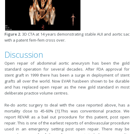
Figure 2.
3D CTA at 14 years demonstrating stable AUI and aortic sac
with a patent fem-fem cross over.
Discussion
Open repair of abdominal aortic aneurysm has been the gold
standard operation for several decades. After FDA approval for
stent graft in 1999 there has been a surge in deployment of stent
grafts all over the world. Now EVAR hasbeen shown to be durable
and has replaced open repair as the new gold standard in most
deliberate practice volume centres.
Re-do aortic surgery to deal with the case reported above, has a
mortality close to 45-60% [1].This was conventional practice. We
report REVAR as a bail out procedure for this patient, post open
repair. This is one of the earliest reports of endovascular procedure
used in an emergency setting post open repair. There may be