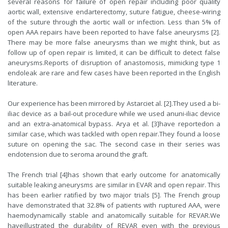
several reasons for failure of open repair including poor quality
aortic wall, extensive endarterectomy, suture fatigue, cheese-wiring
of the suture through the aortic wall or infection. Less than 5% of
open AAA repairs have been reported to have false aneurysms [2].
There may be more false aneurysms than we might think, but as
follow up of open repair is limited, it can be difficult to detect false
aneurysms.Reports of disruption of anastomosis, mimicking type 1
endoleak are rare and few cases have been reported in the English
literature.
Our experience has been mirrored by Astarciet al. [2].They used a bi-
iliac device as a bail-out procedure while we used anuni-iliac device
and an extra-anatomical bypass. Arya et al. [3]have reportedon a
similar case, which was tackled with open repair.They found a loose
suture on opening the sac. The second case in their series was
endotension due to seroma around the graft.
The French trial [4]has shown that early outcome for anatomically
suitable leaking aneurysms are similar in EVAR and open repair. This
has been earlier ratified by two major trials [5]. The French group
have demonstrated that 32.8% of patients with ruptured AAA, were
haemodynamically stable and anatomically suitable for REVAR.We
haveillustrated the durability of REVAR even with the previous