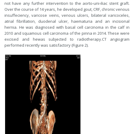
not have any further intervention to the aorto-uni-iliac stent graft.
Over the course of 14 years, he developed gout, CRF, chronic venous
insuffeciency, varicose veins, venous ulcers, bilateral varicoceles,
atrial fibrillation, duodenal ulcer, haematuria and an incisional
hernia. He was diagnosed with basal cell carcinoma in the calf in
2010 and squamous cell carcinoma of the pinna in 2014. These were
excised and hewas subjected to radiotherapy.CT angiogram
performed recently was satisfactory (Figure 2).