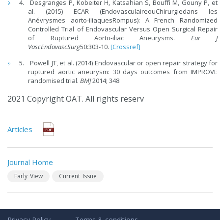
Desgranges P, Kobeiter H, Katsahian S, Bouffi M, Gouny P, et
al. (2015) ECAR (EndovasculaireouChirurgiedans les
Anévrysmes aorto-iliaquesRompus): A French Randomized
Controlled Trial of Endovascular Versus Open Surgical Repair
of Ruptured Aorto-iliac Aneurysms.
Eur J
VascEndovascSurg
50:303-10.
[Crossref]
Powell JT, et al. (2014) Endovascular or open repair strategy for
ruptured aortic aneurysm: 30 days outcomes from IMPROVE
randomised trial.
BMJ
2014; 348
2021 Copyright OAT. All rights reserv
Articles
Journal Home
Early_View
Current_Issue
Privacy Policy
Terms & conditions