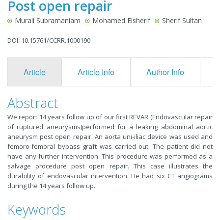
Post open repair
Murali Subramaniam
Mohamed Elsherif
Sherif Sultan
DOI: 10.15761/CCRR.1000190
Article
Article Info
Author Info
F
Abstract
We report 14 years follow up of our first REVAR (Endovascular repair
of ruptured aneurysms)performed for a leaking abdominal aortic
aneurysm post open repair. An aorta uni-iliac device was used and
femoro-femoral bypass graft was carried out. The patient did not
have any further intervention. This procedure was performed as a
salvage procedure post open repair. This case illustrates the
durability of endovascular intervention. He had six CT angiograms
during the 14 years follow up.
Keywords