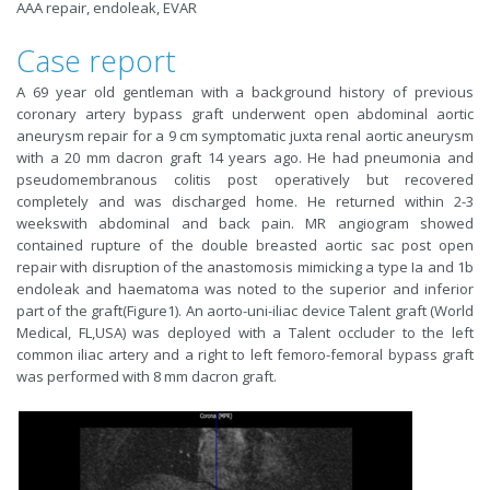
AAA repair, endoleak, EVAR
Case report
A 69 year old gentleman with a background history of previous
coronary artery bypass graft underwent open abdominal aortic
aneurysm repair for a 9 cm symptomatic juxta renal aortic aneurysm
with a 20 mm dacron graft 14 years ago. He had pneumonia and
pseudomembranous colitis post operatively but recovered
completely and was discharged home. He returned within 2-3
weekswith abdominal and back pain. MR angiogram showed
contained rupture of the double breasted aortic sac post open
repair with disruption of the anastomosis mimicking a type Ia and 1b
endoleak and haematoma was noted to the superior and inferior
part of the graft(Figure1). An aorto-uni-iliac device Talent graft (World
Medical, FL,USA) was deployed with a Talent occluder to the left
common iliac artery and a right to left femoro-femoral bypass graft
was performed with 8 mm dacron graft.