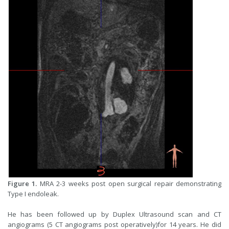
Figure 1.
MRA 2-3 weeks post open surgical repair demonstrating
Type I endoleak.
He has been followed up by Duplex Ultrasound scan and CT
angiograms (5 CT angiograms post operatively)for 14 years. He did