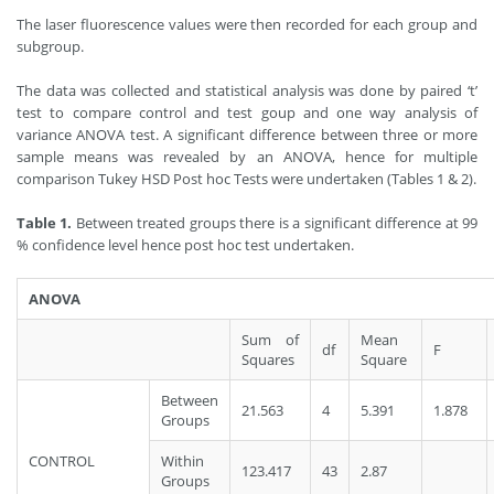
The laser fluorescence values were then recorded for each group and
subgroup.
The data was collected and statistical analysis was done by paired ‘t’
test to compare control and test goup and one way analysis of
variance ANOVA test. A significant difference between three or more
sample means was revealed by an ANOVA, hence for multiple
comparison Tukey HSD Post hoc Tests were undertaken (Tables 1 & 2).
Table 1.
Between treated groups there is a significant difference at 99
% confidence level hence post hoc test undertaken.
ANOVA
Sum of
Mean
df
F
Squares
Square
Between
21.563
4
5.391
1.878
Groups
CONTROL
Within
123.417
43
2.87
Groups