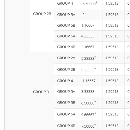
*
GROUP 4
1.59513
0
-6.50000
GROUP 2B
GROUP 5A
-2
1.59513
0
GROUP 5B
1.16667
1.59513
0
GROUP 6A
4.33333
1.59513
0
GROUP 6B
2.16667
1.59513
0
*
GROUP 2A
1.59513
0
5.83333
*
GROUP 2B
1.59513
0
5.33333
GROUP 4
-1.16667
1.59513
0
GROUP 5A
3.33333
1.59513
0
GROUP 3
*
GROUP 5B
1.59513
0
6.50000
*
GROUP 6A
1.59513
0
9.66667
*
GROUP 6B
1.59513
0
7.50000