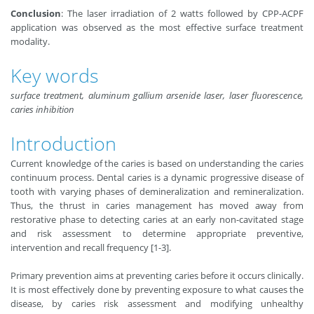
Conclusion
: The laser irradiation of 2 watts followed by CPP-ACPF
application was observed as the most effective surface treatment
modality.
Key words
surface treatment, aluminum gallium arsenide laser, laser fluorescence,
caries inhibition
Introduction
Current knowledge of the caries is based on understanding the caries
continuum process. Dental caries is a dynamic progressive disease of
tooth with varying phases of demineralization and remineralization.
Thus, the thrust in caries management has moved away from
restorative phase to detecting caries at an early non-cavitated stage
and risk assessment to determine appropriate preventive,
intervention and recall frequency [1-3].
Primary prevention aims at preventing caries before it occurs clinically.
It is most effectively done by preventing exposure to what causes the
disease, by caries risk assessment and modifying unhealthy