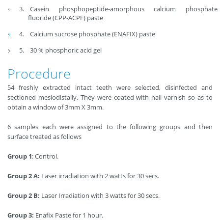
Casein phosphopeptide-amorphous calcium phosphate
fluoride (CPP-ACPF) paste
Calcium sucrose phosphate (ENAFIX) paste
30 % phosphoric acid gel
Procedure
54 freshly extracted intact teeth were selected, disinfected and
sectioned mesiodistally. They were coated with nail varnish so as to
obtain a window of 3mm X 3mm.
6 samples each were assigned to the following groups and then
surface treated as follows
Group 1
: Control.
Group 2 A:
Laser irradiation with 2 watts for 30 secs.
Group 2 B:
Laser Irradiation with 3 watts for 30 secs.
Group 3:
Enafix Paste for 1 hour.