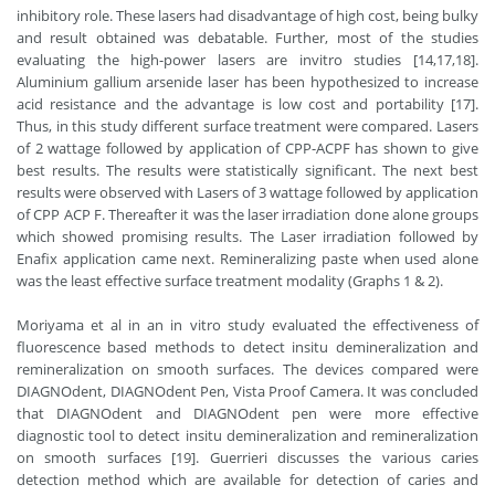
inhibitory role. These lasers had disadvantage of high cost, being bulky
and result obtained was debatable. Further, most of the studies
evaluating the high-power lasers are invitro studies [14,17,18].
Aluminium gallium arsenide laser has been hypothesized to increase
acid resistance and the advantage is low cost and portability [17].
Thus, in this study different surface treatment were compared. Lasers
of 2 wattage followed by application of CPP-ACPF has shown to give
best results. The results were statistically significant. The next best
results were observed with Lasers of 3 wattage followed by application
of CPP ACP F. Thereafter it was the laser irradiation done alone groups
which showed promising results. The Laser irradiation followed by
Enafix application came next. Remineralizing paste when used alone
was the least effective surface treatment modality (Graphs 1 & 2).
Moriyama et al in an in vitro study evaluated the effectiveness of
fluorescence based methods to detect insitu demineralization and
remineralization on smooth surfaces. The devices compared were
DIAGNOdent, DIAGNOdent Pen, Vista Proof Camera. It was concluded
that DIAGNOdent and DIAGNOdent pen were more effective
diagnostic tool to detect insitu demineralization and remineralization
on smooth surfaces [19]. Guerrieri discusses the various caries
detection method which are available for detection of caries and