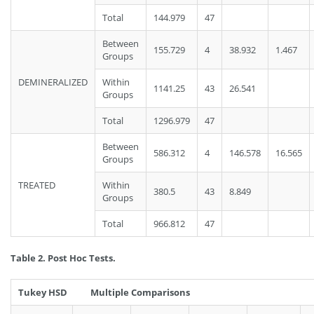
Total
144.979
47
Between
155.729
4
38.932
1.467
Groups
DEMINERALIZED
Within
1141.25
43
26.541
Groups
Total
1296.979
47
Between
586.312
4
146.578
16.565
Groups
TREATED
Within
380.5
43
8.849
Groups
Total
966.812
47
Table 2.
Post Hoc Tests.
Tukey HSD Multiple Comparisons