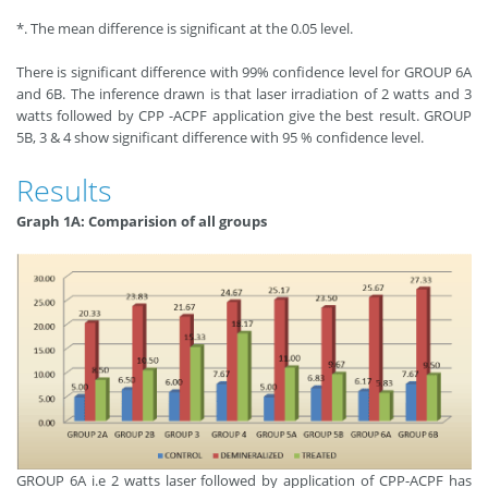
*. The mean difference is significant at the 0.05 level.
There is significant difference with 99% confidence level for GROUP 6A
and 6B. The inference drawn is that laser irradiation of 2 watts and 3
watts followed by CPP -ACPF application give the best result. GROUP
5B, 3 & 4 show significant difference with 95 % confidence level.
Results
Graph 1A: Comparision of all groups
GROUP 6A i.e 2 watts laser followed by application of CPP-ACPF has