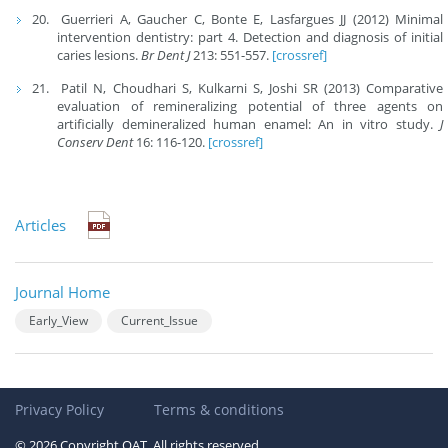
Guerrieri A, Gaucher C, Bonte E, Lasfargues JJ (2012) Minimal
intervention dentistry: part 4. Detection and diagnosis of initial
caries lesions.
Br Dent J
213: 551-557.
[crossref]
Patil N, Choudhari S, Kulkarni S, Joshi SR (2013) Comparative
evaluation of remineralizing potential of three agents on
artificially demineralized human enamel: An in vitro study.
J
Conserv Dent
16: 116-120.
[crossref]
Articles
Journal Home
Early_View
Current_Issue
Privacy Policy
Terms & conditions
© 2026 Copyright OAT. All rights reserved.