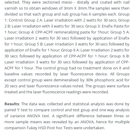
selected. They were sectioned mesio - distally and coated with nail
varnish so to obtain windows of 3mm X 3mm.The samples were then
divided so that each group and sub group has 6 samples each. Group
1: Control; Group 2 A: Laser irradiation with 2 watts for 30 secs; Group
2 B: Laser Irradiation with 3 watts for 30 secs; Group 3: Enafix Paste for
1 hour; Group 4: CPP-ACPF remineralizing paste for 1hour; Group 5 A:
Laser Irradiation 2 watts for 30 secs followed by application of Enafix
for 1 hour; Group 5 B: Laser Irradiation 3 watts for 30 secs followed by
application of Enafix for 1 hour; Group 6 A: Laser Irradiation 2 watts for
30 secs followed by application of CPP-ACPF for 1 hour; Group 6 B:
Laser Irradiation 3 watts for 30 secs followed by application of CPP-
ACPF for 1 hour. The control group had no treatment done on it and
baseline values recorded by laser fluorescence device. All Groups
except control group were demineralised by 30% phosphoric acid for
20 secs and laser fluorescence values noted. The groups were surface
treated and the laser fluorescence readings were recorded.
Results
: The data was collected and statistical analysis was done by
paired ‘t’ test to compare control and test goup and one way analysis
of variance ANOVA test. A significant difference between three or
more sample means was revealed by an ANOVA, hence for multiple
comparison Tukey HSD Post hoc Tests were undertaken.