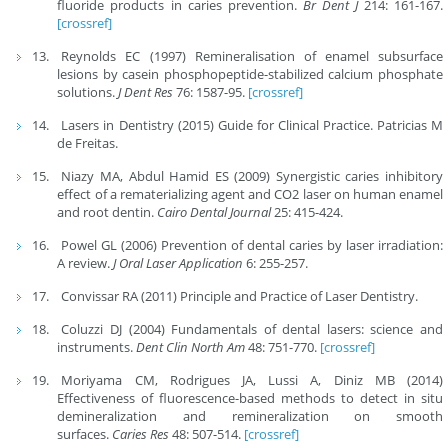
fluoride products in caries prevention.
Br Dent J
214: 161-167.
[crossref]
Reynolds EC (1997) Remineralisation of enamel subsurface
lesions by casein phosphopeptide-stabilized calcium phosphate
solutions.
J Dent Res
76: 1587-95.
[crossref]
Lasers in Dentistry (2015) Guide for Clinical Practice. Patricias M
de Freitas.
Niazy MA, Abdul Hamid ES (2009) Synergistic caries inhibitory
effect of a rematerializing agent and CO2 laser on human enamel
and root dentin.
Cairo Dental Journal
25: 415-424.
Powel GL (2006) Prevention of dental caries by laser irradiation:
A review.
J Oral Laser Application
6: 255-257.
Convissar RA (2011) Principle and Practice of Laser Dentistry.
Coluzzi DJ (2004) Fundamentals of dental lasers: science and
instruments.
Dent Clin North Am
48: 751-770.
[crossref]
Moriyama CM, Rodrigues JA, Lussi A, Diniz MB (2014)
Effectiveness of fluorescence-based methods to detect in situ
demineralization and remineralization on smooth
surfaces.
Caries Res
48: 507-514.
[crossref]