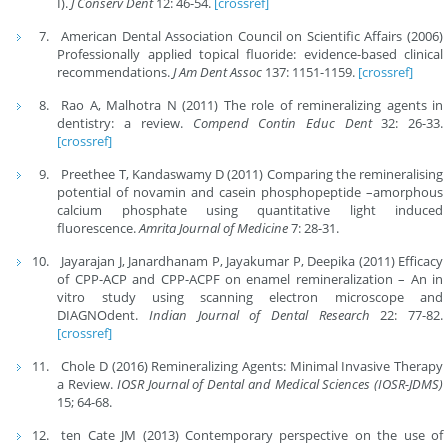
I).
J Conserv Dent
12: 46-54.
[crossref]
American Dental Association Council on Scientific Affairs (2006)
Professionally applied topical fluoride: evidence-based clinical
recommendations.
J Am Dent Assoc
137: 1151-1159.
[crossref]
Rao A, Malhotra N (2011) The role of remineralizing agents in
dentistry: a review.
Compend Contin Educ Dent
32: 26-33.
[crossref]
Preethee T, Kandaswamy D (2011) Comparing the remineralising
potential of novamin and casein phosphopeptide –amorphous
calcium phosphate using quantitative light induced
fluorescence.
Amrita Journal of Medicine
7: 28-31.
Jayarajan J, Janardhanam P, Jayakumar P, Deepika (2011) Efficacy
of CPP-ACP and CPP-ACPF on enamel remineralization – An in
vitro study using scanning electron microscope and
DIAGNOdent.
Indian Journal of Dental Research
22: 77-82.
[crossref]
Chole D (2016) Remineralizing Agents: Minimal Invasive Therapy
a Review.
IOSR Journal of Dental and Medical Sciences (IOSR-JDMS)
15; 64-68.
ten Cate JM (2013) Contemporary perspective on the use of