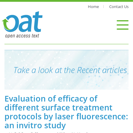
Home
Contact Us
Take a look at the Recent articles
Evaluation of efficacy of
different surface treatment
protocols by laser fluorescence:
an invitro study