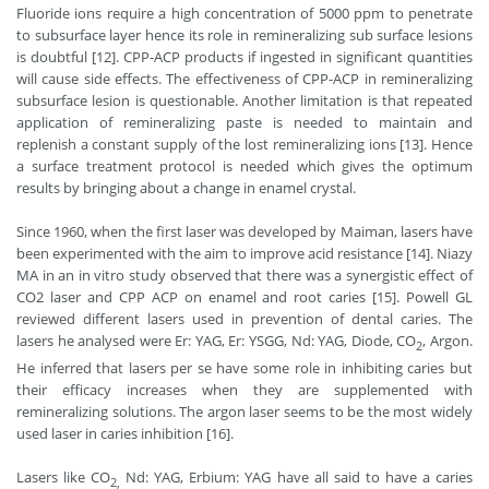
Fluoride ions require a high concentration of 5000 ppm to penetrate
to subsurface layer hence its role in remineralizing sub surface lesions
is doubtful [12]. CPP-ACP products if ingested in significant quantities
will cause side effects. The effectiveness of CPP-ACP in remineralizing
subsurface lesion is questionable. Another limitation is that repeated
application of remineralizing paste is needed to maintain and
replenish a constant supply of the lost remineralizing ions [13]. Hence
a surface treatment protocol is needed which gives the optimum
results by bringing about a change in enamel crystal.
Since 1960, when the first laser was developed by Maiman, lasers have
been experimented with the aim to improve acid resistance [14]. Niazy
MA in an in vitro study observed that there was a synergistic effect of
CO2 laser and CPP ACP on enamel and root caries [15]. Powell GL
reviewed different lasers used in prevention of dental caries. The
lasers he analysed were Er: YAG, Er: YSGG, Nd: YAG, Diode, CO
, Argon.
2
He inferred that lasers per se have some role in inhibiting caries but
their efficacy increases when they are supplemented with
remineralizing solutions. The argon laser seems to be the most widely
used laser in caries inhibition [16].
Lasers like CO
Nd: YAG, Erbium: YAG have all said to have a caries
2,