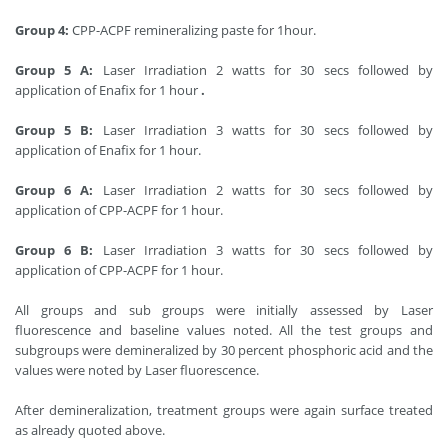
Group 4:
CPP-ACPF remineralizing paste for 1hour.
Group 5 A:
Laser Irradiation 2 watts for 30 secs followed by
application of Enafix for 1 hour
.
Group 5 B:
Laser Irradiation 3 watts for 30 secs followed by
application of Enafix for 1 hour.
Group 6 A:
Laser Irradiation 2 watts for 30 secs followed by
application of CPP-ACPF for 1 hour.
Group 6 B:
Laser Irradiation 3 watts for 30 secs followed by
application of CPP-ACPF for 1 hour.
All groups and sub groups were initially assessed by Laser
fluorescence and baseline values noted. All the test groups and
subgroups were demineralized by 30 percent phosphoric acid and the
values were noted by Laser fluorescence.
After demineralization, treatment groups were again surface treated
as already quoted above.