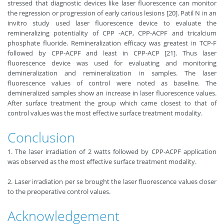
stressed that diagnostic devices like laser fluorescence can monitor
the regression or progression of early carious lesions [20]. Patil N in an
invitro study used laser fluorescence device to evaluate the
remineralizing potentiality of CPP -ACP, CPP-ACPF and tricalcium
phosphate fluoride. Remineralization efficacy was greatest in TCP-F
followed by CPP-ACPF and least in CPP-ACP [21]. Thus laser
fluorescence device was used for evaluating and monitoring
demineralization and remineralization in samples. The laser
fluorescence values of control were noted as baseline. The
demineralized samples show an increase in laser fluorescence values.
After surface treatment the group which came closest to that of
control values was the most effective surface treatment modality.
Conclusion
1. The laser irradiation of 2 watts followed by CPP-ACPF application
was observed as the most effective surface treatment modality.
2. Laser irradiation per se brought the laser fluorescence values closer
to the preoperative control values.
Acknowledgement