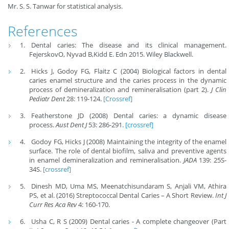
Mr. S. S. Tanwar for statistical analysis.
References
Dental caries: The disease and its clinical management.
FejerskovO, Nyvad B,Kidd E. Edn 2015. Wiley Blackwell.
Hicks J, Godoy FG, Flaitz C (2004) Biological factors in dental
caries enamel structure and the caries process in the dynamic
process of demineralization and remineralisation (part 2).
J Clin
Pediatr Dent
28: 119-124.
[Crossref]
Featherstone JD (2008) Dental caries: a dynamic disease
process.
Aust Dent J
53: 286-291.
[crossref]
Godoy FG, Hicks J (2008) Maintaining the integrity of the enamel
surface. The role of dental biofilm, saliva and preventive agents
in enamel demineralization and remineralisation.
JADA
139: 25S-
34S.
[crossref]
Dinesh MD, Uma MS, Meenatchisundaram S, Anjali VM, Athira
PS, et al. (2016) Streptococcal Dental Caries – A Short Review.
Int J
Curr Res Aca Rev
4: 160-170.
Usha C, R S (2009) Dental caries - A complete changeover (Part