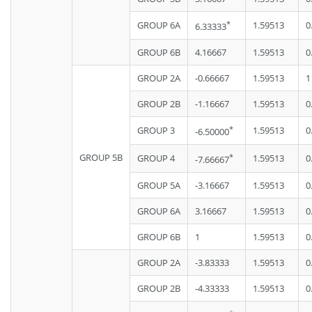
*
GROUP 6A
1.59513
0
6.33333
GROUP 6B
4.16667
1.59513
0
GROUP 2A
-0.66667
1.59513
1
GROUP 2B
-1.16667
1.59513
0
*
GROUP 3
1.59513
0
-6.50000
GROUP 5B
*
GROUP 4
1.59513
0
-7.66667
GROUP 5A
-3.16667
1.59513
0
GROUP 6A
3.16667
1.59513
0
GROUP 6B
1
1.59513
0
GROUP 2A
-3.83333
1.59513
0
GROUP 2B
-4.33333
1.59513
0