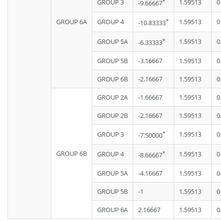
*
GROUP 3
1.59513
0
-9.66667
*
GROUP 6A
GROUP 4
1.59513
0
-10.83333
*
GROUP 5A
1.59513
0
-6.33333
GROUP 5B
-3.16667
1.59513
0
GROUP 6B
-2.16667
1.59513
0
GROUP 2A
-1.66667
1.59513
0
GROUP 2B
-2.16667
1.59513
0
*
GROUP 3
1.59513
0
-7.50000
GROUP 6B
*
GROUP 4
1.59513
0
-8.66667
GROUP 5A
-4.16667
1.59513
0
GROUP 5B
-1
1.59513
0
GROUP 6A
2.16667
1.59513
0