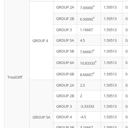
*
GROUP 2A
1.59513
0
7.00000
*
GROUP 2B
1.59513
0
6.50000
GROUP 3
1.16667
1.59513
0
GROUP 5A
4.5
1.59513
0
GROUP 4
*
GROUP 5B
1.59513
0
7.66667
*
GROUP 6A
1.59513
0
10.83333
*
GROUP 6B
1.59513
0
8.66667
TreatDiff
GROUP 2A
2.5
1.59513
0
GROUP 2B
2
1.59513
0
GROUP 3
-3.33333
1.59513
0
GROUP 4
-4.5
1.59513
0
GROUP 5A
GROUP 5B
3.16667
1.59513
0