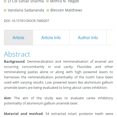
Lt Col Sonali Sharma
Mithra N. Hegde
Vandana Sadananda
Blessen Matthews
DOI: 10.15761/DOCR.1000207
Article
Article Info
Author Info
F
Abstract
Background
: Demineralization and remineralisation of enamel are
occurring concomitantly in oral cavity. Fluorides and other
remineralizing pastes alone or along with high powered lasers to
harnesses the remineralization potentiality of the tooth have been
used with varying results. Low powered lasers like aluminium gallium
arsenide lasers are being evaluated to bring about caries inhibition.
Aim
: The aim of the study was to evaluate caries inhibitory
potentiality of aluminium gallium arsenide laser.
Material and method
: 54 extracted intact posterior teeth were