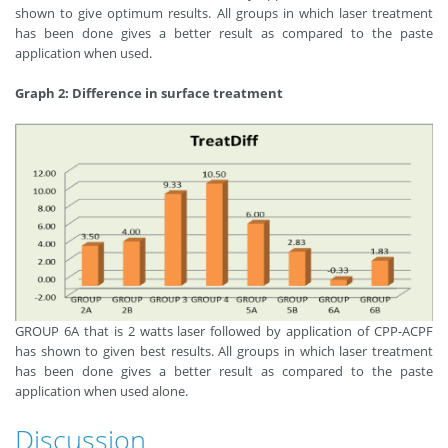
shown to give optimum results. All groups in which laser treatment
has been done gives a better result as compared to the paste
application when used.
Graph 2: Difference in surface treatment
GROUP 6A that is 2 watts laser followed by application of CPP-ACPF
has shown to given best results. All groups in which laser treatment
has been done gives a better result as compared to the paste
application when used alone.
Discussion