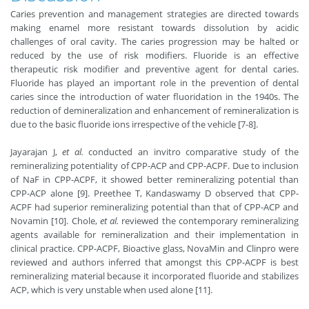
Caries prevention and management strategies are directed towards
making enamel more resistant towards dissolution by acidic
challenges of oral cavity. The caries progression may be halted or
reduced by the use of risk modifiers. Fluoride is an effective
therapeutic risk modifier and preventive agent for dental caries.
Fluoride has played an important role in the prevention of dental
caries since the introduction of water fluoridation in the 1940s. The
reduction of demineralization and enhancement of remineralization is
due to the basic fluoride ions irrespective of the vehicle [7-8].
Jayarajan J,
et al.
conducted an invitro comparative study of the
remineralizing potentiality of CPP-ACP and CPP-ACPF. Due to inclusion
of NaF in CPP-ACPF, it showed better remineralizing potential than
CPP-ACP alone [9]. Preethee T, Kandaswamy D observed that CPP-
ACPF had superior remineralizing potential than that of CPP-ACP and
Novamin [10]. Chole,
et al.
reviewed the contemporary remineralizing
agents available for remineralization and their implementation in
clinical practice. CPP-ACPF, Bioactive glass, NovaMin and Clinpro were
reviewed and authors inferred that amongst this CPP-ACPF is best
remineralizing material because it incorporated fluoride and stabilizes
ACP, which is very unstable when used alone [11].