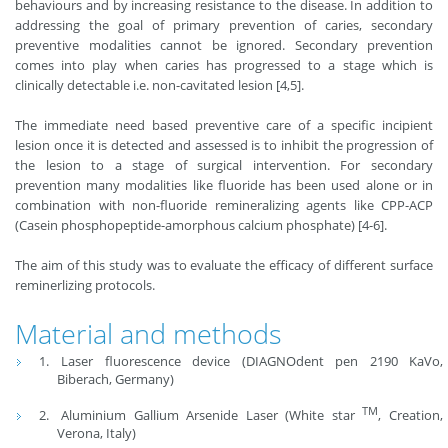
behaviours and by increasing resistance to the disease. In addition to
addressing the goal of primary prevention of caries, secondary
preventive modalities cannot be ignored. Secondary prevention
comes into play when caries has progressed to a stage which is
clinically detectable i.e. non-cavitated lesion [4,5].
The immediate need based preventive care of a specific incipient
lesion once it is detected and assessed is to inhibit the progression of
the lesion to a stage of surgical intervention. For secondary
prevention many modalities like fluoride has been used alone or in
combination with non-fluoride remineralizing agents like CPP-ACP
(Casein phosphopeptide-amorphous calcium phosphate) [4-6].
The aim of this study was to evaluate the efficacy of different surface
reminerlizing protocols.
Material and methods
Laser fluorescence device (DIAGNOdent pen 2190 KaVo,
Biberach, Germany)
TM
Aluminium Gallium Arsenide Laser (White star
, Creation,
Verona, Italy)