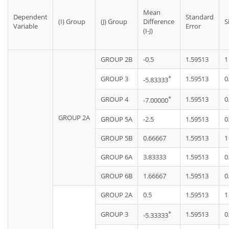
Mean
Dependent
Standard
(I) Group
(J) Group
Difference
S
Variable
Error
(I-J)
GROUP 2B
-0.5
1.59513
1
*
GROUP 3
1.59513
0
-5.83333
*
GROUP 4
1.59513
0
-7.00000
GROUP 2A
GROUP 5A
-2.5
1.59513
0
GROUP 5B
0.66667
1.59513
1
GROUP 6A
3.83333
1.59513
0
GROUP 6B
1.66667
1.59513
0
GROUP 2A
0.5
1.59513
1
*
GROUP 3
1.59513
0
-5.33333