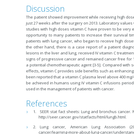
Discussion
The patient showed improvement while receiving high dose 
just 27 weeks after the surgery on 2013. Laboratory values
studies with high doses vitamin C have proven to be very ef
opportunity to many patients to increase their survival tim
patients with lung cancer, who began to receive high doses o
the other hand, there is a case report of a patient diagn
lesions in the liver and lung, received IV vitamin C treatmen
signs of progressive cancer and remained cancer free for 14
a potential chemotherapeutic agent [3-5]. Compared with
effects, vitamin C provides side benefits such as enhancing
been reported that a vitamin C plasma level above 400 mg/dL 
be achieved in humans using IV vitamin C infusions periodi
used in the management of patients with cancer.
References
SEER stat fact sheets: Lung and bronchus cancer. Na
http://seer.cancer.gov/statfacts/html/lungb.html.
Lung cancer, American Lung Association (2015
cancer/learning-more-about-lung-cancer/understand