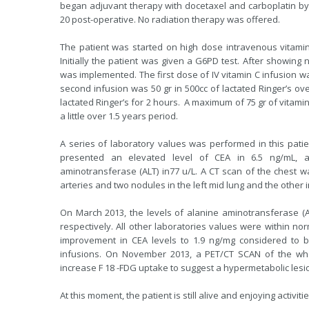
began adjuvant therapy with docetaxel and carboplatin by
20 post-operative. No radiation therapy was offered.
The patient was started on high dose intravenous vitamin
Initially the patient was given a G6PD test. After showing 
was implemented. The first dose of IV vitamin C infusion was
second infusion was 50 gr in 500cc of lactated Ringer’s over
lactated Ringer’s for 2 hours. A maximum of 75 gr of vitamin
a little over 1.5 years period.
A series of laboratory values was performed in this pati
presented an elevated level of CEA in 6.5 ng/mL, a
aminotransferase (ALT) in77 u/L. A CT scan of the chest 
arteries and two nodules in the left mid lung and the other i
On March 2013, the levels of alanine aminotransferase (A
respectively. All other laboratories values were within n
improvement in CEA levels to 1.9 ng/mg considered to b
infusions. On November 2013, a PET/CT SCAN of the w
increase F 18 -FDG uptake to suggest a hypermetabolic lesi
At this moment, the patient is still alive and enjoying activiti