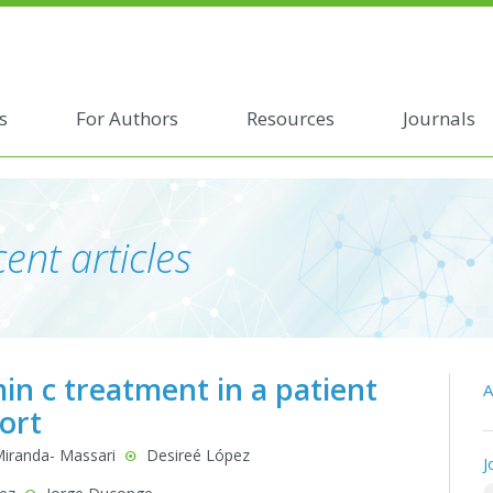
s
For Authors
Resources
Journals
ent articles
in c treatment in a patient
A
ort
Miranda- Massari
Desireé López
J