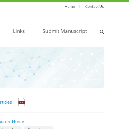
Home
Contact Us
Links
Submit Manuscript
rticles
ournal Home