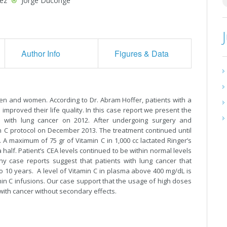
ez
Jorge Duconge
Author Info
Figures & Data
n and women. According to Dr. Abram Hoffer, patients with a
improved their life quality. In this case report we present the
d with lung cancer on 2012. After undergoing surgery and
 C protocol on December 2013. The treatment continued until
 A maximum of 75 gr of Vitamin C in 1,000 cc lactated Ringer’s
half. Patient’s CEA levels continued to be within normal levels
y case reports suggest that patients with lung cancer that
o 10 years. A level of Vitamin C in plasma above 400 mg/dL is
amin C infusions. Our case support that the usage of high doses
 with cancer without secondary effects.