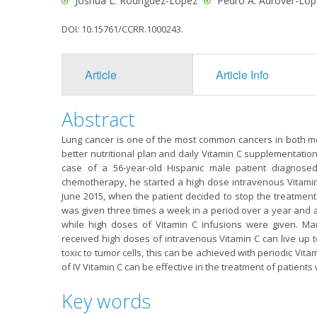
Joshua L. Rodríguez-López
Pedro A. Adrover-Lóp
DOI: 10.15761/CCRR.1000243.
Article
Article Info
Abstract
Lung cancer is one of the most common cancers in both me
better nutritional plan and daily Vitamin C supplementation 
case of a 56-year-old Hispanic male patient diagnose
chemotherapy, he started a high dose intravenous Vitamin
June 2015, when the patient decided to stop the treatment.
was given three times a week in a period over a year and a 
while high doses of Vitamin C infusions were given. Man
received high doses of intravenous Vitamin C can live up t
toxic to tumor cells, this can be achieved with periodic Vit
of IV Vitamin C can be effective in the treatment of patients
Key words