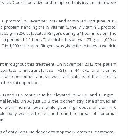
 week 7 post-operative and completed this treatment in week
 C protocol in December 2013 and continued until June 2015.
no problem handling the IV vitamin C, the IV vitamin C protocol
 25 gr in 250 cc lactated Ringer’s during a 1hour infusion. The
 a period of 1.5 hour. The third infusion was 75 gr in 1,000 cc
 C in 1,000 cc lactated Ringer’s was given three times a week in
ent throughout this treatment. On November 2012, the patient
spartate aminotransferase (AST) in 44 u/L, and alanine
was also performed and showed calcifications of the coronary
n the right upper lobe.
LT) and CEA continue to be elevated in 67 u/L and 13 ng/mL,
ormal levels. On August 2013, the biochemistry data showed an
e within normal levels while given high doses of vitamin C
hole body was performed and found no areas of abnormal
on.
es of daily living. He decided to stop the IV vitamin C treatment.