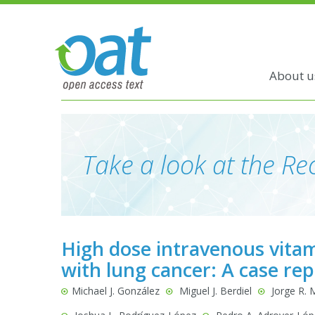
About u
Take a look at the Rec
High dose intravenous vitam
with lung cancer: A case rep
Michael J. González
Miguel J. Berdiel
Jorge R. 