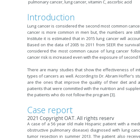
pulmonary cancer, lung cancer, vitamin C, ascorbic acid
Introduction
Lung cancer is considered the second most common cancer 
cancer is more common in men but, the numbers are stil
Institute it is estimated that in 2015 lung cancer will acc
Based on the data of 2005 to 2011 from SEER the survival 
considered the most common cause of lung cancer follo
cancer risk is increased even with the exposure of second
There are many studies that show the effectiveness of in
types of cancers as well. According to Dr. Abram Hoffer's stu
are the ones that improve the quality of their diet and 
patients that were committed with the nutrition and supplem
the patients who do not follow the program [3].
Case report
2021 Copyright OAT. All rights reserv
A case of a 56 year old male Hispanic patient with a med
obstructive pulmonary disease) diagnosed with lung can
tumor resection in summer 2013. The patient also recei