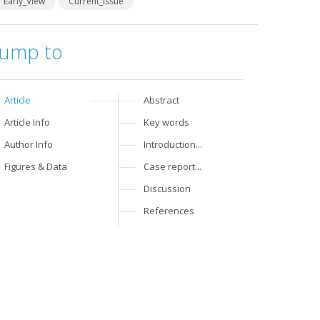
Early_View
Current_Issue
Jump to
Article
Abstract
Article Info
Key words
Author Info
Introduction...
Figures & Data
Case report...
Discussion
References