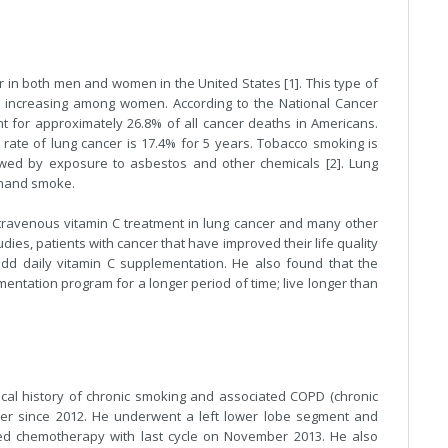
in both men and women in the United States [1]. This type of
l increasing among women. According to the National Cancer
ount for approximately 26.8% of all cancer deaths in Americans.
rate of lung cancer is 17.4% for 5 years. Tobacco smoking is
wed by exposure to asbestos and other chemicals [2]. Lung
 hand smoke.
travenous vitamin C treatment in lung cancer and many other
dies, patients with cancer that have improved their life quality
add daily vitamin C supplementation. He also found that the
entation program for a longer period of time; live longer than
ical history of chronic smoking and associated COPD (chronic
cer since 2012. He underwent a left lower lobe segment and
ved chemotherapy with last cycle on November 2013. He also