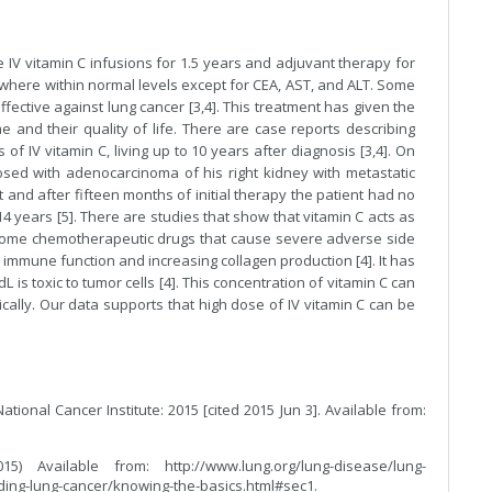
IV vitamin C infusions for 1.5 years and adjuvant therapy for
 where within normal levels except for CEA, AST, and ALT. Some
fective against lung cancer [3,4]. This treatment has given the
e and their quality of life. There are case reports describing
f IV vitamin C, living up to 10 years after diagnosis [3,4]. On
osed with adenocarcinoma of his right kidney with metastatic
t and after fifteen months of initial therapy the patient had no
 years [5]. There are studies that show that vitamin C acts as
 some chemotherapeutic drugs that cause severe adverse side
 immune function and increasing collagen production [4]. It has
is toxic to tumor cells [4]. This concentration of vitamin C can
cally. Our data supports that high dose of IV vitamin C can be
tional Cancer Institute: 2015 [cited 2015 Jun 3]. Available from:
) Available from: http://www.lung.org/lung-disease/lung-
ing-lung-cancer/knowing-the-basics.html#sec1.