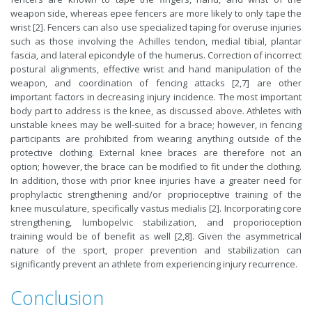
weapon side, whereas epee fencers are more likely to only tape the
wrist [2]. Fencers can also use specialized taping for overuse injuries
such as those involving the Achilles tendon, medial tibial, plantar
fascia, and lateral epicondyle of the humerus. Correction of incorrect
postural alignments, effective wrist and hand manipulation of the
weapon, and coordination of fencing attacks [2,7] are other
important factors in decreasing injury incidence. The most important
body part to address is the knee, as discussed above. Athletes with
unstable knees may be well-suited for a brace; however, in fencing
participants are prohibited from wearing anything outside of the
protective clothing. External knee braces are therefore not an
option; however, the brace can be modified to fit under the clothing.
In addition, those with prior knee injuries have a greater need for
prophylactic strengthening and/or proprioceptive training of the
knee musculature, specifically vastus medialis [2]. Incorporating core
strengthening, lumbopelvic stabilization, and proporioception
training would be of benefit as well [2,8]. Given the asymmetrical
nature of the sport, proper prevention and stabilization can
significantly prevent an athlete from experiencing injury recurrence.
Conclusion