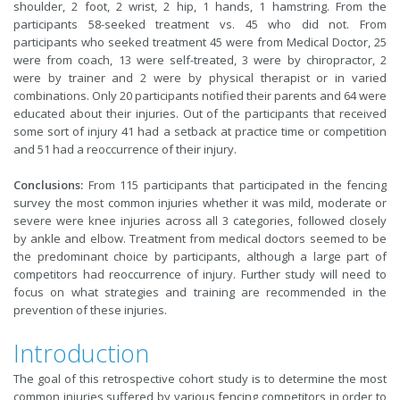
shoulder, 2 foot, 2 wrist, 2 hip, 1 hands, 1 hamstring. From the
participants 58-seeked treatment vs. 45 who did not. From
participants who seeked treatment 45 were from Medical Doctor, 25
were from coach, 13 were self-treated, 3 were by chiropractor, 2
were by trainer and 2 were by physical therapist or in varied
combinations. Only 20 participants notified their parents and 64 were
educated about their injuries. Out of the participants that received
some sort of injury 41 had a setback at practice time or competition
and 51 had a reoccurrence of their injury.
Conclusions:
From 115 participants that participated in the fencing
survey the most common injuries whether it was mild, moderate or
severe were knee injuries across all 3 categories, followed closely
by ankle and elbow. Treatment from medical doctors seemed to be
the predominant choice by participants, although a large part of
competitors had reoccurrence of injury. Further study will need to
focus on what strategies and training are recommended in the
prevention of these injuries.
Introduction
The goal of this retrospective cohort study is to determine the most
common injuries suffered by various fencing competitors in order to