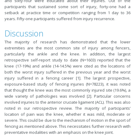
and sixty-four were educated about their injuries. Out of the
participants that sustained some sort of injury, forty-one had a
setback at practice time or competition ranging from 1 day to 36
years. Fifty-one participants suffered from injury recurrence.
Discussion
The majority of research has demonstrated that the lower
extremities are the most common site of injury among fencers,
particularly the ankle and the knee. In addition, the largest
retrospective self-report study to date (N=1603) reported that the
knee (17-19%) and ankle (14-14.5%) were cited as the locations of
both the worst injury suffered in the previous year and the worst
injury suffered in a fencing career [1]. The largest prospective,
exposure-based study of fencing injuries (N=78223), it was noted
that thought the knee was the most commonly injured site (19.6%), a
wide variety of pathologies was involved [2]. Particular concerns
involved injuries to the anterior cruciate ligament (ACL). This was also
noted in our retrospective review. The majority of participants’
location of pain was the knee, whether it was mild, moderate or
severe. This could be due to the mechanism of motion in the sport of
fencing as mentioned above. This necessitates further research with
preventative modalities with an emphasis on the knee joint.