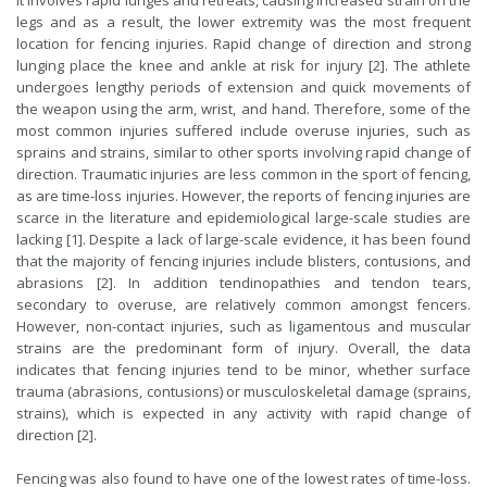
It involves rapid lunges and retreats, causing increased strain on the
legs and as a result, the lower extremity was the most frequent
location for fencing injuries. Rapid change of direction and strong
lunging place the knee and ankle at risk for injury [2]. The athlete
undergoes lengthy periods of extension and quick movements of
the weapon using the arm, wrist, and hand. Therefore, some of the
most common injuries suffered include overuse injuries, such as
sprains and strains, similar to other sports involving rapid change of
direction. Traumatic injuries are less common in the sport of fencing,
as are time-loss injuries. However, the reports of fencing injuries are
scarce in the literature and epidemiological large-scale studies are
lacking [1]. Despite a lack of large-scale evidence, it has been found
that the majority of fencing injuries include blisters, contusions, and
abrasions [2]. In addition tendinopathies and tendon tears,
secondary to overuse, are relatively common amongst fencers.
However, non-contact injuries, such as ligamentous and muscular
strains are the predominant form of injury. Overall, the data
indicates that fencing injuries tend to be minor, whether surface
trauma (abrasions, contusions) or musculoskeletal damage (sprains,
strains), which is expected in any activity with rapid change of
direction [2].
Fencing was also found to have one of the lowest rates of time-loss.