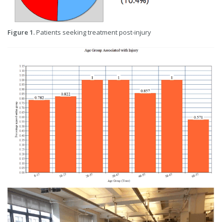
Figure 1.
Patients seeking treatment post-injury