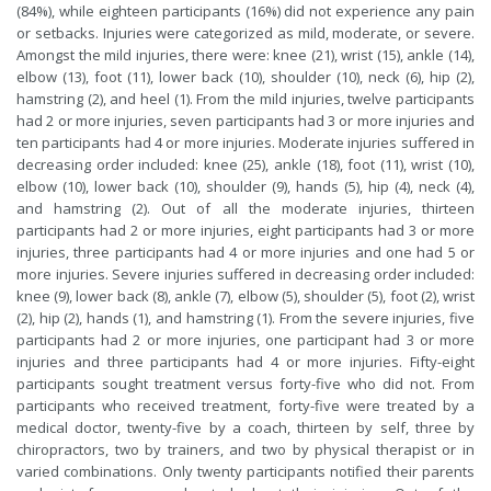
(84%), while eighteen participants (16%) did not experience any pain
or setbacks. Injuries were categorized as mild, moderate, or severe.
Amongst the mild injuries, there were: knee (21), wrist (15), ankle (14),
elbow (13), foot (11), lower back (10), shoulder (10), neck (6), hip (2),
hamstring (2), and heel (1). From the mild injuries, twelve participants
had 2 or more injuries, seven participants had 3 or more injuries and
ten participants had 4 or more injuries. Moderate injuries suffered in
decreasing order included: knee (25), ankle (18), foot (11), wrist (10),
elbow (10), lower back (10), shoulder (9), hands (5), hip (4), neck (4),
and hamstring (2). Out of all the moderate injuries, thirteen
participants had 2 or more injuries, eight participants had 3 or more
injuries, three participants had 4 or more injuries and one had 5 or
more injuries. Severe injuries suffered in decreasing order included:
knee (9), lower back (8), ankle (7), elbow (5), shoulder (5), foot (2), wrist
(2), hip (2), hands (1), and hamstring (1). From the severe injuries, five
participants had 2 or more injuries, one participant had 3 or more
injuries and three participants had 4 or more injuries. Fifty-eight
participants sought treatment versus forty-five who did not. From
participants who received treatment, forty-five were treated by a
medical doctor, twenty-five by a coach, thirteen by self, three by
chiropractors, two by trainers, and two by physical therapist or in
varied combinations. Only twenty participants notified their parents