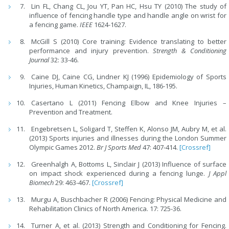
Lin FL, Chang CL, Jou YT, Pan HC, Hsu TY (2010) The study of
influence of fencing handle type and handle angle on wrist for
a fencing game.
IEEE
1624-1627.
McGill S (2010) Core training: Evidence translating to better
performance and injury prevention.
Strength & Conditioning
Journal
32: 33-46.
Caine DJ, Caine CG, Lindner KJ (1996) Epidemiology of Sports
Injuries, Human Kinetics, Champaign, IL, 186-195.
Casertano L (2011) Fencing Elbow and Knee Injuries –
Prevention and Treatment.
Engebretsen L, Soligard T, Steffen K, Alonso JM, Aubry M, et al.
(2013) Sports injuries and illnesses during the London Summer
Olympic Games 2012.
Br J Sports Med
47: 407-414.
[Crossref]
Greenhalgh A, Bottoms L, Sinclair J (2013) Influence of surface
on impact shock experienced during a fencing lunge.
J Appl
Biomech
29: 463-467.
[Crossref]
Murgu A, Buschbacher R (2006) Fencing: Physical Medicine and
Rehabilitation Clinics of North America. 17: 725-36.
Turner A, et al. (2013) Strength and Conditioning for Fencing.