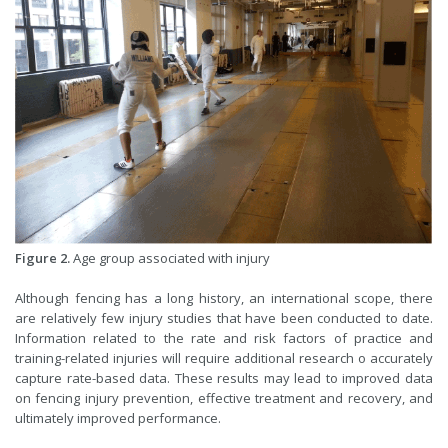
Figure 2.
Age group associated with injury
Although fencing has a long history, an international scope, there
are relatively few injury studies that have been conducted to date.
Information related to the rate and risk factors of practice and
training-related injuries will require additional research o accurately
capture rate-based data. These results may lead to improved data
on fencing injury prevention, effective treatment and recovery, and
ultimately improved performance.