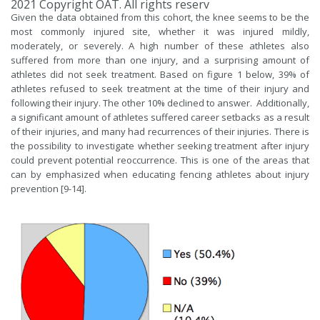
2021 Copyright OAT. All rights reserv
Given the data obtained from this cohort, the knee seems to be the
most commonly injured site, whether it was injured mildly,
moderately, or severely. A high number of these athletes also
suffered from more than one injury, and a surprising amount of
athletes did not seek treatment. Based on figure 1 below, 39% of
athletes refused to seek treatment at the time of their injury and
following their injury. The other 10% declined to answer. Additionally,
a significant amount of athletes suffered career setbacks as a result
of their injuries, and many had recurrences of their injuries. There is
the possibility to investigate whether seeking treatment after injury
could prevent potential reoccurrence. This is one of the areas that
can by emphasized when educating fencing athletes about injury
prevention [9-14].