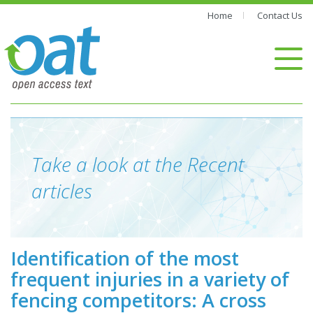
Home
Contact Us
Take a look at the Recent
articles
Identification of the most
frequent injuries in a variety of
fencing competitors: A cross