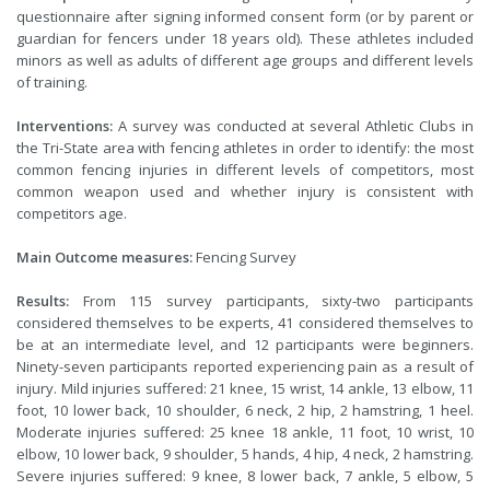
questionnaire after signing informed consent form (or by parent or
guardian for fencers under 18 years old). These athletes included
minors as well as adults of different age groups and different levels
of training.
Interventions:
A survey was conducted at several Athletic Clubs in
the Tri-State area with fencing athletes in order to identify: the most
common fencing injuries in different levels of competitors, most
common weapon used and whether injury is consistent with
competitors age.
Main Outcome measures:
Fencing Survey
Results:
From 115 survey participants, sixty-two participants
considered themselves to be experts, 41 considered themselves to
be at an intermediate level, and 12 participants were beginners.
Ninety-seven participants reported experiencing pain as a result of
injury. Mild injuries suffered: 21 knee, 15 wrist, 14 ankle, 13 elbow, 11
foot, 10 lower back, 10 shoulder, 6 neck, 2 hip, 2 hamstring, 1 heel.
Moderate injuries suffered: 25 knee 18 ankle, 11 foot, 10 wrist, 10
elbow, 10 lower back, 9 shoulder, 5 hands, 4 hip, 4 neck, 2 hamstring.
Severe injuries suffered: 9 knee, 8 lower back, 7 ankle, 5 elbow, 5