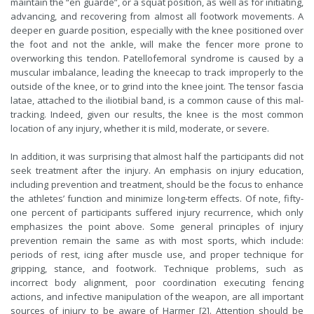
maintain the “en guarde”, or a squat position, as well as for initiating,
advancing, and recovering from almost all footwork movements. A
deeper en guarde position, especially with the knee positioned over
the foot and not the ankle, will make the fencer more prone to
overworking this tendon. Patellofemoral syndrome is caused by a
muscular imbalance, leading the kneecap to track improperly to the
outside of the knee, or to grind into the knee joint. The tensor fascia
latae, attached to the iliotibial band, is a common cause of this mal-
tracking. Indeed, given our results, the knee is the most common
location of any injury, whether it is mild, moderate, or severe.
In addition, it was surprising that almost half the participants did not
seek treatment after the injury. An emphasis on injury education,
including prevention and treatment, should be the focus to enhance
the athletes’ function and minimize long-term effects. Of note, fifty-
one percent of participants suffered injury recurrence, which only
emphasizes the point above. Some general principles of injury
prevention remain the same as with most sports, which include:
periods of rest, icing after muscle use, and proper technique for
gripping, stance, and footwork. Technique problems, such as
incorrect body alignment, poor coordination executing fencing
actions, and infective manipulation of the weapon, are all important
sources of injury to be aware of Harmer [2]. Attention should be