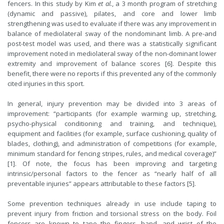
fencers. In this study by Kim
et al.
, a 3 month program of stretching
(dynamic and passive), pilates, and core and lower limb
strengthening was used to evaluate if there was any improvement in
balance of mediolateral sway of the nondominant limb. A pre-and
post-test model was used, and there was a statistically significant
improvement noted in mediolateral sway of the non-dominant lower
extremity and improvement of balance scores [6]. Despite this
benefit, there were no reports if this prevented any of the commonly
cited injuries in this sport.
In general, injury prevention may be divided into 3 areas of
improvement: “participants (for example warming up, stretching,
psycho-physical conditioning and training, and technique),
equipment and facilities (for example, surface cushioning, quality of
blades, clothing), and administration of competitions (for example,
minimum standard for fencing stripes, rules, and medical coverage)”
[1]. Of note, the focus has been improving and targeting
intrinsic/personal factors to the fencer as “nearly half of all
preventable injuries” appears attributable to these factors [5].
Some prevention techniques already in use include taping to
prevent injury from friction and torsional stress on the body. Foil
fencers are known to tape the fingers, hand, and wrist of the