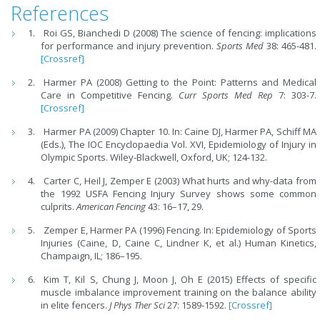
References
Roi GS, Bianchedi D (2008) The science of fencing: implications
for performance and injury prevention.
Sports Med
38: 465-481.
[Crossref]
Harmer PA (2008) Getting to the Point: Patterns and Medical
Care in Competitive Fencing.
Curr Sports Med Rep
7: 303-7.
[Crossref]
Harmer PA (2009) Chapter 10. In: Caine DJ, Harmer PA, Schiff MA
(Eds.), The IOC Encyclopaedia Vol. XVI, Epidemiology of Injury in
Olympic Sports. Wiley-Blackwell, Oxford, UK; 124-132.
Carter C, Heil J, Zemper E (2003) What hurts and why-data from
the 1992 USFA Fencing Injury Survey shows some common
culprits.
American Fencing
43: 16–17, 29.
Zemper E, Harmer PA (1996) Fencing. In: Epidemiology of Sports
Injuries (Caine, D, Caine C, Lindner K, et al.) Human Kinetics,
Champaign, IL; 186–195.
Kim T, Kil S, Chung J, Moon J, Oh E (2015) Effects of specific
muscle imbalance improvement training on the balance ability
in elite fencers.
J Phys Ther Sci
27: 1589-1592.
[Crossref]