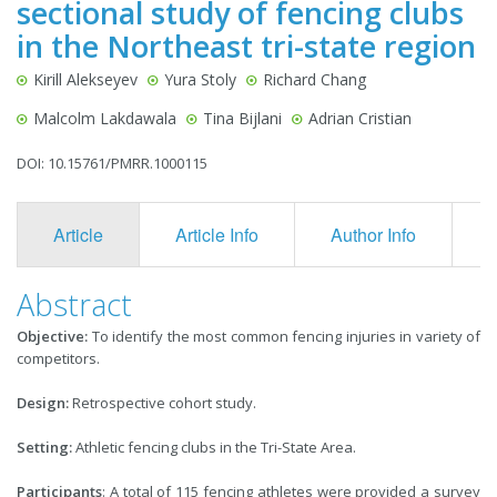
sectional study of fencing clubs
in the Northeast tri-state region
Kirill Alekseyev
Yura Stoly
Richard Chang
Malcolm Lakdawala
Tina Bijlani
Adrian Cristian
DOI: 10.15761/PMRR.1000115
Article
Article Info
Author Info
F
Abstract
Objective:
To identify the most common fencing injuries in variety of
competitors.
Design:
Retrospective cohort study.
Setting:
Athletic fencing clubs in the Tri-State Area.
Participants
: A total of 115 fencing athletes were provided a survey