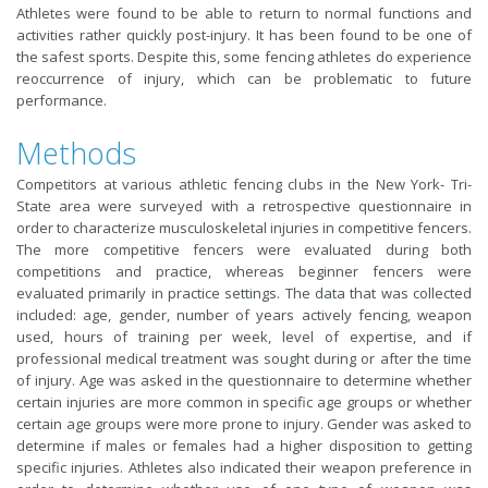
Athletes were found to be able to return to normal functions and
activities rather quickly post-injury. It has been found to be one of
the safest sports. Despite this, some fencing athletes do experience
reoccurrence of injury, which can be problematic to future
performance.
Methods
Competitors at various athletic fencing clubs in the New York- Tri-
State area were surveyed with a retrospective questionnaire in
order to characterize musculoskeletal injuries in competitive fencers.
The more competitive fencers were evaluated during both
competitions and practice, whereas beginner fencers were
evaluated primarily in practice settings. The data that was collected
included: age, gender, number of years actively fencing, weapon
used, hours of training per week, level of expertise, and if
professional medical treatment was sought during or after the time
of injury. Age was asked in the questionnaire to determine whether
certain injuries are more common in specific age groups or whether
certain age groups were more prone to injury. Gender was asked to
determine if males or females had a higher disposition to getting
specific injuries. Athletes also indicated their weapon preference in