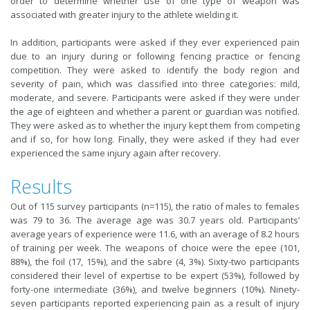
order to determine whether use of one type of weapon was
associated with greater injury to the athlete wielding it.
In addition, participants were asked if they ever experienced pain
due to an injury during or following fencing practice or fencing
competition. They were asked to identify the body region and
severity of pain, which was classified into three categories: mild,
moderate, and severe. Participants were asked if they were under
the age of eighteen and whether a parent or guardian was notified.
They were asked as to whether the injury kept them from competing
and if so, for how long. Finally, they were asked if they had ever
experienced the same injury again after recovery.
Results
Out of 115 survey participants (n=115), the ratio of males to females
was 79 to 36. The average age was 30.7 years old. Participants’
average years of experience were 11.6, with an average of 8.2 hours
of training per week. The weapons of choice were the epee (101,
88%), the foil (17, 15%), and the sabre (4, 3%). Sixty-two participants
considered their level of expertise to be expert (53%), followed by
forty-one intermediate (36%), and twelve beginners (10%). Ninety-
seven participants reported experiencing pain as a result of injury