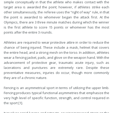
simple conceptually in that the athlete who makes contact with the
target area is awarded the point; however, if athletes strike each
other simultaneously, the referee uses the “right of way” rule, in that
the point is awarded to whomever began the attack first. At the
Olympics, there are 3 three minute matches during which the winner
is the first athlete to score 15 points or whomever has the most
points after the entire 3 rounds.
Athletes are required to wear protective attire in order to reduce the
chance of being injured. These include a mask, helmet that covers
the entire head, and a strong mesh on the torso. In addition, athletes
wear a fencing jacket, pads, and glove on the weapon hand. With the
advancement of protective gear, traumatic acute injury, such as
lacerations and punctures are extremely rare. Despite these
preventative measures, injuries do occur, though more commonly
they are of a chronic nature.
Fencing is an asymmetrical sport in terms of utilizing the upper limb.
Fencing produces typical functional asymmetries that emphasize the
very high level of specific function, strength, and control required in
the sport [1].