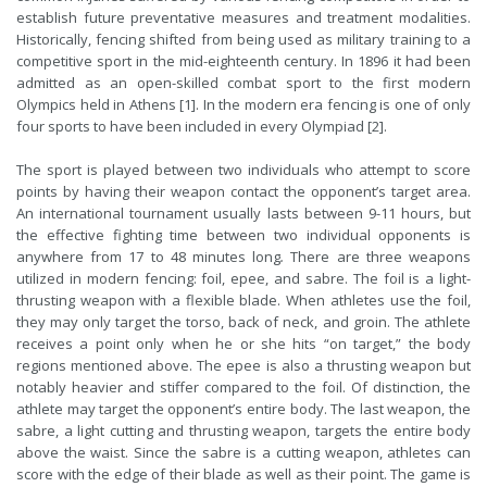
establish future preventative measures and treatment modalities.
Historically, fencing shifted from being used as military training to a
competitive sport in the mid-eighteenth century. In 1896 it had been
admitted as an open-skilled combat sport to the first modern
Olympics held in Athens [1]. In the modern era fencing is one of only
four sports to have been included in every Olympiad [2].
The sport is played between two individuals who attempt to score
points by having their weapon contact the opponent’s target area.
An international tournament usually lasts between 9-11 hours, but
the effective fighting time between two individual opponents is
anywhere from 17 to 48 minutes long
.
There are three weapons
utilized in modern fencing: foil, epee, and sabre. The foil is a light-
thrusting weapon with a flexible blade. When athletes use the foil,
they may only target the torso, back of neck, and groin. The athlete
receives a point only when he or she hits “on target,” the body
regions mentioned above. The epee is also a thrusting weapon but
notably heavier and stiffer compared to the foil. Of distinction, the
athlete may target the opponent’s entire body. The last weapon, the
sabre, a light cutting and thrusting weapon, targets the entire body
above the waist. Since the sabre is a cutting weapon, athletes can
score with the edge of their blade as well as their point. The game is