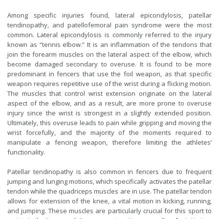
Among specific injuries found, lateral epicondylosis, patellar
tendinopathy, and patellofemoral pain syndrome were the most
common. Lateral epicondylosis is commonly referred to the injury
known as “tennis elbow.” It is an inflammation of the tendons that
join the forearm muscles on the lateral aspect of the elbow, which
become damaged secondary to overuse. It is found to be more
predominant in fencers that use the foil weapon, as that specific
weapon requires repetitive use of the wrist during a flicking motion.
The muscles that control wrist extension originate on the lateral
aspect of the elbow, and as a result, are more prone to overuse
injury since the wrist is strongest in a slightly extended position.
Ultimately, this overuse leads to pain while gripping and moving the
wrist forcefully, and the majority of the moments required to
manipulate a fencing weapon, therefore limiting the athletes’
functionality.
Patellar tendinopathy is also common in fencers due to frequent
jumping and lunging motions, which specifically activates the patellar
tendon while the quadriceps muscles are in use. The patellar tendon
allows for extension of the knee, a vital motion in kicking, running,
and jumping. These muscles are particularly crucial for this sport to