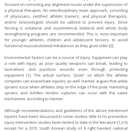
focused on correcting any alignment issues under the supervision of
a physical therapist. An interdisciplinary team approach, consisting
of physicians, certified athletic trainers, and physical therapists,
and/or kinesiologists should be utilized to prevent injury. Since
fencing is unilateral and asymmetrical, bilateral and whole body
strengthening programs are recommended. This is most important
for younger athletes, children and adolescent fencers, to avoid
functional musculoskeletal imbalances as they grow older [2].
Environmental factors can be a source of injury. Equipment can play
a role with injury, as poor quality weapons can break, leading to
lacerations and puncture wounds even through protecting
equipment [1]. The actual surface, “piste” on which the athlete
competes can exacerbate injuries, as well. Harmer argues that ankle
sprains occur when athletes step on the edge of the piste. Hamstring
sprains and Achilles tendon ruptures can occur with the same
mechanism, according to Harmer.
Although recommendations and guidelines of the above mentioned
injuries have been discussed in some studies, little to no preventive
injury intervention studies been tested to date in the literature [1,3-5]
except for a 2015 South Korean study of 9 right handed national