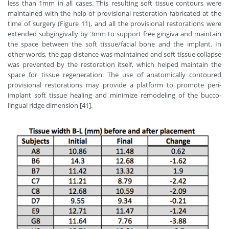
less than 1mm in all cases. This resulting soft tissue contours were
maintained with the help of provisional restoration fabricated at the
time of surgery (Figure 11), and all the provisional restorations were
extended subgingivally by 3mm to support free gingiva and maintain
the space between the soft tissue/facial bone and the implant. In
other words, the gap distance was maintained and soft tissue collapse
was prevented by the restoration itself, which helped maintain the
space for tissue regeneration. The use of anatomically contoured
provisional restorations may provide a platform to promote peri-
implant soft tissue healing and minimize remodeling of the bucco-
lingual ridge dimension [41].