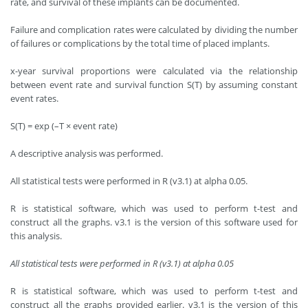
rate, and survival of these implants can be documented.
Failure and complication rates were calculated by dividing the number
of failures or complications by the total time of placed implants.
x-year survival proportions were calculated via the relationship
between event rate and survival function S(T) by assuming constant
event rates.
S(T) = exp (–T × event rate)
A descriptive analysis was performed.
All statistical tests were performed in R (v3.1) at alpha 0.05.
R is statistical software, which was used to perform t-test and
construct all the graphs. v3.1 is the version of this software used for
this analysis.
All statistical tests were performed in R (v3.1) at alpha 0.05
R is statistical software, which was used to perform t-test and
construct all the graphs provided earlier. v3.1 is the version of this