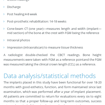
Discharge
Post healing:4-8 week
Post-prosthetic rehabilitation: 14-18 weeks
Cone-beam CT (one year)—measures length and width (implant—
mid section) of the bone at the crest with FGM being the reference
Intraoral photos
Impression (intraoralscan) to measure tissue thickness
A radiologist double-checked the CBCT readings. Bone height
measurements were taken with FGM as a reference pointand the FGM
was measured taking the clinical crown length (CCL) as a reference.
Data analysis/statistical methods
The implants placed in this study have been functional for over 18-20
months with good esthetics, function, and form maintained since last
examination, which was performed after a year of implant placement.
All patients are committed to return for evaluations every six to eight
months so that a proper follow-up and long-term outcomes, success