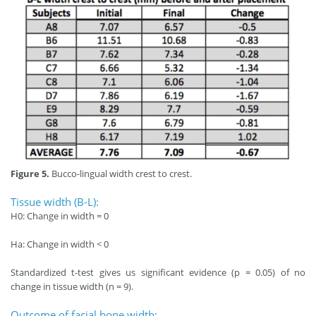
Figure 5.
Bucco-lingual width crest to crest.
Tissue width (B-L):
H0: Change in width = 0
Ha: Change in width < 0
Standardized t-test gives us significant evidence (p = 0.05) of no
change in tissue width (n = 9).
Outcome of facial bone width: