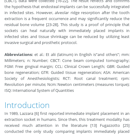
(CBCT), data were collected [16-22]. The result reflects and confirms
the hypothesis that endosteal implants can be successfully integrated
in infected sites. However, alveolar ridge resorption after the tooth
extraction is a frequent occurrence and may significantly reduce the
residual bone volume [23-28]. This study is a proof of principle that
sockets can heal naturally with immediately placed implants in
infected sites and tissue shrinkage can be reduced by utilizing least
invasive surgical and prosthetic protocol.
Abbreviations:
et al.: Et alii (latinum) in English is“and others”; mm:
Millimeters; n: Number; CBCT: Cone beam computed tomography;
FGM: Free gingival margin; CCL: Clinical Crown Length; GBR: Guided
bone regeneration; GTR: Guided tissue regeneration; ASA: American
Society of Anesthesiologists; RCT: Root canal treatment; rpm:
Revolution per minute; Ncm: Newton centimeters (measures torque);
ISQ: International System of Quantities
Introduction
In 1989, Lazzara [6] first reported immediate implant placement in an
extraction socket in humans. Since then, this treatment modality has
received much attention in the literature [13] Fugazzotto [25]
conducted the only study comparing implants immediately placed