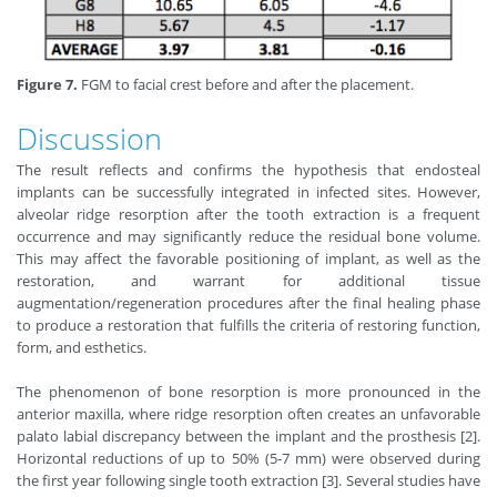
Figure 7.
FGM to facial crest before and after the placement.
Discussion
The result reflects and confirms the hypothesis that endosteal
implants can be successfully integrated in infected sites. However,
alveolar ridge resorption after the tooth extraction is a frequent
occurrence and may significantly reduce the residual bone volume.
This may affect the favorable positioning of implant, as well as the
restoration, and warrant for additional tissue
augmentation/regeneration procedures after the final healing phase
to produce a restoration that fulfills the criteria of restoring function,
form, and esthetics.
The phenomenon of bone resorption is more pronounced in the
anterior maxilla, where ridge resorption often creates an unfavorable
palato labial discrepancy between the implant and the prosthesis [2].
Horizontal reductions of up to 50% (5-7 mm) were observed during
the first year following single tooth extraction [3]. Several studies have