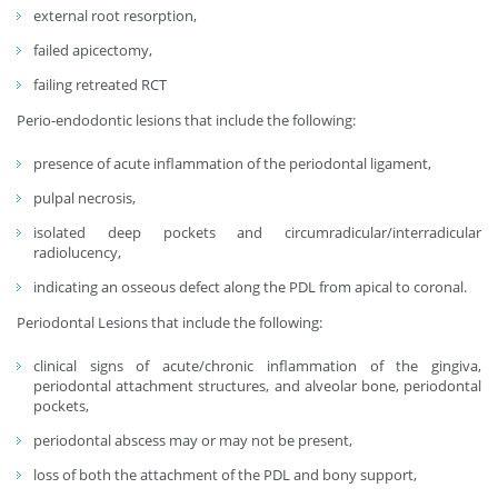
external root resorption,
failed apicectomy,
failing retreated RCT
Perio-endodontic lesions that include the following:
presence of acute inflammation of the periodontal ligament,
pulpal necrosis,
isolated deep pockets and circumradicular/interradicular
radiolucency,
indicating an osseous defect along the PDL from apical to coronal.
Periodontal Lesions that include the following:
clinical signs of acute/chronic inflammation of the gingiva,
periodontal attachment structures, and alveolar bone, periodontal
pockets,
periodontal abscess may or may not be present,
loss of both the attachment of the PDL and bony support,