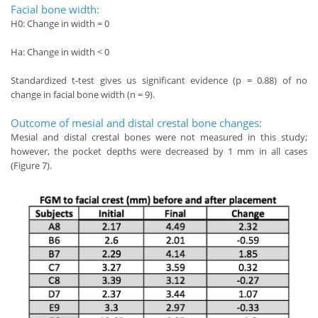
Facial bone width:
H0: Change in width = 0
Ha: Change in width < 0
Standardized t-test gives us significant evidence (p = 0.88) of no
change in facial bone width (n = 9).
Outcome of mesial and distal crestal bone changes:
Mesial and distal crestal bones were not measured in this study;
however, the pocket depths were decreased by 1 mm in all cases
(Figure 7).