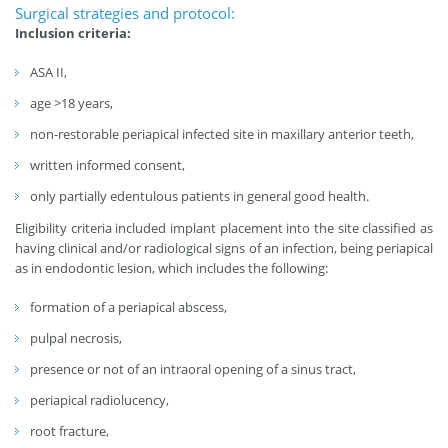
Surgical strategies and protocol:
Inclusion criteria:
ASA II,
age >18 years,
non-restorable periapical infected site in maxillary anterior teeth,
written informed consent,
only partially edentulous patients in general good health.
Eligibility criteria included implant placement into the site classified as
having clinical and/or radiological signs of an infection, being periapical
as in endodontic lesion, which includes the following:
formation of a periapical abscess,
pulpal necrosis,
presence or not of an intraoral opening of a sinus tract,
periapical radiolucency,
root fracture,