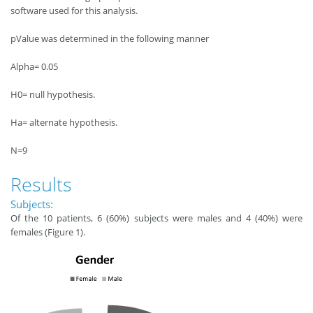
software used for this analysis.
pValue was determined in the following manner
Alpha= 0.05
H0= null hypothesis.
Ha= alternate hypothesis.
N=9
Results
Subjects:
Of the 10 patients, 6 (60%) subjects were males and 4 (40%) were
females (Figure 1).