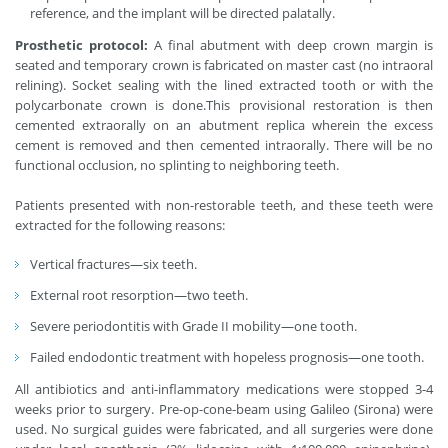
reference, and the implant will be directed palatally.
Prosthetic protocol:
A final abutment with deep crown margin is
seated and temporary crown is fabricated on master cast (no intraoral
relining). Socket sealing with the lined extracted tooth or with the
polycarbonate crown is done.This provisional restoration is then
cemented extraorally on an abutment replica wherein the excess
cement is removed and then cemented intraorally. There will be no
functional occlusion, no splinting to neighboring teeth.
Patients presented with non-restorable teeth, and these teeth were
extracted for the following reasons:
Vertical fractures—six teeth.
External root resorption—two teeth.
Severe periodontitis with Grade II mobility—one tooth.
Failed endodontic treatment with hopeless prognosis—one tooth.
All antibiotics and anti-inflammatory medications were stopped 3-4
weeks prior to surgery. Pre-op-cone-beam using Galileo (Sirona) were
used. No surgical guides were fabricated, and all surgeries were done