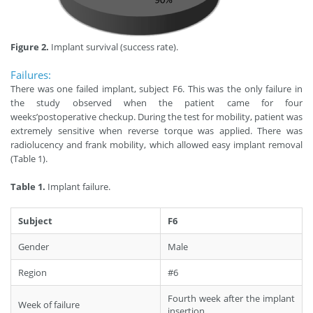
Figure 2.
Implant survival (success rate).
Failures:
There was one failed implant, subject F6. This was the only failure in
the study observed when the patient came for four
weeks’postoperative checkup. During the test for mobility, patient was
extremely sensitive when reverse torque was applied. There was
radiolucency and frank mobility, which allowed easy implant removal
(Table 1).
Table 1.
Implant failure.
Subject
F6
Gender
Male
Region
#6
Fourth week after the implant
Week of failure
insertion