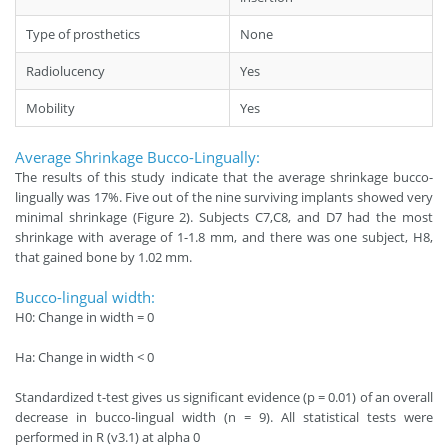
Type of prosthetics
None
Radiolucency
Yes
Mobility
Yes
Average Shrinkage Bucco-Lingually:
The results of this study indicate that the average shrinkage bucco-
lingually was 17%. Five out of the nine surviving implants showed very
minimal shrinkage (Figure 2). Subjects C7,C8, and D7 had the most
shrinkage with average of 1-1.8 mm, and there was one subject, H8,
that gained bone by 1.02 mm.
Bucco-lingual width:
H0: Change in width = 0
Ha: Change in width < 0
Standardized t-test gives us significant evidence (p = 0.01) of an overall
decrease in bucco-lingual width (n = 9). All statistical tests were
performed in R (v3.1) at alpha 0