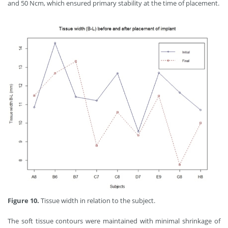
and 50 Ncm, which ensured primary stability at the time of placement.
Figure 10.
Tissue width in relation to the subject.
The soft tissue contours were maintained with minimal shrinkage of