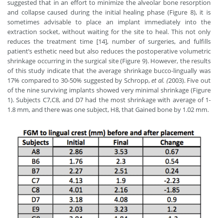
suggested that in an effort to minimize the alveolar bone resorption
and collapse caused during the initial healing phase (Figure 8), it is
sometimes advisable to place an implant immediately into the
extraction socket, without waiting for the site to heal. This not only
reduces the treatment time [14], number of surgeries, and fulfills
patient’s esthetic need but also reduces the postoperative volumetric
shrinkage occurring in the surgical site (Figure 9). However, the results
of this study indicate that the average shrinkage bucco-lingually was
17% compared to 30-50% suggested by Schropp,
et al. (
2003). Five out
of the nine surviving implants showed very minimal shrinkage (Figure
1). Subjects C7,C8, and D7 had the most shrinkage with average of 1-
1.8 mm, and there was one subject, H8, that Gained bone by 1.02 mm.