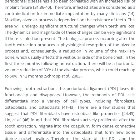
periodontal disease has also been correlated with an increased risk of
implant failure [31,36-40]. Therefore, infected sites are considered as a
contraindication for immediate implantation by many clinicians [14].
Maxillary alveolar process is dependent on the existence of teeth. This
area will undergo significant structural changes when teeth are lost.
The dynamics and magnitude of these changes can be very significant
if there is infection present. The biological process occurring after the
tooth extraction produces a physiological resorption of the alveolar
process and, consequently, a reduction in volume of the maxillary
bone, which usually affects the vestibular side of the bone crest. In the
first three months following an extraction, there will be a horizontal
volume reduction of 30% of the alveolar process, which could reach up
to 50% in 12 months (Schropp
et al.,
2003).
Following tooth extraction, the periodontal ligament (PDL) loses its
functionality and disappears. However, the remnants of PDL cells
differentiate into a variety of cell types, including fibroblasts,
osteoblasts, and osteoclasts [41-43]. There are a few studies that
suggest that PDL fibroblasts have osteoblast-like properties [44,45].
Lin,
et al.
[46] found that PDL fibroblasts actively proliferate after the
tooth extraction, migrate into the coagulum, form dense connective
tissue, and differentiate into the osteoblasts that form new bone
during socket healing. Therefore, the state of the PDL and the