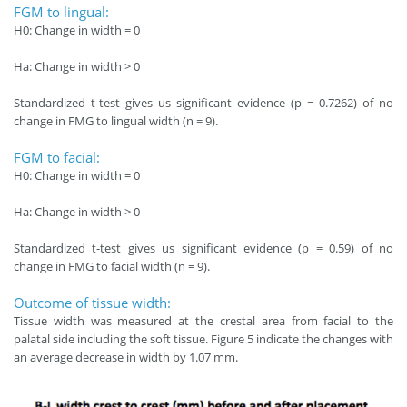
FGM to lingual:
H0: Change in width = 0
Ha: Change in width > 0
Standardized t-test gives us significant evidence (p = 0.7262) of no
change in FMG to lingual width (n = 9).
FGM to facial:
H0: Change in width = 0
Ha: Change in width > 0
Standardized t-test gives us significant evidence (p = 0.59) of no
change in FMG to facial width (n = 9).
Outcome of tissue width:
Tissue width was measured at the crestal area from facial to the
palatal side including the soft tissue. Figure 5 indicate the changes with
an average decrease in width by 1.07 mm.