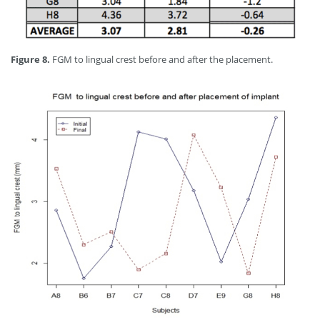
Figure 8.
FGM to lingual crest before and after the placement.