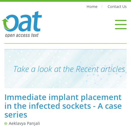
Home
Contact Us
Take a look at the Recent articles
Immediate implant placement
in the infected sockets - A case
series
Aeklavya Panjali