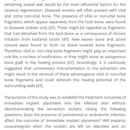
remaining socket wall would be the main influential factors for the
osseous regeneration. Diseased sockets will often present with vital
and some non-vital bone. The presence of vital or non-vital bone
fragments, which appear separately from the host bone, were found
in diseased sockets only [47]. These might be regarded as fragments
that had detached from the host bone as a consequence of chronic
irritation from bacterial toxins [47]. New woven bone and active
osteoid were found to form on these isolated bone fragments.
Therefore, vital or non-vital bone fragments might play an important
role like a nucleus of ossification, or they might serve as autogenous
bone graft in the healing process [47]. Accordingly, it is cautiously
suggested that unnecessary instrumentation in the extraction site
might result in the removal of these advantageous vital or non-vital
bone fragments and could diminish the healing potential of the
surrounding walls [47].
The purpose of this study was to establish the treatment outcomes of
immediate implant placement into the infected sites without
decontaminating the extraction sockets, raising the following
questions: Does the presence of periodontal or endodontic infection
affect the outcome of immediate implant placement? Will implants
osseointegrate when the sockets are left un debrided and un