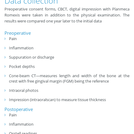
Data collection
Preoperative consent forms, CBCT, digital impression with Planmeca
Romexis were taken in addition to the physical examination. The
results were compared one year later to the initial data
Preoperative
Pain
Inflammation
Suppuration or discharge
Pocket depths
Cone-beam CT—measures length and width of the bone at the
crest with free gingival margin (FGM) being the reference
Intraoral photos
Impression (intraoralscan) to measure tissue thickness
Postoperative
Pain
Inflammation
Osstell readings