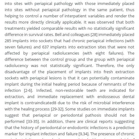
into sites with periapical pathology with those immediately placed
into sites without periapical pathology in the same patient, thus
helping to control a number of interpatient variables and render the
results more directly clinically applicable. It was observed that both
treatments yielded comparable results with no statistically significant
difference in survival rates. Bell and colleagues [28] immediately placed
285 implants into sockets that had chronic periapical infections (with
seven failures) and 637 implants into extraction sites that were not
affected by periapical radiolucencies (with eight failures). The
difference between the control group and the group with periapical
radiolucency was not statistically significant. Therefore, the only
disadvantage of the placement of implants into fresh extraction
sockets with periapical lesions is that it can potentially contaminate
implant during the initial healing period because of remnants of the
infection [2-6]. Infected, non-restorable teeth are indicated for
extraction, and immediate replacement with endosseous dental
implant is contraindicated8 due to the risk of microbial interference
with the healing process [29-32]. Some studies on immediate implants
suggest that periapical or periodontal pathosis should not be
performed [33-35]. In addition, there are clinical reports suggesting
that the history of periodontal or endodontic infections is a predictive
marker for implant infection and failure [9,34]. The presence of chronic