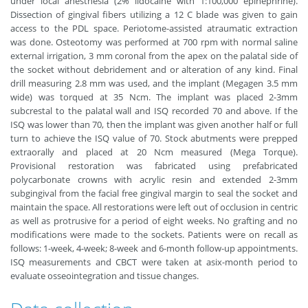
under local anesthesia (2% lidocaine with 1:100,000 epinephrine).
Dissection of gingival fibers utilizing a 12 C blade was given to gain
access to the PDL space. Periotome-assisted atraumatic extraction
was done. Osteotomy was performed at 700 rpm with normal saline
external irrigation, 3 mm coronal from the apex on the palatal side of
the socket without debridement and or alteration of any kind. Final
drill measuring 2.8 mm was used, and the implant (Megagen 3.5 mm
wide) was torqued at 35 Ncm. The implant was placed 2-3mm
subcrestal to the palatal wall and ISQ recorded 70 and above. If the
ISQ was lower than 70, then the implant was given another half or full
turn to achieve the ISQ value of 70. Stock abutments were prepped
extraorally and placed at 20 Ncm measured (Mega Torque).
Provisional restoration was fabricated using prefabricated
polycarbonate crowns with acrylic resin and extended 2-3mm
subgingival from the facial free gingival margin to seal the socket and
maintain the space. All restorations were left out of occlusion in centric
as well as protrusive for a period of eight weeks. No grafting and no
modifications were made to the sockets. Patients were on recall as
follows: 1-week, 4-week; 8-week and 6-month follow-up appointments.
ISQ measurements and CBCT were taken at asix-month period to
evaluate osseointegration and tissue changes.