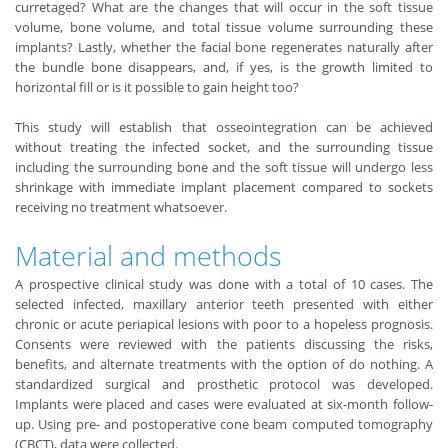
curretaged? What are the changes that will occur in the soft tissue
volume, bone volume, and total tissue volume surrounding these
implants? Lastly, whether the facial bone regenerates naturally after
the bundle bone disappears, and, if yes, is the growth limited to
horizontal fill or is it possible to gain height too?
This study will establish that osseointegration can be achieved
without treating the infected socket, and the surrounding tissue
including the surrounding bone and the soft tissue will undergo less
shrinkage with immediate implant placement compared to sockets
receiving no treatment whatsoever.
Material and methods
A prospective clinical study was done with a total of 10 cases. The
selected infected, maxillary anterior teeth presented with either
chronic or acute periapical lesions with poor to a hopeless prognosis.
Consents were reviewed with the patients discussing the risks,
benefits, and alternate treatments with the option of do nothing. A
standardized surgical and prosthetic protocol was developed.
Implants were placed and cases were evaluated at six-month follow-
up. Using pre- and postoperative cone beam computed tomography
(CBCT), data were collected.