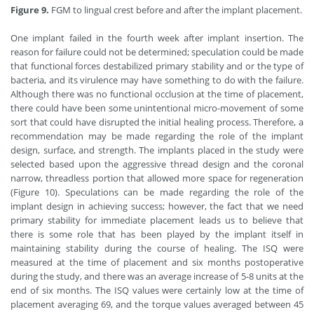
Figure 9.
FGM to lingual crest before and after the implant placement.
One implant failed in the fourth week after implant insertion. The
reason for failure could not be determined; speculation could be made
that functional forces destabilized primary stability and or the type of
bacteria, and its virulence may have something to do with the failure.
Although there was no functional occlusion at the time of placement,
there could have been some unintentional micro-movement of some
sort that could have disrupted the initial healing process. Therefore, a
recommendation may be made regarding the role of the implant
design, surface, and strength. The implants placed in the study were
selected based upon the aggressive thread design and the coronal
narrow, threadless portion that allowed more space for regeneration
(Figure 10). Speculations can be made regarding the role of the
implant design in achieving success; however, the fact that we need
primary stability for immediate placement leads us to believe that
there is some role that has been played by the implant itself in
maintaining stability during the course of healing. The ISQ were
measured at the time of placement and six months postoperative
during the study, and there was an average increase of 5-8 units at the
end of six months. The ISQ values were certainly low at the time of
placement averaging 69, and the torque values averaged between 45