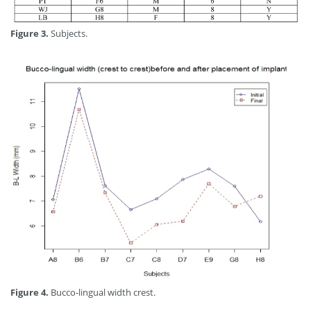
Figure 3.
Subjects.
Figure 4.
Bucco-lingual width crest.