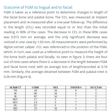
Outcome of FGM to lingual and to facial:
FGM is taken as a reference point to determine changes in length of
the facial bone and palatal bone. The CCL was measured at implant
placement and re-measured after a one-year follow-up. The difference
in the length (CCL) was recorded equal to or less than the initial
reading in 90% of the cases. The decrease in CCL in these 90% cases
was 0.013 mm on average, and the only significant decrease was
noticed in one case by 1.03 mm. All measurements were performed by
digital vernier caliper. CCL was referenced to the position of the FGM,
which, in turn, was used as a reference point to measure the height of
the bone both palatal and facially. As seen in figure 3, there are four
out of nine cases where there is a decrease in the length between FGM
and facial bone crest with an average loss of lengthrecorded at 0.16
mm. Similarly, the average obtained between FGM and palatal crest is
0.26 mm (Figure 4).