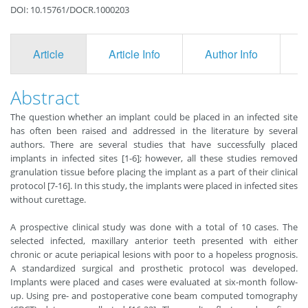
DOI: 10.15761/DOCR.1000203
Article
Article Info
Author Info
F
Abstract
The question whether an implant could be placed in an infected site
has often been raised and addressed in the literature by several
authors. There are several studies that have successfully placed
implants in infected sites [1-6]; however, all these studies removed
granulation tissue before placing the implant as a part of their clinical
protocol [7-16]. In this study, the implants were placed in infected sites
without curettage.
A prospective clinical study was done with a total of 10 cases. The
selected infected, maxillary anterior teeth presented with either
chronic or acute periapical lesions with poor to a hopeless prognosis.
A standardized surgical and prosthetic protocol was developed.
Implants were placed and cases were evaluated at six-month follow-
up. Using pre- and postoperative cone beam computed tomography