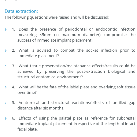
Data extraction:
The following questions were raised and will be discussed:
Does the presence of periodontal or endodontic infection
measuring <5mm (in maximum diameter) compromise the
success of immediate implant placement?
What is advised to combat the socket infection prior to
immediate placement?
What tissue preservation/maintenance effects/results could be
achieved by preserving the post-extraction biological and
structural anatomical environment?
What will be the fate of the labial plate and overlying soft tissue
over time?
Anatomical and structural variations/effects of unfilled gap
distance after six months.
Effects of using the palatal plate as reference for subcrestal
immediate implant placement irrespective of the length of intact
facial plate.