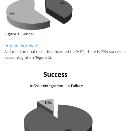
Figure 1.
Gender.
Implant survival:
As far as the final result is concerned (n=9/10), there is 90% success in
osseointegration (Figure 2).