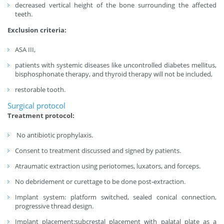
decreased vertical height of the bone surrounding the affected
teeth.
Exclusion criteria:
ASA III,
patients with systemic diseases like uncontrolled diabetes mellitus,
bisphosphonate therapy, and thyroid therapy will not be included,
restorable tooth.
Surgical protocol
Treatment protocol:
No antibiotic prophylaxis.
Consent to treatment discussed and signed by patients.
Atraumatic extraction using periotomes, luxators, and forceps.
No debridement or curettage to be done post-extraction.
Implant system: platform switched, sealed conical connection,
progressive thread design.
Implant placement:subcrestal placement with palatal plate as a