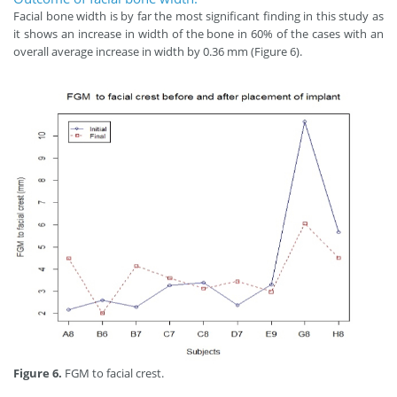
Facial bone width is by far the most significant finding in this study as
it shows an increase in width of the bone in 60% of the cases with an
overall average increase in width by 0.36 mm (Figure 6).
Figure 6.
FGM to facial crest.