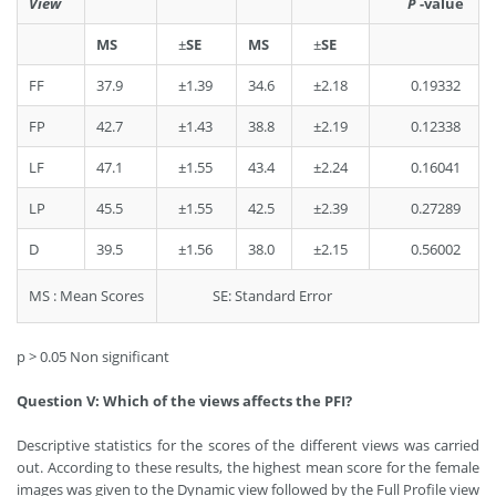
View
P
-value
MS
±
SE
MS
±
SE
FF
37.9
±1.39
34.6
±2.18
0.19332
FP
42.7
±1.43
38.8
±2.19
0.12338
LF
47.1
±1.55
43.4
±2.24
0.16041
LP
45.5
±1.55
42.5
±2.39
0.27289
D
39.5
±1.56
38.0
±2.15
0.56002
MS : Mean Scores
SE: Standard Error
p > 0.05 Non significant
Question V: Which of the views affects the PFI?
Descriptive statistics for the scores of the different views was carried
out. According to these results, the highest mean score for the female
images was given to the Dynamic view followed by the Full Profile view