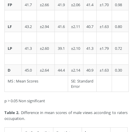
FP
41.7
±2.66
41.9
±2.06
41.4
±1.70
0.98
LF
43.2
±2.94
41.6
±2.11
40.7
±1.63
0.80
LP
41.3
±2.60
39.1
±2.10
41.3
±1.79
0.72
D
45.0
±2.64
44.4
±2.14
40.9
±1.63
0.30
MS : Mean Scores
SE: Standard
Error
p > 0.05 Non significant
Table 2.
Difference in mean scores of male views according to raters
occupation.