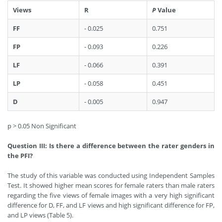
Views
R
P
Value
FF
- 0.025
0.751
FP
- 0.093
0.226
LF
- 0.066
0.391
LP
- 0.058
0.451
D
- 0.005
0.947
p > 0.05 Non Significant
Question III: Is there a difference between the rater genders in
the PFI?
The study of this variable was conducted using Independent Samples
Test. It showed higher mean scores for female raters than male raters
regarding the five views of female images with a very high significant
difference for D, FF, and LF views and high significant difference for FP,
and LP views (Table 5).