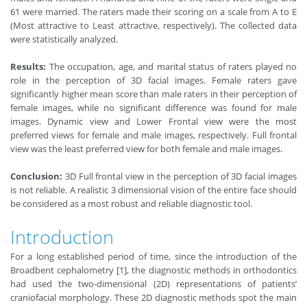
61 were married. The raters made their scoring on a scale from A to E
(Most attractive to Least attractive, respectively). The collected data
were statistically analyzed.
Results:
The occupation, age, and marital status of raters played no
role in the perception of 3D facial images. Female raters gave
significantly higher mean score than male raters in their perception of
female images, while no significant difference was found for male
images. Dynamic view and Lower Frontal view were the most
preferred views for female and male images, respectively. Full frontal
view was the least preferred view for both female and male images.
Conclusion:
3D Full frontal view in the perception of 3D facial images
is not reliable. A realistic 3 dimensional vision of the entire face should
be considered as a most robust and reliable diagnostic tool.
Introduction
For a long established period of time, since the introduction of the
Broadbent cephalometry [1], the diagnostic methods in orthodontics
had used the two-dimensional (2D) representations of patients’
craniofacial morphology. These 2D diagnostic methods spot the main