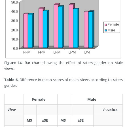
Figure 14.
Bar chart showing the effect of raters gender on Male
views.
Table 6.
Difference in mean scores of males views according to raters
gender.
Female
Male
View
P
-value
MS
±
SE
MS
±
SE