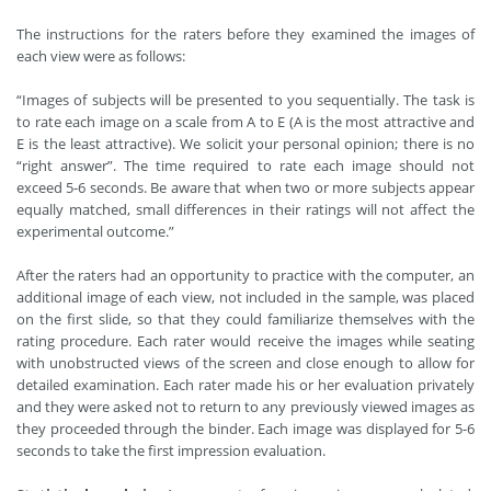
The instructions for the raters before they examined the images of
each view were as follows:
“Images of subjects will be presented to you sequentially. The task is
to rate each image on a scale from A to E (A is the most attractive and
E is the least attractive). We solicit your personal opinion; there is no
“right answer”. The time required to rate each image should not
exceed 5-6 seconds. Be aware that when two or more subjects appear
equally matched, small differences in their ratings will not affect the
experimental outcome.”
After the raters had an opportunity to practice with the computer, an
additional image of each view, not included in the sample, was placed
on the first slide, so that they could familiarize themselves with the
rating procedure. Each rater would receive the images while seating
with unobstructed views of the screen and close enough to allow for
detailed examination. Each rater made his or her evaluation privately
and they were asked not to return to any previously viewed images as
they proceeded through the binder. Each image was displayed for 5-6
seconds to take the first impression evaluation.