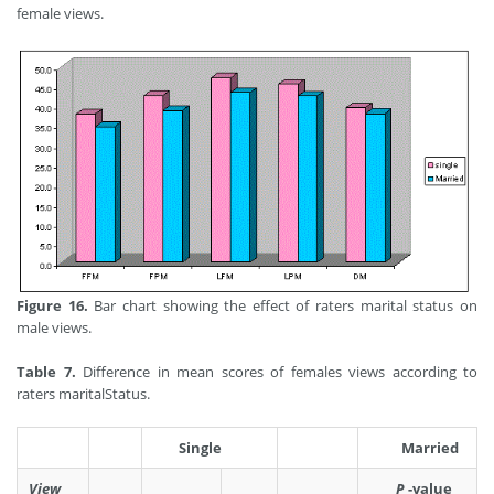
female views.
Figure 16.
Bar chart showing the effect of raters marital status on
male views.
Table 7.
Difference in mean scores of females views according to
raters maritalStatus.
Single
Married
View
P
-value