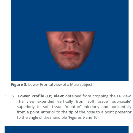
Figure 8.
Lower Frontal view of a Male subject.
Lower Profile (LP) View:
obtained from cropping the FP view.
The view extended vertically from soft tissue” subnasale”
superiorly to soft tissue “menton” inferiorly and horizontally
from a point anterior to the tip of the nose to a point posterior
to the angle of the mandible (Figures 9 and 10).