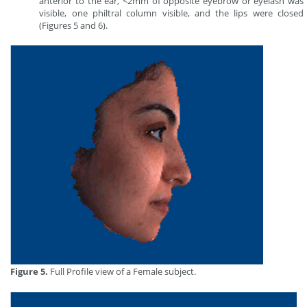
anterior to the ear, <2mm of opposite eyebrow or eyelash was
visible, one philtral column visible, and the lips were closed
(Figures 5 and 6).
Figure 5.
Full Profile view of a Female subject.