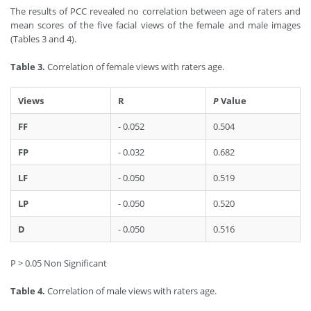
The results of PCC revealed no correlation between age of raters and
mean scores of the five facial views of the female and male images
(Tables 3 and 4).
Table 3.
Correlation of female views with raters age.
Views
R
P
Value
FF
- 0.052
0.504
FP
- 0.032
0.682
LF
- 0.050
0.519
LP
- 0.050
0.520
D
- 0.050
0.516
P > 0.05 Non Significant
Table 4.
Correlation of male views with raters age.