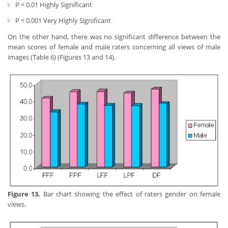
P < 0.01 Highly Significant
P < 0.001 Very Highly Significant
On the other hand, there was no significant difference between the
mean scores of female and male raters concerning all views of male
images (Table 6) (Figures 13 and 14).
Figure 13.
Bar chart showing the effect of raters gender on female
views.