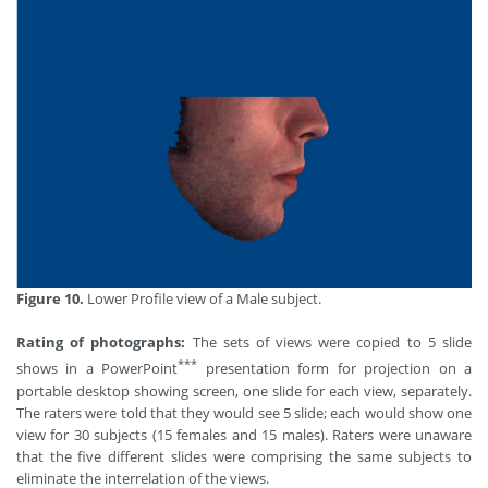
Figure 10.
Lower Profile view of a Male subject.
Rating of photographs:
The sets of views were copied to 5 slide
***
shows in a PowerPoint
presentation form for projection on a
portable desktop showing screen, one slide for each view, separately.
The raters were told that they would see 5 slide; each would show one
view for 30 subjects (15 females and 15 males). Raters were unaware
that the five different slides were comprising the same subjects to
eliminate the interrelation of the views.