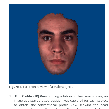
Figure 4.
Full Frontal view of a Male subject.
Full Profile (FP) View:
during rotation of the dynamic view, an
image at a standardized position was captured for each subject
to obtain the conventional profile view showing the head