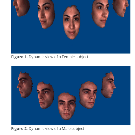
Figure 1.
Dynamic view of a Female subject.
Figure 2.
Dynamic view of a Male subject.