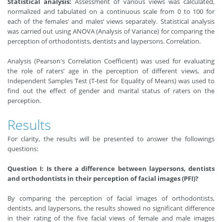
Statistical analysis:
Assessment of various views was calculated,
normalized and tabulated on a continuous scale from 0 to 100 for
each of the females’ and males’ views separately. Statistical analysis
was carried out using ANOVA (Analysis of Variance) for comparing the
perception of orthodontists, dentists and laypersons. Correlation.
Analysis (Pearson's Correlation Coefficient) was used for evaluating
the role of raters’ age in the perception of different views, and
Independent Samples Test (T-test for Equality of Means) was used to
find out the effect of gender and marital status of raters on the
perception.
Results
For clarity, the results will be presented to answer the followings
questions:
Question I: Is there a difference between laypersons, dentists
and orthodontists in their perception of facial images (PFI)?
By comparing the perception of facial images of orthodontists,
dentists, and laypersons, the results showed no significant difference
in their rating of the five facial views of female and male images