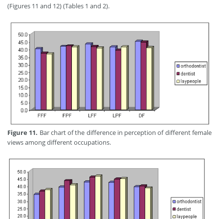
(Figures 11 and 12) (Tables 1 and 2).
Figure 11.
Bar chart of the difference in perception of different female
views among different occupations.