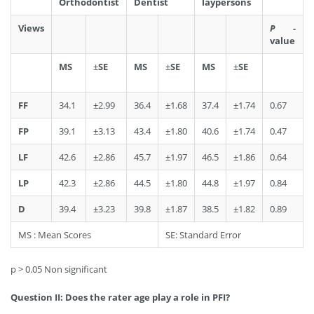
Orthodontist
Dentist
laypersons
Views
P
-
value
MS
±
SE
MS
±
SE
MS
±
SE
FF
34.1
±2.99
36.4
±1.68
37.4
±1.74
0.67
FP
39.1
±3.13
43.4
±1.80
40.6
±1.74
0.47
LF
42.6
±2.86
45.7
±1.97
46.5
±1.86
0.64
LP
42.3
±2.86
44.5
±1.80
44.8
±1.97
0.84
D
39.4
±3.23
39.8
±1.87
38.5
±1.82
0.89
MS : Mean Scores
SE: Standard Error
p > 0.05 Non significant
Question II: Does the rater age play a role in PFI?