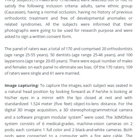
satisfy the following inclusion criteria: adults, same ethnic group
(Caucasian), having a normal occlusion, having no history of previous
orthodontic treatment and free of developmental anomalies or
related syndromes. All the subjects were informed that their
photographs were going to be used for research purpose and were
asked to sign a written consent form.
The panel of raters was a total of 170 and comprised 20 orthodontists
(age range 25-55 years), 50 dentists (age range 25-46 years), and 100
laypersons (age range 20-65 years). There were equal number of males
and females on each panel to eliminate sex bias. Of the 170 raters, 109
of raters were single and 61 were married.
Image capturing:
To capture the images, each subject was seated in
a natural head position by looking forward as if he/she is looking at
his/her eyes in a mirror with the lips closed at rest and with
standardized 1.524 meter (five feet) object-to-lens distance. For the
digital 3D image acquisition, a 3D stereophotogrammetrical camera
*
and a software program modular system
were used. The 3dMDface
system consists of 6 medical-grades, machine-vision cameras on 2
pods; each contains 1 full color and 2 black-and-white cameras. Both
pods were connected to a computer with a fire wire cable. The