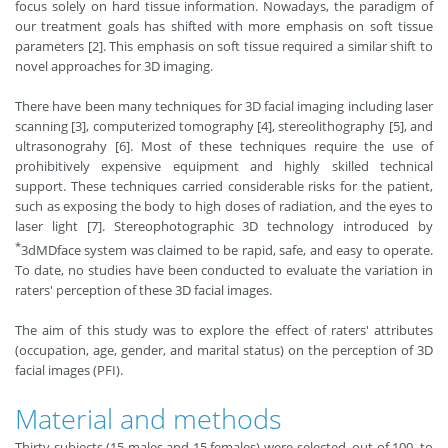
focus solely on hard tissue information. Nowadays, the paradigm of
our treatment goals has shifted with more emphasis on soft tissue
parameters [2]. This emphasis on soft tissue required a similar shift to
novel approaches for 3D imaging.
There have been many techniques for 3D facial imaging including laser
scanning [3], computerized tomography [4], stereolithography [5], and
ultrasonograhy [6]. Most of these techniques require the use of
prohibitively expensive equipment and highly skilled technical
support. These techniques carried considerable risks for the patient,
such as exposing the body to high doses of radiation, and the eyes to
laser light [7]. Stereophotographic 3D technology introduced by
*
3dMDface system was claimed to be rapid, safe, and easy to operate.
To date, no studies have been conducted to evaluate the variation in
raters' perception of these 3D facial images.
The aim of this study was to explore the effect of raters' attributes
(occupation, age, gender, and marital status) on the perception of 3D
facial images (PFI).
Material and methods
Thirty subjects (15 males and 15 females) were selected, out of 100, to