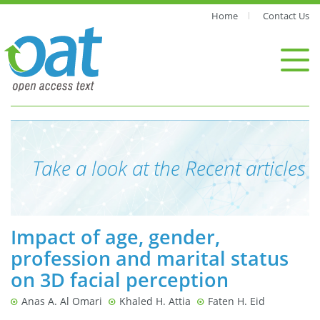
Home
Contact Us
Take a look at the Recent articles
Impact of age, gender,
profession and marital status
on 3D facial perception
Anas A. Al Omari
Khaled H. Attia
Faten H. Eid