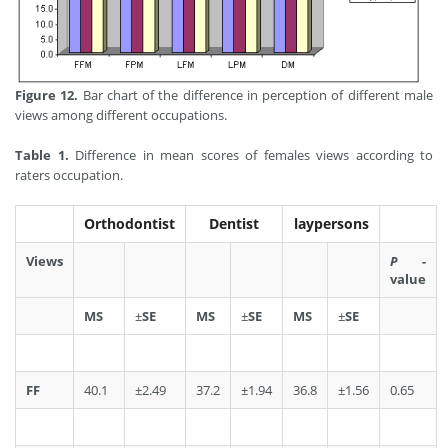
Figure 12.
Bar chart of the difference in perception of different male
views among different occupations.
Table 1.
Difference in mean scores of females views according to
raters occupation.
Orthodontist
Dentist
laypersons
Views
P
-
value
MS
±
SE
MS
±
SE
MS
±
SE
FF
40.1
±2.49
37.2
±1.94
36.8
±1.56
0.65