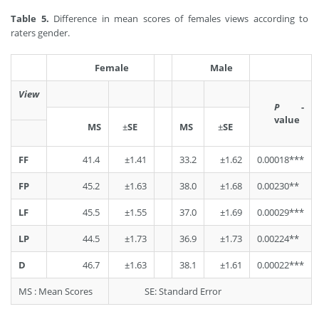
Table 5.
Difference in mean scores of females views according to
raters gender.
Female
Male
View
P
-
value
MS
±
SE
MS
±
SE
FF
41.4
±1.41
33.2
±1.62
0.00018***
FP
45.2
±1.63
38.0
±1.68
0.00230**
LF
45.5
±1.55
37.0
±1.69
0.00029***
LP
44.5
±1.73
36.9
±1.73
0.00224**
D
46.7
±1.63
38.1
±1.61
0.00022***
MS : Mean Scores
SE: Standard Error