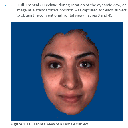
Full Frontal (FF) View:
during rotation of the dynamic view, an
image at a standardized position was captured for each subject
to obtain the conventional frontal view (Figures 3 and 4).
Figure 3.
Full Frontal view of a Female subject.