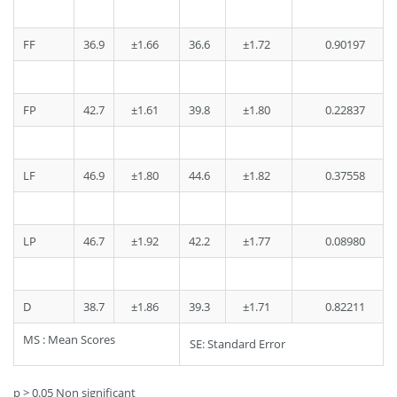
FF
36.9
±1.66
36.6
±1.72
0.90197
FP
42.7
±1.61
39.8
±1.80
0.22837
LF
46.9
±1.80
44.6
±1.82
0.37558
LP
46.7
±1.92
42.2
±1.77
0.08980
D
38.7
±1.86
39.3
±1.71
0.82211
MS : Mean Scores
SE: Standard Error
p > 0.05 Non significant