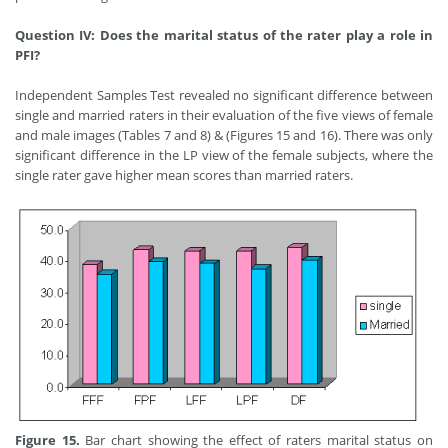
Question IV: Does the marital status of the rater play a role in
PFI?
Independent Samples Test revealed no significant difference between
single and married raters in their evaluation of the five views of female
and male images (Tables 7 and 8) & (Figures 15 and 16). There was only
significant difference in the LP view of the female subjects, where the
single rater gave higher mean scores than married raters.
Figure 15.
Bar chart showing the effect of raters marital status on