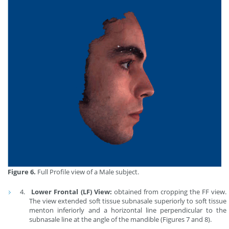
Figure 6.
Full Profile view of a Male subject.
Lower Frontal (LF) View:
obtained from cropping the FF view.
The view extended soft tissue subnasale superiorly to soft tissue
menton inferiorly and a horizontal line perpendicular to the
subnasale line at the angle of the mandible (Figures 7 and 8).