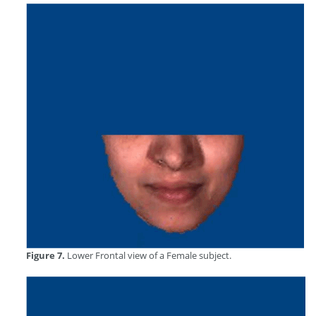
Figure 7.
Lower Frontal view of a Female subject.