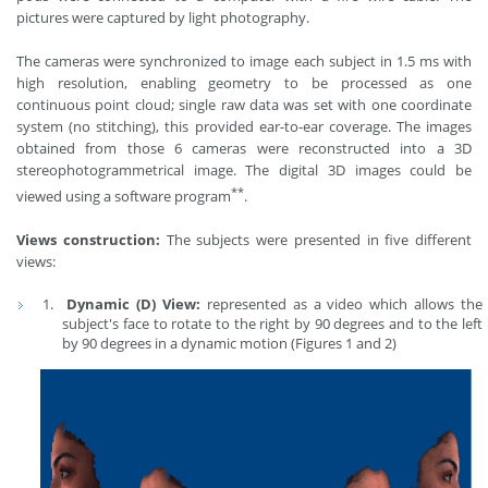
pictures were captured by light photography.
The cameras were synchronized to image each subject in 1.5 ms with
high resolution, enabling geometry to be processed as one
continuous point cloud; single raw data was set with one coordinate
system (no stitching), this provided ear-to-ear coverage. The images
obtained from those 6 cameras were reconstructed into a 3D
stereophotogrammetrical image. The digital 3D images could be
**
viewed using a software program
.
Views construction:
The subjects were presented in five different
views:
Dynamic (D) View:
represented as a video which allows the
subject's face to rotate to the right by 90 degrees and to the left
by 90 degrees in a dynamic motion (Figures 1 and 2)