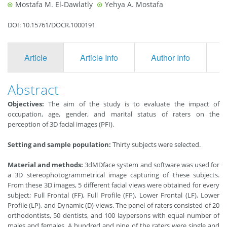
Mostafa M. El-Dawlatly
Yehya A. Mostafa
DOI: 10.15761/DOCR.1000191
Article
Article Info
Author Info
F
Abstract
Objectives:
The aim of the study is to evaluate the impact of
occupation, age, gender, and marital status of raters on the
perception of 3D facial images (PFI).
Setting and sample population:
Thirty subjects were selected.
Material and methods:
3dMDface system and software was used for
a 3D stereophotogrammetrical image capturing of these subjects.
From these 3D images, 5 different facial views were obtained for every
subject; Full Frontal (FF), Full Profile (FP), Lower Frontal (LF), Lower
Profile (LP), and Dynamic (D) views. The panel of raters consisted of 20
orthodontists, 50 dentists, and 100 laypersons with equal number of
males and females. A hundred and nine of the raters were single and