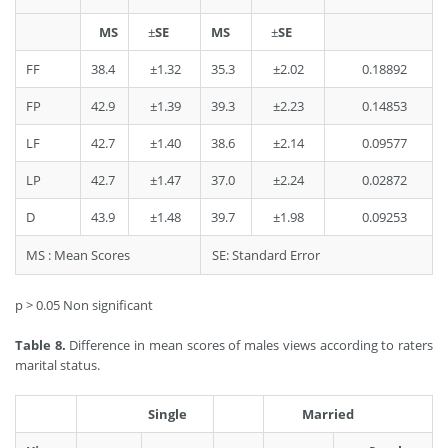
MS
±
SE
MS
±
SE
FF
38.4
±1.32
35.3
±2.02
0.18892
FP
42.9
±1.39
39.3
±2.23
0.14853
LF
42.7
±1.40
38.6
±2.14
0.09577
LP
42.7
±1.47
37.0
±2.24
0.02872
D
43.9
±1.48
39.7
±1.98
0.09253
MS : Mean Scores
SE: Standard Error
p > 0.05 Non significant
Table 8.
Difference in mean scores of males views according to raters
marital status.
Single
Married