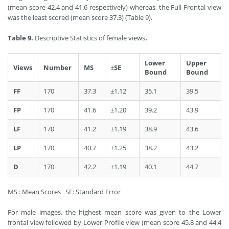
(mean score 42.4 and 41.6 respectively) whereas, the Full Frontal view
was the least scored (mean score 37.3) (Table 9).
Table 9.
Descriptive Statistics of female views
.
Lower
Upper
Views
Number
MS
±
SE
Bound
Bound
FF
170
37.3
±1.12
35.1
39.5
FP
170
41.6
±1.20
39.2
43.9
LF
170
41.2
±1.19
38.9
43.6
LP
170
40.7
±1.25
38.2
43.2
D
170
42.2
±1.19
40.1
44.7
MS : Mean Scores SE: Standard Error
For male images, the highest mean score was given to the Lower
frontal view followed by Lower Profile view (mean score 45.8 and 44.4