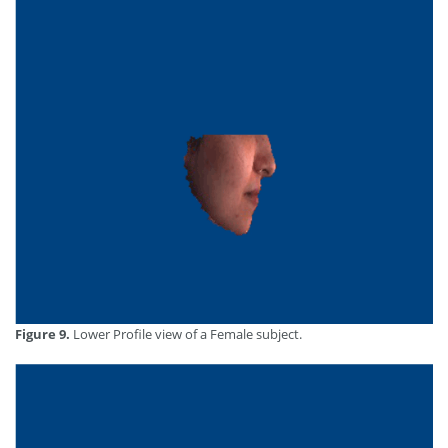
Figure 9.
Lower Profile view of a Female subject.