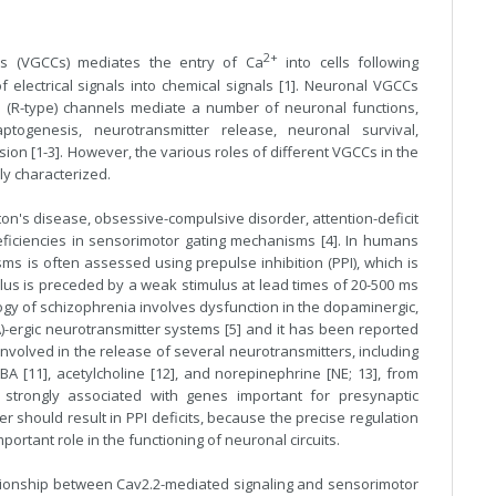
2+
s (VGCCs) mediates the entry of Ca
into cells following
f electrical signals into chemical signals [1]. Neuronal VGCCs
.3 (R-type) channels mediate a number of neuronal functions,
aptogenesis
,
neurotransmitter
release, neuronal survival,
ssion [1-3]. However, the various roles of different VGCCs in the
ly characterized.
on's disease, obsessive-compulsive disorder, attention-deficit
ficiencies in sensorimotor gating mechanisms [4]. In humans
ms is often assessed using prepulse inhibition (PPI), which is
ulus is preceded by a weak stimulus at lead times of 20-500 ms
ogy of schizophrenia involves dysfunction in the dopaminergic,
)-ergic neurotransmitter systems [5] and it has been reported
nvolved in the release of several neurotransmitters, including
BA [11], acetylcholine [12], and norepinephrine [NE; 13], from
s strongly associated with genes important for presynaptic
er should result in PPI deficits, because the precise regulation
ortant role in the functioning of neuronal circuits.
ationship between Cav2.2-mediated signaling and sensorimotor