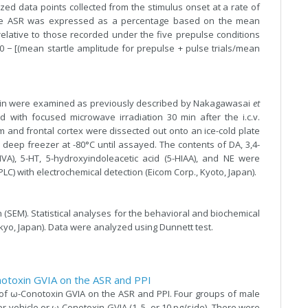
ed data points collected from the stimulus onset at a rate of
 the ASR was expressed as a percentage based on the mean
relative to those recorded under the five prepulse conditions
0 − [(mean startle amplitude for prepulse + pulse trials/mean
rain were examined as previously described by Nakagawasai
et
d with focused microwave irradiation 30 min after the i.c.v.
m and frontal cortex were dissected out onto an ice-cold plate
deep freezer at -80°C until assayed. The contents of DA, 3,4-
VA), 5-HT, 5-hydroxyindoleacetic acid (5-HIAA), and NE were
) with electrochemical detection (Eicom Corp., Kyoto, Japan).
SEM). Statistical analyses for the behavioral and biochemical
okyo, Japan). Data were analyzed using Dunnett test.
onotoxin GVIA on the ASR and PPI
s of ω-Conotoxin GVIA on the ASR and PPI. Four groups of male
her vehicle or ω-Conotoxin GVIA (1, 5, or 10 pg/side). There were