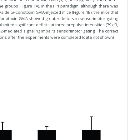
he groups (Figure 1A). In the PPI paradigm, although there was
/side ω-Conotoxin GVIA-injected mice (Figure 1B), the mice that
ω-Conotoxin GVIA showed greater deficits in sensorimotor gating
ibited significant deficits at three prepulse intensities (79 dB,
.2-mediated signaling impairs sensorimotor gating. The correct
tions after the experiments were completed (data not shown).