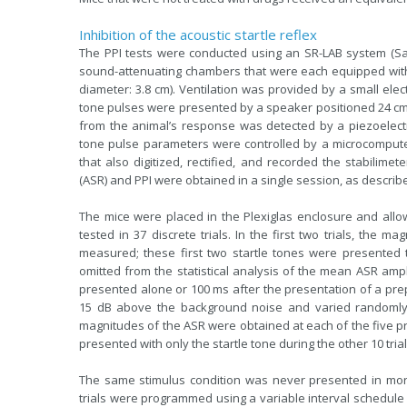
Inhibition of the acoustic startle reflex
The PPI tests were conducted using an SR-LAB system (Sa
sound-attenuating chambers that were each equipped with a 
diameter: 3.8 cm). Ventilation was provided by a small ele
tone pulses were presented by a speaker positioned 24 cm 
from the animal’s response was detected by a piezoelectr
tone pulse parameters were controlled by a microcompute
that also digitized, rectified, and recorded the stabilime
(ASR) and PPI were obtained in a single session, as descri
The mice were placed in the Plexiglas enclosure and allo
tested in 37 discrete trials. In the first two trials, the
measured; these first two startle tones were presented 
omitted from the statistical analysis of the mean ASR ampli
presented alone or 100 ms after the presentation of a prep
15 dB above the background noise and varied randomly 
magnitudes of the ASR were obtained at each of the five pr
presented with only the startle tone during the other 10 trial
The same stimulus condition was never presented in more
trials were programmed using a variable interval schedule 