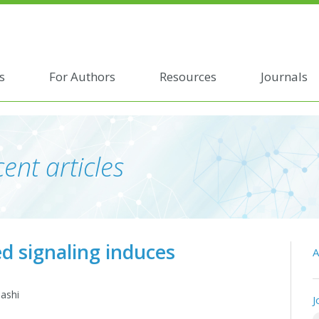
s
For Authors
Resources
Journals
ent articles
ed signaling induces
A
hashi
J