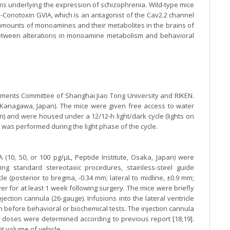
ms underlying the expression of schizophrenia. Wild-type mice
 ω-Conotoxin GVIA, which is an antagonist of the Cav2.2 channel
e amounts of monoamines and their metabolites in the brains of
etween alterations in monoamine metabolism and behavioral
ments Committee of Shanghai Jiao Tong University and RIKEN.
(Kanagawa, Japan). The mice were given free access to water
an) and were housed under a 12/12-h light/dark cycle (lights on
g was performed during the light phase of the cycle.
 (10, 50, or 100 pg/μL, Peptide Institute, Osaka, Japan) were
ing standard stereotaxic procedures, stainless-steel guide
le (posterior to bregma, -0.34 mm; lateral to midline, ±0.9 mm;
er for at least 1 week following surgery. The mice were briefly
njection cannula (26-gauge). Infusions into the lateral ventricle
in before behavioral or biochemical tests. The injection cannula
ug doses were determined according to previous report [18,19].
nt volume of vehicle.