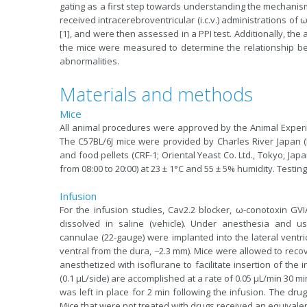
gating as a first step towards understanding the mechanis
received intracerebroventricular (i.c.v.) administrations of
[1], and were then assessed in a PPI test. Additionally, th
the mice were measured to determine the relationship b
abnormalities.
Materials and methods
Mice
All animal procedures were approved by the Animal Experi
The C57BL/6J mice were provided by Charles River Japan 
and food pellets (CRF-1; Oriental Yeast Co. Ltd., Tokyo, Jap
from 08:00 to 20:00)
at 23
± 1°C and 55 ± 5% humidity. Testin
Infusion
For the infusion studies, Cav2.2 blocker, ω-conotoxin GVIA
dissolved in saline (vehicle). Under anesthesia and us
cannulae (22-gauge) were implanted into the lateral ventric
ventral from the dura, −2.3 mm). Mice were allowed to recov
anesthetized with isoflurane to facilitate insertion of the i
(0.1 μL/side) are accomplished at a rate of 0.05 μL/min 30 m
was left in place for 2 min following the infusion. The dr
Mice that were not treated with drugs received an equivale