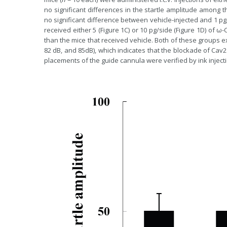
no significant differences in the startle amplitude among t
no significant difference between vehicle-injected and 1 pg
received either 5 (Figure 1C) or 10 pg/side (Figure 1D) of 
than the mice that received vehicle. Both of these groups exh
82 dB, and 85dB), which indicates that the blockade of Cav2
placements of the guide cannula were verified by ink injec