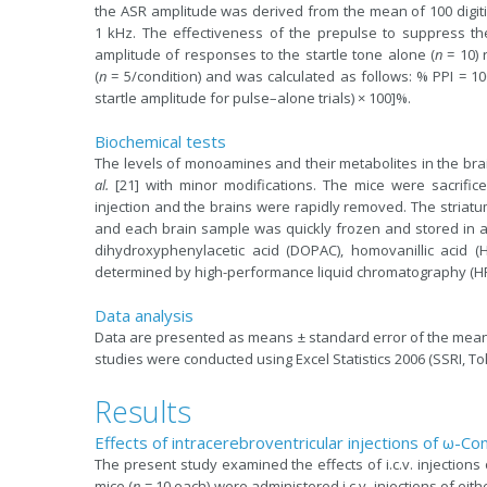
the ASR amplitude was derived from the mean of 100 digitiz
1 kHz. The effectiveness of the prepulse to suppress
amplitude of responses to the startle tone alone (
n
= 10) 
(
n
= 5/condition) and was calculated as follows: % PPI = 10
startle amplitude for pulse–alone trials) × 100]%.
Biochemical tests
The levels of monoamines and their metabolites in the b
al.
[21] with minor modifications. The mice were sacrifice
injection and the brains were rapidly removed. The striatu
and each brain sample was quickly frozen and stored in a 
dihydroxyphenylacetic acid (DOPAC), homovanillic acid (H
determined by high-performance liquid chromatography (HPLC
Data analysis
Data are presented as means ± standard error of the mean (
studies were conducted using Excel Statistics 2006 (SSRI, T
Results
Effects of intracerebroventricular injections of ω-C
The present study examined the effects of i.c.v. injection
mice (
n
= 10 each) were administered i.c.v. injections of eit