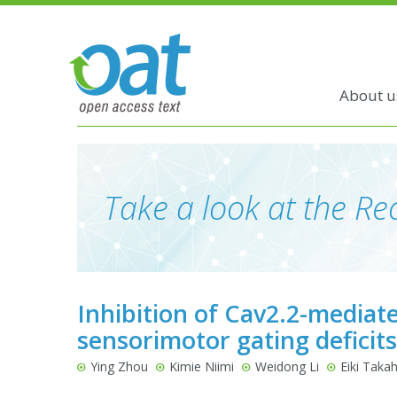
About u
Take a look at the Rec
Inhibition of Cav2.2-mediat
sensorimotor gating deficits
Ying Zhou
Kimie Niimi
Weidong Li
Eiki Taka