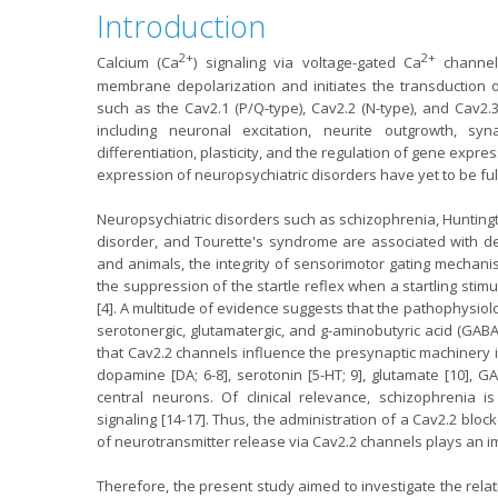
Introduction
2+
2+
Calcium (Ca
) signaling via voltage-gated Ca
channel
membrane
depolarization
and initiates the transduction o
such as the Cav2.1 (P/Q-type), Cav2.2 (N-type), and Cav2
including neuronal excitation, neurite outgrowth,
syn
differentiation, plasticity, and the regulation of gene expre
expression of neuropsychiatric disorders have yet to be ful
Neuropsychiatric disorders such as schizophrenia, Huntingt
disorder, and Tourette's syndrome are associated with de
and animals, the integrity of sensorimotor gating mechanis
the suppression of the startle reflex when a startling stim
[4]. A multitude of evidence suggests that the pathophysiol
serotonergic, glutamatergic, and g-aminobutyric acid (GABA
that Cav2.2 channels influence the presynaptic machinery i
dopamine [DA; 6-8], serotonin [5-HT; 9], glutamate [10], GA
central neurons. Of clinical relevance, schizophrenia i
signaling [14-17]. Thus, the administration of a Cav2.2 block
of neurotransmitter release via Cav2.2 channels plays an imp
Therefore, the present study aimed to investigate the rel