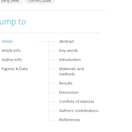
Early_View
Current_Issue
Jump to
Article
Abstract
Article Info
Key words
Author Info
Introduction
Figures & Data
Materials and
methods
Results
Discussion
Conflicts of interest
Authors’ contributions
References