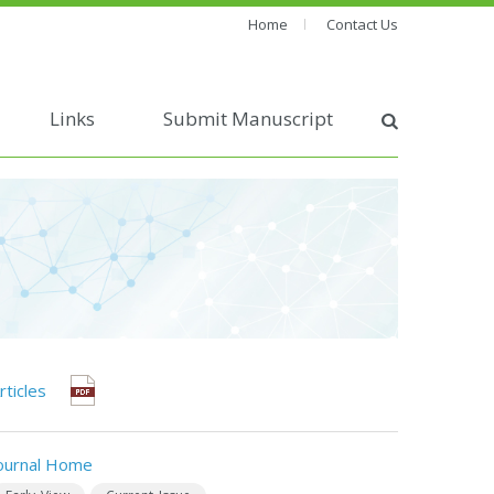
Home
Contact Us
Links
Submit Manuscript
rticles
ournal Home