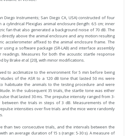
n Diego Instruments; San Diego CA, USA) constructed of four
cylindrical Plexiglas animal enclosure (length: 6.5 cm; inner
ctric fan that also generated a background noise of 70 dB. The
directly above the animal enclosure and any motion resulting
ic accelerometer affixed to the animal enclosure frame. The
r using a software package (SR-LAB) and interface assembly
ter readings. Measures for both the acoustic startle response
bed by Brake
et al.
[20], with minor modifications.
wed to acclimatize to the environment for 5 min before being
 magnitudes of the ASR to a 120 dB tone that lasted 50 ms were
to habituate the animals to the testing procedure and were
tude. In the subsequent 35 trials, the startle tone was either
ulse that lasted 30 ms. The prepulse intensity ranged from 3-
between the trials in steps of 3 dB. Measurements of the
epulse intensities over five trials and the mice were randomly
s.
 than two consecutive trials, and the intervals between the
with an average duration of 15 s (range: 5-30 s). A measure of