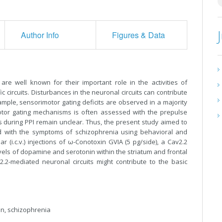
Author Info
Figures & Data
are well known for their important role in the activities of
 circuits. Disturbances in the neuronal circuits can contribute
ample, sensorimotor gating deficits are observed in a majority
motor gating mechanisms is often assessed with the prepulse
CCs during PPI remain unclear. Thus, the present study aimed to
d with the symptoms of schizophrenia using behavioral and
r (i.c.v.) injections of ω-Conotoxin GVIA (5 pg/side), a Cav2.2
evels of dopamine and serotonin within the striatum and frontal
2.2-mediated neuronal circuits might contribute to the basic
ion, schizophrenia