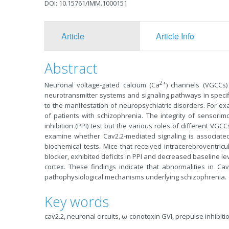
DOI: 10.15761/IMM.1000151
Article
Article Info
Abstract
2+
Neuronal voltage-gated calcium (Ca
) channels (VGCCs) 
neurotransmitter systems and signaling pathways in specific
to the manifestation of neuropsychiatric disorders. For ex
of patients with schizophrenia. The integrity of sensori
inhibition (PPI) test but the various roles of different VG
examine whether Cav2.2-mediated signaling is associate
biochemical tests. Mice that received intracerebroventricula
blocker, exhibited deficits in PPI and decreased baseline l
cortex. These findings indicate that abnormalities in Cav
pathophysiological mechanisms underlying schizophrenia.
Key words
cav2.2, neuronal circuits, ω-conotoxin GVI, prepulse inhibit