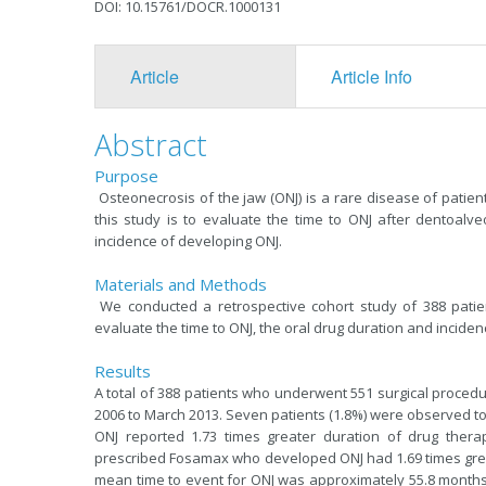
DOI: 10.15761/DOCR.1000131
Article
Article Info
Abstract
Purpose
Osteonecrosis of the jaw (ONJ) is a rare disease of patient
this study is to evaluate the time to ONJ after dentoalve
incidence of developing ONJ.
Materials and Methods
We conducted a retrospective cohort study of 388 patient
evaluate the time to ONJ, the oral drug duration and inciden
Results
A total of 388 patients who underwent 551 surgical proced
2006 to March 2013. Seven patients (1.8%) were observed to
ONJ reported 1.73 times greater duration of drug therapy
prescribed Fosamax who developed ONJ had 1.69 times great
mean time to event for ONJ was approximately 55.8 months