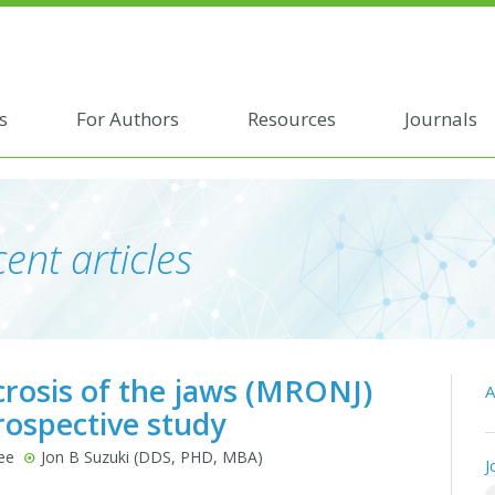
s
For Authors
Resources
Journals
ent articles
crosis of the jaws (MRONJ)
A
rospective study
ee
Jon B Suzuki (DDS, PHD, MBA)
J