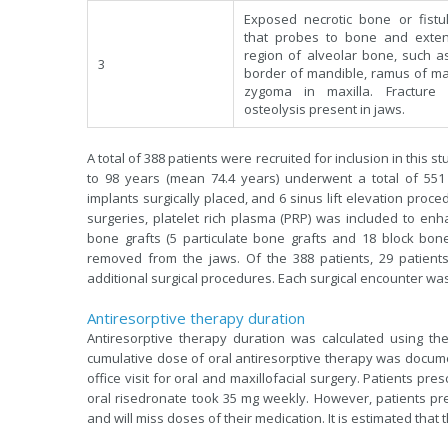
Exposed necrotic bone or fistu
that probes to bone and exte
region of alveolar bone, such as
3
border of mandible, ramus of ma
zygoma in maxilla. Fracture
osteolysis present in jaws.
A total of 388 patients were recruited for inclusion in this
to 98 years (mean 74.4 years) underwent a total of 551 
implants surgically placed, and 6 sinus lift elevation proc
surgeries, platelet rich plasma (PRP) was included to enh
bone grafts (5 particulate bone grafts and 18 block bone
removed from the jaws. Of the 388 patients, 29 patients
additional surgical procedures. Each surgical encounter wa
Antiresorptive therapy duration
Antiresorptive therapy duration was calculated using the
cumulative dose of oral antiresorptive therapy was document
office visit for oral and maxillofacial surgery. Patients pr
oral risedronate took 35 mg weekly. However, patients pre
and will miss doses of their medication. It is estimated that 