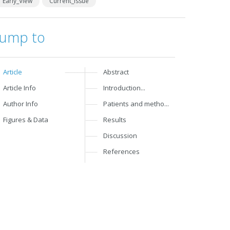
Early_View
Current_Issue
Jump to
Article
Abstract
Article Info
Introduction...
Author Info
Patients and metho...
Figures & Data
Results
Discussion
References