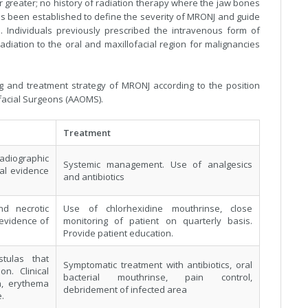
 greater; no history of radiation therapy where the jaw bones
 has been established to define the severity of MRONJ and guide
. Individuals previously prescribed the intravenous form of
diation to the oral and maxillofacial region for malignancies
g and treatment strategy of MRONJ according to the position
ofacial Surgeons (AAOMS).
Treatment
radiographic
Systemic management. Use of analgesics
cal evidence
and antibiotics
d necrotic
Use of chlorhexidine mouthrinse, close
 evidence of
monitoring of patient on quarterly basis.
Provide patient education.
tulas that
Symptomatic treatment with antibiotics, oral
on. Clinical
bacterial mouthrinse, pain control,
n, erythema
debridement of infected area
.