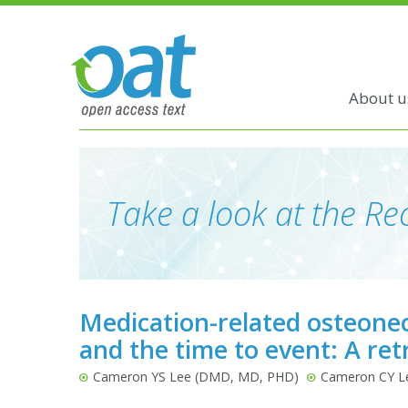
About u
Take a look at the Rec
Medication-related osteone
and the time to event: A ret
Cameron YS Lee (DMD, MD, PHD)
Cameron CY L