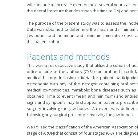
will continue to increase over the next several years as the
the dental literature that describes the time to ONJ and ant
The purpose of the present study was to assess the inciden
Data was obtained to determine the mean and minimum tim
jaw bones and the mean and minimum cumulative dose at t
this patient cohort.
Patients and methods
This was a retrospective study that utilized a cohort of ad
office of one of the authors (CYSL) for oral and maxillo
medical history. Inclusion criteria for patient participa
osteopenia with any of the nitrogen containing oral anti
medical co-morbidities, metabolic bone diseases such as
obtained. Time to event (mean and minimum) and antires
signs and symptoms may first appear in patients prescribed
surgery involving the jaw bones. An event was defined
following any surgical procedure involving the jaw bones.
We utilized the classification of the American Association o
stage of ARONJ that consist of four stages (0-3). The diagnos