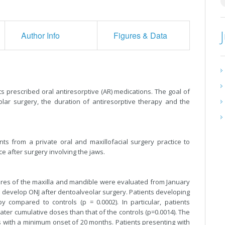
Author Info
Figures & Data
s prescribed oral antiresorptive (AR) medications. The goal of
olar surgery, the duration of antiresorptive therapy and the
s from a private oral and maxillofacial surgery practice to
ce after surgery involving the jaws.
ures of the maxilla and mandible were evaluated from January
 develop ONJ after dentoalveolar surgery. Patients developing
 compared to controls (p = 0.0002). In particular, patients
er cumulative doses than that of the controls (p=0.0014). The
 with a minimum onset of 20 months. Patients presenting with