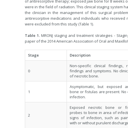
of antiresorptive therapy; exposed jaw bone for 8 weeks or
were in the field of radiation. This clinical staging system
the clinician in the management of this surgical problem
antiresorptive medications and individuals who received ra
were excluded from this study (Table 1).
Table 1.
MRONJ staging and treatment strategies - Stagin
paper of the 2014 American Association of Oral and Maxill
Stage
Description
Non-specific clinical findings, 
0
findings and symptoms. No clini
of necrotic bone.
Asymptomatic, but exposed an
1
bone or fistulas are present. No
infection.
Exposed necrotic bone or fis
probes to bone in area of infecti
2
signs of infection, such as pai
with or without purulent discharge