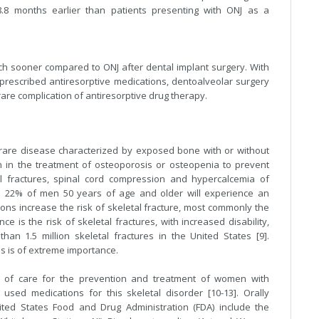
8.8 months earlier than patients presenting with ONJ as a
ch sooner compared to ONJ after dental implant surgery. With
 prescribed antiresorptive medications, dentoalveolar surgery
 rare complication of antiresorptive drug therapy.
 rare disease characterized by exposed bone with or without
on in the treatment of osteoporosis or osteopenia to prevent
al fractures, spinal cord compression and hypercalcemia of
nd 22% of men 50 years of age and older will experience an
itions increase the risk of skeletal fracture, most commonly the
nce is the risk of skeletal fractures, with increased disability,
than 1.5 million skeletal fractures in the United States [9].
 is of extreme importance.
d of care for the prevention and treatment of women with
ed medications for this skeletal disorder [10-13]. Orally
ted States Food and Drug Administration (FDA) include the