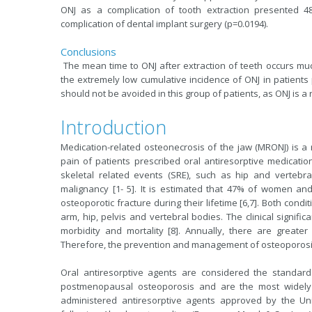
ONJ as a complication of tooth extraction presented 4
complication of dental implant surgery (p=0.0194).
Conclusions
The mean time to ONJ after extraction of teeth occurs mu
the extremely low cumulative incidence of ONJ in patients
should not be avoided in this group of patients, as ONJ is a
Introduction
Medication-related osteonecrosis of the jaw (MRONJ) is a
pain of patients prescribed oral antiresorptive medicati
skeletal related events (SRE), such as hip and vertebr
malignancy [1- 5]. It is estimated that 47% of women a
osteoporotic fracture during their lifetime [6,7]. Both cond
arm, hip, pelvis and vertebral bodies. The clinical significa
morbidity and mortality [8]. Annually, there are greater 
Therefore, the prevention and management of osteoporosis
Oral antiresorptive agents are considered the standar
postmenopausal osteoporosis and are the most widely us
administered antiresorptive agents approved by the Uni