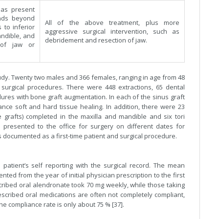
las present
nds beyond
All of the above treatment, plus more
 to inferior
aggressive surgical intervention, such as
ndible, and
debridement and resection of jaw.
 of jaw or
 study. Twenty two males and 366 females, ranging in age from 48
surgical procedures. There were 448 extractions, 65 dental
edures with bone graft augmentation. In each of the sinus graft
ance soft and hard tissue healing. In addition, there were 23
 grafts) completed in the maxilla and mandible and six tori
 presented to the office for surgery on different dates for
s documented as a first-time patient and surgical procedure.
 patient’s self reporting with the surgical record. The mean
ed from the year of initial physician prescription to the first
escribed oral alendronate took 70 mg weekly, while those taking
scribed oral medications are often not completely compliant,
the compliance rate is only about 75 % [37].