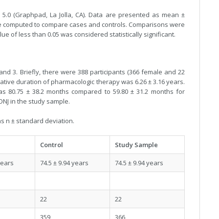
 5.0 (Graphpad, La Jolla, CA). Data are presented as mean ±
were computed to compare cases and controls. Comparisons were
ue of less than 0.05 was considered statistically significant.
nd 3. Briefly, there were 388 participants (366 female and 22
ative duration of pharmacologic therapy was 6.26 ± 3.16 years.
as 80.75 ± 38.2 months compared to 59.80 ± 31.2 months for
ONJ in the study sample.
s n ± standard deviation.
Control
Study Sample
years
74.5 ± 9.94 years
74.5 ± 9.94 years
22
22
359
366