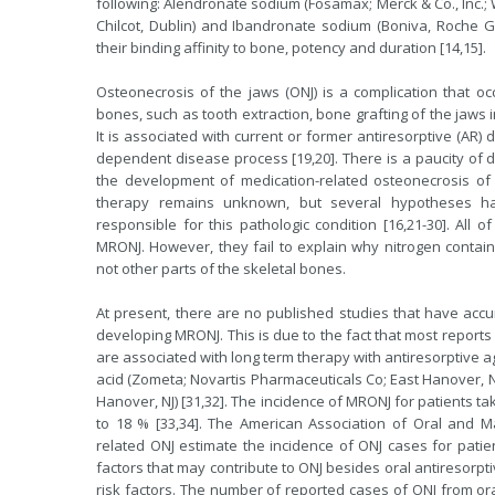
following: Alendronate sodium (Fosamax; Merck & Co., Inc.;
Chilcot, Dublin) and Ibandronate sodium (Boniva, Roche Gr
their binding affinity to bone, potency and duration [14,15].
Osteonecrosis of the jaws (ONJ) is a complication that occ
bones, such as tooth extraction, bone grafting of the jaws i
It is associated with current or former antiresorptive (AR
dependent disease process [19,20]. There is a paucity of d
the development of medication-related osteonecrosis of 
therapy remains unknown, but several hypotheses h
responsible for this pathologic condition [16,21-30]. All
MRONJ. However, they fail to explain why nitrogen contain
not other parts of the skeletal bones.
At present, there are no published studies that have accu
developing MRONJ. This is due to the fact that most reports
are associated with long term therapy with antiresorptive 
acid (Zometa; Novartis Pharmaceuticals Co; East Hanover, N
Hanover, NJ) [31,32]. The incidence of MRONJ for patients ta
to 18 % [33,34]. The American Association of Oral and Ma
related ONJ estimate the incidence of ONJ cases for patien
factors that may contribute to ONJ besides oral antiresorp
risk factors. The number of reported cases of ONJ from or