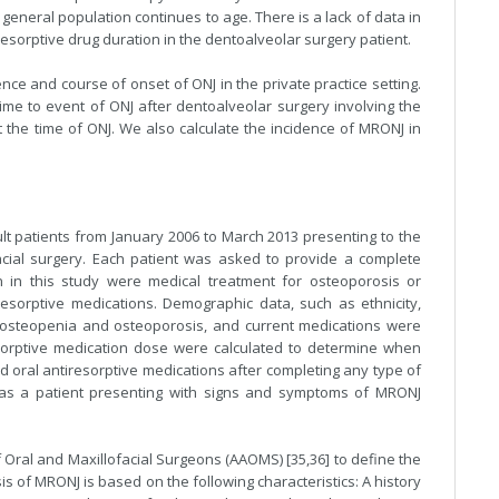
 general population continues to age. There is a lack of data in
iresorptive drug duration in the dentoalveolar surgery patient.
ce and course of onset of ONJ in the private practice setting.
e to event of ONJ after dentoalveolar surgery involving the
he time of ONJ. We also calculate the incidence of MRONJ in
ult patients from January 2006 to March 2013 presenting to the
facial surgery. Each patient was asked to provide a complete
tion in this study were medical treatment for osteoporosis or
resorptive medications. Demographic data, such as ethnicity,
 osteopenia and osteoporosis, and current medications were
orptive medication dose were calculated to determine when
 oral antiresorptive medications after completing any type of
 as a patient presenting with signs and symptoms of MRONJ
f Oral and Maxillofacial Surgeons (AAOMS) [35,36] to define the
is of MRONJ is based on the following characteristics: A history