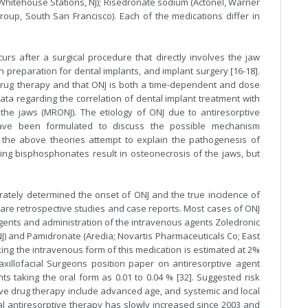
 Whitehouse Stations, NJ); Risedronate sodium (Actonel, Warner
oup, South San Francisco). Each of the medications differ in
urs after a surgical procedure that directly involves the jaw
n preparation for dental implants, and implant surgery [16-18].
) drug therapy and that ONJ is both a time-dependent and dose
ata regarding the correlation of dental implant treatment with
the jaws (MRONJ). The etiology of ONJ due to antiresorptive
ave been formulated to discuss the possible mechanism
 of the above theories attempt to explain the pathogenesis of
ing bisphosphonates result in osteonecrosis of the jaws, but
rately determined the onset of ONJ and the true incidence of
 are retrospective studies and case reports. Most cases of ONJ
agents and administration of the intravenous agents Zoledronic
J) and Pamidronate (Aredia; Novartis Pharmaceuticals Co; East
king the intravenous form of this medication is estimated at 2%
xillofacial Surgeons position paper on antiresorptive agent
ts taking the oral form as 0.01 to 0.04 % [32]. Suggested risk
tive drug therapy include advanced age, and systemic and local
al antiresorptive therapy has slowly increased since 2003 and