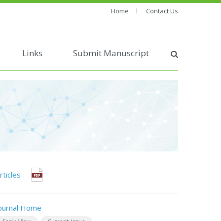
Home
Contact Us
Links
Submit Manuscript
rticles
ournal Home