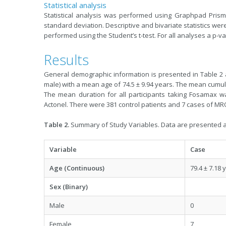
Statistical analysis
Statistical analysis was performed using Graphpad Prism
standard deviation. Descriptive and bivariate statistics 
performed using the Student’s t-test. For all analyses a p-val
Results
General demographic information is presented in Table 2 a
male) with a mean age of 74.5 ± 9.94 years. The mean cumul
The mean duration for all participants taking Fosamax w
Actonel. There were 381 control patients and 7 cases of MR
Table 2.
Summary of Study Variables. Data are presented a
Variable
Case
Age (Continuous)
79.4 ± 7.18 
Sex (Binary)
Male
0
Female
7