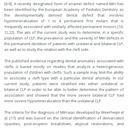
[6-9]. A recently designated form of enamel defect named MIH has
been identified by the European Academy of Pediatric Dentistry as
the developmentally derived dental defect that involves
hypomineralization of 1 to 4 permanent first molars that is
frequently associated with similarly affected permanent incisors [10-
12,22]. The aim of the current study was to determine, in a specific
population of CLP, the prevalence and the severity of MIH defects in
the permanent dentition of patients with unilateral and bilateral CLP,
as well as to study the relation with the cleft side.
The published evidence regarding dental anomalies associated with
clefts is based mostly on studies that analyze a heterogeneous
population of children with clefts. Such a sample may limit the ability
to associate a cleft type with a particular dental anomaly. In our
current study, patients were stratified into either unilateral or
bilateral CLP in order to be able to better determine the pattern of
association and showed that the more severe bilateral CLP had
more severe hypomineralization than the unilateral CLP.
The criteria for the diagnosis of MIH was developed by Weerheijm
et
al.
[17] and was based on the clinical identification of demarcated
opacities, post-eruption breakdown, atypical restorations, and