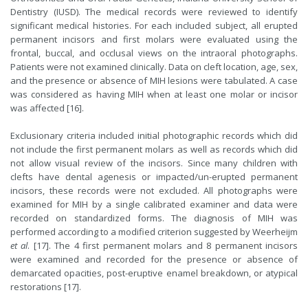
Dentistry (IUSD). The medical records were reviewed to identify
significant medical histories. For each included subject, all erupted
permanent incisors and first molars were evaluated using the
frontal, buccal, and occlusal views on the intraoral photographs.
Patients were not examined clinically. Data on cleft location, age, sex,
and the presence or absence of MIH lesions were tabulated. A case
was considered as having MIH when at least one molar or incisor
was affected [16].
Exclusionary criteria included initial photographic records which did
not include the first permanent molars as well as records which did
not allow visual review of the incisors. Since many children with
clefts have dental agenesis or impacted/un-erupted permanent
incisors, these records were not excluded. All photographs were
examined for MIH by a single calibrated examiner and data were
recorded on standardized forms. The diagnosis of MIH was
performed according to a modified criterion suggested by Weerheijm
et al
. [17]. The 4 first permanent molars and 8 permanent incisors
were examined and recorded for the presence or absence of
demarcated opacities, post-eruptive enamel breakdown, or atypical
restorations [17].