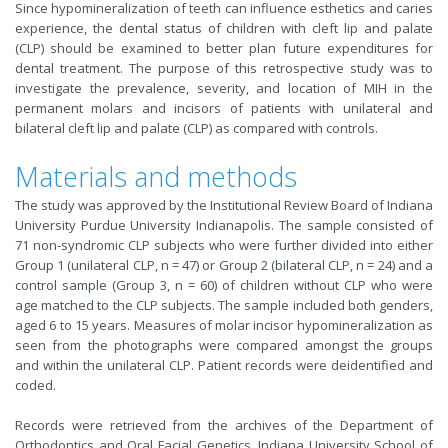
Since hypomineralization of teeth can influence esthetics and caries
experience, the dental status of children with cleft lip and palate
(CLP) should be examined to better plan future expenditures for
dental treatment. The purpose of this retrospective study was to
investigate the prevalence, severity, and location of MIH in the
permanent molars and incisors of patients with unilateral and
bilateral cleft lip and palate (CLP) as compared with controls.
Materials and methods
The study was approved by the Institutional Review Board of Indiana
University Purdue University Indianapolis. The sample consisted of
71 non-syndromic CLP subjects who were further divided into either
Group 1 (unilateral CLP, n = 47) or Group 2 (bilateral CLP, n = 24) and a
control sample (Group 3, n = 60) of children without CLP who were
age matched to the CLP subjects. The sample included both genders,
aged 6 to 15 years. Measures of molar incisor hypomineralization as
seen from the photographs were compared amongst the groups
and within the unilateral CLP. Patient records were deidentified and
coded.
Records were retrieved from the archives of the Department of
Orthodontics and Oral Facial Genetics, Indiana University School of