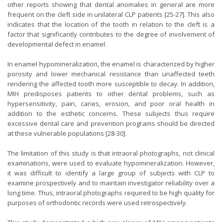
other reports showing that dental anomalies in general are more
frequent on the cleft side in unilateral CLP patients [25-27]. This also
indicates that the location of the tooth in relation to the cleft is a
factor that significantly contributes to the degree of involvement of
developmental defect in enamel.
In enamel hypomineralization, the enamel is characterized by higher
porosity and lower mechanical resistance than unaffected teeth
rendering the affected tooth more susceptible to decay. In addition,
MIH predisposes patients to other dental problems, such as
hypersensitivity, pain, caries, erosion, and poor oral health in
addition to the esthetic concerns. These subjects thus require
excessive dental care and prevention programs should be directed
at these vulnerable populations [28-30].
The limitation of this study is that intraoral photographs, not clinical
examinations, were used to evaluate hypomineralization. However,
it was difficult to identify a large group of subjects with CLP to
examine prospectively and to maintain investigator reliability over a
long time. Thus, intraoral photographs required to be high quality for
purposes of orthodontic records were used retrospectively.