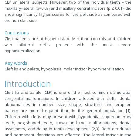
CLP unilateral subjects. However, two of the individual teeth – the
maxillary-lateral (p=0.03) and maxillary central incisors (p ≤ 0.01)- did
show significantly higher scores for the cleft side as compared with
the non-cleft side.
Conclusions
Cleft patients are at higher risk of MIH than controls and children
with bilateral clefts present with the most severe
hypomineralization.
Key words
Cleft lip and palate, hypoplasia, molar incisor hypomineralization
Introduction
Cleft lip and palate (CLP) is one of the most common craniofacial
congenital malformations. In children affected with clefts, dental
abnormalities in number, size, shape, structure, and eruption
pattern are more frequent than in the general population [1].
Children with clefts may present with hypodontia, supernumerary
teeth, peg-shaped teeth, crown and root malformations, dental
asymmetry, and delay in tooth development [2,3]. Both deciduous
and permanent dentitions are affected. The lateral incisor in the