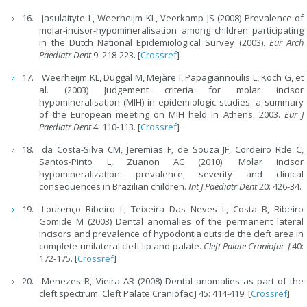
Jasulaityte L, Weerheijm KL, Veerkamp JS (2008) Prevalence of
molar-incisor-hypomineralisation among children participating
in the Dutch National Epidemiological Survey (2003).
Eur Arch
Paediatr Dent
9: 218-223. [
Crossref
]
Weerheijm KL, Duggal M, Mejàre I, Papagiannoulis L, Koch G, et
al. (2003) Judgement criteria for molar incisor
hypomineralisation (MIH) in epidemiologic studies: a summary
of the European meeting on MIH held in Athens, 2003.
Eur J
Paediatr Dent
4: 110-113. [
Crossref
]
da Costa-Silva CM, Jeremias F, de Souza JF, Cordeiro Rde C,
Santos-Pinto L, Zuanon AC (2010). Molar incisor
hypomineralization: prevalence, severity and clinical
consequences in Brazilian children.
Int J Paediatr Dent
20: 426-34.
Lourenço Ribeiro L, Teixeira Das Neves L, Costa B, Ribeiro
Gomide M (2003) Dental anomalies of the permanent lateral
incisors and prevalence of hypodontia outside the cleft area in
complete unilateral cleft lip and palate.
Cleft Palate Craniofac J
40:
172-175. [
Crossref
]
Menezes R, Vieira AR (2008) Dental anomalies as part of the
cleft spectrum. Cleft Palate Craniofac J 45: 414-419. [
Crossref
]