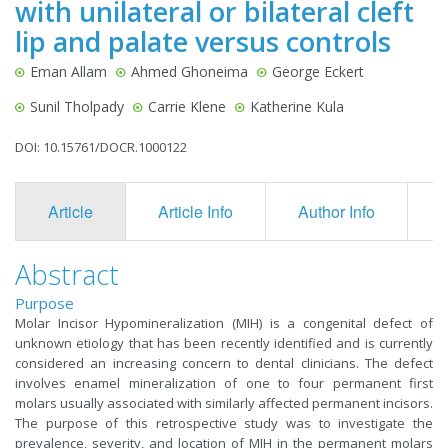
with unilateral or bilateral cleft
lip and palate versus controls
Eman Allam
Ahmed Ghoneima
George Eckert
Sunil Tholpady
Carrie Klene
Katherine Kula
DOI: 10.15761/DOCR.1000122
Article
Article Info
Author Info
F
Abstract
Purpose
Molar Incisor Hypomineralization (MIH) is a congenital defect of
unknown etiology that has been recently identified and is currently
considered an increasing concern to dental clinicians. The defect
involves enamel mineralization of one to four permanent first
molars usually associated with similarly affected permanent incisors.
The purpose of this retrospective study was to investigate the
prevalence, severity, and location of MIH in the permanent molars