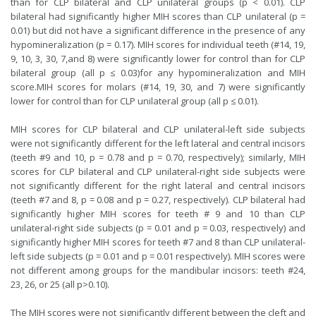
than for CLP bilateral and CLP unilateral groups (p < 0.01). CLP
bilateral had significantly higher MIH scores than CLP unilateral (p =
0.01) but did not have a significant difference in the presence of any
hypomineralization (p = 0.17). MIH scores for individual teeth (#14, 19,
9, 10, 3, 30, 7,and 8) were significantly lower for control than for CLP
bilateral group (all p ≤ 0.03)for any hypomineralization and MIH
score.MIH scores for molars (#14, 19, 30, and 7) were significantly
lower for control than for CLP unilateral group (all p ≤ 0.01).
MIH scores for CLP bilateral and CLP unilateral-left side subjects
were not significantly different for the left lateral and central incisors
(teeth #9 and 10, p = 0.78 and p = 0.70, respectively); similarly, MIH
scores for CLP bilateral and CLP unilateral-right side subjects were
not significantly different for the right lateral and central incisors
(teeth #7 and 8, p = 0.08 and p = 0.27, respectively). CLP bilateral had
significantly higher MIH scores for teeth # 9 and 10 than CLP
unilateral-right side subjects (p = 0.01 and p = 0.03, respectively) and
significantly higher MIH scores for teeth #7 and 8 than CLP unilateral-
left side subjects (p = 0.01 and p = 0.01 respectively). MIH scores were
not different among groups for the mandibular incisors: teeth #24,
23, 26, or 25 (all p>0.10).
The MIH scores were not significantly different between the cleft and