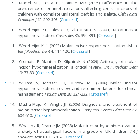
Maciel SP, Costa B, Gomide MR (2005) Difference in the
prevalence of enamel alterations affecting central incisors of
children with complete unilateral cleft lip and palate.
Cleft Palate
Craniofac J
42: 392-395. [
Crossref
]
Weerheijm KL, Jälevik B, Alaluusua S (2001) Molar-incisor
hypomineralisation.
Caries Res
35: 390-391. [
Crossref
]
Weerheijm KL1 (2003) Molar incisor hypomineralisation (MIH).
Eur J Paediatr Dent
4: 114-120. [
Crossref
]
Crombie F, Manton D, Kilpatrick N (2009) Aetiology of molar-
incisor hypomineralization: a critical review.
Int J Paediatr Dent
19: 73-83. [
Crossref
]
William V, Messer LB, Burrow MF (2006) Molar incisor
hypomineralization: review and recommendations for clinical
management.
Pediatr Dent
28: 224-232. [
Crossref
]
Mathu-Muju K, Wright JT (2006) Diagnosis and treatment of
molar incisor hypomineralization.
Compend Contin Educ Dent
27:
604-610. [
Crossref
]
Whatling R, Fearne JM (2008) Molar incisor hypomineralization:
a study of aetiological factors in a group of UK children.
Int J
Paediatr Dent
18: 155-162. [
Crossref
]