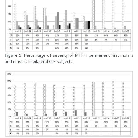
Figure 5.
Percentage of severity of MIH in permanent first molars
and incisors in bilateral CLP subjects.