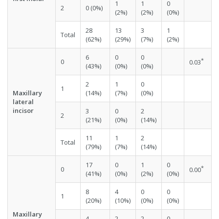
1
1
0
2
0 (0%)
(2%)
(2%)
(0%)
28
13
3
1
Total
(62%)
(29%)
(7%)
(2%)
6
0
0
*
0
0.03
(43%)
(0%)
(0%)
2
1
0
1
Maxillary
(14%)
(7%)
(0%)
lateral
incisor
3
0
2
2
(21%)
(0%)
(14%)
11
1
2
Total
(79%)
(7%)
(14%)
17
0
1
0
*
0
0.00
(41%)
(0%)
(2%)
(0%)
8
4
0
0
1
(20%)
(10%)
(0%)
(0%)
Maxillary
4
2
2
0