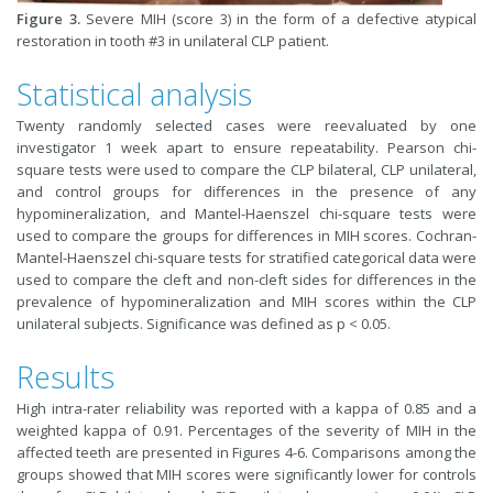
Figure 3.
Severe MIH (score 3) in the form of a defective atypical
restoration in tooth #3 in unilateral CLP patient.
Statistical analysis
Twenty randomly selected cases were reevaluated by one
investigator 1 week apart to ensure repeatability. Pearson chi-
square tests were used to compare the CLP bilateral, CLP unilateral,
and control groups for differences in the presence of any
hypomineralization, and Mantel-Haenszel chi-square tests were
used to compare the groups for differences in MIH scores. Cochran-
Mantel-Haenszel chi-square tests for stratified categorical data were
used to compare the cleft and non-cleft sides for differences in the
prevalence of hypomineralization and MIH scores within the CLP
unilateral subjects. Significance was defined as p < 0.05.
Results
High intra-rater reliability was reported with a kappa of 0.85 and a
weighted kappa of 0.91. Percentages of the severity of MIH in the
affected teeth are presented in Figures 4-6. Comparisons among the
groups showed that MIH scores were significantly lower for controls