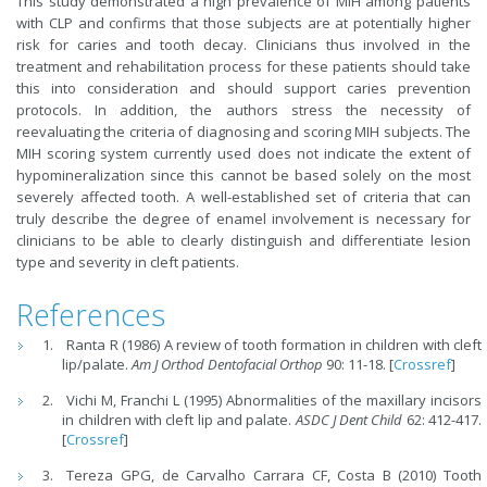
This study demonstrated a high prevalence of MIH among patients
with CLP and confirms that those subjects are at potentially higher
risk for caries and tooth decay. Clinicians thus involved in the
treatment and rehabilitation process for these patients should take
this into consideration and should support caries prevention
protocols. In addition, the authors stress the necessity of
reevaluating the criteria of diagnosing and scoring MIH subjects. The
MIH scoring system currently used does not indicate the extent of
hypomineralization since this cannot be based solely on the most
severely affected tooth. A well-established set of criteria that can
truly describe the degree of enamel involvement is necessary for
clinicians to be able to clearly distinguish and differentiate lesion
type and severity in cleft patients.
References
Ranta R (1986) A review of tooth formation in children with cleft
lip/palate.
Am J Orthod Dentofacial Orthop
90: 11-18. [
Crossref
]
Vichi M, Franchi L (1995) Abnormalities of the maxillary incisors
in children with cleft lip and palate.
ASDC J
Dent Child
62: 412-417.
[
Crossref
]
Tereza GPG, de Carvalho Carrara CF, Costa B (2010) Tooth