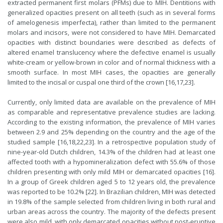
extracted permanent first molars (PFMs) due to MIH. Dentitions with
generalized opacities present on all teeth (such as in several forms
of amelogenesis imperfecta), rather than limited to the permanent
molars and incisors, were not considered to have MIH. Demarcated
opacities with distinct boundaries were described as defects of
altered enamel translu­cency where the defective enamel is usually
white-cream or yellow-brown in color and of normal thickness with a
smooth surface. In most MIH cases, the opacities are generally
limited to the incisal or cuspal one third of the crown [16,17,23].
Currently, only limited data are available on the prevalence of MIH
as comparable and representative prevalence studies are lacking.
According to the existing information, the prevalence of MIH varies
between 2.9 and 25% depending on the country and the age of the
studied sample [16,18,22,23]. In a retrospective population study of
nine-year-old Dutch children, 14.3% of the children had at least one
affected tooth with a hypomineralization defect with 55.6% of those
children presenting with only mild MIH or demarcated opacities [16].
In a group of Greek children aged 5 to 12 years old, the prevalence
was reported to be 10.2% [22]. In Brazilian children, MIH was detected
in 19.8% of the sample selected from children living in both rural and
urban areas across the country. The majority of the defects present
were also mild, with only demarcated opacities without post-eruptive