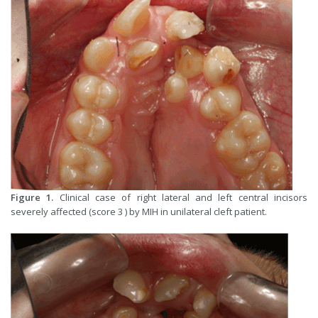
Figure 1.
Clinical case of right lateral and left central incisors
severely affected (score 3 ) by MIH in unilateral cleft patient.