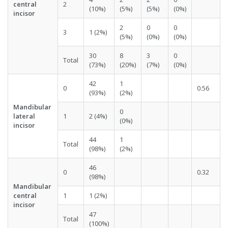
central
2
(10%)
(5%)
(5%)
(0%)
incisor
2
0
0
3
1 (2%)
(5%)
(0%)
(0%)
30
8
3
0
Total
(73%)
(20%)
(7%)
(0%)
42
1
0
0.56
(93%)
(2%)
Mandibular
0
lateral
1
2 (4%)
(0%)
incisor
44
1
Total
(98%)
(2%)
46
0
0.32
(98%)
Mandibular
central
1
1 (2%)
incisor
47
Total
(100%)