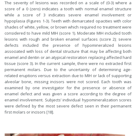
The severity of lesions was recorded on a scale of (0-3) where a
score of a 0 (zero) indicates a tooth with normal enamel structure
while a score of 3 indicates severe enamel involvement or
hypoplasia (Figures 1-3). Teeth with demarcated opacities with color
shades of white, yellow, or brown which required no treatment were
considered to have mild MIH (score 1). Moderate MIH included tooth
lesions with rough and broken enamel surfaces (score 2); severe
defects included the presence of hypomineralized lesions
associated with loss of dental structure that may be affecting both
enamel and dentin or an atypical restoration replacing affected hard
tissue (score 3). In the current sample, there were no extracted first
permanent molars. Due to the uncertainty of determining age-
related eruptions versus extraction due to MIH or lack of supporting
alveolar bone, missing incisors were not scored. Each tooth was
examined by one investigator for the presence or absence of
enamel defect and was given a score according to the degree of
enamel involvement. Subjects’ individual hypomineralization scores
were defined by the most severe defect seen in their permanent
first molars or incisors [18].