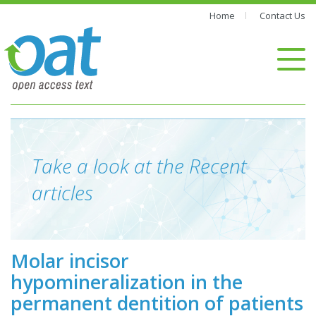
Home
Contact Us
Take a look at the Recent
articles
Molar incisor
hypomineralization in the
permanent dentition of patients