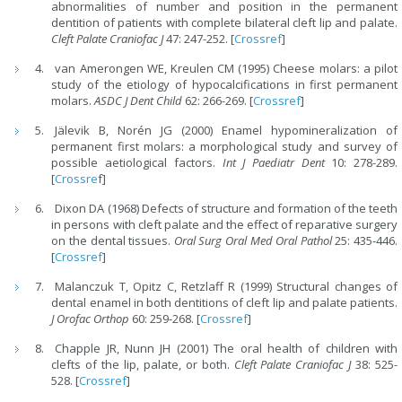
abnormalities of number and position in the permanent
dentition of patients with complete bilateral cleft lip and palate.
Cleft Palate Craniofac J
47: 247-252. [
Crossref
]
van Amerongen WE, Kreulen CM (1995) Cheese molars: a pilot
study of the etiology of hypocalcifications in first permanent
molars.
ASDC J Dent Child
62: 266-269. [
Crossref
]
Jälevik B, Norén JG (2000) Enamel hypomineralization of
permanent first molars: a morphological study and survey of
possible aetiological factors.
Int J Paediatr Dent
10: 278-289.
[
Crossre
f]
Dixon DA (1968) Defects of structure and formation of the teeth
in persons with cleft palate and the effect of reparative surgery
on the dental tissues.
Oral Surg Oral Med Oral Pathol
25: 435-446.
[
Crossref
]
Malanczuk T, Opitz C, Retzlaff R (1999) Structural changes of
dental enamel in both dentitions of cleft lip and palate patients.
J Orofac Orthop
60: 259-268. [
Crossref
]
Chapple JR, Nunn JH (2001) The oral health of children with
clefts of the lip, palate, or both.
Cleft Palate Craniofac J
38: 525-
528. [
Crossref
]