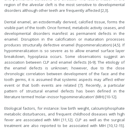
region of the alveolar cleft is the most sensitive to developmental
disorders although other teeth are frequently affected [2,3].
Dental enamel, an ectodermally derived, calcified tissue, forms the
visible part of the tooth. Once formed, metabolic activity ceases, and
developmental disorders manifest as permanent defects in the
enamel. Disruption in the calcification or maturation processes
produces structurally defective enamel (hypomineralization) [4,5]. If
hypomineralization is so severe as to allow enamel surface layer
breakdown, hypoplasia occurs. Some observations suggest an
association between CLP and enamel defects [6-9]. The etiology of
the enamel defects is unknown; however, due to the close
chronologic correlation between development of the face and the
tooth germs, it is assumed that systemic aspects may affect either
event or that both events are related [7]. Recently, a particular
pattern of structural enamel defects has been defined in the
literature termed ‘molar–incisor hypomineralization’ (MIH) [10-12].
Etiological factors, for instance: low birth weight, calcium/phosphate
metabolic disturbances, and frequent childhood diseases with high
fever are associated with MIH [11,12]. CLP as well as the surgical
treatment are also reported to be associated with MIH [10,12-15].