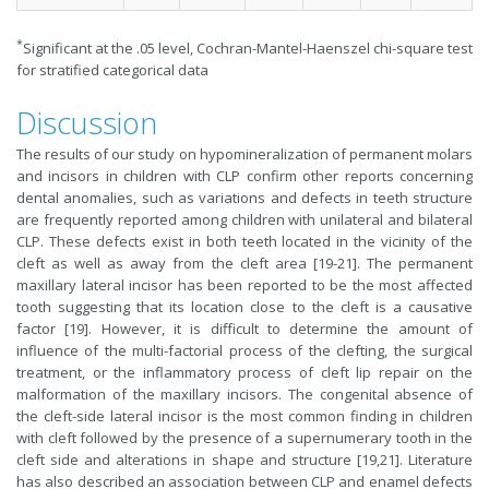
*
Significant at the .05 level, Cochran-Mantel-Haenszel chi-square test
for stratified categorical data
Discussion
The results of our study on hypomineralization of permanent molars
and incisors in children with CLP confirm other reports concerning
dental anomalies, such as variations and defects in teeth structure
are frequently reported among children with unilateral and bilateral
CLP. These defects exist in both teeth located in the vicinity of the
cleft as well as away from the cleft area [19-21]. The permanent
maxillary lateral incisor has been reported to be the most affected
tooth suggesting that its location close to the cleft is a causative
factor [19]. However, it is difficult to determine the amount of
influence of the multi-factorial process of the clefting, the surgical
treatment, or the inflammatory process of cleft lip repair on the
malformation of the maxillary incisors. The congenital absence of
the cleft-side lateral incisor is the most common finding in children
with cleft followed by the presence of a supernumerary tooth in the
cleft side and alterations in shape and structure [19,21]. Literature
has also described an association between CLP and enamel defects