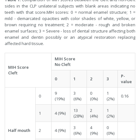
sides in the CLP unilateral subjects with blank areas indicating no
teeth with that score.MIH scores: 0 = normal enamel structure; 1 =
mild - demarcated opacities with color shades of white, yellow, or
brown requiring no treatment; 2 = moderate - rough and broken
enamel surfaces; 3 = Severe - loss of dental structure affecting both
enamel and dentin possibly or an atypical restoration replacing
affected hard tissue.
MIH Score
No Cleft
MIH Score
Cleft
P-
0
1
2
3
value
9
3
0
1
0
0.16
(19%)
(6%)
(0%)
(2%)
13
2
1
1
4 (9%)
(28%)
(4%)
(2%)
3
4
0
Half mouth
2
4 (9%)
(6%)
(9%)
(0%)