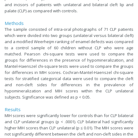
and incisors of patients with unilateral and bilateral cleft lip and
palate (CLP) as compared with controls.
Methods
The sample consisted of intra-oral photographs of 71 CLP patients
which were divided into two groups (unilateral versus bilateral cleft)
and a modified Weerheijm ranking of enamel defects was compared
to a control sample of 60 children without CLP who were age
matched. Pearson chi-square tests were used to compare the
groups for differences in the presence of hypomineralization, and
Mantel-Haenszel chi-square tests were used to compare the groups
for differences in MIH scores. Cochran-Mantel-Haenszel chi-square
tests for stratified categorical data were used to compare the cleft
and non-cleft sides for differences in the prevalence of
hypomineralization and MIH scores within the CLP unilateral
subjects. Significance was defined as p < 0.05.
Results
MIH scores were significantly lower for controls than for CLP bilateral
and CLP unilateral groups (p < .0001). CLP bilateral had significantly
higher MIH scores than CLP unilateral (p ≤ 0.01). The MIH scores were
not significantly different between the cleft and non-cleft sides in the