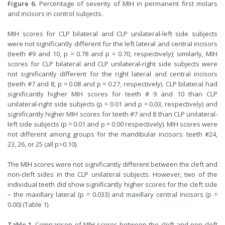
Figure 6.
Percentage of severity of MIH in permanent first molars
and incisors in control subjects.
MIH scores for CLP bilateral and CLP unilateral-left side subjects
were not significantly different for the left lateral and central incisors
(teeth #9 and 10, p = 0.78 and p = 0.70, respectively); similarly, MIH
scores for CLP bilateral and CLP unilateral-right side subjects were
not significantly different for the right lateral and central incisors
(teeth #7 and 8, p = 0.08 and p = 0.27, respectively). CLP bilateral had
significantly higher MIH scores for teeth # 9 and 10 than CLP
unilateral-right side subjects (p = 0.01 and p = 0.03, respectively) and
significantly higher MIH scores for teeth #7 and 8 than CLP unilateral-
left side subjects (p = 0.01 and p = 0.00 respectively). MIH scores were
not different among groups for the mandibular incisors: teeth #24,
23, 26, or 25 (all p>0.10).
The MIH scores were not significantly different between the cleft and
non-cleft sides in the CLP unilateral subjects. However, two of the
individual teeth did show significantly higher scores for the cleft side
– the maxillary lateral (p = 0.033) and maxillary central incisors (p =
0.00) (Table 1).
Table 1.
Comparison of MIH scores between the cleft and non-cleft