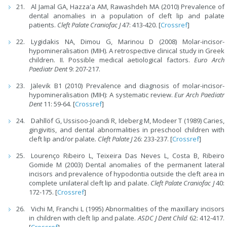
Al Jamal GA, Hazza'a AM, Rawashdeh MA (2010) Prevalence of
dental anomalies in a population of cleft lip and palate
patients.
Cleft Palate Craniofac J
47: 413-420. [
Crossref
]
Lygidakis NA, Dimou G, Marinou D (2008) Molar-incisor-
hypomineralisation (MIH). A retrospective clinical study in Greek
children. II. Possible medical aetiological factors.
Euro Arch
Paediatr Dent
9: 207-217.
Jälevik B1 (2010) Prevalence and diagnosis of molar-incisor-
hypomineralisation (MIH): A systematic review.
Eur Arch Paediatr
Dent
11: 59-64. [
Crossref
]
Dahllöf G, Ussisoo-Joandi R, Ideberg M, Modeer T (1989) Caries,
gingivitis, and dental abnormalities in preschool children with
cleft lip and/or palate
. Cleft Palate J
26: 233-237. [
Crossref
]
Lourenço Ribeiro L, Teixeira Das Neves L, Costa B, Ribeiro
Gomide M (2003) Dental anomalies of the permanent lateral
incisors and prevalence of hypodontia outside the cleft area in
complete unilateral cleft lip and palate.
Cleft Palate Craniofac J
40:
172-175. [
Crossref
]
Vichi M, Franchi L (1995) Abnormalities of the maxillary incisors
in children with cleft lip and palate.
ASDC J Dent Child
62: 412-417.