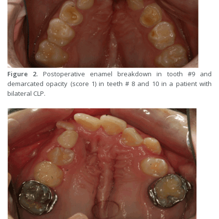
Figure 2.
Postoperative enamel breakdown in tooth #9 and
demarcated opacity (score 1) in teeth # 8 and 10 in a patient with
bilateral CLP.