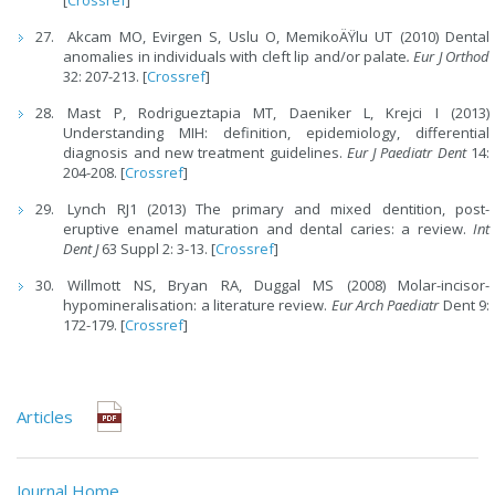
[
Crossref
]
Akcam MO, Evirgen S, Uslu O, MemikoÄŸlu UT (2010) Dental
anomalies in individuals with cleft lip and/or palate
. Eur J Orthod
32: 207-213. [
Crossref
]
Mast P, Rodrigueztapia MT, Daeniker L, Krejci I (2013)
Understanding MIH: definition, epidemiology, differential
diagnosis and new treatment guidelines.
Eur J Paediatr Dent
14:
204-208. [
Crossref
]
Lynch RJ1 (2013) The primary and mixed dentition, post-
eruptive enamel maturation and dental caries: a review.
Int
Dent J
63 Suppl 2: 3-13. [
Crossref
]
Willmott NS, Bryan RA, Duggal MS (2008) Molar-incisor-
hypomineralisation: a literature review.
Eur Arch Paediatr
Dent 9:
172-179. [
Crossref
]
Articles
Journal Home