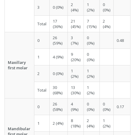
2
1
0
3
0 (0%)
(4%)
(2%)
(0%)
17
21
7
2
Total
(36%)
(45%)
(15%)
(4%)
26
3
0
0
0.48
(59%)
(7%)
(0%)
9
0
1
4 (9%)
(20%)
(0%)
Maxillary
first molar
1
1
2
0 (0%)
(2%)
(2%)
30
13
1
Total
(68%)
(30%)
(2%)
26
4
0
0
0
0.17
(58%)
(9%)
(0%)
(0%)
8
2
1
1
2 (4%)
(18%)
(4%)
(2%)
Mandibular
first molar