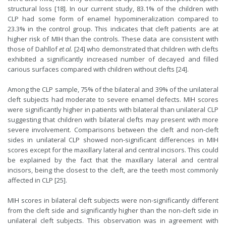
structural loss [18]. In our current study, 83.1% of the children with
CLP had some form of enamel hypomineralization compared to
23.3% in the control group. This indicates that cleft patients are at
higher risk of MIH than the controls. These data are consistent with
those of Dahllof
et al.
[24] who demonstrated that children with clefts
exhibited a significantly increased number of decayed and filled
carious surfaces compared with children without clefts [24].
Among the CLP sample, 75% of the bilateral and 39% of the unilateral
cleft subjects had moderate to severe enamel defects. MIH scores
were significantly higher in patients with bilateral than unilateral CLP
suggesting that children with bilateral clefts may present with more
severe involvement. Comparisons between the cleft and non-cleft
sides in unilateral CLP showed non-significant differences in MIH
scores except for the maxillary lateral and central incisors. This could
be explained by the fact that the maxillary lateral and central
incisors, being the closest to the cleft, are the teeth most commonly
affected in CLP [25].
MIH scores in bilateral cleft subjects were non-significantly different
from the cleft side and significantly higher than the non-cleft side in
unilateral cleft subjects. This observation was in agreement with