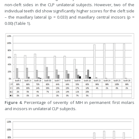
non-cleft sides in the CLP unilateral subjects. However, two of the
individual teeth did show significantly higher scores for the cleft side
– the maxillary lateral (p = 0.033) and maxillary central incisors (p =
0.00) (Table 1).
Figure 4.
Percentage of severity of MIH in permanent first molars
and incisors in unilateral CLP subjects.