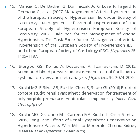
Mancia G, De Backer G, Dominiczak A, Cifkova R, Fagard R,
Germano G, et al. (2007) Management of Arterial Hypertension
of the European Society of Hypertension; European Society of
Cardiology. Management of Arterial Hypertension of the
European Society of Hypertension European Society of
Cardiology: 2007 Guidelines for the Management of Arterial
Hypertension: The Task Force for the Management of Arterial
Hypertension of the European Society of Hypertension (ESH)
and of the European Society of Cardiology (ESC).
J Hypertens
25:
1105–1187.
Stergiou GS, Kollias A, Destounis A, Tzamouranis D (2012)
Automated blood pressure measurement in atrial fibrillation: a
systematic review and meta-analysis.
J Hypertens
30: 2074–2082.
Kiuchi MG, E Silva GR, Paz LM, Chen S, Souto GL (2016) Proof of
concept study: renal sympathetic denervation for treatment of
polymorphic premature ventricular complexes.
J Interv Card
Electrophysiol
Kiuchi MG, Graciano ML, Carreira MA, Kiuchi T, Chen S, et al.
(2015) Long-Term Effects of Renal Sympathetic Denervation on
Hypertensive Patients With Mild to Moderate Chronic Kidney
Disease.
J Clin Hypertens
(Greenwich).