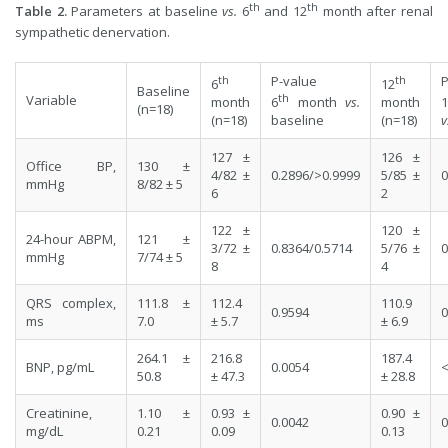
th
th
Table 2.
Parameters at baseline
vs.
6
and 12
month after renal
sympathetic denervation.
th
P-value
th
P
6
12
Baseline
th
Variable
month
6
month
vs.
month
1
(n=18)
(n=18)
baseline
(n=18)
v
127 ±
126 ±
Office BP,
130 ±
4/82 ±
0.2896/>0.9999
5/85 ±
0
mmHg
8/82 ± 5
6
2
122 ±
120 ±
24-hour ABPM,
121 ±
3/72 ±
0.8364/0.5714
5/76 ±
0
mmHg
7/74 ± 5
8
4
QRS complex,
111.8 ±
112.4
110.9
0.9594
0
ms
7.0
± 5.7
± 6.9
264.1 ±
216.8
187.4
BNP, pg/mL
0.0054
<
50.8
± 47.3
± 28.8
Creatinine,
1.10 ±
0.93 ±
0.90 ±
0.0042
0
mg/dL
0.21
0.09
0.13