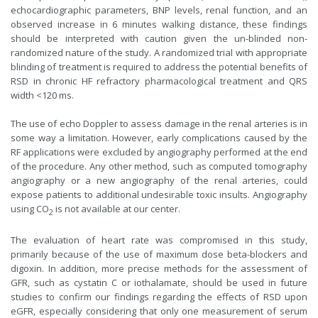
echocardiographic parameters, BNP levels, renal function, and an
observed increase in 6 minutes walking distance, these findings
should be interpreted with caution given the un-blinded non-
randomized nature of the study. A randomized trial with appropriate
blinding of treatment is required to address the potential benefits of
RSD in chronic HF refractory pharmacological treatment and QRS
width <120 ms.
The use of echo Doppler to assess damage in the renal arteries is in
some way a limitation. However, early complications caused by the
RF applications were excluded by angiography performed at the end
of the procedure. Any other method, such as computed tomography
angiography or a new angiography of the renal arteries, could
expose patients to additional undesirable toxic insults. Angiography
using CO
is not available at our center.
2
The evaluation of heart rate was compromised in this study,
primarily because of the use of maximum dose beta-blockers and
digoxin. In addition, more precise methods for the assessment of
GFR, such as cystatin C or iothalamate, should be used in future
studies to confirm our findings regarding the effects of RSD upon
eGFR, especially considering that only one measurement of serum