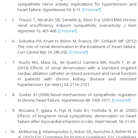
sympathetic nerve activity: implications for hypertension and
heart failure.
Hypertension
50: 6-13.
[Crossref]
Tinucci T, Abrahão SB, Santello JL, Mion D Jr (2001) Mild chronic
renal insufficiency induces sympathetic overactivity.
J Hum
Hypertens
15: 401-406.
[Crossref]
Sobotka PA, Krum H, Böhm M, Francis DP, Schlaich MP (2012)
The role of renal denervation in the treatment of heart failure.
Curr Cardiol Rep
14: 285-292.
[Crossref]
Kiuchi MG, Maia GL, de Queiroz Carreira MA, Kiuchi T, et al.
(2013) Effects of renal denervation with a standard irrigated
cardiac ablation catheter on blood pressure and renal function
in patients with chronic kidney disease and resistant
hypertension.
Eur Heart J
34: 2114–2121.
Zucker IH (2006) Novel mechanisms of sympathetic regulation
in chronic heart failure.
Hypertension
48: 1005-1011.
[Crossref]
Nozawa T, Igawa A, Fujii N, Kato B-I, Yoshida N, et al. (2002)
Effects of long-term renal sympathetic denervation on heart
failure after myocardial infarction in rats.
Heart Vessels
16: 51-56.
McMurray JJ, Adamopoulos S, Anker SD, Auricchio A, Böhm M, et
al. (2012) ESC Committee for Practice Guidelines. ESC Guidelines