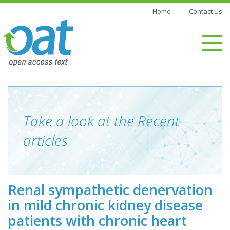
Home
Contact Us
Take a look at the Recent
articles
Renal sympathetic denervation
in mild chronic kidney disease
patients with chronic heart