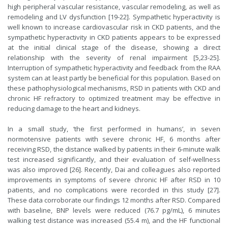
high peripheral vascular resistance, vascular remodeling, as well as
remodeling and LV dysfunction [19-22]. Sympathetic hyperactivity is
well known to increase cardiovascular risk in CKD patients, and the
sympathetic hyperactivity in CKD patients appears to be expressed
at the initial clinical stage of the disease, showing a direct
relationship with the severity of renal impairment [5,23-25].
Interruption of sympathetic hyperactivity and feedback from the RAA
system can at least partly be beneficial for this population. Based on
these pathophysiological mechanisms, RSD in patients with CKD and
chronic HF refractory to optimized treatment may be effective in
reducing damage to the heart and kidneys.
In a small study, ‘the first performed in humans’, in seven
normotensive patients with severe chronic HF, 6 months after
receiving RSD, the distance walked by patients in their 6-minute walk
test increased significantly, and their evaluation of self-wellness
was also improved [26]. Recently, Dai and colleagues also reported
improvements in symptoms of severe chronic HF after RSD in 10
patients, and no complications were recorded in this study [27].
These data corroborate our findings 12 months after RSD. Compared
with baseline, BNP levels were reduced (76.7 pg/mL), 6 minutes
walking test distance was increased (55.4 m), and the HF functional