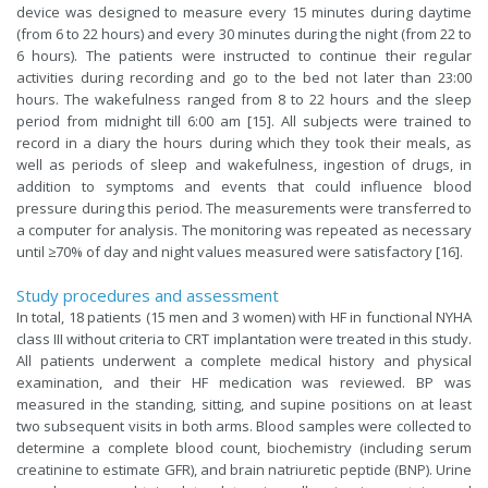
device was designed to measure every 15 minutes during daytime
(from 6 to 22 hours) and every 30 minutes during the night (from 22 to
6 hours). The patients were instructed to continue their regular
activities during recording and go to the bed not later than 23:00
hours. The wakefulness ranged from 8 to 22 hours and the sleep
period from midnight till 6:00 am [15]. All subjects were trained to
record in a diary the hours during which they took their meals, as
well as periods of sleep and wakefulness, ingestion of drugs, in
addition to symptoms and events that could influence blood
pressure during this period. The measurements were transferred to
a computer for analysis. The monitoring was repeated as necessary
until ≥70% of day and night values measured were satisfactory [16].
Study procedures and assessment
In total, 18 patients (15 men and 3 women) with HF in functional NYHA
class III without criteria to CRT implantation were treated in this study.
All patients underwent a complete medical history and physical
examination, and their HF medication was reviewed. BP was
measured in the standing, sitting, and supine positions on at least
two subsequent visits in both arms. Blood samples were collected to
determine a complete blood count, biochemistry (including serum
creatinine to estimate GFR), and brain natriuretic peptide (BNP). Urine