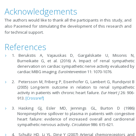
Acknowledgements
The authors would like to thank all the participants in this study, and
also Pacemed for stimulating the development of this research and
for technical support.
References
Berukstis A, Vajauskas D, Gargalskaite U, Misonis N,
Burneikaite G, et al. (2016) A. Impact of renal sympathetic
denervation on cardiac sympathetic nerve activity evaluated by
cardiac MIBG imaging.
EuroIntervention
11: 1070-1076.
Petersson M, Friberg P, Eisenhofer G, Lambert G, Rundqvist B
(2005) Long-term outcome in relation to renal sympathetic
activity in patients with chronic heart failure.
Eur Heart J
26: 906-
913.
[Crossref]
Hasking GJ, Esler MD, Jennings GL, Burton D (1986)
Norepinephrine spillover to plasma in patients with congestive
heart failure: evidence of increased overall and cardiorenal
sympathetic nervous activity.
Circulation
986: 615-621.
Schultz HD, Li YL, Ding Y (2007) Arterial chemoreceptors and