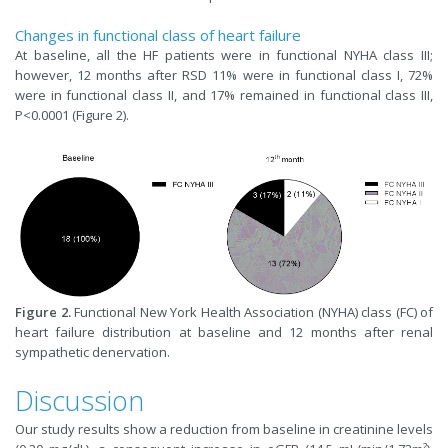
Changes in functional class of heart failure
At baseline, all the HF patients were in functional NYHA class III;
however, 12 months after RSD 11% were in functional class I, 72%
were in functional class II, and 17% remained in functional class III,
P<0.0001 (Figure 2).
Figure 2.
Functional New York Health Association (NYHA) class (FC) of
heart failure distribution at baseline and 12 months after renal
sympathetic denervation.
Discussion
Our study results show a reduction from baseline in creatinine levels