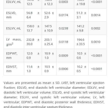
EDLVV, mL
0.0003
<0.0001
12.5
± 12.3
± 19.8
ESLVD,
56.8 ±
52.6 ±
51.3 ±
0.0174
0.0014
mm
6.4
2.9
3.1
158.0 ±
147.5
141.2
ESLVV, mL
0.0238
0.0002
13.7
± 10.9
± 9.8
LV mass,
232.8 ±
203.1
194.6
0.0118
0.0010
2
30.0
± 25.4
± 33.5
g/m
EDPWT,
12.0 ±
10.9 ±
10.5 ±
0.0009
<0.0001
mm
0.9
1.0
0.6
EDIVST,
11.6 ±
10.5 ±
10.2 ±
0.0006
<0.0001
mm
1.0
0.9
0.5
Values are presented as mean ± SD. LVEF, left ventricular ejection
fraction; EDLVD, end diastolic left ventricular diameter; EDLVV, end
diastolic left ventricular volume; ESLVD, end systolic left ventricular
diameter; ESLVV, end systolic left ventricular volume; LV, left
ventricular; EDPWT, end diastolic posterior wall thickness; EDIVST,
end diastolic inter ventricular septum thickness