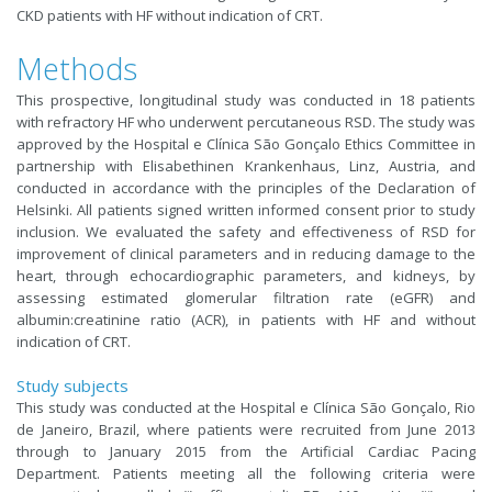
CKD patients with HF without indication of CRT.
Methods
This prospective, longitudinal study was conducted in 18 patients
with refractory HF who underwent percutaneous RSD. The study was
approved by the Hospital e Clínica São Gonçalo Ethics Committee in
partnership with Elisabethinen Krankenhaus, Linz, Austria, and
conducted in accordance with the principles of the Declaration of
Helsinki. All patients signed written informed consent prior to study
inclusion. We evaluated the safety and effectiveness of RSD for
improvement of clinical parameters and in reducing damage to the
heart, through echocardiographic parameters, and kidneys, by
assessing estimated glomerular filtration rate (eGFR) and
albumin:creatinine ratio (ACR), in patients with HF and without
indication of CRT.
Study subjects
This study was conducted at the Hospital e Clínica São Gonçalo, Rio
de Janeiro, Brazil, where patients were recruited from June 2013
through to January 2015 from the Artificial Cardiac Pacing
Department. Patients meeting all the following criteria were