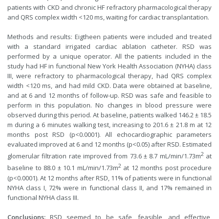
patients with CKD and chronic HF refractory pharmacological therapy
and QRS complex width <120 ms, waiting for cardiac transplantation.
Methods and results: Eigtheen patients were included and treated
with a standard irrigated cardiac ablation catheter. RSD was
performed by a unique operator. All the patients included in the
study had HF in functional New York Health Association (NYHA) class
III, were refractory to pharmacological therapy, had QRS complex
width <120 ms, and had mild CKD. Data were obtained at baseline,
and at 6 and 12 months of follow-up. RSD was safe and feasible to
perform in this population. No changes in blood pressure were
observed during this period. At baseline, patients walked 146.2 ± 18.5
m during a 6 minutes walking test, increasing to 201.6 ± 21.8 m at 12
months post RSD (p<0.0001). All echocardiographic parameters
evaluated improved at 6 and 12 months (p<0.05) after RSD. Estimated
2
glomerular filtration rate improved from 73.6 ± 8.7 mL/min/1.73m
at
2
baseline to 88.0 ± 10.1 mL/min/1.73m
at 12 months post procedure
(p<0.0001). At 12 months after RSD, 11% of patients were in functional
NYHA class I, 72% were in functional class II, and 17% remained in
functional NYHA class III.
Conclusions:
RSD seemed to be safe, feasible, and effective,