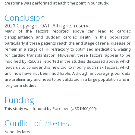
creatinine was performed at each time point in our study.
Conclusion
2021 Copyright OAT. All rights reserv
Many of the factors reported above can lead to cardiac
transplantation and sudden cardiac death in this population,
particularly if these patients reach the end stage of renal disease or
remain in a stage of HF refractory to optimized medication, waiting
for cardiac transplantation. However, these factors appear to be
modified by RSD, as reported in the studies discussed above, which
leads us to consider this new tool to modify such risk factors, which
until now have not been modifiable. Although encouraging, our data
are preliminary and need to be validated in a large population and in
long-term studies.
Funding
This study was funded by Pacemed (USD$400,000).
Conflict of interest
None declared.