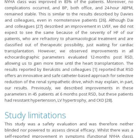
NYHA class was improved in 83% of the patients. Moreover, no
complications occurred, and BP, both office, and 24-hour ABPM,
remained stable. This is similar to the results described by Davies
and colleagues, even in normotensive patients [26]. Although Dai
.and colleagues [27] described an improvement in LVEF, we did not
expect to see the same because of the severity of HF of our
patients, who are refractory to pharmacological treatment and are
classified out of therapeutic possibility, just waiting for cardiac
transplantation. However, we observed improvements in all
echocardiographic parameters evaluated 12-months post RSD,
allowing us to gain more time until the heart transplantation. The
results reported by Berukstis and colleagues [1] reported that RSD
offers an innovative and safe catheter-based approach for selective
reduction of the renal sympathetic drive, which may explain, in part,
our results. Previously, we described improvements in these
parameters in 45 patients at 6 months post RSD, but these patients
had resistant hypertension, LV hypertrophy, and CKD [28].
Study limitations
This study was a safety evaluation and was therefore neither
blinded nor powered to assess clinical efficacy. Whilst there was a
self-reported improvement in symptoms (functional NYHA class),