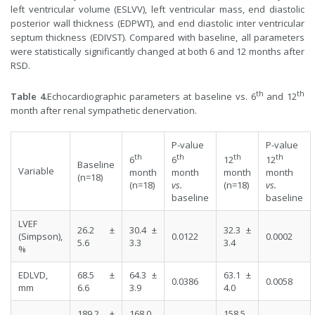
left ventricular volume (ESLVV), left ventricular mass, end diastolic
posterior wall thickness (EDPWT), and end diastolic inter ventricular
septum thickness (EDIVST). Compared with baseline, all parameters
were statistically significantly changed at both 6 and 12 months after
RSD.
th
th
Table 4.
Echocardiographic parameters at baseline vs. 6
and 12
month after renal sympathetic denervation.
P-value
P-value
th
th
th
th
6
6
12
12
Baseline
Variable
month
month
month
month
(n=18)
(n=18)
vs.
(n=18)
vs.
baseline
baseline
LVEF
26.2 ±
30.4 ±
32.3 ±
(Simpson),
0.0122
0.0002
5.6
3.3
3.4
%
EDLVD,
68.5 ±
64.3 ±
63.1 ±
0.0386
0.0058
mm
6.6
3.9
4.0
189.2 ±
168.0
158.5