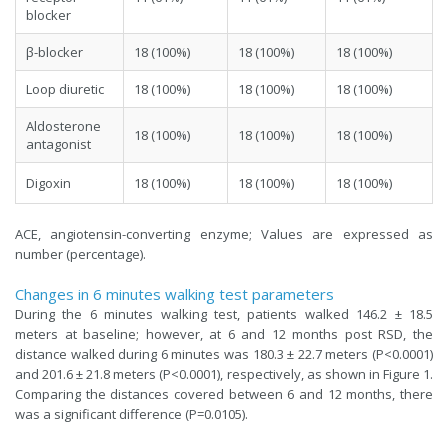
blocker
β-blocker
18 (100%)
18 (100%)
18 (100%)
Loop diuretic
18 (100%)
18 (100%)
18 (100%)
Aldosterone
18 (100%)
18 (100%)
18 (100%)
antagonist
Digoxin
18 (100%)
18 (100%)
18 (100%)
ACE, angiotensin-converting enzyme; Values are expressed as
number (percentage).
Changes in 6 minutes walking test parameters
During the 6 minutes walking test, patients walked 146.2 ± 18.5
meters at baseline; however, at 6 and 12 months post RSD, the
distance walked during 6 minutes was 180.3 ± 22.7 meters (P<0.0001)
and 201.6 ± 21.8 meters (P<0.0001), respectively, as shown in Figure 1.
Comparing the distances covered between 6 and 12 months, there
was a significant difference (P=0.0105).