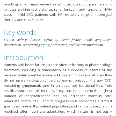
resulting in an improvement in echocardiographic parameters, 6
minutes walking test distance, renal function, and functional NYHA
class in mild CKD patients with HF refractory to pharmacological
therapy and QRS <120 ms.
Key words
chronic kidney disease, refractory heart failure, renal sympathetic
denervation, echocardiographic parameters, cardiac transplantation
Introduction
Patients with heart failure (HF) are often refractory to pharmacologic
treatment, including a combination of suppressive agents of the
renin-angiotensin-aldosterone (RAA) system or in several times they
do not have an indication of cardiac resynchronization therapy (CRT),
remaining symptomatic and in an advanced functional New York
Health Association (NYHA) class. They thus contribute to the highest
number of hospitalizations and an increased mortality rate.
Adequate control of HF and its progression is sometimes a difficult
goal to achieve in this patient population, and in most cases, is only
resolved after heart transplantation, which in turn is not easily