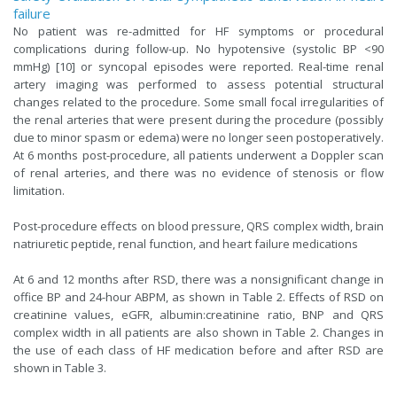
failure
No patient was re-admitted for HF symptoms or procedural
complications during follow-up. No hypotensive (systolic BP <90
mmHg) [10] or syncopal episodes were reported. Real-time renal
artery imaging was performed to assess potential structural
changes related to the procedure. Some small focal irregularities of
the renal arteries that were present during the procedure (possibly
due to minor spasm or edema) were no longer seen postoperatively.
At 6 months post-procedure, all patients underwent a Doppler scan
of renal arteries, and there was no evidence of stenosis or flow
limitation.
Post-procedure effects on blood pressure, QRS complex width, brain
natriuretic peptide, renal function, and heart failure medications
At 6 and 12 months after RSD, there was a nonsignificant change in
office BP and 24-hour ABPM, as shown in Table 2. Effects of RSD on
creatinine values, eGFR, albumin:creatinine ratio, BNP and QRS
complex width in all patients are also shown in Table 2. Changes in
the use of each class of HF medication before and after RSD are
shown in Table 3.