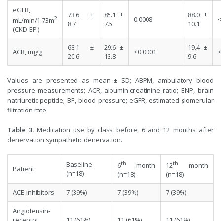
eGFR,
73.6 ±
85.1 ±
88.0 ±
2
0.0008
<
mL/min/1.73m
8.7
7.5
10.1
(CKD-EPI)
68.1 ±
29.6 ±
19.4 ±
ACR, mg/g
<0.0001
<
20.6
13.8
9.6
Values are presented as mean ± SD; ABPM, ambulatory blood
pressure measurements; ACR, albumin:creatinine ratio; BNP, brain
natriuretic peptide; BP, blood pressure; eGFR, estimated glomerular
filtration rate.
Table 3.
Medication use by class before, 6 and 12 months after
denervation sympathetic denervation.
th
th
Baseline
6
month
12
month
Patient
(n=18)
(n=18)
(n=18)
ACE-inhibitors
7 (39%)
7 (39%)
7 (39%)
Angiotensin-
receptor
11 (61%)
11 (61%)
11 (61%)