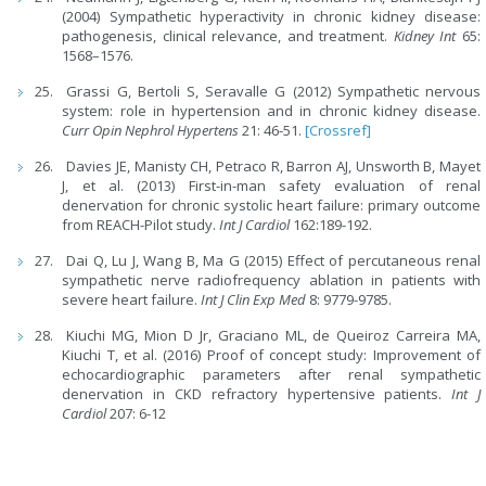
(2004) Sympathetic hyperactivity in chronic kidney disease:
pathogenesis, clinical relevance, and treatment.
Kidney Int
65:
1568–1576.
Grassi G, Bertoli S, Seravalle G (2012) Sympathetic nervous
system: role in hypertension and in chronic kidney disease.
Curr Opin Nephrol Hypertens
21: 46-51.
[Crossref]
Davies JE, Manisty CH, Petraco R, Barron AJ, Unsworth B, Mayet
J, et al. (2013) First-in-man safety evaluation of renal
denervation for chronic systolic heart failure: primary outcome
from REACH-Pilot study.
Int J Cardiol
162:189-192.
Dai Q, Lu J, Wang B, Ma G (2015) Effect of percutaneous renal
sympathetic nerve radiofrequency ablation in patients with
severe heart failure.
Int J Clin Exp Med
8: 9779-9785.
Kiuchi MG, Mion D Jr, Graciano ML, de Queiroz Carreira MA,
Kiuchi T, et al. (2016) Proof of concept study: Improvement of
echocardiographic parameters after renal sympathetic
denervation in CKD refractory hypertensive patients.
Int J
Cardiol
207: 6-12