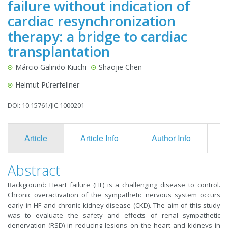
failure without indication of
cardiac resynchronization
therapy: a bridge to cardiac
transplantation
Márcio Galindo Kiuchi
Shaojie Chen
Helmut Pürerfellner
DOI: 10.15761/JIC.1000201
Article
Article Info
Author Info
F
Abstract
Background: Heart failure (HF) is a challenging disease to control.
Chronic overactivation of the sympathetic nervous system occurs
early in HF and chronic kidney disease (CKD). The aim of this study
was to evaluate the safety and effects of renal sympathetic
denervation (RSD) in reducing lesions on the heart and kidneys in