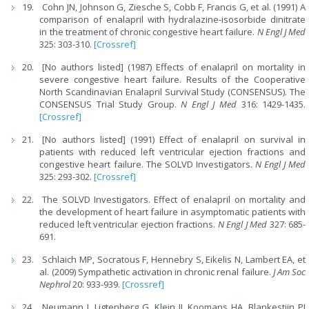
Cohn JN, Johnson G, Ziesche S, Cobb F, Francis G, et al. (1991) A
comparison of enalapril with hydralazine-isosorbide dinitrate
in the treatment of chronic congestive heart failure.
N Engl J Med
325: 303-310.
[Crossref]
[No authors listed] (1987) Effects of enalapril on mortality in
severe congestive heart failure. Results of the Cooperative
North Scandinavian Enalapril Survival Study (CONSENSUS). The
CONSENSUS Trial Study Group.
N Engl J Med
316: 1429-1435.
[Crossref]
[No authors listed] (1991) Effect of enalapril on survival in
patients with reduced left ventricular ejection fractions and
congestive heart failure. The SOLVD Investigators.
N Engl J Med
325: 293-302.
[Crossref]
The SOLVD Investigators. Effect of enalapril on mortality and
the development of heart failure in asymptomatic patients with
reduced left ventricular ejection fractions.
N Engl J Med
327: 685-
691.
Schlaich MP, Socratous F, Hennebry S, Eikelis N, Lambert EA, et
al. (2009) Sympathetic activation in chronic renal failure.
J Am Soc
Nephrol
20: 933-939.
[Crossref]
Neumann J, Ligtenberg G, Klein II, Koomans HA, Blankestijn PJ