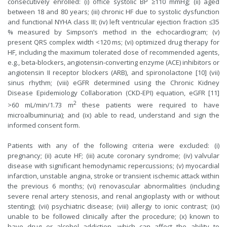
consecutively enrolled: (i) office systolic BP ≥110 mmHg; (ii) aged
between 18 and 80 years; (iii) chronic HF due to systolic dysfunction
and functional NYHA class III; (iv) left ventricular ejection fraction ≤35
% measured by Simpson’s method in the echocardiogram; (v)
present QRS complex width <120 ms; (vi) optimized drug therapy for
HF, including the maximum tolerated dose of recommended agents,
e.g., beta-blockers, angiotensin-converting enzyme (ACE) inhibitors or
angiotensin II receptor blockers (ARB), and spironolactone [10] (vii)
sinus rhythm; (viii) eGFR determined using the Chronic Kidney
Disease Epidemiology Collaboration (CKD-EPI) equation, eGFR [11]
2
>60 mL/min/1.73 m
these patients were required to have
microalbuminuria); and (ix) able to read, understand and sign the
informed consent form.
Patients with any of the following criteria were excluded: (i)
pregnancy; (ii) acute HF; (iii) acute coronary syndrome; (iv) valvular
disease with significant hemodynamic repercussions; (v) myocardial
infarction, unstable angina, stroke or transient ischemic attack within
the previous 6 months; (vi) renovascular abnormalities (including
severe renal artery stenosis, and renal angioplasty with or without
stenting); (vii) psychiatric disease; (viii) allergy to ionic contrast; (ix)
unable to be followed clinically after the procedure; (x) known to
have drug or alcohol addiction, which can affect the ability to