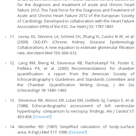
for the diagnosis and treatment of acute and chronic heart
failure 2012: The Task Force for the Diagnosis and Treatment of
Acute and Chronic Heart Failure 2012 of the European Society
of Cardiology. Developed in collaboration with the Heart Failure
Association (HFA) of the ESC.
Eur Heart J
33: 1787-1847.
Levey AS, Stevens LA, Schmid CH, Zhang YL, Castro III AF, et al.
(2009) CKD-EPI (Chronic Kidney Disease Epidemiology
Collaboration). A new equation to estimate glomerular filtration
rate,
Ann Intern Med
150: 604–612.
Lang RM, Bierig M, Devereux RB, Flachskampf FA, Foster E,
Pellikka PA, et al. (2005) Recommendations for chamber
quantification: a report from the American Society of
Echocardiography's Guidelines and Standards Committee and
the Chamber Quantification Writing Group,
J Am Soc
Echocardiogr
18: 1440–1463.
Devereux RB, Alonso DR, Lutas EM, Gottlieb GJ, Campo E, et al.
(1986) Echocardiographic assessment of left ventricular
hypertrophy: comparison to necropsy findings.
Am J Cardiol
57:
450-458.
[Crossref]
Mosteller RD (1987) Simplified calculation of body-surface
area.
N Engl J Med
317: 1098.
[Crossref]