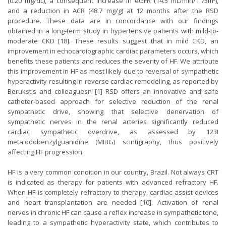
(0.20 mg/dL), a consequent increase in eGFR (14.5 mL/min/1.73m²),
and a reduction in ACR (48.7 mg/g) at 12 months after the RSD
procedure. These data are in concordance with our findings
obtained in a long-term study in hypertensive patients with mild-to-
moderate CKD [18]. These results suggest that in mild CKD, an
improvement in echocardiographic cardiac parameters occurs, which
benefits these patients and reduces the severity of HF. We attribute
this improvement in HF as most likely due to reversal of sympathetic
hyperactivity resulting in reverse cardiac remodeling, as reported by
Berukstis and colleaguesn [1] RSD offers an innovative and safe
catheter-based approach for selective reduction of the renal
sympathetic drive, showing that selective denervation of
sympathetic nerves in the renal arteries significantly reduced
cardiac sympathetic overdrive, as assessed by 123I
metaiodobenzylguanidine (MIBG) scintigraphy, thus positively
affecting HF progression.
HF is a very common condition in our country, Brazil. Not always CRT
is indicated as therapy for patients with advanced refractory HF.
When HF is completely refractory to therapy, cardiac assist devices
and heart transplantation are needed [10]. Activation of renal
nerves in chronic HF can cause a reflex increase in sympathetic tone,
leading to a sympathetic hyperactivity state, which contributes to