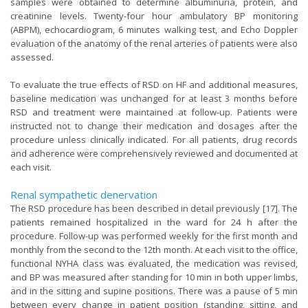
samples were obtained to determine albuminuria, protein, and
creatinine levels. Twenty-four hour ambulatory BP monitoring
(ABPM), echocardiogram, 6 minutes walking test, and Echo Doppler
evaluation of the anatomy of the renal arteries of patients were also
assessed.
To evaluate the true effects of RSD on HF and additional measures,
baseline medication was unchanged for at least 3 months before
RSD and treatment were maintained at follow-up. Patients were
instructed not to change their medication and dosages after the
procedure unless clinically indicated. For all patients, drug records
and adherence were comprehensively reviewed and documented at
each visit.
Renal sympathetic denervation
The RSD procedure has been described in detail previously [17]. The
patients remained hospitalized in the ward for 24 h after the
procedure. Follow-up was performed weekly for the first month and
monthly from the second to the 12th month. At each visit to the office,
functional NYHA class was evaluated, the medication was revised,
and BP was measured after standing for 10 min in both upper limbs,
and in the sitting and supine positions. There was a pause of 5 min
between every change in patient position (standing, sitting, and