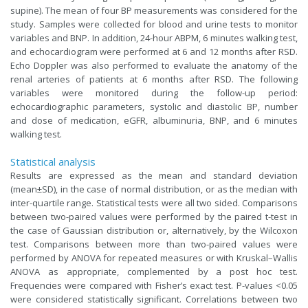
supine). The mean of four BP measurements was considered for the
study. Samples were collected for blood and urine tests to monitor
variables and BNP. In addition, 24-hour ABPM, 6 minutes walking test,
and echocardiogram were performed at 6 and 12 months after RSD.
Echo Doppler was also performed to evaluate the anatomy of the
renal arteries of patients at 6 months after RSD. The following
variables were monitored during the follow-up period:
echocardiographic parameters, systolic and diastolic BP, number
and dose of medication, eGFR, albuminuria, BNP, and 6 minutes
walking test.
Statistical analysis
Results are expressed as the mean and standard deviation
(mean±SD), in the case of normal distribution, or as the median with
inter-quartile range. Statistical tests were all two sided. Comparisons
between two-paired values were performed by the paired t-test in
the case of Gaussian distribution or, alternatively, by the Wilcoxon
test. Comparisons between more than two-paired values were
performed by ANOVA for repeated measures or with Kruskal–Wallis
ANOVA as appropriate, complemented by a post hoc test.
Frequencies were compared with Fisher’s exact test. P-values <0.05
were considered statistically significant. Correlations between two