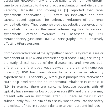
accessible. However, many of these patients do not have enough
time to be submitted to the cardiac transplantation and die before.
Recently, Berukstis and colleagues [1] reported that renal
sympathetic denervation (RSD) offers an innovative and safe
catheter-based approach for selective reduction of the renal
sympathetic drive. They demonstrated that selective denervation of
sympathetic nerves in the renal arteries significantly reduced
sympathetic cardiac overdrive, as assessed by 123I
metaiodobenzylguanidine (MIBG) scintigraphy, thus positively
affecting HF progression.
Chronic overactivation of the sympathetic nervous system is a major
component of HF [2-4] and chronic kidney disease (CKD), occurring in
the early clinical course of the disease [5], and involves both
afferent and efferent pathways between the brain and numerous
organs [6]. RSD has been shown to be effective in refractory
hypertensive CKD patients [7]. Although in principle this intervention
could help ameliorate the neurohormonal imbalance in chronic HF
[8,9], in practice, there are concerns because patients with HF
typically have normal or low blood pressure (BP), and therefore, may
present with worse symptoms after RSD because their BP can
subsequently fall. The aim of this study was to evaluate the safety
and effects of RSD in reducing damage to the heart and kidneys in