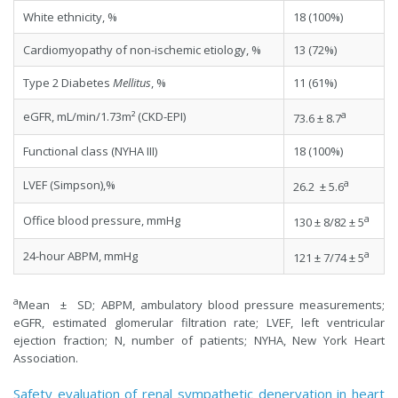
White ethnicity, %
18 (100%)
Cardiomyopathy of non-ischemic etiology, %
13 (72%)
Type 2 Diabetes
Mellitus
, %
11 (61%)
a
eGFR, mL/min/1.73m² (CKD-EPI)
73.6 ± 8.7
Functional class (NYHA III)
18 (100%)
a
LVEF (Simpson),%
26.2 ± 5.6
a
Office blood pressure, mmHg
130 ± 8/82 ± 5
a
24-hour ABPM, mmHg
121 ± 7/74 ± 5
a
Mean ± SD; ABPM, ambulatory blood pressure measurements;
eGFR, estimated glomerular filtration rate; LVEF, left ventricular
ejection fraction; N, number of patients; NYHA, New York Heart
Association.
Safety evaluation of renal sympathetic denervation in heart