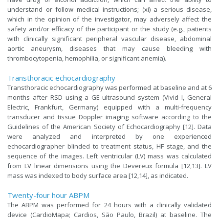
understand or follow medical instructions; (xi) a serious disease,
which in the opinion of the investigator, may adversely affect the
safety and/or efficacy of the participant or the study (e.g., patients
with clinically significant peripheral vascular disease, abdominal
aortic aneurysm, diseases that may cause bleeding with
thrombocytopenia, hemophilia, or significant anemia).
Transthoracic echocardiography
Transthoracic echocardiography was performed at baseline and at 6
months after RSD using a GE ultrasound system (Vivid I, General
Electric, Frankfurt, Germany) equipped with a multi-frequency
transducer and tissue Doppler imaging software according to the
Guidelines of the American Society of Echocardiography [12]. Data
were analyzed and interpreted by one experienced
echocardiographer blinded to treatment status, HF stage, and the
sequence of the images. Left ventricular (LV) mass was calculated
from LV linear dimensions using the Devereux formula [12,13]. LV
mass was indexed to body surface area [12,14], as indicated.
Twenty-four hour ABPM
The ABPM was performed for 24 hours with a clinically validated
device (CardioMapa; Cardios, São Paulo, Brazil) at baseline. The