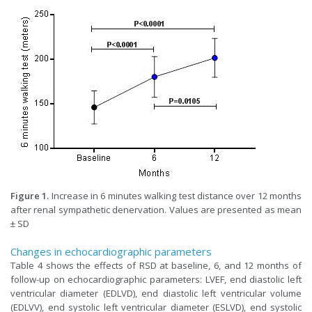
Figure 1.
Increase in 6 minutes walking test distance over 12 months
after renal sympathetic denervation. Values are presented as mean
± SD
Changes in echocardiographic parameters
Table 4 shows the effects of RSD at baseline, 6, and 12 months of
follow-up on echocardiographic parameters: LVEF, end diastolic left
ventricular diameter (EDLVD), end diastolic left ventricular volume
(EDLVV), end systolic left ventricular diameter (ESLVD), end systolic