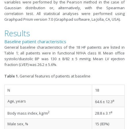
variables were performed by the Pearson method in the case of
Gaussian distribution or, alternatively, with the Spearman
correlation test. All statistical analyses were performed using
Graphpad Prism version 7.0 (Graphpad software, La Jolla, CA, USA).
Results
Baseline patient characteristics
General baseline characteristics of the 18 HF patients are listed in
Table 1; all patients were in functional NYHA class III. Mean office
systolic/diastolic BP was 130 ± 8/82 ± 5 mmHg. Mean LV ejection
fraction (LVEF) was 26.2 ± 5.6%.
Table 1.
General features of patients at baseline
N
18
a
Age, years
64.6 ± 12.3
2
a
Body mass index, kg/m
28.8 ± 3.1
Male sex, %
15 (83%)