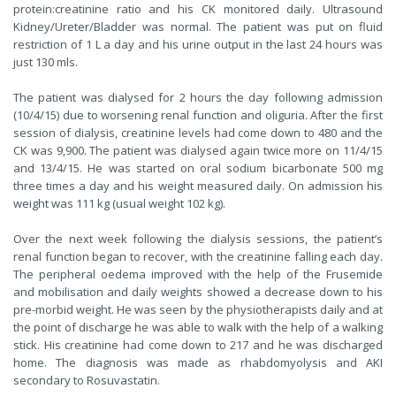
protein:creatinine ratio and his CK monitored daily. Ultrasound
Kidney/Ureter/Bladder was normal. The patient was put on fluid
restriction of 1 L a day and his urine output in the last 24 hours was
just 130 mls.
The patient was dialysed for 2 hours the day following admission
(10/4/15) due to worsening renal function and oliguria. After the first
session of dialysis, creatinine levels had come down to 480 and the
CK was 9,900. The patient was dialysed again twice more on 11/4/15
and 13/4/15. He was started on oral sodium bicarbonate 500 mg
three times a day and his weight measured daily. On admission his
weight was 111 kg (usual weight 102 kg).
Over the next week following the dialysis sessions, the patient’s
renal function began to recover, with the creatinine falling each day.
The peripheral oedema improved with the help of the Frusemide
and mobilisation and daily weights showed a decrease down to his
pre-morbid weight. He was seen by the physiotherapists daily and at
the point of discharge he was able to walk with the help of a walking
stick. His creatinine had come down to 217 and he was discharged
home. The diagnosis was made as rhabdomyolysis and AKI
secondary to Rosuvastatin.