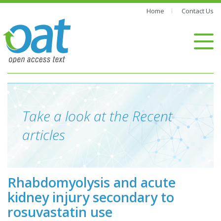
Home
Contact Us
Take a look at the Recent
articles
Rhabdomyolysis and acute
kidney injury secondary to
rosuvastatin use