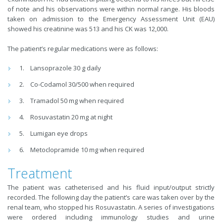
of note and his observations were within normal range. His bloods
taken on admission to the Emergency Assessment Unit (EAU)
showed his creatinine was 513 and his CK was 12,000.
The patient’s regular medications were as follows:
Lansoprazole 30 g daily
Co-Codamol 30/500 when required
Tramadol 50 mg when required
Rosuvastatin 20 mg at night
Lumigan eye drops
Metoclopramide 10 mg when required
Treatment
The patient was catheterised and his fluid input/output strictly
recorded. The following day the patient’s care was taken over by the
renal team, who stopped his Rosuvastatin. A series of investigations
were ordered including immunology studies and urine