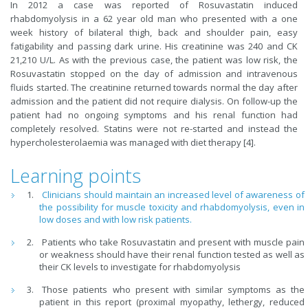
In 2012 a case was reported of Rosuvastatin induced
rhabdomyolysis in a 62 year old man who presented with a one
week history of bilateral thigh, back and shoulder pain, easy
fatigability and passing dark urine. His creatinine was 240 and CK
21,210 U/L. As with the previous case, the patient was low risk, the
Rosuvastatin stopped on the day of admission and intravenous
fluids started. The creatinine returned towards normal the day after
admission and the patient did not require dialysis. On follow-up the
patient had no ongoing symptoms and his renal function had
completely resolved. Statins were not re-started and instead the
hypercholesterolaemia was managed with diet therapy [4].
Learning points
Clinicians should maintain an increased level of awareness of
the possibility for muscle toxicity and rhabdomyolysis, even in
low doses and with low risk patients.
Patients who take Rosuvastatin and present with muscle pain
or weakness should have their renal function tested as well as
their CK levels to investigate for rhabdomyolysis
Those patients who present with similar symptoms as the
patient in this report (proximal myopathy, lethergy, reduced