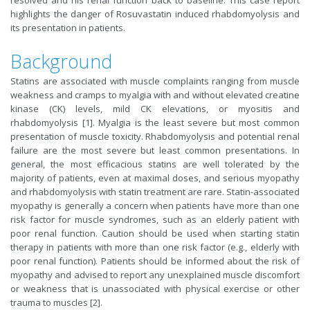
resolved and his renal function back to baseline. This case report
highlights the danger of Rosuvastatin induced rhabdomyolysis and
its presentation in patients.
Background
Statins are associated with muscle complaints ranging from muscle
weakness and cramps to myalgia with and without elevated creatine
kinase (CK) levels, mild CK elevations, or myositis and
rhabdomyolysis [1]. Myalgia is the least severe but most common
presentation of muscle toxicity. Rhabdomyolysis and potential renal
failure are the most severe but least common presentations. In
general, the most efficacious statins are well tolerated by the
majority of patients, even at maximal doses, and serious myopathy
and rhabdomyolysis with statin treatment are rare. Statin-associated
myopathy is generally a concern when patients have more than one
risk factor for muscle syndromes, such as an elderly patient with
poor renal function. Caution should be used when starting statin
therapy in patients with more than one risk factor (e.g., elderly with
poor renal function). Patients should be informed about the risk of
myopathy and advised to report any unexplained muscle discomfort
or weakness that is unassociated with physical exercise or other
trauma to muscles [2].