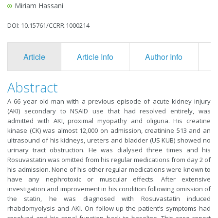
Miriam Hassani
DOI: 10.15761/CCRR.1000214
Article
Article Info
Author Info
F
Abstract
A 66 year old man with a previous episode of acute kidney injury
(AKI) secondary to NSAID use that had resolved entirely, was
admitted with AKI, proximal myopathy and oliguria. His creatine
kinase (CK) was almost 12,000 on admission, creatinine 513 and an
ultrasound of his kidneys, ureters and bladder (US KUB) showed no
urinary tract obstruction. He was dialysed three times and his
Rosuvastatin was omitted from his regular medications from day 2 of
his admission. None of his other regular medications were known to
have any nephrotoxic or muscular effects. After extensive
investigation and improvement in his condition following omission of
the statin, he was diagnosed with Rosuvastatin induced
rhabdomyolysis and AKI. On follow-up the patient’s symptoms had