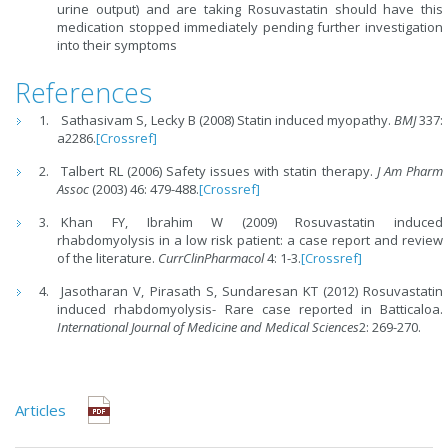
urine output) and are taking Rosuvastatin should have this
medication stopped immediately pending further investigation
into their symptoms
References
Sathasivam S, Lecky B (2008) Statin induced myopathy.
BMJ
337:
a2286.
[Crossref]
Talbert RL (2006) Safety issues with statin therapy.
J Am Pharm
Assoc
(2003) 46: 479-488.
[Crossref]
Khan FY, Ibrahim W (2009) Rosuvastatin induced
rhabdomyolysis in a low risk patient: a case report and review
of the literature.
CurrClinPharmacol
4: 1-3.
[Crossref]
Jasotharan V, Pirasath S, Sundaresan KT (2012) Rosuvastatin
induced rhabdomyolysis- Rare case reported in Batticaloa.
International Journal of Medicine and Medical Sciences
2: 269-270.
Articles