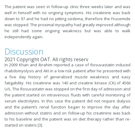
The patient was seen in follow-up clinic three weeks later and was
well in himself with no ongoing symptoms. His creatinine was back
down to 97 and he had no pitting oedema, therefore the Frusemide
was stopped. The proximal myopathy had greatly improved although
he still had some ongoing weakness but was able to walk
independently again.
Discussion
2021 Copyright OAT. All rights reserv
In 2009 Khan and Ibrahim reported a case of Rosuvastatin induced
rhabdomyolysis and AKI in a low risk patient after he presented with
a five day history of generalised muscle weakness and easy
fatigability. His creatinine was 140 and creatine kinase (CK) of 4566
U/L. The Rosuvastatin was stopped on the first day of admission and
the patient started on intravenous fluids with careful monitoring of
serum electrolytes. In this case the patient did not require dialysis
and the patient’s renal function began to improve the day after
admission without statins and on follow-up his creatinine was back
to his baseline and the patient was on diet therapy rather than re-
started on statins [3].