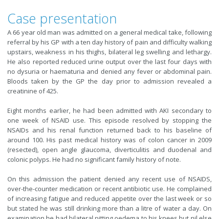
Case presentation
A 66 year old man was admitted on a general medical take, following
referral by his GP with a ten day history of pain and difficulty walking
upstairs, weakness in his thighs, bilateral leg swelling and lethargy.
He also reported reduced urine output over the last four days with
no dysuria or haematuria and denied any fever or abdominal pain.
Bloods taken by the GP the day prior to admission revealed a
creatinine of 425.
Eight months earlier, he had been admitted with AKI secondary to
one week of NSAID use. This episode resolved by stopping the
NSAIDs and his renal function returned back to his baseline of
around 100. His past medical history was of colon cancer in 2009
(resected), open angle glaucoma, diverticulitis and duodenal and
colonic polyps. He had no significant family history of note.
On this admission the patient denied any recent use of NSAIDS,
over-the-counter medication or recent antibiotic use. He complained
of increasing fatigue and reduced appetite over the last week or so
but stated he was still drinking more than a litre of water a day. On
examination he had bilateral pitting oedema to his knees but nil else