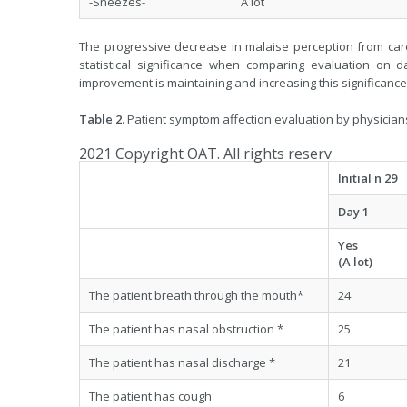
-Sneezes- A lot
The progressive decrease in malaise perception from car
statistical significance when comparing evaluation on d
improvement is maintaining and increasing this significance 
Table 2.
Patient symptom affection evaluation by physicians i
2021 Copyright OAT. All rights reserv
Initial n 29
Day 1
Yes
(A lot)
The patient breath through the mouth*
24
The patient has nasal obstruction *
25
The patient has nasal discharge *
21
The patient has cough
6