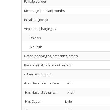
Female gender
Mean age (median) months
Initial diagnosis:
Viral rhinopharyngitis
Rhinitis
Sinusitis
Other (pharyngitis, bronchitis, other)
Basal clinical data about patient
- Breaths by mouth
-Has Nasal obstruction- A lot
-Has Nasal discharge - A lot
-Has Cough- Little