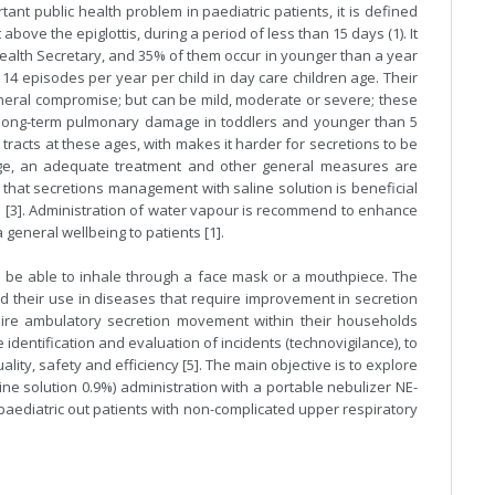
tant public health problem in paediatric patients, it is defined
above the epiglottis, during a period of less than 15 days (1). It
 Health Secretary, and 35% of them occur in younger than a year
14 episodes per year per child in day care children age. Their
eneral compromise; but can be mild, moderate or severe; these
e long-term pulmonary damage in toddlers and younger than 5
y tracts at these ages, with makes it harder for secretions to be
tage, an adequate treatment and other general measures are
 that secretions management with saline solution is beneficial
es [3]. Administration of water vapour is recommend to enhance
general wellbeing to patients [1].
to be able to inhale through a face mask or a mouthpiece. The
 their use in diseases that require improvement in secretion
uire ambulatory secretion movement within their households
dentification and evaluation of incidents (technovigilance), to
ality, safety and efficiency [5]. The main objective is to explore
line solution 0.9%) administration with a portable nebulizer NE-
ediatric out patients with non-complicated upper respiratory