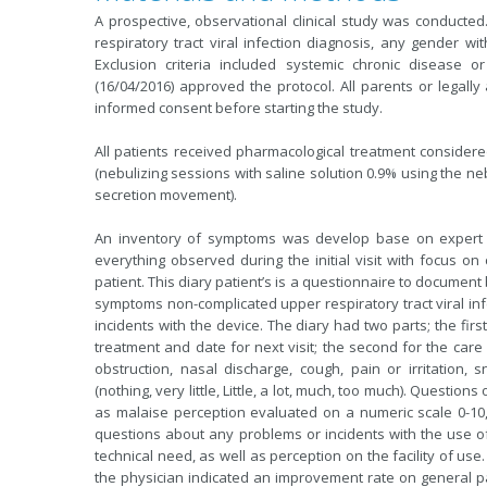
A prospective, observational clinical study was conducted
respiratory tract viral infection diagnosis, any gender wi
Exclusion criteria included systemic chronic disease or
(16/04/2016) approved the protocol. All parents or legall
informed consent before starting the study.
All patients received pharmacological treatment consider
(nebulizing sessions with saline solution 0.9% using the ne
secretion movement).
An inventory of symptoms was develop base on expert op
everything observed during the initial visit with focus on 
patient. This diary patient’s is a questionnaire to documen
symptoms non-complicated upper respiratory tract viral inf
incidents with the device. The diary had two parts; the first f
treatment and date for next visit; the second for the car
obstruction, nasal discharge, cough, pain or irritation
(nothing, very little, Little, a lot, much, too much). Questi
as malaise perception evaluated on a numeric scale 0-10,
questions about any problems or incidents with the use of
technical need, as well as perception on the facility of us
the physician indicated an improvement rate on general p