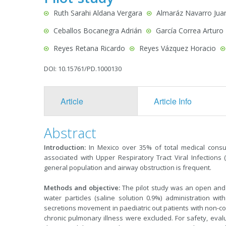
Ruth Sarahi Aldana Vergara
Almaráz Navarro Jua
Ceballos Bocanegra Adrián
García Correa Arturo
Reyes Retana Ricardo
Reyes Vázquez Horacio
DOI: 10.15761/PD.1000130
Article
Article Info
Abstract
Introduction:
In Mexico over 35% of total medical consu
associated with Upper Respiratory Tract Viral Infections
general population and airway obstruction is frequent.
Methods and objective:
The pilot study was an open and p
water particles (saline solution 0.9%) administration w
secretions movement in paediatric out patients with non-comp
chronic pulmonary illness were excluded. For safety, evaluat