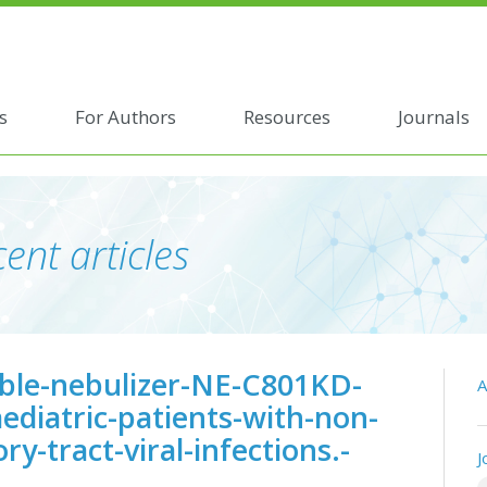
s
For Authors
Resources
Journals
ent articles
able-nebulizer-NE-C801KD-
A
ediatric-patients-with-non-
y-tract-viral-infections.-
J