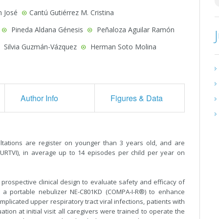
n José
Cantú Gutiérrez M. Cristina
Pineda Aldana Génesis
Peñaloza Aguilar Ramón
Silvia Guzmán-Vázquez
Herman Soto Molina
Author Info
Figures & Data
ltations are register on younger than 3 years old, and are
 (URTVI), in average up to 14 episodes per child per year on
rospective clinical design to evaluate safety and efficacy of
ith a portable nebulizer NE-C801KD (COMPA-I-R®) to enhance
licated upper respiratory tract viral infections, patients with
ion at initial visit all caregivers were trained to operate the