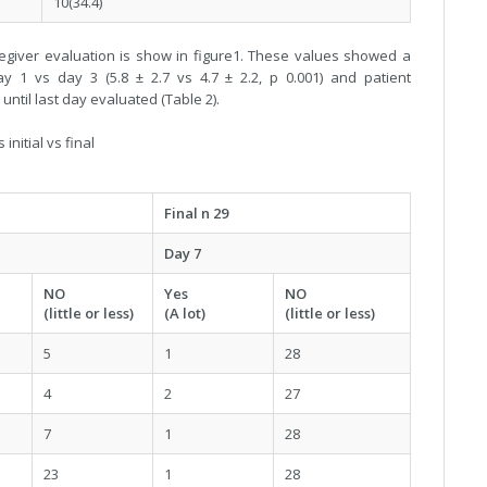
10(34.4)
egiver evaluation is show in figure1. These values showed a
ay 1 vs day 3 (5.8 ± 2.7 vs 4.7 ± 2.2, p 0.001) and patient
until last day evaluated (Table 2).
nitial vs final
Final n 29
Day 7
NO
Yes
NO
(little or less)
(A lot)
(little or less)
5
1
28
4
2
27
7
1
28
23
1
28