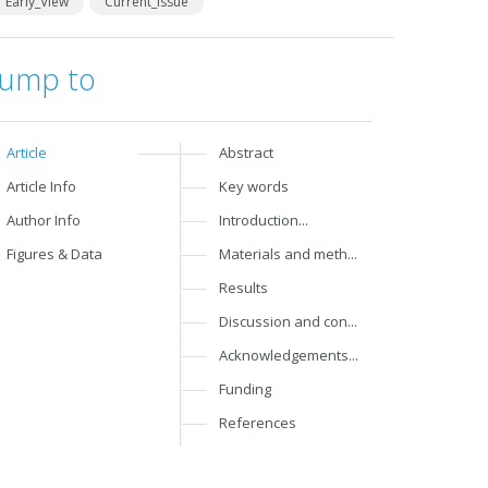
Early_View
Current_Issue
Jump to
Article
Abstract
Article Info
Key words
Author Info
Introduction...
Figures & Data
Materials and meth...
Results
Discussion and con...
Acknowledgements...
Funding
References