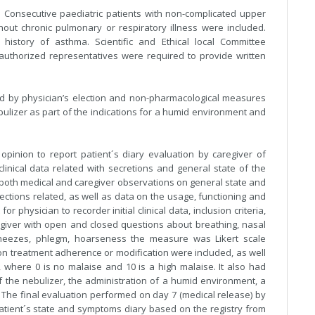
. Consecutive paediatric patients with non-complicated upper
thout chronic pulmonary or respiratory illness were included.
 history of asthma. Scientific and Ethical local Committee
y authorized representatives were required to provide written
ed by physician’s election and non-pharmacological measures
bulizer as part of the indications for a humid environment and
inion to report patient´s diary evaluation by caregiver of
clinical data related with secretions and general state of the
t both medical and caregiver observations on general state and
ections related, as well as data on the usage, functioning and
or physician to recorder initial clinical data, inclusion criteria,
e giver with open and closed questions about breathing, nasal
, sneezes, phlegm, hoarseness the measure was Likert scale
ons on treatment adherence or modification were included, as well
 where 0 is no malaise and 10 is a high malaise. It also had
 the nebulizer, the administration of a humid environment, a
e. The final evaluation performed on day 7 (medical release) by
atient´s state and symptoms diary based on the registry from