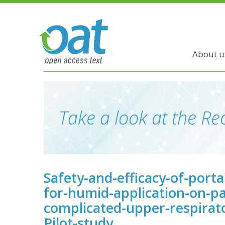
About u
Take a look at the Rec
Safety-and-efficacy-of-port
for-humid-application-on-pa
complicated-upper-respirator
Pilot-study