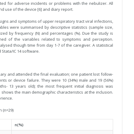
ted for adverse incidents or problems with the nebulizer. All
d use of the device [6] and diary report.
signs and symptoms of upper respiratory tract viral infections,
iables were summarised by descriptive statistics (sample size,
zed by frequency (N) and percentages (%). Due the study is
rmed of the variables related to symptoms and perception.
sed though time from day 1-7 of the caregiver. A statistical
 Stata/IC 14 software.
ary and attended the final evaluation; one patient lost follow-
ents or device failure. They were 10 (34%) male and 19 (56%)
s- 13 years old); the most frequent initial diagnosis was
e 1 shows the main demographic characteristics at the inclusion.
rience.
n (n=29)
n(%)