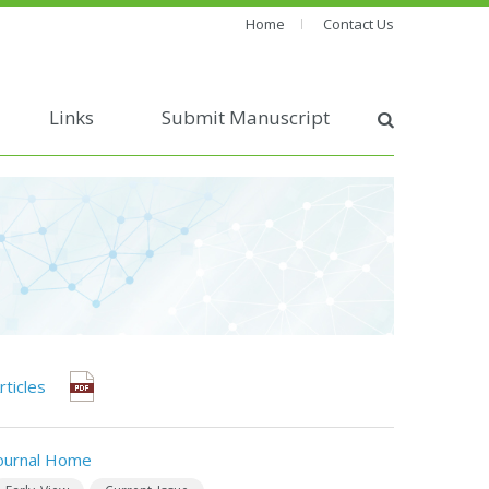
Home
Contact Us
Links
Submit Manuscript
rticles
ournal Home