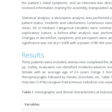
the patient´s initial symptoms, and an interview was direc
received information, training for assembly, manipulation an
Statistical analysis: a descriptive analysis was performed (
patient status, incidents and satisfaction) Continuous var
mean, SD or median). Categorical variables were summari
exploratory nature, a before-after analysis was perfo
Changes in discomfort, symptoms and perception were analy
significance was set at p< 0.005 with a power of 80. We used
Results
Thirty patients were included, twenty-nine completed the di
up. Safety evaluation not identified incidents/adverse ev
female with an average age of 2.6 years (range 3 month
rhinopharyngitis followed by rhinitis, bronchitis, etc. Tabl
Only two (7.41%) caregiver had previous nebulizer use expe
Table 1.
Demographic and clinical characteristics at inclusio
Variables