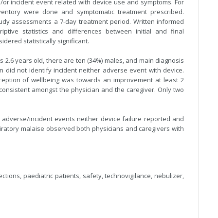
d/or incident event related with device use and symptoms. For
nventory were done and symptomatic treatment prescribed.
study assessments a 7-day treatment period. Written informed
ptive statistics and differences between initial and final
ered statistically significant.
 2.6 years old, there are ten (34%) males, and main diagnosis
n did not identify incident neither adverse event with device.
ception of wellbeing was towards an improvement at least 2
00 consistent amongst the physician and the caregiver. Only two
adverse/incident events neither device failure reported and
atory malaise observed both physicians and caregivers with
ections, paediatric patients, safety, technovigilance, nebulizer,