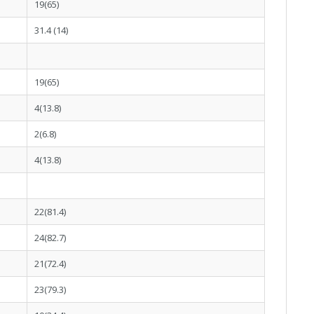
19(65)
31.4 (14)
19(65)
4(13.8)
2(6.8)
4(13.8)
22(81.4)
24(82.7)
21(72.4)
23(79.3)