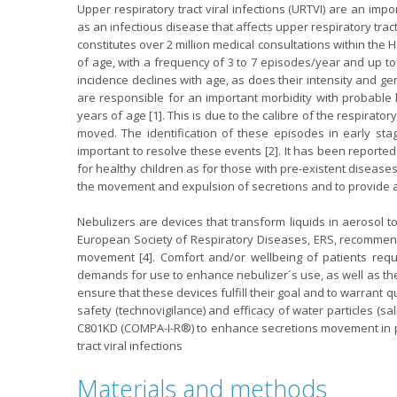
Upper respiratory tract viral infections (URTVI) are an impor
as an infectious disease that affects upper respiratory tract 
constitutes over 2 million medical consultations within the
of age, with a frequency of 3 to 7 episodes/year and up to 
incidence declines with age, as does their intensity and g
are responsible for an important morbidity with probabl
years of age [1]. This is due to the calibre of the respirator
moved. The identification of these episodes in early s
important to resolve these events [2]. It has been reported
for healthy children as for those with pre-existent diseas
the movement and expulsion of secretions and to provide a 
Nebulizers are devices that transform liquids in aerosol 
European Society of Respiratory Diseases, ERS, recommend
movement [4]. Comfort and/or wellbeing of patients req
demands for use to enhance nebulizer´s use, as well as the i
ensure that these devices fulfill their goal and to warrant qu
safety (technovigilance) and efficacy of water particles (sa
C801KD (COMPA-I-R®) to enhance secretions movement in pa
tract viral infections
Materials and methods