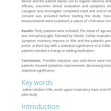
device and the patient diaries use to register adverse an
efficacy, outcomes clinical evaluation and symptoms i
Caregiver and investigator completed initial and end-of-
consent was provided before starting the study. Descri
measurements were examined, p values of <0.05 were consid
Results:
Thirty patients were included. The mean of age was
was rhinopharyngitis followed by rhinitis. Safety evaluatio
Symptom inventory improve in 93% and the patient’s per
points at third day with a statistical significance of p 0.0
patients needed a change or adding medication.
Conclusions:
Portable nebulizer was safe there were not 
patients showed symptoms improvement, decreasing respir
statistical significance.
Key words
saline solution 0.9%, acute upper respiratory tract viral inf
pilot study
Introduction