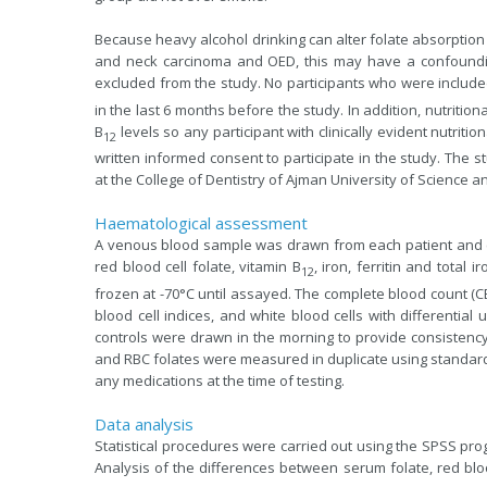
Because heavy alcohol drinking can alter folate absorption
and neck carcinoma and OED, this may have a confoundin
excluded from the study. No participants who were included
in the last 6 months before the study. In addition, nutritio
B
levels so any participant with clinically evident nutriti
12
written informed consent to participate in the study. The 
at the College of Dentistry of Ajman University of Science 
Haematological assessment
A venous blood sample was drawn from each patient and co
red blood cell folate, vitamin B
, iron, ferritin and total
12
frozen at -70°C until assayed. The complete blood count (C
blood cell indices, and white blood cells with differentia
controls were drawn in the morning to provide consistency 
and RBC folates were measured in duplicate using standard 
any medications at the time of testing.
Data analysis
Statistical procedures were carried out using the SPSS prog
Analysis of the differences between serum folate, red bloo