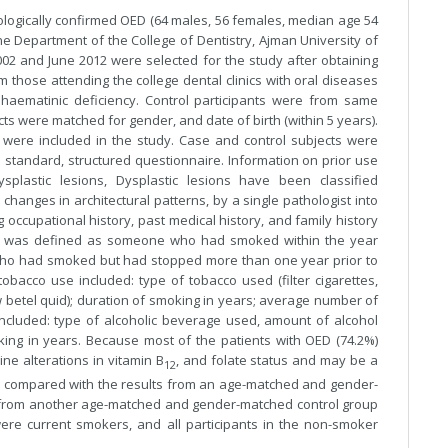
tologically confirmed OED (64 males, 56 females, median age 54
ne Department of the College of Dentistry, Ajman University of
2 and June 2012 were selected for the study after obtaining
 those attending the college dental clinics with oral diseases
haematinic deficiency. Control participants were from same
ts were matched for gender, and date of birth (within 5 years).
s were included in the study. Case and control subjects were
 standard, structured questionnaire. Information on prior use
splastic lesions, Dysplastic lesions have been classified
changes in architectural patterns, by a single pathologist into
 occupational history, past medical history, and family history
er was defined as someone who had smoked within the year
ho had smoked but had stopped more than one year prior to
bacco use included: type of tobacco used (filter cigarettes,
w betel quid); duration of smoking in years; average number of
ncluded: type of alcoholic beverage used, amount of alcohol
king in years. Because most of the patients with OED (74.2%)
e alterations in vitamin B
, and folate status and may be a
12
as compared with the results from an age-matched and gender-
s from another age-matched and gender-matched control group
ere current smokers, and all participants in the non-smoker