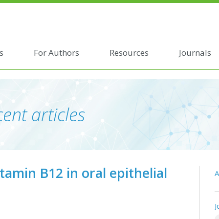
s
For Authors
Resources
Journals
ent articles
tamin B12 in oral epithelial
A
J