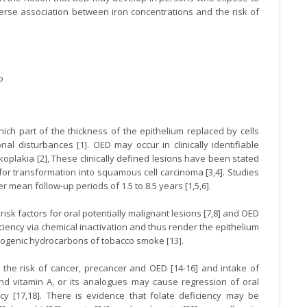
erse association between iron concentrations and the risk of
o
hich part of the thickness of the epithelium replaced by cells
al disturbances [1]. OED may occur in clinically identifiable
koplakia [2], These clinically defined lesions have been stated
r transformation into squamous cell carcinoma [3,4]. Studies
r mean follow-up periods of 1.5 to 8.5 years [1,5,6].
sk factors for oral potentially malignant lesions [7,8] and OED
iciency via chemical inactivation and thus render the epithelium
inogenic hydrocarbons of tobacco smoke [13].
 the risk of cancer, precancer and OED [14-16] and intake of
nd vitamin A, or its analogues may cause regression of oral
cy [17,18]. There is evidence that folate deficiency may be