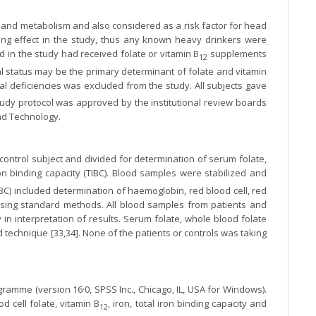
 and metabolism and also considered as a risk factor for head
g effect in the study, thus any known heavy drinkers were
 in the study had received folate or vitamin B
supplements
12
nal status may be the primary determinant of folate and vitamin
onal deficiencies was excluded from the study. All subjects gave
study protocol was approved by the institutional review boards
and Technology.
ntrol subject and divided for determination of serum folate,
 iron binding capacity (TIBC). Blood samples were stabilized and
BC) included determination of haemoglobin, red blood cell, red
l using standard methods. All blood samples from patients and
in interpretation of results. Serum folate, whole blood folate
technique [33,34]. None of the patients or controls was taking
ramme (version 16·0, SPSS Inc., Chicago, IL, USA for Windows).
d cell folate, vitamin B
, iron, total iron binding capacity and
12