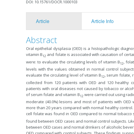
DOI: 10.15761/DOCR.1000103
Article
Article Info
Abstract
Oral epithelial dysplasia (OED) is a histopathologic diagno
vitamin B
and folate is associated with causation of cert
12
were: to evaluate the circulating levels of vitamin B
, fol
12
levels with the values obtained in normal control subjec
evaluate the circulating level of vitamin B
, serum folate,
12
collected from 120 patients with OED and 120 healthy c
patients with oral diseases not caused by tobacco or alco
of serum folate and vitamin B
were carried out using radi
12
moderate (40.0%) lesions and most of patients with OED 
more than 20 years compared with normal healthy control. A
cell folate was found in OED compared to normal tobacco 
found between OED cases and normal control subjects. Likew
between OED cases and normal drinkers of alcoholic bever
OED compared with control subjects. These findings suppo