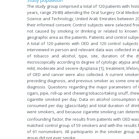
The study group comprised a total of 120 patients with his
years, range 29-80) attending the Oral Surgery Oral Medici
Science and Technology, United Arab Emirates between 200
their informed consent. Control subjects were selected from
not caused by smoking or drinking or related to known 
geographic area as the patients. Patients and control subjec
A total of 120 patients with OED and 120 control subject
interviewed in person and relevant data was collected in a
of tobacco and alcohol, type, site, duration of the dy
microscopically according to degree of cytologic atypia and 
mild, moderate and severe dysplasia [1], treatment, lifelong
of OED and cancer were also collected. A current smok
preceding diagnosis, and previous smoker as some one w
diagnosis. Questions regarding the major parameters of to
cigars, pipe, roll-up and chewing tobacco/taking snuff, che
cigarette smoked per day. Data on alcohol consumption i
consumed per day (glass/daily) and total duration of drin
were smokers, and because cigarette smoking can determin
confounding factor, the results from patients with OED w
matched control group of 59 smokers and with the result
of 61 nonsmokers. All participants in the smoker group w
group did not ever smoke.