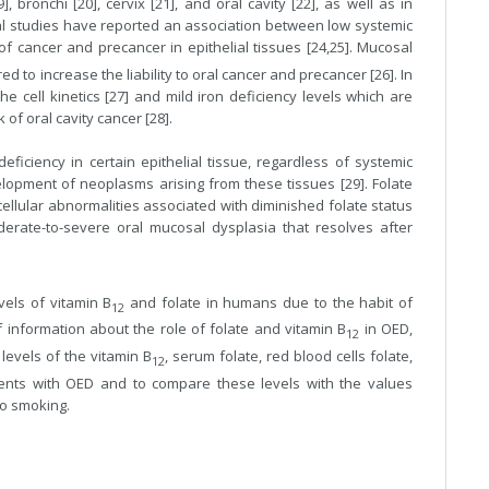
bronchi [20], cervix [21], and oral cavity [22], as well as in
al studies have reported an association between low systemic
f cancer and precancer in epithelial tissues [24,25]. Mucosal
 to increase the liability to oral cancer and precancer [26]. In
e cell kinetics [27] and mild iron deficiency levels which are
 of oral cavity cancer [28].
eficiency in certain epithelial tissue, regardless of systemic
elopment of neoplasms arising from these tissues [29]. Folate
ellular abnormalities associated with diminished folate status
rate-to-severe oral mucosal dysplasia that resolves after
vels of vitamin B
and folate in humans due to the habit of
12
f information about the role of folate and vitamin B
in OED,
12
 levels of the vitamin B
, serum folate, red blood cells folate,
12
patients with OED and to compare these levels with the values
co smoking.