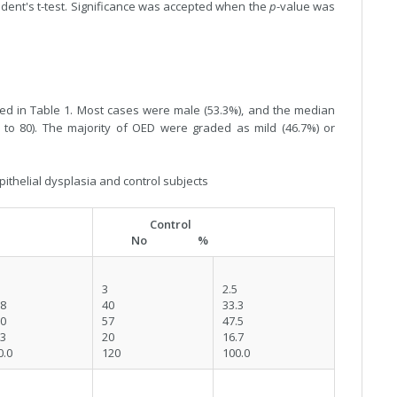
udent's t-test. Significance was accepted when the
p
-value was
iled in Table 1. Most cases were male (53.3%), and the median
 to 80). The majority of OED were graded as mild (46.7%) or
pithelial dysplasia and control subjects
Control
No %
3
2.5
.8
40
33.3
.0
57
47.5
.3
20
16.7
0.0
120
100.0