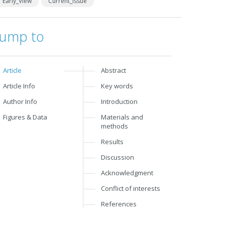
Early_View
Current_Issue
Jump to
Article
Abstract
Article Info
Key words
Author Info
Introduction
Figures & Data
Materials and
methods
Results
Discussion
Acknowledgment
Conflict of interests
References