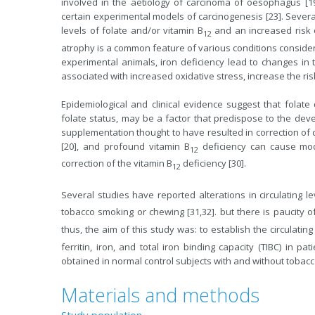
involved in the aetiology of carcinoma of oesophagus [19], 
certain experimental models of carcinogenesis [23]. Sever
levels of folate and/or vitamin B
and an increased risk o
12
atrophy is a common feature of various conditions considered
experimental animals, iron deficiency lead to changes in th
associated with increased oxidative stress, increase the risk
Epidemiological and clinical evidence suggest that folate d
folate status, may be a factor that predispose to the dev
supplementation thought to have resulted in correction of c
[20], and profound vitamin B
deficiency can cause mode
12
correction of the vitamin B
deficiency [30].
12
Several studies have reported alterations in circulating le
tobacco smoking or chewing [31,32]. but there is paucity o
thus, the aim of this study was: to establish the circulating
ferritin, iron, and total iron binding capacity (TIBC) in 
obtained in normal control subjects with and without tobac
Materials and methods
Study population