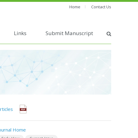
Home
Contact Us
Links
Submit Manuscript
rticles
ournal Home