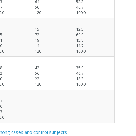
.3
64
53.3
.7
56
46.7
0.0
120
100.0
15
12.5
.5
72
60.0
.1
19
15.8
.0
14
11.7
0.0
120
100.0
.8
42
35.0
.2
56
46.7
.0
22
18.3
0.0
120
100.0
.7
.0
.3
0.0
ong cases and control subjects