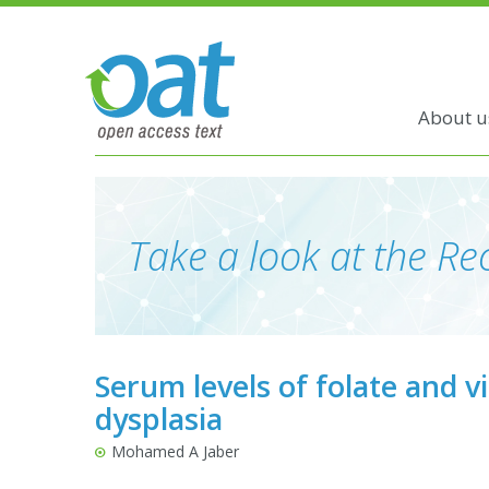
About u
Take a look at the Rec
Serum levels of folate and vi
dysplasia
Mohamed A Jaber