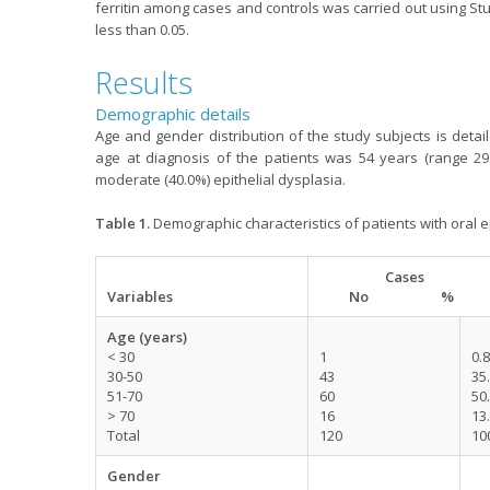
ferritin among cases and controls was carried out using St
less than 0.05.
Results
Demographic details
Age and gender distribution of the study subjects is deta
age at diagnosis of the patients was 54 years (range 29
moderate (40.0%) epithelial dysplasia.
Table 1.
Demographic characteristics of patients with oral e
Cases
Variables
No %
Age (years)
< 30
1
0.8
30-50
43
35
51-70
60
50
> 70
16
13
Total
120
10
Gender