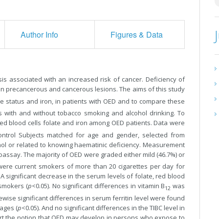
Author Info
Figures & Data
sis associated with an increased risk of cancer. Deficiency of
ain precancerous and cancerous lesions. The aims of this study
ate status and iron, in patients with OED and to compare these
ts with and without tobacco smoking and alcohol drinking. To
 red blood cells folate and iron among OED patients. Data were
ontrol Subjects matched for age and gender, selected from
hol or related to knowing haematinic deficiency. Measurement
oassay. The majority of OED were graded either mild (46.7%) or
were current smokers of more than 20 cigarettes per day for
 significant decrease in the serum levels of folate, red blood
smokers (
p
<0.05). No significant differences in vitamin B
was
12
ise significant differences in serum ferritin level were found
ages (
p
<0.05). And no significant differences in the TIBC level in
rt the notion that OED may develop in persons who expose to