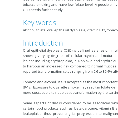
tobacco smoking and have low folate level. A possible inv
OED needs further study.
Key words
alcohol, folate, oral epithelial dysplasia, vitamin B12, tobacc
Introduction
Oral epithelial dysplasia (OED) is defined as a lesion in w
showing varying degrees of cellular atypia and maturation
lesions including erythroplakia, leukoplakia and erythroleu
to harbour an increased risk compared to normal mucosa fo
reported transformation rates ranging from 6.6 to 36.4% afte
Tobacco and alcohol use is accepted as the most important ri
[9-12]. Exposure to cigarette smoke may result in folate def
more susceptible to neoplastic transformation by the carc
Some aspects of diet is considered to be associated with
certain food products such as beta-carotene, vitamin E a
leukoplakia, thus preventing its progression to malignan