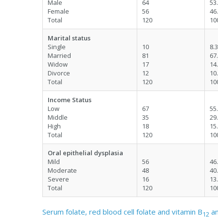
Male
64
53
Female
56
46
Total
120
10
Marital status
Single
10
8.3
Married
81
67
Widow
17
14
Divorce
12
10
Total
120
10
Income Status
Low
67
55
Middle
35
29
High
18
15
Total
120
10
Oral epithelial dysplasia
Mild
56
46
Moderate
48
40
Severe
16
13
Total
120
10
Serum folate, red blood cell folate and vitamin B
am
12