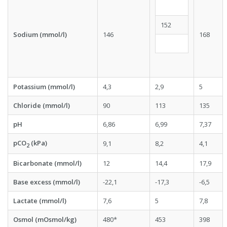
152
Sodium (mmol/l)
146
168
Potassium (mmol/l)
4,3
2,9
5
Chloride (mmol/l)
90
113
135
pH
6,86
6,99
7,37
pCO
(kPa)
9,1
8,2
4,1
2
Bicarbonate (mmol/l)
12
14,4
17,9
Base excess (mmol/l)
-22,1
-17,3
-6,5
Lactate (mmol/l)
7,6
5
7,8
Osmol (mOsmol/kg)
480*
453
398