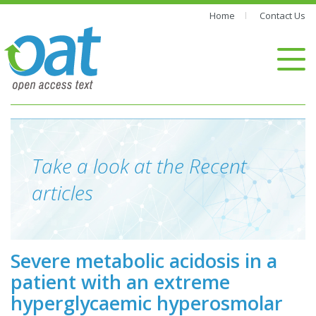
Home
Contact Us
Take a look at the Recent
articles
Severe metabolic acidosis in a
patient with an extreme
hyperglycaemic hyperosmolar