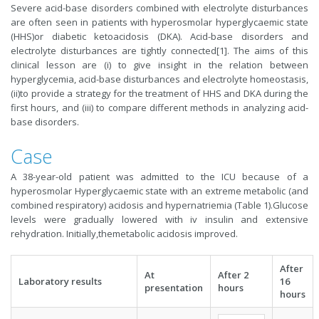
Severe acid-base disorders combined with electrolyte disturbances
are often seen in patients with hyperosmolar hyperglycaemic state
(HHS)or diabetic ketoacidosis (DKA). Acid-base disorders and
electrolyte disturbances are tightly connected[1]. The aims of this
clinical lesson are (i) to give insight in the relation between
hyperglycemia, acid-base disturbances and electrolyte homeostasis,
(ii)to provide a strategy for the treatment of HHS and DKA during the
first hours, and (iii) to compare different methods in analyzing acid-
base disorders.
Case
A 38-year-old patient was admitted to the ICU because of a
hyperosmolar Hyperglycaemic state with an extreme metabolic (and
combined respiratory) acidosis and hypernatriemia (Table 1).Glucose
levels were gradually lowered with iv insulin and extensive
rehydration. Initially,themetabolic acidosis improved.
After
At
After 2
Laboratory results
16
presentation
hours
hours