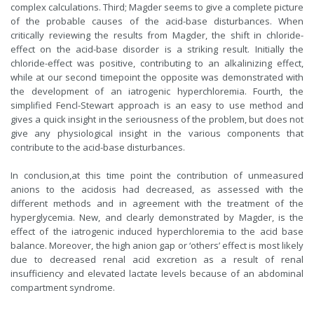
complex calculations. Third; Magder seems to give a complete picture
of the probable causes of the acid-base disturbances. When
critically reviewing the results from Magder, the shift in chloride-
effect on the acid-base disorder is a striking result. Initially the
chloride-effect was positive, contributing to an alkalinizing effect,
while at our second timepoint the opposite was demonstrated with
the development of an iatrogenic hyperchloremia. Fourth, the
simplified Fencl-Stewart approach is an easy to use method and
gives a quick insight in the seriousness of the problem, but does not
give any physiological insight in the various components that
contribute to the acid-base disturbances.
In conclusion,at this time point the contribution of unmeasured
anions to the acidosis had decreased, as assessed with the
different methods and in agreement with the treatment of the
hyperglycemia. New, and clearly demonstrated by Magder, is the
effect of the iatrogenic induced hyperchloremia to the acid base
balance. Moreover, the high anion gap or ‘others’ effect is most likely
due to decreased renal acid excretion as a result of renal
insufficiency and elevated lactate levels because of an abdominal
compartment syndrome.