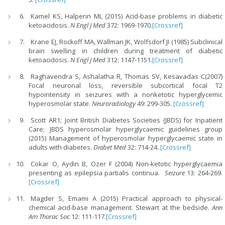
Kamel KS, Halperin ML (2015) Acid-base problems in diabetic
ketoacidosis.
N Engl J Med
372: 1969-1970.
[Crossref]
Krane EJ, Rockoff MA, Wallman JK, Wolfsdorf JI (1985) Subclinical
brain swelling in children during treatment of diabetic
ketoacidosis.
N Engl J Med
312: 1147-1151.
[Crossref]
Raghavendra S, Ashalatha R, Thomas SV, Kesavadas C(2007)
Focal neuronal loss, reversible subcortical focal T2
hypointensity in seizures with a nonketotic hyperglycemic
hyperosmolar state.
Neuroradiology
49: 299-305.
[Crossref]
Scott AR1; Joint British Diabetes Societies (JBDS) for Inpatient
Care; JBDS hyperosmolar hyperglycaemic guidelines group
(2015) Management of hyperosmolar hyperglycaemic state in
adults with diabetes.
Diabet Med
32: 714-24.
[Crossref]
Cokar O, Aydin B, Ozer F (2004) Non-ketotic hyperglycaemia
presenting as epilepsia partialis continua.
Seizure
13: 264-269.
[Crossref]
Magder S, Emami A (2015) Practical approach to physical-
chemical acid-base management. Stewart at the bedside.
Ann
Am Thorac Soc
12: 111-117.
[Crossref]