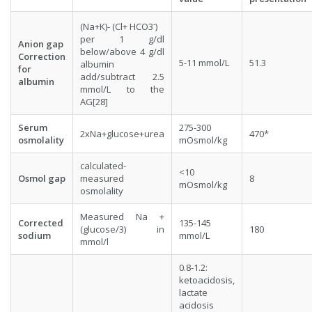
-
(Na+K)- (Cl+ HCO3
)
per 1 g/dl
Anion gap
below/above 4 g/dl
Correction
5-11 mmol/L
51.3
albumin
for
add/subtract 2.5
albumin
mmol/L to the
AG[28]
Serum
275-300
2xNa+glucose+urea
470*
osmolality
mOsmol/kg
calculated-
<10
Osmol gap
measured
8
mOsmol/kg
osmolality
Measured Na +
Corrected
135-145
(glucose/3) in
180
sodium
mmol/L
mmol/l
0.8-1.2:
ketoacidosis,
lactate
acidosis