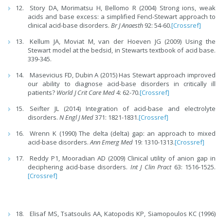
Story DA, Morimatsu H, Bellomo R (2004) Strong ions, weak
acids and base excess: a simplified Fencl-Stewart approach to
clinical acid-base disorders.
Br J Anaesth
92: 54-60.
[Crossref]
Kellum JA, Moviat M, van der Hoeven JG (2009) Using the
Stewart model at the bedsid, in Stewarts textbook of acid base.
339-345.
Masevicius FD, Dubin A (2015) Has Stewart approach improved
our ability to diagnose acid-base disorders in critically ill
patients?
World J Crit Care Med
4: 62-70.
[Crossref]
Seifter JL (2014) Integration of acid-base and electrolyte
disorders.
N Engl J Med
371: 1821-1831.
[Crossref]
Wrenn K (1990) The delta (delta) gap: an approach to mixed
acid-base disorders.
Ann Emerg Med
19: 1310-1313.
[Crossref]
Reddy P1, Mooradian AD (2009) Clinical utility of anion gap in
deciphering acid-base disorders.
Int J Clin Pract
63: 1516-1525.
[Crossref]
Elisaf MS, Tsatsoulis AA, Katopodis KP, Siamopoulos KC (1996)