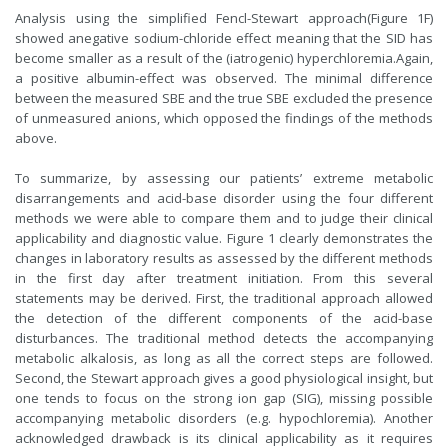
Analysis using the simplified Fencl-Stewart approach(Figure 1F)
showed anegative sodium-chloride effect meaning that the SID has
become smaller as a result of the (iatrogenic) hyperchloremia.Again,
a positive albumin-effect was observed. The minimal difference
between the measured SBE and the true SBE excluded the presence
of unmeasured anions, which opposed the findings of the methods
above.
To summarize, by assessing our patients’ extreme metabolic
disarrangements and acid-base disorder using the four different
methods we were able to compare them and to judge their clinical
applicability and diagnostic value. Figure 1 clearly demonstrates the
changes in laboratory results as assessed by the different methods
in the first day after treatment initiation. From this several
statements may be derived. First, the traditional approach allowed
the detection of the different components of the acid-base
disturbances. The traditional method detects the accompanying
metabolic alkalosis, as long as all the correct steps are followed.
Second, the Stewart approach gives a good physiological insight, but
one tends to focus on the strong ion gap (SIG), missing possible
accompanying metabolic disorders (e.g. hypochloremia). Another
acknowledged drawback is its clinical applicability as it requires