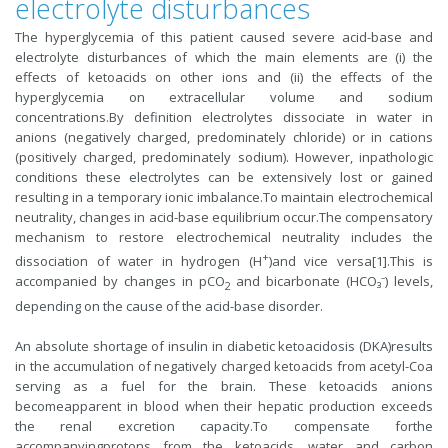
electrolyte disturbances
The hyperglycemia of this patient caused severe acid-base and
electrolyte disturbances of which the main elements are (i) the
effects of ketoacids on other ions and (ii) the effects of the
hyperglycemia on extracellular volume and sodium
concentrations.By definition electrolytes dissociate in water in
anions (negatively charged, predominately chloride) or in cations
(positively charged, predominately sodium). However, inpathologic
conditions these electrolytes can be extensively lost or gained
resulting in a temporary ionic imbalance.To maintain electrochemical
neutrality, changes in acid-base equilibrium occur.The compensatory
mechanism to restore electrochemical neutrality includes the
+
dissociation of water in hydrogen (H
)and vice versa[1].This is
accompanied by changes in pCO
and bicarbonate (HCO₃⁻) levels,
2
depending on the cause of the acid-base disorder.
An absolute shortage of insulin in diabetic ketoacidosis (DKA)results
in the accumulation of negatively charged ketoacids from acetyl-Coa
serving as a fuel for the brain. These ketoacids anions
becomeapparent in blood when their hepatic production exceeds
the renal excretion capacity.To compensate forthe
accompanyingprotons from the ketoacids, water and carbon