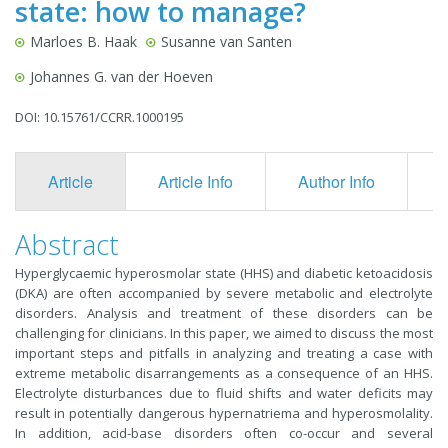
state: how to manage?
Marloes B. Haak
Susanne van Santen
Johannes G. van der Hoeven
DOI: 10.15761/CCRR.1000195
Article
Article Info
Author Info
F
Abstract
Hyperglycaemic hyperosmolar state (HHS) and diabetic ketoacidosis
(DKA) are often accompanied by severe metabolic and electrolyte
disorders. Analysis and treatment of these disorders can be
challenging for clinicians. In this paper, we aimed to discuss the most
important steps and pitfalls in analyzing and treating a case with
extreme metabolic disarrangements as a consequence of an HHS.
Electrolyte disturbances due to fluid shifts and water deficits may
result in potentially dangerous hypernatriema and hyperosmolality.
In addition, acid-base disorders often co-occur and several