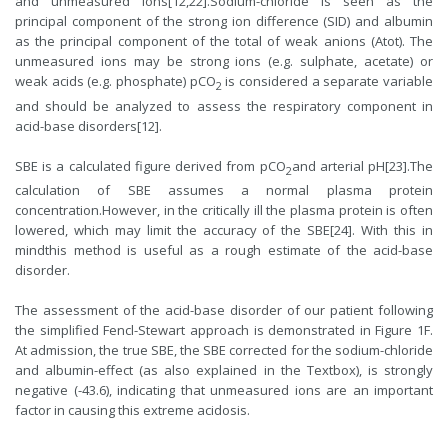
and unmeasured ions[12,22].Sodium-chloride is seen as the
principal component of the strong ion difference (SID) and albumin
as the principal component of the total of weak anions (Atot). The
unmeasured ions may be strong ions (e.g. sulphate, acetate) or
weak acids (e.g. phosphate) pCO
is considered a separate variable
2
and should be analyzed to assess the respiratory component in
acid-base disorders[12].
SBE is a calculated figure derived from pCO
and arterial pH[23].The
2
calculation of SBE assumes a normal plasma protein
concentration.However, in the critically ill the plasma protein is often
lowered, which may limit the accuracy of the SBE[24]. With this in
mindthis method is useful as a rough estimate of the acid-base
disorder.
The assessment of the acid-base disorder of our patient following
the simplified Fencl-Stewart approach is demonstrated in Figure 1F.
At admission, the true SBE, the SBE corrected for the sodium-chloride
and albumin-effect (as also explained in the Textbox), is strongly
negative (-43.6), indicating that unmeasured ions are an important
factor in causing this extreme acidosis.