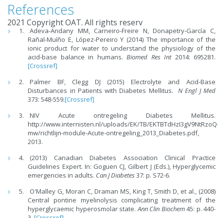
References
2021 Copyright OAT. All rights reserv
Adeva-Andany MM, Carneiro-Freire N, Donapetry-García C,
Rañal-Muíño E, López-Pereiro Y (2014) The importance of the
ionic product for water to understand the physiology of the
acid-base balance in humans.
Biomed Res Int
2014: 695281.
[Crossref]
Palmer BF, Clegg DJ (2015) Electrolyte and Acid-Base
Disturbances in Patients with Diabetes Mellitus.
N Engl J Med
373: 548-559.
[Crossref]
NIV Acute ontregeling Diabetes Mellitus.
http://www.internisten.nl/uploads/EK/TB/EKTBTdHzI3gV9NtRzoQ
mw/richtlijn-module-Acute-ontregeling_2013_Diabetes.pdf,
2013.
(2013) Canadian Diabetes Association Clinical Practice
Guidelines Expert. In: Goguen CJ, Gilbert J (Eds.), Hyperglycemic
emergencies in adults.
Can J Diabetes
37: p. S72-6.
O'Malley G, Moran C, Draman MS, King T, Smith D, et al., (2008)
Central pontine myelinolysis complicating treatment of the
hyperglycaemic hyperosmolar state.
Ann Clin Biochem
45: p. 440-
3.
[Crossref]