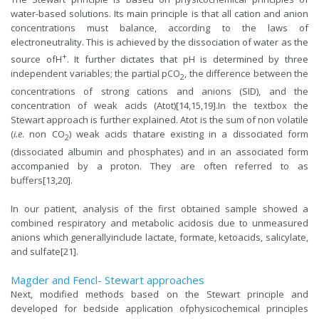
water-based solutions. Its main principle is that all cation and anion
concentrations must balance, according to the laws of
electroneutrality. This is achieved by the dissociation of water as the
+
source ofH
. It further dictates that pH is determined by three
independent variables; the partial pCO
, the difference between the
2
concentrations of strong cations and anions (SID), and the
concentration of weak acids (Atot)[14,15,19].In the textbox the
Stewart approach is further explained. Atot is the sum of non volatile
(
i.e
. non CO
) weak acids thatare existing in a dissociated form
2
(dissociated albumin and phosphates) and in an associated form
accompanied by a proton. They are often referred to as
buffers[13,20].
In our patient, analysis of the first obtained sample showed a
combined respiratory and metabolic acidosis due to unmeasured
anions which generallyinclude lactate, formate, ketoacids, salicylate,
and sulfate[21].
Magder and Fencl- Stewart approaches
Next, modified methods based on the Stewart principle and
developed for bedside application ofphysicochemical principles