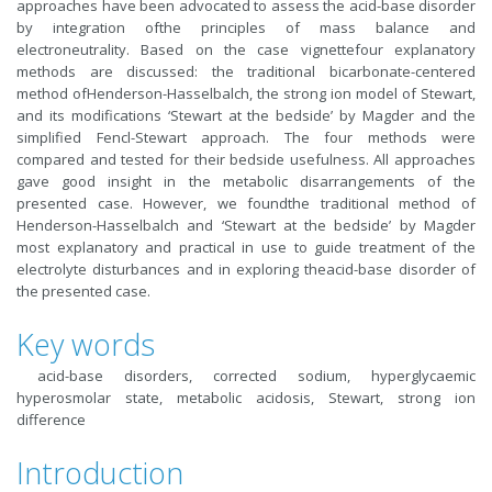
approaches have been advocated to assess the acid-base disorder
by integration ofthe principles of mass balance and
electroneutrality. Based on the case vignettefour explanatory
methods are discussed: the traditional bicarbonate-centered
method ofHenderson-Hasselbalch, the strong ion model of Stewart,
and its modifications ‘Stewart at the bedside’ by Magder and the
simplified Fencl-Stewart approach. The four methods were
compared and tested for their bedside usefulness. All approaches
gave good insight in the metabolic disarrangements of the
presented case. However, we foundthe traditional method of
Henderson-Hasselbalch and ‘Stewart at the bedside’ by Magder
most explanatory and practical in use to guide treatment of the
electrolyte disturbances and in exploring theacid-base disorder of
the presented case.
Key words
acid-base disorders, corrected sodium, hyperglycaemic
hyperosmolar state, metabolic acidosis, Stewart, strong ion
difference
Introduction