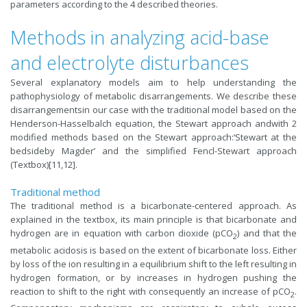
parameters according to the 4 described theories.
Methods in analyzing acid-base
and electrolyte disturbances
Several explanatory models aim to help understanding the
pathophysiology of metabolic disarrangements. We describe these
disarrangementsin our case with the traditional model based on the
Henderson-Hasselbalch equation, the Stewart approach andwith 2
modified methods based on the Stewart approach:‘Stewart at the
bedsideby Magder’ and the simplified Fencl-Stewart approach
(Textbox)[11,12].
Traditional method
The traditional method is a bicarbonate-centered approach. As
explained in the textbox, its main principle is that bicarbonate and
hydrogen are in equation with carbon dioxide (pCO
) and that the
2
metabolic acidosis is based on the extent of bicarbonate loss. Either
by loss of the ion resulting in a equilibrium shift to the left resulting in
hydrogen formation, or by increases in hydrogen pushing the
reaction to shift to the right with consequently an increase of pCO
.
2