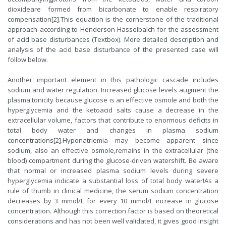
dioxideare formed from bicarbonate to enable respiratory
compensation[2].This equation is the cornerstone of the traditional
approach according to Henderson-Hasselbalch for the assessment
of acid base disturbances (Textbox). More detailed description and
analysis of the acid base disturbance of the presented case will
follow below.
Another important element in this pathologic cascade includes
sodium and water regulation. Increased glucose levels augment the
plasma tonicity because glucose is an effective osmole and both the
hyperglycemia and the ketoacid salts cause a decrease in the
extracellular volume, factors that contribute to enormous deficits in
total body water and changes in plasma sodium
concentrations[2].Hyponatriemia may become apparent since
sodium, also an effective osmole,remains in the extracellular (the
blood) compartment during the glucose-driven watershift. Be aware
that normal or increased plasma sodium levels during severe
hyperglycemia indicate a substantial loss of total body water!As a
rule of thumb in clinical medicine, the serum sodium concentration
decreases by 3 mmol/L for every 10 mmol/L increase in glucose
concentration. Although this correction factor is based on theoretical
considerations and has not been well validated, it gives good insight