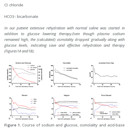
Cl: chloride
HCO3-: bicarbonate
In our patient extensive rehydration with normal saline was started in
addition to glucose lowering therapy.Even though plasma sodium
remained high, the (calculated) osmolality dropped gradually along with
glucose levels, indicating save and effective rehydration and therapy
(Figures1A and1B).
Figure 1.
Course of sodium and glucose, osmolality and acid-base