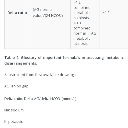
>1.2:
combined
(AG-normal
Delta ratio
metabolic
>1.2
-
value)/(24-HCO3
)
alkalosis
<0.8:
combined
normal AG
metabolic
acidosis
Table 2. Glossary of important formula’s in assessing metabolic
disarrangements.
*abstracted from first available drawings.
AG: anion gap
-
Delta ratio: Delta AG/delta HCO3
(mmol/L)
Na: sodium
K: potassium