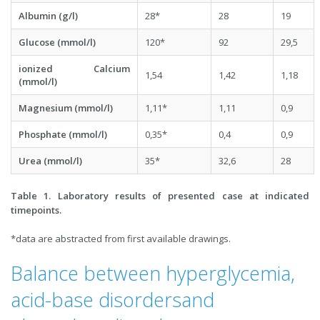
Albumin (g/l)
28*
28
19
Glucose (mmol/l)
120*
92
29,5
ionized Calcium
1,54
1,42
1,18
(mmol/l)
Magnesium (mmol/l)
1,11*
1,11
0,9
Phosphate (mmol/l)
0,35*
0,4
0,9
Urea (mmol/l)
35*
32,6
28
Table 1. Laboratory results of presented case at indicated
timepoints.
*data are abstracted from first available drawings.
Balance between hyperglycemia,
acid-base disordersand