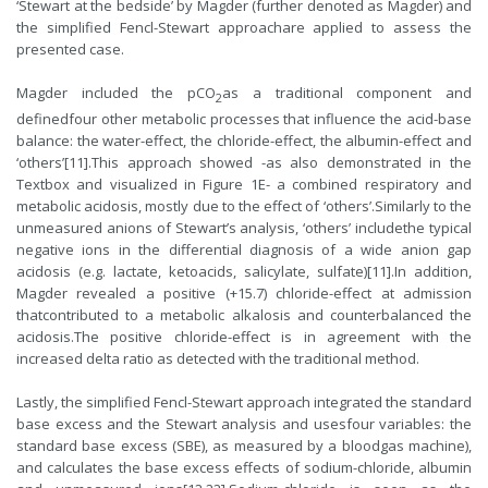
‘Stewart at the bedside’ by Magder (further denoted as Magder) and
the simplified Fencl-Stewart approachare applied to assess the
presented case.
Magder included the pCO
as a traditional component and
2
definedfour other metabolic processes that influence the acid-base
balance: the water-effect, the chloride-effect, the albumin-effect and
‘others’[11].This approach showed -as also demonstrated in the
Textbox and visualized in Figure 1E- a combined respiratory and
metabolic acidosis, mostly due to the effect of ‘others’.Similarly to the
unmeasured anions of Stewart’s analysis, ‘others’ includethe typical
negative ions in the differential diagnosis of a wide anion gap
acidosis (e.g. lactate, ketoacids, salicylate, sulfate)[11].In addition,
Magder revealed a positive (+15.7) chloride-effect at admission
thatcontributed to a metabolic alkalosis and counterbalanced the
acidosis.The positive chloride-effect is in agreement with the
increased delta ratio as detected with the traditional method.
Lastly, the simplified Fencl-Stewart approach integrated the standard
base excess and the Stewart analysis and usesfour variables: the
standard base excess (SBE), as measured by a bloodgas machine),
and calculates the base excess effects of sodium-chloride, albumin