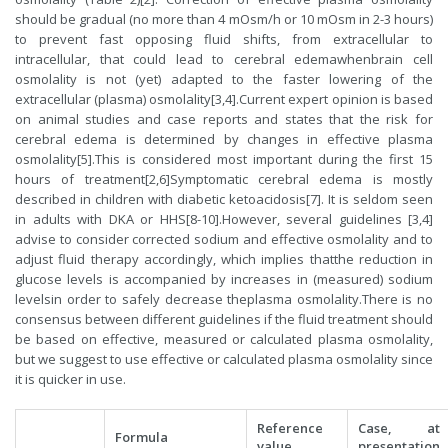
should be gradual (no more than 4 mOsm/h or 10 mOsm in 2-3 hours)
to prevent fast opposing fluid shifts, from extracellular to
intracellular, that could lead to cerebral edemawhenbrain cell
osmolality is not (yet) adapted to the faster lowering of the
extracellular (plasma) osmolality[3,4].Current expert opinion is based
on animal studies and case reports and states that the risk for
cerebral edema is determined by changes in effective plasma
osmolality[5].This is considered most important during the first 15
hours of treatment[2,6]Symptomatic cerebral edema is mostly
described in children with diabetic ketoacidosis[7]. It is seldom seen
in adults with DKA or HHS[8-10].However, several guidelines [3,4]
advise to consider corrected sodium and effective osmolality and to
adjust fluid therapy accordingly, which implies thatthe reduction in
glucose levels is accompanied by increases in (measured) sodium
levelsin order to safely decrease theplasma osmolality.There is no
consensus between different guidelines if the fluid treatment should
be based on effective, measured or calculated plasma osmolality,
but we suggest to use effective or calculated plasma osmolality since
it is quicker in use.
Reference
Case, at
Formula
value
presentation