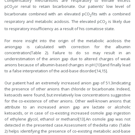
Compensatory mechanisms are respiratory to exhale excess
pCO
or renal to retain bicarbonate. Our patients’ low level of
2
bicarbonate combined with an elevated pCO
fits with a combined
2
respiratory and metabolic acidosis. The elevated pCO
is likely due
2
to respiratory insufficiency as a result of his comatose state.
For more insight into the origin of the metabolic acidosis the
aniongap is calculated with correction for the albumin
concentration(Table 2). Failure to do so may result in an
underestimation of the anion gap due to altered charges of weak
anions because of albumin-based changes in pH [13]and finally lead
to a false interpretation of the acid-base disorder[14,15].
Our patient had an extremely increased anion gap of 51.3indicating
the presence of other anions than chloride or bicarbonate. Indeed,
ketoacids were found, but inrelatively low concentrations suggestive
for the co-existence of other anions. Other well-known anions that
attribute to an increased anion gap are lactate or alcoholic
ketoacids, or in case of co-existing increased osmole gap ingestion
of ethylene glycol, ethanol or methanol[13].An osmole gap was not
detected in the presented case.Assessment of thedelta ratio (Table
2) helps identifying the presence of co-existing metabolic acid-base