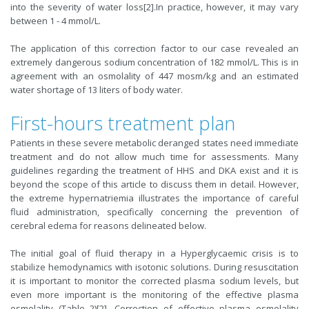
into the severity of water loss[2].In practice, however, it may vary
between 1 - 4 mmol/L.
The application of this correction factor to our case revealed an
extremely dangerous sodium concentration of 182 mmol/L. This is in
agreement with an osmolality of 447 mosm/kg and an estimated
water shortage of 13 liters of body water.
First-hours treatment plan
Patients in these severe metabolic deranged states need immediate
treatment and do not allow much time for assessments. Many
guidelines regarding the treatment of HHS and DKA exist and it is
beyond the scope of this article to discuss them in detail. However,
the extreme hypernatriemia illustrates the importance of careful
fluid administration, specifically concerning the prevention of
cerebral edema for reasons delineated below.
The initial goal of fluid therapy in a Hyperglycaemic crisis is to
stabilize hemodynamics with isotonic solutions. During resuscitation
it is important to monitor the corrected plasma sodium levels, but
even more important is the monitoring of the effective plasma
osmolality (Table 2)[2]. Correction of effective plasma osmolality