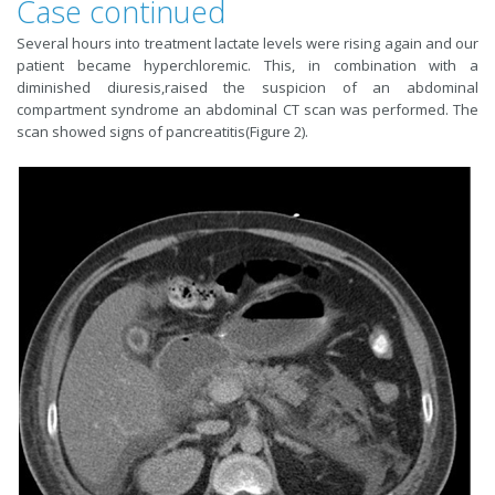
Case continued
Several hours into treatment lactate levels were rising again and our
patient became hyperchloremic. This, in combination with a
diminished diuresis,raised the suspicion of an abdominal
compartment syndrome an abdominal CT scan was performed. The
scan showed signs of pancreatitis(Figure 2).