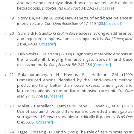
Acid-base and electrolyte disturbances in patients with diabetic
ketoacidosis.
Diabetes Res Clin Pract
34: 23-27.
[Crossref]
Story DA, Kellum JA (2004) New aspects of acid-base balance in
intensive care.
Curr Opin Anaesthesiol
17: 119-123.
[Crossref]
Schiraldi F, Guiotto G (2014) Base excess, strong ion difference,
and expected compensations: as simple as it is.
Eur J Emerg Med
21: 403-408.
[Crossref]
Fidkowski C, Helstrom J (2009) Diagnosing metabolic acidosis in
the critically ill: bridging the anion gap, Stewart, and base
excess methods.
Can J Anaesth
56: 247-256.
[Crossref]
Balasubramanyan N, Havens PL, Hoffman GM (1999)
Unmeasured anions identified by the Fencl-Stewart method
predict mortality better than base excess, anion gap, and
lactate in patients in the pediatric intensive care unit.
Crit Care
Med
27: 1577-81.
[Crossref]
Mallat J, Barrailler S, Lemyze M, Pepy F, Gasan G, et al. (2013)
Use of sodium-chloride difference and corrected anion gap as
surrogates of Stewart variables in critically ill patients.
PLoS One
8: e56635.
[Crossref]
Figge J, Rossing TH, Fencl V (1991) The role of serum proteins in