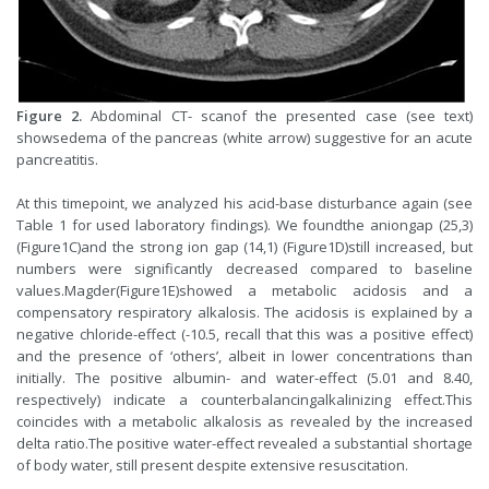
Figure 2.
Abdominal CT- scanof the presented case (see text)
showsedema of the pancreas (white arrow) suggestive for an acute
pancreatitis.
At this timepoint, we analyzed his acid-base disturbance again (see
Table 1 for used laboratory findings). We foundthe aniongap (25,3)
(Figure1C)and the strong ion gap (14,1) (Figure1D)still increased, but
numbers were significantly decreased compared to baseline
values.Magder(Figure1E)showed a metabolic acidosis and a
compensatory respiratory alkalosis. The acidosis is explained by a
negative chloride-effect (-10.5, recall that this was a positive effect)
and the presence of ‘others’, albeit in lower concentrations than
initially. The positive albumin- and water-effect (5.01 and 8.40,
respectively) indicate a counterbalancingalkalinizing effect.This
coincides with a metabolic alkalosis as revealed by the increased
delta ratio.The positive water-effect revealed a substantial shortage
of body water, still present despite extensive resuscitation.