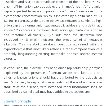
disorders and is used to provide an estimate of the acid load[6,16].In
a‘normal’ high anion gap acidosis every 1 mmol/L rise in/of the anion
gap is expected to be accompanied by a 1 mmol/L decrease in the
bicarbonate concentration, which is indicated by a delta ratio of 0.8-
1.2[16]. In contrast, a delta ratio below 0.8 indicates a combined high
anion gap and normal anion gap metabolic acidosis and a delta ratio
above 1.2 indicates a combined high anion gap metabolic acidosis
and metabolic alkalosis[17,18].In our case the deltaratio was
increased (>1.2) which indicates the presence of a metabolic
alkalosis. This metabolic alkalosis could be explained with the
hypochloremia that most likely reflects a renal compensation of a
probably longstanding existing metabolic acidosis and/or osmotic
diuresis.
In conclusion, the extreme increased aniongap could only (partly)be
explained by the presence of serum lactate and ketoacids and
other, unknown anions should have attributed to the acidosis as
well. Moreover, failing renal compensation of the acidosis, in a later
stadium of the disease, with increased renal bicarbonate loss, as
described by Kamel et al, may have added to the acidosis[6].
Stewart principle
The Stewart principle is based on physicochemical principles of