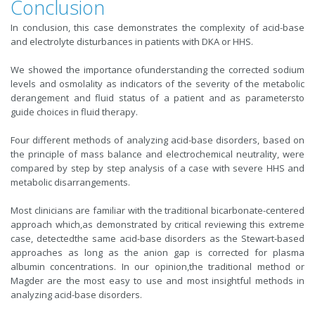
Conclusion
In conclusion, this case demonstrates the complexity of acid-base
and electrolyte disturbances in patients with DKA or HHS.
We showed the importance ofunderstanding the corrected sodium
levels and osmolality as indicators of the severity of the metabolic
derangement and fluid status of a patient and as parametersto
guide choices in fluid therapy.
Four different methods of analyzing acid-base disorders, based on
the principle of mass balance and electrochemical neutrality, were
compared by step by step analysis of a case with severe HHS and
metabolic disarrangements.
Most clinicians are familiar with the traditional bicarbonate-centered
approach which,as demonstrated by critical reviewing this extreme
case, detectedthe same acid-base disorders as the Stewart-based
approaches as long as the anion gap is corrected for plasma
albumin concentrations. In our opinion,the traditional method or
Magder are the most easy to use and most insightful methods in
analyzing acid-base disorders.