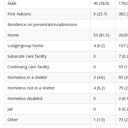
Male
40 (58.8)
1792 
First Nations
9 (25.7)
382 (
Residence on presentation/admission
Home
53 (81.5)
2629 
Lodge/group home
4 (6.2)
107 (
Subacute care facility
0
7 (0.
Continuing care facility
0
59 (1
Homeless in a shelter
3 (4.6)
95 (3
Homeless not in a shelter
4 (6.2)
79 (2
Homeless disabled
0
2 (0.
Jail
0
6 (0.
Other
1 (1.5)
73 (2