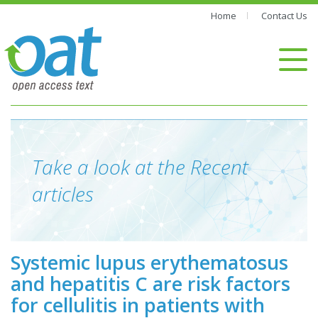
Home
Contact Us
Take a look at the Recent
articles
Systemic lupus erythematosus
and hepatitis C are risk factors
for cellulitis in patients with