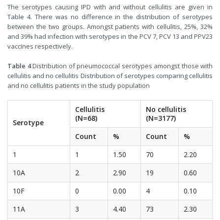
The serotypes causing IPD with and without cellulitis are given in
Table 4. There was no difference in the distribution of serotypes
between the two groups. Amongst patients with cellulitis, 25%, 32%
and 39% had infection with serotypes in the PCV 7, PCV 13 and PPV23
vaccines respectively.
Table 4
Distribution of pneumococcal serotypes amongst those with
cellulitis and no cellulitis Distribution of serotypes comparing cellulitis
and no cellulitis patients in the study population
Cellulitis
No cellulitis
(N=68)
(N=3177)
Serotype
Count
%
Count
%
1
1
1.50
70
2.20
10A
2
2.90
19
0.60
10F
0
0.00
4
0.10
11A
3
4.40
73
2.30