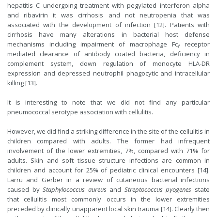
hepatitis C undergoing treatment with pegylated interferon alpha
and ribavirin it was cirrhosis and not neutropenia that was
associated with the development of infection [12]. Patients with
cirrhosis have many alterations in bacterial host defense
mechanisms including impairment of macrophage Fcᵧ receptor
mediated clearance of antibody coated bacteria, deficiency in
complement system, down regulation of monocyte HLA-DR
expression and depressed neutrophil phagocytic and intracellular
killing [13].
It is interesting to note that we did not find any particular
pneumococcal serotype association with cellulitis.
However, we did find a striking difference in the site of the cellulitis in
children compared with adults. The former had infrequent
involvement of the lower extremities, 7%, compared with 71% for
adults. Skin and soft tissue structure infections are common in
children and account for 25% of pediatric clinical encounters [14].
Larru and Gerber in a review of cutaneous bacterial infections
caused by
Staphylococcus aureus
and
Streptococcus pyogenes
state
that cellulitis most commonly occurs in the lower extremities
preceded by clinically unapparent local skin trauma [14]. Clearly then