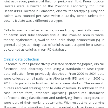
joint aspiration, pericardial fluid, or peritoneal fluid. Pneumococcal
isolates were submitted to the Provincial Laboratory for Public
Health (PPHL) located in Edmonton, Alberta, for serotyping. Only one
isolate was counted per case within a 30 day period unless the
second isolate was a different serotype.
Cellulitis was defined as an acute, spreading pyogenic inflammation
of dermis and subcutaneous tissue. The involved area is warm,
tender, erythematous, swollen and lacks sharp demarcation [5]. In
general a physician diagnosis of cellulitis was accepted for a case to
be counted as cellulitis in our IPD database.
Clinical data collection
Research nurses prospectively collected sociodemographic, clinical,
functional, and laboratory data using a standardized case report
data collection form previously described. From 2000 to 2004 data
were collected on all patients in Alberta with IPD and from 2005 to
2013 only patients in Northern Alberta were studied. The research
nurses received training prior to data collection. In addition to the
case report form, standard operating procedures document,
definitions, drug classification and underlying illness categorization
were part of their working documents. With respect to underlying
illnesses, if the attending physician recorded such an illness it was