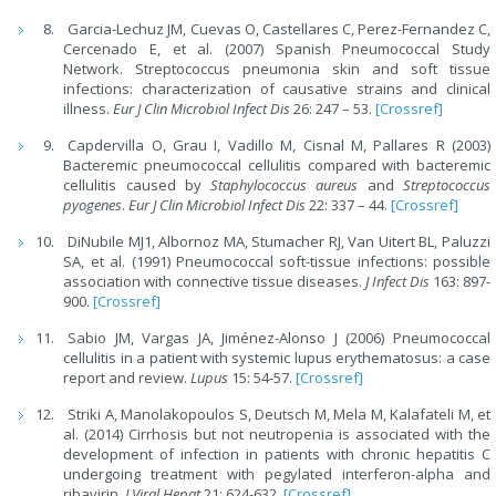
Garcia-Lechuz JM, Cuevas O, Castellares C, Perez-Fernandez C,
Cercenado E, et al. (2007) Spanish Pneumococcal Study
Network. Streptococcus pneumonia skin and soft tissue
infections: characterization of causative strains and clinical
illness.
Eur J Clin Microbiol Infect Dis
26: 247 – 53.
[Crossref]
Capdervilla O, Grau I, Vadillo M, Cisnal M, Pallares R (2003)
Bacteremic pneumococcal cellulitis compared with bacteremic
cellulitis caused by
Staphylococcus aureus
and
Streptococcus
pyogenes
.
Eur J Clin Microbiol Infect Dis
22: 337 – 44.
[Crossref]
DiNubile MJ1, Albornoz MA, Stumacher RJ, Van Uitert BL, Paluzzi
SA, et al. (1991) Pneumococcal soft-tissue infections: possible
association with connective tissue diseases.
J Infect Dis
163: 897-
900.
[Crossref]
Sabio JM, Vargas JA, Jiménez-Alonso J (2006) Pneumococcal
cellulitis in a patient with systemic lupus erythematosus: a case
report and review.
Lupus
15: 54-57.
[Crossref]
Striki A, Manolakopoulos S, Deutsch M, Mela M, Kalafateli M, et
al. (2014) Cirrhosis but not neutropenia is associated with the
development of infection in patients with chronic hepatitis C
undergoing treatment with pegylated interferon-alpha and
ribavirin.
J Viral Hepat
21: 624-632.
[Crossref]