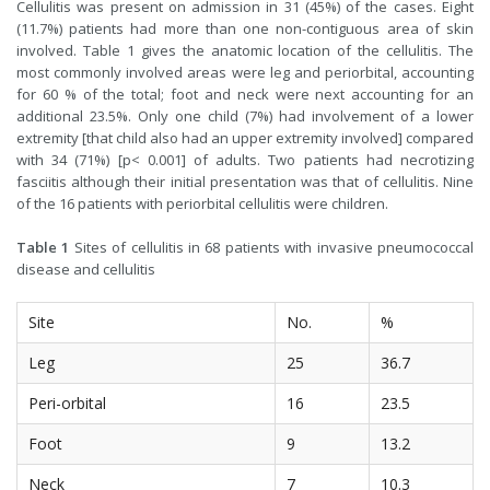
Cellulitis was present on admission in 31 (45%) of the cases. Eight
(11.7%) patients had more than one non-contiguous area of skin
involved. Table 1 gives the anatomic location of the cellulitis. The
most commonly involved areas were leg and periorbital, accounting
for 60 % of the total; foot and neck were next accounting for an
additional 23.5%. Only one child (7%) had involvement of a lower
extremity [that child also had an upper extremity involved] compared
with 34 (71%) [p< 0.001] of adults. Two patients had necrotizing
fasciitis although their initial presentation was that of cellulitis. Nine
of the 16 patients with periorbital cellulitis were children.
Table 1
Sites of cellulitis in 68 patients with invasive pneumococcal
disease and cellulitis
Site
No.
%
Leg
25
36.7
Peri-orbital
16
23.5
Foot
9
13.2
Neck
7
10.3