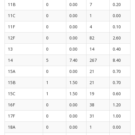
11B
0
0.00
7
0.20
11C
0
0.00
1
0.00
11F
0
0.00
4
0.10
12F
0
0.00
82
2.60
13
0
0.00
14
0.40
14
5
7.40
267
8.40
15A
0
0.00
21
0.70
15B
1
1.50
21
0.70
15C
1
1.50
19
0.60
16F
0
0.00
38
1.20
17F
0
0.00
31
1.00
18A
0
0.00
1
0.00