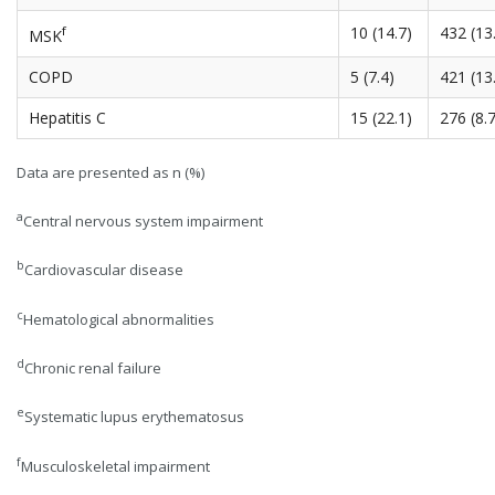
f
10 (14.7)
432 (13
MSK
COPD
5 (7.4)
421 (13
Hepatitis C
15 (22.1)
276 (8.7
Data are presented as n (%)
a
Central nervous system impairment
b
Cardiovascular disease
c
Hematological abnormalities
d
Chronic renal failure
e
Systematic lupus erythematosus
f
Musculoskeletal impairment