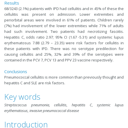
Results
68/3243 (2.1%) patients with IPD had cellulitis and in 45% of these the
cellulitis was present on admission. Lower extremities and
periorbital areas were involved in 61% of patients. Children rarely
(7%) had involvement of the lower extremities while 71% of adults
had such involvement. Two patients had necrotizing fasciitis.
Hepatitis C, odds ratio 2.97; 95% CI (1.67 -5.31) and systemic lupus
erythematosus 7.88 (2.79 – 23.35) were risk factors for cellulitis in
these patients with IPD. There was no serotype predilection for
causing cellulitis and 25%, 32% and 39% of the serotypes were
contained in the PCV 7, PCV 13 and PPV 23 vaccine respectively.
Conclusions
Pneumococcal cellulitis is more common than previously thought and
hepatitis C and SLE are risk factors.
Key words
Streptococcus pneumonia, cellulitis, hepatitis C, systemic lupus
erythematosus, invasive pneumococcal disease
Introduction