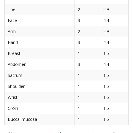
Toe
2
2.9
Face
3
4.4
Arm
2
2.9
Hand
3
4.4
Breast
1
1.5
Abdomen
3
4.4
Sacrum
1
1.5
Shoulder
1
1.5
Wrist
1
1.5
Groin
1
1.5
Buccal mucosa
1
1.5