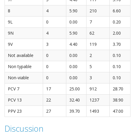
8
4
5.90
210
6.60
9L
0
0.00
7
0.20
9N
4
5.90
62
2.00
9V
3
4.40
119
3.70
Not available
0
0.00
2
0.10
Non typable
0
0.00
5
0.10
Non-viable
0
0.00
3
0.10
PCV 7
17
25.00
912
28.70
PCV 13
22
32.40
1237
38.90
PPV 23
27
39.70
1493
47.00
Discussion