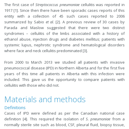
The first case of
Streptococcus pneumoniae
cellulitis was reported in
1917 [1]. Since then there have been sporadic cases reports of this
entity with a collection of 45 such cases reported to 2006
summarized by Sabio
et al.
[2]. A previous review of 30 cases by
Parada and Maslow suggested that there were two distinct
syndromes – cellulitis of the limbs associated with a history of
ethanol abuse, injection drugs and diabetes mellitus; patients with
systemic lupus, nephrotic syndrome and hematological disorders
where face and neck cellulitis predominated [3].
From 2000 to March 2013 we studied all patients with invasive
pneumococcal disease (IPD) in Northern Alberta and for the first five
years of this time all patients in Alberta with this infection were
included. This gave us the opportunity to compare patients with
cellulitis with those who did not.
Materials and methods
Definitions
Cases of IPD were defined as per the Canadian national case
definition [4]. This required the isolation of
S. pneumoniae
from a
normally sterile site such as blood, CSF, pleural fluid, biopsy tissue,