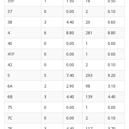
35F
1
1.50
16
0.50
37
0
0.00
2
0.10
38
3
4.40
20
0.60
4
6
8.80
281
8.80
40
0
0.00
1
0.00
41F
0
0.00
1
0.00
42
0
0.00
2
0.10
5
5
7.40
293
9.20
6A
2
2.90
98
3.10
6B
3
4.40
139
4.40
75
0
0.00
1
0.00
7C
0
0.00
2
0.10
7F
3
4.40
117
3.70