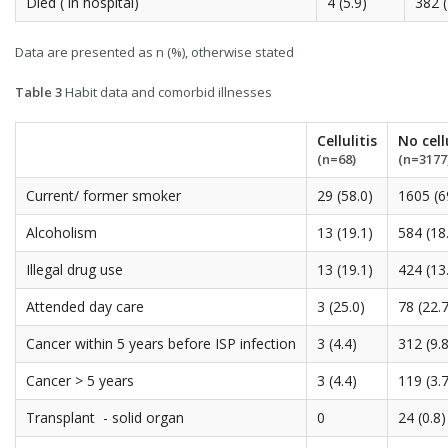
Died ( in hospital)
4 (5.9)
382 (
Data are presented as n (%), otherwise stated
Table 3
Habit data and comorbid illnesses
Cellulitis
No cell
(n=68)
(n=3177
Current/ former smoker
29 (58.0)
1605 (6
Alcoholism
13 (19.1)
584 (18
Illegal drug use
13 (19.1)
424 (13
Attended day care
3 (25.0)
78 (22.7
Cancer within 5 years before ISP infection
3 (4.4)
312 (9.8
Cancer > 5 years
3 (4.4)
119 (3.7
Transplant - solid organ
0
24 (0.8)