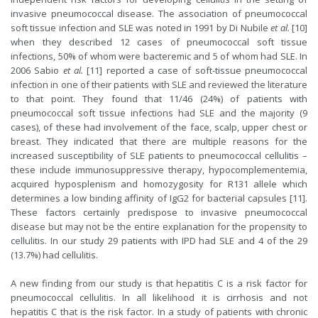
invasive pneumococcal disease. The association of pneumococcal
soft tissue infection and SLE was noted in 1991 by Di Nubile
et al.
[10]
when they described 12 cases of pneumococcal soft tissue
infections, 50% of whom were bacteremic and 5 of whom had SLE. In
2006 Sabio
et al.
[11] reported a case of soft-tissue pneumococcal
infection in one of their patients with SLE and reviewed the literature
to that point. They found that 11/46 (24%) of patients with
pneumococcal soft tissue infections had SLE and the majority (9
cases), of these had involvement of the face, scalp, upper chest or
breast. They indicated that there are multiple reasons for the
increased susceptibility of SLE patients to pneumococcal cellulitis –
these include immunosuppressive therapy, hypocomplementemia,
acquired hyposplenism and homozygosity for R131 allele which
determines a low binding affinity of IgG2 for bacterial capsules [11].
These factors certainly predispose to invasive pneumococcal
disease but may not be the entire explanation for the propensity to
cellulitis. In our study 29 patients with IPD had SLE and 4 of the 29
(13.7%) had cellulitis.
A new finding from our study is that hepatitis C is a risk factor for
pneumococcal cellulitis. In all likelihood it is cirrhosis and not
hepatitis C that is the risk factor. In a study of patients with chronic