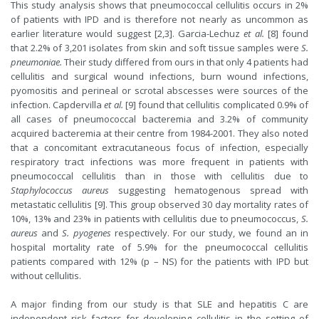
This study analysis shows that pneumococcal cellulitis occurs in 2%
of patients with IPD and is therefore not nearly as uncommon as
earlier literature would suggest [2,3]. Garcia-Lechuz
et al.
[8] found
that 2.2% of 3,201 isolates from skin and soft tissue samples were
S.
pneumoniae.
Their study differed from ours in that only 4 patients had
cellulitis and surgical wound infections, burn wound infections,
pyomositis and perineal or scrotal abscesses were sources of the
infection. Capdervilla
et al.
[9] found that cellulitis complicated 0.9% of
all cases of pneumococcal bacteremia and 3.2% of community
acquired bacteremia at their centre from 1984-2001. They also noted
that a concomitant extracutaneous focus of infection, especially
respiratory tract infections was more frequent in patients with
pneumococcal cellulitis than in those with cellulitis due to
Staphylococcus aureus
suggesting hematogenous spread with
metastatic cellulitis [9]. This group observed 30 day mortality rates of
10%, 13% and 23% in patients with cellulitis due to pneumococcus,
S.
aureus
and
S. pyogenes
respectively. For our study, we found an in
hospital mortality rate of 5.9% for the pneumococcal cellulitis
patients compared with 12% (p – NS) for the patients with IPD but
without cellulitis.
A major finding from our study is that SLE and hepatitis C are
independent risk factors for developing cellulitis in the setting of