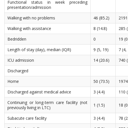
Functional status in week preceding
presentation/admission
Walking with no problems
46 (85.2)
2191 
Walking with assistance
8 (14.8)
285 (
Bedridden
0
19 (0
Length of stay (day), median (IQR)
9 (5, 19)
7 (4,
ICU admission
14 (20.6)
740 (
Discharged
Home
50 (73.5)
1974 
Discharged against medical advice
3 (4.4)
110 (
Continuing or long-term care facility (not
1 (1.5)
18 (0
previously living in LTC)
Subacute care facility
3 (4.4)
78 (2