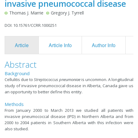
invasive pneumococcal disease
Thomas J. Marrie
Gregory J. Tyrrell
DOI: 10.15761/CCRR.1000251
Article
Article Info
Author Info
F
Abstract
Background
​Cellulitis due to
Streptococcus pneumoniae
is uncommon. A longitudinal
study of invasive pneumococcal disease in Alberta, Canada gave us
an opportunity to better define this entity.
Methods
From January 2000 to March 2013 we studied all patients with
invasive pneumococcal disease (IPD) in Northern Alberta and from
2000 to 2004 patients in Southern Alberta with this infection were
also studied.