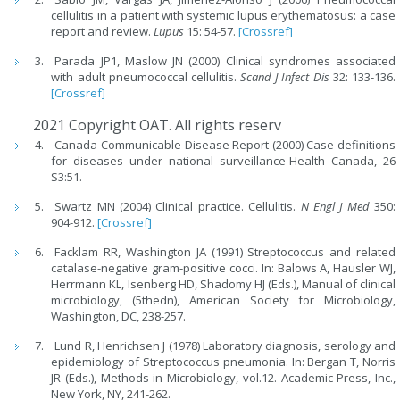
cellulitis in a patient with systemic lupus erythematosus: a case
report and review.
Lupus
15: 54-57.
[Crossref]
Parada JP1, Maslow JN (2000) Clinical syndromes associated
with adult pneumococcal cellulitis.
Scand J Infect Dis
32: 133-136.
[Crossref]
2021 Copyright OAT. All rights reserv
Canada Communicable Disease Report (2000) Case definitions
for diseases under national surveillance-Health Canada, 26
S3:51.
Swartz MN (2004) Clinical practice. Cellulitis.
N Engl J Med
350:
904-912.
[Crossref]
Facklam RR, Washington JA (1991) Streptococcus and related
catalase-negative gram-positive cocci. In: Balows A, Hausler WJ,
Herrmann KL, Isenberg HD, Shadomy HJ (Eds.), Manual of clinical
microbiology, (5thedn), American Society for Microbiology,
Washington, DC, 238-257.
Lund R, Henrichsen J (1978) Laboratory diagnosis, serology and
epidemiology of Streptococcus pneumonia. In: Bergan T, Norris
JR (Eds.), Methods in Microbiology, vol.12. Academic Press, Inc.,
New York, NY, 241-262.