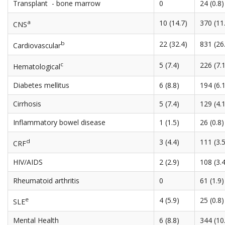
Transplant - bone marrow
0
24 (0.8)
a
10 (14.7)
370 (11
CNS
b
22 (32.4)
831 (26
Cardiovascular
c
5 (7.4)
226 (7.1
Hematological
Diabetes mellitus
6 (8.8)
194 (6.1
Cirrhosis
5 (7.4)
129 (4.1
Inflammatory bowel disease
1 (1.5)
26 (0.8)
d
3 (4.4)
111 (3.5
CRF
HIV/AIDS
2 (2.9)
108 (3.4
Rheumatoid arthritis
0
61 (1.9)
e
4 (5.9)
25 (0.8)
SLE
Mental Health
6 (8.8)
344 (10