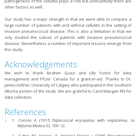
pathogenesis of the cellulitis plays a role but undoubtedly there are
other factors as well.
Our study has a major strength in that we were able to compare a
large number of patients with and without cellulitis in the setting of
invasive pneumococcal disease. This is also a limitation in that we
only studied the subset of patients with invasive pneumococcal
disease. Nevertheless a number of important lessons emerge from
this study.
Acknowledgements
We wish to thank Ibrahim Quazi and Lilly Yusho for data
management and Pfizer Canada for a grant-in-aid. Thanks to Dr.
James Kellner, University of Calgary who participated in the Southern
Alberta portion of the study. We are grateful to Carol Mangan RN for
data collection.
References
Connio A (1917) Diplococcal erysipelas with septicemia.
La
Reforma Medica
33: 709 -12.
Sabio JM, Vargas JA, Jiménez-Alonso J (2006) Pneumococcal