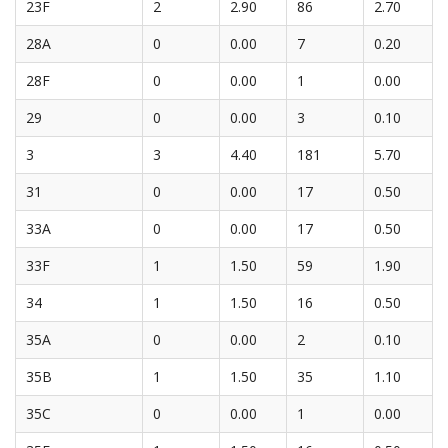
23F
2
2.90
86
2.70
28A
0
0.00
7
0.20
28F
0
0.00
1
0.00
29
0
0.00
3
0.10
3
3
4.40
181
5.70
31
0
0.00
17
0.50
33A
0
0.00
17
0.50
33F
1
1.50
59
1.90
34
1
1.50
16
0.50
35A
0
0.00
2
0.10
35B
1
1.50
35
1.10
35C
0
0.00
1
0.00