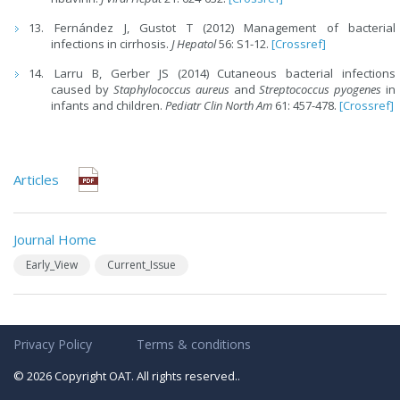
Fernández J, Gustot T (2012) Management of bacterial
infections in cirrhosis.
J Hepatol
56: S1-12.
[Crossref]
Larru B, Gerber JS (2014) Cutaneous bacterial infections
caused by
Staphylococcus aureus
and
Streptococcus pyogenes
in
infants and children.
Pediatr Clin North Am
61: 457-478.
[Crossref]
Articles
Journal Home
Early_View
Current_Issue
Privacy Policy
Terms & conditions
© 2026 Copyright OAT. All rights reserved..