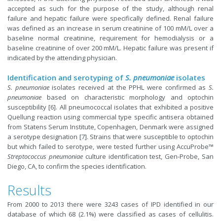
accepted as such for the purpose of the study, although renal
failure and hepatic failure were specifically defined. Renal failure
was defined as an increase in serum creatinine of 100 mM/L over a
baseline normal creatinine, requirement for hemodialysis or a
baseline creatinine of over 200 mM/L. Hepatic failure was present if
indicated by the attending physician.
Identification and serotyping of
S. pneumoniae
isolates
S. pneumoniae
isolates received at the PPHL were confirmed as
S.
pneumoniae
based on characteristic morphology and optochin
susceptibility [6]. All pneumococcal isolates that exhibited a positive
Quellung reaction using commercial type specific antisera obtained
from Statens Serum Institute, Copenhagen, Denmark were assigned
a serotype designation [7]. Strains that were susceptible to optochin
but which failed to serotype, were tested further using AccuProbe™
Streptococcus pneumoniae
culture identification test, Gen-Probe, San
Diego, CA, to confirm the species identification.
Results
From 2000 to 2013 there were 3243 cases of IPD identified in our
database of which 68 (2.1%) were classified as cases of cellulitis.