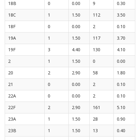
18B
0
0.00
9
0.30
18C
1
1.50
112
3.50
18F
0
0.00
2
0.10
19A
1
1.50
117
3.70
19F
3
4.40
130
4.10
2
1
1.50
0
0.00
20
2
2.90
58
1.80
21
0
0.00
2
0.10
22A
0
0.00
2
0.10
22F
2
2.90
161
5.10
23A
1
1.50
28
0.90
23B
1
1.50
13
0.40