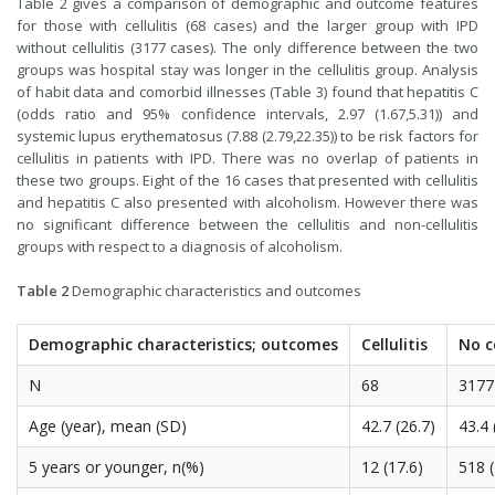
Table 2 gives a comparison of demographic and outcome features
for those with cellulitis (68 cases) and the larger group with IPD
without cellulitis (3177 cases). The only difference between the two
groups was hospital stay was longer in the cellulitis group. Analysis
of habit data and comorbid illnesses (Table 3) found that hepatitis C
(odds ratio and 95% confidence intervals, 2.97 (1.67,5.31)) and
systemic lupus erythematosus (7.88 (2.79,22.35)) to be risk factors for
cellulitis in patients with IPD. There was no overlap of patients in
these two groups. Eight of the 16 cases that presented with cellulitis
and hepatitis C also presented with alcoholism. However there was
no significant difference between the cellulitis and non-cellulitis
groups with respect to a diagnosis of alcoholism.
Table 2
Demographic characteristics and outcomes
Demographic characteristics; outcomes
Cellulitis
No ce
N
68
3177
Age (year), mean (SD)
42.7 (26.7)
43.4 
5 years or younger, n(%)
12 (17.6)
518 (