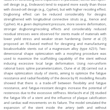
cell design (e.g., Endeavor) tend to expand more easily than those
with closed-cell design (e.g., Cypher), but with higher recoiling effect.
Dogboning effect can be reduced considerably for designs
strengthened with longitudinal connective struts (e.g., Xience and
Cypher). At a given deployment pressure, more severe deformation,
stronger dogboning/recoiling effects and considerably reduced
residual stresses were observed for stents made of materials with
lower yield stress and weaker strain hardening. Demir
et al.
[7]
proposed an FE-based method for designing and manufacturing
bioabsorbable stents out of a magnesium alloy (type AZ31). Two-
dimensional shape optimization with a morphing procedure was
used to maximize the scaffolding capability of the stent without
inducing excessive local large deformation. Using non-uniform
rational basis spline parameterization, Clune
et al.
[8] carried out a
shape optimization study of stents, aiming to optimize the fatigue
resistance and radial flexibility of the device by FE modelling. Results
showed that there is a trade-off between flexibility and fatigue
resistance, and fatigue-resistant designs increase the potential of
restenosis due to the excessive stiffness. Morlacchi
et al
. [9] studied
the fatigue life of a stent and the influence of plaque calcification
and cardiac wall movements on its failure. The model simulated the
expansion of the stent inside the artery (with and without