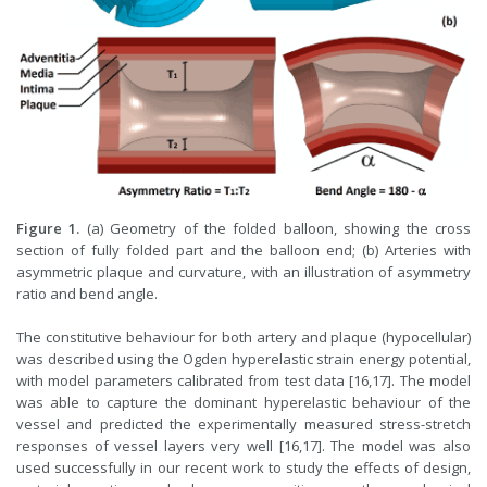
Figure 1.
(a) Geometry of the folded balloon, showing the cross
section of fully folded part and the balloon end; (b) Arteries with
asymmetric plaque and curvature, with an illustration of asymmetry
ratio and bend angle.
The constitutive behaviour for both artery and plaque (hypocellular)
was described using the Ogden hyperelastic strain energy potential,
with model parameters calibrated from test data [16,17]. The model
was able to capture the dominant hyperelastic behaviour of the
vessel and predicted the experimentally measured stress-stretch
responses of vessel layers very well [16,17]. The model was also
used successfully in our recent work to study the effects of design,