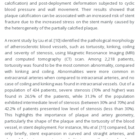
calcification) and post-deployment deformation subjected to cyclic
blood pressure and wall movement. Their results showed that
plaque calcification can be associated with an increased risk of stent
fracture due to the increased stress on the stent mainly caused by
the heterogeneity of the partially calcified plaque.
A recent study by Liu
et al.
[10] identified the pathological morphology
of atherosclerotic blood vessels, such as tortuosity, kinking, coiling
and severity of stenosis, using Magnetic Resonance Imaging (MRI)
and computed tomography (CT) scan. Among 2,218 patients,
tortuosity was found to be the most common abnormality, compared
with kinking and coiling. Abnormalities were more common in
extracranial arteries when compared to intracranial arteries, and no
case of coiling and kinking was found in intracranial vessels. Out of a
population of 434 patients, severe stenosis (70% and higher) was
found in 26.5% of the patients, while 31.3% of the population
exhibited intermediate level of stenosis (between 30% and 70%) and
42.2% of patients presented low level of stenosis (less than 30%).
This highlights the importance of plaque and artery geometry,
particularly the shape of the plaque and the tortuosity of the blood
vessel, in stent deployment. For instance, Wu
et al
. [11] compared, but
only briefly, stent expansion in curved and straight arteries, and