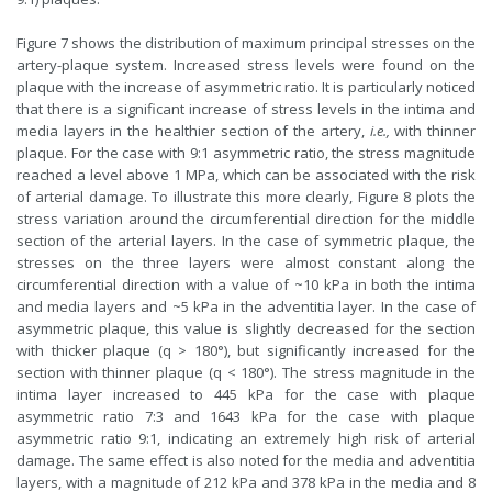
Figure 7 shows the distribution of maximum principal stresses on the
artery-plaque system. Increased stress levels were found on the
plaque with the increase of asymmetric ratio. It is particularly noticed
that there is a significant increase of stress levels in the intima and
media layers in the healthier section of the artery,
i.e.,
with thinner
plaque. For the case with 9:1 asymmetric ratio, the stress magnitude
reached a level above 1 MPa, which can be associated with the risk
of arterial damage. To illustrate this more clearly, Figure 8 plots the
stress variation around the circumferential direction for the middle
section of the arterial layers. In the case of symmetric plaque, the
stresses on the three layers were almost constant along the
circumferential direction with a value of ~10 kPa in both the intima
and media layers and ~5 kPa in the adventitia layer. In the case of
asymmetric plaque, this value is slightly decreased for the section
with thicker plaque (q > 180°), but significantly increased for the
section with thinner plaque (q < 180°). The stress magnitude in the
intima layer increased to 445 kPa for the case with plaque
asymmetric ratio 7:3 and 1643 kPa for the case with plaque
asymmetric ratio 9:1, indicating an extremely high risk of arterial
damage. The same effect is also noted for the media and adventitia
layers, with a magnitude of 212 kPa and 378 kPa in the media and 8