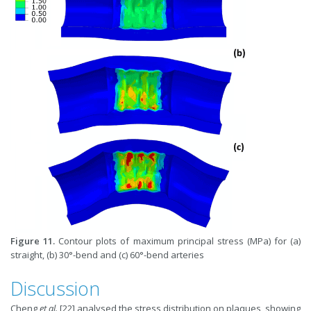
Figure 11.
Contour plots of maximum principal stress (MPa) for (a)
straight, (b) 30°-bend and (c) 60°-bend arteries
Discussion
Cheng
et al.
[22] analysed the stress distribution on plaques, showing