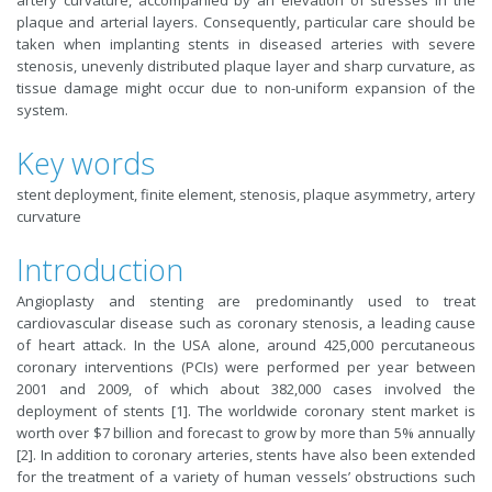
artery curvature, accompanied by an elevation of stresses in the
plaque and arterial layers. Consequently, particular care should be
taken when implanting stents in diseased arteries with severe
stenosis, unevenly distributed plaque layer and sharp curvature, as
tissue damage might occur due to non-uniform expansion of the
system.
Key words
stent deployment, finite element, stenosis, plaque asymmetry, artery
curvature
Introduction
Angioplasty and stenting are predominantly used to treat
cardiovascular disease such as coronary stenosis, a leading cause
of heart attack. In the USA alone, around 425,000 percutaneous
coronary interventions (PCIs) were performed per year between
2001 and 2009, of which about 382,000 cases involved the
deployment of stents [1]. The worldwide coronary stent market is
worth over $7 billion and forecast to grow by more than 5% annually
[2]. In addition to coronary arteries, stents have also been extended
for the treatment of a variety of human vessels’ obstructions such