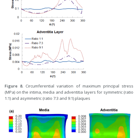
Figure 8.
Circumferential variation of maximum principal stress
(MPa) on the intima, media and adventitia layers for symmetric (ratio
1:1) and asymmetric (ratio 7:3 and 9:1) plaques