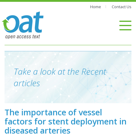
Home
Contact Us
Take a look at the Recent
articles
The importance of vessel
factors for stent deployment in
diseased arteries