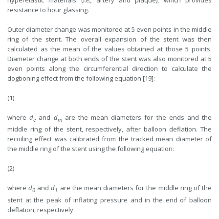
resistance to hour glassing.
Outer diameter change was monitored at 5 even points in the middle
ring of the stent. The overall expansion of the stent was then
calculated as the mean of the values obtained at those 5 points.
Diameter change at both ends of the stent was also monitored at 5
even points along the circumferential direction to calculate the
dogboning effect from the following equation [19]:
(1)
where
d
and
d
are the mean diameters for the ends and the
e
m
middle ring of the stent, respectively, after balloon deflation. The
recoiling effect was calibrated from the tracked mean diameter of
the middle ring of the stent using the following equation:
(2)
where
d
and
d
are the mean diameters for the middle ring of the
0
1
stent at the peak of inflating pressure and in the end of balloon
deflation, respectively.