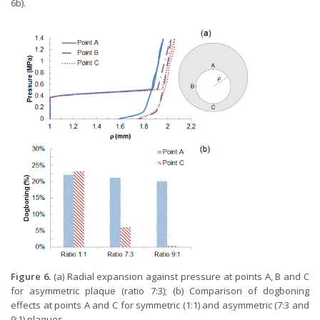
6b).
Figure 6.
(a) Radial expansion against pressure at points A, B and C
for asymmetric plaque (ratio 7:3); (b) Comparison of dogboning
effects at points A and C for symmetric (1:1) and asymmetric (7:3 and
9:1) plaques.