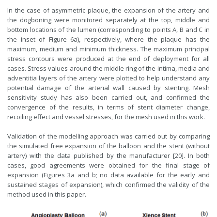
In the case of asymmetric plaque, the expansion of the artery and
the dogboning were monitored separately at the top, middle and
bottom locations of the lumen (corresponding to points A, B and C in
the inset of Figure 6a), respectively, where the plaque has the
maximum, medium and minimum thickness. The maximum principal
stress contours were produced at the end of deployment for all
cases. Stress values around the middle ring of the intima, media and
adventitia layers of the artery were plotted to help understand any
potential damage of the arterial wall caused by stenting. Mesh
sensitivity study has also been carried out, and confirmed the
convergence of the results, in terms of stent diameter change,
recoiling effect and vessel stresses, for the mesh used in this work.
Validation of the modelling approach was carried out by comparing
the simulated free expansion of the balloon and the stent (without
artery) with the data published by the manufacturer [20]. In both
cases, good agreements were obtained for the final stage of
expansion (Figures 3a and b; no data available for the early and
sustained stages of expansion), which confirmed the validity of the
method used in this paper.