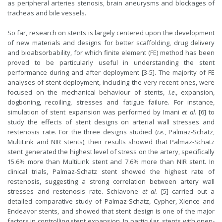
as peripheral arteries stenosis, brain aneurysms and blockages of
tracheas and bile vessels.
So far, research on stents is largely centered upon the development
of new materials and designs for better scaffolding, drug delivery
and bioabsorbability, for which finite element (FE) method has been
proved to be particularly useful in understanding the stent
performance during and after deployment [3-5]. The majority of FE
analyses of stent deployment, including the very recent ones, were
focused on the mechanical behaviour of stents,
i.e
., expansion,
dogboning, recoiling, stresses and fatigue failure. For instance,
simulation of stent expansion was performed by Imani
et al.
[6] to
study the effects of stent designs on arterial wall stresses and
restenosis rate. For the three designs studied (
i.e
., Palmaz-Schatz,
MultiLink and NIR stents), their results showed that Palmaz-Schatz
stent generated the highest level of stress on the artery, specifically
15.6% more than MultiLink stent and 7.6% more than NIR stent. In
clinical trials, Palmaz-Schatz stent showed the highest rate of
restenosis, suggesting a strong correlation between artery wall
stresses and restenosis rate. Schiavone
et al.
[5] carried out a
detailed comparative study of Palmaz-Schatz, Cypher, Xience and
Endeavor stents, and showed that stent design is one of the major
factors in controlling stent expansion. In particular, stents with open-