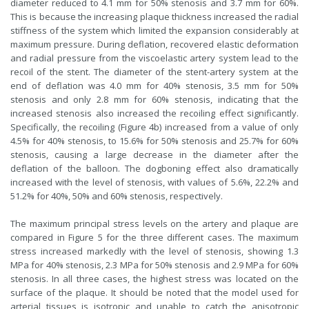
diameter reduced to 4.1 mm for 50% stenosis and 3.7 mm for 60%.
This is because the increasing plaque thickness increased the radial
stiffness of the system which limited the expansion considerably at
maximum pressure. During deflation, recovered elastic deformation
and radial pressure from the viscoelastic artery system lead to the
recoil of the stent. The diameter of the stent-artery system at the
end of deflation was 4.0 mm for 40% stenosis, 3.5 mm for 50%
stenosis and only 2.8 mm for 60% stenosis, indicating that the
increased stenosis also increased the recoiling effect significantly.
Specifically, the recoiling (Figure 4b) increased from a value of only
4.5% for 40% stenosis, to 15.6% for 50% stenosis and 25.7% for 60%
stenosis, causing a large decrease in the diameter after the
deflation of the balloon. The dogboning effect also dramatically
increased with the level of stenosis, with values of 5.6%, 22.2% and
51.2% for 40%, 50% and 60% stenosis, respectively.
The maximum principal stress levels on the artery and plaque are
compared in Figure 5 for the three different cases. The maximum
stress increased markedly with the level of stenosis, showing 1.3
MPa for 40% stenosis, 2.3 MPa for 50% stenosis and 2.9 MPa for 60%
stenosis. In all three cases, the highest stress was located on the
surface of the plaque. It should be noted that the model used for
arterial tissues is isotropic and unable to catch the anisotropic