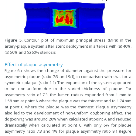
Figure 5.
Contour plot of maximum principal stress (MPa) in the
artery-plaque system after stent deployment in arteries with (a) 40%,
(b) 50% and (c) 60% stenosis
Effect of plaque asymmetry
Figure 6a shows the change of diameter against the pressure for
asymmetric plaque (ratio 7:3 and 9:1), in comparison with that for a
symmetric plaque (ratio 1:1). The expansion of the system appeared
to be non-uniform due to the varied thickness of plaque. For
asymmetry ratio of 7:3, the lumen radius expanded from 1 mm to
1.58 mm at point A where the plaque was the thickest and to 1.74 mm
at point C where the plaque was the thinnest. Plaque asymmetry
also led to the development of non-uniform dogboning effect. The
dogboning was around 20% when calculated at point A and reduced
dramatically when calculated at point C, with only 6% for plaque
asymmetry ratio 7:3 and 1% for plaque asymmetry ratio 9:1 (Figure