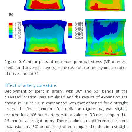
Figure 9.
Contour plots of maximum principal stress (MPa) on the
media and adventitia layers, in the case of plaque asymmetry ratios
of (a) 7:3 and (b) 9:1.
Effect of artery curvature
Deployment of stent in artery, with 30° and 60° bends at the
diseased location, was simulated and the results of expansion are
shown in Figure 10, in comparison with that obtained for a straight
artery. The final diameter after deflation (Figure 10a) was slightly
reduced for a 60°-bend artery, with a value of 3.3 mm, compared to
3.5 mm for a straight artery. There is almost no difference for stent
expansion in a 30°-bend artery when compared to that in a straight