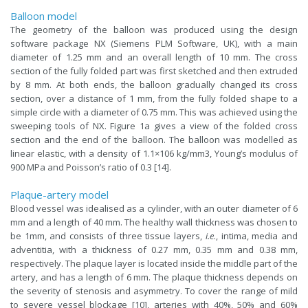
Balloon model
The geometry of the balloon was produced using the design
software package NX (Siemens PLM Software, UK), with a main
diameter of 1.25 mm and an overall length of 10 mm. The cross
section of the fully folded part was first sketched and then extruded
by 8 mm. At both ends, the balloon gradually changed its cross
section, over a distance of 1 mm, from the fully folded shape to a
simple circle with a diameter of 0.75 mm. This was achieved using the
sweeping tools of NX. Figure 1a gives a view of the folded cross
section and the end of the balloon. The balloon was modelled as
linear elastic, with a density of 1.1×106 kg/mm3, Young’s modulus of
900 MPa and Poisson’s ratio of 0.3 [14].
Plaque-artery model
Blood vessel was idealised as a cylinder, with an outer diameter of 6
mm and a length of 40 mm. The healthy wall thickness was chosen to
be 1mm, and consists of three tissue layers,
i.e
., intima, media and
adventitia, with a thickness of 0.27 mm, 0.35 mm and 0.38 mm,
respectively. The plaque layer is located inside the middle part of the
artery, and has a length of 6 mm. The plaque thickness depends on
the severity of stenosis and asymmetry. To cover the range of mild
to severe vessel blockage [10], arteries with 40%, 50% and 60%