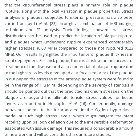
that the circumferential stress plays a primary role on plaque
rupture, along with the local variation in plaque properties. Stress
analysis of plaques, subjected to internal pressure, has also been
carried out by Li
et al.
[23] through a combination of MRI imaging
technique and FE analysis. Their findings showed that stress
distribution can be used to predict the location of plaque rupture,
and plaques which underwent rupture experienced considerably
higher stresses (0.68 MPa) compared to those not ruptured (0.23
MPa). Our results highlighted the importance of plaque thickness in
stent deployment. For thick plaque, there is a risk of an unsuccessful
treatment of the disease and also a potential of plaque rupture due
to the high stress levels developed at a focalised area of the plaque.
In our paper, the stresses in the artery-plaque system were found to
be in the range of 1~3 MPa, depending on the severity of stenosis. It
should be pointed out that the predicted maximum stresses on the
plaque are beyond the ultimate tensile stress values for tissue
layers as reported in Holzapfel
et al.
[16]. Consequently, damage
behaviour needs to be incorporated in the Ogden hyperelastic
model at such high stress levels, which might mitigate the stent
recoiling upon balloon deflation due to the irreversible deformation
associated with tissue damage. This requires a considerable amount
of new work and will be considered in our future studies.