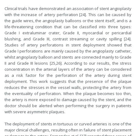
Clinical trials have demonstrated an association of stent angioplasty
with the increase of artery perforation [24]. This can be caused by
the guide wires, the angioplasty balloons or the stent itself, and is a
life-threatening condition that can be classified into three types:
Grade I extraluminar crater, Grade II, myocardial or pericardial
blushing, and Grade III, contrast streaming or cavity spilling [24].
Studies of artery perforations in stent deployment showed that
Grade I perforations are mainly caused by the angioplasty catheter,
whilst angioplasty balloon and stents are connected mainly to Grade
II and Grade III lesions [25,26]. According to our results, the stress
concentration in the arterial layers of the artery can be considered
as a risk factor for the perforation of the artery during stent
deployment. This work suggests that the presence of the plaque
reduces the stresses in the vessel walls, protecting the artery from
the eventuality of perforation. When the plaque becomes too thin,
the artery is more exposed to damage caused by the stent, and the
doctor should be alerted when performing the surgery in patients
with severe asymmetric plaques.
The deployment of stents in tortuous or curved arteries is one of the
major clinical challenges, resulting often in failure of stent placement
or damage to the artery. Fernandes
et al.
[27] reported three cases of