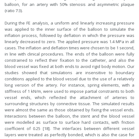
balloon, for an artery with 50% stenosis and asymmetric plaque
(ratio 7:3).
During the FE analysis, a uniform and linearly increasing pressure
was applied to the inner surface of the balloon to simulate the
inflation process, followed by deflation in which the pressure was
linearly decreased to zero. The applied pressure was 1.4 MPa in all
cases. The inflation and deflation times were chosen to be 1 second,
in line with clinical procedures. The ends of the balloon were fully
constrained to reflect their fixation to the catheter, and also the
blood vessel was fixed at both ends to avoid rigid body motion. Our
studies showed that simulations are insensitive to boundary
conditions applied to the blood vessel due to the use of a relatively
long version of the artery. For instance, spring elements, with a
stiffness of 1 kN/m, were used to impose partial constraints to both
vessel ends, which reflected the attachment of arteries to
surrounding structures by connective tissue. The simulated results
were almost the same as those obtained by fixing the vessel ends.
Interactions between the balloon, the stent and the blood vessel
were modelled as surface to surface hard contacts, with friction
coefficient of 0.25 [18]. The interfaces between different vessel
layers were treated as perfectly bonded, which is also the case for