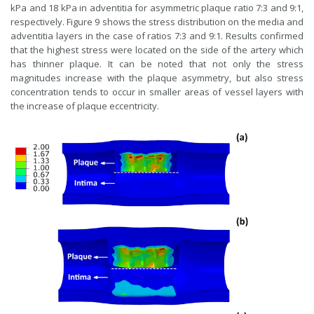
kPa and 18 kPa in adventitia for asymmetric plaque ratio 7:3 and 9:1,
respectively. Figure 9 shows the stress distribution on the media and
adventitia layers in the case of ratios 7:3 and 9:1. Results confirmed
that the highest stress were located on the side of the artery which
has thinner plaque. It can be noted that not only the stress
magnitudes increase with the plaque asymmetry, but also stress
concentration tends to occur in smaller areas of vessel layers with
the increase of plaque eccentricity.