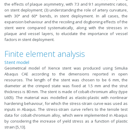
the effects of plaque asymmetry, with 7:3 and 9:1 asymmetric ratios,
on stent deployment; (3) understanding the role of artery curvature,
with 30° and 60° bends, in stent deployment. In all cases, the
expansion behaviour and the recoiling and dogboning effects of the
stent were compared systematically, along with the stresses in
plaque and vessel layers, to elucidate the importance of vessel
factors in stent deployment.
Finite element analysis
Stent model
Geometrical model of Xience stent was produced using Simulia
Abaqus CAE according to the dimensions reported in open
resources. The length of the stent was chosen to be 6 mm, the
diameter at the crimped state was fixed at 1.5 mm and the strut
thickness is 80 mm. The stent is made of cobalt-chromium alloy (type
L605). The material was modelled as elastic-plastic with nonlinear
hardening behaviour, for which the stress-strain curve was used as
inputs in Abaqus. The stress-strain curve refers to the tensile test
data for cobalt-chromium alloy, which were implemented in Abaqus
by considering the increase of yield stress as a function of plastic
strain [5,13].