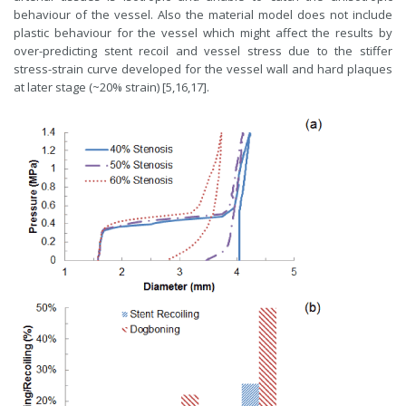
behaviour of the vessel. Also the material model does not include
plastic behaviour for the vessel which might affect the results by
over-predicting stent recoil and vessel stress due to the stiffer
stress-strain curve developed for the vessel wall and hard plaques
at later stage (~20% strain) [5,16,17].