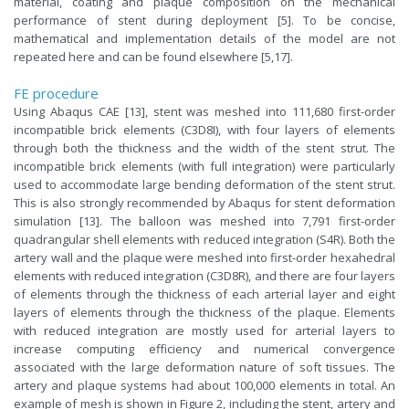
material, coating and plaque composition on the mechanical
performance of stent during deployment [5]. To be concise,
mathematical and implementation details of the model are not
repeated here and can be found elsewhere [5,17].
FE procedure
Using Abaqus CAE [13], stent was meshed into 111,680 first-order
incompatible brick elements (C3D8I), with four layers of elements
through both the thickness and the width of the stent strut. The
incompatible brick elements (with full integration) were particularly
used to accommodate large bending deformation of the stent strut.
This is also strongly recommended by Abaqus for stent deformation
simulation [13]. The balloon was meshed into 7,791 first-order
quadrangular shell elements with reduced integration (S4R). Both the
artery wall and the plaque were meshed into first-order hexahedral
elements with reduced integration (C3D8R), and there are four layers
of elements through the thickness of each arterial layer and eight
layers of elements through the thickness of the plaque. Elements
with reduced integration are mostly used for arterial layers to
increase computing efficiency and numerical convergence
associated with the large deformation nature of soft tissues. The
artery and plaque systems had about 100,000 elements in total. An
example of mesh is shown in Figure 2, including the stent, artery and