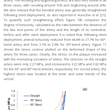
artery. The recoiling and dogboning effects are also very similar in all
three cases, with recoiling around 15% and dogboning around 20%.
We also noticed that the bended artery was generally straightened
following stent deployment, as also reported in Auricchio
et al.
[21].
To quantify such straightening effect, Figure 10b compares the
degree of tortuosity, calculated as the ratio between the distance of
the two end points of the artery and the length of its centreline,
before and after stent deployment. It is noted that, following stent
deployment, arterial tortuosity reduced from 44.6% to 37.7% for 60°-
bend artery and from 3.1% to 2.9% for 30°-bend artery. Figure 11
shows the stress contour plotted on the deformed shape of the
artery for three cases. Clearly, the stress on the plaque increased
with the increasing curvature of artery. The stresses on the straight
artery were only 2.27 MPa, and increased to 3.22 MPa and 3.62 MPa
for the 30° and 60° bend arteries, respectively. For curved artery, the
highest stress was located at the inner and outer bends of the
vessel.