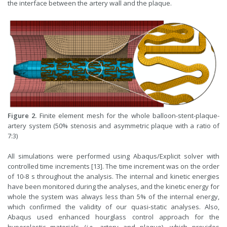
the interface between the artery wall and the plaque.
Figure 2.
Finite element mesh for the whole balloon-stent-plaque-
artery system (50% stenosis and asymmetric plaque with a ratio of
7:3)
All simulations were performed using Abaqus/Explicit solver with
controlled time increments [13]. The time increment was on the order
of 10-8 s throughout the analysis. The internal and kinetic energies
have been monitored during the analyses, and the kinetic energy for
whole the system was always less than 5% of the internal energy,
which confirmed the validity of our quasi-static analyses. Also,
Abaqus used enhanced hourglass control approach for the
hyperelastic materials (
i.e.,
artery and plaque), which provides