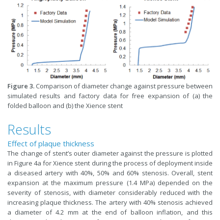
Figure 3.
Comparison of diameter change against pressure between
simulated results and factory data for free expansion of (a) the
folded balloon and (b) the Xience stent
Results
Effect of plaque thickness
The change of stent’s outer diameter against the pressure is plotted
in Figure 4a for Xience stent during the process of deployment inside
a diseased artery with 40%, 50% and 60% stenosis. Overall, stent
expansion at the maximum pressure (1.4 MPa) depended on the
severity of stenosis, with diameter considerably reduced with the
increasing plaque thickness. The artery with 40% stenosis achieved
a diameter of 4.2 mm at the end of balloon inflation, and this