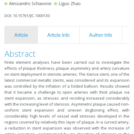
Alessandro Schiavone
Liguo Zhao
DOI: 10.15761/JIC.1000130
Article
Article Info
Author Info
F
Abstract
Finite element analyses have been carried out to investigate the
effects of plaque thickness, plaque asymmetry and artery curvature
on stent deployment in stenotic arteries. The Xience stent, one of the
latest commercial metallic stents, was considered and its expansion
was controlled by the inflation of a folded balloon. Results showed
that it became a challenge to open arteries with thick plaque via
stent expansion, as stresses and recoiling increased considerably
with the increasing level of stenosis. Asymmetric plaque caused non-
uniform stent expansion and uneven dogboning effect, with
considerably high levels of vessel wall stresses developed in the
regions covered by relatively thin layer of plaque. In a curved artery,
a reduction in stent expansion was observed with the increase of