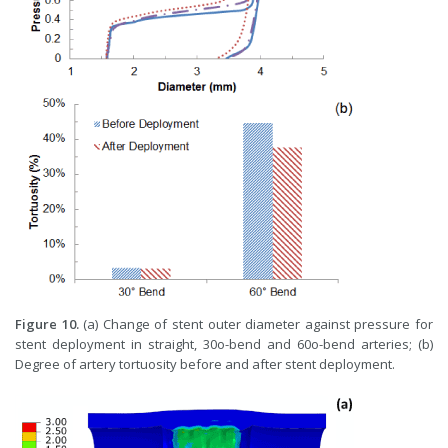
Figure 10.
(a) Change of stent outer diameter against pressure for
stent deployment in straight, 30o-bend and 60o-bend arteries; (b)
Degree of artery tortuosity before and after stent deployment.