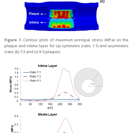
Figure 7.
Contour plots of maximum principal stress (MPa) on the
plaque and intima layer for (a) symmetric (ratio 1:1) and asymmetric
(ratio (b) 7:3 and (c) 9:1) plaques