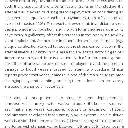
showed that artery curvature tended to increase the stress levels on
both the plaque and the arterial layers. Gu
et al.
[12] studied the
arterial wall mechanics during stent deployment by considering an
asymmetric plaque layer with an asymmetry ratio of 2:1 and an
overall stenosis of 50%. The results showed that, in addition to stent
design, plaque composition and non-uniform thickness due to its
asymmetry significantly affect the stresses in the artery induced by
stent deployment. An increase in plaque thickness or stiffness (e.g.,
plaque calcification) tended to reduce the stress concentration in the
arterial layers. But work in this area is very scarce according to our
literature search, and there is a serious lack of understanding about
the effect of arterial factors on stent deployment and the potential
damage to blood vessels caused by stenting procedure. Clinical
reports proved that vessel damage is one of the main issues related
to angioplasty and stenting, and high stress levels on the artery
increase the chance of restenosis.
The aim of this paper is to simulate stent deployment in
atherosclerotic artery with varied plaque thickness, stenosis
asymmetry and vessel curvature, focusing on expansion of stent
and stresses developed in the artery-plaque system. The simulation
work is divided into three sections: (1) investigating stent expansion
in arteries with stenosis varied between 40% and 60%; (2) comparing