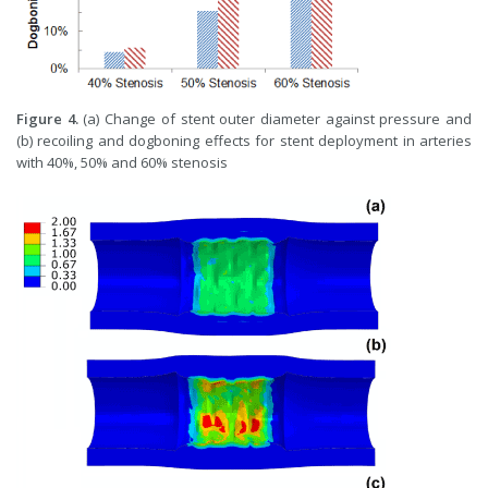
Figure 4.
(a) Change of stent outer diameter against pressure and
(b) recoiling and dogboning effects for stent deployment in arteries
with 40%, 50% and 60% stenosis