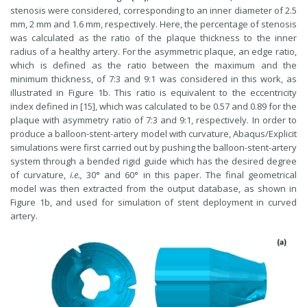
stenosis were considered, corresponding to an inner diameter of 2.5
mm, 2 mm and 1.6 mm, respectively. Here, the percentage of stenosis
was calculated as the ratio of the plaque thickness to the inner
radius of a healthy artery. For the asymmetric plaque, an edge ratio,
which is defined as the ratio between the maximum and the
minimum thickness, of 7:3 and 9:1 was considered in this work, as
illustrated in Figure 1b. This ratio is equivalent to the eccentricity
index defined in [15], which was calculated to be 0.57 and 0.89 for the
plaque with asymmetry ratio of 7:3 and 9:1, respectively. In order to
produce a balloon-stent-artery model with curvature, Abaqus/Explicit
simulations were first carried out by pushing the balloon-stent-artery
system through a bended rigid guide which has the desired degree
of curvature,
i.e.,
30° and 60° in this paper. The final geometrical
model was then extracted from the output database, as shown in
Figure 1b, and used for simulation of stent deployment in curved
artery.