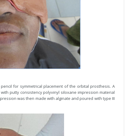
pencil for symmetrical placement of the orbital prosthesis. A
t with putty consistency polyvinyl siloxane impression material
impression was then made with alginate and poured with type III