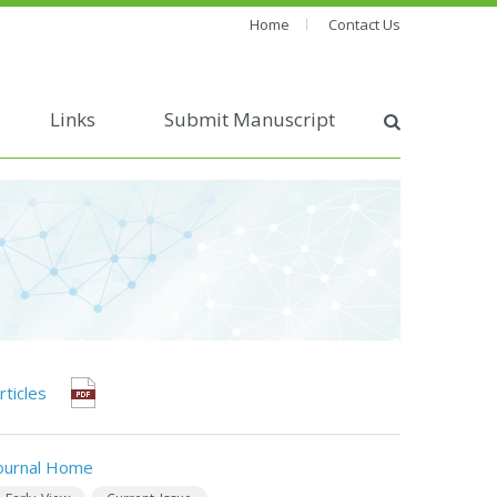
Home
Contact Us
Links
Submit Manuscript
rticles
ournal Home