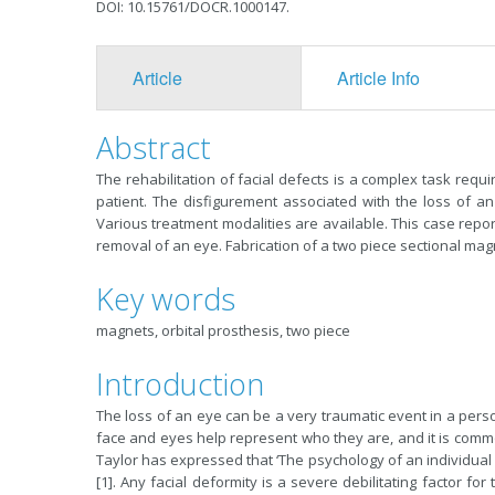
DOI: 10.15761/DOCR.1000147.
Article
Article Info
Abstract
The rehabilitation of facial defects is a complex task requi
patient. The disfigurement associated with the loss of a
Various treatment modalities are available. This case repor
removal of an eye. Fabrication of a two piece sectional mag
Key words
magnets, orbital prosthesis, two piece
Introduction
The loss of an eye can be a very traumatic event in a person
face and eyes help represent who they are, and it is common
Taylor has expressed that ‘The psychology of an individual 
[1]. Any facial deformity is a severe debilitating factor fo