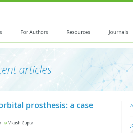
s
For Authors
Resources
Journals
ent articles
rbital prosthesis: a case
A
a
Vikash Gupta
J