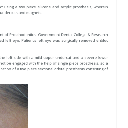
ect using a two piece silicone and acrylic prosthesis, wherein
 undercuts and magnets.
ent of Prosthodontics, Government Dental College & Research
ed left eye. Patient’s left eye was surgically removed enbloc
 the left side with a mild upper undercut and a severe lower
nnot be engaged with the help of single piece prosthesis, so a
ation of a two piece sectional orbital prosthesis consisting of