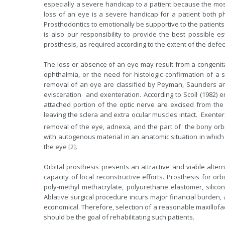
especially a severe handicap to a patient because the mos
loss of an eye is a severe handicap for a patient both phy
Prosthodontics to emotionally be supportive to the patients
is also our responsibility to provide the best possible est
prosthesis, as required according to the extent of the defect
The loss or absence of an eye may result from a congenital
ophthalmia, or the need for histologic confirmation of a 
removal of an eye are classified by Peyman, Saunders and
evisceration and exenteration. According to Scoll (1982) e
attached portion of the optic nerve are excised from the 
leaving the sclera and extra ocular muscles intact. Exenter
removal of the eye, adnexa, and the part of the bony orbi
with autogenous material in an anatomic situation in which 
the eye [2].
Orbital prosthesis presents an attractive and viable alt
capacity of local reconstructive efforts. Prosthesis for o
poly-methyl methacrylate, polyurethane elastomer, silico
Ablative surgical procedure incurs major financial burden,
economical. Therefore, selection of a reasonable maxillofac
should be the goal of rehabilitating such patients.