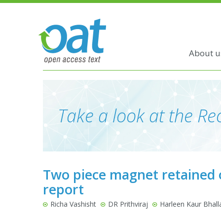
About u
Take a look at the Rec
Two piece magnet retained o
report
Richa Vashisht
DR Prithviraj
Harleen Kaur Bhall