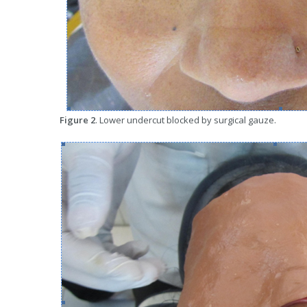
Figure 2
. Lower undercut blocked by surgical gauze.