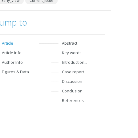
Early_View
Current_Issue
Jump to
Article
Abstract
Article Info
Key words
Author Info
Introduction...
Figures & Data
Case report...
Discussion
Conclusion
References