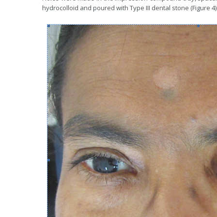
hydrocolloid and poured with Type III dental stone (Figure 4)