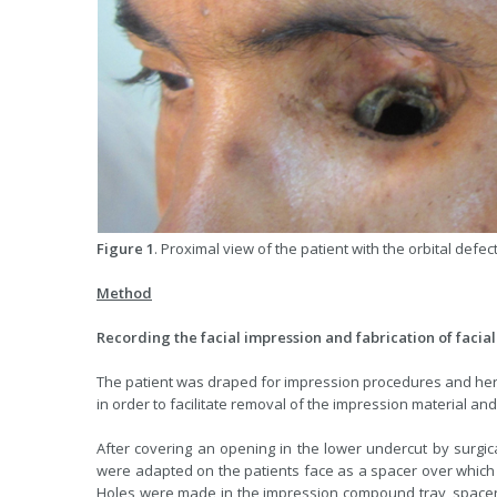
Figure 1
. Proximal view of the patient with the orbital defect
Method
Recording the facial impression and fabrication of faci
The patient was draped for impression procedures and her
in order to facilitate removal of the impression material and
After covering an opening in the lower undercut by surgic
were adapted on the patients face as a spacer over which 
Holes were made in the impression compound tray, space