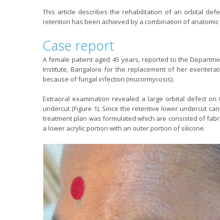
This article describes the rehabilitation of an orbital def
retention has been achieved by a combination of anatomic
Case report
A female patient aged 45 years, reported to the Departm
Institute, Bangalore for the replacement of her exenterat
because of fungal infection (mucormycosis).
Extraoral examination revealed a large orbital defect on
undercut (Figure 1). Since the retentive lower undercut ca
treatment plan was formulated which are consisted of fabric
a lower acrylic portion with an outer portion of silicone.