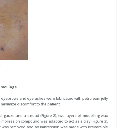
.
al moulage
 eyebrows and eyelashes were lubricated with petroleum jelly
 minimize discomfort to the patient.
al gauze and a thread (Figure 2), two layers of modelling wax
impression compound was adapted to act as a tray (Figure 3).
r was removed and an impression was made with irreversible