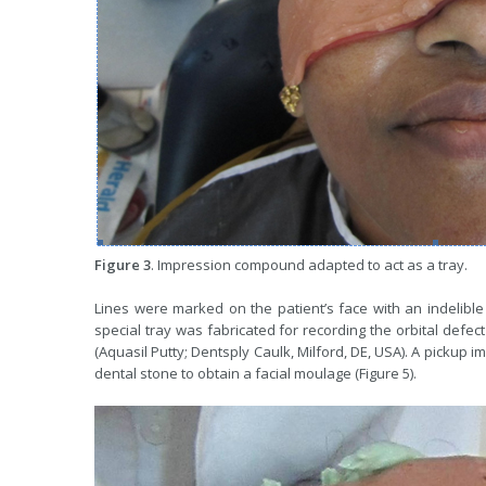
Figure 3
. Impression compound adapted to act as a tray.
Lines were marked on the patient’s face with an indelible 
special tray was fabricated for recording the orbital defec
(Aquasil Putty; Dentsply Caulk, Milford, DE, USA). A pickup 
dental stone to obtain a facial moulage (Figure 5).