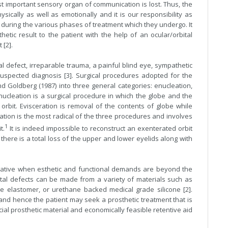
t important sensory organ of communication is lost. Thus, the
sically as well as emotionally and it is our responsibility as
 during the various phases of treatment which they undergo. It
hetic result to the patient with the help of an ocular/orbital
 [2].
 defect, irreparable trauma, a painful blind eye, sympathetic
suspected diagnosis [3]. Surgical procedures adopted for the
 Goldberg (1987) into three general categories: enucleation,
nucleation is a surgical procedure in which the globe and the
orbit. Evisceration is removal of the contents of globe while
ation is the most radical of the three procedures and involves
1
t.
It is indeed impossible to reconstruct an exenterated orbit
there is a total loss of the upper and lower eyelids along with
ernative when esthetic and functional demands are beyond the
rbital defects can be made from a variety of materials such as
ne elastomer, or urethane backed medical grade silicone [2].
 and hence the patient may seek a prosthetic treatment that is
ial prosthetic material and economically feasible retentive aid