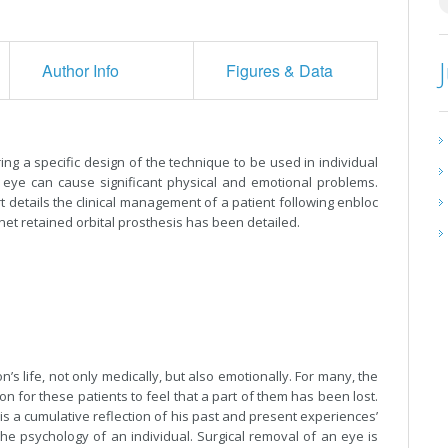
Author Info
Figures & Data
ring a specific design of the technique to be used in individual
n eye can cause significant physical and emotional problems.
t details the clinical management of a patient following enbloc
net retained orbital prosthesis has been detailed.
’s life, not only medically, but also emotionally. For many, the
 for these patients to feel that a part of them has been lost.
is a cumulative reflection of his past and present experiences’
r the psychology of an individual. Surgical removal of an eye is