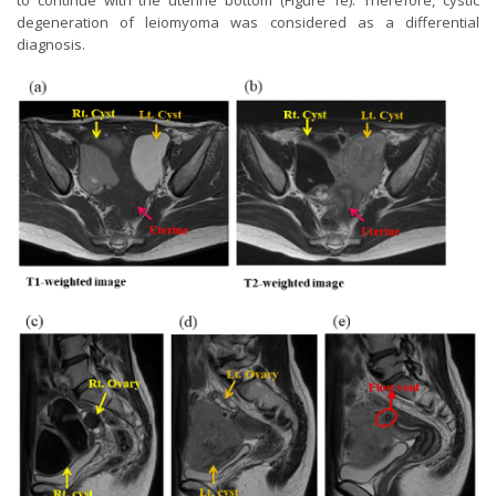
to continue with the uterine bottom (Figure 1e). Therefore, cystic
degeneration of leiomyoma was considered as a differential
diagnosis.