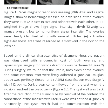
Figure 1.
Pelvis magnetic resonance imaging (MRI). Axial and sagittal
images showed hemorrhagic masses on both sides of the ovaries.
They were 10 × 7.5 × 8 cm in size and adhered with each other. (a) T1-
weighted image shows high signal intensity. (b~d) T2-weighted
images present low to non-uniform signal intensity. The ovaries
were clearly identified along with several follicles. (e) a line-like
signal-lessness area was regarded as a flow void in the cyst on the
left side.
Based on the clinical characteristics of dysmenorrhea, the patient
was diagnosed with endometrial cyst of both ovaries, and
laparoscopic surgery for cystic extractions was performed (Figure 2).
During surgery, we found that the uterus, both sides of the ovaries,
and some intestinal tract were firmly adhered (Figure 2a). Douglas'
pouch was perfectly closed, and r-ASRM classification was Stage IV
with 112 points. Dark-brown content flowed from the cyst when the
incision reached the cystic cavity (Figure 2b). The cyst wall was thick.
After the reduction of the tumor size by removal of the content, the
connections of the masses with uterus were well defined (Figure 2c).
Additionally, the cysts, which had no communication with the