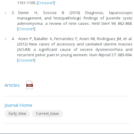
1101-1109. [
Crossref
]
Demir H, Scoccia B (2010) Diagnosis, laparoscopic
management, and histopathologic findings of Juvenile cystic
adenomyoma: a review of nine cases.
Fertil Steril
94: 862-868.
[
Crossref
]
Acien P, Bataller A, Fernandez F, Acien MI, Rodriguez JM, et al.
(2012) New cases of accessory and cavitated uterine masses
(ACUM): a significant cause of severe dysmenorrhea and
recurrent pelvic pain in young womem.
Hum Reprod
27: 683-694.
[
Crossref
]
Articles
Journal Home
Early_View
Current_Issue