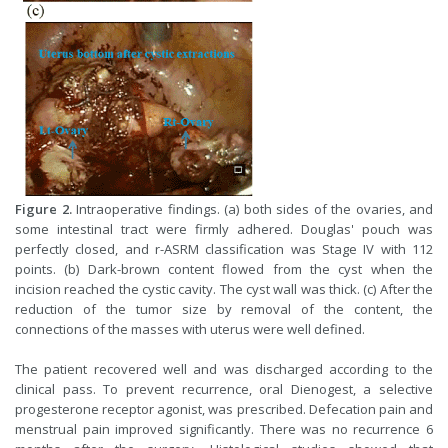
Figure 2.
Intraoperative findings. (a) both sides of the ovaries, and
some intestinal tract were firmly adhered. Douglas' pouch was
perfectly closed, and r-ASRM classification was Stage IV with 112
points. (b) Dark-brown content flowed from the cyst when the
incision reached the cystic cavity. The cyst wall was thick. (c) After the
reduction of the tumor size by removal of the content, the
connections of the masses with uterus were well defined.
The patient recovered well and was discharged according to the
clinical pass. To prevent recurrence, oral Dienogest, a selective
progesterone receptor agonist, was prescribed. Defecation pain and
menstrual pain improved significantly. There was no recurrence 6