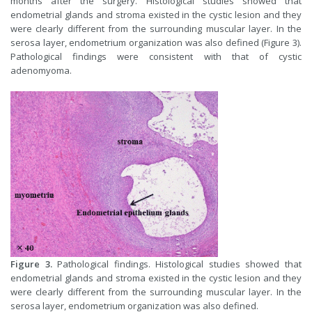
months after the surgery. Histological studies showed that
endometrial glands and stroma existed in the cystic lesion and they
were clearly different from the surrounding muscular layer. In the
serosa layer, endometrium organization was also defined (Figure 3).
Pathological findings were consistent with that of cystic
adenomyoma.
Figure 3.
Pathological findings. Histological studies showed that
endometrial glands and stroma existed in the cystic lesion and they
were clearly different from the surrounding muscular layer. In the
serosa layer, endometrium organization was also defined.