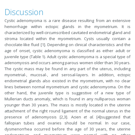
Discussion
Cystic adenomyoma is a rare disease resulting from an extensive
hemorrhage within ectopic glands in the myometrium. It is
characterized by well-circumscribed cavitated endometrial gland and
stroma located within the myometrium. Cysts usually contain a
chocolate-like fluid [1]. Depending on clinical characteristics and the
age of onset, cystic adenomyoma is classified as either adult or
juvenile type (Table 1). Adult cystic adenomyoma is a special type of
adenomyosis and occurs among parous women older than 30 years.
The cystic mass may be found in any part of the uterus, including
myometrial-, mucosal-, and serosal-layers. In addition, ectopic
endometrial glands also existed in the myometrium, with no clear
lines between normal myometrium and cystic adenomyoma. On the
other hand, the juvenile type is suggestive of a new type of
Mullerian ducts anomaly, which is found in any nulliparous woman
younger than 30 years. The mass is mostly located in the uterine
attachment of the right round ligament of the normal uterus in the
presence of adenomyosis [2,3]. Acien
et al.
[4]suggested that
fallopian tubes and ovaries should be normal. In our case,
dysmenorrhea occurred before the age of 30 years, the uterine