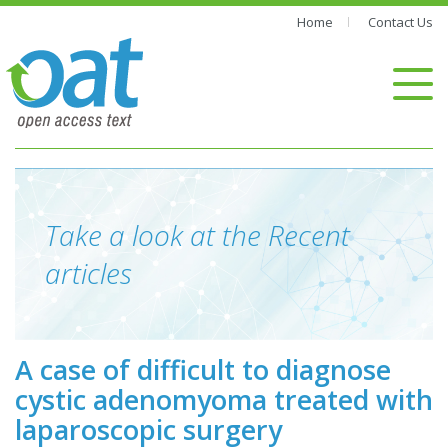
Home
Contact Us
Take a look at the Recent
articles
A case of difficult to diagnose
cystic adenomyoma treated with
laparoscopic surgery