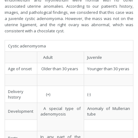
endometrium and myometrium were normal with no other
associated uterine anomalies. According to our patient’s history,
images, and pathological findings, we considered that this case was
a juvenile cystic adenomyoma. However, the mass was not on the
uterine ligament, and the right ovary was abnormal, which was
consistent with a chocolate cyst.
Cystic adenomyoma
Adult
Juvenile
Age of onset
Older than 30 years
Younger than 30 yeras
Delivery
(+)
(-)
history
A special type of
Anomaly of Mullerian
Development
adenomyosis
tube
In any part of the