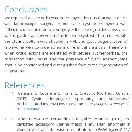
Conclusions
We reported a case with cystic adenomyotic lesions that was treated
with laparoscopic surgery. In our case, cyst adenomyoma was
difficult to determine before surgery. A line-like signal-lessness area
was regarded as flow void in the left side cyst, which continues with
the uterine bottom was showed in MRI, and cystic degeneration of
leiomyoma was considered as a differential diagnosis. Therefore,
when cystic lesions are identified with severe dysmenorrhea, the
connection with uterus and the presence of cystic adenomyoma
should be considered and distinguished from cystic degeneration of
leiomyoma.
References
Calagna G, Cucinella G, Tonni G, Gregorio RD, Triolo O, et al.
(2015) Cystic adenomyosis spreading into subserosal-
peduncolated myoma:How to explan it.
Int J Surg Case Rep
8: 29-
31. [
Crossref
]
Acien P, Asien M, Fernandez F, Mayol MJ, Aranda I (2010) The
cavitated accessory uterine mass: a mullerian anormaly in
women with an otherwise normal uterus.
Obstet Gynecol
117: