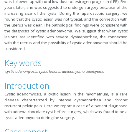
was followed up with oral low dose of estrogen-progestin (LEP). Five
years later, she was suggested to undergo surgery because of the
increasing size of the cysts. During the laparoscopic surgery, we
found that the cystic lesion was not typical, and the connection with
the uterus was clear. The pathological findings were consistent with
the diagnosis of cystic adenomyoma. We suggest that when cystic
lesions are identified with severe dysmenorrhea, the connection
with the uterus and the possibility of cystic adenomyoma should be
considered.
Key words
cystic adenomyosis, cystic lesions, adenomyoma, leiomyoma
Introduction
Cystic adenomyosis, a cystic lesion in the myometrium, is a rare
disease characterized by intense dysmenorrhea and chronic
recurrent pelvic pain. Here we report a case of a patient diagnosed
with adnexa chocolate cyst before surgery, which was found to be a
cystic adenomyoma during the surgery.
Case report