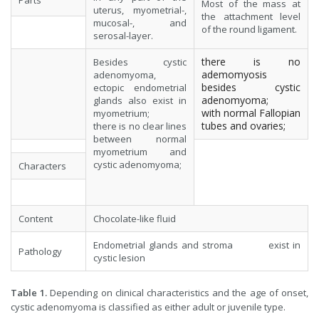
Parts
Most of the mass at
uterus, myometrial-,
the attachment level
mucosal-, and
of the round ligament.
serosal-layer.
there is no
Besides cystic
ademomyosis
adenomyoma,
besides cystic
ectopic endometrial
adenomyoma;
glands also exist in
with normal Fallopian
myometrium;
tubes and ovaries;
there is no clear lines
between normal
myometrium and
cystic adenomyoma;
Characters
Content
Chocolate-like fluid
Endometrial glands and stroma exist in
Pathology
cystic lesion
Table 1.
Depending on clinical characteristics and the age of onset,
cystic adenomyoma is classified as either adult or juvenile type.