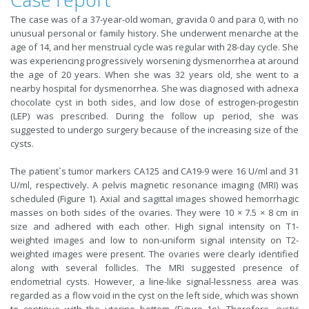
The case was of a 37-year-old woman, gravida 0 and para 0, with no
unusual personal or family history. She underwent menarche at the
age of 14, and her menstrual cycle was regular with 28-day cycle. She
was experiencing progressively worsening dysmenorrhea at around
the age of 20 years. When she was 32 years old, she went to a
nearby hospital for dysmenorrhea. She was diagnosed with adnexa
chocolate cyst in both sides, and low dose of estrogen-progestin
(LEP) was prescribed. During the follow up period, she was
suggested to undergo surgery because of the increasing size of the
cysts.
The patient`s tumor markers CA125 and CA19-9 were 16 U/ml and 31
U/ml, respectively. A pelvis magnetic resonance imaging (MRI) was
scheduled (Figure 1). Axial and sagittal images showed hemorrhagic
masses on both sides of the ovaries. They were 10 × 7.5 × 8 cm in
size and adhered with each other. High signal intensity on T1-
weighted images and low to non-uniform signal intensity on T2-
weighted images were present. The ovaries were clearly identified
along with several follicles. The MRI suggested presence of
endometrial cysts. However, a line-like signal-lessness area was
regarded as a flow void in the cyst on the left side, which was shown