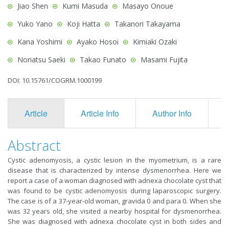
Jiao Shen
Kumi Masuda
Masayo Onoue
Yuko Yano
Koji Hatta
Takanori Takayama
Kana Yoshimi
Ayako Hosoi
Kimiaki Ozaki
Noriatsu Saeki
Takao Funato
Masami Fujita
DOI: 10.15761/COGRM.1000199
Article
Article Info
Author Info
F
Abstract
Cystic adenomyosis, a cystic lesion in the myometrium, is a rare
disease that is characterized by intense dysmenorrhea. Here we
report a case of a woman diagnosed with adnexa chocolate cyst that
was found to be cystic adenomyosis during laparoscopic surgery.
The case is of a 37-year-old woman, gravida 0 and para 0. When she
was 32 years old, she visited a nearby hospital for dysmenorrhea.
She was diagnosed with adnexa chocolate cyst in both sides and