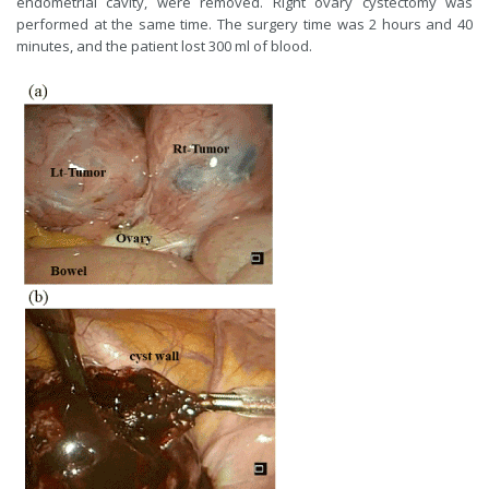
endometrial cavity, were removed. Right ovary cystectomy was
performed at the same time. The surgery time was 2 hours and 40
minutes, and the patient lost 300 ml of blood.