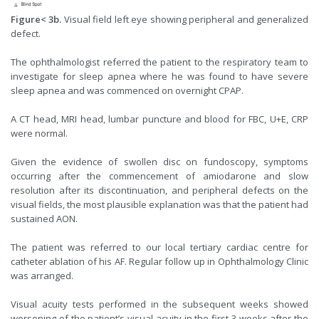
Figure< 3b.
Visual field left eye showing peripheral and generalized
defect.
The ophthalmologist referred the patient to the respiratory team to
investigate for sleep apnea where he was found to have severe
sleep apnea and was commenced on overnight CPAP.
A CT head, MRI head, lumbar puncture and blood for FBC, U+E, CRP
were normal.
Given the evidence of swollen disc on fundoscopy, symptoms
occurring after the commencement of amiodarone and slow
resolution after its discontinuation, and peripheral defects on the
visual fields, the most plausible explanation was that the patient had
sustained AON.
The patient was referred to our local tertiary cardiac centre for
catheter ablation of his AF. Regular follow up in Ophthalmology Clinic
was arranged.
Visual acuity tests performed in the subsequent weeks showed
worsening of the patient’s visual acuity in the first 3 weeks after the