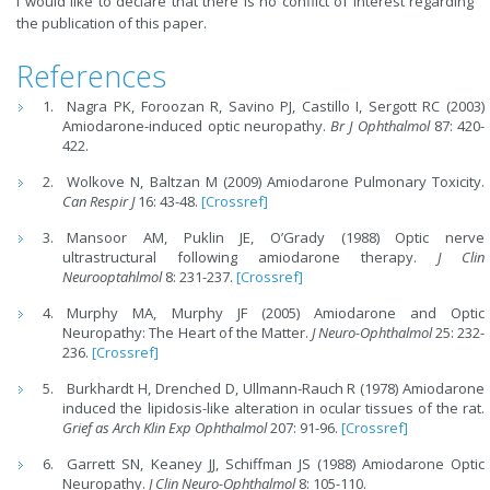
I would like to declare that there is no conflict of interest regarding
the publication of this paper.
References
Nagra PK, Foroozan R, Savino PJ, Castillo I, Sergott RC (2003)
Amiodarone-induced optic neuropathy.
Br J Ophthalmol
87: 420-
422.
Wolkove N, Baltzan M (2009) Amiodarone Pulmonary Toxicity.
Can Respir J
16: 43-48.
[Crossref]
Mansoor AM, Puklin JE, O’Grady (1988) Optic nerve
ultrastructural following amiodarone therapy.
J Clin
Neurooptahlmol
8: 231-237.
[Crossref]
Murphy MA, Murphy JF (2005) Amiodarone and Optic
Neuropathy: The Heart of the Matter.
J Neuro-Ophthalmol
25: 232-
236.
[Crossref]
Burkhardt H, Drenched D, Ullmann-Rauch R (1978) Amiodarone
induced the lipidosis-like alteration in ocular tissues of the rat.
Grief as Arch Klin Exp Ophthalmol
207: 91-96.
[Crossref]
Garrett SN, Keaney JJ, Schiffman JS (1988) Amiodarone Optic
Neuropathy.
J Clin Neuro-Ophthalmol
8: 105-110.