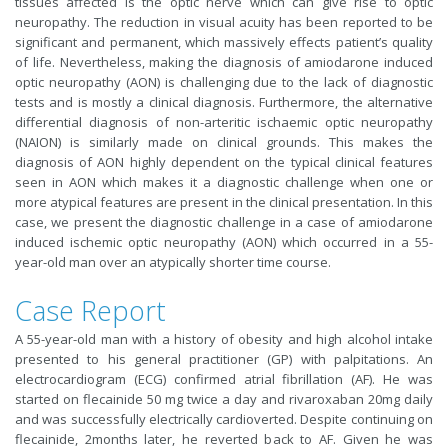
tissues affected is the optic nerve which can give rise to optic
neuropathy. The reduction in visual acuity has been reported to be
significant and permanent, which massively effects patient’s quality
of life. Nevertheless, making the diagnosis of amiodarone induced
optic neuropathy (AON) is challenging due to the lack of diagnostic
tests and is mostly a clinical diagnosis. Furthermore, the alternative
differential diagnosis of non-arteritic ischaemic optic neuropathy
(NAION) is similarly made on clinical grounds. This makes the
diagnosis of AON highly dependent on the typical clinical features
seen in AON which makes it a diagnostic challenge when one or
more atypical features are present in the clinical presentation. In this
case, we present the diagnostic challenge in a case of amiodarone
induced ischemic optic neuropathy (AON) which occurred in a 55-
year-old man over an atypically shorter time course.
Case Report
A 55-year-old man with a history of obesity and high alcohol intake
presented to his general practitioner (GP) with palpitations. An
electrocardiogram (ECG) confirmed atrial fibrillation (AF). He was
started on flecainide 50 mg twice a day and rivaroxaban 20mg daily
and was successfully electrically cardioverted. Despite continuing on
flecainide, 2months later, he reverted back to AF. Given he was