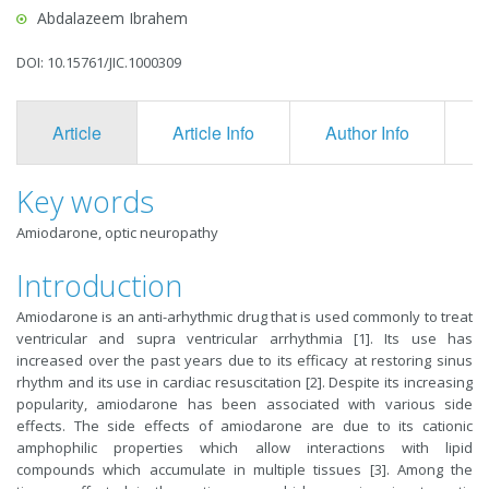
Abdalazeem Ibrahem
DOI: 10.15761/JIC.1000309
Article
Article Info
Author Info
F
Key words
Amiodarone, optic neuropathy
Introduction
Amiodarone is an anti-arhythmic drug that is used commonly to treat
ventricular and supra ventricular arrhythmia [1]. Its use has
increased over the past years due to its efficacy at restoring sinus
rhythm and its use in cardiac resuscitation [2]. Despite its increasing
popularity, amiodarone has been associated with various side
effects. The side effects of amiodarone are due to its cationic
amphophilic properties which allow interactions with lipid
compounds which accumulate in multiple tissues [3]. Among the