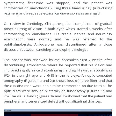
symptomatic, flecainide was stopped, and the patient was
commenced on amiodarone 200mg three times a day (a re-ducing
regimen), and a repeat electrical cardioversion was arranged.
On review in Cardiology Clinic, the patient complained of gradual
onset blurring of vision in both eyes which started 9 weeks after
commencing on Amiodarone. His cranial nerves and neurology
examination were normal, and he was referred to the
ophthalmologists. Amiodarone was discontinued after a close
discussion between cardiologist and ophthalmologist.
The patient was reviewed by the ophthalmologist 2 weeks after
discontinuing Amiodarone where he re-ported that his vision had
improved slightly since discontinuing the drug. His visual acquity was
6/24 in the right eye and 6/18 in the left eye. An optic computed
tomography (Figures 1a and 2a) shows loss of nerve fiber and that
the cup disc ratio was unable to be commented on due to this. The
optic discs were swollen bilaterally on fundoscopy (Figures 1b and
2b). The visual fields (Figures 3a and 3b) showed that the patient had
peripheral and generalized defect without altitudinal changes.