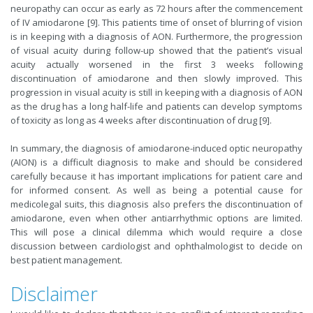
neuropathy can occur as early as 72 hours after the commencement
of IV amiodarone [9]. This patients time of onset of blurring of vision
is in keeping with a diagnosis of AON. Furthermore, the progression
of visual acuity during follow-up showed that the patient’s visual
acuity actually worsened in the first 3 weeks following
discontinuation of amiodarone and then slowly improved. This
progression in visual acuity is still in keeping with a diagnosis of AON
as the drug has a long half-life and patients can develop symptoms
of toxicity as long as 4 weeks after discontinuation of drug [9].
In summary, the diagnosis of amiodarone-induced optic neuropathy
(AION) is a difficult diagnosis to make and should be considered
carefully because it has important implications for patient care and
for informed consent. As well as being a potential cause for
medicolegal suits, this diagnosis also prefers the discontinuation of
amiodarone, even when other antiarrhythmic options are limited.
This will pose a clinical dilemma which would require a close
discussion between cardiologist and ophthalmologist to decide on
best patient management.
Disclaimer