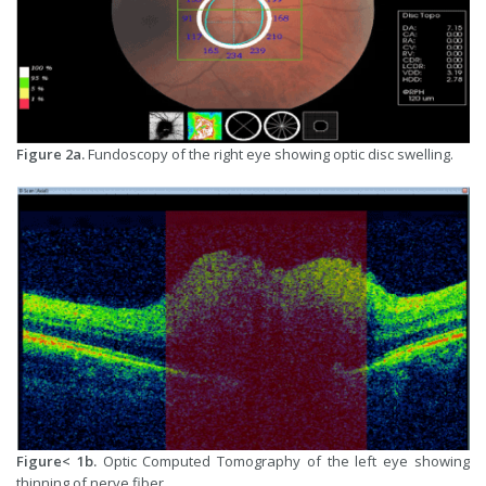
Figure 2a.
Fundoscopy of the right eye showing optic disc swelling.
Figure< 1b.
Optic Computed Tomography of the left eye showing
thinning of nerve fiber.