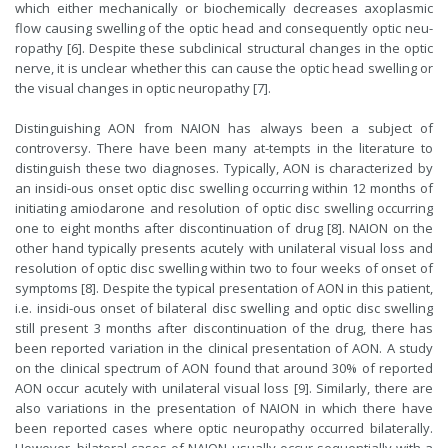
which either mechanically or biochemically decreases axoplasmic
flow causing swelling of the optic head and consequently optic neu-
ropathy [6]. Despite these subclinical structural changes in the optic
nerve, it is unclear whether this can cause the optic head swelling or
the visual changes in optic neuropathy [7].
Distinguishing AON from NAION has always been a subject of
controversy. There have been many at-tempts in the literature to
distinguish these two diagnoses. Typically, AON is characterized by
an insidi-ous onset optic disc swelling occurring within 12 months of
initiating amiodarone and resolution of optic disc swelling occurring
one to eight months after discontinuation of drug [8]. NAION on the
other hand typically presents acutely with unilateral visual loss and
resolution of optic disc swelling within two to four weeks of onset of
symptoms [8]. Despite the typical presentation of AON in this patient,
i.e. insidi-ous onset of bilateral disc swelling and optic disc swelling
still present 3 months after discontinuation of the drug, there has
been reported variation in the clinical presentation of AON. A study
on the clinical spectrum of AON found that around 30% of reported
AON occur acutely with unilateral visual loss [9]. Similarly, there are
also variations in the presentation of NAION in which there have
been reported cases where optic neuropathy occurred bilaterally.