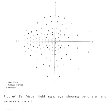
Figure< 3a.
Visual field right eye showing peripheral and
generalized defect.