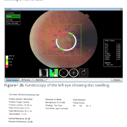
Figure< 2b.
Fundoscopy of the left eye showing disc swelling.