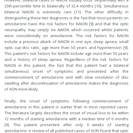
However, bilateral cases of NAION usually occur sequentially with a
25th-percentile time to bilaterally of 32.4 months [10]. Simultaneous
bilateral NAION is extremely rare [11]. The other difficulty in
distinguishing these two diagnoses is the fact that most pa-tients on
amiodarone have the risk factors for NAION [9] and that the optic
neuropathy may simply be NAION which occurred whilst patients
were coincidentally on amiodarone. The risk factors for NAION
include a previous attack of NAION in one eye, sleep apnea, small
optic cup-disc ratio, age more than 50 years and hypertension [9].
This patient's risk factors for NAION include age more than 50 years
and a history of sleep apnea. Regardless of the risk factors for
NAION in this patient, the fact that this patient had a bilateral
simultaneous onset of symptoms and presented after the
commencement of amiodarone and with slow resolution of disc
swelling after discontinuation of amiodarone makes the diagnoses
of AON more likely.
Finally, the onset of symptoms following commencement of
amiodarone in this patient is earlier than in most reported cases.
The literature largely describes the onset of visual loss to be within
12 months of starting amiodarone with a median time of 6 months
[9]. This patient presented after only 9 weeks of starting
amiodarone. A review of all published cases of AON found that optic