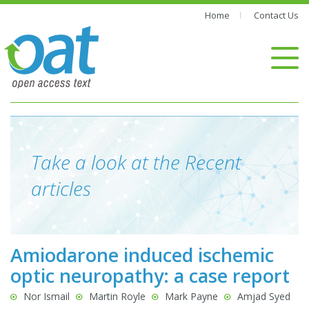
Home
Contact Us
Take a look at the Recent
articles
Amiodarone induced ischemic
optic neuropathy: a case report
Nor Ismail
Martin Royle
Mark Payne
Amjad Syed