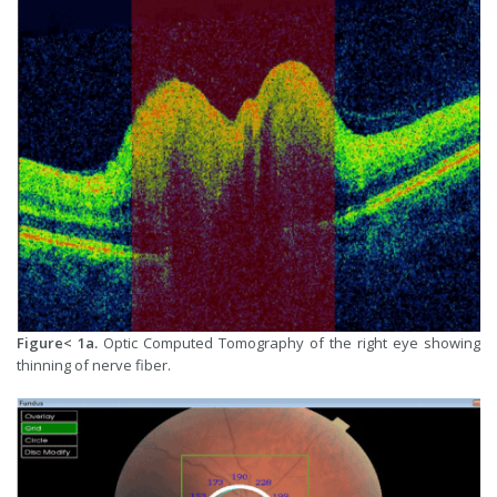
Figure< 1a.
Optic Computed Tomography of the right eye showing
thinning of nerve fiber.