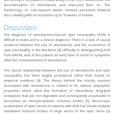
discontinuation of Amiodarone and improved then on. The
fundoscopy on sub-sequent weeks showed persistent bilateral
discs swelling with no resolution up to 16 weeks of review.
Discussion
The diagnosis of amiodarone-induced optic neuropathy (AON) is
difficult to make and is a clinical diagnosis. There is a lack of causal
evidence between the use of amiodarone and the occurrence of
optic neuropathy in the literature [4], difficulty in distinguishing AON
from NAION, and, in this patient an early time of onset of symptoms
after the commencement of amiodarone.
The causal relationship between the use of amiodarone and optic
neuropathy has been largely postulat-ed rather than based on
empirical evidence [4]. The theory behind the toxicity reaction
associated with amiodarone is related to its cationic ampophilic
properties which allow the formation of intracellular drug-lipid
complexes that are non-digestible and consequently accumulate in
lysosomes as intracyto-plasmic inclusion bodies [5]. Microscopic
examination of optic nerves in patients with AON has shown multiple
lamellated inclusion bodies in large axons of the optic nerve [3]