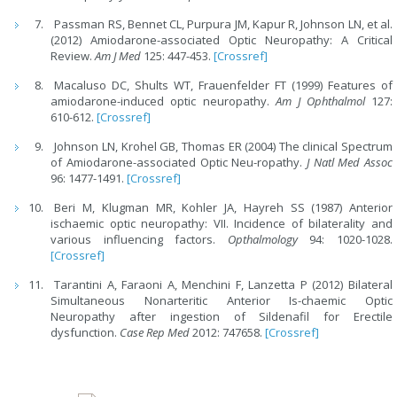
Passman RS, Bennet CL, Purpura JM, Kapur R, Johnson LN, et al.
(2012) Amiodarone-associated Optic Neuropathy: A Critical
Review.
Am J Med
125: 447-453.
[Crossref]
Macaluso DC, Shults WT, Frauenfelder FT (1999) Features of
amiodarone-induced optic neuropathy.
Am J Ophthalmol
127:
610-612.
[Crossref]
Johnson LN, Krohel GB, Thomas ER (2004) The clinical Spectrum
of Amiodarone-associated Optic Neu-ropathy.
J Natl Med Assoc
96: 1477-1491.
[Crossref]
Beri M, Klugman MR, Kohler JA, Hayreh SS (1987) Anterior
ischaemic optic neuropathy: VII. Incidence of bilaterality and
various influencing factors.
Opthalmology
94: 1020-1028.
[Crossref]
Tarantini A, Faraoni A, Menchini F, Lanzetta P (2012) Bilateral
Simultaneous Nonarteritic Anterior Is-chaemic Optic
Neuropathy after ingestion of Sildenafil for Erectile
dysfunction.
Case Rep Med
2012: 747658.
[Crossref]