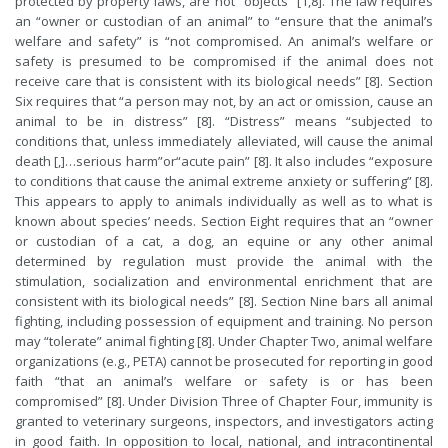
protected by property laws, are not “objects” [1,8]. The law requires
an “owner or custodian of an animal” to “ensure that the animal’s
welfare and safety” is “not compromised. An animal’s welfare or
safety is presumed to be compromised if the animal does not
receive care that is consistent with its biological needs” [8]. Section
Six requires that “a person may not, by an act or omission, cause an
animal to be in distress” [8]. “Distress” means “subjected to
conditions that, unless immediately alleviated, will cause the animal
death [,]…serious harm”or“acute pain” [8]. It also includes “exposure
to conditions that cause the animal extreme anxiety or suffering” [8].
This appears to apply to animals individually as well as to what is
known about species’ needs. Section Eight requires that an “owner
or custodian of a cat, a dog, an equine or any other animal
determined by regulation must provide the animal with the
stimulation, socialization and environmental enrichment that are
consistent with its biological needs” [8]. Section Nine bars all animal
fighting, including possession of equipment and training. No person
may “tolerate” animal fighting [8]. Under Chapter Two, animal welfare
organizations (e.g., PETA) cannot be prosecuted for reporting in good
faith “that an animal’s welfare or safety is or has been
compromised” [8]. Under Division Three of Chapter Four, immunity is
granted to veterinary surgeons, inspectors, and investigators acting
in good faith. In opposition to local, national, and intracontinental