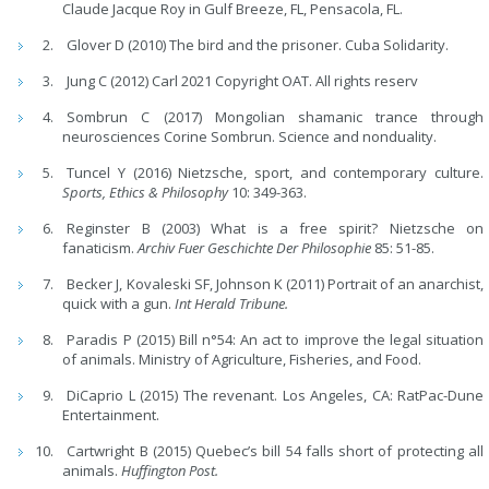
Claude Jacque Roy in Gulf Breeze, FL, Pensacola, FL.
Glover D (2010) The bird and the prisoner. Cuba Solidarity.
Jung C (2012) Carl 2021 Copyright OAT. All rights reserv
Sombrun C (2017) Mongolian shamanic trance through
neurosciences Corine Sombrun. Science and nonduality.
Tuncel Y (2016) Nietzsche, sport, and contemporary culture.
Sports, Ethics & Philosophy
10: 349-363.
Reginster B (2003) What is a free spirit? Nietzsche on
fanaticism.
Archiv Fuer Geschichte Der Philosophie
85: 51-85.
Becker J, Kovaleski SF, Johnson K (2011) Portrait of an anarchist,
quick with a gun.
Int Herald Tribune.
Paradis P (2015) Bill n°54: An act to improve the legal situation
of animals. Ministry of Agriculture, Fisheries, and Food.
DiCaprio L (2015) The revenant. Los Angeles, CA: RatPac-Dune
Entertainment.
Cartwright B (2015) Quebec’s bill 54 falls short of protecting all
animals.
Huffington Post.