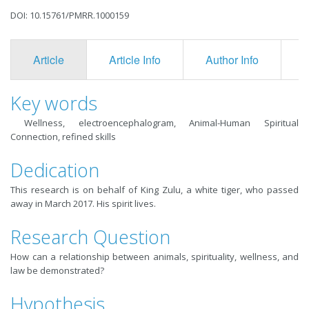
DOI: 10.15761/PMRR.1000159
Article
Article Info
Author Info
F
Key words
Wellness, electroencephalogram, Animal-Human Spiritual
Connection, refined skills
Dedication
This research is on behalf of King Zulu, a white tiger, who passed
away in March 2017. His spirit lives.
Research Question
How can a relationship between animals, spirituality, wellness, and
law be demonstrated?
Hypothesis