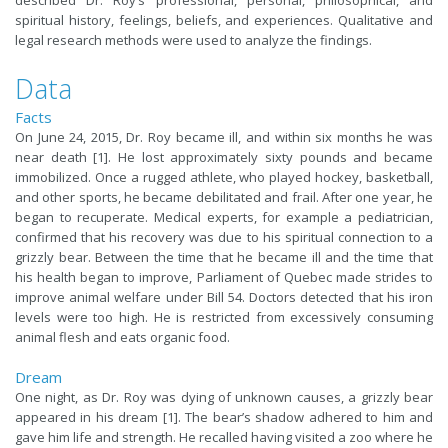
described Dr. Roy’s professional, personal, philosophical, and
spiritual history, feelings, beliefs, and experiences. Qualitative and
legal research methods were used to analyze the findings.
Data
Facts
On June 24, 2015, Dr. Roy became ill, and within six months he was
near death [1]. He lost approximately sixty pounds and became
immobilized. Once a rugged athlete, who played hockey, basketball,
and other sports, he became debilitated and frail. After one year, he
began to recuperate. Medical experts, for example a pediatrician,
confirmed that his recovery was due to his spiritual connection to a
grizzly bear. Between the time that he became ill and the time that
his health began to improve, Parliament of Quebec made strides to
improve animal welfare under Bill 54. Doctors detected that his iron
levels were too high. He is restricted from excessively consuming
animal flesh and eats organic food.
Dream
One night, as Dr. Roy was dying of unknown causes, a grizzly bear
appeared in his dream [1]. The bear’s shadow adhered to him and
gave him life and strength. He recalled having visited a zoo where he