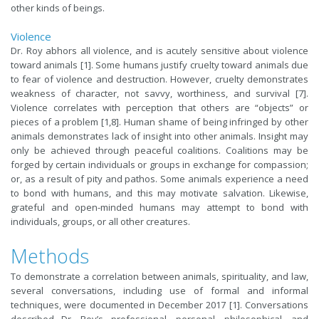
other kinds of beings.
Violence
Dr. Roy abhors all violence, and is acutely sensitive about violence
toward animals [1]. Some humans justify cruelty toward animals due
to fear of violence and destruction. However, cruelty demonstrates
weakness of character, not savvy, worthiness, and survival [7].
Violence correlates with perception that others are “objects” or
pieces of a problem [1,8]. Human shame of being infringed by other
animals demonstrates lack of insight into other animals. Insight may
only be achieved through peaceful coalitions. Coalitions may be
forged by certain individuals or groups in exchange for compassion;
or, as a result of pity and pathos. Some animals experience a need
to bond with humans, and this may motivate salvation. Likewise,
grateful and open-minded humans may attempt to bond with
individuals, groups, or all other creatures.
Methods
To demonstrate a correlation between animals, spirituality, and law,
several conversations, including use of formal and informal
techniques, were documented in December 2017 [1]. Conversations