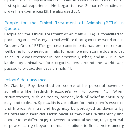
first spiritual experience. He began to use Sombrun’s studies to
prove his experiences [3]. He also used EEG.
People for the Ethical Treatment of Animals (PETA) in
Quebec
People for the Ethical Treatment of Animals (PETA) is committed to
promoting and enforcing animal welfare throughout the world and in
Quebec. One of PETA’s greatest commitments has been to ensure
wellbeing for domestic animals, for example monitoring dog and cat
sales. PETA was received in Parliament in Quebec; and in 2015 a law
lauded by animal welfare organizations around the world was
passed to protect domestic animals [1].
Volonté de Puissance
Dr. Claude J. Roy described the source of his personal power as
something like Fredrich Nietzsche’s will to power [1,5]. When
circumstances, such as health, corrode, lack of belief in spirituality
may lead to death. Spirituality is a medium for finding one’s essence
and friends. Animals and bugs may be portrayed as deviants by
mainstream human civilization because they behave differently and
appear to be different [6]. However, a spiritual person, relying on will
to power, can go beyond normal limitations to find a voice among