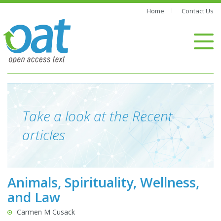
Home
Contact Us
Take a look at the Recent
articles
Animals, Spirituality, Wellness,
and Law
Carmen M Cusack