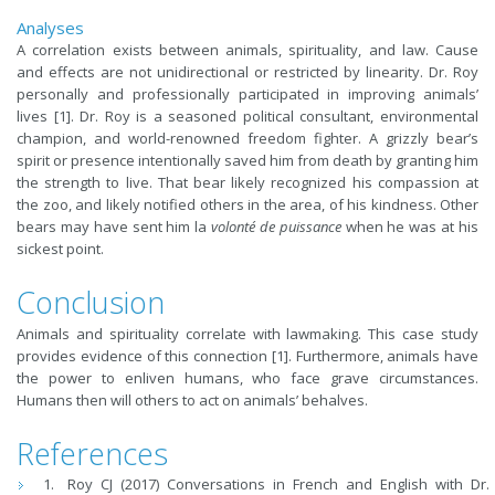
Analyses
A correlation exists between animals, spirituality, and law. Cause
and effects are not unidirectional or restricted by linearity. Dr. Roy
personally and professionally participated in improving animals’
lives [1]. Dr. Roy is a seasoned political consultant, environmental
champion, and world-renowned freedom fighter. A grizzly bear’s
spirit or presence intentionally saved him from death by granting him
the strength to live. That bear likely recognized his compassion at
the zoo, and likely notified others in the area, of his kindness. Other
bears may have sent him la
volonté de puissance
when he was at his
sickest point.
Conclusion
Animals and spirituality correlate with lawmaking. This case study
provides evidence of this connection [1]. Furthermore, animals have
the power to enliven humans, who face grave circumstances.
Humans then will others to act on animals’ behalves.
References
Roy CJ (2017) Conversations in French and English with Dr.