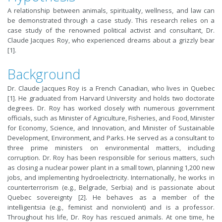
A relationship between animals, spirituality, wellness, and law can
be demonstrated through a case study. This research relies on a
case study of the renowned political activist and consultant, Dr.
Claude Jacques Roy, who experienced dreams about a grizzly bear
[1].
Background
Dr. Claude Jacques Roy is a French Canadian, who lives in Quebec
[1]. He graduated from Harvard University and holds two doctorate
degrees. Dr. Roy has worked closely with numerous government
officials, such as Minister of Agriculture, Fisheries, and Food, Minister
for Economy, Science, and Innovation, and Minister of Sustainable
Development, Environment, and Parks. He served as a consultant to
three prime ministers on environmental matters, including
corruption. Dr. Roy has been responsible for serious matters, such
as closing a nuclear power plant in a small town, planning 1,200 new
jobs, and implementing hydroelectricity. Internationally, he works in
counterterrorism (e.g., Belgrade, Serbia) and is passionate about
Quebec sovereignty [2]. He behaves as a member of the
intelligentsia (e.g., feminist and nonviolent) and is a professor.
Throughout his life, Dr. Roy has rescued animals. At one time, he