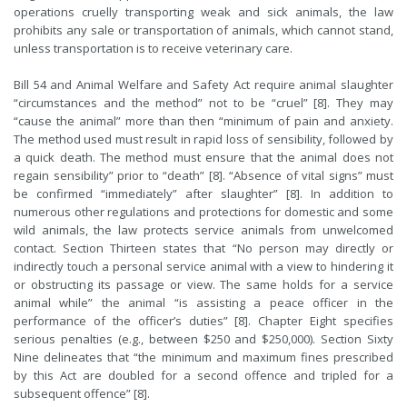
operations cruelly transporting weak and sick animals, the law
prohibits any sale or transportation of animals, which cannot stand,
unless transportation is to receive veterinary care.
Bill 54 and Animal Welfare and Safety Act require animal slaughter
“circumstances and the method” not to be “cruel” [8]. They may
“cause the animal” more than then “minimum of pain and anxiety.
The method used must result in rapid loss of sensibility, followed by
a quick death. The method must ensure that the animal does not
regain sensibility” prior to “death” [8]. “Absence of vital signs” must
be confirmed “immediately” after slaughter” [8]. In addition to
numerous other regulations and protections for domestic and some
wild animals, the law protects service animals from unwelcomed
contact. Section Thirteen states that “No person may directly or
indirectly touch a personal service animal with a view to hindering it
or obstructing its passage or view. The same holds for a service
animal while” the animal “is assisting a peace officer in the
performance of the officer’s duties” [8]. Chapter Eight specifies
serious penalties (e.g., between $250 and $250,000). Section Sixty
Nine delineates that “the minimum and maximum fines prescribed
by this Act are doubled for a second offence and tripled for a
subsequent offence” [8].