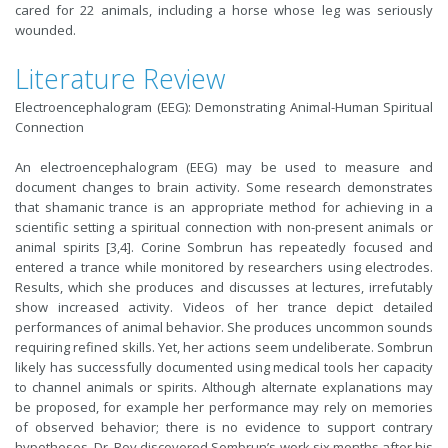
cared for 22 animals, including a horse whose leg was seriously
wounded.
Literature Review
Electroencephalogram (EEG): Demonstrating Animal-Human Spiritual
Connection
An electroencephalogram (EEG) may be used to measure and
document changes to brain activity. Some research demonstrates
that shamanic trance is an appropriate method for achieving in a
scientific setting a spiritual connection with non-present animals or
animal spirits [3,4]. Corine Sombrun has repeatedly focused and
entered a trance while monitored by researchers using electrodes.
Results, which she produces and discusses at lectures, irrefutably
show increased activity. Videos of her trance depict detailed
performances of animal behavior. She produces uncommon sounds
requiring refined skills. Yet, her actions seem undeliberate. Sombrun
likely has successfully documented using medical tools her capacity
to channel animals or spirits. Although alternate explanations may
be proposed, for example her performance may rely on memories
of observed behavior; there is no evidence to support contrary
hypotheses. Dr. Roy discovered Sombrun’s work six months after his