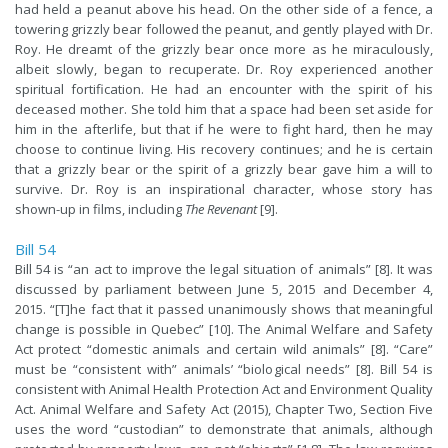
had held a peanut above his head. On the other side of a fence, a
towering grizzly bear followed the peanut, and gently played with Dr.
Roy. He dreamt of the grizzly bear once more as he miraculously,
albeit slowly, began to recuperate. Dr. Roy experienced another
spiritual fortification. He had an encounter with the spirit of his
deceased mother. She told him that a space had been set aside for
him in the afterlife, but that if he were to fight hard, then he may
choose to continue living. His recovery continues; and he is certain
that a grizzly bear or the spirit of a grizzly bear gave him a will to
survive. Dr. Roy is an inspirational character, whose story has
shown-up in films, including
The Revenant
[9].
Bill 54
Bill 54 is “an act to improve the legal situation of animals” [8]. It was
discussed by parliament between June 5, 2015 and December 4,
2015. “[T]he fact that it passed unanimously shows that meaningful
change is possible in Quebec” [10]. The Animal Welfare and Safety
Act protect “domestic animals and certain wild animals” [8]. “Care”
must be “consistent with” animals’ “biological needs” [8]. Bill 54 is
consistent with Animal Health Protection Act and Environment Quality
Act. Animal Welfare and Safety Act (2015), Chapter Two, Section Five
uses the word “custodian” to demonstrate that animals, although