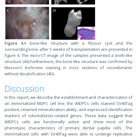
Figure 4.
A bone-like structure with a fibrous cyst and the
surrounding bone after 5 weeks of transplantation are presented in
figure 4. The micro-CT image of the samples presented a tooth-like
structure (4A) Furthermore, the bone-like structure was confirmed by
Masson’s trichrome staining in cross sections of recombinants
without decalcification (4D).
Discussion
In this report, we describe the establishment and characterization of
an immortalized MDPC cell line; the iMDPCs cells stained SV40Tag
positive, retained mineralization ability, and expressed identification
markers of odontoblastic-related genes. These data suggest that
iMDPCs cells are functionally active and show most of the
phenotypic characteristics of primary dental papilla cells. The
immortalized cells with SV40Tag were able to undergo replicative