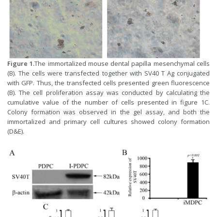
Figure 1.
The immortalized mouse dental papilla mesenchymal cells
(B). The cells were transfected together with SV40 T Ag conjugated
with GFP. Thus, the transfected cells presented green fluorescence
(B). The cell proliferation assay was conducted by calculating the
cumulative value of the number of cells presented in figure 1C.
Colony formation was observed in the gel assay, and both the
immortalized and primary cell cultures showed colony formation
(D&E).