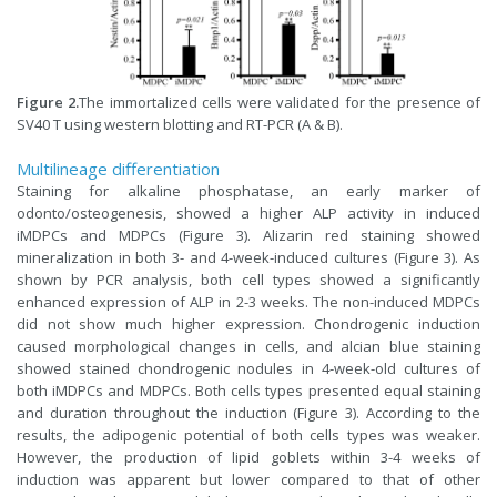
Figure 2.
The immortalized cells were validated for the presence of
SV40 T using western blotting and RT-PCR (A & B).
Multilineage differentiation
Staining for alkaline phosphatase, an early marker of
odonto/osteogenesis, showed a higher ALP activity in induced
iMDPCs and MDPCs (Figure 3). Alizarin red staining showed
mineralization in both 3- and 4-week-induced cultures (Figure 3). As
shown by PCR analysis, both cell types showed a significantly
enhanced expression of ALP in 2-3 weeks. The non-induced MDPCs
did not show much higher expression. Chondrogenic induction
caused morphological changes in cells, and alcian blue staining
showed stained chondrogenic nodules in 4-week-old cultures of
both iMDPCs and MDPCs. Both cells types presented equal staining
and duration throughout the induction (Figure 3). According to the
results, the adipogenic potential of both cells types was weaker.
However, the production of lipid goblets within 3-4 weeks of
induction was apparent but lower compared to that of other