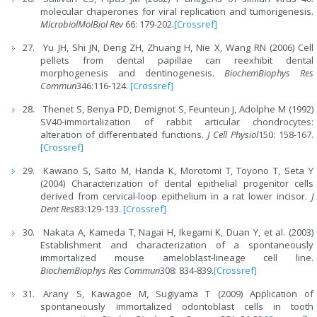
molecular chaperones for viral replication and tumorigenesis.
MicrobiolMolBiol Rev
66: 179-202.
[Crossref]
Yu JH, Shi JN, Deng ZH, Zhuang H, Nie X, Wang RN (2006) Cell
pellets from dental papillae can reexhibit dental
morphogenesis and dentinogenesis.
BiochemBiophys Res
Commun
346:116-124.
[Crossref]
Thenet S, Benya PD, Demignot S, Feunteun J, Adolphe M (1992)
SV40-immortalization of rabbit articular chondrocytes:
alteration of differentiated functions.
J Cell Physiol
150: 158-167.
[Crossref]
Kawano S, Saito M, Handa K, Morotomi T, Toyono T, Seta Y
(2004) Characterization of dental epithelial progenitor cells
derived from cervical-loop epithelium in a rat lower incisor.
J
Dent Res
83:129-133.
[Crossref]
Nakata A, Kameda T, Nagai H, Ikegami K, Duan Y, et al. (2003)
Establishment and characterization of a spontaneously
immortalized mouse ameloblast-lineage cell line.
BiochemBiophys Res Commun
308: 834-839.
[Crossref]
Arany S, Kawagoe M, Sugiyama T (2009) Application of
spontaneously immortalized odontoblast cells in tooth