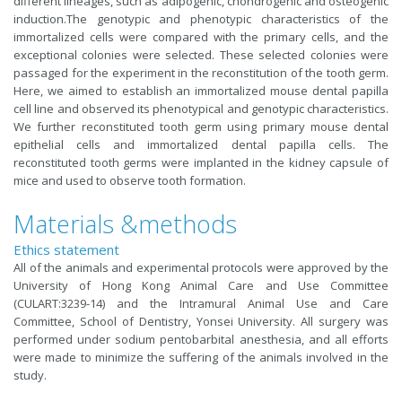
different lineages, such as adipogenic, chondrogenic and osteogenic
induction.The genotypic and phenotypic characteristics of the
immortalized cells were compared with the primary cells, and the
exceptional colonies were selected. These selected colonies were
passaged for the experiment in the reconstitution of the tooth germ.
Here, we aimed to establish an immortalized mouse dental papilla
cell line and observed its phenotypical and genotypic characteristics.
We further reconstituted tooth germ using primary mouse dental
epithelial cells and immortalized dental papilla cells. The
reconstituted tooth germs were implanted in the kidney capsule of
mice and used to observe tooth formation.
Materials &methods
Ethics statement
All of the animals and experimental protocols were approved by the
University of Hong Kong Animal Care and Use Committee
(CULART:3239-14) and the Intramural Animal Use and Care
Committee, School of Dentistry, Yonsei University. All surgery was
performed under sodium pentobarbital anesthesia, and all efforts
were made to minimize the suffering of the animals involved in the
study.