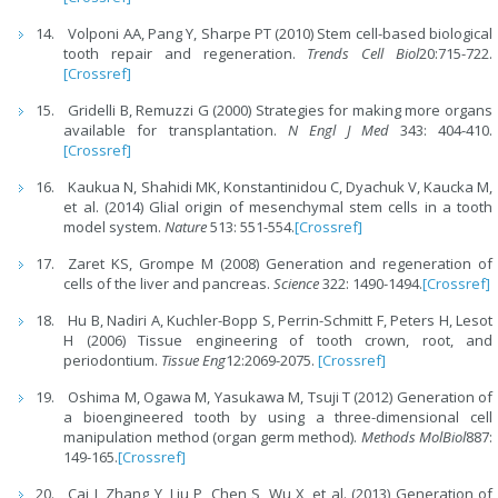
Volponi AA, Pang Y, Sharpe PT (2010) Stem cell-based biological
tooth repair and regeneration.
Trends Cell Biol
20:715-722.
[Crossref]
Gridelli B, Remuzzi G (2000) Strategies for making more organs
available for transplantation.
N Engl J Med
343: 404-410.
[Crossref]
Kaukua N, Shahidi MK, Konstantinidou C, Dyachuk V, Kaucka M,
et al. (2014) Glial origin of mesenchymal stem cells in a tooth
model system.
Nature
513: 551-554.
[Crossref]
Zaret KS, Grompe M (2008) Generation and regeneration of
cells of the liver and pancreas.
Science
322: 1490-1494.
[Crossref]
Hu B, Nadiri A, Kuchler-Bopp S, Perrin-Schmitt F, Peters H, Lesot
H (2006) Tissue engineering of tooth crown, root, and
periodontium.
Tissue Eng
12:2069-2075.
[Crossref]
Oshima M, Ogawa M, Yasukawa M, Tsuji T (2012) Generation of
a bioengineered tooth by using a three-dimensional cell
manipulation method (organ germ method).
Methods MolBiol
887:
149-165.
[Crossref]
Cai J, Zhang Y, Liu P, Chen S, Wu X, et al. (2013) Generation of