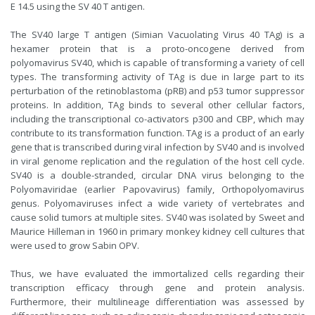
E 14.5 using the SV 40 T antigen.
The SV40 large T antigen (Simian Vacuolating Virus 40 TAg) is a
hexamer protein that is a proto-oncogene derived from
polyomavirus SV40, which is capable of transforming a variety of cell
types. The transforming activity of TAg is due in large part to its
perturbation of the retinoblastoma (pRB) and p53 tumor suppressor
proteins. In addition, TAg binds to several other cellular factors,
including the transcriptional co-activators p300 and CBP, which may
contribute to its transformation function. TAg is a product of an early
gene that is transcribed during viral infection by SV40 and is involved
in viral genome replication and the regulation of the host cell cycle.
SV40 is a double-stranded, circular DNA virus belonging to the
Polyomaviridae (earlier Papovavirus) family, Orthopolyomavirus
genus. Polyomaviruses infect a wide variety of vertebrates and
cause solid tumors at multiple sites. SV40 was isolated by Sweet and
Maurice Hilleman in 1960 in primary monkey kidney cell cultures that
were used to grow Sabin OPV.
Thus, we have evaluated the immortalized cells regarding their
transcription efficacy through gene and protein analysis.
Furthermore, their multilineage differentiation was assessed by