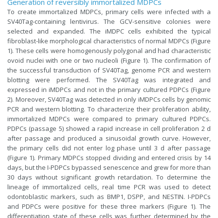
Generation of reversibly immortalized MDPCs
To create immortalized MDPCs, primary cells were infected with a
SV40Tag-containing lentivirus. The GCV-sensitive colonies were
selected and expanded. The iMDPC cells exhibited the typical
fibroblast-like morphological characteristics of normal MDPCs (Figure
1). These cells were homogenously polygonal and had characteristic
ovoid nuclei with one or two nucleoli (Figure 1). The confirmation of
the successful transduction of SV40Tag, genome PCR and western
blotting were performed. The SV40Tag was integrated and
expressed in iMDPCs and not in the primary cultured PDPCs (Figure
2). Moreover, SV40Tag was detected in only iMDPCs cells by genomic
PCR and western blotting. To characterize their proliferation ability,
immortalized MDPCs were compared to primary cultured PDPCs.
PDPCs (passage 5) showed a rapid increase in cell proliferation 2 d
after passage and produced a sinusoidal growth curve. However,
the primary cells did not enter log phase until 3 d after passage
(Figure 1). Primary MDPCs stopped dividing and entered crisis by 14
days, but the I-PDPCs bypassed senescence and grew for more than
30 days without significant growth retardation. To determine the
lineage of immortalized cells, real time PCR was used to detect
odontoblastic markers, such as BMP1, DSPP, and NESTIN. I-PDPCs
and PDPCs were positive for these three markers (Figure 1). The
differentiation state of these cells was further determined by the