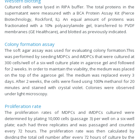
Western blotting
Cultured cells were lysed in RIPA buffer. The total proteins in the
supernatant were measured with a BCA Protein Assay Kit (Pierce
Biotechnology, Rockford, IL). An equal amount of proteins was
fractionated with a 10% polyacrylamide gel, transferred to PVDF
membranes (GE Healthcare), and blotted as previously indicated.
Colony formation assay
The soft agar assay was used for evaluating colony formation.This
was performed by seeding MDPCs and iMDPCs that were cultured at
300 cells/well of a six-well culture plate in agarose gel and followed
for 2 weeks. In order to maintain the viability, the medium was placed
on the top of the agarose gel. The medium was replaced every 3
days. After 2 weeks, the cells were fixed using 100% methanol for 20
minutes and stained with crystal violet. Colonies were observed
under light microscopy.
Proliferation rate
The proliferation rates of MDPCs and iMDPCs cultured were
determined by plating 10,000 cells (passage 3) per well on a six-well
plate; each had three replicates and was passaged and counted
every 72 hours. The proliferation rate was then calculated by
dividing the total cell number after every 72 hours of culture by the