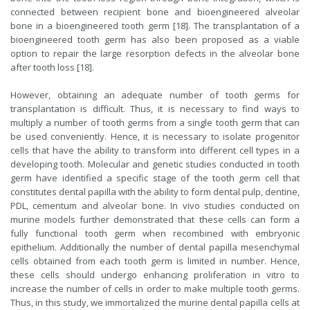
connected between recipient bone and bioengineered alveolar
bone in a bioengineered tooth germ [18]. The transplantation of a
bioengineered tooth germ has also been proposed as a viable
option to repair the large resorption defects in the alveolar bone
after tooth loss [18].
However, obtaining an adequate number of tooth germs for
transplantation is difficult. Thus, it is necessary to find ways to
multiply a number of tooth germs from a single tooth germ that can
be used conveniently. Hence, it is necessary to isolate progenitor
cells that have the ability to transform into different cell types in a
developing tooth. Molecular and genetic studies conducted in tooth
germ have identified a specific stage of the tooth germ cell that
constitutes dental papilla with the ability to form dental pulp, dentine,
PDL, cementum and alveolar bone. In vivo studies conducted on
murine models further demonstrated that these cells can form a
fully functional tooth germ when recombined with embryonic
epithelium. Additionally the number of dental papilla mesenchymal
cells obtained from each tooth germ is limited in number. Hence,
these cells should undergo enhancing proliferation in vitro to
increase the number of cells in order to make multiple tooth germs.
Thus, in this study, we immortalized the murine dental papilla cells at