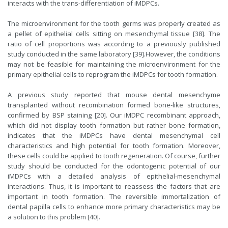
interacts with the trans-differentiation of iMDPCs.
The microenvironment for the tooth germs was properly created as
a pellet of epithelial cells sitting on mesenchymal tissue [38]. The
ratio of cell proportions was according to a previously published
study conducted in the same laboratory [39].However, the conditions
may not be feasible for maintaining the microenvironment for the
primary epithelial cells to reprogram the iMDPCs for tooth formation.
A previous study reported that mouse dental mesenchyme
transplanted without recombination formed bone-like structures,
confirmed by BSP staining [20]. Our iMDPC recombinant approach,
which did not display tooth formation but rather bone formation,
indicates that the iMDPCs have dental mesenchymal cell
characteristics and high potential for tooth formation. Moreover,
these cells could be applied to tooth regeneration. Of course, further
study should be conducted for the odontogenic potential of our
iMDPCs with a detailed analysis of epithelial-mesenchymal
interactions. Thus, it is important to reassess the factors that are
important in tooth formation. The reversible immortalization of
dental papilla cells to enhance more primary characteristics may be
a solution to this problem [40].