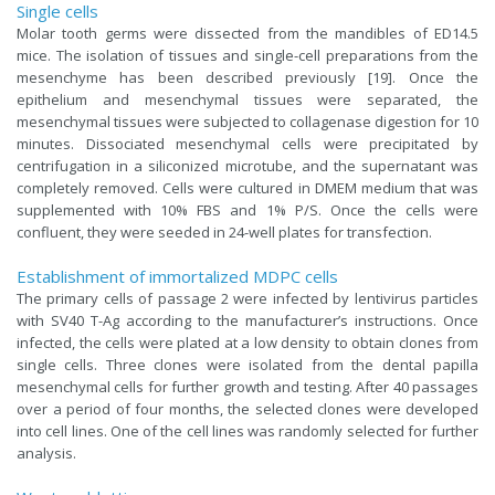
Single cells
Molar tooth germs were dissected from the mandibles of ED14.5
mice. The isolation of tissues and single-cell preparations from the
mesenchyme has been described previously [19]. Once the
epithelium and mesenchymal tissues were separated, the
mesenchymal tissues were subjected to collagenase digestion for 10
minutes. Dissociated mesenchymal cells were precipitated by
centrifugation in a siliconized microtube, and the supernatant was
completely removed. Cells were cultured in DMEM medium that was
supplemented with 10% FBS and 1% P/S. Once the cells were
confluent, they were seeded in 24-well plates for transfection.
Establishment of immortalized MDPC cells
The primary cells of passage 2 were infected by lentivirus particles
with SV40 T-Ag according to the manufacturer’s instructions. Once
infected, the cells were plated at a low density to obtain clones from
single cells. Three clones were isolated from the dental papilla
mesenchymal cells for further growth and testing. After 40 passages
over a period of four months, the selected clones were developed
into cell lines. One of the cell lines was randomly selected for further
analysis.