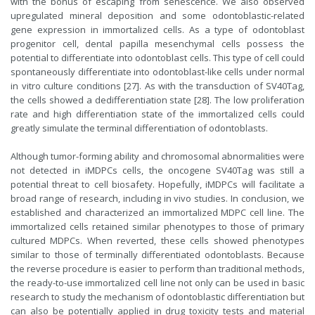
with the bonus of escaping from senescence. We also observed
upregulated mineral deposition and some odontoblastic-related
gene expression in immortalized cells. As a type of odontoblast
progenitor cell, dental papilla mesenchymal cells possess the
potential to differentiate into odontoblast cells. This type of cell could
spontaneously differentiate into odontoblast-like cells under normal
in vitro culture conditions [27]. As with the transduction of SV40Tag,
the cells showed a dedifferentiation state [28]. The low proliferation
rate and high differentiation state of the immortalized cells could
greatly simulate the terminal differentiation of odontoblasts.
Although tumor-forming ability and chromosomal abnormalities were
not detected in iMDPCs cells, the oncogene SV40Tag was still a
potential threat to cell biosafety. Hopefully, iMDPCs will facilitate a
broad range of research, including in vivo studies. In conclusion, we
established and characterized an immortalized MDPC cell line. The
immortalized cells retained similar phenotypes to those of primary
cultured MDPCs. When reverted, these cells showed phenotypes
similar to those of terminally differentiated odontoblasts. Because
the reverse procedure is easier to perform than traditional methods,
the ready-to-use immortalized cell line not only can be used in basic
research to study the mechanism of odontoblastic differentiation but
can also be potentially applied in drug toxicity tests and material