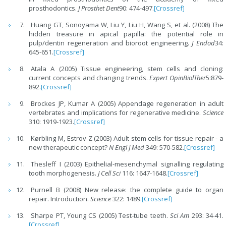
prosthodontics.
J Prosthet Dent
90: 474-497.
[Crossref]
Huang GT, Sonoyama W, Liu Y, Liu H, Wang S, et al. (2008) The
hidden treasure in apical papilla: the potential role in
pulp/dentin regeneration and bioroot engineering.
J Endod
34:
645-651.
[Crossref]
Atala A (2005) Tissue engineering, stem cells and cloning:
current concepts and changing trends.
Expert OpinBiolTher
5:879-
892.
[Crossref]
Brockes JP, Kumar A (2005) Appendage regeneration in adult
vertebrates and implications for regenerative medicine.
Science
310: 1919-1923.
[Crossref]
Kørbling M, Estrov Z (2003) Adult stem cells for tissue repair - a
new therapeutic concept?
N Engl J Med
349: 570-582.
[Crossref]
Thesleff I (2003) Epithelial-mesenchymal signalling regulating
tooth morphogenesis.
J Cell Sci
116: 1647-1648.
[Crossref]
Purnell B (2008) New release: the complete guide to organ
repair. Introduction.
Science
322: 1489.
[Crossref]
Sharpe PT, Young CS (2005) Test-tube teeth.
Sci Am
293: 34-41.
[Crossref]