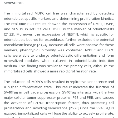
senescence.
The immortalized MDPC cell line was characterized by detecting
odontoblast-specific markers and determining proliferation kinetics.
The real time PCR results showed the expression of DMP1, DSPP,
and NESTIN in iMDPCs cells. DSPP is the marker of odontoblasts
[21,22]. Moreover, the expression of NESTIN, which is specific for
odontoblasts but not for osteoblasts, further excluded the potential
osteoblastic lineage [23,24]. Because all cells were positive for these
markers, phenotypic uniformity was confirmed. I-PDPC and PDPC
cells were able to undergo odontoblastic differentiation and form
mineralized nodules when cultured in odontoblastic induction
medium. This finding was similar to the primary cells, although the
immortalized cells showed a more rapid proliferation rate.
The induction of iMDPCs cells resulted in replicative senescence and
a higher differentiation state. This result indicates the function of
SV40Tag in cell cycle progression. SV40Tag interacts with the two
major cellular tumor suppressor proteins, P53 and PRB, and causes
the activation of E2F/DP transcription factors, thus promoting cell
proliferation and avoiding senescence [25,26].Once the SV40Tag is
excised, immortalized cells will lose the ability to actively proliferate,