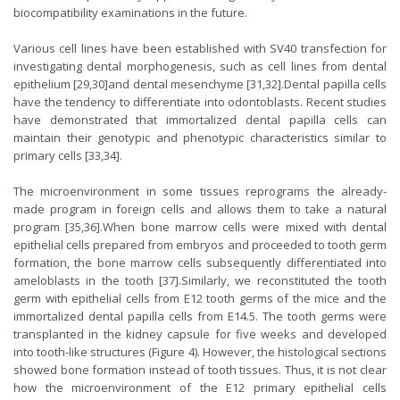
biocompatibility examinations in the future.
Various cell lines have been established with SV40 transfection for
investigating dental morphogenesis, such as cell lines from dental
epithelium [29,30]and dental mesenchyme [31,32].Dental papilla cells
have the tendency to differentiate into odontoblasts. Recent studies
have demonstrated that immortalized dental papilla cells can
maintain their genotypic and phenotypic characteristics similar to
primary cells [33,34].
The microenvironment in some tissues reprograms the already-
made program in foreign cells and allows them to take a natural
program [35,36].When bone marrow cells were mixed with dental
epithelial cells prepared from embryos and proceeded to tooth germ
formation, the bone marrow cells subsequently differentiated into
ameloblasts in the tooth [37].Similarly, we reconstituted the tooth
germ with epithelial cells from E12 tooth germs of the mice and the
immortalized dental papilla cells from E14.5. The tooth germs were
transplanted in the kidney capsule for five weeks and developed
into tooth-like structures (Figure 4). However, the histological sections
showed bone formation instead of tooth tissues. Thus, it is not clear
how the microenvironment of the E12 primary epithelial cells