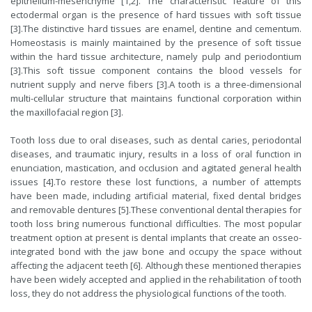
epithelium-mesenchyme [1,2]. The characteristic feature of this
ectodermal organ is the presence of hard tissues with soft tissue
[3].The distinctive hard tissues are enamel, dentine and cementum.
Homeostasis is mainly maintained by the presence of soft tissue
within the hard tissue architecture, namely pulp and periodontium
[3].This soft tissue component contains the blood vessels for
nutrient supply and nerve fibers [3].A tooth is a three-dimensional
multi-cellular structure that maintains functional corporation within
the maxillofacial region [3].
Tooth loss due to oral diseases, such as dental caries, periodontal
diseases, and traumatic injury, results in a loss of oral function in
enunciation, mastication, and occlusion and agitated general health
issues [4].To restore these lost functions, a number of attempts
have been made, including artificial material, fixed dental bridges
and removable dentures [5].These conventional dental therapies for
tooth loss bring numerous functional difficulties. The most popular
treatment option at present is dental implants that create an osseo-
integrated bond with the jaw bone and occupy the space without
affecting the adjacent teeth [6]. Although these mentioned therapies
have been widely accepted and applied in the rehabilitation of tooth
loss, they do not address the physiological functions of the tooth.