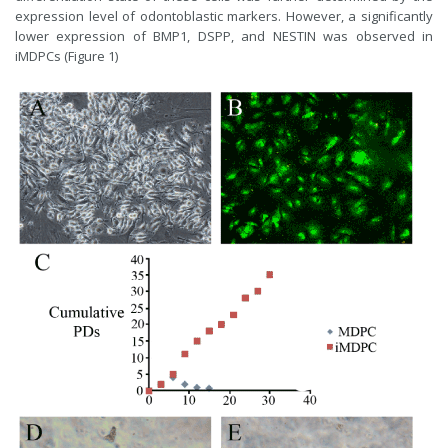
expression level of odontoblastic markers. However, a significantly
lower expression of BMP1, DSPP, and NESTIN was observed in
iMDPCs (Figure 1)