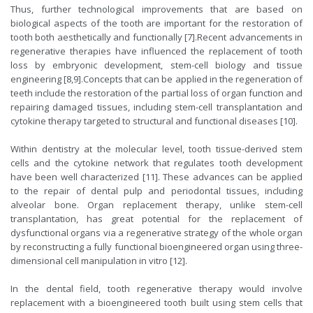
Thus, further technological improvements that are based on
biological aspects of the tooth are important for the restoration of
tooth both aesthetically and functionally [7].Recent advancements in
regenerative therapies have influenced the replacement of tooth
loss by embryonic development, stem-cell biology and tissue
engineering [8,9].Concepts that can be applied in the regeneration of
teeth include the restoration of the partial loss of organ function and
repairing damaged tissues, including stem-cell transplantation and
cytokine therapy targeted to structural and functional diseases [10].
Within dentistry at the molecular level, tooth tissue-derived stem
cells and the cytokine network that regulates tooth development
have been well characterized [11]. These advances can be applied
to the repair of dental pulp and periodontal tissues, including
alveolar bone. Organ replacement therapy, unlike stem-cell
transplantation, has great potential for the replacement of
dysfunctional organs via a regenerative strategy of the whole organ
by reconstructing a fully functional bioengineered organ using three-
dimensional cell manipulation in vitro [12].
In the dental field, tooth regenerative therapy would involve
replacement with a bioengineered tooth built using stem cells that