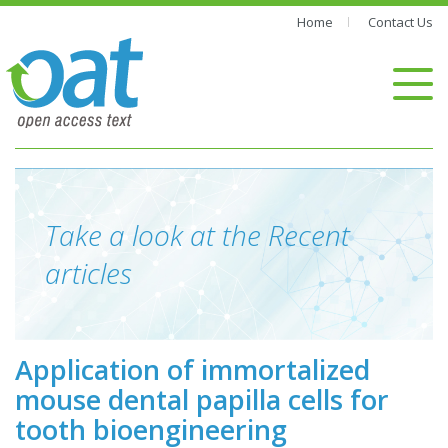
Home
Contact Us
Take a look at the Recent
articles
Application of immortalized
mouse dental papilla cells for
tooth bioengineering