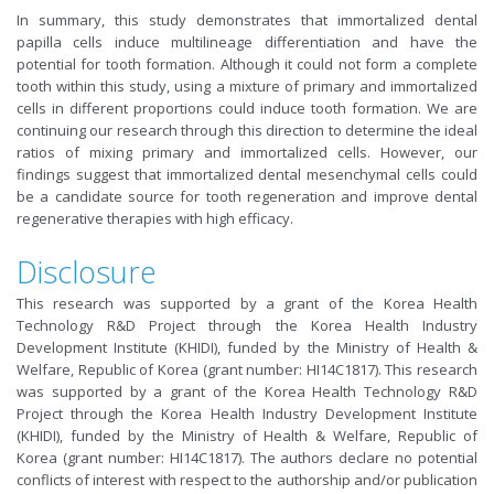
In summary, this study demonstrates that immortalized dental
papilla cells induce multilineage differentiation and have the
potential for tooth formation. Although it could not form a complete
tooth within this study, using a mixture of primary and immortalized
cells in different proportions could induce tooth formation. We are
continuing our research through this direction to determine the ideal
ratios of mixing primary and immortalized cells. However, our
findings suggest that immortalized dental mesenchymal cells could
be a candidate source for tooth regeneration and improve dental
regenerative therapies with high efficacy.
Disclosure
This research was supported by a grant of the Korea Health
Technology R&D Project through the Korea Health Industry
Development Institute (KHIDI), funded by the Ministry of Health &
Welfare, Republic of Korea (grant number: HI14C1817). This research
was supported by a grant of the Korea Health Technology R&D
Project through the Korea Health Industry Development Institute
(KHIDI), funded by the Ministry of Health & Welfare, Republic of
Korea (grant number: HI14C1817). The authors declare no potential
conflicts of interest with respect to the authorship and/or publication