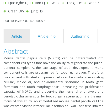
Epasinghe DJ
Kim EJ
Wu Z
Tong EHY
Yoon KS
Green DW
Jung HS
DOI: 10.15761/DOCR.1000257
Article
Article Info
Author Info
F
Abstract
Mouse dental papilla cells (MDPCs) can be differentiated into
component cell types that have the ability to regenerate the pulpo-
dentinal complex. At the cap stage of tooth development, MDPC
component cells are programmed for tooth generation. Therefore,
isolated and cultivated component cells can be useful in evaluating
cellular, molecular, and environmental scenarios in tooth germ
formation and tooth morphogenesis. Increasing the proliferation
capacity of MDPCs and preserving their original phenotypic and
genotypic characteristics for tooth organ regeneration are the main
focus of this study. An immortalized mouse dental papilla cell line
was created via the intracellular insertion of SV40 T antigens into the