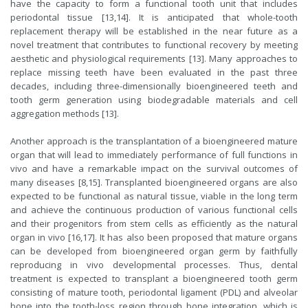
have the capacity to form a functional tooth unit that includes
periodontal tissue [13,14]. It is anticipated that whole-tooth
replacement therapy will be established in the near future as a
novel treatment that contributes to functional recovery by meeting
aesthetic and physiological requirements [13]. Many approaches to
replace missing teeth have been evaluated in the past three
decades, including three-dimensionally bioengineered teeth and
tooth germ generation using biodegradable materials and cell
aggregation methods [13].
Another approach is the transplantation of a bioengineered mature
organ that will lead to immediately performance of full functions in
vivo and have a remarkable impact on the survival outcomes of
many diseases [8,15]. Transplanted bioengineered organs are also
expected to be functional as natural tissue, viable in the long term
and achieve the continuous production of various functional cells
and their progenitors from stem cells as efficiently as the natural
organ in vivo [16,17]. It has also been proposed that mature organs
can be developed from bioengineered organ germ by faithfully
reproducing in vivo developmental processes. Thus, dental
treatment is expected to transplant a bioengineered tooth germ
consisting of mature tooth, periodontal ligament (PDL) and alveolar
bone into the tooth-loss region through bone integration, which is