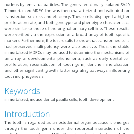
nucleus by lentivirus particles. The generated clonally isolated SV40
T immortalized MDPC line was then characterized and validated for
transfection success and efficiency. These cells displayed a higher
proliferation rate, and both genotype and phenotype characteristics
were similar to those of the original primary cell line. These results
were verified via the expression of a broad array of tooth-specific
markers. Furthermore, the test results to show that transformed cells
had preserved multi-potency were also positive. Thus, the stable
immortalized MDPCs may be used to determine the mechanisms of
an array of developmental phenomena, such as early dental cell
proliferation, reconstitution of tooth germ, dentine mineralization
and other significant growth factor signaling pathways influencing
tooth morphogenesis.
Keywords
immortalized, mouse dental papilla cells, tooth development
Introduction
The tooth is regarded as an ectodermal organ because it emerges
through the tooth germ under the reciprocal interaction of the