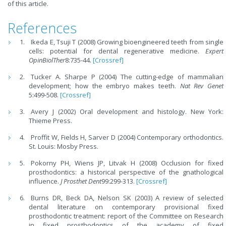
of this article.
References
Ikeda E, Tsuji T (2008) Growing bioengineered teeth from single
cells: potential for dental regenerative medicine.
Expert
OpinBiolTher
8:735-44.
[Crossref]
Tucker A. Sharpe P (2004) The cutting-edge of mammalian
development; how the embryo makes teeth.
Nat Rev Genet
5:499-508.
[Crossref]
Avery J (2002) Oral development and histology. New York:
Thieme Press.
Proffit W, Fields H, Sarver D (2004) Contemporary orthodontics.
St. Louis: Mosby Press.
Pokorny PH, Wiens JP, Litvak H (2008) Occlusion for fixed
prosthodontics: a historical perspective of the gnathological
influence.
J Prosthet Dent
99:299-313.
[Crossref]
Burns DR, Beck DA, Nelson SK (2003) A review of selected
dental literature on contemporary provisional fixed
prosthodontic treatment: report of the Committee on Research
in fixed prosthodontics of the academy of fixed