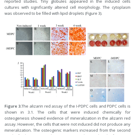
reported studies. Tiny globules appeared in the induced cells
cultures with significantly altered cell morphology. The cytoplasm
was observed to be filled with lipid droplets (Figure 3).
Figure 3.
The alizarin red assay of the I-PDPC cells and PDPC cells is
shown in 3.1. The cells that were induced chemically for
osteogenesis showed evidence of mineralization in the alizarin red
assay. However, the cells that were not induced did not produce any
mineralization. The osteogenic markers increased from the second