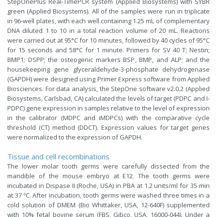
StepOnePlus Real-TimePCR system (Applied Biosystems) with SYBR
green (Applied Biosystems). All of the samples were run in triplicate
in 96-well plates, with each well containing 1.25 mL of complementary
DNA diluted 1 to 10 in a total reaction volume of 20 mL. Reactions
were carried out at 95°C for 10 minutes, followed by 40 cycles of 95°C
for 15 seconds and 58°C for 1 minute. Primers for SV 40 T; Nestin;
BMP1; DSPP; the osteogenic markers BSP, BMP, and ALP; and the
housekeeping gene glyceraldehyde-3-phosphate dehydrogenase
(GAPDH) were designed using Primer Express software from Applied
Biosciences. For data analysis, the StepOne software v2.0.2 (Applied
Biosystems, Carlsbad, CA) calculated the levels of target (PDPC and I-
PDPC) gene expression in samples relative to the level of expression
in the calibrator (MDPC and iMDPCs) with the comparative cycle
threshold (CT) method (DDCT). Expression values for target genes
were normalized to the expression of GAPDH.
Tissue and cell recombinations
The lower molar tooth germs were carefully dissected from the
mandible of the mouse embryo at E12. The tooth germs were
incubated in Dispase II (Roche, USA) in PBA at 1.2 units/ml for 35 min
at 37 ºC. After incubation, tooth germs were washed three times in a
cold solution of DMEM (Bio Whittaker, USA, 12-640F) supplemented
with 10% fetal bovine serum (FBS, Gibco, USA, 16000-044). Under a