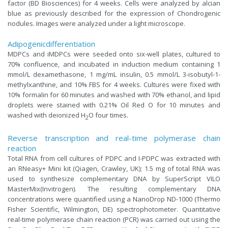
factor (BD Biosciences) for 4 weeks. Cells were analyzed by alcian
blue as previously described for the expression of Chondrogenic
nodules. Images were analyzed under a light microscope.
Adipogenicdifferentiation
MDPCs and iMDPCs were seeded onto six-well plates, cultured to
70% confluence, and incubated in induction medium containing 1
mmol/L dexamethasone, 1 mg/mL insulin, 0.5 mmol/L 3-isobutyl-1-
methylxanthine, and 10% FBS for 4 weeks. Cultures were fixed with
10% formalin for 60 minutes and washed with 70% ethanol, and lipid
droplets were stained with 0.21% Oil Red O for 10 minutes and
washed with deionized H
O four times.
2
Reverse transcription and real-time polymerase chain
reaction
Total RNA from cell cultures of PDPC and I-PDPC was extracted with
an RNeasy+ Mini kit (Qiagen, Crawley, UK); 1.5 mg of total RNA was
used to synthesize complementary DNA by SuperScript VILO
MasterMix(Invitrogen). The resulting complementary DNA
concentrations were quantified using a NanoDrop ND-1000 (Thermo
Fisher Scientific, Wilmington, DE) spectrophotometer. Quantitative
real-time polymerase chain reaction (PCR) was carried out using the