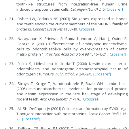
tooth-like structures from integration-free human urine
induced pluripotent stem cells.
Cell Regen (Lond)
2: 6.
[Crossref]
Fisher LW, Fedarko NS (2003) Six genes expressed in bones
and teeth encode the current members of the SIBLING family of
proteins.
Connect Tissue Res
44:33-40.
[Crossref]
Narayanan K, Srinivas R, Ramachandran A, Hao J, Quinn B,
George A (2001) Differentiation of embryonic mesenchymal
cells to odontoblast-like cells by overexpression of dentin
matrix protein 1.
Proc Natl Acad Sci U S A
98:4516-4521.
[Crossref]
Fujita S, Hideshima K, Ikeda T (2006) Nestin expression in
odontoblasts and odontogenic ectomesenchymal tissue of
odontogenic tumours.
J ClinPathol
59: 240-245.
[Crossref]
Struys T, Krage T, Vandenabeele F, Raab WH, Lambrichts I
(2005) Immunohistochemical evidence for proteolipid protein
and nestin expression in the late bell stage of developing
rodent teeth.
Arch Oral Biol
50:171-176.
[Crossref]
Ali SH, DeCaprio JA (2001) Cellular transformation by SV40 large
T antigen: interaction with host proteins.
Semin Cancer Biol
11:15-
23.
[Crossref]
Sullivan CS, Pipas JM (2002) T antigens of simian virus 40: