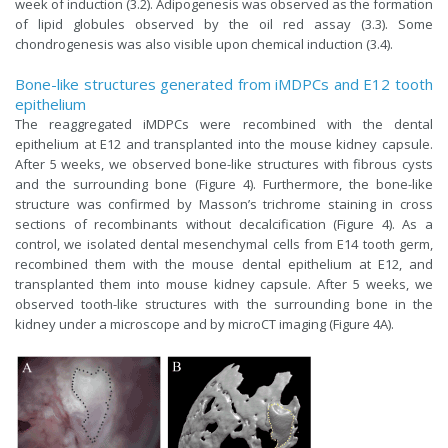
week of induction (3.2). Adipogenesis was observed as the formation
of lipid globules observed by the oil red assay (3.3). Some
chondrogenesis was also visible upon chemical induction (3.4).
Bone-like structures generated from iMDPCs and E12 tooth
epithelium
The reaggregated iMDPCs were recombined with the dental
epithelium at E12 and transplanted into the mouse kidney capsule.
After 5 weeks, we observed bone-like structures with fibrous cysts
and the surrounding bone (Figure 4). Furthermore, the bone-like
structure was confirmed by Masson’s trichrome staining in cross
sections of recombinants without decalcification (Figure 4). As a
control, we isolated dental mesenchymal cells from E14 tooth germ,
recombined them with the mouse dental epithelium at E12, and
transplanted them into mouse kidney capsule. After 5 weeks, we
observed tooth-like structures with the surrounding bone in the
kidney under a microscope and by microCT imaging (Figure 4A).