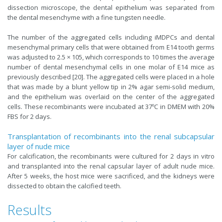
dissection microscope, the dental epithelium was separated from
the dental mesenchyme with a fine tungsten needle.
The number of the aggregated cells including iMDPCs and dental
mesenchymal primary cells that were obtained from E14 tooth germs
was adjusted to 2.5 × 105, which corresponds to 10 times the average
number of dental mesenchymal cells in one molar of E14 mice as
previously described [20]. The aggregated cells were placed in a hole
that was made by a blunt yellow tip in 2% agar semi-solid medium,
and the epithelium was overlaid on the center of the aggregated
cells. These recombinants were incubated at 37ºC in DMEM with 20%
FBS for 2 days.
Transplantation of recombinants into the renal subcapsular
layer of nude mice
For calcification, the recombinants were cultured for 2 days in vitro
and transplanted into the renal capsular layer of adult nude mice.
After 5 weeks, the host mice were sacrificed, and the kidneys were
dissected to obtain the calcified teeth.
Results