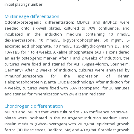
initial plating number
Multilineage differentiation
Odonto/osteogenic differentiation:
MDPCs and iMDPCs were
seeded onto six-well plates, cultured to 70% confluence, and
incubated in the induction medium containing 10 nmol/L
dexamethasone, 10 mmol/L b-glycerophosphate, 50 mg/mL L-
ascorbic acid phosphate, 10 nmol/L 1,25-dihydroxyvitamin D3, and
10% FBS for 1 to 4 weeks. Alkaline phosphatase (ALP) is considered
an early osteogenic marker. After 1 and 2 weeks of induction, the
cultures were fixed and stained for ALP (Sigma-Aldrich, Steinheim,
Germany). After 2 weeks of induction, cultures were analyzed by
immunofluorescence for the expression of dentin
sialophosphoprotein (Santa Cruz Biotechnology). After induction for
4 weeks, cultures were fixed with 60% isopropanol for 20 minutes
and stained for mineralization with 2% alizarin red stain.
Chondrogenic differentiation
MDPCs and iMDPCs that were cultured to 70% confluence on six-well
plates were incubated in the neurogenic induction medium Basal
insulin medium (Gibco-Invitrogen) with 20 ng/mL epidermal growth
factor (BD Biosciences, Bedford, MA) and 40 ng/mL fibroblast growth