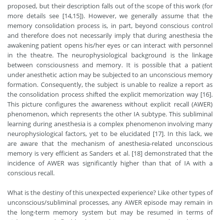
proposed, but their description falls out of the scope of this work (for
more details see [14,15]). However, we generally assume that the
memory consolidation process is, in part, beyond conscious control
and therefore does not necessarily imply that during anesthesia the
awakening patient opens his/her eyes or can interact with personnel
in the theatre. The neurophysiological background is the linkage
between consciousness and memory. It is possible that a patient
under anesthetic action may be subjected to an unconscious memory
formation. Consequently, the subject is unable to realize a report as
the consolidation process shifted the explicit memorization way [16].
This picture configures the awareness without explicit recall (AWER)
phenomenon, which represents the other IA subtype. This subliminal
learning during anesthesia is a complex phenomenon involving many
neurophysiological factors, yet to be elucidated [17]. In this lack, we
are aware that the mechanism of anesthesia-related unconscious
memory is very efficient as Sanders et al. [18] demonstrated that the
incidence of AWER was significantly higher than that of IA with a
conscious recall.
What is the destiny of this unexpected experience? Like other types of
unconscious/subliminal processes, any AWER episode may remain in
the long-term memory system but may be resumed in terms of