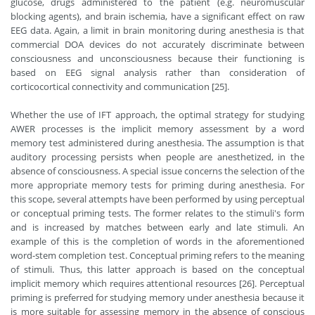
glucose, drugs administered to the patient (e.g. neuromuscular
blocking agents), and brain ischemia, have a significant effect on raw
EEG data. Again, a limit in brain monitoring during anesthesia is that
commercial DOA devices do not accurately discriminate between
consciousness and unconsciousness because their functioning is
based on EEG signal analysis rather than consideration of
corticocortical connectivity and communication [25].
Whether the use of IFT approach, the optimal strategy for studying
AWER processes is the implicit memory assessment by a word
memory test administered during anesthesia. The assumption is that
auditory processing persists when people are anesthetized, in the
absence of consciousness. A special issue concerns the selection of the
more appropriate memory tests for priming during anesthesia. For
this scope, several attempts have been performed by using perceptual
or conceptual priming tests. The former relates to the stimuli's form
and is increased by matches between early and late stimuli. An
example of this is the completion of words in the aforementioned
word-stem completion test. Conceptual priming refers to the meaning
of stimuli. Thus, this latter approach is based on the conceptual
implicit memory which requires attentional resources [26]. Perceptual
priming is preferred for studying memory under anesthesia because it
is more suitable for assessing memory in the absence of conscious