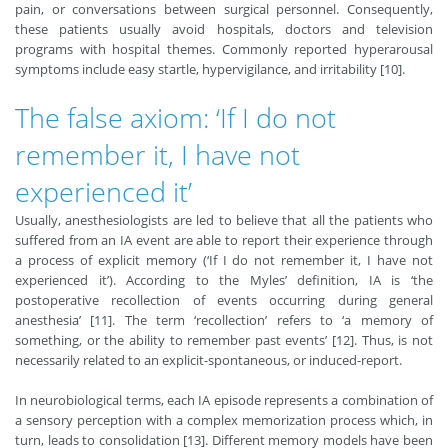
pain, or conversations between surgical personnel. Consequently,
these patients usually avoid hospitals, doctors and television
programs with hospital themes. Commonly reported hyperarousal
symptoms include easy startle, hypervigilance, and irritability [10].
The false axiom: ‘If I do not
remember it, I have not
experienced it’
Usually, anesthesiologists are led to believe that all the patients who
suffered from an IA event are able to report their experience through
a process of explicit memory (‘If I do not remember it, I have not
experienced it’). According to the Myles’ definition, IA is ‘the
postoperative recollection of events occurring during general
anesthesia’ [11]. The term ‘recollection’ refers to ‘a memory of
something, or the ability to remember past events’ [12]. Thus, is not
necessarily related to an explicit-spontaneous, or induced-report.
In neurobiological terms, each IA episode represents a combination of
a sensory perception with a complex memorization process which, in
turn, leads to consolidation [13]. Different memory models have been