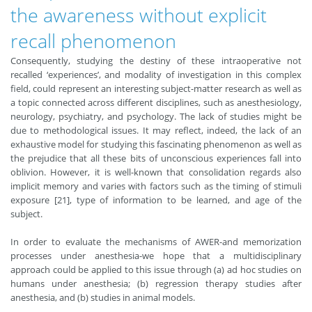
the awareness without explicit
recall phenomenon
Consequently, studying the destiny of these intraoperative not
recalled ‘experiences’, and modality of investigation in this complex
field, could represent an interesting subject-matter research as well as
a topic connected across different disciplines, such as anesthesiology,
neurology, psychiatry, and psychology. The lack of studies might be
due to methodological issues. It may reflect, indeed, the lack of an
exhaustive model for studying this fascinating phenomenon as well as
the prejudice that all these bits of unconscious experiences fall into
oblivion. However, it is well-known that consolidation regards also
implicit memory and varies with factors such as the timing of stimuli
exposure [21], type of information to be learned, and age of the
subject.
In order to evaluate the mechanisms of AWER-and memorization
processes under anesthesia-we hope that a multidisciplinary
approach could be applied to this issue through (a) ad hoc studies on
humans under anesthesia; (b) regression therapy studies after
anesthesia, and (b) studies in animal models.