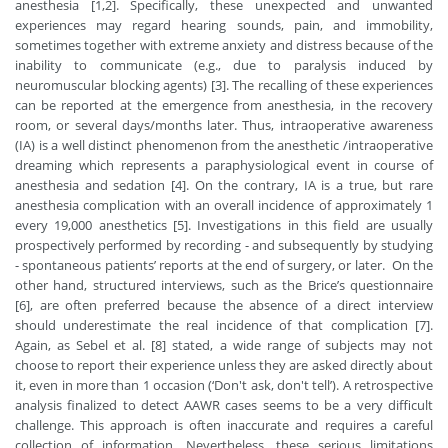
anesthesia [1,2]. Specifically, these unexpected and unwanted
experiences may regard hearing sounds, pain, and immobility,
sometimes together with extreme anxiety and distress because of the
inability to communicate (e.g., due to paralysis induced by
neuromuscular blocking agents) [3]. The recalling of these experiences
can be reported at the emergence from anesthesia, in the recovery
room, or several days/months later. Thus, intraoperative awareness
(IA) is a well distinct phenomenon from the anesthetic /intraoperative
dreaming which represents a paraphysiological event in course of
anesthesia and sedation [4]. On the contrary, IA is a true, but rare
anesthesia complication with an overall incidence of approximately 1
every 19,000 anesthetics [5]. Investigations in this field are usually
prospectively performed by recording - and subsequently by studying
- spontaneous patients’ reports at the end of surgery, or later. On the
other hand, structured interviews, such as the Brice’s questionnaire
[6], are often preferred because the absence of a direct interview
should underestimate the real incidence of that complication [7].
Again, as Sebel et al. [8] stated, a wide range of subjects may not
choose to report their experience unless they are asked directly about
it, even in more than 1 occasion (‘Don't ask, don't tell’). A retrospective
analysis finalized to detect AAWR cases seems to be a very difficult
challenge. This approach is often inaccurate and requires a careful
collection of information. Nevertheless, these serious limitations