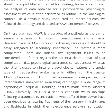
should be in part filled with an ad hoc strategy, for instance through
the analysis of data obtained for a postoperative psychological
assessment which is often performed as routine, in the oncological
context. In a previous study conducted on cancer patients, we
followed this strategy and detected an AAWR incidence of 1:10,550 [9].
On these premises, AAWR is a paradox of anesthesia as the aim of
general anesthesia is to obtain unconsciousness and amnesia.
However, because AAWR occurs in extremely rare cases, it should be
easily relegated to secondary importance. The matter is more
complicated. There are, indeed, two significant issues to be
considered. The former regards the potential clinical impact of that
complication (i.e., psychological awareness consequences), whereas
the latter is closed to clinical and psychological features of a special
type of intraoperative awakening which differs from the classical
AAWR phenomenon. About the awareness consequences, the
intraoperative unexpected awakening can trigger a wide range of
psychological sequelae, including post-traumatic stress disorder
(PTSD). Classically, PTSD is a serious condition which develops
following a traumatic event. Patients who suffered from AAWR have
been described as recalling fragments of their surgery in nightmares
and flashbacks in which they re-experience paralysis, suffocation,