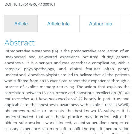
DOI: 10.15761/BRCP.1000161
Article
Article Info
Author Info
F
Abstract
Intraoperative awareness (IA) is the postoperative recollection of an
unexpected and unwanted experience occurred during general
anesthesia. It is a serious and rare anesthesia complication, with a
complex physiopathology, and clinical features often poorly
understood. Anesthesiologists are led to believe that all the patients
who suffered from an IA event can report their experience through a
process of explicit memory retrieving. The axiom that explains the
correlation between IA occurrence and conscious recollection (
If I do
not remember it, I have not experienced it’)
is only in part true, and
applicable to the anesthesia awareness with explicit recall (AAWR)
phenomenon, which represents the best-known IA subtype. It is
underestimated that anesthesia practice may interfere with the
hidden subconscious world. Indeed, an intraoperative unexpected
sensory experience can more often shift the explicit memorization