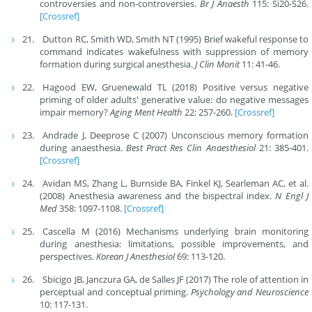
controversies and non-controversies.
Br J Anaesth
115: Si20-S26.
[Crossref]
Dutton RC, Smith WD, Smith NT (1995) Brief wakeful response to
command indicates wakefulness with suppression of memory
formation during surgical anesthesia.
J Clin Monit
11: 41-46.
Hagood EW, Gruenewald TL (2018) Positive versus negative
priming of older adults' generative value: do negative messages
impair memory?
Aging Ment Health
22: 257-260.
[Crossref]
Andrade J, Deeprose C (2007) Unconscious memory formation
during anaesthesia.
Best Pract Res Clin Anaesthesiol
21: 385-401.
[Crossref]
Avidan MS, Zhang L, Burnside BA, Finkel KJ, Searleman AC, et al.
(2008) Anesthesia awareness and the bispectral index.
N Engl J
Med
358: 1097-1108.
[Crossref]
Cascella M (2016) Mechanisms underlying brain monitoring
during anesthesia: limitations, possible improvements, and
perspectives.
Korean J Anesthesiol
69: 113-120.
Sbicigo JB, Janczura GA, de Salles JF (2017) The role of attention in
perceptual and conceptual priming.
Psychology and Neuroscience
10: 117-131.