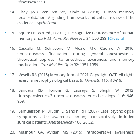
Pharmacol
1: 1-6.
Elsey JWB, Van Ast VA, Kindt M (2018) Human memory
reconsolidation: A guiding framework and critical review of the
evidence.
Psychol Bull.
Squire LR, Wixted JT (2011) The cognitive neuroscience of human
memory since H.M.
Annu Rev Neurosci
34: 259-288.
[Crossref]
Cascella M, Schiavone V, Muzio MR, Cuomo A (2016)
Consciousness fluctuation during general anesthesia: a
theoretical approach to anesthesia awareness and memory
modulation.
Curr Med Res Opin
32: 1351-1359.
Veselis RA (2015) Memory formati2021 Copyright OAT. All rights
reservf a neurophysiological basis.
Br J Anaesth
115: i13-i19.
Sanders RD, Tononi G, Laureys S, Sleigh JW (2012)
Unresponsiveness? unconsciousness. Anesthesiology: 116: 946-
959.
Samuelsson P, Brudin L, Sandin RH (2007) Late psychological
symptoms after awareness among consecutively included
surgical patients.
Anesthesiology
106: 26 32.
Mashour GA, Avidan MS (2015) Intraoperative awareness: