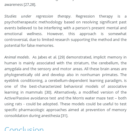
awareness [27,28].
Studies under regression therapy
. Regression therapy is a
psychotherapeutic methodology based on resolving significant past
events believed to be interfering with a person's present mental and
emotional wellness. However, this approach is somewhat
controversial, due to limited research supporting the method and the
potential for false memories.
Animal models
. As Jabes et al. [29] demonstrated, implicit memory in
human is mainly associated with the striatum, the cerebellum, the
amygdala and the sensory and motor areas. All these brain areas are
phylogenetically old and develop also in nonhuman primates. The
eyeblink conditioning, a cerebellum-dependent learning paradigm, is
one of the best-characterized behavioral models of associative
learning in mammals [30]. Alternatively, a modified version of the
Active/Passive avoidance test and the Morris water maze test – both
using rats - could be adopted. These models could be useful to test
specific pharmacologic approaches aimed at prevention of memory
consolidation during anesthesia [31].
Conclusion