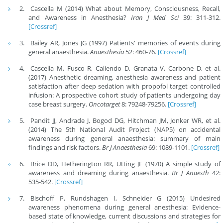
Cascella M (2014) What about Memory, Consciousness, Recall,
and Awareness in Anesthesia?
Iran J Med Sci
39: 311-312.
[Crossref]
Bailey AR, Jones JG (1997) Patients' memories of events during
general anaesthesia.
Anaesthesia
52: 460-76.
[Crossref]
Cascella M, Fusco R, Caliendo D, Granata V, Carbone D, et al.
(2017) Anesthetic dreaming, anesthesia awareness and patient
satisfaction after deep sedation with propofol target controlled
infusion: A prospective cohort study of patients undergoing day
case breast surgery.
Oncotarget
8: 79248-79256.
[Crossref]
Pandit JJ, Andrade J, Bogod DG, Hitchman JM, Jonker WR, et al.
(2014) The 5th National Audit Project (NAP5) on accidental
awareness during general anaesthesia: summary of main
findings and risk factors.
Br J Anaesthesia
69: 1089-1101.
[Crossref]
Brice DD, Hetherington RR, Utting JE (1970) A simple study of
awareness and dreaming during anaesthesia.
Br J Anaesth
42:
535-542.
[Crossref]
Bischoff P, Rundshagen I, Schneider G (2015) Undesired
awareness phenomena during general anesthesia: Evidence-
based state of knowledge, current discussions and strategies for