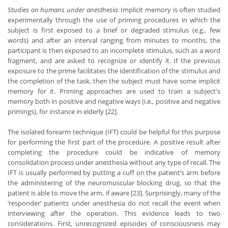
Studies on humans under anesthesia
. Implicit memory is often studied
experimentally through the use of priming procedures in which the
subject is first exposed to a brief or degraded stimulus (e.g., few
words) and after an interval ranging from minutes to months, the
participant is then exposed to an incomplete stimulus, such as a word
fragment, and are asked to recognize or identify it. If the previous
exposure to the prime facilitates the identification of the stimulus and
the completion of the task, then the subject must have some implicit
memory for it. Priming approaches are used to train a subject's
memory both in positive and negative ways (i.e., positive and negative
primings), for instance in elderly [22].
The isolated forearm technique (IFT) could be helpful for this purpose
for performing the first part of the procedure. A positive result after
completing the procedure could be indicative of memory
consolidation process under anesthesia without any type of recall. The
IFT is usually performed by putting a cuff on the patient’s arm before
the administering of the neuromuscular blocking drug, so that the
patient is able to move the arm, if aware [23]. Surprisingly, many of the
‘responder’ patients under anesthesia do not recall the event when
interviewing after the operation. This evidence leads to two
considerations. First, unrecognized episodes of consciousness may