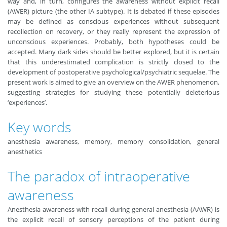
way and, in turn, configures the awareness without explicit recall
(AWER) picture (the other IA subtype). It is debated if these episodes
may be defined as conscious experiences without subsequent
recollection on recovery, or they really represent the expression of
unconscious experiences. Probably, both hypotheses could be
accepted. Many dark sides should be better explored, but it is certain
that this underestimated complication is strictly closed to the
development of postoperative psychological/psychiatric sequelae. The
present work is aimed to give an overview on the AWER phenomenon,
suggesting strategies for studying these potentially deleterious
‘experiences’.
Key words
anesthesia awareness, memory, memory consolidation, general
anesthetics
The paradox of intraoperative
awareness
Anesthesia awareness with recall during general anesthesia (AAWR) is
the explicit recall of sensory perceptions of the patient during