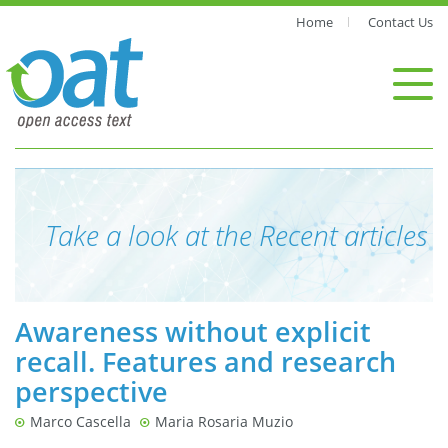
Home
Contact Us
Take a look at the Recent articles
Awareness without explicit
recall. Features and research
perspective
Marco Cascella
Maria Rosaria Muzio