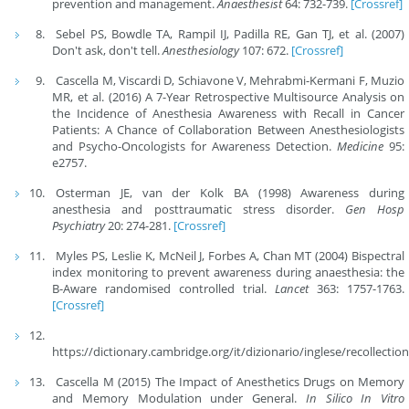
prevention and management.
Anaesthesist
64: 732-739.
[Crossref]
Sebel PS, Bowdle TA, Rampil IJ, Padilla RE, Gan TJ, et al. (2007)
Don't ask, don't tell.
Anesthesiology
107: 672.
[Crossref]
Cascella M, Viscardi D, Schiavone V, Mehrabmi-Kermani F, Muzio
MR, et al. (2016) A 7-Year Retrospective Multisource Analysis on
the Incidence of Anesthesia Awareness with Recall in Cancer
Patients: A Chance of Collaboration Between Anesthesiologists
and Psycho-Oncologists for Awareness Detection.
Medicine
95:
e2757.
Osterman JE, van der Kolk BA (1998) Awareness during
anesthesia and posttraumatic stress disorder.
Gen Hosp
Psychiatry
20: 274-281.
[Crossref]
Myles PS, Leslie K, McNeil J, Forbes A, Chan MT (2004) Bispectral
index monitoring to prevent awareness during anaesthesia: the
B-Aware randomised controlled trial.
Lancet
363: 1757-1763.
[Crossref]
https://dictionary.cambridge.org/it/dizionario/inglese/recollectio
Cascella M (2015) The Impact of Anesthetics Drugs on Memory
and Memory Modulation under General.
In Silico In Vitro