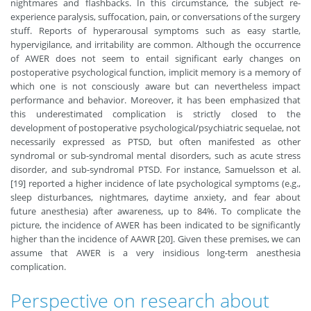
nightmares and flashbacks. In this circumstance, the subject re-
experience paralysis, suffocation, pain, or conversations of the surgery
stuff. Reports of hyperarousal symptoms such as easy startle,
hypervigilance, and irritability are common. Although the occurrence
of AWER does not seem to entail significant early changes on
postoperative psychological function, implicit memory is a memory of
which one is not consciously aware but can nevertheless impact
performance and behavior. Moreover, it has been emphasized that
this underestimated complication is strictly closed to the
development of postoperative psychological/psychiatric sequelae, not
necessarily expressed as PTSD, but often manifested as other
syndromal or sub-syndromal mental disorders, such as acute stress
disorder, and sub-syndromal PTSD. For instance, Samuelsson et al.
[19] reported a higher incidence of late psychological symptoms (e.g.,
sleep disturbances, nightmares, daytime anxiety, and fear about
future anesthesia) after awareness, up to 84%. To complicate the
picture, the incidence of AWER has been indicated to be significantly
higher than the incidence of AAWR [20]. Given these premises, we can
assume that AWER is a very insidious long-term anesthesia
complication.
Perspective on research about