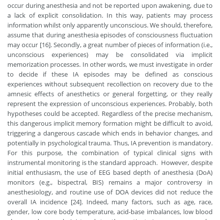
occur during anesthesia and not be reported upon awakening, due to
a lack of explicit consolidation. In this way, patients may process
information whilst only apparently unconscious. We should, therefore,
assume that during anesthesia episodes of consciousness fluctuation
may occur [16]. Secondly, a great number of pieces of information (i.e.,
unconscious experiences) may be consolidated via implicit
memorization processes. In other words, we must investigate in order
to decide if these IA episodes may be defined as conscious
experiences without subsequent recollection on recovery due to the
amnesic effects of anesthetics or general forgetting, or they really
represent the expression of unconscious experiences. Probably, both
hypotheses could be accepted. Regardless of the precise mechanism,
this dangerous implicit memory formation might be difficult to avoid,
triggering a dangerous cascade which ends in behavior changes, and
potentially in psychological trauma. Thus, IA prevention is mandatory.
For this purpose, the combination of typical clinical signs with
instrumental monitoring is the standard approach. However, despite
initial enthusiasm, the use of EEG based depth of anesthesia (DoA)
monitors (e.g., bispectral, BIS) remains a major controversy in
anesthesiology, and routine use of DOA devices did not reduce the
overall IA incidence [24]. Indeed, many factors, such as age, race,
gender, low core body temperature, acid-base imbalances, low blood