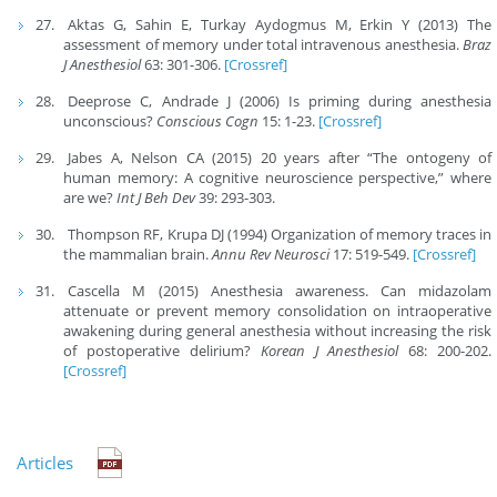
Aktas G, Sahin E, Turkay Aydogmus M, Erkin Y (2013) The
assessment of memory under total intravenous anesthesia.
Braz
J Anesthesiol
63: 301-306.
[Crossref]
Deeprose C, Andrade J (2006) Is priming during anesthesia
unconscious?
Conscious Cogn
15: 1-23.
[Crossref]
Jabes A, Nelson CA (2015) 20 years after “The ontogeny of
human memory: A cognitive neuroscience perspective,” where
are we?
Int J Beh Dev
39: 293-303.
Thompson RF, Krupa DJ (1994) Organization of memory traces in
the mammalian brain.
Annu Rev Neurosci
17: 519-549.
[Crossref]
Cascella M (2015) Anesthesia awareness. Can midazolam
attenuate or prevent memory consolidation on intraoperative
awakening during general anesthesia without increasing the risk
of postoperative delirium?
Korean J Anesthesiol
68: 200-202.
[Crossref]
Articles