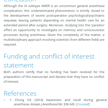
Although the IA subtype AWER is an uncommon general anesthesia
complication, this underestimated phenomenon is strictly closed to
the development of severe postoperative psychological/psychiatric
sequelae, leaving patients depending on mental health care for an
extended period after surgery. Moreover, studying into this ‘paradox’
offers an opportunity to investigate on memory and consciousness
processes during anesthesia. Given the complexity of the matter, a
multidisciplinary approach involving scientists from different fields are
required.
Funding and conflict of interest
statement
Both authors certify that no funding has been received for the
preparation of this manuscript and declare that they have no conflict
of interest.
References
Chung HS (2014) Awareness and recall during general
anesthesia.
Korean J Anesthesiol
66: 339-345.
[Crossref]