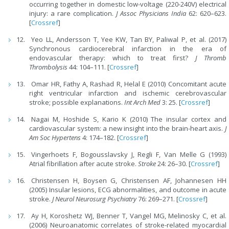
occurring together in domestic low-voltage (220-240V) electrical
injury: a rare complication.
J Assoc Physicians India
62: 620–623.
[
Crossref
]
Yeo LL, Andersson T, Yee KW, Tan BY, Paliwal P, et al. (2017)
Synchronous cardiocerebral infarction in the era of
endovascular therapy: which to treat first?
J Thromb
Thrombolysis
44: 104–111. [
Crossref
]
Omar HR, Fathy A, Rashad R, Helal E (2010) Concomitant acute
right ventricular infarction and ischemic cerebrovascular
stroke; possible explanations.
Int Arch Med
3: 25. [
Crossref
]
Nagai M, Hoshide S, Kario K (2010) The insular cortex and
cardiovascular system: a new insight into the brain-heart axis.
J
Am Soc Hypertens
4: 174–182. [
Crossref
]
Vingerhoets F, Bogousslavsky J, Regli F, Van Melle G (1993)
Atrial fibrillation after acute stroke.
Stroke
24: 26–30. [
Crossref
]
Christensen H, Boysen G, Christensen AF, Johannesen HH
(2005) Insular lesions, ECG abnormalities, and outcome in acute
stroke.
J Neurol Neurosurg Psychiatry
76: 269–271. [
Crossref
]
Ay H, Koroshetz WJ, Benner T, Vangel MG, Melinosky C, et al.
(2006) Neuroanatomic correlates of stroke-related myocardial