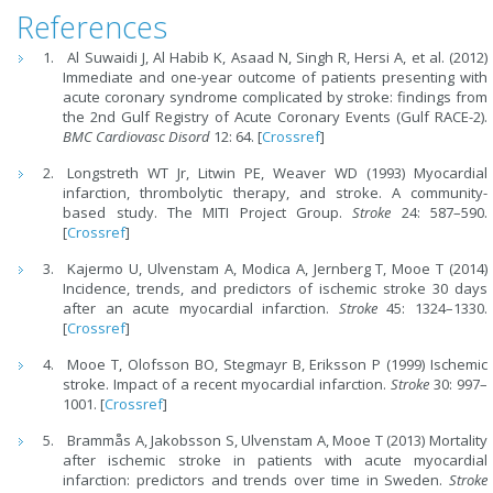
References
Al Suwaidi J, Al Habib K, Asaad N, Singh R, Hersi A, et al. (2012)
Immediate and one-year outcome of patients presenting with
acute coronary syndrome complicated by stroke: findings from
the 2nd Gulf Registry of Acute Coronary Events (Gulf RACE-2).
BMC Cardiovasc Disord
12: 64. [
Crossref
]
Longstreth WT Jr, Litwin PE, Weaver WD (1993) Myocardial
infarction, thrombolytic therapy, and stroke. A community-
based study. The MITI Project Group.
Stroke
24: 587–590.
[
Crossref
]
Kajermo U, Ulvenstam A, Modica A, Jernberg T, Mooe T (2014)
Incidence, trends, and predictors of ischemic stroke 30 days
after an acute myocardial infarction.
Stroke
45: 1324–1330.
[
Crossref
]
Mooe T, Olofsson BO, Stegmayr B, Eriksson P (1999) Ischemic
stroke. Impact of a recent myocardial infarction.
Stroke
30: 997–
1001. [
Crossref
]
Brammås A, Jakobsson S, Ulvenstam A, Mooe T (2013) Mortality
after ischemic stroke in patients with acute myocardial
infarction: predictors and trends over time in Sweden.
Stroke