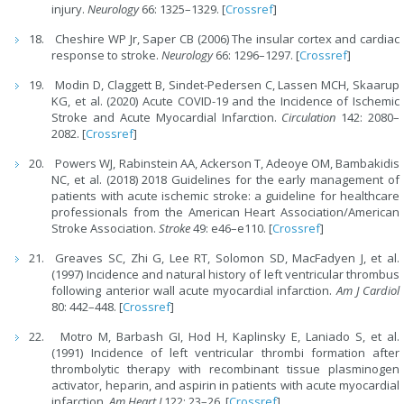
injury.
Neurology
66: 1325–1329. [
Crossref
]
Cheshire WP Jr, Saper CB (2006) The insular cortex and cardiac
response to stroke.
Neurology
66: 1296–1297. [
Crossref
]
Modin D, Claggett B, Sindet-Pedersen C, Lassen MCH, Skaarup
KG, et al. (2020) Acute COVID-19 and the Incidence of Ischemic
Stroke and Acute Myocardial Infarction.
Circulation
142: 2080–
2082. [
Crossref
]
Powers WJ, Rabinstein AA, Ackerson T, Adeoye OM, Bambakidis
NC, et al. (2018) 2018 Guidelines for the early management of
patients with acute ischemic stroke: a guideline for healthcare
professionals from the American Heart Association/American
Stroke Association.
Stroke
49: e46–e110. [
Crossref
]
Greaves SC, Zhi G, Lee RT, Solomon SD, MacFadyen J, et al.
(1997) Incidence and natural history of left ventricular thrombus
following anterior wall acute myocardial infarction.
Am J Cardiol
80: 442–448. [
Crossref
]
Motro M, Barbash GI, Hod H, Kaplinsky E, Laniado S, et al.
(1991) Incidence of left ventricular thrombi formation after
thrombolytic therapy with recombinant tissue plasminogen
activator, heparin, and aspirin in patients with acute myocardial
infarction.
Am Heart J
122: 23–26. [
Crossref
]