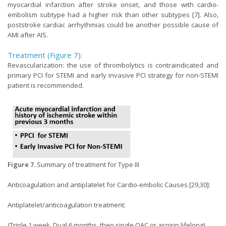
myocardial infarction after stroke onset, and those with cardio-
embolism subtype had a higher risk than other subtypes [7]. Also,
poststroke cardiac arrhythmias could be another possible cause of
AMI after AIS.
Treatment (Figure 7):
Revascularization: the use of thrombolytics is contraindicated and
primary PCI for STEMI and early invasive PCI strategy for non-STEMI
patient is recommended.
Figure 7
. Summary of treatment for Type III
Anticoagulation and antiplatelet for Cardio-embolic Causes [29,30]:
Antiplatelet/anticoagulation treatment:
(Triple 1 week, Dual 6 months, then single OAC or aspirin lifelong)