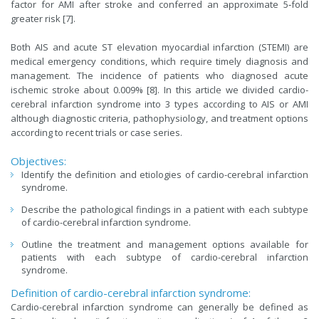
factor for AMI after stroke and conferred an approximate 5‐fold
greater risk [7].
Both AIS and acute ST elevation myocardial infarction (STEMI) are
medical emergency conditions, which require timely diagnosis and
management. The incidence of patients who diagnosed acute
ischemic stroke about 0.009% [8]. In this article we divided cardio-
cerebral infarction syndrome into 3 types according to AIS or AMI
although diagnostic criteria, pathophysiology, and treatment options
according to recent trials or case series.
Objectives:
Identify the definition and etiologies of cardio-cerebral infarction
syndrome.
Describe the pathological findings in a patient with each subtype
of cardio-cerebral infarction syndrome.
Outline the treatment and management options available for
patients with each subtype of cardio-cerebral infarction
syndrome.
Definition of cardio-cerebral infarction syndrome:
Cardio-cerebral infarction syndrome can generally be defined as