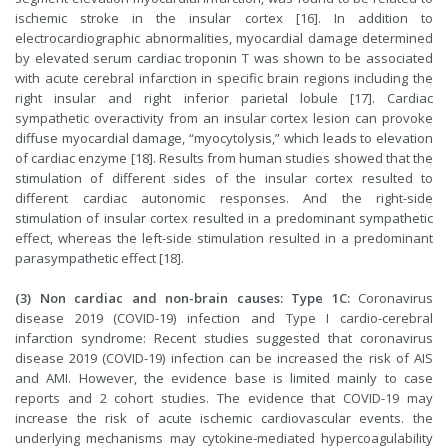
ischemic stroke in the insular cortex [16]. In addition to
electrocardiographic abnormalities, myocardial damage determined
by elevated serum cardiac troponin T was shown to be associated
with acute cerebral infarction in specific brain regions including the
right insular and right inferior parietal lobule [17]. Cardiac
sympathetic overactivity from an insular cortex lesion can provoke
diffuse myocardial damage, “myocytolysis,” which leads to elevation
of cardiac enzyme [18]. Results from human studies showed that the
stimulation of different sides of the insular cortex resulted to
different cardiac autonomic responses. And the right-side
stimulation of insular cortex resulted in a predominant sympathetic
effect, whereas the left-side stimulation resulted in a predominant
parasympathetic effect [18].
(3) Non cardiac and non-brain causes: Type 1C:
Coronavirus
disease 2019 (COVID-19) infection and Type I cardio-cerebral
infarction syndrome: Recent studies suggested that coronavirus
disease 2019 (COVID-19) infection can be increased the risk of AIS
and AMI. However, the evidence base is limited mainly to case
reports and 2 cohort studies. The evidence that COVID-19 may
increase the risk of acute ischemic cardiovascular events. the
underlying mechanisms may cytokine-mediated hypercoagulability