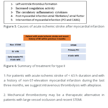
Figure 5
. Causes of acute ischemic stroke after myocardial infarction
Figure 6
. Summary of treatment for type II
1: For patients with acute ischemic stroke of < 4.5 h duration and with
a history of non-ST-elevation myocardial infarction during the last
three months, we suggest intravenous thrombolysis with alteplase.
2. Mechanical thrombectomy may be a therapeutic alternative in
patients with large vessel occlusion and recent STEMI.