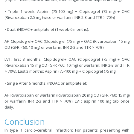
• Triple 1 week: Aspirin (75-100 mg) + Clopidogrel (75 mg) + OAC
(Rivaroxaban 2.5 mg twice or warfarin: INR 2-3 and TTR > 70%)
• Dual: (N)OAC + antiplatelet (1 week-6 months):
AF: Clopidogrel+ OAC (Clopidogrel (75 mg) + OAC (Rivaroxaban 15 mg
OD (GFR <60: 10 mg) or warfarin: INR 2-3 and TTR > 70%)
LVT: first 3 months: Clopidogrel+ OAC (Clopidogrel (75 mg) + OAC
(Rivaroxaban 15 mg OD (GFR <60: 10 mg) or warfarin: INR 2-3 and TTR
> 70%). Last 3 months: Aspirin (75-100 mg) + Clopidogrel (75 mg)
• Single After 6 months: (N)OAC or antiplatelet:
AF: Rivaroxaban or warfarin (Rivaroxaban 20 mg OD (GFR <60: 15 mg)
or warfarin: INR 2-3 and TTR > 70%), LVT: aspirin 100 mg tab once
daily.
Conclusion
In type 1 cardio-cerebral infarction: For patients presenting with