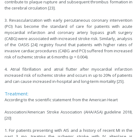
contribute to plaque rupture and subsequent thrombus formation in
the cerebral circulation [23].
3. Revascularization with early percutaneous coronary intervention
(PCI) has become the standard of care for patients with acute
myocardial infarction and coronary artery bypass graft surgery
(CABG) were associated with increased stroke risk. Similarly, analysis
of the OASIS [24] registry found that patients with higher rates of
invasive cardiac procedures (CABG and PCI) suffered from increased
risk of ischemic stroke at 6 months (p = 0.004).
4. Atrial fibrillation and atrial flutter after myocardial infarction
increased risk of ischemic stroke and occurs in up to 20% of patients
and can cause increased in-hospital and long-term mortality [25].
Treatment:
According to the scientific statement from the American Heart
Association/American Stroke Association (AHA/ASA) guideline 2018,
[20]
1. For patients presenting with AIS and a history of recent MI in the
past 3 mo, treating the ischemic stroke with IV alteplase is