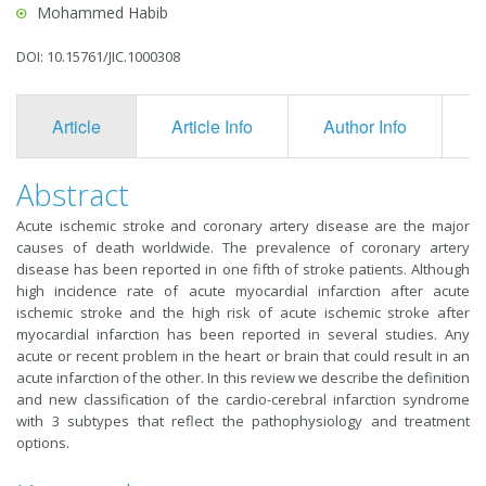
Mohammed Habib
DOI: 10.15761/JIC.1000308
Article
Article Info
Author Info
F
Abstract
Acute ischemic stroke and coronary artery disease are the major
causes of death worldwide. The prevalence of coronary artery
disease has been reported in one fifth of stroke patients. Although
high incidence rate of acute myocardial infarction after acute
ischemic stroke and the high risk of acute ischemic stroke after
myocardial infarction has been reported in several studies. Any
acute or recent problem in the heart or brain that could result in an
acute infarction of the other. In this review we describe the definition
and new classification of the cardio-cerebral infarction syndrome
with 3 subtypes that reflect the pathophysiology and treatment
options.