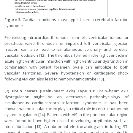
Figure 3
. Cardiac conditions cause type 1 cardio-cerebral infarction
syndrome
Pre-existing intracardiac thrombus from left ventricular tumour or
prosthetic valve thrombosis or impaired left ventricular ejection
fraction can also lead to simultaneous coronary and cerebral
vascular occlusion [12]. The thrombus formed in the right ventricle in
acute right ventricular infarction with right ventricular dysfunction in
combination with patent foramen ovale can embolize to both
vascular territories. Severe hypotension or cardiogenic shock
following AMI can also lead to hemodynamic stroke [13].
(2) Brain causes (Brain–heart axis) Type 1B:
Brain–heart axis
dysregulation might be an alternative pathophysiology of
simultaneous cardio-cerebral infarction syndrome. It has been
shown that the insular cortex plays a critical role in central autonomic
system regulation [14]. Patients with AIS in the parietoinsular region
were found to have higher risk of developing arrythmias such as
atrial fibrillation [15]. An abnormal electrocardiogram, including ST-
segment elevation myocardial infarction, was found to be related to