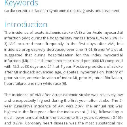
Keywords
cardio-cerebral infarction syndrome (ccis), diagnosis and treatment
Introduction
The incidence of acute ischemic stroke (AIS) after Acute myocardial
infarction (AMI) during the hospital stay ranges from 0.7% to 2.2% [1-
3]. AIS occurred more frequently in the first days after AMI, but
incidence progressively decreased over time [3-5]. Brandi Witt et al,
suggested that during hospitalization for the index myocardial
infarction (MI), 11.1 ischemic strokes occurred per 1000 MI compared
with 12.2 at 30 days and 21.4 at 1 year. Positive predictors of stroke
after MI included: advanced age, diabetes, hypertension, history of
prior stroke, anterior location of index MI, prior MI, atrial fibrillation,
heart failure, and non-white race [6].
The incidence of AMI after Acute ischemic stroke was relatively low
and unexpectedly highest during the first year after stroke. The 5-
year cumulative incidence of AMI was 2.0%. The annual risk was
highest in the first year after the index event (1.1%), followed by a
much lower annual risk in the second to fifth years (between 0.16%
and 0.27%. Coronary heart disease was the most substantial risk