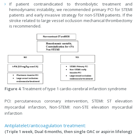
If patient contraindicated to thrombolytic treatment and
hemodynamic instability, we recommended primary PCI for STEMI
patients and early invasive strategy for non-STEMI patients. If the
stroke related to large vessel occlusion mechanical thrombectomy
is recommended.
Figure 4
. Treatment of type 1 cardio-cerebral infarction syndrome
PCI: percutaneous coronary intervention, STEMI: ST elevation
myocardial infarction, Non-STEMI: non-STE elevation myocardial
infarction
Antiplatelet/anticoagulation treatment:
(Triple 1 week, Dual 6 months, then single OAC or aspirin lifelong)