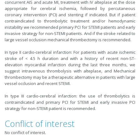
concurrent AIS and acute MI, treatment with IV alteplase at the dose
appropriate for cerebral ischemia, followed by percutaneous
coronary intervention (PCI) and stenting if indicated. But if patient
contraindicated to thrombolytic treatment and/or hemodynamic
instability we recommended primary PCI for STEMI patients and early
invasive strategy for non-STEMI patients. And if the stroke related to
large vessel occlusion mechanical thrombectomy is recommended.
In type II cardio-cerebral infarction: For patients with acute ischemic
stroke of < 4.5 h duration and with a history of recent non-ST-
elevation myocardial infarction during the last three months, we
suggest intravenous thrombolysis with alteplase, and Mechanical
thrombectomy may be a therapeutic alternative in patients with large
vessel occlusion and recent STEMI.
In type III cardio-cerebral infarction: the use of thrombolytics is
contraindicated and primary PCI for STEMI and early invasive PCI
strategy for non-STEMI patient is recommended.
Conflict of interest
No conflict of interest.