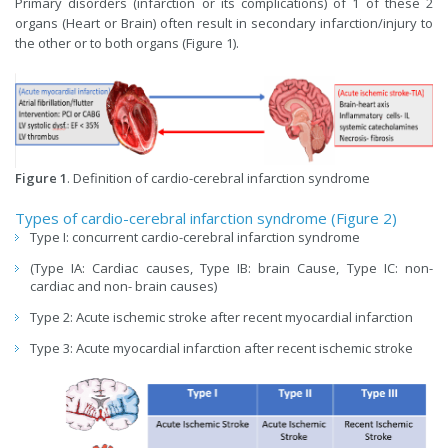
Primary disorders (infarction or its complications) of 1 of these 2
organs (Heart or Brain) often result in secondary infarction/injury to
the other or to both organs (Figure 1).
Figure 1
. Definition of cardio-cerebral infarction syndrome
Types of cardio-cerebral infarction syndrome (Figure 2)
Type I: concurrent cardio-cerebral infarction syndrome
(Type IA: Cardiac causes, Type IB: brain Cause, Type IC: non-
cardiac and non- brain causes)
Type 2: Acute ischemic stroke after recent myocardial infarction
Type 3: Acute myocardial infarction after recent ischemic stroke