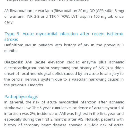
AF: Rivaroxaban or warfarin (Rivaroxaban 20 mg OD (GFR <60: 15 mg)
or warfarin: INR 2-3 and TTR > 70%), LVT: aspirin 100 mg tab once
daily.
Type 3: Acute myocardial infarction after recent ischemic
stroke:
Definition:
AMI in patients with history of AIS in the previous 3
months.
Diagnosis:
AMI (acute elevation cardiac enzyme plus ischemic
electrocardiogram and/or symptoms) and history of AIS (a sudden
onset of focal neurological deficit caused by an acute focal injury to
the central nervous system due to a vascular narrowing cause) in
the previous 3 months
Pathophysiology:
In general, the risk of acute myocardial infarction after ischemic
stroke was low. The 5-year cumulative incidence of acute myocardial
infarction was 2%, incidence of AMI was highest in the first year and
especially during the first 2 months after AIS. Notably, patients with
history of coronary heart disease showed a 5-fold risk of acute