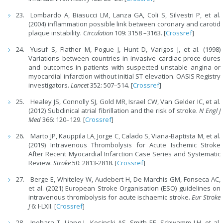
Lombardo A, Biasucci LM, Lanza GA, Coli S, Silvestri P, et al.
(2004) inflammation possible link between coronary and carotid
plaque instability.
Circulation
109: 3158 –3163. [
Crossref
]
Yusuf S, Flather M, Pogue J, Hunt D, Varigos J, et al. (1998)
Variations between countries in invasive cardiac proce-dures
and outcomes in patients with suspected unstable angina or
myocardial infarction without initial ST elevation. OASIS Registry
investigators.
Lancet
352: 507–514. [
Crossref
]
Healey JS, Connolly SJ, Gold MR, Israel CW, Van Gelder IC, et al.
(2012) Subclinical atrial fibrillation and the risk of stroke.
N Engl J
Med
366: 120–129. [
Crossref
]
Marto JP, Kauppila LA, Jorge C, Calado S, Viana-Baptista M, et al.
(2019) Intravenous Thrombolysis for Acute Ischemic Stroke
After Recent Myocardial Infarction Case Series and Systematic
Review.
Stroke
50: 2813-2818. [
Crossref
]
Berge E, Whiteley W, Audebert H, De Marchis GM, Fonseca AC,
et al. (2021) European Stroke Organisation (ESO) guidelines on
intravenous thrombolysis for acute ischaemic stroke.
Eur Stroke
J
6: I-LXII. [
Crossref
]
Inohara T, Liang L, Kosinski AS, Smith EE, Schwamm LH, et al.