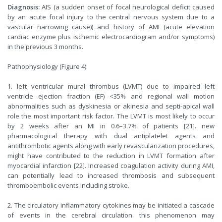
Diagnosis:
AIS (a sudden onset of focal neurological deficit caused
by an acute focal injury to the central nervous system due to a
vascular narrowing cause)) and history of AMI (acute elevation
cardiac enzyme plus ischemic electrocardiogram and/or symptoms)
in the previous 3 months.
Pathophysiology (Figure 4):
1. left ventricular mural thrombus (LVMT) due to impaired left
ventricle ejection fraction (EF) <35% and regional wall motion
abnormalities such as dyskinesia or akinesia and septi-apical wall
role the most important risk factor. The LVMT is most likely to occur
by 2 weeks after an MI in 0.6–3.7% of patients [21]. new
pharmacological therapy with dual antiplatelet agents and
antithrombotic agents along with early revascularization procedures,
might have contributed to the reduction in LVMT formation after
myocardial infarction [22]. Increased coagulation activity during AMI,
can potentially lead to increased thrombosis and subsequent
thromboembolic events including stroke.
2. The circulatory inflammatory cytokines may be initiated a cascade
of events in the cerebral circulation. this phenomenon may