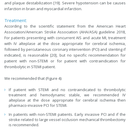
and plaque destabilization [19]. Severe hypotension can be causes
infarction in brain and myocardial infarction.
Treatment:
According to the scientific statement from the American Heart
Association/American Stroke Association (AHA/ASA) guideline 2018,
For patients presenting with concurrent AIS and acute MI, treatment
with IV alteplase at the dose appropriate for cerebral ischemia,
followed by percutaneous coronary intervention (PCI) and stenting if
indicated, is reasonable [20], but no specific recommendation for
patient with non-STEMI or for patient with contraindication for
thrombolytic in STEMI patient.
We recommended that (Figure 4):
If patient with STEMI and no contraindicated to thrombolytic
treatment and hemodynamic stable, we recommended IV
alteplase at the dose appropriate for cerebral ischemia then
pharmaco-invasive PCI for STEMI.
In patients with non-STEMI patients. Early invasive PCI and if the
stroke related to large vessel occlusion mechanical thrombectomy
is recommended.