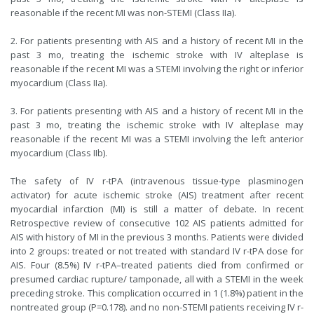
reasonable if the recent MI was non-STEMI (Class IIa).
2. For patients presenting with AIS and a history of recent MI in the
past 3 mo, treating the ischemic stroke with IV alteplase is
reasonable if the recent MI was a STEMI involving the right or inferior
myocardium (Class IIa).
3. For patients presenting with AIS and a history of recent MI in the
past 3 mo, treating the ischemic stroke with IV alteplase may
reasonable if the recent MI was a STEMI involving the left anterior
myocardium (Class IIb).
The safety of IV r-tPA (intravenous tissue-type plasminogen
activator) for acute ischemic stroke (AIS) treatment after recent
myocardial infarction (MI) is still a matter of debate. In recent
Retrospective review of consecutive 102 AIS patients admitted for
AIS with history of MI in the previous 3 months. Patients were divided
into 2 groups: treated or not treated with standard IV r-tPA dose for
AIS. Four (8.5%) IV r-tPA–treated patients died from confirmed or
presumed cardiac rupture/ tamponade, all with a STEMI in the week
preceding stroke. This complication occurred in 1 (1.8%) patient in the
nontreated group (P=0.178). and no non-STEMI patients receiving IV r-