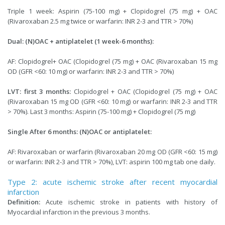
Triple 1 week: Aspirin (75-100 mg) + Clopidogrel (75 mg) + OAC
(Rivaroxaban 2.5 mg twice or warfarin: INR 2-3 and TTR > 70%)
Dual: (N)OAC + antiplatelet (1 week-6 months):
AF: Clopidogrel+ OAC (Clopidogrel (75 mg) + OAC (Rivaroxaban 15 mg
OD (GFR <60: 10 mg) or warfarin: INR 2-3 and TTR > 70%)
LVT: first 3 months:
Clopidogrel + OAC (Clopidogrel (75 mg) + OAC
(Rivaroxaban 15 mg OD (GFR <60: 10 mg) or warfarin: INR 2-3 and TTR
> 70%). Last 3 months: Aspirin (75-100 mg) + Clopidogrel (75 mg)
Single After 6 months: (N)OAC or antiplatelet:
AF: Rivaroxaban or warfarin (Rivaroxaban 20 mg OD (GFR <60: 15 mg)
or warfarin: INR 2-3 and TTR > 70%), LVT: aspirin 100 mg tab one daily.
Type 2: acute ischemic stroke after recent myocardial
infarction
Definition:
Acute ischemic stroke in patients with history of
Myocardial infarction in the previous 3 months.