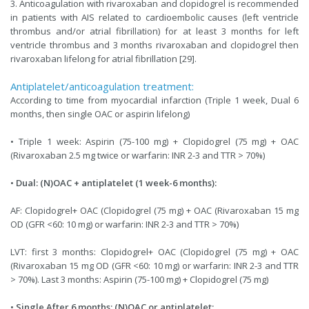
3. Anticoagulation with rivaroxaban and clopidogrel is recommended
in patients with AIS related to cardioembolic causes (left ventricle
thrombus and/or atrial fibrillation) for at least 3 months for left
ventricle thrombus and 3 months rivaroxaban and clopidogrel then
rivaroxaban lifelong for atrial fibrillation [29].
Antiplatelet/anticoagulation treatment:
According to time from myocardial infarction (Triple 1 week, Dual 6
months, then single OAC or aspirin lifelong)
• Triple 1 week: Aspirin (75-100 mg) + Clopidogrel (75 mg) + OAC
(Rivaroxaban 2.5 mg twice or warfarin: INR 2-3 and TTR > 70%)
•
Dual: (N)OAC + antiplatelet (1 week-6 months):
AF: Clopidogrel+ OAC (Clopidogrel (75 mg) + OAC (Rivaroxaban 15 mg
OD (GFR <60: 10 mg) or warfarin: INR 2-3 and TTR > 70%)
LVT: first 3 months: Clopidogrel+ OAC (Clopidogrel (75 mg) + OAC
(Rivaroxaban 15 mg OD (GFR <60: 10 mg) or warfarin: INR 2-3 and TTR
> 70%). Last 3 months: Aspirin (75-100 mg) + Clopidogrel (75 mg)
•
Single After 6 months: (N)OAC or antiplatelet: