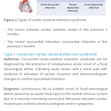
Figure 2
. Types of cardio-cerebral infarction syndrome
The recent Ischemic stroke: Ischemic stroke in the previous 3
months
The recent myocardial Infarction: myocardial infarction in the
previous 3 months
Type I: concurrent cardio-cerebral infarction syndrome:
Definition:
Concurrent cardio-cerebral infarction syndrome can be
diagnosed by the presence of simultaneous acute onset of a focal
neurological deficit, indicating acute stroke and a chest pain with
evidence of elevation of cardiac enzymes and electrocardiogram
changes to confirm myocardial infarction.
Diagnosis:
synchronous AIS (a sudden onset of focal neurological
deficit caused by an acute focal injury to the central nervous system
due to a vascular narrowing cause) and AMI (acute elevation cardiac
enzyme plus ischemic electrocardiogram and/or symptoms).