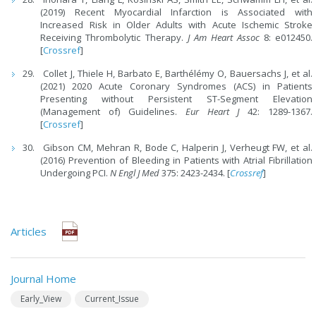
(2019) Recent Myocardial Infarction is Associated with
Increased Risk in Older Adults with Acute Ischemic Stroke
Receiving Thrombolytic Therapy.
J Am Heart Assoc
8: e012450.
[
Crossref
]
Collet J, Thiele H, Barbato E, Barthélémy O, Bauersachs J, et al.
(2021) 2020 Acute Coronary Syndromes (ACS) in Patients
Presenting without Persistent ST-Segment Elevation
(Management of) Guidelines.
Eur Heart J
42: 1289-1367.
[
Crossref
]
Gibson CM, Mehran R, Bode C, Halperin J, Verheugt FW, et al.
(2016) Prevention of Bleeding in Patients with Atrial Fibrillation
Undergoing PCI.
N Engl J Med
375: 2423-2434. [
Crossref
]
Articles
Journal Home
Early_View
Current_Issue