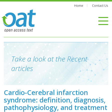
Home
Contact Us
Take a look at the Recent
articles
Cardio-Cerebral infarction
syndrome: definition, diagnosis,
pathophysiology, and treatment