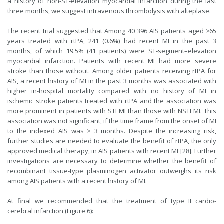
a history of non-ST-elevation myocardial infarction during the last
three months, we suggest intravenous thrombolysis with alteplase.
The recent trial suggested that Among 40 396 AIS patients aged ≥65
years treated with rtPA, 241 (0.6%) had recent MI in the past 3
months, of which 19.5% (41 patients) were ST-segment–elevation
myocardial infarction. Patients with recent MI had more severe
stroke than those without. Among older patients receiving rtPA for
AIS, a recent history of MI in the past 3 months was associated with
higher in-hospital mortality compared with no history of MI in
ischemic stroke patients treated with rtPA and the association was
more prominent in patients with STEMI than those with NSTEMI. This
association was not significant, if the time frame from the onset of MI
to the indexed AIS was > 3 months. Despite the increasing risk,
further studies are needed to evaluate the benefit of rtPA, the only
approved medical therapy, in AIS patients with recent MI [28]. Further
investigations are necessary to determine whether the benefit of
recombinant tissue-type plasminogen activator outweighs its risk
among AIS patients with a recent history of MI.
At final we recommended that the treatment of type II cardio-
cerebral infarction (Figure 6):