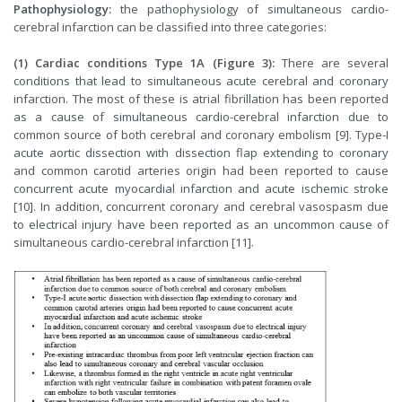
Pathophysiology:
the pathophysiology of simultaneous cardio-
cerebral infarction can be classified into three categories:
(1) Cardiac conditions Type 1A (Figure 3):
There are several
conditions that lead to simultaneous acute cerebral and coronary
infarction. The most of these is atrial fibrillation has been reported
as a cause of simultaneous cardio-cerebral infarction due to
common source of both cerebral and coronary embolism [9]. Type-I
acute aortic dissection with dissection flap extending to coronary
and common carotid arteries origin had been reported to cause
concurrent acute myocardial infarction and acute ischemic stroke
[10]. In addition, concurrent coronary and cerebral vasospasm due
to electrical injury have been reported as an uncommon cause of
simultaneous cardio-cerebral infarction [11].