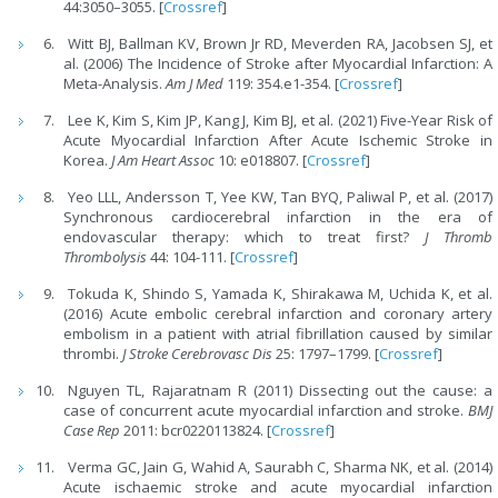
44:3050–3055. [
Crossref
]
Witt BJ, Ballman KV, Brown Jr RD, Meverden RA, Jacobsen SJ, et
al. (2006) The Incidence of Stroke after Myocardial Infarction: A
Meta-Analysis.
Am J Med
119: 354.e1-354. [
Crossref
]
Lee K, Kim S, Kim JP, Kang J, Kim BJ, et al. (2021) Five-Year Risk of
Acute Myocardial Infarction After Acute Ischemic Stroke in
Korea.
J Am Heart Assoc
10: e018807. [
Crossref
]
Yeo LLL, Andersson T, Yee KW, Tan BYQ, Paliwal P, et al. (2017)
Synchronous cardiocerebral infarction in the era of
endovascular therapy: which to treat first?
J Thromb
Thrombolysis
44: 104-111. [
Crossref
]
Tokuda K, Shindo S, Yamada K, Shirakawa M, Uchida K, et al.
(2016) Acute embolic cerebral infarction and coronary artery
embolism in a patient with atrial fibrillation caused by similar
thrombi.
J Stroke Cerebrovasc Dis
25: 1797–1799. [
Crossref
]
Nguyen TL, Rajaratnam R (2011) Dissecting out the cause: a
case of concurrent acute myocardial infarction and stroke.
BMJ
Case Rep
2011: bcr0220113824. [
Crossref
]
Verma GC, Jain G, Wahid A, Saurabh C, Sharma NK, et al. (2014)
Acute ischaemic stroke and acute myocardial infarction