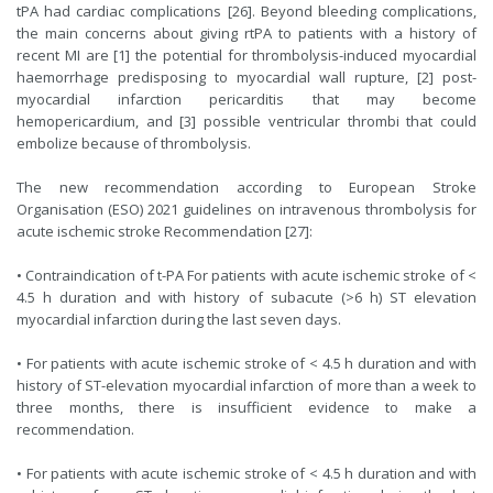
tPA had cardiac complications [26]. Beyond bleeding complications,
the main concerns about giving rtPA to patients with a history of
recent MI are [1] the potential for thrombolysis-induced myocardial
haemorrhage predisposing to myocardial wall rupture, [2] post-
myocardial infarction pericarditis that may become
hemopericardium, and [3] possible ventricular thrombi that could
embolize because of thrombolysis.
The new recommendation according to European Stroke
Organisation (ESO) 2021 guidelines on intravenous thrombolysis for
acute ischemic stroke Recommendation [27]:
• Contraindication of t-PA For patients with acute ischemic stroke of <
4.5 h duration and with history of subacute (>6 h) ST elevation
myocardial infarction during the last seven days.
• For patients with acute ischemic stroke of < 4.5 h duration and with
history of ST-elevation myocardial infarction of more than a week to
three months, there is insufficient evidence to make a
recommendation.
• For patients with acute ischemic stroke of < 4.5 h duration and with