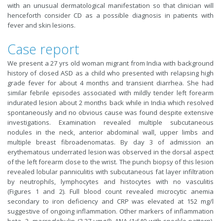
with an unusual dermatological manifestation so that clinician will
henceforth consider CD as a possible diagnosis in patients with
fever and skin lesions.
Case report
We present a 27 yrs old woman migrant from India with background
history of closed ASD as a child who presented with relapsing high
grade fever for about 4 months and transient diarrhea. She had
similar febrile episodes associated with mildly tender left forearm
indurated lesion about 2 months back while in India which resolved
spontaneously and no obvious cause was found despite extensive
investigations. Examination revealed multiple subcutaneous
nodules in the neck, anterior abdominal wall, upper limbs and
multiple breast fibroadenomatas. By day 3 of admission an
erythematous underrated lesion was observed in the dorsal aspect
of the left forearm close to the wrist. The punch biopsy of this lesion
revealed lobular panniculitis with subcutaneous fat layer infiltration
by neutrophils, lymphocytes and histocytes with no vasculitis
(Figures 1 and 2). Full blood count revealed microcytic anemia
secondary to iron deficiency and CRP was elevated at 152 mg/l
suggestive of ongoing inflammation. Other markers of inflammation