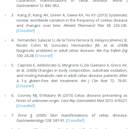
Cutaneous manifestations in celiac disease.
World J
Gastroenterol
12: 843–852.
Kang JY, Kang AH, Green A, Gwee KA, Ho KY (2013) Systematic
review: worldwide variation in the frequency of coeliac disease
and changes over time.
Aliment Pharmacol Ther
38: 226-245.
[CrossRef]
Fernandez Salazar LI, de la Torre Ferrera N, Velayos Jimenez B,
Nocito Colon M, Gonzalez Hermandez JM, et al. (2008)
Diagnostic problems in adult celiac disease.
Rev Esp Enfem Dig
100: 24-28.
[Crossref]
Capristo E, Addolorato G, Mingrone G, De Gaetano A, Greco AV,
et al. (2000) Changes in body composition, substrate oxidation,
and resting metabolic rate in adult celiac disease patients after
a 1-y gluten-free diet treatment.
Am J Clin Nutr
72: 76-81.
[Crossref]
Cooney MJ, El-Matary W (2013) Celiac disease presenting as
Fever of unknown origin.
Case Rep Gastrointest Med
2013: 676327.
[CrossRef]
Zone JJ (2005) Skin manifestations of celiac disease.
Gastroenterology
128: S87-91.
[CrossRef]