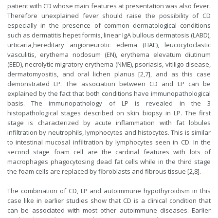
patient with CD whose main features at presentation was also fever.
Therefore unexplained fever should raise the possibility of CD
especially in the presence of common dermatological conditions
such as dermatitis hepetiformis, linear IgA bullous dermatosis (LABD),
urticaria,hereditary angioneurotic edema (HAE), leucocytoclastic
vasculitis, erythema nodosum (EN), erythema elevatum diutinum
(EED), necrolytic migratory erythema (NME), psoriasis, vitiligo disease,
dermatomyositis, and oral lichen planus [2,7], and as this case
demonstrated LP. The association between CD and LP can be
explained by the fact that both conditions have immunopathological
basis. The immunopathology of LP is revealed in the 3
histopathological stages described on skin biopsy in LP. The first
stage is characterized by acute inflammation with fat lobules
infiltration by neutrophils, lymphocytes and histocytes. This is similar
to intestinal mucosal infiltration by lymphocytes seen in CD. In the
second stage foam cell are the cardinal features with lots of
macrophages phagocytosing dead fat cells while in the third stage
the foam cells are replaced by fibroblasts and fibrous tissue [2,8].
The combination of CD, LP and autoimmune hypothyroidism in this
case like in earlier studies show that CD is a clinical condition that
can be associated with most other autoimmune diseases. Earlier