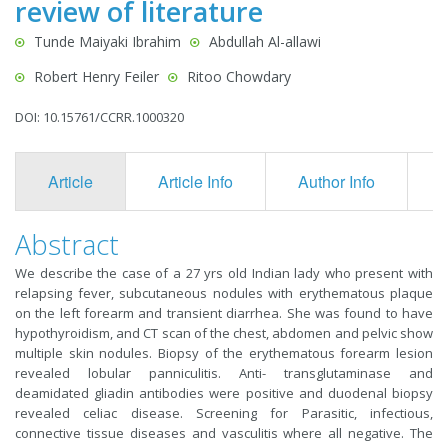
review of literature
Tunde Maiyaki Ibrahim
Abdullah Al-allawi
Robert Henry Feiler
Ritoo Chowdary
DOI: 10.15761/CCRR.1000320
Article
Article Info
Author Info
F
Abstract
We describe the case of a 27 yrs old Indian lady who present with
relapsing fever, subcutaneous nodules with erythematous plaque
on the left forearm and transient diarrhea. She was found to have
hypothyroidism, and CT scan of the chest, abdomen and pelvic show
multiple skin nodules. Biopsy of the erythematous forearm lesion
revealed lobular panniculitis. Anti- transglutaminase and
deamidated gliadin antibodies were positive and duodenal biopsy
revealed celiac disease. Screening for Parasitic, infectious,
connective tissue diseases and vasculitis where all negative. The