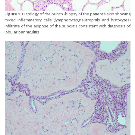
Figure 1.
Histology of the punch -biopsy of the patient’s skin showing
mixed inflammatory cells (lymphocytes,neutrophils and histocytes)
infiltrate of the adipose of the subcutis consistent with diagnosis of
lobular panniculitis