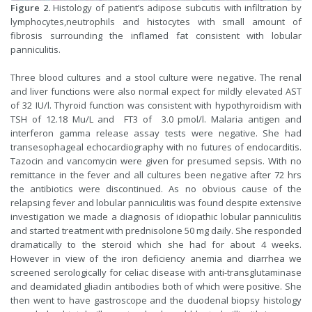
Figure 2.
Histology of patient’s adipose subcutis with infiltration by
lymphocytes,neutrophils and histocytes with small amount of
fibrosis surrounding the inflamed fat consistent with lobular
panniculitis.
Three blood cultures and a stool culture were negative. The renal
and liver functions were also normal expect for mildly elevated AST
of 32 IU/l. Thyroid function was consistent with hypothyroidism with
TSH of 12.18 Mu/L and FT3 of 3.0 pmol/l. Malaria antigen and
interferon gamma release assay tests were negative. She had
transesophageal echocardiography with no futures of endocarditis.
Tazocin and vancomycin were given for presumed sepsis. With no
remittance in the fever and all cultures been negative after 72 hrs
the antibiotics were discontinued. As no obvious cause of the
relapsing fever and lobular panniculitis was found despite extensive
investigation we made a diagnosis of idiopathic lobular panniculitis
and started treatment with prednisolone 50 mg daily. She responded
dramatically to the steroid which she had for about 4 weeks.
However in view of the iron deficiency anemia and diarrhea we
screened serologically for celiac disease with anti-transglutaminase
and deamidated gliadin antibodies both of which were positive. She
then went to have gastroscope and the duodenal biopsy histology