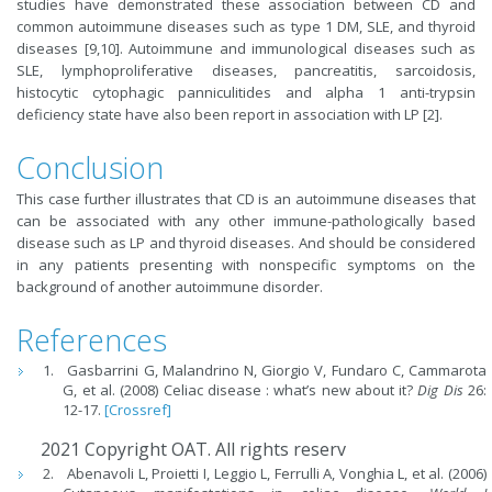
studies have demonstrated these association between CD and
common autoimmune diseases such as type 1 DM, SLE, and thyroid
diseases [9,10]. Autoimmune and immunological diseases such as
SLE, lymphoproliferative diseases, pancreatitis, sarcoidosis,
histocytic cytophagic panniculitides and alpha 1 anti-trypsin
deficiency state have also been report in association with LP [2].
Conclusion
This case further illustrates that CD is an autoimmune diseases that
can be associated with any other immune-pathologically based
disease such as LP and thyroid diseases. And should be considered
in any patients presenting with nonspecific symptoms on the
background of another autoimmune disorder.
References
Gasbarrini G, Malandrino N, Giorgio V, Fundaro C, Cammarota
G, et al. (2008) Celiac disease : what’s new about it?
Dig Dis
26:
12-17.
[Crossref]
2021 Copyright OAT. All rights reserv
Abenavoli L, Proietti I, Leggio L, Ferrulli A, Vonghia L, et al. (2006)