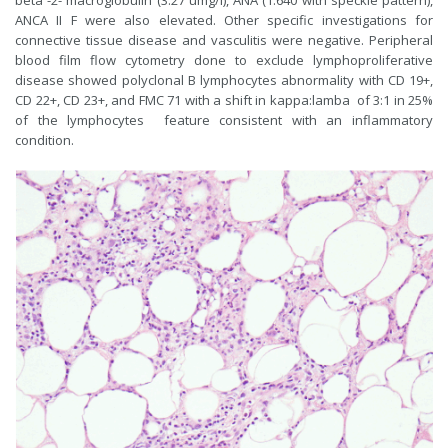
beta -2- macroglobulin (3.27 umg/l), ANA (1:640 with speckle pattern),
ANCA II F were also elevated. Other specific investigations for
connective tissue disease and vasculitis were negative. Peripheral
blood film flow cytometry done to exclude lymphoproliferative
disease showed polyclonal B lymphocytes abnormality with CD 19+,
CD 22+, CD 23+, and FMC 71 with a shift in kappa:lamba of 3:1 in 25%
of the lymphocytes feature consistent with an inflammatory
condition.