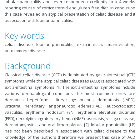
lobular panniculitis and fever responded excellently to a 4 weeks
tapering course of corticosteroid and gluten free diet. In conclusion
this case revealed an atypical presentation of celiac disease and it
association with lobular panniculitis.
Key words
celiac disease, lobular panniculitis, extra-intestinal manifestation,
autoimmune disease
Background
Classical celiac disease (CCD) is dominated by gastrointestinal (GTI)
symptoms while the atypical celiac diseases (ACD) is associated with
extra-intestinal symptoms [1]. The extra-intestinal symptoms include
various dermatological conditions the most common ones are
dermatitis hepetiformis, linear IgA bullous dermatosis (LABD),
urticaria, hereditary angioneurotic edema(HAE), leucocytoclastic
vasculitis, erythema nodosum (EN), erythema elevatum diutinum
(EED), necrolytic migratory erythema (NME), psoriasis, vitiligo disease,
dermatomyositis, and oral lichen planus [2]. lobular panniculitis (LP)
has not been described in association with celiac disease to the
knowledge of the authors therefore we present this case of ACD