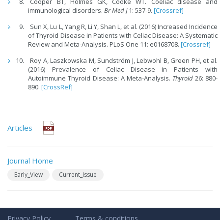
Cooper BT, Holmes GK, Cooke WT. Coeliac disease and
immunological disorders.
Br Med J
1: 537-9.
[Crossref]
Sun X, Lu L, Yang R, Li Y, Shan L, et al. (2016) Increased Incidence
of Thyroid Disease in Patients with Celiac Disease: A Systematic
Review and Meta-Analysis. PLoS One 11: e0168708.
[Crossref]
Roy A, Laszkowska M, Sundström J, Lebwohl B, Green PH, et al.
(2016) Prevalence of Celiac Disease in Patients with
Autoimmune Thyroid Disease: A Meta-Analysis.
Thyroid
26: 880-
890.
[CrossRef]
Articles
Journal Home
Early_View
Current_Issue
Privacy Policy
Terms & conditions