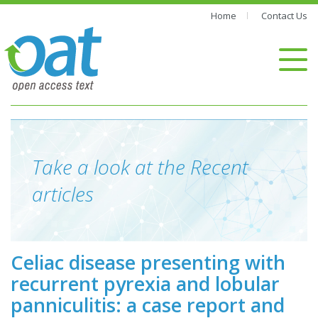
Home
Contact Us
Take a look at the Recent
articles
Celiac disease presenting with
recurrent pyrexia and lobular
panniculitis: a case report and