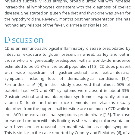
revealed subtotal villous atrophy, broad blunted villi with increase
intraepithelial lymphocytes consistent with the diagnosis of coeliac
disease. She started on gluten free diet and thyroxine was given for
the hypothyroidism. Review 5 months post her presentation she has
not had any relapse of the fever, diarrhea or skin lesion.
Discussion
CD is an immunopathological inflammatory disease precipitated by
intestinal exposure to gluten present in wheat, barley and oat in
those who are genetically predispose, with a worldwide incidence
estimated to be 0.5-3% in the adult population [1,3]. CD does present
with wide spectrum of gastrointestinal and extra-intestinal
symptoms including lots of dermatological conditions [3,4].
Fernandez
et al.
[4], in their study observed that almost 50% of
pateints had ACD and GIT symptoms were absent in about 33%.
Gastrointestinal and malabsorption syndromes especially of iron,
vitamin D, folate and other trace elements and vitamins usually
absorbed from the upper small intestine are common in CCD while in
the ACD the extraintestinal symptoms predominate [1,5]. The case
presented conform with this finding as she has atypical presentation
with fever and an unusual skin manifestation as major symptom.
This is similar to the case reported by Cooney and El-Matary [6], of a