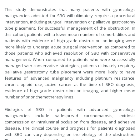
This study demonstrates that many patients with gynecologic
malignancies admitted for SBO will ultimately require a procedural
intervention, including surgical intervention or palliative gastrostomy
tube placement, for successful management of the obstruction. In
this cohort, patients with a lower mean number of comorbidities and
patients with evidence of high-grade obstruction on imaging were
more likely to undergo acute surgical intervention as compared to
those patients who achieved resolution of SBO with conservative
management. When compared to patients who were successfully
managed with conservative strategies, patients ultimately requiring
palliative gastrostomy tube placement were more likely to have
features of advanced malignancy including platinum resistance,
chronic opioid use, active cancer at the time of SBO diagnosis,
evidence of high grade obstruction on imaging, and higher mean
number of prior chemotherapy lines.
Etiologies of SBO in patients with advanced gynecologic
malignancies include widespread carcinomatosis, extrinsic
compression or intraluminal occlusion from disease, and adhesive
disease. The clinical course and prognosis for patients diagnosed
with SBO can vary depending on the etiology of the obstruction.