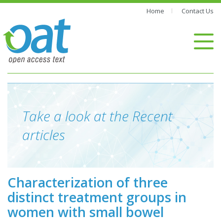
Home
Contact Us
Take a look at the Recent
articles
Characterization of three
distinct treatment groups in
women with small bowel