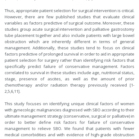
Thus, appropriate patient selection for surgical intervention is critical.
However, there are few published studies that evaluate clinical
variables as factors predictive of surgical outcome. Moreover, these
studies group acute surgical intervention and palliative gastrostomy
tube placement together and also include patients with large bowel
obstruction which are inherently different in terms of general
management. Additionally, these studies tend to focus on clinical
factors predictive of prolonged survival in order to aid in appropriate
patient selection for surgery rather than identifying risk factors that
specifically predict failure of conservative management. Factors
correlated to survival in these studies include age, nutritional status,
stage, presence of ascites, as well as the amount of prior
chemotherapy and/or radiation therapy previously received [1-
2,5,6,11].
This study focuses on identifying unique clinical factors of women
with gynecologic malignancies diagnosed with SBO according to their
ultimate management strategy (conservative, surgical or palliative) in
order to better define risk factors for failure of conservative
management to relieve SBO. We found that patients with fewer
medical comorbidities and with evidence of high-grade obstruction