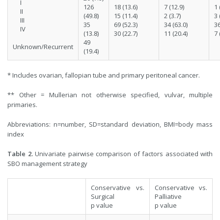
I
126
18 (13.6)
7 (12.9)
1 
II
(49.8)
15 (11.4)
2 (3.7)
3 
III
35
69 (52.3)
34 (63.0)
36
IV
(13.8)
30 (22.7)
11 (20.4)
7 
49
Unknown/Recurrent
(19.4)
* Includes ovarian, fallopian tube and primary peritoneal cancer.
** Other = Mullerian not otherwise specified, vulvar, multiple
primaries.
Abbreviations: n=number, SD=standard deviation, BMI=body mass
index
Table 2.
Univariate pairwise comparison of factors associated with
SBO management strategy
Conservative vs.
Conservative vs.
Surgical
Palliative
p value
p value