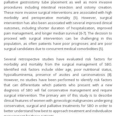
palliative gastrostomy tube placement as well as more invasive
procedures including intestinal resection and ostomy creation.
These more invasive surgical interventions are associated with high
morbidity and perioperative mortality [5]. However, surgical
intervention has also been associated with several improved clinical
outcomes, including shorter duration of hospitalization, improved
pain management, and longer median survival [6-7]. The decision to
proceed with surgical intervention can be challenging in this
population, as often patients have poor prognoses and are poor
surgical candidates due to concurrent medical comorbidities [5].
Several retrospective studies have evaluated risk factors for
morbidity and mortality from the surgical management of SBO.
Identified risk factors include older age, poor nutritional status,
hypoalbuminemia, presence of ascites and carcinomatosis [8].
However, no studies have been performed to identify risk factors
that can differentiate which patients who present with a new
diagnosis of SBO will fail conservative management and require
surgical intervention. The primary aim of this study is to describe
clinical features of women with gynecologic malignancies undergoing
conservative, surgical and palliative treatments for SBO in order to
better understand how best to approach treatment and individualize