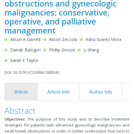
obstructions and gynecologic
malignancies: conservative,
operative, and palliative
management
Alison A Garrett
Alison Zeccola
Adria Suarez Mora
Zainab Balogun
Phillip Grosse
Li Wang
Sarah E Taylor
DOI: 10.15761/COGRM.1000341
Article
Article Info
Author Info
F
Abstract
Objectives:
The purpose of this study was to describe treatment
strategies for patients with advanced gynecologic malignancies and
small bowel obstructions in order to better understand how best to