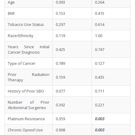
Age
0.093
0.264
BMI
0.153
0.415
Tobacco Use Status
0.297
0.614
Race/Ethnicity
0.119
1.00
Years Since Initial
0.425
0.747
Cancer Diagnosis
Type of Cancer
0.789
0.127
Prior Radiation
0.159
0.435
Therapy
History of Prior SBO
0.077
0.711
Number of Prior
0.392
0.221
Abdominal Surgeries
Platinum Resistance
0.359
0.003
Chronic Opioid Use
0.908
0.003