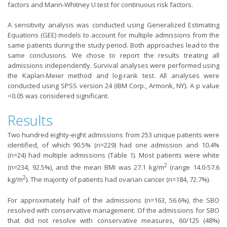
factors and Mann-Whitney U test for continuous risk factors.
A sensitivity analysis was conducted using Generalized Estimating
Equations (GEE) models to account for multiple admissions from the
same patients during the study period. Both approaches lead to the
same conclusions. We chose to report the results treating all
admissions independently. Survival analyses were performed using
the Kaplan-Meier method and log-rank test. All analyses were
conducted using SPSS version 24 (IBM Corp., Armonk, NY). A p value
<0.05 was considered significant.
Results
Two hundred eighty-eight admissions from 253 unique patients were
identified, of which 90.5% (n=229) had one admission and 10.4%
(n=24) had multiple admissions (Table 1). Most patients were white
2
(n=234, 92.5%), and the mean BMI was 27.1 kg/m
(range 14.0-57.6
2
kg/m
). The majority of patients had ovarian cancer (n=184, 72.7%).
For approximately half of the admissions (n=163, 56.6%), the SBO
resolved with conservative management. Of the admissions for SBO
that did not resolve with conservative measures, 60/125 (48%)