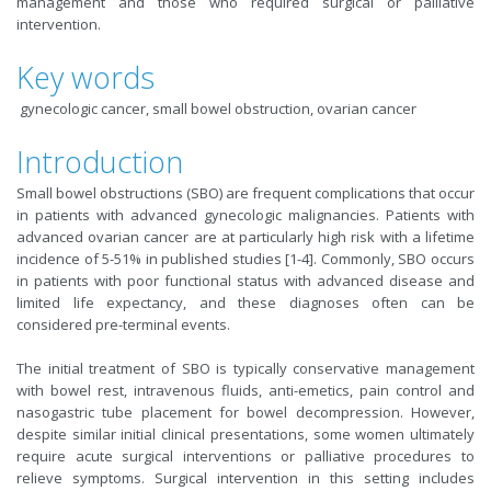
management and those who required surgical or palliative
intervention.
Key words
gynecologic cancer, small bowel obstruction, ovarian cancer
Introduction
Small bowel obstructions (SBO) are frequent complications that occur
in patients with advanced gynecologic malignancies. Patients with
advanced ovarian cancer are at particularly high risk with a lifetime
incidence of 5-51% in published studies [1-4]. Commonly, SBO occurs
in patients with poor functional status with advanced disease and
limited life expectancy, and these diagnoses often can be
considered pre-terminal events.
The initial treatment of SBO is typically conservative management
with bowel rest, intravenous fluids, anti-emetics, pain control and
nasogastric tube placement for bowel decompression. However,
despite similar initial clinical presentations, some women ultimately
require acute surgical interventions or palliative procedures to
relieve symptoms. Surgical intervention in this setting includes