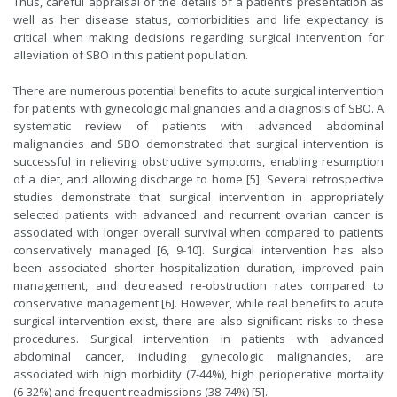
Thus, careful appraisal of the details of a patient’s presentation as
well as her disease status, comorbidities and life expectancy is
critical when making decisions regarding surgical intervention for
alleviation of SBO in this patient population.
There are numerous potential benefits to acute surgical intervention
for patients with gynecologic malignancies and a diagnosis of SBO. A
systematic review of patients with advanced abdominal
malignancies and SBO demonstrated that surgical intervention is
successful in relieving obstructive symptoms, enabling resumption
of a diet, and allowing discharge to home [5]. Several retrospective
studies demonstrate that surgical intervention in appropriately
selected patients with advanced and recurrent ovarian cancer is
associated with longer overall survival when compared to patients
conservatively managed [6, 9-10]. Surgical intervention has also
been associated shorter hospitalization duration, improved pain
management, and decreased re-obstruction rates compared to
conservative management [6]. However, while real benefits to acute
surgical intervention exist, there are also significant risks to these
procedures. Surgical intervention in patients with advanced
abdominal cancer, including gynecologic malignancies, are
associated with high morbidity (7-44%), high perioperative mortality
(6-32%) and frequent readmissions (38-74%) [5].