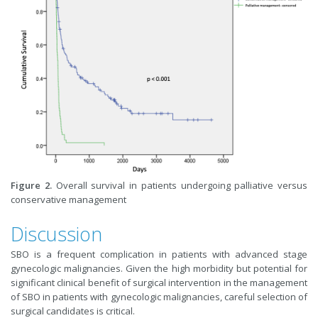
Figure 2.
Overall survival in patients undergoing palliative versus
conservative management
Discussion
SBO is a frequent complication in patients with advanced stage
gynecologic malignancies. Given the high morbidity but potential for
significant clinical benefit of surgical intervention in the management
of SBO in patients with gynecologic malignancies, careful selection of
surgical candidates is critical.