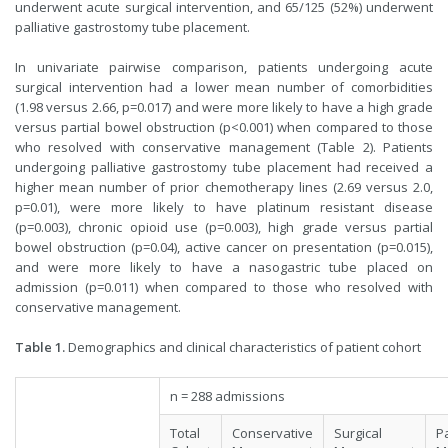
underwent acute surgical intervention, and 65/125 (52%) underwent
palliative gastrostomy tube placement.
In univariate pairwise comparison, patients undergoing acute
surgical intervention had a lower mean number of comorbidities
(1.98 versus 2.66, p=0.017) and were more likely to have a high grade
versus partial bowel obstruction (p<0.001) when compared to those
who resolved with conservative management (Table 2). Patients
undergoing palliative gastrostomy tube placement had received a
higher mean number of prior chemotherapy lines (2.69 versus 2.0,
p=0.01), were more likely to have platinum resistant disease
(p=0.003), chronic opioid use (p=0.003), high grade versus partial
bowel obstruction (p=0.04), active cancer on presentation (p=0.015),
and were more likely to have a nasogastric tube placed on
admission (p=0.011) when compared to those who resolved with
conservative management.
Table 1.
Demographics and clinical characteristics of patient cohort
n = 288 admissions
Total
Conservative
Surgical
Pa