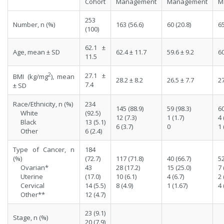
Cohort
Management
Management
M
253
Number, n (%)
163 (56.6)
60 (20.8)
65
(100)
62.1 ±
Age, mean ± SD
62.4 ± 11.7
59.6 ± 9.2
60
11.5
2
27.1 ±
BMI (kg/mg
), mean
28.2 ± 8.2
26.5 ± 7.7
27
7.4
± SD
Race/Ethnicity, n (%)
234
145 (88.9)
59 (98.3)
60
White
(92.5)
12 (7.3)
1 (1.7)
4 
Black
13 (5.1)
6 (3.7)
0
1 
Other
6 (2.4)
Type of Cancer, n
184
(%)
(72.7)
117 (71.8)
40 (66.7)
52
Ovarian*
43
28 (17.2)
15 (25.0)
7 
Uterine
(17.0)
10 (6.1)
4 (6.7)
2 
Cervical
14 (5.5)
8 (4.9)
1 (1.67)
4 
Other**
12 (4.7)
23 (9.1)
Stage, n (%)
20 (7.9)