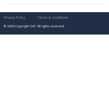
Privacy Policy
Terms & conditions
© 2026 Copyright OAT. All rights reserved.