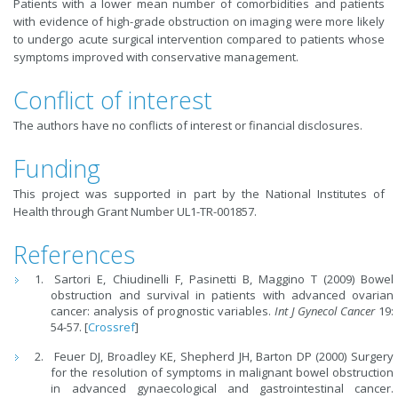
Patients with a lower mean number of comorbidities and patients
with evidence of high-grade obstruction on imaging were more likely
to undergo acute surgical intervention compared to patients whose
symptoms improved with conservative management.
Conflict of interest
The authors have no conflicts of interest or financial disclosures.
Funding
This project was supported in part by the National Institutes of
Health through Grant Number UL1-TR-001857.
References
Sartori E, Chiudinelli F, Pasinetti B, Maggino T (2009) Bowel
obstruction and survival in patients with advanced ovarian
cancer: analysis of prognostic variables.
Int J Gynecol Cancer
19:
54-57. [
Crossref
]
Feuer DJ, Broadley KE, Shepherd JH, Barton DP (2000) Surgery
for the resolution of symptoms in malignant bowel obstruction
in advanced gynaecological and gastrointestinal cancer.