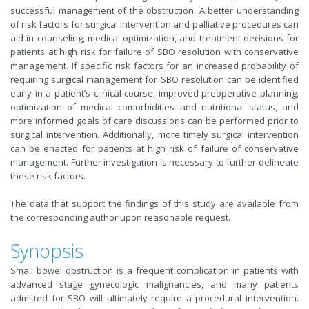
successful management of the obstruction. A better understanding
of risk factors for surgical intervention and palliative procedures can
aid in counseling, medical optimization, and treatment decisions for
patients at high risk for failure of SBO resolution with conservative
management. If specific risk factors for an increased probability of
requiring surgical management for SBO resolution can be identified
early in a patient’s clinical course, improved preoperative planning,
optimization of medical comorbidities and nutritional status, and
more informed goals of care discussions can be performed prior to
surgical intervention. Additionally, more timely surgical intervention
can be enacted for patients at high risk of failure of conservative
management. Further investigation is necessary to further delineate
these risk factors.
The data that support the findings of this study are available from
the corresponding author upon reasonable request.
Synopsis
Small bowel obstruction is a frequent complication in patients with
advanced stage gynecologic malignancies, and many patients
admitted for SBO will ultimately require a procedural intervention.