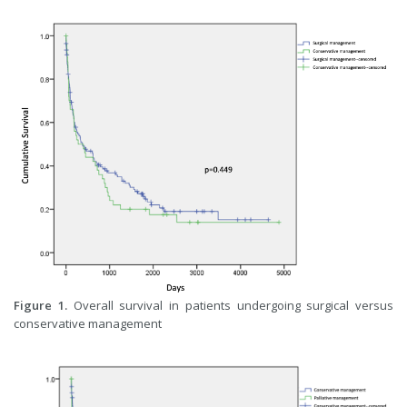
Figure 1.
Overall survival in patients undergoing surgical versus
conservative management