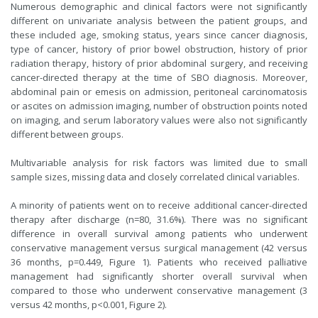
Numerous demographic and clinical factors were not significantly
different on univariate analysis between the patient groups, and
these included age, smoking status, years since cancer diagnosis,
type of cancer, history of prior bowel obstruction, history of prior
radiation therapy, history of prior abdominal surgery, and receiving
cancer-directed therapy at the time of SBO diagnosis. Moreover,
abdominal pain or emesis on admission, peritoneal carcinomatosis
or ascites on admission imaging, number of obstruction points noted
on imaging, and serum laboratory values were also not significantly
different between groups.
Multivariable analysis for risk factors was limited due to small
sample sizes, missing data and closely correlated clinical variables.
A minority of patients went on to receive additional cancer-directed
therapy after discharge (n=80, 31.6%). There was no significant
difference in overall survival among patients who underwent
conservative management versus surgical management (42 versus
36 months, p=0.449, Figure 1). Patients who received palliative
management had significantly shorter overall survival when
compared to those who underwent conservative management (3
versus 42 months, p<0.001, Figure 2).