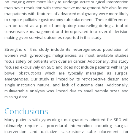
on imaging were more likely to undergo acute surgical intervention
than have resolution with conservative management. We also found
that patients with features of advanced malignancy were more likely
to require palliative gastrostomy tube placement. These differences
can be used as a part of anticipatory counseling during a trial of
conservative management and incorporated into overall decision
making given survival outcomes reported in this study.
Strengths of this study include its heterogeneous population of
women with gynecologic malignancies, as most available studies
focus solely on patients with ovarian cancer. Additionally, this study
focuses exclusively on SBO and does not include patients with large
bowel obstructions which are typically managed as surgical
emergencies. Our study is limited by its retrospective design and
single institution nature, and lack of outcome data. Additionally,
multivariable analysis was limited due to small sample sizes and
missing data.
Conclusions
Many patients with gynecologic malignancies admitted for SBO will
ultimately require a procedural intervention, including surgical
intervention and palliative gastrostomy tube placement, for