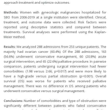
approach treatment and optimize outcomes.
Methods:
Women with gynecologic malignancies hospitalized for
SBO from 2006-2019 at a single institution were identified. Clinical,
treatment, and outcome data were collected. Risk factors were
reported using descriptive statistics and compared between
treatments. Survival analyses were performed using the Kaplan-
Meier method.
Results:
We analyzed 288 admissions from 253 unique patients. The
majority had ovarian cancer (60.4%). Of the 288 admissions, 163
(56.6%) underwent conservative management, 60 (20.8%) acute
surgical intervention, and 65 (22.6%) palliative procedure. In pairwise
comparison, patients undergoing surgical intervention had fewer
comorbidities (1.98 versus 2.66, p=0.017) and were more likely to
have a high-grade versus partial obstruction (p<0.001). Overall
survival (OS) was worse for patients who received palliative
management. There was no difference in OS among patients who
underwent conservative versus surgical management.
Conclusions:
Number of comorbidities and type of obstruction were
significantly different between patients who failed conservative