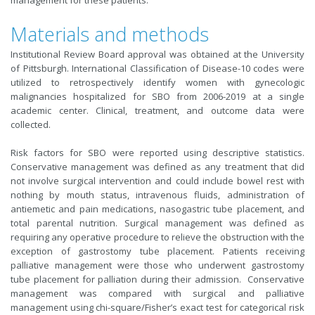
management for these patients.
Materials and methods
Institutional Review Board approval was obtained at the University
of Pittsburgh. International Classification of Disease-10 codes were
utilized to retrospectively identify women with gynecologic
malignancies hospitalized for SBO from 2006-2019 at a single
academic center. Clinical, treatment, and outcome data were
collected.
Risk factors for SBO were reported using descriptive statistics.
Conservative management was defined as any treatment that did
not involve surgical intervention and could include bowel rest with
nothing by mouth status, intravenous fluids, administration of
antiemetic and pain medications, nasogastric tube placement, and
total parental nutrition. Surgical management was defined as
requiring any operative procedure to relieve the obstruction with the
exception of gastrostomy tube placement. Patients receiving
palliative management were those who underwent gastrostomy
tube placement for palliation during their admission. Conservative
management was compared with surgical and palliative
management using chi-square/Fisher’s exact test for categorical risk