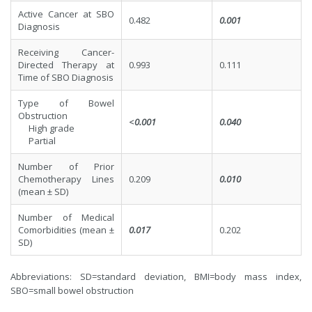
Active Cancer at SBO
0.482
0.001
Diagnosis
Receiving Cancer-
Directed Therapy at
0.993
0.111
Time of SBO Diagnosis
Type of Bowel
Obstruction
<
0.001
0.040
High grade
Partial
Number of Prior
Chemotherapy Lines
0.209
0.010
(mean ± SD)
Number of Medical
Comorbidities (mean ±
0.017
0.202
SD)
Abbreviations: SD=standard deviation, BMI=body mass index,
SBO=small bowel obstruction