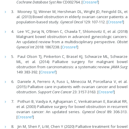
Cochrane Database Syst Rev
CD002764. [
Crossref
]
Mooney SJ, Winner M, Hershman DL, Wright JD, Feingold DL, et
al. (2013) Bowel obstruction in elderly ovarian cancer patients: a
population-based study.
Gynecol Oncol
129: 107-112. [
Crossref
]
Lee YC, Jivraj N, O’Brien C, Chawla T, Shlomovitz E, et al. (2018)
Malignant bowel obstruction in advanced gynecologic cancers:
An updated review from a multidisciplinary perspective.
Obstet
Gynecol Int
2018: 1867238. [
Crossref
]
Paul Olson TJ, Pinkerton C, Brasel KJ, Schwarze ML, Schwarze
ML, et al. (2014) Palliative surgery for malignant bowel
obstruction from carcinomatosis: a systematic review.
JAMA Surg
149: 383-392. [
Crossref
]
Daniele A, Ferrero A, Fuso L, Mineccia M, Porcellana V, et al.
(2015) Palliative care in patients with ovarian cancer and bowel
obstruction.
Support Care Cancer
23: 3157-3163. [
Crossref
]
Pothuri B, Vaidya A, Aghajanian C, Venkatraman E, Barakat RR,
et al. (2003) Palliative surgery for bowel obstruction in recurrent
ovarian cancer: An updated series.
Gynecol Oncol
89: 306-313.
[
Crossref
]
Jin M, Shen F, Li M, Chen Y (2020) Palliative treatment for bowel