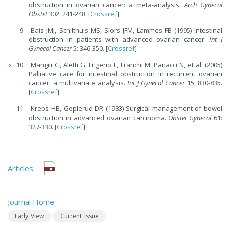
obstruction in ovarian cancer: a meta-analysis.
Arch Gynecol
Obstet
302: 241-248. [
Crossref
]
Bais JMJ, Schilthuis MS, Slors JFM, Lammes FB (1995) Intestinal
obstruction in patients with advanced ovarian cancer.
Int J
Gynecol Cancer
5: 346-350. [
Crossref
]
Mangili G, Aletti G, Frigerio L, Franchi M, Panacci N, et al. (2005)
Palliative care for intestinal obstruction in recurrent ovarian
cancer: a multivariate analysis.
Int J Gynecol Cancer
15: 830-835.
[
Crossref
]
Krebs HB, Goplerud DR (1983) Surgical management of bowel
obstruction in advanced ovarian carcinoma.
Obstet Gynecol
61:
327-330. [
Crossref
]
Articles
Journal Home
Early_View
Current_Issue