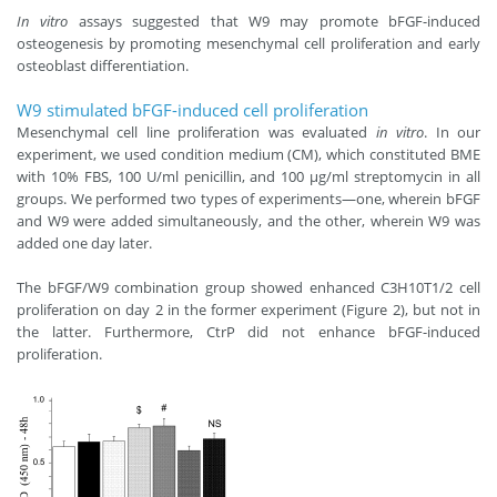
In vitro
assays suggested that W9 may promote bFGF-induced
osteogenesis by promoting mesenchymal cell proliferation and early
osteoblast differentiation.
W9 stimulated bFGF-induced cell proliferation
Mesenchymal cell line proliferation was evaluated
in vitro
. In our
experiment, we used condition medium (CM), which constituted BME
with 10% FBS, 100 U/ml penicillin, and 100 μg/ml streptomycin in all
groups. We performed two types of experiments—one, wherein bFGF
and W9 were added simultaneously, and the other, wherein W9 was
added one day later.
The bFGF/W9 combination group showed enhanced C3H10T1/2 cell
proliferation on day 2 in the former experiment (Figure 2), but not in
the latter. Furthermore, CtrP did not enhance bFGF-induced
proliferation.