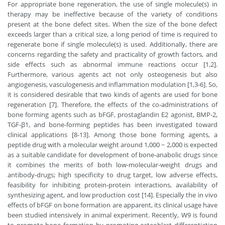
For appropriate bone regeneration, the use of single molecule(s) in
therapy may be ineffective because of the variety of conditions
present at the bone defect sites. When the size of the bone defect
exceeds larger than a critical size, a long period of time is required to
regenerate bone if single molecule(s) is used. Additionally, there are
concerns regarding the safety and practicality of growth factors, and
side effects such as abnormal immune reactions occur [1,2].
Furthermore, various agents act not only osteogenesis but also
angiogenesis, vasculogenesis and inflammation modulation [1,3-6]. So,
it is considered desirable that two kinds of agents are used for bone
regeneration [7]. Therefore, the effects of the co-administrations of
bone forming agents such as bFGF, prostaglandin E2 agonist, BMP-2,
TGF-β1, and bone-forming peptides has been investigated toward
clinical applications [8-13]. Among those bone forming agents, a
peptide drug with a molecular weight around 1,000 ~ 2,000 is expected
as a suitable candidate for development of bone-anabolic drugs since
it combines the merits of both low-molecular-weight drugs and
antibody-drugs; high specificity to drug target, low adverse effects,
feasibility for inhibiting protein-protein interactions, availability of
synthesizing agent, and low production cost [14]. Especially the in vivo
effects of bFGF on bone formation are apparent, its clinical usage have
been studied intensively in animal experiment. Recently, W9 is found