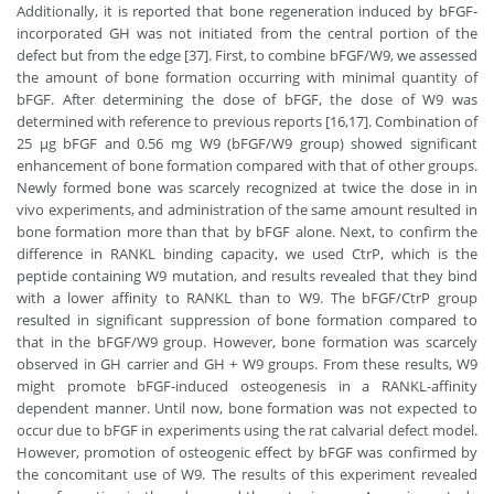
Additionally, it is reported that bone regeneration induced by bFGF-
incorporated GH was not initiated from the central portion of the
defect but from the edge [37]. First, to combine bFGF/W9, we assessed
the amount of bone formation occurring with minimal quantity of
bFGF. After determining the dose of bFGF, the dose of W9 was
determined with reference to previous reports [16,17]. Combination of
25 μg bFGF and 0.56 mg W9 (bFGF/W9 group) showed significant
enhancement of bone formation compared with that of other groups.
Newly formed bone was scarcely recognized at twice the dose in in
vivo experiments, and administration of the same amount resulted in
bone formation more than that by bFGF alone. Next, to confirm the
difference in RANKL binding capacity, we used CtrP, which is the
peptide containing W9 mutation, and results revealed that they bind
with a lower affinity to RANKL than to W9. The bFGF/CtrP group
resulted in significant suppression of bone formation compared to
that in the bFGF/W9 group. However, bone formation was scarcely
observed in GH carrier and GH + W9 groups. From these results, W9
might promote bFGF-induced osteogenesis in a RANKL-affinity
dependent manner. Until now, bone formation was not expected to
occur due to bFGF in experiments using the rat calvarial defect model.
However, promotion of osteogenic effect by bFGF was confirmed by
the concomitant use of W9. The results of this experiment revealed