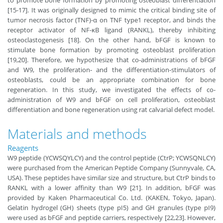
to promote bone formation by promoting osteoblast differentiation
[15-17]. It was originally designed to mimic the critical binding site of
tumor necrosis factor (TNF)-α on TNF type1 receptor, and binds the
receptor activator of NF-κB ligand (RANKL), thereby inhibiting
osteoclastogenesis [18]. On the other hand, bFGF is known to
stimulate bone formation by promoting osteoblast proliferation
[19,20]. Therefore, we hypothesize that co-administrations of bFGF
and W9, the proliferation- and the differentiation-stimulators of
osteoblasts, could be an appropriate combination for bone
regeneration. In this study, we investigated the effects of co-
administration of W9 and bFGF on cell proliferation, osteoblast
differentiation and bone regeneration using rat calvarial defect model.
Materials and methods
Reagents
W9 peptide (YCWSQYLCY) and the control peptide (CtrP; YCWSQNLCY)
were purchased from the American Peptide Company (Sunnyvale, CA,
USA). These peptides have similar size and structure, but CtrP binds to
RANKL with a lower affinity than W9 [21]. In addition, bFGF was
provided by Kaken Pharmaceutical Co. Ltd. (KAKEN, Tokyo, Japan).
Gelatin hydrogel (GH) sheets (type pI5) and GH granules (type pI9)
were used as bFGF and peptide carriers, respectively [22,23]. However,