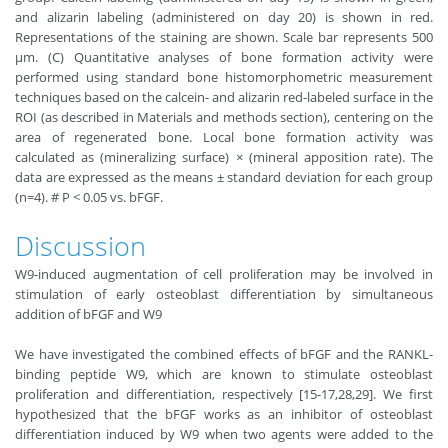
and alizarin labeling (administered on day 20) is shown in red.
Representations of the staining are shown. Scale bar represents 500
µm. (C) Quantitative analyses of bone formation activity were
performed using standard bone histomorphometric measurement
techniques based on the calcein- and alizarin red-labeled surface in the
ROI (as described in Materials and methods section), centering on the
area of regenerated bone. Local bone formation activity was
calculated as (mineralizing surface) × (mineral apposition rate). The
data are expressed as the means ± standard deviation for each group
(n=4). # P < 0.05 vs. bFGF.
Discussion
W9-induced augmentation of cell proliferation may be involved in
stimulation of early osteoblast differentiation by simultaneous
addition of bFGF and W9
We have investigated the combined effects of bFGF and the RANKL-
binding peptide W9, which are known to stimulate osteoblast
proliferation and differentiation, respectively [15-17,28,29]. We first
hypothesized that the bFGF works as an inhibitor of osteoblast
differentiation induced by W9 when two agents were added to the