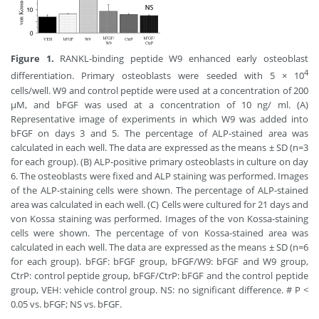
Figure 1.
RANKL-binding peptide W9 enhanced early osteoblast
4
differentiation. Primary osteoblasts were seeded with 5 × 10
cells/well. W9 and control peptide were used at a concentration of 200
μM, and bFGF was used at a concentration of 10 ng/ ml. (A)
Representative image of experiments in which W9 was added into
bFGF on days 3 and 5. The percentage of ALP-stained area was
calculated in each well. The data are expressed as the means ± SD (n=3
for each group). (B) ALP-positive primary osteoblasts in culture on day
6. The osteoblasts were fixed and ALP staining was performed. Images
of the ALP-staining cells were shown. The percentage of ALP-stained
area was calculated in each well. (C) Cells were cultured for 21 days and
von Kossa staining was performed. Images of the von Kossa-staining
cells were shown. The percentage of von Kossa-stained area was
calculated in each well. The data are expressed as the means ± SD (n=6
for each group). bFGF: bFGF group, bFGF/W9: bFGF and W9 group,
CtrP: control peptide group, bFGF/CtrP: bFGF and the control peptide
group, VEH: vehicle control group. NS: no significant difference. # P <
0.05 vs. bFGF; NS vs. bFGF.