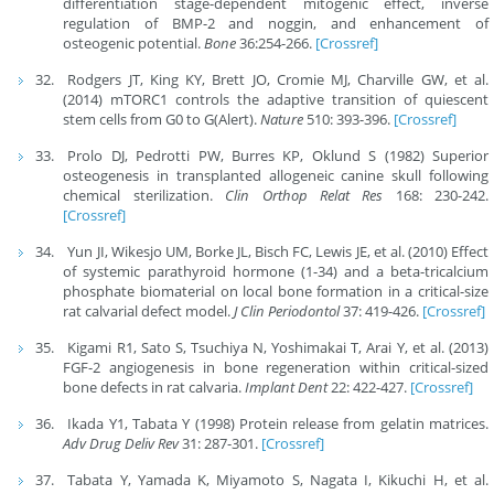
differentiation stage-dependent mitogenic effect, inverse
regulation of BMP-2 and noggin, and enhancement of
osteogenic potential.
Bone
36:254-266.
[Crossref]
Rodgers JT, King KY, Brett JO, Cromie MJ, Charville GW, et al.
(2014) mTORC1 controls the adaptive transition of quiescent
stem cells from G0 to G(Alert).
Nature
510: 393-396.
[Crossref]
Prolo DJ, Pedrotti PW, Burres KP, Oklund S (1982) Superior
osteogenesis in transplanted allogeneic canine skull following
chemical sterilization.
Clin Orthop Relat Res
168: 230-242.
[Crossref]
Yun JI, Wikesjo UM, Borke JL, Bisch FC, Lewis JE, et al. (2010) Effect
of systemic parathyroid hormone (1-34) and a beta-tricalcium
phosphate biomaterial on local bone formation in a critical-size
rat calvarial defect model.
J Clin Periodontol
37: 419-426.
[Crossref]
Kigami R1, Sato S, Tsuchiya N, Yoshimakai T, Arai Y, et al. (2013)
FGF-2 angiogenesis in bone regeneration within critical-sized
bone defects in rat calvaria.
Implant Dent
22: 422-427.
[Crossref]
Ikada Y1, Tabata Y (1998) Protein release from gelatin matrices.
Adv Drug Deliv Rev
31: 287-301.
[Crossref]
Tabata Y, Yamada K, Miyamoto S, Nagata I, Kikuchi H, et al.