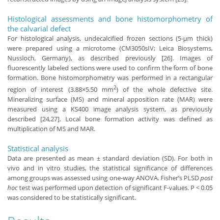
Histological assessments and bone histomorphometry of
the calvarial defect
For histological analysis, undecalcified frozen sections (5-μm thick)
were prepared using a microtome (CM3050sIV; Leica Biosystems,
Nussloch, Germany), as described previously [26]. Images of
fluorescently labeled sections were used to confirm the form of bone
formation. Bone histomorphometry was performed in a rectangular
2
region of interest (3.88×5.50 mm
) of the whole defective site.
Mineralizing surface (MS) and mineral apposition rate (MAR) were
measured using a KS400 image analysis system, as previously
described [24,27]. Local bone formation activity was defined as
multiplication of MS and MAR.
Statistical analysis
Data are presented as mean ± standard deviation (SD). For both in
vivo and in vitro studies, the statistical significance of differences
among groups was assessed using one-way ANOVA. Fisher’s PLSD
post
hoc
test was performed upon detection of significant F-values. P < 0.05
was considered to be statistically significant.