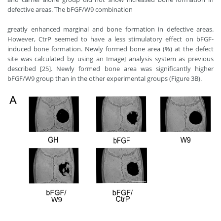
defective areas. The bFGF/W9 combination
greatly enhanced marginal and bone formation in defective areas.
However, CtrP seemed to have a less stimulatory effect on bFGF-
induced bone formation. Newly formed bone area (%) at the defect
site was calculated by using an ImageJ analysis system as previous
described [25]. Newly formed bone area was significantly higher
bFGF/W9 group than in the other experimental groups (Figure 3B).