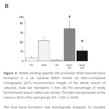
Figure 3.
RANKL-binding peptide W9 promotes bFGF-induced bone
formation in a rat calvarial defect model. (A) Micro-computed
tomography (μCT) reconstruction images of the whole mount of
calvariae. Scale bar represents 5 mm. (B) The percentage of newly
formed bone area in defect was shown. The data are expressed as the
means ± SD (n=4 for each group). # P < 0.05 vs. bFGF.
The local bone formation was histologically analyzed. To visualize