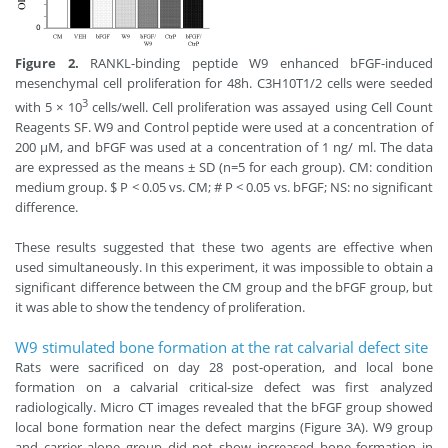
Figure 2.
RANKL-binding peptide W9 enhanced bFGF-induced
mesenchymal cell proliferation for 48h. C3H10T1/2 cells were seeded
3
with 5 × 10
cells/well. Cell proliferation was assayed using Cell Count
Reagents SF. W9 and Control peptide were used at a concentration of
200 μM, and bFGF was used at a concentration of 1 ng/ ml. The data
are expressed as the means ± SD (n=5 for each group). CM: condition
medium group. $ P < 0.05 vs. CM; # P < 0.05 vs. bFGF; NS: no significant
difference.
These results suggested that these two agents are effective when
used simultaneously. In this experiment, it was impossible to obtain a
significant difference between the CM group and the bFGF group, but
it was able to show the tendency of proliferation.
W9 stimulated bone formation at the rat calvarial defect site
Rats were sacrificed on day 28 post-operation, and local bone
formation on a calvarial critical-size defect was first analyzed
radiologically. Micro CT images revealed that the bFGF group showed
local bone formation near the defect margins (Figure 3A). W9 group
and carrier alone group did not show increased bone formation in