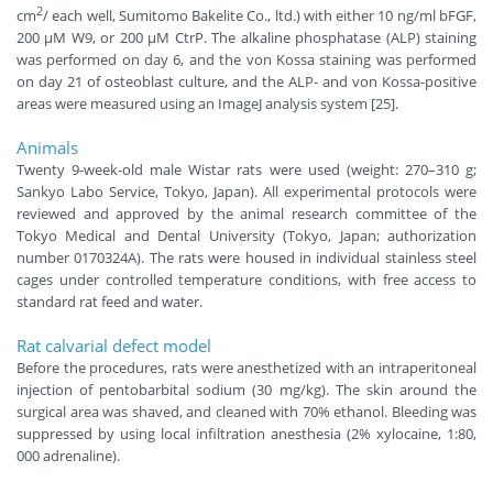
2
cm
/ each well, Sumitomo Bakelite Co., ltd.) with either 10 ng/ml bFGF,
200 μM W9, or 200 μM CtrP. The alkaline phosphatase (ALP) staining
was performed on day 6, and the von Kossa staining was performed
on day 21 of osteoblast culture, and the ALP- and von Kossa-positive
areas were measured using an ImageJ analysis system [25].
Animals
Twenty 9-week-old male Wistar rats were used (weight: 270–310 g;
Sankyo Labo Service, Tokyo, Japan). All experimental protocols were
reviewed and approved by the animal research committee of the
Tokyo Medical and Dental University (Tokyo, Japan; authorization
number 0170324A). The rats were housed in individual stainless steel
cages under controlled temperature conditions, with free access to
standard rat feed and water.
Rat calvarial defect model
Before the procedures, rats were anesthetized with an intraperitoneal
injection of pentobarbital sodium (30 mg/kg). The skin around the
surgical area was shaved, and cleaned with 70% ethanol. Bleeding was
suppressed by using local infiltration anesthesia (2% xylocaine, 1:80,
000 adrenaline).