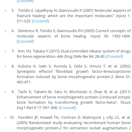
[Crossref]
Tsiridis E, Upadhyay N, Giannoudis P (2007) Molecular aspects of
fracture healing: which are the important molecules?
Injury
1:
S11-S25.
[Crossref]
Dimitriou R, Tsiridis E, Giannoudis PV (2005) Current concepts of
molecular aspects of bone healing.
Injury
36: 1392-1404.
[Crossref]
Kim YH, Tabata Y (2015) Dual-controlled release system of drugs
for bone regeneration.
Adv Drug Deliv Rev
94: 28-40.
[Crossref]
Kubota K, Iseki S, Kuroda S, Oida S, Iimura T, et al. (2002)
Synergistic effectof fibroblast growth factor-4inectopicbone
formation induced by bone morphogenetic protein-2.
Bone
31:
465-471.
Tachi K, Takami M, Sato H, Mochizuki A, Zhao B, et al. (2011)
Enhancement of bone morphogenetic protein-2-induced ectopic
bone formation by transforming growth factor-beta1.
Tissue
Eng1 Part A
17: 597- 606.
[Crossref]
Fiorellini JP, Howell TH, Cochran D, Malmquist J, Lilly LC, et al.
(2005) Randomized study evaluating recombinant human bone
morphogenetic protein-2 for extraction socket augmentation.
J