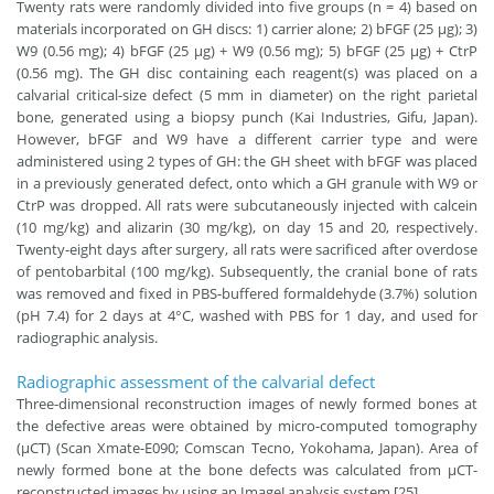
Twenty rats were randomly divided into five groups (n = 4) based on
materials incorporated on GH discs: 1) carrier alone; 2) bFGF (25 µg); 3)
W9 (0.56 mg); 4) bFGF (25 µg) + W9 (0.56 mg); 5) bFGF (25 µg) + CtrP
(0.56 mg). The GH disc containing each reagent(s) was placed on a
calvarial critical-size defect (5 mm in diameter) on the right parietal
bone, generated using a biopsy punch (Kai Industries, Gifu, Japan).
However, bFGF and W9 have a different carrier type and were
administered using 2 types of GH: the GH sheet with bFGF was placed
in a previously generated defect, onto which a GH granule with W9 or
CtrP was dropped. All rats were subcutaneously injected with calcein
(10 mg/kg) and alizarin (30 mg/kg), on day 15 and 20, respectively.
Twenty-eight days after surgery, all rats were sacrificed after overdose
of pentobarbital (100 mg/kg). Subsequently, the cranial bone of rats
was removed and fixed in PBS-buffered formaldehyde (3.7%) solution
(pH 7.4) for 2 days at 4°C, washed with PBS for 1 day, and used for
radiographic analysis.
Radiographic assessment of the calvarial defect
Three-dimensional reconstruction images of newly formed bones at
the defective areas were obtained by micro-computed tomography
(μCT) (Scan Xmate-E090; Comscan Tecno, Yokohama, Japan). Area of
newly formed bone at the bone defects was calculated from μCT-
reconstructed images by using an ImageJ analysis system [25].