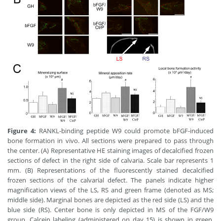
Figure 4:
RANKL-binding peptide W9 could promote bFGF-induced
bone formation in vivo. All sections were prepared to pass through
the center. (A) Representative HE staining images of decalcified frozen
sections of defect in the right side of calvaria. Scale bar represents 1
mm. (B) Representations of the fluorescently stained decalcified
frozen sections of the calvarial defect. The panels indicate higher
magnification views of the LS, RS and green frame (denoted as MS;
middle side). Marginal bones are depicted as the red side (LS) and the
blue side (RS). Center bone is only depicted in MS of the FGF/W9
group. Calcein labeling (administered on day 15) is shown in green,