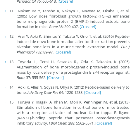
Periodontol
76: 605-613.
[Crossref]
Nakamura Y, Tensho K, Nakaya H, Nawata M, Okabe T, et al.
(2005) Low dose fibroblast growth factor-2 (FGF-2) enhances
bone morphogenetic protein-2 (BMP-2)-induced ectopic bone
formation in mice.
Bone
36: 399-407.
[Crossref]
Arai Y, Aoki K, Shimizu Y, Tabata Y, Ono T, et al. (2016) Peptide-
induced de novo bone formation after tooth extraction prevents
alveolar bone loss in a murine tooth extraction model.
Eur J
Pharmacol
782: 89-97.
[Crossref]
Toyoda H, Terai H, Sasaoka R., Oda K, Takaoka, K (2005)
Augmentation of bone morphogenetic protein-induced bone
mass by local delivery of a prostaglandin E EP4 receptor agonist.
Bone
37: 555-562.
[Crossref]
Aoki K, Alles N, Soysa N, Ohya K (2012) Peptide-based delivery to
bone.
Adv Drug Deliv Rev
64: 1220-1238.
[Crossref]
Furuya Y, Inagaki A, Khan M, Mori K, Penninger JM, et al. (2013)
Stimulation of bone formation in cortical bone of mice treated
with a receptor activator of nuclear factor-kappa B ligand
(RANKL)-binding peptide that possesses osteoclastogenesis
inhibitory activity.
J Biol Chem
288: 5562-5571.
[Crossref]