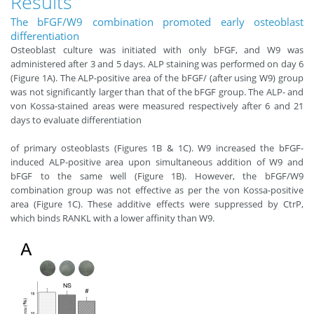
Results
The bFGF/W9 combination promoted early osteoblast
differentiation
Osteoblast culture was initiated with only bFGF, and W9 was
administered after 3 and 5 days. ALP staining was performed on day 6
(Figure 1A). The ALP-positive area of the bFGF/ (after using W9) group
was not significantly larger than that of the bFGF group. The ALP- and
von Kossa-stained areas were measured respectively after 6 and 21
days to evaluate differentiation
of primary osteoblasts (Figures 1B & 1C). W9 increased the bFGF-
induced ALP-positive area upon simultaneous addition of W9 and
bFGF to the same well (Figure 1B). However, the bFGF/W9
combination group was not effective as per the von Kossa-positive
area (Figure 1C). These additive effects were suppressed by CtrP,
which binds RANKL with a lower affinity than W9.