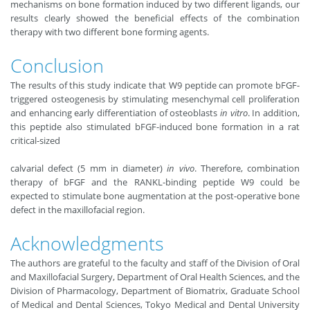
mechanisms on bone formation induced by two different ligands, our
results clearly showed the beneficial effects of the combination
therapy with two different bone forming agents.
Conclusion
The results of this study indicate that W9 peptide can promote bFGF-
triggered osteogenesis by stimulating mesenchymal cell proliferation
and enhancing early differentiation of osteoblasts
in vitro
. In addition,
this peptide also stimulated bFGF-induced bone formation in a rat
critical-sized
calvarial defect (5 mm in diameter)
in vivo
. Therefore, combination
therapy of bFGF and the RANKL-binding peptide W9 could be
expected to stimulate bone augmentation at the post-operative bone
defect in the maxillofacial region.
Acknowledgments
The authors are grateful to the faculty and staff of the Division of Oral
and Maxillofacial Surgery, Department of Oral Health Sciences, and the
Division of Pharmacology, Department of Biomatrix, Graduate School
of Medical and Dental Sciences, Tokyo Medical and Dental University