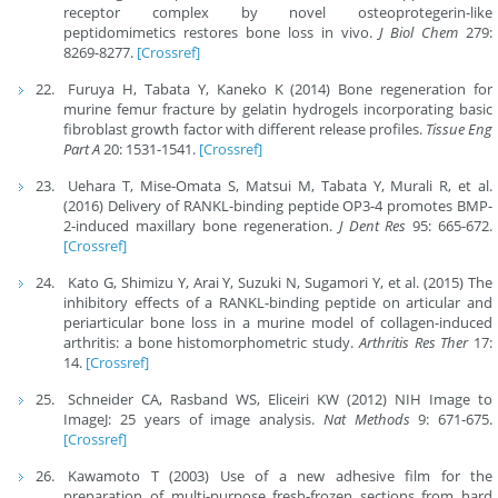
receptor complex by novel osteoprotegerin-like
peptidomimetics restores bone loss in vivo.
J Biol Chem
279:
8269-8277.
[Crossref]
Furuya H, Tabata Y, Kaneko K (2014) Bone regeneration for
murine femur fracture by gelatin hydrogels incorporating basic
fibroblast growth factor with different release profiles.
Tissue Eng
Part A
20: 1531-1541.
[Crossref]
Uehara T, Mise-Omata S, Matsui M, Tabata Y, Murali R, et al.
(2016) Delivery of RANKL-binding peptide OP3-4 promotes BMP-
2-induced maxillary bone regeneration.
J Dent Res
95: 665-672.
[Crossref]
Kato G, Shimizu Y, Arai Y, Suzuki N, Sugamori Y, et al. (2015) The
inhibitory effects of a RANKL-binding peptide on articular and
periarticular bone loss in a murine model of collagen-induced
arthritis: a bone histomorphometric study.
Arthritis Res
Ther
17:
14.
[Crossref]
Schneider CA, Rasband WS, Eliceiri KW (2012) NIH Image to
ImageJ: 25 years of image analysis.
Nat Methods
9: 671-675.
[Crossref]
Kawamoto T (2003) Use of a new adhesive film for the
preparation of multi-purpose fresh-frozen sections from hard