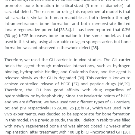
promotes bone formation in critical-sized (5 mm in diameter) rat
calvarial defect. The reason for using this experimental model is that
rat calvaria is similar to human mandible as both develop through
intramembranous bone formation and both demonstrate limited
innate regenerative potential [33,34]. It has been reported that 0.3%
(30 μg) bFGF increases bone formation in the same model, as that
used in this study, using absorbable collagen sponge carrier, but bone
formation was not observed in the whole defect [35].
Therefore, we used the GH carrier in in vivo studies. The GH carrier
holds the agent through molecular interactions, such as hydrogen
binding, hydrophobic binding, and Coulomb’s force, and the agent is
released slowly as the GH is degraded [36]. This carrier is known to
achieve controlled release of bFGF [37] and peptide drugs [16,29].
Therefore, the GH has good affinity with drug regardless of
hydrophilicity or hydrophobicity. Since the isoelectric points of bFGF
and W9 are different, we have used two different types of GH carriers,
pI5 and pI9, respectively [16,29,38]. 25 μg bFGF, which was used in in
vivo experiments, was decided to be appropriate for bone formation
in this model. In a previous study, the skull defect in rabbits was filled
with newly regenerated bone and was almost closed 12 weeks after
implantation, after treatment with 100 μg bFGF-incorporated GH [36].