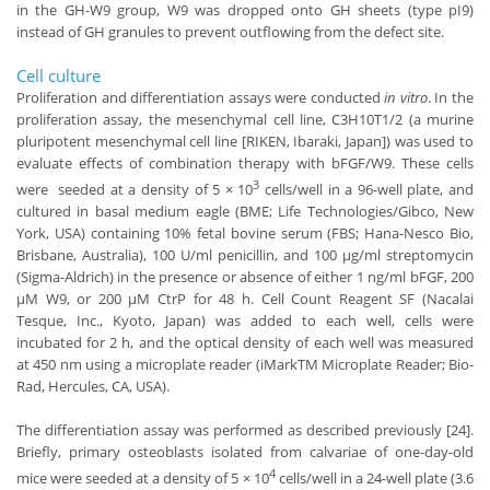
in the GH-W9 group, W9 was dropped onto GH sheets (type pI9)
instead of GH granules to prevent outflowing from the defect site.
Cell culture
Proliferation and differentiation assays were conducted
in vitro
. In the
proliferation assay, the mesenchymal cell line, C3H10T1/2 (a murine
pluripotent mesenchymal cell line [RIKEN, Ibaraki, Japan]) was used to
evaluate effects of combination therapy with bFGF/W9. These cells
3
were seeded at a density of 5 × 10
cells/well in a 96-well plate, and
cultured in basal medium eagle (BME; Life Technologies/Gibco, New
York, USA) containing 10% fetal bovine serum (FBS; Hana-Nesco Bio,
Brisbane, Australia), 100 U/ml penicillin, and 100 μg/ml streptomycin
(Sigma-Aldrich) in the presence or absence of either 1 ng/ml bFGF, 200
μM W9, or 200 μM CtrP for 48 h. Cell Count Reagent SF (Nacalai
Tesque, Inc., Kyoto, Japan) was added to each well, cells were
incubated for 2 h, and the optical density of each well was measured
at 450 nm using a microplate reader (iMarkTM Microplate Reader; Bio-
Rad, Hercules, CA, USA).
The differentiation assay was performed as described previously [24].
Briefly, primary osteoblasts isolated from calvariae of one-day-old
4
mice were seeded at a density of 5 × 10
cells/well in a 24-well plate (3.6