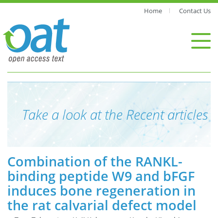
Home
Contact Us
Take a look at the Recent articles
Combination of the RANKL-
binding peptide W9 and bFGF
induces bone regeneration in
the rat calvarial defect model