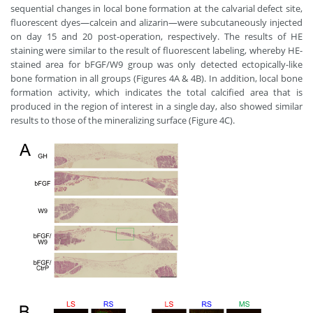
sequential changes in local bone formation at the calvarial defect site,
fluorescent dyes—calcein and alizarin—were subcutaneously injected
on day 15 and 20 post-operation, respectively. The results of HE
staining were similar to the result of fluorescent labeling, whereby HE-
stained area for bFGF/W9 group was only detected ectopically-like
bone formation in all groups (Figures 4A & 4B). In addition, local bone
formation activity, which indicates the total calcified area that is
produced in the region of interest in a single day, also showed similar
results to those of the mineralizing surface (Figure 4C).