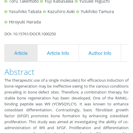
Toru Takemoto
Yuji Kabasawa
Yusuke Higuchi
Yasuhiko Tabata
Kazuhiro Aoki
Yukihiko Tamura
Hiroyuki Harada
DOI: 10.15761/DOCR.1000250
Article
Article Info
Author Info
F
Abstract
The therapeutic use of a single molecule(s) for efficacious induction of
bone regeneration may be ineffective owing to the various conditions
prevailing in bone defect sites. Therefore, a combination therapy for
stable bone regeneration has been developed. One of the RANKL-
binding peptide was W9 (YCWSQYLCY). It was known to enhance
osteoblast differentiation. Contrastingly, basic fibroblast growth
factor (bFGF) promotes bone formation by enhancing osteoblast
proliferation. This study was aimed at investigating the ability of co-
administration of W9 and bFGF. Proliferation and differentiation