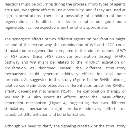
reactions must be occurring during the process. If two types of agents
are used, synergistic effect is just a possibility, and if they are used at
high concentrations, there is a possibility of inhibition of bone
regeneration. It is difficult to decide a ratio, but good bone
regeneration can be expected when the ratio is appropriate.
The synergistic effects of two different agents on proliferation might
be one of the reason why the combination of W9 and bFGF could
stimulate bone regeneration compared to the administrations of W9
or FGF alone. Since bFGF stimulate proliferation through MAPK
pathway and W9 might be related to the mTORC1 activation on
proliferation as described earlier, the different stimulatory
mechanisms could generate additively effects for local bone
formation. As suggested in this study (Figure 1), the RANKL-binding
peptide could stimulate osteoblast differentiation under the RANKL-
affinity dependent mechanism [15,41]. The combination therapy of
W9 and bFGF also exerts its effects under the RANKL-affinity
dependent mechanism (Figure 4), suggesting that two different
stimulatory mechanism might produce additively effects on
osteoblast differentiation and bone formation.
Although we need to clarify the signaling crosstalk or the stimulatory