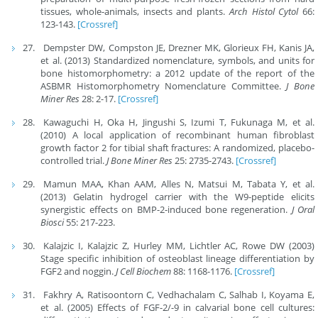
tissues, whole-animals, insects and plants.
Arch Histol Cytol
66:
123-143.
[Crossref]
Dempster DW, Compston JE, Drezner MK, Glorieux FH, Kanis JA,
et al. (2013) Standardized nomenclature, symbols, and units for
bone histomorphometry: a 2012 update of the report of the
ASBMR Histomorphometry Nomenclature Committee.
J Bone
Miner Res
28: 2-17.
[Crossref]
Kawaguchi H, Oka H, Jingushi S, Izumi T, Fukunaga M, et al.
(2010) A local application of recombinant human fibroblast
growth factor 2 for tibial shaft fractures: A randomized, placebo-
controlled trial.
J Bone Miner Res
25: 2735-2743.
[Crossref]
Mamun MAA, Khan AAM, Alles N, Matsui M, Tabata Y, et al.
(2013) Gelatin hydrogel carrier with the W9-peptide elicits
synergistic effects on BMP-2-induced bone regeneration.
J Oral
Biosci
55: 217-223.
Kalajzic I, Kalajzic Z, Hurley MM, Lichtler AC, Rowe DW (2003)
Stage specific inhibition of osteoblast lineage differentiation by
FGF2 and noggin.
J Cell Biochem
88: 1168-1176.
[Crossref]
Fakhry A, Ratisoontorn C, Vedhachalam C, Salhab I, Koyama E,
et al. (2005) Effects of FGF-2/-9 in calvarial bone cell cultures: