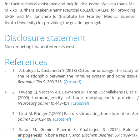
for their technical assistance and helpful discussion. We also thank Ms.
Mikiko Kurihara (Kaken Pharmaceutical Co.,Ltd, KAKEN) for providing
bFGF and Mr. Junichiro Jo (Insititute for Frontier Medical Science,
Kyoto University) for providing the gelatin hydrogel.
Disclosure statement
No competing financial interests exist.
References
Arboleya L, Castañeda S (2013) Osteoimmunology: the study of
the relationship between the immune system and bone tissue.
Reumatol Clin
9: 303-315.
[Crossref]
Hwang CJ, Vaccaro AR, Lawrence JP, Hong J, Schellekens H, et al.
(2009) Immunogenicity of bone morphogenetic proteins.
J
Neurosurg Spine
10: 443-451.
[Crossref]
Lind M, Bünger C (2001) Factors stimulating bone formation.
Eur
Spine J
2: S102-109.
[Crossref]
Saran U, Gemini Piperni S, Chatterjee S (2014) Role of
angiogenesis in bone repair.
Arch Biochem Biophys
561: 109-117.