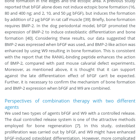
bone formation in the edges and the ectopic area. A previous study
reported that bFGF alone does not induce ectopic bone formation (16,
80 and 400 ng; and 2, 10, and 50 μg bFGF), but induces the formation
by addition of 2 μg bFGF in rat calf muscle [39]. Briefly, bone formation
requires BMP-2. In the dog periodontal model, bFGF promoted the
expression of BMP-2 to induce osteoblastic differentiation and bone
formation [40]. Considering these results, our data suggested that
BMP-2 was expressed when bFGF was used, and BMP-2-like action was
enhanced by using W9 resulting in bone formation. This is consistent
with the report that the RANKL-binding peptide enhances the action
of BMP-2, compared with past mouse calvarial defect experiments.
Moreover, as mentioned above, it is thought that it can support
against the late differentiation effect of bFGF can’t be expected.
Further, it is necessary to confirm the mechanism of bone formation
and BMP-2 expression when bFGF and W9 are combined.
Perspectives of combination therapy with two different
agents
We used two types of agents bFGF and W9 with a controlled release.
The dual controlled release system is one of the attractive methods
employed for bone regeneration [7]. In this study, osteoblast
proliferation was carried out by bFGF, and W9 might have enhanced
bFGF-induced osteoblast differentiation. However, more complicated