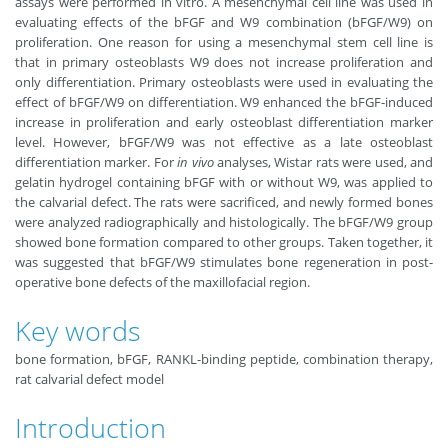
assays were performed in vitro. A mesenchymal cell line was used in
evaluating effects of the bFGF and W9 combination (bFGF/W9) on
proliferation. One reason for using a mesenchymal stem cell line is
that in primary osteoblasts W9 does not increase proliferation and
only differentiation. Primary osteoblasts were used in evaluating the
effect of bFGF/W9 on differentiation. W9 enhanced the bFGF-induced
increase in proliferation and early osteoblast differentiation marker
level. However, bFGF/W9 was not effective as a late osteoblast
differentiation marker. For
in vivo
analyses, Wistar rats were used, and
gelatin hydrogel containing bFGF with or without W9, was applied to
the calvarial defect. The rats were sacrificed, and newly formed bones
were analyzed radiographically and histologically. The bFGF/W9 group
showed bone formation compared to other groups. Taken together, it
was suggested that bFGF/W9 stimulates bone regeneration in post-
operative bone defects of the maxillofacial region.
Key words
bone formation, bFGF, RANKL-binding peptide, combination therapy,
rat calvarial defect model
Introduction