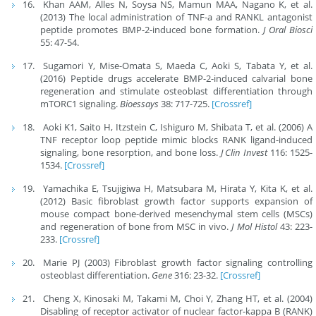
Khan AAM, Alles N, Soysa NS, Mamun MAA, Nagano K, et al.
(2013) The local administration of TNF-a and RANKL antagonist
peptide promotes BMP-2-induced bone formation.
J Oral Biosci
55: 47-54.
Sugamori Y, Mise-Omata S, Maeda C, Aoki S, Tabata Y, et al.
(2016) Peptide drugs accelerate BMP-2-induced calvarial bone
regeneration and stimulate osteoblast differentiation through
mTORC1 signaling.
Bioessays
38: 717-725.
[Crossref]
Aoki K1, Saito H, Itzstein C, Ishiguro M, Shibata T, et al. (2006) A
TNF receptor loop peptide mimic blocks RANK ligand-induced
signaling, bone resorption, and bone loss.
J Clin Invest
116: 1525-
1534.
[Crossref]
Yamachika E, Tsujigiwa H, Matsubara M, Hirata Y, Kita K, et al.
(2012) Basic fibroblast growth factor supports expansion of
mouse compact bone-derived mesenchymal stem cells (MSCs)
and regeneration of bone from MSC in vivo.
J Mol Histol
43: 223-
233.
[Crossref]
Marie PJ (2003) Fibroblast growth factor signaling controlling
osteoblast differentiation.
Gene
316: 23-32.
[Crossref]
Cheng X, Kinosaki M, Takami M, Choi Y, Zhang HT, et al. (2004)
Disabling of receptor activator of nuclear factor-kappa B (RANK)