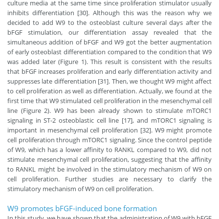
culture media at the same time since proliferation stimulator usually
inhibits differentiation [30]. Although this was the reason why we
decided to add W9 to the osteoblast culture several days after the
bFGF stimulation, our differentiation assay revealed that the
simultaneous addition of bFGF and W9 got the better augmentation
of early osteoblast differentiation compared to the condition that W9
was added later (Figure 1). This result is consistent with the results
that bFGF increases proliferation and early differentiation activity and
suppresses late differentiation [31]. Then, we thought W9 might affect
to cell proliferation as well as differentiation. Actually, we found at the
first time that W9 stimulated cell proliferation in the mesenchymal cell
line (Figure 2). W9 has been already shown to stimulate mTORC1
signaling in ST-2 osteoblastic cell line [17], and mTORC1 signaling is
important in mesenchymal cell proliferation [32]. W9 might promote
cell proliferation through mTORC1 signaling. Since the control peptide
of W9, which has a lower affinity to RANKL compared to W9, did not
stimulate mesenchymal cell proliferation, suggesting that the affinity
to RANKL might be involved in the stimulatory mechanism of W9 on
cell proliferation. Further studies are necessary to clarify the
stimulatory mechanism of W9 on cell proliferation.
W9 promotes bFGF-induced bone formation
In this study, we have shown that the administration of W9 with bFGF