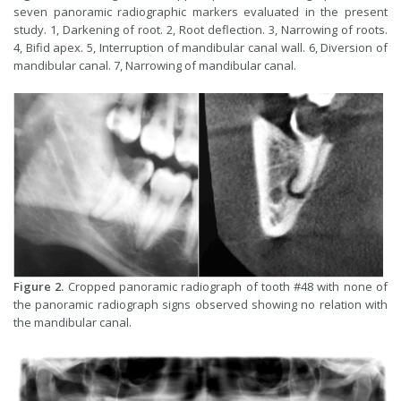
seven panoramic radiographic markers evaluated in the present
study. 1, Darkening of root. 2, Root deflection. 3, Narrowing of roots.
4, Bifid apex. 5, Interruption of mandibular canal wall. 6, Diversion of
mandibular canal. 7, Narrowing of mandibular canal.
Figure 2.
Cropped panoramic radiograph of tooth #48 with none of
the panoramic radiograph signs observed showing no relation with
the mandibular canal.