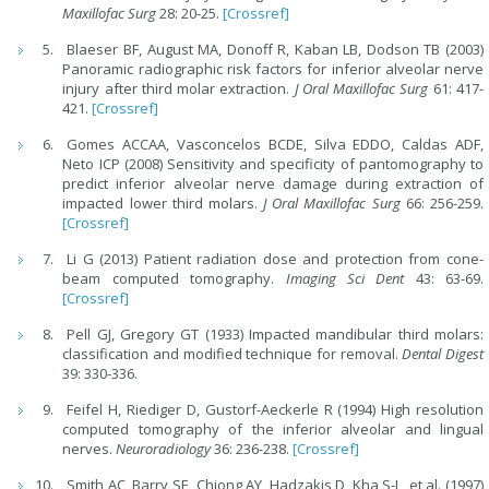
Maxillofac Surg
28: 20-25.
[Crossref]
Blaeser BF, August MA, Donoff R, Kaban LB, Dodson TB (2003)
Panoramic radiographic risk factors for inferior alveolar nerve
injury after third molar extraction.
J Oral Maxillofac Surg
61: 417-
421.
[Crossref]
Gomes ACCAA, Vasconcelos BCDE, Silva EDDO, Caldas ADF,
Neto ICP (2008) Sensitivity and specificity of pantomography to
predict inferior alveolar nerve damage during extraction of
impacted lower third molars.
J Oral Maxillofac Surg
66: 256-259.
[Crossref]
Li G (2013) Patient radiation dose and protection from cone-
beam computed tomography.
Imaging Sci Dent
43: 63-69.
[Crossref]
Pell GJ, Gregory GT (1933) Impacted mandibular third molars:
classification and modified technique for removal.
Dental Digest
39: 330-336.
Feifel H, Riediger D, Gustorf-Aeckerle R (1994) High resolution
computed tomography of the inferior alveolar and lingual
nerves.
Neuroradiology
36: 236-238.
[Crossref]
Smith AC, Barry SE, Chiong AY, Hadzakis D, Kha S-L, et al. (1997)