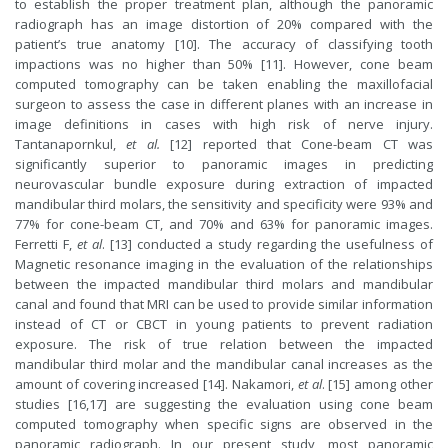
to establish the proper treatment plan, although the panoramic
radiograph has an image distortion of 20% compared with the
patient’s true anatomy [10]. The accuracy of classifying tooth
impactions was no higher than 50% [11]. However, cone beam
computed tomography can be taken enabling the maxillofacial
surgeon to assess the case in different planes with an increase in
image definitions in cases with high risk of nerve injury.
Tantanapornkul,
et al.
[12] reported that Cone-beam CT was
significantly superior to panoramic images in predicting
neurovascular bundle exposure during extraction of impacted
mandibular third molars, the sensitivity and specificity were 93% and
77% for cone-beam CT, and 70% and 63% for panoramic images.
Ferretti F,
et al
. [13] conducted a study regarding the usefulness of
Magnetic resonance imaging in the evaluation of the relationships
between the impacted mandibular third molars and mandibular
canal and found that MRI can be used to provide similar information
instead of CT or CBCT in young patients to prevent radiation
exposure. The risk of true relation between the impacted
mandibular third molar and the mandibular canal increases as the
amount of covering increased [14]. Nakamori,
et al
. [15] among other
studies [16,17] are suggesting the evaluation using cone beam
computed tomography when specific signs are observed in the
panoramic radiograph. In our present study, most panoramic