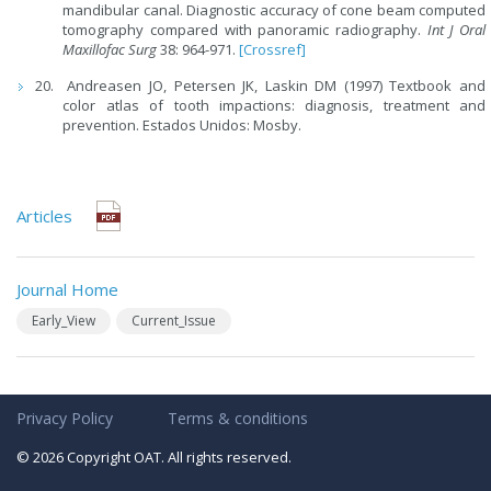
mandibular canal. Diagnostic accuracy of cone beam computed
tomography compared with panoramic radiography.
Int J Oral
Maxillofac Surg
38: 964-971.
[Crossref]
Andreasen JO, Petersen JK, Laskin DM (1997) Textbook and
color atlas of tooth impactions: diagnosis, treatment and
prevention. Estados Unidos: Mosby.
Articles
Journal Home
Early_View
Current_Issue
Privacy Policy
Terms & conditions
© 2026 Copyright OAT. All rights reserved.