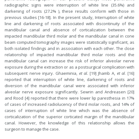
radiographic signs were interruption of white line (35.6%) and
darkening of roots (27.2% ), these results conform with those in
previous studies [16-18]. In the present study, Interruption of white
line and darkening of roots associated with discontinuity of the
mandibular canal and absence of corticalization between the
impacted mandibular third molar and the mandibular canal in cone
beam computed tomography images were statistically significant, as
both isolated findings and in association with each other. The close
relationship of impacted mandibular third molar roots and the
mandibular canal can increase the risk of inferior alveolar nerve
exposure during the extraction or as a postsurgical complication with
subsequent nerve injury. Ghaeminia,
et al.
[19] Jhamb A,
et al
. [16]
reported that interruption of white line, darkening of roots and
diversion of the mandibular canal were associated with inferior
alveolar nerve exposure significantly. Sewrin and Andreasen [20]
and Rood [4] reported that there were lower lip paresthesia in 17%
of cases of increased radiolucency of third molar roots, and 14% of
cases of interruption of white line which was the absence of
corticalization of the superior corticated margin of the mandibular
canal. However, the knowledge of this relationship allows the
surgeon to manage the case.