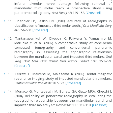
Inferior alveolar nerve demage following removal of
mandibular third molar teeth. A prospective study using
panoramic radiography.
Aust Dent J
42: 149-152.
[Crossref]
Chandler LP, Laskin DM (1988) Accuracy of radiographs in
classification of impacted third molar teeth.
J Oral Maxillofac Surg
46: 656-660.
[Crossref]
Tantanapornkul W, Okouchi K, Fujiwara Y, Yamashiro M,
Maruoka Y, et al. (2007) A comparative study of cone-beam
computed tomography and conventional panoramic
radiography in assessing the topographic relationship
between the mandibular canal and impacted third molars.
Oral
Surg Oral Med Oral Pathol Oral Radiol Endod
103: 253-259.
[Crossref]
Ferretti F, Malventi M, Malasoma R (2009) Dental magnetic
resonance imaging: study of impacted mandibular third molars.
Dentomaxillofac Radiol
38: 387-392.
[Crossref]
Monaco G, Montevecchi M, Bonetti GA, Gatto MRA, Checchi L
(2004) Reliability of panoramic radiography in evaluating the
topographic relationship between the mandibular canal and
impacted third molars.
J Am Dent Assoc
135: 312-318.
[Crossref]