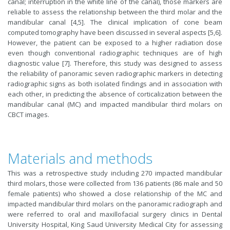
canal; interruption in the white line of the canal), those markers are
reliable to assess the relationship between the third molar and the
mandibular canal [4,5]. The clinical implication of cone beam
computed tomography have been discussed in several aspects [5,6].
However, the patient can be exposed to a higher radiation dose
even though conventional radiographic techniques are of high
diagnostic value [7]. Therefore, this study was designed to assess
the reliability of panoramic seven radiographic markers in detecting
radiographic signs as both isolated findings and in association with
each other, in predicting the absence of corticalization between the
mandibular canal (MC) and impacted mandibular third molars on
CBCT images.
Materials and methods
This was a retrospective study including 270 impacted mandibular
third molars, those were collected from 136 patients (86 male and 50
female patients) who showed a close relationship of the MC and
impacted mandibular third molars on the panoramic radiograph and
were referred to oral and maxillofacial surgery clinics in Dental
University Hospital, King Saud University Medical City for assessing