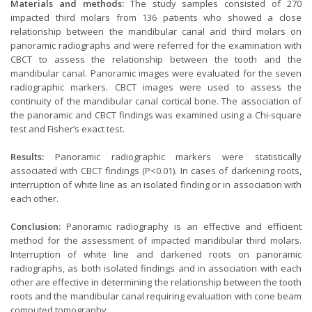
Materials and methods:
The study samples consisted of 270
impacted third molars from 136 patients who showed a close
relationship between the mandibular canal and third molars on
panoramic radiographs and were referred for the examination with
CBCT to assess the relationship between the tooth and the
mandibular canal. Panoramic images were evaluated for the seven
radiographic markers. CBCT images were used to assess the
continuity of the mandibular canal cortical bone. The association of
the panoramic and CBCT findings was examined using a Chi-square
test and Fisher’s exact test.
Results:
Panoramic radiographic markers were statistically
associated with CBCT findings (P<0.01). In cases of darkening roots,
interruption of white line as an isolated finding or in association with
each other.
Conclusion:
Panoramic radiography is an effective and efficient
method for the assessment of impacted mandibular third molars.
Interruption of white line and darkened roots on panoramic
radiographs, as both isolated findings and in association with each
other are effective in determining the relationship between the tooth
roots and the mandibular canal requiring evaluation with cone beam
computed tomography.