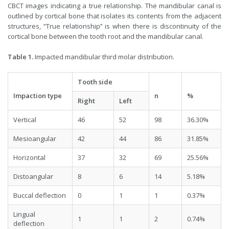
CBCT images indicating a true relationship. The mandibular canal is
outlined by cortical bone that isolates its contents from the adjacent
structures, “True relationship’’ is when there is discontinuity of the
cortical bone between the tooth root and the mandibular canal.
Table 1.
Impacted mandibular third molar distribution.
Tooth side
Impaction type
n
%
Right
Left
Vertical
46
52
98
36.30%
Mesioangular
42
44
86
31.85%
Horizontal
37
32
69
25.56%
Distoangular
8
6
14
5.18%
Buccal deflection
0
1
1
0.37%
Lingual
1
1
2
0.74%
deflection