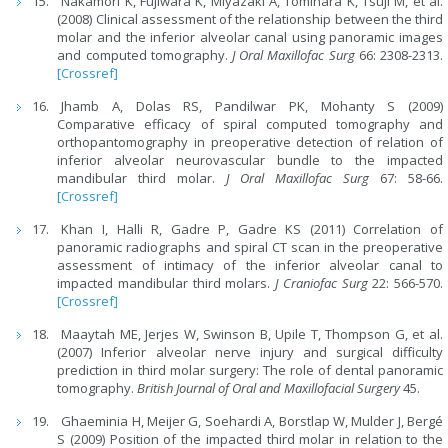
Nakamori K, Fujiwara K, Miyazaki A, Tomihara K, Tsuji M, et al.
(2008) Clinical assessment of the relationship between the third
molar and the inferior alveolar canal using panoramic images
and computed tomography.
J Oral Maxillofac Surg
66: 2308-2313.
[Crossref]
Jhamb A, Dolas RS, Pandilwar PK, Mohanty S (2009)
Comparative efficacy of spiral computed tomography and
orthopantomography in preoperative detection of relation of
inferior alveolar neurovascular bundle to the impacted
mandibular third molar.
J Oral Maxillofac Surg
67: 58-66.
[Crossref]
Khan I, Halli R, Gadre P, Gadre KS (2011) Correlation of
panoramic radiographs and spiral CT scan in the preoperative
assessment of intimacy of the inferior alveolar canal to
impacted mandibular third molars.
J Craniofac Surg
22: 566-570.
[Crossref]
Maaytah ME, Jerjes W, Swinson B, Upile T, Thompson G, et al.
(2007) Inferior alveolar nerve injury and surgical difficulty
prediction in third molar surgery: The role of dental panoramic
tomography.
British Journal of Oral and Maxillofacial Surgery
45.
Ghaeminia H, Meijer G, Soehardi A, Borstlap W, Mulder J, Bergé
S (2009) Position of the impacted third molar in relation to the