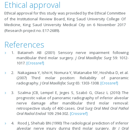
Ethical approval
Ethical approval for this study was provided by the Ethical Committee
of the Institutional Review Board, King Saud University College Of
Medicine, King Saud University Medical City on 6 November 2017
(Research project no. E17-2689).
References
Bataineh AB (2001) Sensory nerve impairment following
mandibular third molar surgery.
J Oral Maxillofac Surg
59: 1012-
1017.
[Crossref]
Nakagawa Y, Ishii H, Nomura Y, Watanabe NY, Hoshiba
D, et al.
(2007) Third molar position: Reliability of panoramic
radiography.
J Oral Maxillofac Surg
65: 1303-1308.
[Crossref]
Szalma JCB, Lempel E, Jeges S, Szabó G, Olasz L (2010) The
prognostic value of panoramic radiography of inferior alveolar
nerve damage after mandibular third molar removal:
retrospective study of 400 cases.
Oral Surg Oral Med Oral Pathol
Oral Radiol Endod
109: 294-302.
[Crossref]
Rood J, Shehab BN (1990) The radiological prediction of inferior
alveolar nerve injury during third molar surgery.
Br J Oral