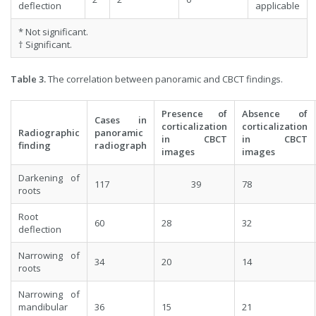
deflection
applicable
* Not significant.
† Significant.
Table 3.
The correlation between panoramic and CBCT findings.
Presence of
Absence of
Cases in
corticalization
corticalization
Radiographic
panoramic
in CBCT
in CBCT
finding
radiograph
images
images
Darkening of
117
39
78
roots
Root
60
28
32
deflection
Narrowing of
34
20
14
roots
Narrowing of
mandibular
36
15
21