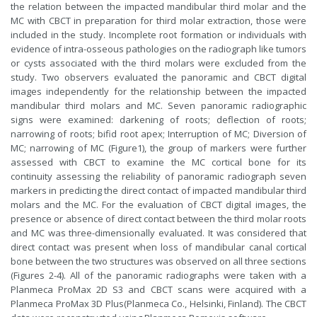
the relation between the impacted mandibular third molar and the
MC with CBCT in preparation for third molar extraction, those were
included in the study. Incomplete root formation or individuals with
evidence of intra-osseous pathologies on the radiograph like tumors
or cysts associated with the third molars were excluded from the
study. Two observers evaluated the panoramic and CBCT digital
images independently for the relationship between the impacted
mandibular third molars and MC. Seven panoramic radiographic
signs were examined: darkening of roots; deflection of roots;
narrowing of roots; bifid root apex; Interruption of MC; Diversion of
MC; narrowing of MC (Figure1), the group of markers were further
assessed with CBCT to examine the MC cortical bone for its
continuity assessing the reliability of panoramic radiograph seven
markers in predicting the direct contact of impacted mandibular third
molars and the MC. For the evaluation of CBCT digital images, the
presence or absence of direct contact between the third molar roots
and MC was three-dimensionally evaluated. It was considered that
direct contact was present when loss of mandibular canal cortical
bone between the two structures was observed on all three sections
(Figures 2-4). All of the panoramic radiographs were taken with a
Planmeca ProMax 2D S3
and CBCT scans were acquired with a
Planmeca ProMax 3D Plus
(Planmeca Co., Helsinki, Finland). The CBCT