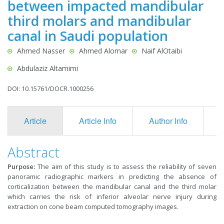
between impacted mandibular
third molars and mandibular
canal in Saudi population
Ahmed Nasser
Ahmed Alomar
Naif AlOtaibi
Abdulaziz Altamimi
DOI: 10.15761/DOCR.1000256
Article
Article Info
Author Info
F
Abstract
Purpose:
The aim of this study is to assess the reliability of seven
panoramic radiographic markers in predicting the absence of
corticalization between the mandibular canal and the third molar
which carries the risk of inferior alveolar nerve injury during
extraction on cone beam computed tomography images.