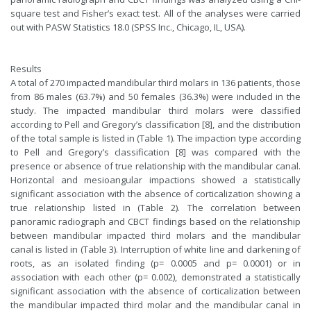
square test and Fisher’s exact test. All of the analyses were carried
out with PASW Statistics 18.0 (SPSS Inc., Chicago, IL, USA).
Results
A total of 270 impacted mandibular third molars in 136 patients, those
from 86 males (63.7%) and 50 females (36.3%) were included in the
study. The impacted mandibular third molars were classified
according to Pell and Gregory’s classification [8], and the distribution
of the total sample is listed in (Table 1). The impaction type according
to Pell and Gregory’s classification [8] was compared with the
presence or absence of true relationship with the mandibular canal.
Horizontal and mesioangular impactions showed a statistically
significant association with the absence of corticalization showing a
true relationship listed in (Table 2). The correlation between
panoramic radiograph and CBCT findings based on the relationship
between mandibular impacted third molars and the mandibular
canal is listed in (Table 3). Interruption of white line and darkening of
roots, as an isolated finding (p= 0.0005 and p= 0.0001) or in
association with each other (p= 0.002), demonstrated a statistically
significant association with the absence of corticalization between
the mandibular impacted third molar and the mandibular canal in