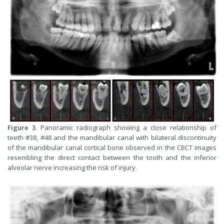
Figure 3
. Panoramic radiograph showing a close relationship of
teeth #38, #48 and the mandibular canal with bilateral discontinuity
of the mandibular canal cortical bone observed in the CBCT images
resembling the direct contact between the tooth and the inferior
alveolar nerve increasing the risk of injury.