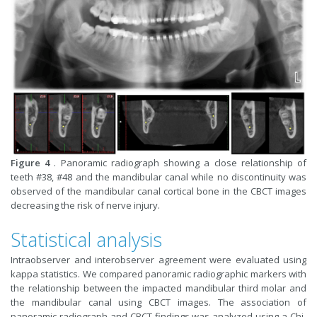
Figure 4
. Panoramic radiograph showing a close relationship of
teeth #38, #48 and the mandibular canal while no discontinuity was
observed of the mandibular canal cortical bone in the CBCT images
decreasing the risk of nerve injury.
Statistical analysis
Intraobserver and interobserver agreement were evaluated using
kappa statistics. We compared panoramic radiographic markers with
the relationship between the impacted mandibular third molar and
the mandibular canal using CBCT images. The association of
panoramic radiograph and CBCT findings was analyzed using a Chi-