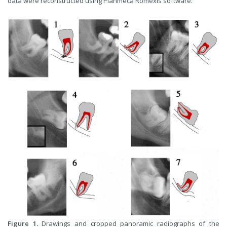
data were reconstructed using Planmeca Romexis software.
Figure 1.
Drawings and cropped panoramic radiographs of the