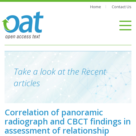
Home
Contact Us
Take a look at the Recent
articles
Correlation of panoramic
radiograph and CBCT findings in
assessment of relationship