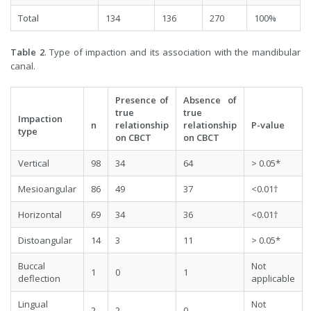
Total
134
136
270
100%
Table 2
. Type of impaction and its association with the mandibular
canal.
Presence of
Absence of
true
true
Impaction
n
relationship
relationship
P-value
type
on CBCT
on CBCT
Vertical
98
34
64
> 0.05*
Mesioangular
86
49
37
<0.01†
Horizontal
69
34
36
<0.01†
Distoangular
14
3
11
> 0.05*
Buccal
Not
1
0
1
deflection
applicable
Lingual
Not
2
2
0