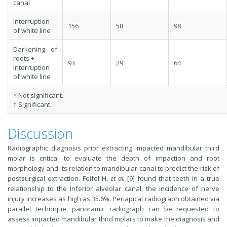
canal
Interruption
156
58
98
of white line
Darkening of
roots +
93
29
64
Interruption
of white line
* Not significant.
† Significant.
Discussion
Radiographic diagnosis prior extracting impacted mandibular third
molar is critical to evaluate the depth of impaction and root
morphology and its relation to mandibular canal to predict the risk of
postsurgical extraction. Feifel H,
et al.
[9] found that teeth in a true
relationship to the Inferior alveolar canal, the incidence of nerve
injury increases as high as 35.6%. Periapical radiograph obtained via
parallel technique, panoramic radiograph can be requested to
assess impacted mandibular third molars to make the diagnosis and