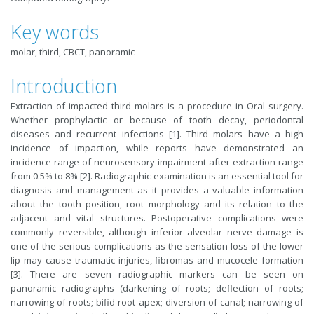
Key words
molar, third, CBCT, panoramic
Introduction
Extraction of impacted third molars is a procedure in Oral surgery.
Whether prophylactic or because of tooth decay, periodontal
diseases and recurrent infections [1]. Third molars have a high
incidence of impaction, while reports have demonstrated an
incidence range of neurosensory impairment after extraction range
from 0.5% to 8% [2]. Radiographic examination is an essential tool for
diagnosis and management as it provides a valuable information
about the tooth position, root morphology and its relation to the
adjacent and vital structures. Postoperative complications were
commonly reversible, although inferior alveolar nerve damage is
one of the serious complications as the sensation loss of the lower
lip may cause traumatic injuries, fibromas and mucocele formation
[3]. There are seven radiographic markers can be seen on
panoramic radiographs (darkening of roots; deflection of roots;
narrowing of roots; bifid root apex; diversion of canal; narrowing of