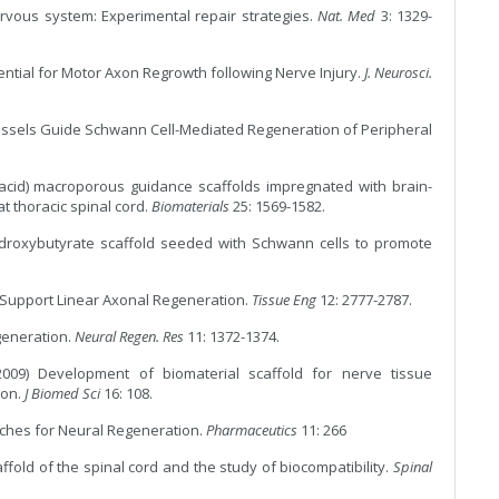
ervous system: Experimental repair strategies.
Nat. Med
3: 1329-
ential for Motor Axon Regrowth following Nerve Injury.
J. Neurosci.
Vessels Guide Schwann Cell-Mediated Regeneration of Peripheral
tic acid) macroporous guidance scaffolds impregnated with brain-
at thoracic spinal cord.
Biomaterials
25: 1569-1582.
hydroxybutyrate scaffold seeded with Schwann cells to promote
s Support Linear Axonal Regeneration.
Tissue Eng
12: 2777-2787.
egeneration.
Neural Regen. Res
11: 1372-1374.
09) Development of biomaterial scaffold for nerve tissue
ion.
J Biomed Sci
16: 108.
aches for Neural Regeneration.
Pharmaceutics
11: 266
affold of the spinal cord and the study of biocompatibility.
Spinal