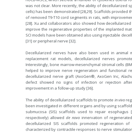
was not clear. More recently, the ability of decellularized
cells) has been demonstrated [28,29]. Scaffolds provided t
of removed T9-T10 cord segments in rats, with improvemen
[28]. Xu and collaborators also showed how decellularized 
improve the regenerative properties of the implanted matri
SCI models have been obtained also using injectable decellu
[31] or peripheral nerve [32].
Decellularized nerves have also been used in animal mode
replacement rat models, decellularized nerves promot
Interestingly, bone marrow-mesenchymal stromal cells (BM
helped to improve nerve regeneration and functional reco
decellularized nerve graft (AxoGen®, AxoGen Inc, Alachua
defect showed no signs of infection or rejection afte
improvement in a follow-up study [36].
The ability of decellularized scaffolds to promote
in vivo
reg
been investigated in different organs and by using scaffold
submucosa (SIS) scaffolds used to repair esophagus [
respectively) allowed
de novo
innervation of regenerated
decellularized SIS scaffolds promoted regeneration of s
characterized by contractile responses to nerve stimulation