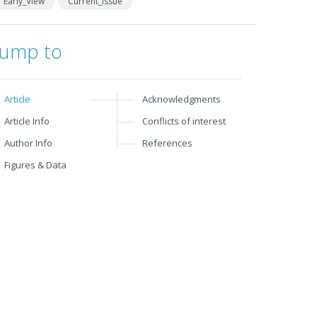
Early_View
Current_Issue
Jump to
Article
Acknowledgments
Article Info
Conflicts of interest
Author Info
References
Figures & Data