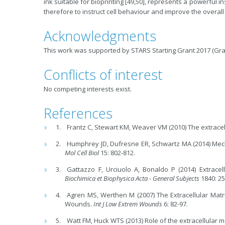
ink suitable for bioprinting [49,50], represents a powerful 
therefore to instruct cell behaviour and improve the overal
Acknowledgments
This work was supported by STARS Starting Grant 2017 (Gra
Conflicts of interest
No competing interests exist.
References
Frantz C, Stewart KM, Weaver VM (2010) The extracell
Humphrey JD, Dufresne ER, Schwartz MA (2014) Mec
Mol Cell Biol
15: 802-812.
Gattazzo F, Urciuolo A, Bonaldo P (2014) Extracel
Biochimica et Biophysica Acta - General Subjects
1840: 25
Agren MS, Werthen M (2007) The Extracellular Matr
Wounds.
Int J Low Extrem
Wounds
6: 82-97.
Watt FM, Huck WTS (2013) Role of the extracellular ma