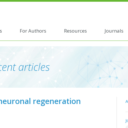
s
For Authors
Resources
Journals
ent articles
 neuronal regeneration
A
J