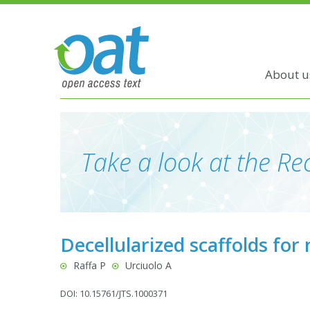
About u
Take a look at the Rec
Decellularized scaffolds for
Raffa P
Urciuolo A
DOI: 10.15761/JTS.1000371