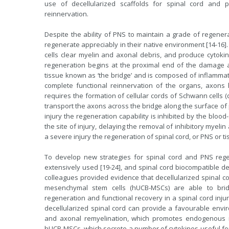
use of decellularized scaffolds for spinal cord and 
reinnervation.
Despite the ability of PNS to maintain a grade of regener
regenerate appreciably in their native environment [14-16
cells clear myelin and axonal debris, and produce cytokin
regeneration begins at the proximal end of the damage a
tissue known as ‘the bridge’ and is composed of inflammatory
complete functional reinnervation of the organs, axons ha
requires the formation of cellular cords of Schwann cells (d
transport the axons across the bridge along the surface of
injury the regeneration capability is inhibited by the blood
the site of injury, delaying the removal of inhibitory myelin 
a severe injury the regeneration of spinal cord, or PNS or tis
To develop new strategies for spinal cord and PNS regene
extensively used [19-24], and spinal cord biocompatible dec
colleagues provided evidence that decellularized spinal c
mesenchymal stem cells (hUCB-MSCs) are able to brid
regeneration and functional recovery in a spinal cord injur
decellularized spinal cord can provide a favourable enviro
and axonal remyelination, which promotes endogenous re
hUCB-MSCs, which secrete a number of cytokines useful for 