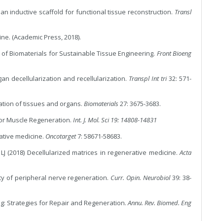
an inductive scaffold for functional tissue reconstruction.
Transl
cine. (Academic Press, 2018).
 of Biomaterials for Sustainable Tissue Engineering.
Front Bioeng
gan decellularization and recellularization.
Transpl Int tri
32: 571-
zation of tissues and organs.
Biomaterials
27: 3675-3683.
 for Muscle Regeneration.
Int. J. Mol. Sci 19: 14808-14831
rative medicine.
Oncotarget
7: 58671-58683.
LJ (2018) Decellularized matrices in regenerative medicine.
Acta
xity of peripheral nerve regeneration.
Curr. Opin. Neurobiol
39: 38-
ng: Strategies for Repair and Regeneration.
Annu. Rev. Biomed. Eng