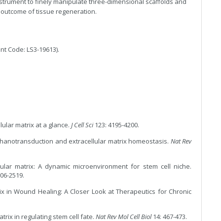
instrument to finely manipulate three-dimensional scaffolds and
l outcome of tissue regeneration.
nt Code: LS3-19613).
ular matrix at a glance.
J Cell Sci
123: 4195-4200.
hanotransduction and extracellular matrix homeostasis.
Nat Rev
lular matrix: A dynamic microenvironment for stem cell niche.
06-2519.
ix in Wound Healing: A Closer Look at Therapeutics for Chronic
trix in regulating stem cell fate.
Nat Rev Mol Cell Biol
14: 467-473.