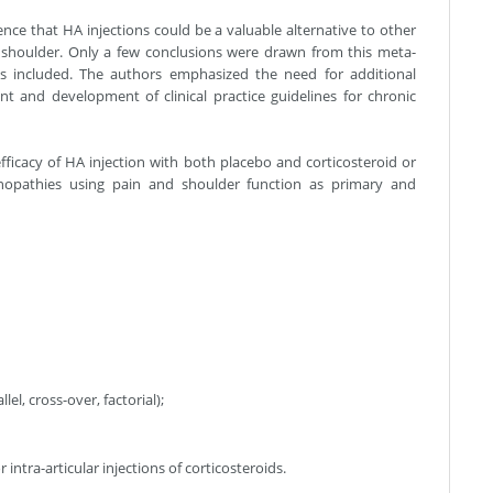
nce that HA injections could be a valuable alternative to other
 shoulder. Only a few conclusions were drawn from this meta-
es included. The authors emphasized the need for additional
nt and development of clinical practice guidelines for chronic
fficacy of HA injection with both placebo and corticosteroid or
dinopathies using pain and shoulder function as primary and
el, cross-over, factorial);
intra-articular injections of corticosteroids.