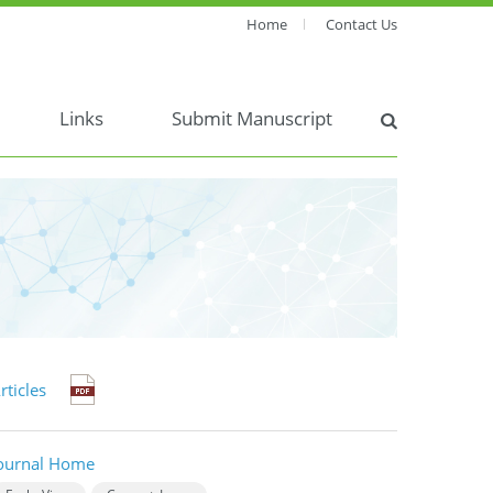
Home
Contact Us
Links
Submit Manuscript
rticles
ournal Home