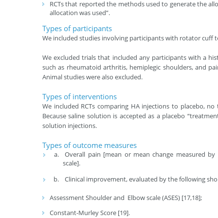
RCTs that reported the methods used to generate the all
allocation was used”.
Types of participants
We included studies involving participants with rotator cuff
We excluded trials that included any participants with a hi
such as rheumatoid arthritis, hemiplegic shoulders, and pai
Animal studies were also excluded.
Types of interventions
We included RCTs comparing HA injections to placebo, no tr
Because saline solution is accepted as a placebo “treatment
solution injections.
Types of outcome measures
Overall pain [mean or mean change measured by vis
scale].
Clinical improvement, evaluated by the following shou
Assessment Shoulder and Elbow scale (ASES) [17,18];
Constant-Murley Score [19].