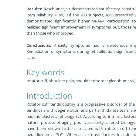
Results:
Rasch analysis demonstrated satisfactory construct 
Item reliability = .99). Of the 950 subjects, 46% presente
demonstrated significantly higher MPAI-4 Participation 
realized significant improvement in symptoms, but, those rem
than those who improved.
Conclusions:
Anxiety symptoms had a deleterious impac
Remediation of symptoms during rehabilitation significant
care.
Key words
rotator cuff, shoulder pain, shoulder disorder glenohumeral,
Introduction
Rotator cuff tendinopathy is a progressive disorder of the
tendinosis with degeneration and partial thickness tears, and
has multifactorial etiology [2]. According to intrinsic fac
natural process of aging, poor vascularity, altered biology,
have been shown to be associated with rotator cuff tendi
hyperlipidemia [3-6]. Whereas, extrinsic factors include