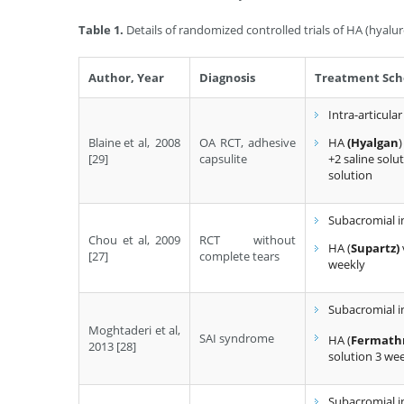
Table 1.
Details of randomized controlled trials of HA (hyaluro
Author, Year
Diagnosis
Treatment Sch
Intra-articular
Blaine et al, 2008
OA RCT, adhesive
HA
(Hyalgan
)
[29]
capsulite
+2 saline solu
solution
Subacromial i
Chou et al, 2009
RCT without
HA (
Supartz)
[27]
complete tears
weekly
Subacromial i
Moghtaderi et al,
SAI syndrome
HA (
Fermath
2013 [28]
solution 3 we
Subacromial i