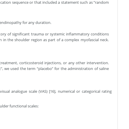
ocation sequence or that included a statement such as “random
 tendinopathy for any duration.
story of significant trauma or systemic inflammatory conditions
n in the shoulder region as part of a complex myofascial neck.
eatment, corticosteroid injections, or any other intervention.
”, we used the term “placebo” for the administration of saline
ual analogue scale (VAS) [16], numerical or categorical rating
lder functional scales: