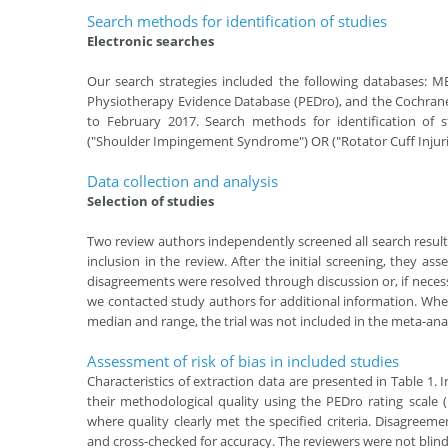
Search methods for identiﬁcation of studies
Electronic searches
Our search strategies included the following databases: 
Physiotherapy Evidence Database (PEDro), and the Cochrane
to February 2017. Search methods for identification of s
("Shoulder Impingement Syndrome") OR ("Rotator Cuff Injurie
Data collection and analysis
Selection of studies
Two review authors independently screened all search results (
inclusion in the review. After the initial screening, they asse
disagreements were resolved through discussion or, if nece
we contacted study authors for additional information. When
median and range, the trial was not included in the meta-anal
Assessment of risk of bias in included studies
Characteristics of extraction data are presented in Table 1.
their methodological quality using the PEDro rating scale 
where quality clearly met the specified criteria. Disagreem
and cross-checked for accuracy. The reviewers were not blinde