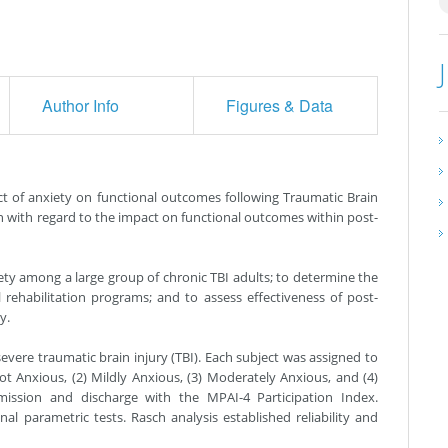
Author Info
Figures & Data
t of anxiety on functional outcomes following Traumatic Brain
on with regard to the impact on functional outcomes within post-
ety among a large group of chronic TBI adults; to determine the
 rehabilitation programs; and to assess effectiveness of post-
y.
vere traumatic brain injury (TBI). Each subject was assigned to
t Anxious, (2) Mildly Anxious, (3) Moderately Anxious, and (4)
mission and discharge with the MPAI-4 Participation Index.
 parametric tests. Rasch analysis established reliability and