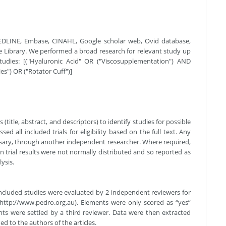
MEDLINE, Embase, CINAHL, Google scholar web, Ovid database,
 Library. We performed a broad research for relevant study up
tudies: [("Hyaluronic Acid" OR ("Viscosupplementation") AND
s") OR ("Rotator Cuff")]
title, abstract, and descriptors) to identify studies for possible
ssed all included trials for eligibility based on the full text. Any
ssary, through another independent researcher. Where required,
 trial results were not normally distributed and so reported as
ysis.
 Included studies were evaluated by 2 independent reviewers for
(http://www.pedro.org.au). Elements were only scored as “yes”
ents were settled by a third reviewer. Data were then extracted
d to the authors of the articles.