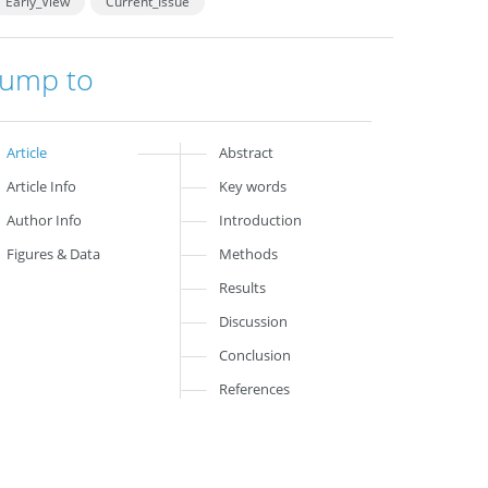
Early_View
Current_Issue
Jump to
Article
Abstract
Article Info
Key words
Author Info
Introduction
Figures & Data
Methods
Results
Discussion
Conclusion
References