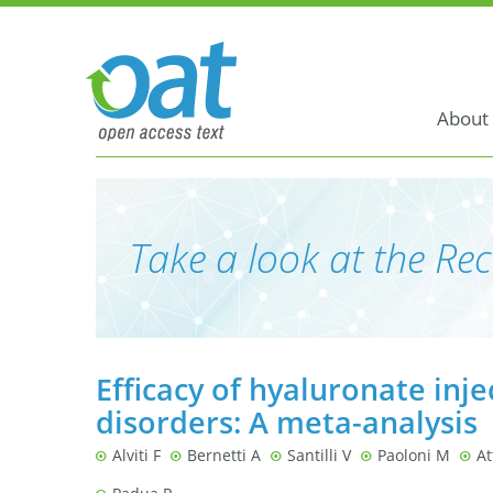
About
Take a look at the Rec
Efficacy of hyaluronate inje
disorders: A meta-analysis
Alviti F
Bernetti A
Santilli V
Paoloni M
At