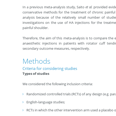
In a previous meta-analysis study, Saito
et al
.
provided evide
conservative methods for the treatment of chronic painful
analysis because of the relatively small number of studi
investigations on the use of HA injections for the treatme
painful shoulder.
Therefore, the aim of this meta-analysis is to compare the e
anaesthetic injections in patients with rotator cuff ten
secondary outcome measures, respectively.
Methods
Criteria for considering studies
Types of studies
We considered the following inclusion criteria:
Randomized controlled trials (RCTs) of any design (e.g. parall
English-language studies;
RCTs in which the other intervention arm used a placebo or 