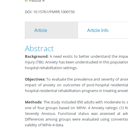
Padua R
DOI: 10.15761/PMRR.1000150
Article
Article Info
Abstract
Background:
A need exists to better understand the impac
Injury (TBI). Anxiety has been understudied in this populati
hospital rehabilitation settings.
Objectives:
To evaluate the prevalence and severity of anxi
impact of anxiety on outcomes of post-hospital residential
hospital residential rehabilitation programs in treating anxiet
Methods:
The study included 950 adults with moderate to se
one of four groups based on MPAI- 4 Anxiety ratings: (1) No
Severely Anxious. Functional status was assessed at ad
Differences among groups were evaluated using conventional
validity of MPAI-4 data.