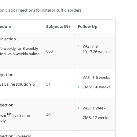
nic acid) injections for rotator cuff disorders.
edule
Subjects (N)
Follow Up
 injection
VAS: 7, 9,
 5 weekly or 3 weekly
660
13,17,26 weeks
tion vs 5 weekly saline
njection
VAS : 1-6 weeks
vs Saline solution 5
51
CMS: 1-6 weeks
njection
VAS: 1 Week
TM
40
ron
)
vs Saline
CMS: 12 weeks
ekly
njection 3 weekly