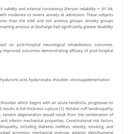
validity and internal consistency (Person reliability = .91-.94,
d with moderate to severe anxiety at admission. These subjects
scores than the mild and not anxious groups. Anxiety groups
aining anxious at discharge had significantly greater disability
t on post-hospital neurological rehabilitation outcomes.
ly improved outcomes demonstrating efficacy of post-hospital
 hyaluronic acid, hyaluronate, shoulder, viscosupplementation
 shoulder which begins with an acute tendinitis, progresses to
 results in full thickness rupture [1]. Rotator cuff tendinopathy
tors, tendon degeneration would result from the combination of
 and inferior mechanical properties. Constitutional risk factors
nopathy, including diabetes mellitus, obesity, smoking, and
 hooked acromion, mechanical overuse, anterior glenohumeral