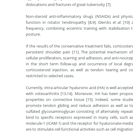
dislocations and fractures of great tuberosity [7].
Non-steroid anti-inﬂammatory drugs (NSAIDs) and physi
function in rotator tendinopathy [8,9]. Diercks
et al.
[10] 
frequency, combining eccentric training with stabilization
posture.
If the results of the conservative treatment fails, corticost
persistent shoulder pain [11]. The potential mechanism of 
cellular proliferation, scarring and adhesion, and anti-nocicep
in the short term follow-up and occurrence of local degr
corticosteroid injection, as well as tendon tearing and co
restricted to selected cases.
Currently, intra-articular hyaluronic acid (HA) is well accept
with osteoarthritis [13,14]. Moreover, HA has been propose
properties on connective tissue [15]. Indeed, some studie
promote tendon gliding and reduce adhesion as well as to 
sulfated glycosaminoglycan consisting of alternately repea
bind to specific receptors expressed in many cells, such as
molecule-1 (ICAM-1) and the receptor for hyaluronate-medi
are to stimulate cell functional activities such as cell migratio