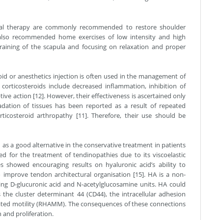
cal therapy are commonly recommended to restore shoulder
also recommended home exercises of low intensity and high
 training of the scapula and focusing on relaxation and proper
eroid or anesthetics injection is often used in the management of
corticosteroids include decreased inflammation, inhibition of
tive action [12]. However, their effectiveness is ascertained only
adation of tissues has been reported as a result of repeated
rticosteroid arthropathy [11]. Therefore, their use should be
ed as a good alternative in the conservative treatment in patients
d for the treatment of tendinopathies due to its viscoelastic
s showed encouraging results on hyaluronic acid’s ability to
improve tendon architectural organisation [15]. HA is a non-
ting D-glucuronic acid and N-acetylglucosamine units. HA could
 the cluster determinant 44 (CD44), the intracellular adhesion
ated motility (RHAMM). The consequences of these connections
n and proliferation.