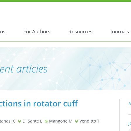
 us
For Authors
Resources
Journals
ent articles
ctions in rotator cuff
A
tanasi C
Di Sante L
Mangone M
Venditto T
J