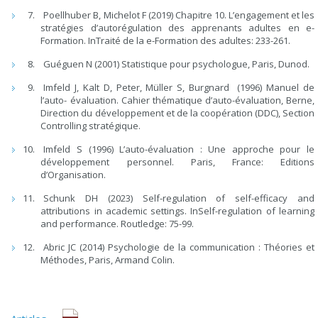
Poellhuber B, Michelot F (2019) Chapitre 10. L’engagement et les
stratégies d’autorégulation des apprenants adultes en e-
Formation. InTraité de la e-Formation des adultes: 233-261.
Guéguen N (2001) Statistique pour psychologue, Paris, Dunod.
Imfeld J, Kalt D, Peter, Müller S, Burgnard (1996) Manuel de
l’auto- évaluation. Cahier thématique d’auto-évaluation, Berne,
Direction du développement et de la coopération (DDC), Section
Controlling stratégique.
Imfeld S (1996) L’auto-évaluation : Une approche pour le
développement personnel. Paris, France: Editions
d’Organisation.
Schunk DH (2023) Self-regulation of self-efficacy and
attributions in academic settings. InSelf-regulation of learning
and performance. Routledge: 75-99.
Abric JC (2014) Psychologie de la communication : Théories et
Méthodes, Paris, Armand Colin.