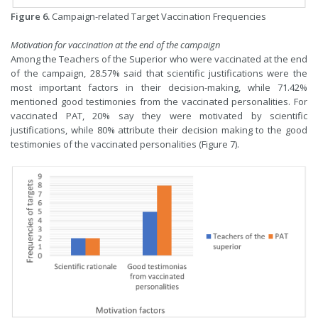
Figure 6.
Campaign-related Target Vaccination Frequencies
Motivation for vaccination at the end of the campaign
Among the Teachers of the Superior who were vaccinated at the end
of the campaign, 28.57% said that scientific justifications were the
most important factors in their decision-making, while 71.42%
mentioned good testimonies from the vaccinated personalities. For
vaccinated PAT, 20% say they were motivated by scientific
justifications, while 80% attribute their decision making to the good
testimonies of the vaccinated personalities (Figure 7).