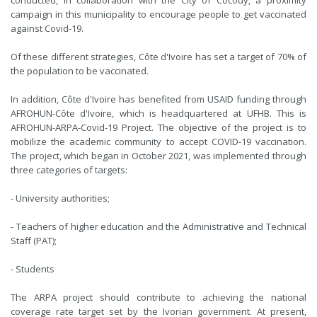
conducted, in collaboration with the City of Cocody, a proximity
campaign in this municipality to encourage people to get vaccinated
against Covid-19.
Of these different strategies, Côte d'Ivoire has set a target of 70% of
the population to be vaccinated.
In addition, Côte d'Ivoire has benefited from USAID funding through
AFROHUN-Côte d'Ivoire, which is headquartered at UFHB. This is
AFROHUN-ARPA-Covid-19 Project. The objective of the project is to
mobilize the academic community to accept COVID-19 vaccination.
The project, which began in October 2021, was implemented through
three categories of targets:
- University authorities;
- Teachers of higher education and the Administrative and Technical
Staff (PAT);
- Students
The ARPA project should contribute to achieving the national
coverage rate target set by the Ivorian government. At present,