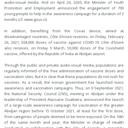
audio-visual media. And on April 24, 2020, the Minister of Youth
Promotion and Employment announced the engagement of 700
young people to help in the awareness campaign for a duration of 3
months (cf. www.gouv.ci).
In addition, benefiting from the Covax device, aimed at
disadvantaged countries, Côte d'Ivoire receives, on Friday, February
26, 2021, 504,000 doses of vaccine against COVID-19. Côte d'Ivoire
also receives, on Friday 5 March, 50,000 doses of the Covishield
vaccine, offered by the Republic of India at Abidjan airport.
Through the public and private audio-visual media, populations are
regularly informed of the free administration of vaccine doses and
vaccination sites. But it is clear that these populations do not rush for
vaccines. As a result, the Ivorian government has launched mass
awareness and vaccination campaigns. Thus, on 9 September 2021,
the National Security Council (CNS), meeting in Abidjan under the
leadership of President Alassane Ouattatra, announced the launch
of a large-scale awareness campaign for vaccination in the greater
Abidjan region before 15 October 2021, at least for the first dose,
from categories of people deemed to be more exposed. On the 16th
of the same month and year, the Minister in charge of Health