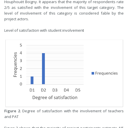
Houphouët Boigny. It appears that the majority of respondents rate
2/5 as satisfied with the involvement of this target category. The
level of involvement of this category is considered fable by the
project actors.
Level of satisfaction with student involvemen
t
Figure 2.
Degree of satisfaction with the involvement of teachers
and PAT
Figure 3 shows that the majority of project participants estimate 4/5