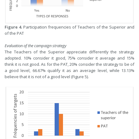
Figure 4.
Participation frequencies of Teachers of the Superior and
of the PAT
Evaluation of the campaign strategy
The Teachers of the Superior appreciate differently the strategy
adopted. 10% consider it good, 75% consider it average and 15%
think it is not good. As for the PAT, 20% consider the strategy to be of
a good level, 66.67% qualify it as an average level, while 13.13%
believe that it is not of a good level (Figure 5).