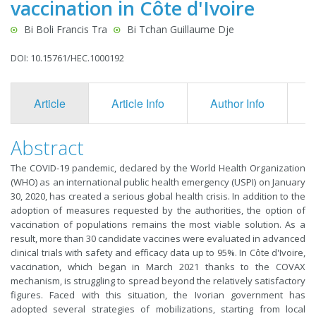
vaccination in Côte d'Ivoire
Bi Boli Francis Tra
Bi Tchan Guillaume Dje
DOI: 10.15761/HEC.1000192
Article
Article Info
Author Info
F
Abstract
The COVID-19 pandemic, declared by the World Health Organization
(WHO) as an international public health emergency (USPI) on January
30, 2020, has created a serious global health crisis. In addition to the
adoption of measures requested by the authorities, the option of
vaccination of populations remains the most viable solution. As a
result, more than 30 candidate vaccines were evaluated in advanced
clinical trials with safety and efficacy data up to 95%. In Côte d'Ivoire,
vaccination, which began in March 2021 thanks to the COVAX
mechanism, is struggling to spread beyond the relatively satisfactory
figures. Faced with this situation, the Ivorian government has
adopted several strategies of mobilizations, starting from local