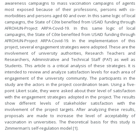
awareness campaigns to mass vaccination campaigns of agents
most exposed because of their professions, persons with co-
morbidities and persons aged 60 and over. In this same logic of local
campaigns, the State of Côte benefited from USAID funding through
AFROHUN-Project ARPA-Covid-19. In this same logic of local
campaigns, the State of Côte benefited from USAID funding through
AFROHUN-Project ARPA-Covid-19. In the implementation of this
project, several engagement strategies were adopted. These are the
involvement of university authorities, Research Teachers and
Researchers, Administrative and Technical Staff (PAT) as well as
Students. This article is a critical analysis of these strategies. It is
intended to review and analyze satisfaction levels for each area of
engagement of the university community. The participants in the
study are the actors in the project coordination team. Using a five-
point Likert scale, they were asked about their level of satisfaction
with the engagement strategies adopted in the project. The results
show different levels of stakeholder satisfaction with the
involvement of the project targets. After analyzing these results,
proposals are made to increase the level of acceptability of
vaccination in universities. The theoretical basis for this study is
Zimmerman’s self-regulation model [1].