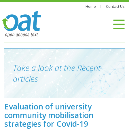
Home
Contact Us
Take a look at the Recent
articles
Evaluation of university
community mobilisation
strategies for Covid-19