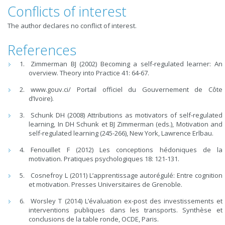
Conflicts of interest
The author declares no conflict of interest.
References
Zimmerman BJ (2002) Becoming a self-regulated learner: An
overview. Theory into Practice 41: 64-67.
www.gouv.ci/ Portail officiel du Gouvernement de Côte
d’Ivoire).
Schunk DH (2008) Attributions as motivators of self-regulated
learning, In DH Schunk et BJ Zimmerman (eds.), Motivation and
self-regulated learning (245-266), New York, Lawrence Erlbau.
Fenouillet F (2012) Les conceptions hédoniques de la
motivation. Pratiques psychologiques 18: 121-131.
Cosnefroy L (2011) L’apprentissage autorégulé: Entre cognition
et motivation. Presses Universitaires de Grenoble.
Worsley T (2014) L’évaluation ex-post des investissements et
interventions publiques dans les transports. Synthèse et
conclusions de la table ronde, OCDE, Paris.