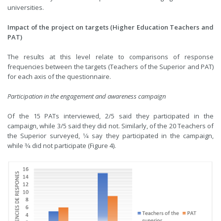
universities.
Impact of the project on targets (Higher Education Teachers and
PAT)
The results at this level relate to comparisons of response
frequencies between the targets (Teachers of the Superior and PAT)
for each axis of the questionnaire.
Participation in the engagement and awareness campaign
Of the 15 PATs interviewed, 2/5 said they participated in the
campaign, while 3/5 said they did not. Similarly, of the 20 Teachers of
the Superior surveyed, 1⁄4 say they participated in the campaign,
while 3⁄4 did not participate (Figure 4).