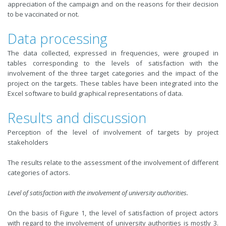
appreciation of the campaign and on the reasons for their decision
to be vaccinated or not.
Data processing
The data collected, expressed in frequencies, were grouped in
tables corresponding to the levels of satisfaction with the
involvement of the three target categories and the impact of the
project on the targets. These tables have been integrated into the
Excel software to build graphical representations of data.
Results and discussion
Perception of the level of involvement of targets by project
stakeholders
The results relate to the assessment of the involvement of different
categories of actors.
Level of satisfaction with the involvement of university authorities.
On the basis of Figure 1, the level of satisfaction of project actors
with regard to the involvement of university authorities is mostly 3.