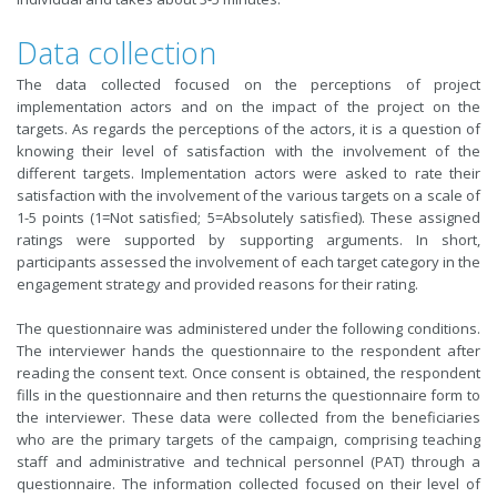
Data collection
The data collected focused on the perceptions of project
implementation actors and on the impact of the project on the
targets. As regards the perceptions of the actors, it is a question of
knowing their level of satisfaction with the involvement of the
different targets. Implementation actors were asked to rate their
satisfaction with the involvement of the various targets on a scale of
1-5 points (1=Not satisfied; 5=Absolutely satisfied). These assigned
ratings were supported by supporting arguments. In short,
participants assessed the involvement of each target category in the
engagement strategy and provided reasons for their rating.
The questionnaire was administered under the following conditions.
The interviewer hands the questionnaire to the respondent after
reading the consent text. Once consent is obtained, the respondent
fills in the questionnaire and then returns the questionnaire form to
the interviewer. These data were collected from the beneficiaries
who are the primary targets of the campaign, comprising teaching
staff and administrative and technical personnel (PAT) through a
questionnaire. The information collected focused on their level of