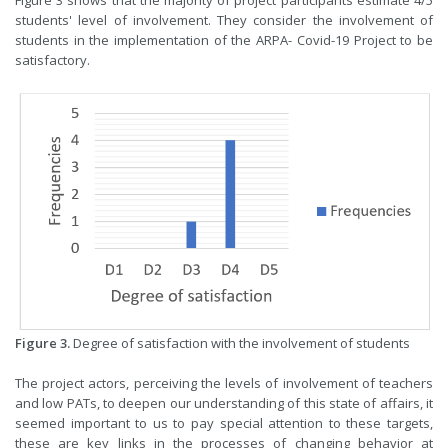
students' level of involvement. They consider the involvement of
students in the implementation of the ARPA- Covid-19 Project to be
satisfactory.
Figure 3.
Degree of satisfaction with the involvement of students
The project actors, perceiving the levels of involvement of teachers
and low PATs, to deepen our understanding of this state of affairs, it
seemed important to us to pay special attention to these targets,
these are key links in the processes of changing behavior at