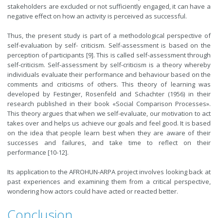
stakeholders are excluded or not sufficiently engaged, it can have a
negative effect on how an activity is perceived as successful.
Thus, the present study is part of a methodological perspective of
self-evaluation by self- criticism. Self-assessment is based on the
perception of participants [9]. This is called self-assessment through
self-criticism. Self-assessment by self-criticism is a theory whereby
individuals evaluate their performance and behaviour based on the
comments and criticisms of others. This theory of learning was
developed by Festinger, Rosenfeld and Schachter (1956) in their
research published in their book «Social Comparison Processes».
This theory argues that when we self-evaluate, our motivation to act
takes over and helps us achieve our goals and feel good. It is based
on the idea that people learn best when they are aware of their
successes and failures, and take time to reflect on their
performance [10-12].
Its application to the AFROHUN-ARPA project involves looking back at
past experiences and examining them from a critical perspective,
wondering how actors could have acted or reacted better.
Conclusion