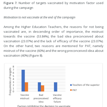
Figure 7.
Number of targets vaccinated by motivation factor used
during the campaign
Motivation to not vaccinate at the end of the campaign
Among the Higher Education Teachers, the reasons for not being
vaccinated are, in descending order of importance, the mistrust
towards the vaccine (53.84%), the bad idea preconceived about
vaccination (23.07%) and the lack of efficacy of the vaccine (23.07%).
On the other hand, two reasons are mentioned for PAT, namely
mistrust of the vaccine (60%) and the wrong preconceived idea about
vaccination (40%) (Figure 8).