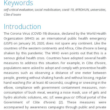
Keywords
self-critical evaluation, social mobilisation, covid-19, AFROHUN, universities,
Côte d'Ivoire
Introduction
The Corona Virus (COVID-19) disease, declared by the World Health
Organization (WHO) as an international public health emergency
(USPI) on January 30, 2020, does not spare any continent. Like the
countries of the western continents and Africa, Côte d'Ivoire is being
shaken by this pandemic. The WHO even points out that this is a
serious global health crisis. Countries have adopted several health
measures to address this situation. For example, in Côte d'Ivoire,
populations were asked to adopt and comply with preventive health
measures such as observing a distance of one meter between
people, greeting without shaking hands and without kissing, regular
hand washing (for at least 40 seconds), coughing or sneezing in the
elbow, compliance with government containment measures, non-
consumption of bush meat, wearing a nose mask, use of gels and
hydro alcoholic solutions, etc. (cf. www.gouv.ci/ Official portal of the
Government of Côte d'Ivoire) [2]. These measures were
accompanied by awareness campaigns through public and private