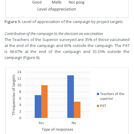
Figure 5.
Level of appreciation of the campaign by project targets
Contribution of the campaign to the decision on vaccination
The Teachers of the Superior surveyed are 35% of those vaccinated
at the end of the campaign and 65% outside the campaign. The PAT
is 66.67% at the end of the campaign and 33.33% outside the
campaign (Figure 6).