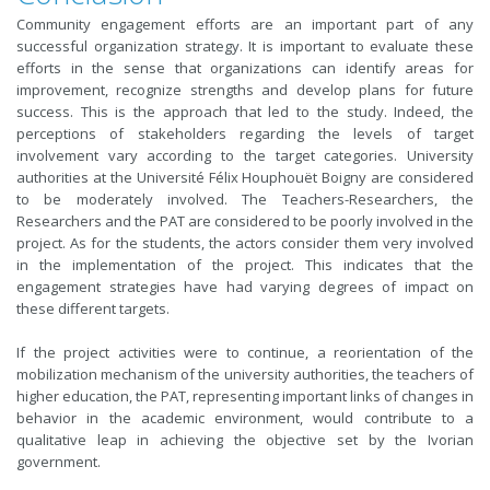
Community engagement efforts are an important part of any
successful organization strategy. It is important to evaluate these
efforts in the sense that organizations can identify areas for
improvement, recognize strengths and develop plans for future
success. This is the approach that led to the study. Indeed, the
perceptions of stakeholders regarding the levels of target
involvement vary according to the target categories. University
authorities at the Université Félix Houphouët Boigny are considered
to be moderately involved. The Teachers-Researchers, the
Researchers and the PAT are considered to be poorly involved in the
project. As for the students, the actors consider them very involved
in the implementation of the project. This indicates that the
engagement strategies have had varying degrees of impact on
these different targets.
If the project activities were to continue, a reorientation of the
mobilization mechanism of the university authorities, the teachers of
higher education, the PAT, representing important links of changes in
behavior in the academic environment, would contribute to a
qualitative leap in achieving the objective set by the Ivorian
government.