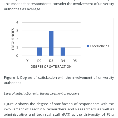
This means that respondents consider the involvement of university
authorities as average.
Figure 1.
Degree of satisfaction with the involvement of university
authorities
Level of satisfaction with the involvement of teachers
Figure 2 shows the degree of satisfaction of respondents with the
involvement of Teaching- researchers and Researchers as well as
administrative and technical staff (PAT) at the University of Félix