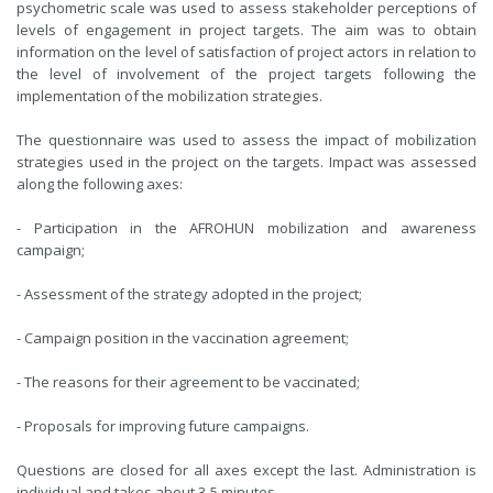
psychometric scale was used to assess stakeholder perceptions of
levels of engagement in project targets. The aim was to obtain
information on the level of satisfaction of project actors in relation to
the level of involvement of the project targets following the
implementation of the mobilization strategies.
The questionnaire was used to assess the impact of mobilization
strategies used in the project on the targets. Impact was assessed
along the following axes:
- Participation in the AFROHUN mobilization and awareness
campaign;
- Assessment of the strategy adopted in the project;
- Campaign position in the vaccination agreement;
- The reasons for their agreement to be vaccinated;
- Proposals for improving future campaigns.
Questions are closed for all axes except the last. Administration is
individual and takes about 3-5 minutes.