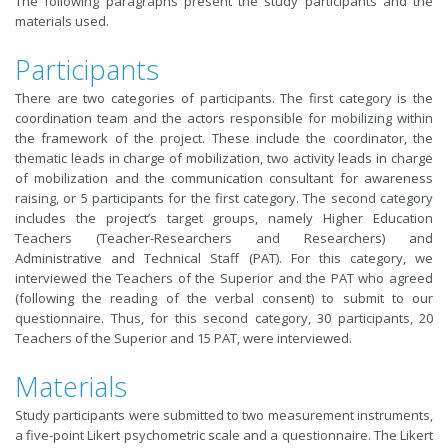
The following paragraphs present the study participants and the
materials used.
Participants
There are two categories of participants. The first category is the
coordination team and the actors responsible for mobilizing within
the framework of the project. These include the coordinator, the
thematic leads in charge of mobilization, two activity leads in charge
of mobilization and the communication consultant for awareness
raising, or 5 participants for the first category. The second category
includes the project’s target groups, namely Higher Education
Teachers (Teacher-Researchers and Researchers) and
Administrative and Technical Staff (PAT). For this category, we
interviewed the Teachers of the Superior and the PAT who agreed
(following the reading of the verbal consent) to submit to our
questionnaire. Thus, for this second category, 30 participants, 20
Teachers of the Superior and 15 PAT, were interviewed.
Materials
Study participants were submitted to two measurement instruments,
a five-point Likert psychometric scale and a questionnaire. The Likert