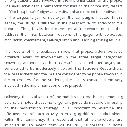
among stakeholders involved in the implementation of the project.
The evaluation of this perception focuses on the community targets
at Félix Houphouët Boigny University. It also collected the motivations
of the targets to join or not to join the campaigns initiated. In this
sense, the study is situated in the perspective of socio-cognitive
theories. Thus, it calls for the theoretical frameworks mobilized to
address the links between reasons of engagement, objectives,
motivation, commitment, self-regulation and learning strategies [7,8].
The results of this evaluation show that project actors perceive
different levels of involvement in the three target categories.
University authorities at the Université Félix Houphouët Boigny are
considered to be moderately involved. The Teachers-Researchers,
the Researchers and the PAT are considered to be poorly involved in
the project. As for the students, the actors consider them very
involved in the implementation of the project.
Following the evaluation of the mobilization by the implementing
actors, it is noted that some target categories do not take ownership
of the mobilization strategy. It is important to examine the
effectiveness of each activity in engaging different stakeholders
within the community. It is essential that all stakeholders are
involved in an event that will be truly successful. If some