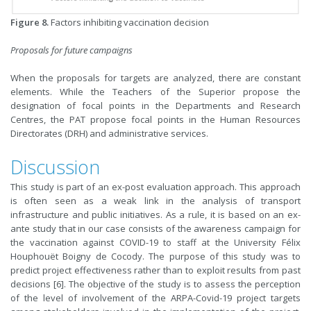
Figure 8.
Factors inhibiting vaccination decision
Proposals for future campaigns
When the proposals for targets are analyzed, there are constant
elements. While the Teachers of the Superior propose the
designation of focal points in the Departments and Research
Centres, the PAT propose focal points in the Human Resources
Directorates (DRH) and administrative services.
Discussion
This study is part of an ex-post evaluation approach. This approach
is often seen as a weak link in the analysis of transport
infrastructure and public initiatives. As a rule, it is based on an ex-
ante study that in our case consists of the awareness campaign for
the vaccination against COVID-19 to staff at the University Félix
Houphouët Boigny de Cocody. The purpose of this study was to
predict project effectiveness rather than to exploit results from past
decisions [6]. The objective of the study is to assess the perception
of the level of involvement of the ARPA-Covid-19 project targets