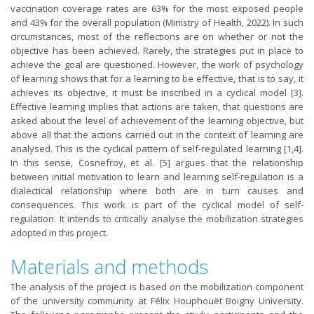
vaccination coverage rates are 63% for the most exposed people
and 43% for the overall population (Ministry of Health, 2022). In such
circumstances, most of the reflections are on whether or not the
objective has been achieved. Rarely, the strategies put in place to
achieve the goal are questioned. However, the work of psychology
of learning shows that for a learning to be effective, that is to say, it
achieves its objective, it must be inscribed in a cyclical model [3].
Effective learning implies that actions are taken, that questions are
asked about the level of achievement of the learning objective, but
above all that the actions carried out in the context of learning are
analysed. This is the cyclical pattern of self-regulated learning [1,4].
In this sense, Cosnefroy, et al. [5] argues that the relationship
between initial motivation to learn and learning self-regulation is a
dialectical relationship where both are in turn causes and
consequences. This work is part of the cyclical model of self-
regulation. It intends to critically analyse the mobilization strategies
adopted in this project.
Materials and methods
The analysis of the project is based on the mobilization component
of the university community at Félix Houphouët Boigny University.