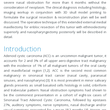
severe nasal obstruction for more than 6 months without the
consideration of neoplasm. The clinical diagnosis including histology,
imaging workup in conjunction with 3D skull model printing to
formulate the surgical resection & reconstruction plan will be well
discussed. The operative technique of this extended external medial
maxillectomy for enbloc resection of this tumor with ethmoidectomy
superiorly and nasopharyngectomy posteriorly will be described in
detail.
Introduction
Adenoid cystic carcinoma (ACC) is an uncommon malignant tumor, it
accounts for 2 and 3% of all upper aero-digestive tract malignancy
with the incidence of 1% of all malignant tumors of the oral cavity
and maxillofacial region [1,2]. ACC is the second most common
malignancy in sinonasal tract cancer (nasal cavity, paranasal
sinuses, and nasopharynx) [3]. It is most prevalent in minor salivary
glands presents as small basaloid cells histology in solid, cribriform
and trabecular pattern. Nasal obstruction symptoms had shown to
be the commonest presentation in a cohort of eight-six cases of
Sinonasal Tract Adenoid Cystic Carcinoma, followed by epistaxis
27%, auditory symptoms, nerve symptoms, nasal discharge and/or
visual symptoms presented for a mean 18.2 months [4]. Herein, we