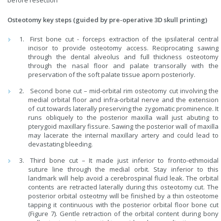
before resection
Osteotomy key steps (guided by pre-operative 3D skull printing)
First bone cut - forceps extraction of the ipsilateral central
incisor to provide osteotomy access. Reciprocating sawing
through the dental alveolus and full thickness osteotomy
through the nasal floor and palate transorally with the
preservation of the soft palate tissue aporn posteriorly.
Second bone cut – mid-orbital rim osteotomy cut involving the
medial orbital floor and infra-orbital nerve and the extension
of cut towards laterally preserving the zygomatic prominence. It
runs obliquely to the posterior maxilla wall just abuting to
pterygoid maxillary fissure. Sawing the posterior wall of maxilla
may lacerate the internal maxillary artery and could lead to
devastating bleeding.
Third bone cut – It made just inferior to fronto-ethmoidal
suture line through the medial orbit. Stay inferior to this
landmark will help avoid a cerebrospinal fluid leak. The orbital
contents are retracted laterally during this osteotomy cut. The
posterior orbital osteotmy will be finished by a thin osteotome
tapping it continuous with the posterior orbital floor bone cut
(Figure 7). Gentle retraction of the orbital content during bony