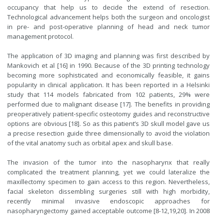
occupancy that help us to decide the extend of resection.
Technological advancement helps both the surgeon and oncologist
in pre- and post-operative planning of head and neck tumor
management protocol.
The application of 3D imaging and planning was first described by
Mankovich et al [16] in 1990. Because of the 3D printing technology
becoming more sophisticated and economically feasible, it gains
popularity in clinical application. It has been reported in a Helsinki
study that 114 models fabricated from 102 patients, 29% were
performed due to malignant disease [17]. The benefits in providing
preoperatively patient-specific osteotomy guides and reconstructive
options are obvious [18]. So as this patient’s 3D skull model gave us
a precise resection guide three dimensionally to avoid the violation
of the vital anatomy such as orbital apex and skull base.
The invasion of the tumor into the nasopharynx that really
complicated the treatment planning, yet we could lateralize the
maxillectomy specimen to gain access to this region. Nevertheless,
facial skeleton dissembling surgeries still with high morbidity,
recently minimal invasive endoscopic approaches for
nasopharyngectomy gained acceptable outcome [8-12,19,20]. In 2008