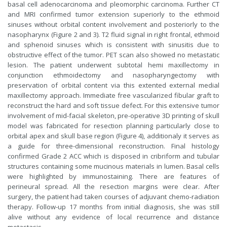
basal cell adenocarcinoma and pleomorphic carcinoma. Further CT
and MRI confirmed tumor extension superiorly to the ethmoid
sinuses without orbital content involvement and posteriorly to the
nasopharynx (Figure 2 and 3). T2 fluid signal in right frontal, ethmoid
and sphenoid sinuses which is consistent with sinusitis due to
obstructive effect of the tumor. PET scan also showed no metastatic
lesion. The patient underwent subtotal hemi maxillectomy in
conjunction ethmoidectomy and nasopharyngectomy with
preservation of orbital content via this extented external medial
maxillectomy approach. Immediate free vascularized fibular graft to
reconstruct the hard and soft tissue defect. For this extensive tumor
involvement of mid-facial skeleton, pre-operative 3D printing of skull
model was fabricated for resection planning particularly close to
orbital apex and skull base region (Figure 4), additionaly it serves as
a guide for three-dimensional reconstruction. Final histology
confirmed Grade 2 ACC which is disposed in cribriform and tubular
structures containing some mucinous materials in lumen. Basal cells
were highlighted by immunostaining. There are features of
perineural spread. All the resection margins were clear. After
surgery, the patient had taken courses of adjuvant chemo-radiation
therapy. Follow-up 17 months from initial diagnosis, she was still
alive without any evidence of local recurrence and distance