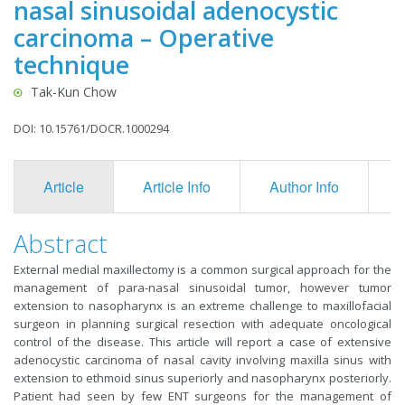
nasal sinusoidal adenocystic
carcinoma – Operative
technique
Tak-Kun Chow
DOI: 10.15761/DOCR.1000294
Article
Article Info
Author Info
F
Abstract
External medial maxillectomy is a common surgical approach for the
management of para-nasal sinusoidal tumor, however tumor
extension to nasopharynx is an extreme challenge to maxillofacial
surgeon in planning surgical resection with adequate oncological
control of the disease. This article will report a case of extensive
adenocystic carcinoma of nasal cavity involving maxilla sinus with
extension to ethmoid sinus superiorly and nasopharynx posteriorly.
Patient had seen by few ENT surgeons for the management of