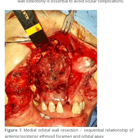
wall osteotomy is essential to avoid ocular complications.
Figure 7.
Medial orbital wall resection – sequential relationship of
anterior/posterior ethmoid foramen and orbital apex