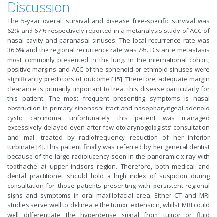
Discussion
The 5-year overall survival and disease free-specific survival was
62% and 67% respectively reported in a metanalysis study of ACC of
nasal cavity and paranasal sinuses. The local recurrence rate was
36.6% and the regional recurrence rate was 7%. Distance metastasis
most commonly presented in the lung. In the international cohort,
positive margins and ACC of the sphenoid or ethmoid sinuses were
significantly predictors of outcome [15]. Therefore, adequate margin
clearance is primarily important to treat this disease particularly for
this patient. The most frequent presenting symptoms is nasal
obstruction in primary sinonasal tract and nasopharyngeal adenoid
cystic carcinoma, unfortunately this patient was managed
excessively delayed even after few otolarynogologists’ consultation
and mal- treated by radiofrequency reduction of her inferior
turbinate [4]. This patient finally was referred by her general dentist
because of the large radiolucency seen in the panoramic x-ray with
toothache at upper incisors region. Therefore, both medical and
dental practitioner should hold a high index of suspicion during
consultation for those patients presenting with persistent regional
signs and symptoms in oral maxillofacial area. Either CT and MRI
studies serve well to delineate the tumor extension, whilst MRI could
well differentiate the hyperdense signal from tumor or fluid