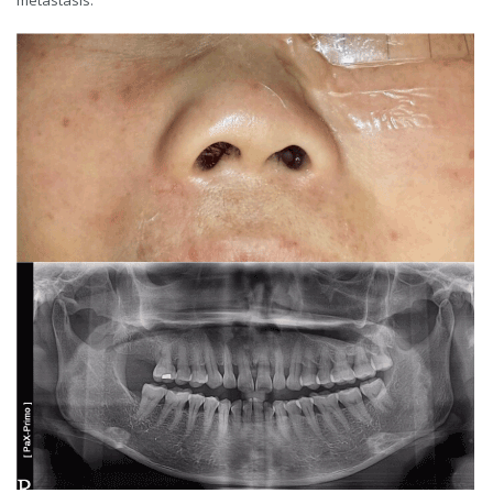
metastasis.