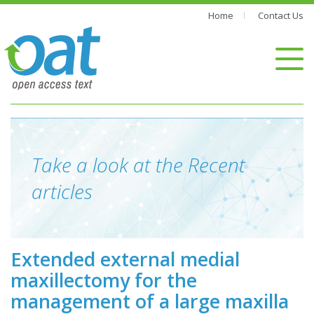
Home
Contact Us
Take a look at the Recent
articles
Extended external medial
maxillectomy for the
management of a large maxilla