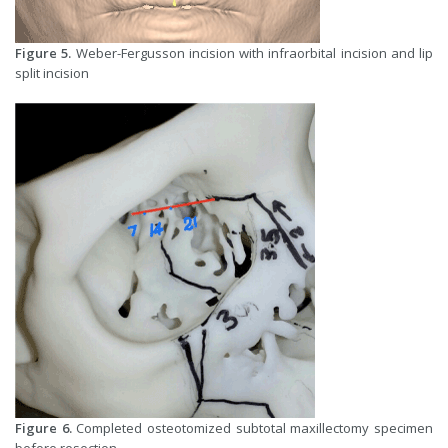
Figure 5.
Weber-Fergusson incision with infraorbital incision and lip
split incision
Figure 6.
Completed osteotomized subtotal maxillectomy specimen