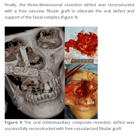
Finally, the three-dimensional resection defect was reconstructed
with a free vascular fibular graft to obturate the oral defect and
support of the facial complex (Figure 9).
Figure 9.
The oral orbitomaxillary composite resection defect was
successfully reconstructed with free vascularized fibular graft