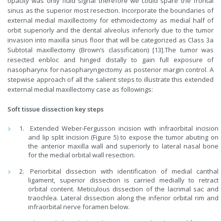
opacity was only fluid signal therefore we could spare the frontal
sinus as the superior most resection. Incorporate the boundaries of
external medial maxillectomy for ethmoidectomy as medial half of
orbit superiorly and the dental alveolus inferiorly due to the tumor
invasion into maxilla sinus floor that will be categorized as Class 3a
Subtotal maxillectomy (Brown’s classification) [13].The tumor was
resected enbloc and hinged distally to gain full exposure of
nasopharynx for nasopharyngectomy as posterior margin control. A
stepwise approach of all the salient steps to illustrate this extended
external medial maxillectomy case as followings:
Soft tissue dissection key steps
Extended Weber-Fergusson incision with infraorbital incision
and lip split incision (Figure 5) to expose the tumor abuting on
the anterior maxilla wall and superiorly to lateral nasal bone
for the medial orbital wall resection.
Periorbital dissection with identification of medial canthal
ligament, superior dissection is carried medially to retract
orbital content. Meticulous dissection of the lacrimal sac and
traochlea. Lateral dissection along the inferior orbital rim and
infraorbital nerve foramen below.