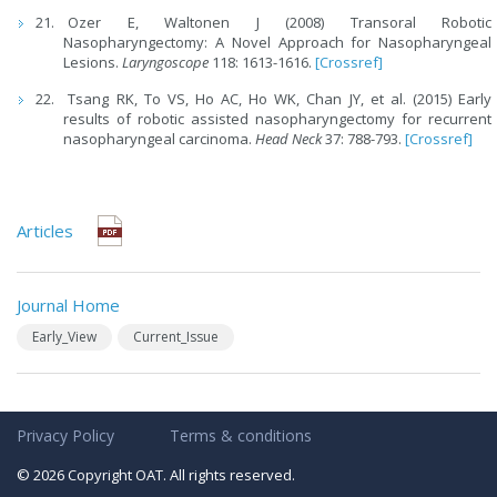
Ozer E, Waltonen J (2008) Transoral Robotic
Nasopharyngectomy: A Novel Approach for Nasopharyngeal
Lesions.
Laryngoscope
118: 1613-1616.
[Crossref]
Tsang RK, To VS, Ho AC, Ho WK, Chan JY, et al. (2015) Early
results of robotic assisted nasopharyngectomy for recurrent
nasopharyngeal carcinoma.
Head Neck
37: 788-793.
[Crossref]
Articles
Journal Home
Early_View
Current_Issue
Privacy Policy
Terms & conditions
© 2026 Copyright OAT. All rights reserved.