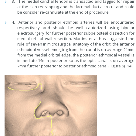
The medial canthal tendon is transacted and tagged for repair
at the skin redrapping and the lacrimal duct also cut and could
be consider re-cannulate at the end of procedure.
Anterior and posterior ethmoid arteries will be encountered
respectively and should be well cauterized using bipolar
electrosurgery for further posterior subpeiosteal dissection for
medial orbital wall resection. Martins et al has suggested the
rule of seven in microsurgical anatomy of the orbit, the anterior
ethmoidal vessel emerging from the canal is on average 21mm
from the medial orbital edge, the posterior ethmoidal vessel is
immediate 14mm posterior so as the optic canal is on average
7mm further posterior to posterior ethmoid canal (Figure 6) [14].