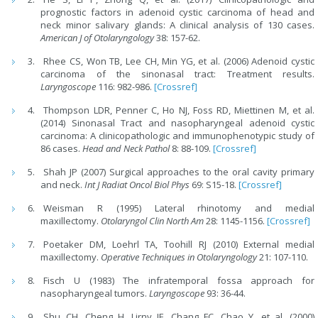
prognostic factors in adenoid cystic carcinoma of head and
neck minor salivary glands: A clinical analysis of 130 cases.
American J of Otolaryngology
38: 157-62.
Rhee CS, Won TB, Lee CH, Min YG, et al. (2006) Adenoid cystic
carcinoma of the sinonasal tract: Treatment results.
Laryngoscope
116: 982-986.
[Crossref]
Thompson LDR, Penner C, Ho NJ, Foss RD, Miettinen M, et al.
(2014) Sinonasal Tract and nasopharyngeal adenoid cystic
carcinoma: A clinicopathologic and immunophenotypic study of
86 cases.
Head and Neck Pathol
8: 88-109.
[Crossref]
Shah JP (2007) Surgical approaches to the oral cavity primary
and neck.
Int J Radiat Oncol Biol Phys
69: S15-18.
[Crossref]
Weisman R (1995) Lateral rhinotomy and medial
maxillectomy.
Otolaryngol Clin North Am
28: 1145-1156.
[Crossref]
Poetaker DM, Loehrl TA, Toohill RJ (2010) External medial
maxillectomy.
Operative Techniques in Otolaryngology
21: 107-110.
Fisch U (1983) The infratemporal fossa approach for
nasopharyngeal tumors.
Laryngoscope
93: 36-44.
Shu CH, Cheng H, Lirny JF, Chang FC, Chao Y, et al. (2000)