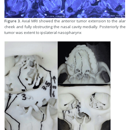
Figure 3.
Axial MRI showed the anterior tumor extension to the alar
cheek and fully obstructing the nasal cavity medially. Posteriorly the
tumor was extent to ipslateral nasopharynx