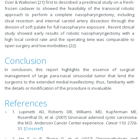
Ozer & Waltonen [21] first to described a preclinical study on a fresh-
frozen cadaver to showed the feasibility of the transoral robotic
approach to perform a complete nasopharyngectomy, including
clival resection and internal carotid artery dissection through the
division of soft palate for full nasopharynx exposure . Recent clinical
study showed early results of robotic nasopharyngectomy with a
high local control rate and the operating time was comparable to
open surgery and low morbidities [22].
Conclusion
In conclusion, this report highlights the essence of surgical
management of large para-nasal sinusoidal tumor that lend the
surgeons to the extended medial maxillectomy; thus, familiarity with
the details or modification of the procedure is invaluable.
References
Lupinetti AD, Roberts DB, Williams MD, Kupferman ME,
Rosenthal DI, et al. (2007) Sinonasal adenoid cystic carcinoma:
the M.D. Anderson Cancer Center experience.
Cancer
110: 2726-
31.
[Crossref]
He S, Li P, Zhong Q, et al. (2017) Clinicopathologic and