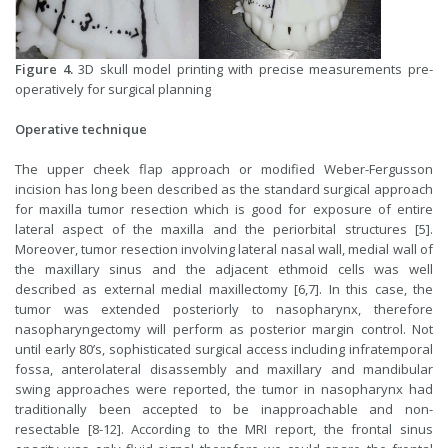
Figure 4.
3D skull model printing with precise measurements pre-
operatively for surgical planning
Operative technique
The upper cheek flap approach or modified Weber-Fergusson
incision has long been described as the standard surgical approach
for maxilla tumor resection which is good for exposure of entire
lateral aspect of the maxilla and the periorbital structures [5].
Moreover, tumor resection involving lateral nasal wall, medial wall of
the maxillary sinus and the adjacent ethmoid cells was well
described as external medial maxillectomy [6,7]. In this case, the
tumor was extended posteriorly to nasopharynx, therefore
nasopharyngectomy will perform as posterior margin control. Not
until early 80’s, sophisticated surgical access including infratemporal
fossa, anterolateral disassembly and maxillary and mandibular
swing approaches were reported, the tumor in nasopharynx had
traditionally been accepted to be inapproachable and non-
resectable [8-12]. According to the MRI report, the frontal sinus