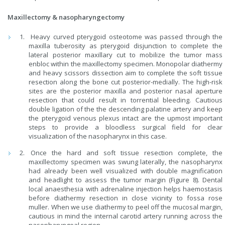
Maxillectomy & nasopharyngectomy
Heavy curved pterygoid osteotome was passed through the
maxilla tuberosity as pterygoid disjunction to complete the
lateral posterior maxillary cut to mobilize the tumor mass
enbloc within the maxillectomy specimen. Monopolar diathermy
and heavy scissors dissection aim to complete the soft tissue
resection along the bone cut posterior-medially. The high-risk
sites are the posterior maxilla and posterior nasal aperture
resection that could result in torrential bleeding. Cautious
double ligation of the the descending palatine artery and keep
the pterygoid venous plexus intact are the upmost important
steps to provide a bloodless surgical field for clear
visualization of the nasopharynx in this case.
Once the hard and soft tissue resection complete, the
maxillectomy specimen was swung laterally, the nasopharynx
had already been well visualized with double magnification
and headlight to assess the tumor margin (Figure 8). Dental
local anaesthesia with adrenaline injection helps haemostasis
before diathermy resection in close vicinity to fossa rose
muller. When we use diathermy to peel off the mucosal margin,
cautious in mind the internal carotid artery running across the