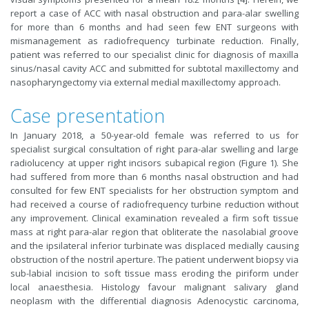
report a case of ACC with nasal obstruction and para-alar swelling
for more than 6 months and had seen few ENT surgeons with
mismanagement as radiofrequency turbinate reduction. Finally,
patient was referred to our specialist clinic for diagnosis of maxilla
sinus/nasal cavity ACC and submitted for subtotal maxillectomy and
nasopharyngectomy via external medial maxillectomy approach.
Case presentation
In January 2018, a 50-year-old female was referred to us for
specialist surgical consultation of right para-alar swelling and large
radiolucency at upper right incisors subapical region (Figure 1). She
had suffered from more than 6 months nasal obstruction and had
consulted for few ENT specialists for her obstruction symptom and
had received a course of radiofrequency turbine reduction without
any improvement. Clinical examination revealed a firm soft tissue
mass at right para-alar region that obliterate the nasolabial groove
and the ipsilateral inferior turbinate was displaced medially causing
obstruction of the nostril aperture. The patient underwent biopsy via
sub-labial incision to soft tissue mass eroding the piriform under
local anaesthesia. Histology favour malignant salivary gland
neoplasm with the differential diagnosis Adenocystic carcinoma,