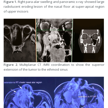
Figure 1.
Right para-alar swelling and panoramic x-ray showed large
radiolucent eroding lesion of the nasal floor at super-apical region
of upper incisors
Figure 2.
Multiplanar CT /MRI coordination to show the superior
extension of the tumor to the ethmoid sinus