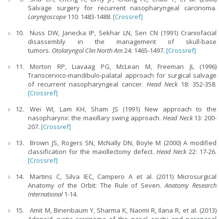
Salvage surgery for recurrent nasopharyngeal carcinoma.
Laryngoscope
110: 1483-1488.
[Crossref]
Nuss DW, Janecka IP, Sekhar LN, Sen CN (1991) Craniofacial
disassembly in the management of skull-base
tumors.
Otolaryngol Clin North Am
24: 1465-1497.
[Crossref]
Morton RP, Liavaag PG, McLean M, Freeman JL (1996)
Transcervico-mandibulo-palatal approach for surgical salvage
of recurrent nasopharyngeal cancer.
Head Neck
18: 352-358.
[Crossref]
Wei WI, Lam KH, Sham JS (1991) New approach to the
nasopharynx: the maxillary swing approach.
Head Neck
13: 200-
207.
[Crossref]
Brown JS, Rogers SN, McNally DN, Boyle M (2000) A modified
classification for the maxillectomy defect.
Head Neck
22: 17-26.
[Crossref]
Martins C, Silva IEC, Campero A et al. (2011) Microsurgical
Anatomy of the Orbit: The Rule of Seven.
Anatomy Research
International
1-14.
Amit M, Binenbaum Y, Sharma K, Naomi R, Ilana R, et al. (2013)