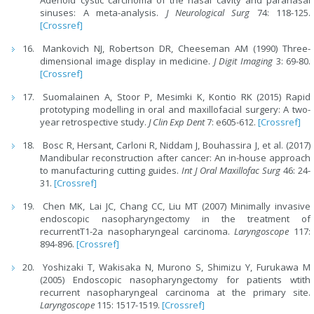
Adenoid cystic carcinoma of the nasal cavity and paranasal
sinuses: A meta-analysis.
J Neurological Surg
74: 118-125.
[Crossref]
Mankovich NJ, Robertson DR, Cheeseman AM (1990) Three-
dimensional image display in medicine.
J Digit Imaging
3: 69-80.
[Crossref]
Suomalainen A, Stoor P, Mesimki K, Kontio RK (2015) Rapid
prototyping modelling in oral and maxillofacial surgery: A two-
year retrospective study.
J Clin Exp Dent
7: e605-612.
[Crossref]
Bosc R, Hersant, Carloni R, Niddam J, Bouhassira J, et al. (2017)
Mandibular reconstruction after cancer: An in-house approach
to manufacturing cutting guides.
Int J Oral Maxillofac Surg
46: 24-
31.
[Crossref]
Chen MK, Lai JC, Chang CC, Liu MT (2007) Minimally invasive
endoscopic nasopharyngectomy in the treatment of
recurrentT1-2a nasopharyngeal carcinoma.
Laryngoscope
117:
894-896.
[Crossref]
Yoshizaki T, Wakisaka N, Murono S, Shimizu Y, Furukawa M
(2005) Endoscopic nasopharyngectomy for patients wtith
recurrent nasopharyngeal carcinoma at the primary site.
Laryngoscope
115: 1517-1519.
[Crossref]