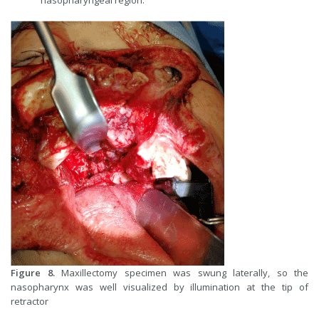
nasopharyngeal region.
Figure 8.
Maxillectomy specimen was swung laterally, so the
nasopharynx was well visualized by illumination at the tip of
retractor