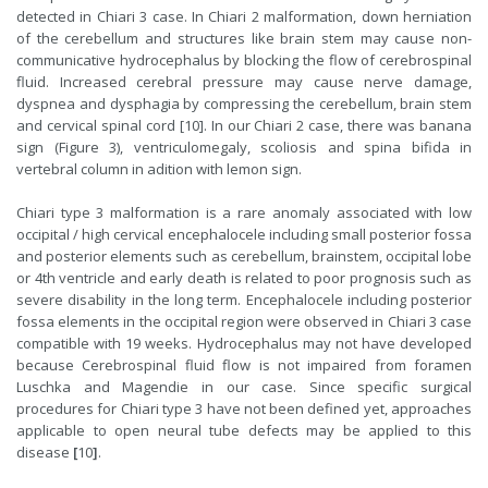
detected in Chiari 3 case. In Chiari 2 malformation, down herniation
of the cerebellum and structures like brain stem may cause non-
communicative hydrocephalus by blocking the flow of cerebrospinal
fluid. Increased cerebral pressure may cause nerve damage,
dyspnea and dysphagia by compressing the cerebellum, brain stem
and cervical spinal cord [10]. In our Chiari 2 case, there was banana
sign (Figure 3), ventriculomegaly, scoliosis and spina bifida in
vertebral column in adition with lemon sign.
Chiari type 3 malformation is a rare anomaly associated with low
occipital / high cervical encephalocele including small posterior fossa
and posterior elements such as cerebellum, brainstem, occipital lobe
or 4th ventricle and early death is related to poor prognosis such as
severe disability in the long term. Encephalocele including posterior
fossa elements in the occipital region were observed in Chiari 3 case
compatible with 19 weeks. Hydrocephalus may not have developed
because
Cerebrospinal fluid
flow is not impaired from foramen
Luschka and Magendie in our case. Since specific surgical
procedures for Chiari type 3 have not been defined yet, approaches
applicable to open neural tube defects may be applied to this
disease
[
10
]
.