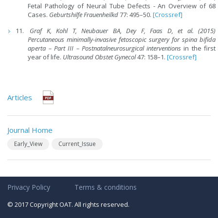
Fetal Pathology of Neural Tube Defects - An Overview of 68
Cases.
Geburtshilfe Frauenheilkd
77: 495–50.
[Crossref]
Graf K
,
Kohl T
,
Neubauer BA
,
Dey F
,
Faas D, et al. (2015)
Percutaneous minimally
-
invasive fetoscopic surgery
for
spina bifida
aperta
–
Part III
– Postnatal
neurosurgical interventions
in the first
year of life.
Ultrasound Obstet Gynecol
47: 158–1.
[Crossref]
Articles
Journal Home
Early_View
Current_Issue
Privacy Policy
Terms & conditions
© 2017 Copyright OAT. All rights reserved.