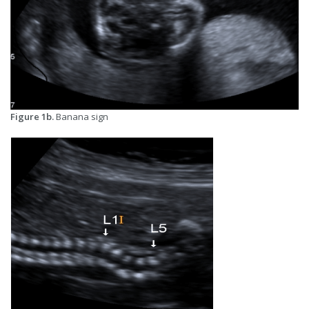
Figure 1b.
Banana sign