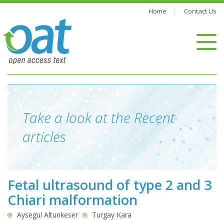
Home
Contact Us
Take a look at the Recent
articles
Fetal ultrasound of type 2 and 3
Chiari malformation
Aysegul Altunkeser
Turgay Kara