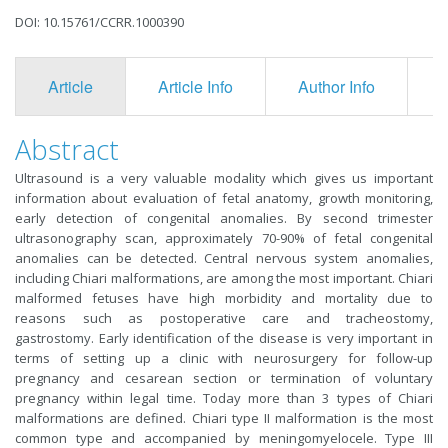
DOI: 10.15761/CCRR.1000390
Article
Article Info
Author Info
F
Abstract
Ultrasound is a very valuable modality which gives us important
information about evaluation of fetal anatomy, growth monitoring,
early detection of congenital anomalies. By second trimester
ultrasonography scan, approximately 70-90% of fetal congenital
anomalies can be detected. Central nervous system anomalies,
including Chiari malformations, are among the most important. Chiari
malformed fetuses have high morbidity and mortality due to
reasons such as postoperative care and tracheostomy,
gastrostomy. Early identification of the disease is very important in
terms of setting up a clinic with neurosurgery for follow-up
pregnancy and cesarean section or termination of voluntary
pregnancy within legal time. Today more than 3 types of Chiari
malformations are defined. Chiari type II malformation is the most
common type and accompanied by meningomyelocele. Type III