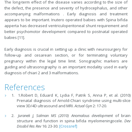
The long-term effect of the disease varies according to the size of
the defect, the presence and severity of hydrocephalus, and other
accompanying malformations . Early diagnosis and treatment
appears to be important. Inutero operated babies with Spina bifida
apperta has decreased ventriculoperitoneal shunt requirement and
better psychomotor development compared to postnatal operated
babies [11].
Early diagnosis is crucial in setting up a clinic with neurosurgery for
follow-up and cesarean section, or for terminating voluntary
pregnancy within the legal time limit. Sonographic markers are
guiding and ultrasonography is an important modality used in early
diagnosis of chiari 2 and 3 malformations.
References
1.Robert D, Eduard K, Lydia F, Patrik S, Anna P, et al. (2010)
Prenatal diagnosis of Arnold-Chiari syndrome using multi-slice
view 3D/4D ultrasound and MRI.
Actual Gyn
2: 17-20.
Juranek J, Salman MS (2010) Anomalous development
of brain
structure and function in spina bifida myelomeningocele.
Dev
Disabil Res Rev
16: 23-30.
[Crossref]