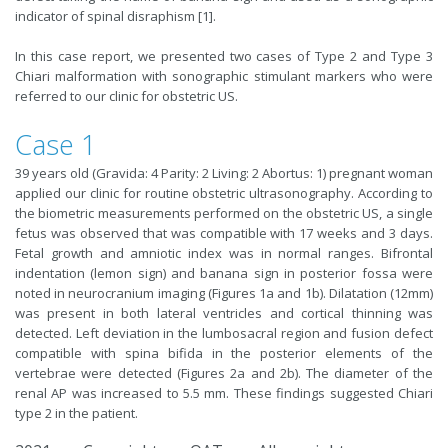
indicator of spinal disraphism [1].
In this case report, we presented two cases of Type 2 and Type 3
Chiari malformation with sonographic stimulant markers who were
referred to our clinic for obstetric US.
Case 1
39 years old (Gravida: 4 Parity: 2 Living: 2 Abortus: 1) pregnant woman
applied our clinic for routine obstetric ultrasonography. According to
the biometric measurements performed on the obstetric US, a single
fetus was observed that was compatible with 17 weeks and 3 days.
Fetal growth and amniotic index was in normal ranges. Bifrontal
indentation (lemon sign) and banana sign in posterior fossa were
noted in neurocranium imaging (Figures 1a and 1b). Dilatation (12mm)
was present in both lateral ventricles and cortical thinning was
detected. Left deviation in the lumbosacral region and fusion defect
compatible with spina bifida in the posterior elements of the
vertebrae were detected (Figures 2a and 2b). The diameter of the
renal AP was increased to 5.5 mm. These findings suggested Chiari
type 2 in the patient.