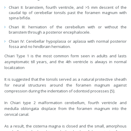
Chiari II: brainstem, fourth ventricle, and >5 mm descent of the
caudal tip of cerebellar tonsils past the foramen magnum with
spina bifida.
Chiari III: herniation of the cerebellum with or without the
brainstem through a posterior encephalocele.
Chiari IV: Cerebellar hypoplasia or aplasia with normal posterior
fossa and no hindbrain herniation.
Chiari Type 1 is the most common form seen in adults and lasts
asymptomatic till years, and the 4th ventricle is always in normal
localization
It is suggested that the tonsils served as a natural protective sheath
for neural structures around the foramen magnum against
compression during the indentation of odontoid processes [5].
In Chiari type 2 malformation cerebellum, fourth ventricle and
medulla oblongata displace from the foramen magnum into the
cervical canal.
As a result, the cisterna magna is closed and the small, amorphous