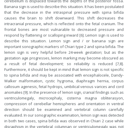
cerebellum is displaced towards the depths of the posterior fossa.
Banana sign is used to describe this situation. It has been postulated
that the decrease in the intraspinal pressure with spina bifida
causes the brain to shift downward. This shift decreases the
intracranial pressure, which is reflected onto the fetal cranium. The
frontal bones are most vulnarable to decreased pressure and
respond by flattening or scalloping inward [6]. Lemon sign is used to
describe this situation. Lemon sign and / or banana sign are
important sonographic markers of Chiari type 2 and spina bifida. The
lemon sign is very helpful before 24-week gestation; but as the
gestation age progresses, lemon marking may become obscured as
a result of fetal development; so reliability is reduced [7,8].
Furthermore, it should be kept in mind that lemon sign is not specific
to spina bifida and may be associated with encephalocele, Dandy-
Walker malformation, cystic hygroma, diaphragm hernia, corpus
callosum agenesis, fetal hydrops, umbilical venous varices and cord
anomalies [9]. In the presence of lemon sign, cranial findings such as
ventriculomegaly, microcephaly, cisterna magna obliterasyon,
compression of cerebellar hemispheres and orientation in ventral
direction should be examined and vertebral column carefully
evaluated. In our sonographic examination, lemon sign was detected
in both two cases, spina bifida was observed in Chiari 2 case while
disraphism in the vertebral columnan or ventriculomegaly was not