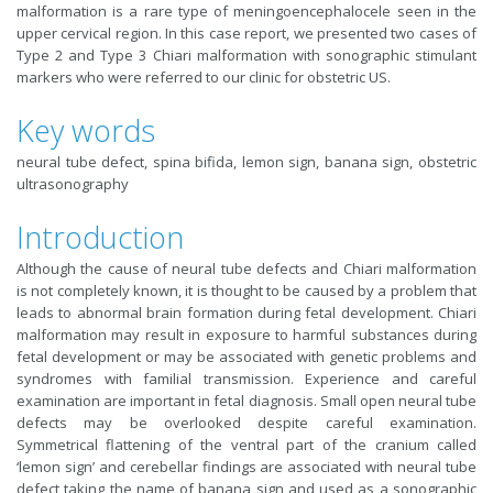
malformation is a rare type of meningoencephalocele seen in the
upper cervical region. In this case report, we presented two cases of
Type 2 and Type 3 Chiari malformation with sonographic stimulant
markers who were referred to our clinic for obstetric US.
Key words
neural tube defect, spina bifida, lemon sign, banana sign, obstetric
ultrasonography
Introduction
Although the cause of neural tube defects and Chiari malformation
is not completely known, it is thought to be caused by a problem that
leads to abnormal brain formation during fetal development. Chiari
malformation may result in exposure to harmful substances during
fetal development or may be associated with genetic problems and
syndromes with familial transmission. Experience and careful
examination are important in fetal diagnosis. Small open neural tube
defects may be overlooked despite careful examination.
Symmetrical flattening of the ventral part of the cranium called
‘lemon sign’ and cerebellar findings are associated with neural tube
defect taking the name of banana sign and used as a sonographic