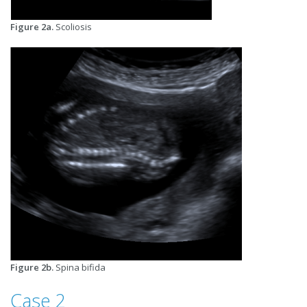
Figure 2a.
Scoliosis
Figure 2b.
Spina bifida
Case 2