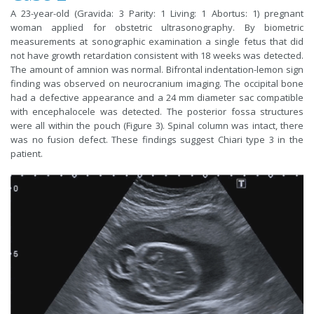
A 23-year-old (Gravida: 3 Parity: 1 Living: 1 Abortus: 1) pregnant
woman applied for obstetric ultrasonography. By biometric
measurements at sonographic examination a single fetus that did
not have growth retardation consistent with 18 weeks was detected.
The amount of amnion was normal. Bifrontal indentation-lemon sign
finding was observed on neurocranium imaging. The occipital bone
had a defective appearance and a 24 mm diameter sac compatible
with encephalocele was detected. The posterior fossa structures
were all within the pouch (Figure 3). Spinal column was intact, there
was no fusion defect. These findings suggest Chiari type 3 in the
patient.