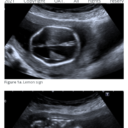
2021 Copyright OAT. All rights reserv
Figure 1a.
Lemon sign