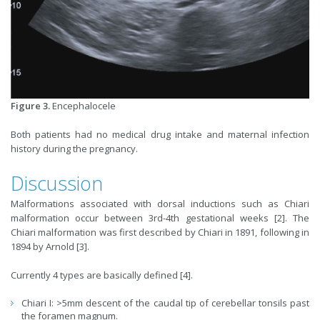
Figure 3.
Encephalocele
Both patients had no medical drug intake and maternal infection
history during the pregnancy.
Discussion
Malformations associated with dorsal inductions such as Chiari
malformation occur between 3rd-4th gestational weeks [2]. The
Chiari malformation was first described by Chiari in 1891, following in
1894 by Arnold [3].
Currently 4 types are basically defined [4].
Chiari I: >5mm descent of the caudal tip of cerebellar tonsils past
the foramen magnum.