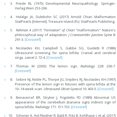
Friede RL (1975) Developmental Neuropathology. Springer-
Verlag Wien 253-266.
Hidalgo JA, Dulebohn SC (2017) Arnold Chiari Malformation
StatPearls [Internet]. Treasure Island (FL): StatPearls Publishing.
Rahman A (2017) “Formation” of Chiari
“malformation:” Nature's
philosophical way of adaptation.
J Craniovertebr Junction Spine
8:
291-3.
[Crossref]
Nicolaides KH, Campbell S, Gabbe SG, Guidetti R (1986)
Ultrasound screening for spina bifida: Cranial and cerebral
sings.
Lancet
2: 72-4.
[Crossref]
Thomas M (2003) The lemon sign.
Radiology
228: 206-7.
[Crossref]
Sebire NJ, Noble PL, Thorpe JG, Snijders RJ, Nicolaides KH (1997)
Presence of the lemon sign in fetuses with spina bifida at the
10–14-week scan.
Ultrasound Obset Gynecol
10: 403-5.
[Crossref]
Benacerraf BR, Stryker J, Frigoletto FD (1989) Abnormal US
appearance of the cerebellum (banana sign): indirect sign of
spina bifida.
Radiology
171: 151-153.
[Crossref]
Schoner K, Axt-Fliedner R, Bald R, Fritz B, Kohlhase J, et al. (2017)