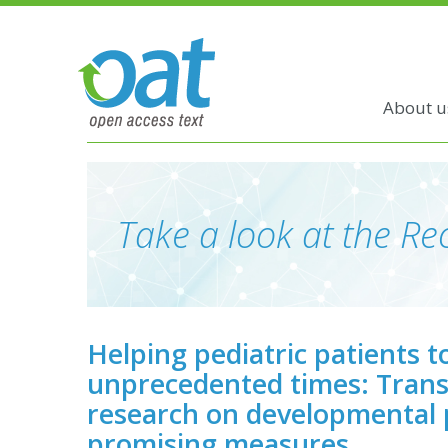
About u
Take a look at the Rec
Helping pediatric patients t
unprecedented times: Trans
research on developmental
promising measures