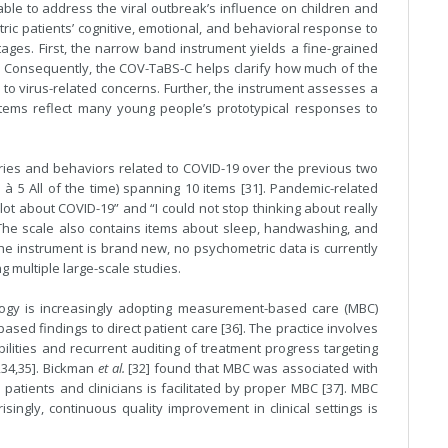
ble to address the viral outbreak’s influence on children and
c patients’ cognitive, emotional, and behavioral response to
ages. First, the narrow band instrument yields a fine-grained
or. Consequently, the COV-TaBS-C helps clarify how much of the
d to virus-related concerns. Further, the instrument assesses a
e items reflect many young people’s prototypical responses to
ies and behaviors related to COVID-19 over the previous two
ll à 5 All of the time) spanning 10 items [31]. Pandemic-related
lot about COVID-19” and “I could not stop thinking about really
The scale also contains items about sleep, handwashing, and
the instrument is brand new, no psychometric data is currently
g multiple large-scale studies.
hology is increasingly adopting measurement-based care (MBC)
based findings to direct patient care [36]. The practice involves
abilities and recurrent auditing of treatment progress targeting
,34,35]. Bickman
et al.
[32] found that MBC was associated with
 patients and clinicians is facilitated by proper MBC [37]. MBC
isingly, continuous quality improvement in clinical settings is