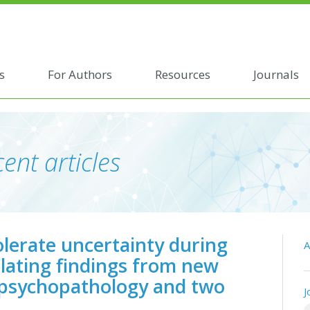
s
For Authors
Resources
Journals
ent articles
olerate uncertainty during
A
lating findings from new
 psychopathology and two
J