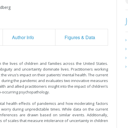
edberg
Author Info
Figures & Data
he lives of children and families across the United States.
biguity and uncertainty dominate lives. Practitioners working
the virus’s impact on their patients’ mental health. The current
th during the pandemic and evaluates two innovative measures
 and allied practitioners insight into the impact of children’s
o-occurring psychopathology.
ental health effects of pandemics and how moderating factors
d worry during unpredictable times. While data on the current
nferences are drawn based on similar events. Additionally,
s of scales that measure intolerance of uncertainty in children