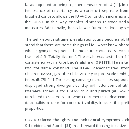
IU as opposed to being a generic measure of IU [11]. In 
intolerance of uncertainty as a construct separate from
brushed concept allows the IUI-A-C to function more as a tr
the IUI-A-C in this way enables clinicians to track pedia
measures. Additionally, the scale was further refined by simp
The self-report instrument evaluates young people’s abilit
stand that there are some things in life I won’t know ahead 
what is going to happen.” The measure contains 15 items in t
like me) à 5 (Totally like me)). The scale was tested on 1
consistency with a Cronbach’s alpha of 0.94 [11]. High inte
into the same construct. The IUI-A-C demonstrated stro
Children (MASC) [28], the Child Anxiety Impact scale-Child (
index (IUCR) [11]. The strong convergent validities support
displayed strong divergent validity with attention-defici
interview schedule for DSM-5: child and parent (ADIS-5-C/P
unrelated to related ADHD which documents its discriminant
data builds a case for construct validity. In sum, the pr
properties.
COVID-related thoughts and behavioral symptoms - chi
Schneider and Storch [31] in a forward-thinking initiativ