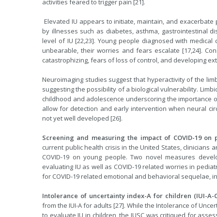
activities feared to trigger pain [21].
Elevated IU appears to initiate, maintain, and exacerbate p
by illnesses such as diabetes, asthma, gastrointestinal dis
level of IU [22,23]. Young people diagnosed with medical co
unbearable, their worries and fears escalate [17,24]. Con
catastrophizing, fears of loss of control, and developing 
Neuroimaging studies suggest that hyperactivity of the limb
suggesting the possibility of a biological vulnerability. Li
childhood and adolescence underscoring the importance of 
allow for detection and early intervention when neural cir
not yet well developed [26].
Screening and measuring the impact of COVID-19 on p
current public health crisis in the United States, clinician
COVID-19 on young people. Two novel measures develope
evaluating IU as well as COVID-19 related worries in pediatr
for COVID-19 related emotional and behavioral sequelae, in
Intolerance of uncertainty index-A for children (IUI-A-C
from the IUI-A for adults [27]. While the Intolerance of Uncer
to evaluate IU in children, the IUSC was critiqued for asse