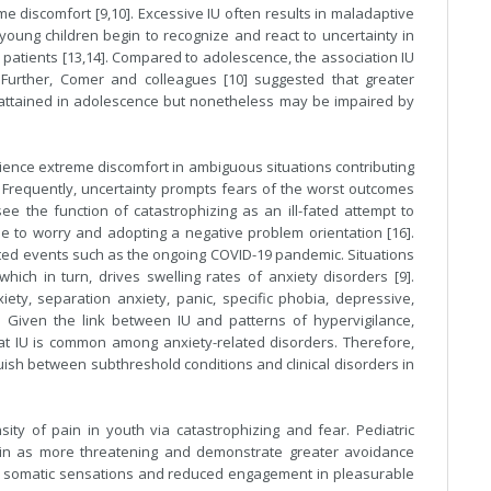
e discomfort [9,10]. Excessive IU often results in maladaptive
 young children begin to recognize and react to uncertainty in
patients [13,14]. Compared to adolescence, the association IU
. Further, Comer and colleagues [10] suggested that greater
 attained in adolescence but nonetheless may be impaired by
rience extreme discomfort in ambiguous situations contributing
. Frequently, uncertainty prompts fears of the worst outcomes
see the function of catastrophizing as an ill-fated attempt to
e to worry and adopting a negative problem orientation [16].
nted events such as the ongoing COVID-19 pandemic. Situations
hich in turn, drives swelling rates of anxiety disorders [9].
iety, separation anxiety, panic, specific phobia, depressive,
. Given the link between IU and patterns of hypervigilance,
that IU is common among anxiety-related disorders. Therefore,
uish between subthreshold conditions and clinical disorders in
ity of pain in youth via catastrophizing and fear. Pediatric
ain as more threatening and demonstrate greater avoidance
ds somatic sensations and reduced engagement in pleasurable