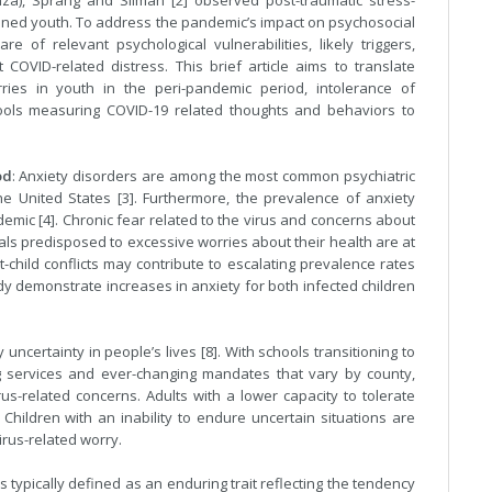
za), Sprang and Silman [2] observed post-traumatic stress-
tined youth. To address the pandemic’s impact on psychosocial
 of relevant psychological vulnerabilities, likely triggers,
COVID-related distress. This brief article aims to translate
ries in youth in the peri-pandemic period, intolerance of
ols measuring COVID-19 related thoughts and behaviors to
od
: Anxiety disorders are among the most common psychiatric
e United States [3]. Furthermore, the prevalence of anxiety
emic [4]. Chronic fear related to the virus and concerns about
uals predisposed to excessive worries about their health are at
nt-child conflicts may contribute to escalating prevalence rates
ady demonstrate increases in anxiety for both infected children
certainty in people’s lives [8]. With schools transitioning to
ng services and ever-changing mandates that vary by county,
rus-related concerns. Adults with a lower capacity to tolerate
Children with an inability to endure uncertain situations are
virus-related worry.
 is typically defined as an enduring trait reflecting the tendency