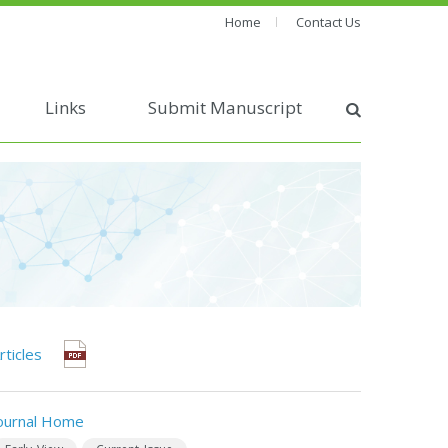
Home
Contact Us
Links
Submit Manuscript
rticles
ournal Home