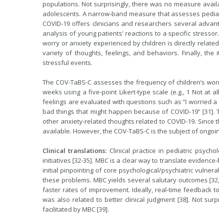
populations. Not surprisingly, there was no measure availa
adolescents. A narrow-band measure that assesses pediatri
COVID-19 offers clinicians and researchers several advant
analysis of young patients’ reactions to a specific stress
worry or anxiety experienced by children is directly relate
variety of thoughts, feelings, and behaviors. Finally, th
stressful events.
The COV-TaBS-C assesses the frequency of children’s worr
weeks using a five-point Likert-type scale (e.g., 1 Not at a
feelings are evaluated with questions such as “I worried a 
bad things that might happen because of COVID-19” [31]. 
other anxiety-related thoughts related to COVID-19. Since 
available. However, the COV-TaBS-C is the subject of ongoin
Clinical translations:
Clinical practice in pediatric psyc
initiatives [32-35]. MBC is a clear way to translate evidence-
initial pinpointing of core psychological/psychiatric vulner
these problems. MBC yields several salutary outcomes [32
faster rates of improvement. Ideally, real-time feedback to
was also related to better clinical judgment [38]. Not surpr
facilitated by MBC [39].