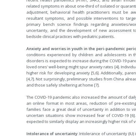
recent health pandemics (H1N1, SARS, and avian influen
related symptoms in about one-third of isolated or quaran
adjustment, behavioral health practitioners must be aware
resultant symptoms, and possible interventions to target 
primary bench science findings regarding anxieties/wor
uncertainty, and the development of new assessment to
bedside clinical practices with pediatric patients.
Anxiety and worries in youth in the peri-pandemic peri
conditions experienced by children and adolescents in th
disorders is expected to increase during the COVID-19 pand
loved ones’ well-being might spur anxiety rates [4]. Individ
higher risk for developing anxiety [5,6]. Additionally, pare
[4,7]. Not surprisingly, preliminary studies from China alre
and those safely sheltering at home [7].
The COVID-19 pandemic also increased the amount of daily un
an online format in most areas, reduction of pre-existi
families face a great deal of uncertainty in addition to vi
uncertain situations show increased fear of COVID-19 [6]. 
expected to similarly display an increasingly higher risk of 
Intolerance of uncertainty
: Intolerance of uncertainty (IU)