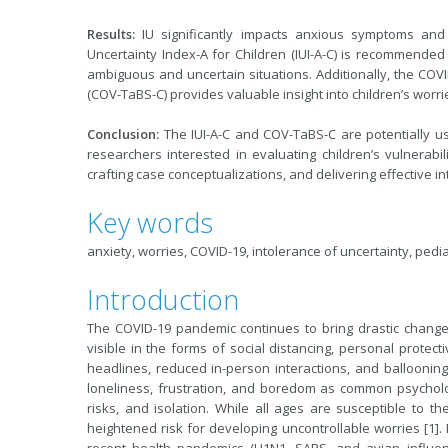
Results:
IU significantly impacts anxious symptoms and
Uncertainty Index-A for Children (IUI-A-C) is recommended 
ambiguous and uncertain situations. Additionally, the CO
(COV-TaBS-C) provides valuable insight into children’s wor
Conclusion:
The IUI-A-C and COV-TaBS-C are potentially us
researchers interested in evaluating children’s vulnerabili
crafting case conceptualizations, and delivering effective 
Key words
anxiety, worries, COVID-19, intolerance of uncertainty, pedia
Introduction
The COVID-19 pandemic continues to bring drastic change 
visible in the forms of social distancing, personal prote
headlines, reduced in-person interactions, and ballooning 
loneliness, frustration, and boredom as common psycholo
risks, and isolation. While all ages are susceptible to t
heightened risk for developing uncontrollable worries [1].