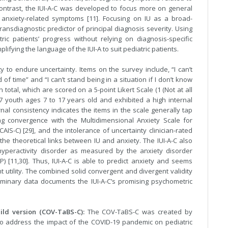
contrast, the IUI-A-C was developed to focus more on general
 anxiety-related symptoms [11]. Focusing on IU as a broad-
ansdiagnostic predictor of principal diagnosis severity. Using
tric patients’ progress without relying on diagnosis-specific
lifying the language of the IUI-A to suit pediatric patients.
y to endure uncertainty. Items on the survey include, “I can’t
of time” and “I can’t stand being in a situation if I don’t know
otal, which are scored on a 5-point Likert Scale (1 (Not at all
47 youth ages 7 to 17 years old and exhibited a high internal
rnal consistency indicates the items in the scale generally tap
ng convergence with the Multidimensional Anxiety Scale for
CAIS-C) [29], and the intolerance of uncertainty clinician-rated
 the theoretical links between IU and anxiety. The IUI-A-C also
t/hyperactivity disorder as measured by the anxiety disorder
) [11,30]. Thus, IUI-A-C is able to predict anxiety and seems
 utility. The combined solid convergent and divergent validity
eliminary data documents the IUI-A-C’s promising psychometric
ld version (COV-TaBS-C):
The COV-TaBS-C was created by
e to address the impact of the COVID-19 pandemic on pediatric