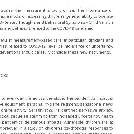
 scales that measure it show promise. The Intolerance of
as a mode of assessing children’s general ability to tolerate
VID-Related Thoughts and Behavioral Symptoms - Child Version
ries and behaviors related to the COVID-19 pandemic.
eful in measurement-based care. In particular, clinicians and
ties related to COVID-19, level of intolerance of uncertainty,
interventions should carefully consider these new instruments.
trics
to everyday life across the globe. The pandemic’s impact is
ctive equipment, personal hygiene regimens, sensational news
online activity. Serafini
et al.
[1] identified pervasive anxiety,
gical sequelae stemming from increased uncertainty, health
he pandemic’s deleterious impacts, vulnerable children are at
 Moreover, in a study on children’s psychosocial responses to