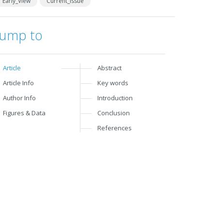
Early_View
Current_Issue
Jump to
Article
Abstract
Article Info
Key words
Author Info
Introduction
Figures & Data
Conclusion
References