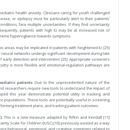
ediatric health anxiety. Clinicians caring for youth challenged
ease, or epilepsy must be particularly alert to their patients’
nditions face multiple uncertainties. If they find uncertainty
sequently, patients with high IU may be at increased risk of
extreme hypervigilance towards symptoms.
ic areas may be implicated in patients with heightened IU [25]
mbic neural networks undergo significant development during late
early detection and intervention [25]. Appropriate screeners
cuitry is more flexible and emotional-regulation pathways are
ediatric patients:
Due to the unprecedented nature of the
s and researchers require new tools to understand the impact of
d this year demonstrate potential utility in tracking and
ic populations. These tools are potentially useful in screening
forming treatment plans, and tracking patient outcomes.
):
This is a new measure adapted by Rifkin and Kendall [11]
tainty Scale for Children (IUSC) [10] previously existed as a way
ssing behavioral, emotional, and cognitive symptoms related to