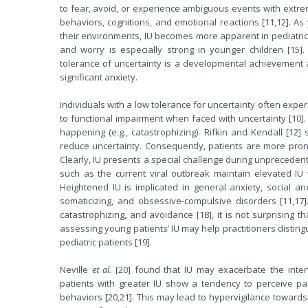
to fear, avoid, or experience ambiguous events with extrem
behaviors, cognitions, and emotional reactions [11,12]. As
their environments, IU becomes more apparent in pediatric 
and worry is especially strong in younger children [15]
tolerance of uncertainty is a developmental achievement
significant anxiety.
Individuals with a low tolerance for uncertainty often expe
to functional impairment when faced with uncertainty [10]
happening (e.g., catastrophizing). Rifkin and Kendall [12] 
reduce uncertainty. Consequently, patients are more pron
Clearly, IU presents a special challenge during unprecede
such as the current viral outbreak maintain elevated IU w
Heightened IU is implicated in general anxiety, social anx
somaticizing, and obsessive-compulsive disorders [11,17]
catastrophizing, and avoidance [18], it is not surprising 
assessing young patients’ IU may help practitioners disting
pediatric patients [19].
Neville
et al.
[20] found that IU may exacerbate the intens
patients with greater IU show a tendency to perceive p
behaviors [20,21]. This may lead to hypervigilance towar