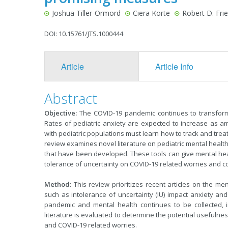
Joshua Tiller-Ormord
Ciera Korte
Robert D. Fri
DOI: 10.15761/JTS.1000444
Article
Article Info
Abstract
Objective:
The COVID-19 pandemic continues to transform t
Rates of pediatric anxiety are expected to increase as am
with pediatric populations must learn how to track and treat 
review examines novel literature on pediatric mental heal
that have been developed. These tools can give mental health
tolerance of uncertainty on COVID-19 related worries and c
Method:
This review prioritizes recent articles on the m
such as intolerance of uncertainty (IU) impact anxiety an
pandemic and mental health continues to be collected, i
literature is evaluated to determine the potential usefulnes
and COVID-19 related worries.