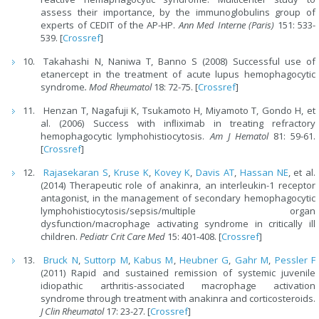
assess their importance, by the immunoglobulins group of
experts of CEDIT of the AP-HP.
Ann Med Interne (Paris)
151: 533-
539. [
Crossref
]
Takahashi N, Naniwa T, Banno S (2008) Successful use of
etanercept in the treatment of acute lupus hemophagocytic
syndrome
.
Mod Rheumatol
18: 72-75. [
Crossref
]
Henzan T, Nagafuji K, Tsukamoto H, Miyamoto T, Gondo H, et
al. (2006) Success with inﬂiximab in treating refractory
hemophagocytic lymphohistiocytosis.
Am J Hematol
81: 59-61.
[
Crossref
]
Rajasekaran S
,
Kruse K
,
Kovey K
,
Davis AT
,
Hassan NE
, et al.
(2014) Therapeutic role of anakinra, an interleukin-1 receptor
antagonist, in the management of secondary hemophagocytic
lymphohistiocytosis/sepsis/multiple organ
dysfunction/macrophage activating syndrome in critically ill
children.
Pediatr Crit Care Med
15: 401-408. [
Crossref
]
Bruck N
,
Suttorp M
,
Kabus M
,
Heubner G
,
Gahr M
,
Pessler F
(2011) Rapid and sustained remission of systemic juvenile
idiopathic arthritis-associated macrophage activation
syndrome through treatment with anakinra and corticosteroids.
J Clin Rheumatol
17: 23-27. [
Crossref
]