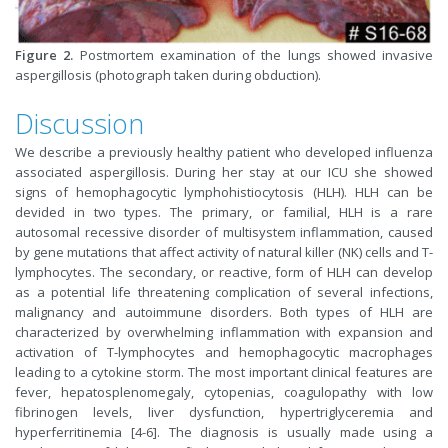
Figure 2.
Postmortem examination of the lungs showed invasive
aspergillosis (photograph taken during obduction).
Discussion
We describe a previously healthy patient who developed influenza
associated aspergillosis. During her stay at our ICU she showed
signs of hemophagocytic lymphohistiocytosis (HLH). HLH can be
devided in two types. The primary, or familial, HLH is a rare
autosomal recessive disorder of multisystem inflammation, caused
by gene mutations that affect activity of natural killer (NK) cells and T-
lymphocytes. The secondary, or reactive, form of HLH can develop
as a potential life threatening complication of several infections,
malignancy and autoimmune disorders. Both types of HLH are
characterized by overwhelming inflammation with expansion and
activation of T-lymphocytes and hemophagocytic macrophages
leading to a cytokine storm. The most important clinical features are
fever, hepatosplenomegaly, cytopenias, coagulopathy with low
fibrinogen levels, liver dysfunction, hypertriglyceremia and
hyperferritinemia [4-6]. The diagnosis is usually made using a