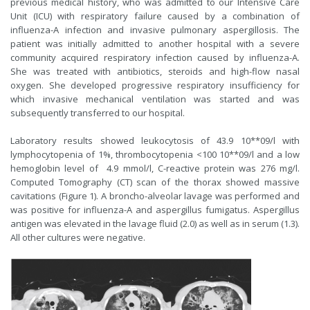
previous medical history, who was admitted to our Intensive Care
Unit (ICU) with respiratory failure caused by a combination of
influenza-A infection and invasive pulmonary aspergillosis. The
patient was initially admitted to another hospital with a severe
community acquired respiratory infection caused by influenza-A.
She was treated with antibiotics, steroids and high-flow nasal
oxygen. She developed progressive respiratory insufficiency for
which invasive mechanical ventilation was started and was
subsequently transferred to our hospital.
Laboratory results showed leukocytosis of 43.9 10**09/l with
lymphocytopenia of 1%, thrombocytopenia <100 10**09/l and a low
hemoglobin level of 4.9 mmol/l, C-reactive protein was 276 mg/l.
Computed Tomography (CT) scan of the thorax showed massive
cavitations (Figure 1). A broncho-alveolar lavage was performed and
was positive for influenza-A and aspergillus fumigatus. Aspergillus
antigen was elevated in the lavage fluid (2.0) as well as in serum (1.3).
All other cultures were negative.