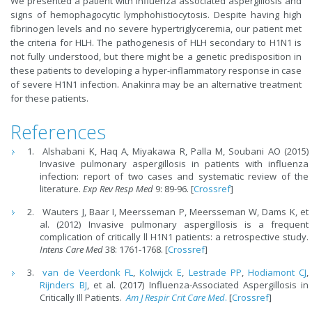
We presented a patient with influenza associated aspergillosis and
signs of hemophagocytic lymphohistiocytosis. Despite having high
fibrinogen levels and no severe hypertriglyceremia, our patient met
the criteria for HLH. The pathogenesis of HLH secondary to H1N1 is
not fully understood, but there might be a genetic predisposition in
these patients to developing a hyper-inflammatory response in case
of severe H1N1 infection. Anakinra may be an alternative treatment
for these patients.
References
Alshabani K, Haq A, Miyakawa R, Palla M, Soubani AO (2015)
Invasive pulmonary aspergillosis in patients with influenza
infection: report of two cases and systematic review of the
literature.
Exp Rev Resp Med
9: 89-96. [
Crossref
]
Wauters J, Baar I, Meersseman P, Meersseman W, Dams K, et
al. (2012) Invasive pulmonary aspergillosis is a frequent
complication of critically ll H1N1 patients: a retrospective study.
Intens Care Med
38: 1761-1768. [
Crossref
]
van de Veerdonk FL
,
Kolwijck E
,
Lestrade PP
,
Hodiamont CJ
,
Rijnders BJ
, et al. (2017) Influenza-Associated Aspergillosis in
Critically Ill Patients.
Am J Respir Crit Care Med
.
[
Crossref
]