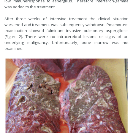
low immuneresponse to aspergillus. Therefore interferon-gamma
was added to the treatment.
After three weeks of intensive treatment the clinical situation
worsened and treatment was subsequently withdrawn. Postmortem
examination showed fulminant invasive pulmonary aspergillosis
(Figure 2). There were no intracerebral lesions or signs of an
underlying malignancy. Unfortunately, bone marrow was not
examined.