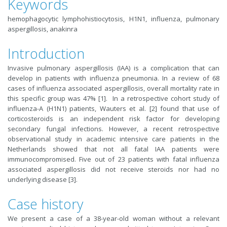
Keywords
hemophagocytic lymphohistiocytosis, H1N1, influenza, pulmonary
aspergillosis, anakinra
Introduction
Invasive pulmonary aspergillosis (IAA) is a complication that can
develop in patients with influenza pneumonia. In a review of 68
cases of influenza associated aspergillosis, overall mortality rate in
this specific group was 47% [1]. In a retrospective cohort study of
influenza-A (H1N1) patients, Wauters et al. [2] found that use of
corticosteroids is an independent risk factor for developing
secondary fungal infections. However, a recent retrospective
observational study in academic intensive care patients in the
Netherlands showed that not all fatal IAA patients were
immunocompromised. Five out of 23 patients with fatal influenza
associated aspergillosis did not receive steroids nor had no
underlying disease [3].
Case history
We present a case of a 38-year-old woman without a relevant