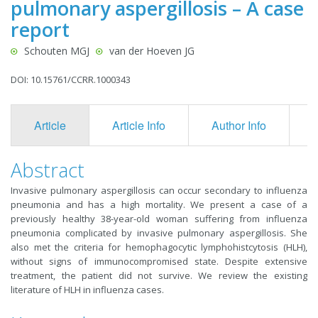
pulmonary aspergillosis – A case
report
Schouten MGJ
van der Hoeven JG
DOI: 10.15761/CCRR.1000343
Article
Article Info
Author Info
F
Abstract
Invasive pulmonary aspergillosis can occur secondary to influenza
pneumonia and has a high mortality. We present a case of a
previously healthy 38-year-old woman suffering from influenza
pneumonia complicated by invasive pulmonary aspergillosis. She
also met the criteria for hemophagocytic lymphohistcytosis (HLH),
without signs of immunocompromised state. Despite extensive
treatment, the patient did not survive. We review the existing
literature of HLH in influenza cases.