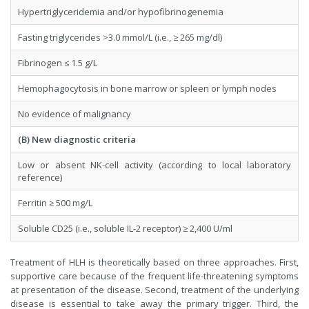
Hypertriglyceridemia and/or hypofibrinogenemia
Fasting triglycerides >3.0 mmol/L (i.e., ≥ 265 mg/dl)
Fibrinogen ≤ 1.5 g/L
Hemophagocytosis in bone marrow or spleen or lymph nodes
No evidence of malignancy
(B) New diagnostic criteria
Low or absent NK-cell activity (according to local laboratory
reference)
Ferritin ≥ 500 mg/L
Soluble CD25 (i.e., soluble IL-2 receptor) ≥ 2,400 U/ml
Treatment of HLH is theoretically based on three approaches. First,
supportive care because of the frequent life-threatening symptoms
at presentation of the disease. Second, treatment of the underlying
disease is essential to take away the primary trigger. Third, the