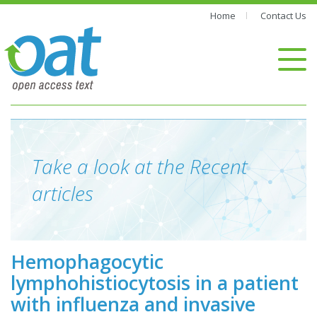
Home
Contact Us
Take a look at the Recent
articles
Hemophagocytic
lymphohistiocytosis in a patient
with influenza and invasive