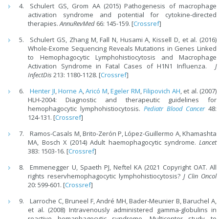
Schulert GS, Grom AA (2015) Pathogenesis of macrophage
activation syndrome and potential for cytokine-directed
therapies.
AnnuRevMed
66: 145-159. [
Crossref
]
Schulert GS, Zhang M, Fall N, Husami A, Kissell D, et al. (2016)
Whole-Exome Sequencing Reveals Mutations in Genes Linked
to Hemophagocytic Lymphohistiocytosis and Macrophage
Activation Syndrome in Fatal Cases of H1N1 Influenza.
J
InfectDis
213: 1180-1128. [
Crossref
]
Henter JI
,
Horne A
,
Aricó M
,
Egeler RM
,
Filipovich AH
, et al. (2007)
HLH-2004: Diagnostic and therapeutic guidelines for
hemophagocytic lymphohistiocytosis.
Pediatr Blood Cancer
48:
124-131. [
Crossref
]
Ramos-Casals M, Brito-Zerón P, López-Guillermo A, Khamashta
MA, Bosch X (2014) Adult haemophagocytic syndrome.
Lancet
383: 1503-16. [
Crossref
]
Emmenegger U, Spaeth PJ, Neftel KA (2021 Copyright OAT. All
rights reservhemophagocytic lymphohistiocytosis?
J Clin Oncol
20: 599-601. [
Crossref
]
Larroche C, Bruneel F, André MH, Bader-Meunier B, Baruchel A,
et al. (2008) Intravenously administered gamma-globulins in
reactive hemaphagocytic syndrome. Multicenter study to