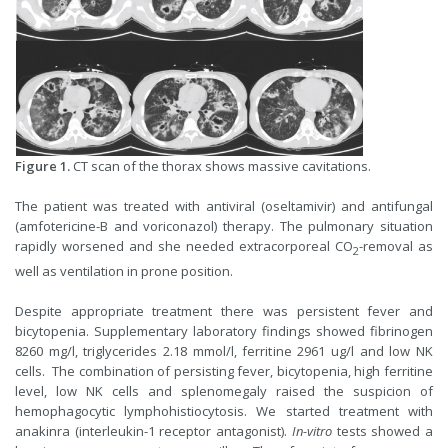
Figure 1.
CT scan of the thorax shows massive cavitations.
The patient was treated with antiviral (oseltamivir) and antifungal
(amfotericine-B and voriconazol) therapy. The pulmonary situation
rapidly worsened and she needed extracorporeal CO
-removal as
2
well as ventilation in prone position.
Despite appropriate treatment there was persistent fever and
bicytopenia. Supplementary laboratory findings showed fibrinogen
8260 mg/l, triglycerides 2.18 mmol/l, ferritine 2961 ug/l and low NK
cells. The combination of persisting fever, bicytopenia, high ferritine
level, low NK cells and splenomegaly raised the suspicion of
hemophagocytic lymphohistiocytosis. We started treatment with
anakinra (interleukin-1 receptor antagonist).
In-vitro
tests showed a