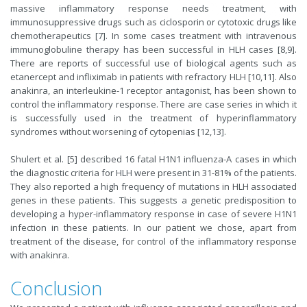
massive inflammatory response needs treatment, with
immunosuppressive drugs such as ciclosporin or cytotoxic drugs like
chemotherapeutics [7]. In some cases treatment with intravenous
immunoglobuline therapy has been successful in HLH cases [8,9].
There are reports of successful use of biological agents such as
etanercept and infliximab in patients with refractory HLH [10,11]. Also
anakinra, an interleukine-1 receptor antagonist, has been shown to
control the inflammatory response. There are case series in which it
is successfully used in the treatment of hyperinflammatory
syndromes without worsening of cytopenias [12,13].
Shulert et al. [5] described 16 fatal H1N1 influenza-A cases in which
the diagnostic criteria for HLH were present in 31-81% of the patients.
They also reported a high frequency of mutations in HLH associated
genes in these patients. This suggests a genetic predisposition to
developing a hyper-inflammatory response in case of severe H1N1
infection in these patients. In our patient we chose, apart from
treatment of the disease, for control of the inflammatory response
with anakinra.
Conclusion