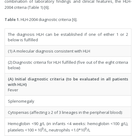
combination of laboratory findings and clinical features, the HLH-
2004 criteria (Table 1) [6].
Table 1.
HLH-2004 diagnostic criteria [6].
The diagnosis HLH can be established if one of either 1 or 2
below is fulfilled
(1) A molecular diagnosis consistent with HLH
(2) Diagnostic criteria for HLH fulfilled (five out of the eight criteria
below)
(A) Initial diagnostic criteria (to be evaluated in all patients
with HLH)
Fever
Splenomegaly
Cytopenias (affecting ≥ 2 of 3 lineages in the peripheral blood):
Hemoglobin <90 g/L (in infants <4 weeks: hemoglobin <100 g/L),
9
9
platelets <100 × 10
/L, neutrophils <1.0*10
/L