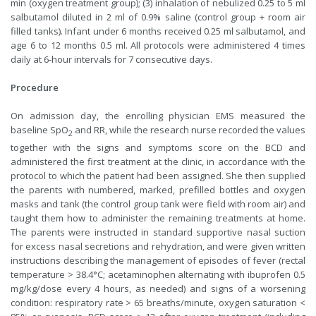
min (oxygen treatment group); (3) inhalation of nebulized 0.25 to 5 ml
salbutamol diluted in 2 ml of 0.9% saline (control group + room air
filled tanks). Infant under 6 months received 0.25 ml salbutamol, and
age 6 to 12 months 0.5 ml. All protocols were administered 4 times
daily at 6-hour intervals for 7 consecutive days.
Procedure
On admission day, the enrolling physician EMS measured the
baseline SpO
and RR, while the research nurse recorded the values
2
together with the signs and symptoms score on the BCD and
administered the first treatment at the clinic, in accordance with the
protocol to which the patient had been assigned. She then supplied
the parents with numbered, marked, prefilled bottles and oxygen
masks and tank (the control group tank were field with room air) and
taught them how to administer the remaining treatments at home.
The parents were instructed in standard supportive nasal suction
for excess nasal secretions and rehydration, and were given written
instructions describing the management of episodes of fever (rectal
temperature > 38.4°C; acetaminophen alternating with ibuprofen 0.5
mg/kg/dose every 4 hours, as needed) and signs of a worsening
condition: respiratory rate > 65 breaths/minute, oxygen saturation <