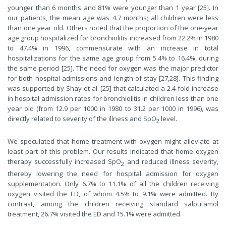
younger than 6 months and 81% were younger than 1 year [25]. In
our patients, the mean age was 4.7 months; all children were less
than one year old. Others noted that the proportion of the one-year
age group hospitalized for bronchiolitis increased from 22.2% in 1980
to 47.4% in 1996, commensurate with an increase in total
hospitalizations for the same age group from 5.4% to 16.4%, during
the same period [25]. The need for oxygen was the major predictor
for both hospital admissions and length of stay [27,28]. This finding
was supported by Shay et al. [25] that calculated a 2.4-fold increase
in hospital admission rates for bronchiolitis in children less than one
year old (from 12.9 per 1000 in 1980 to 31.2 per 1000 in 1996), was
directly related to severity of the illness and SpO
level.
2
We speculated that home treatment with oxygen might alleviate at
least part of this problem. Our results indicated that home oxygen
therapy successfully increased SpO
and reduced illness severity,
2
thereby lowering the need for hospital admission for oxygen
supplementation. Only 6.7% to 11.1% of all the children receiving
oxygen visited the ED, of whom 4.5% to 9.1% were admitted. By
contrast, among the children receiving standard salbutamol
treatment, 26.7% visited the ED and 15.1% were admitted.