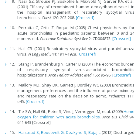
Nasr SZ, Strouse PJ, Soskolne E, Maxvold NJ, Garver KA, et al.
(2001) Efficacy of recombinant human deoxyribonuclease I in
the hospital management of respiratory syccytial virus
bronchiolitis.
Chest
120: 203-208.
[Crossref]
Perrotta C, Ortiz Z, Roque M (2005) Chest physiotherapy for
acute bronchiolitis in paediatric patients between 0 and 24
months old.
Cochrane Database Syst Rev
2: CD004873.
[Crossref]
Hall CB (2001) Respiratory syncytial virus and parainfluenza
virus.
N Eng J Med
344: 1917-1928.
[Crossref]
Stang P, Brandenburg N, Carter B (2001) The economic burden
of respiratory syncytial virus-associated bronchiolitis
hospitalizations.
Arch Pediatr Adolesc Med
155: 95-96.
[Crossref]
Mallory MD, Shay DK, Garrett J, Bordley WC (2003) Bronchiolitis
management preferences and the influence of pulse oximetry
and respiratoty rate on the decision to admit.
Pediatrics
111:
e45.
[Crossref]
Tie SW, Hall GL, Peter S, Vine J, Verheggen M, et al. (2009)
Home
oxygen for children with acute bronchiolitis.
Arch Dis Child
94:
641-643 [Crossref]
Halstead S
,
Roosevelt G
,
Deakyne S
,
Bajaj L
(2012) Discharged