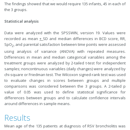
The findings showed that we would require 135 infants, 45 in each of
the 3 groups.
Statistical analysis
Data were analyzed with the SPSSWIN, version 19. Values were
recorded as mean
+
SD and median differences in BCD score, RR,
SpO
, and parental satisfaction between time points were assessed
2
using analysis of variance (ANOVA) with repeated measures.
Differences in mean and median categorical variables among the
treatment groups were analyzed by 2-tailed t-test for independent
samples; noncontinuous variables (daily changes) were analyzed by
chi-square or Friedman test. The Wilcoxon signed-rank test was used
to evaluate changes in scores between groups and multiple
comparisons was considered between the 3 groups. A 2-tailed p
value of 0.05 was used to define statistical significance for
differences between groups and to calculate confidence intervals
around differences in sample means.
Results
Mean age of the 135 patients at diagnosis of RSV bronchiolitis was