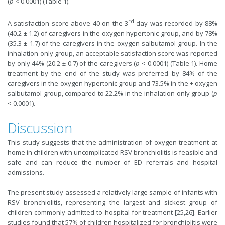
(
p
< 0.0001) (Table 1).
rd
A satisfaction score above 40 on the 3
day was recorded by 88%
(40.2 ± 1.2) of caregivers in the oxygen hypertonic group, and by 78%
(35.3 ± 1.7) of the caregivers in the oxygen salbutamol group. In the
inhalation-only group, an acceptable satisfaction score was reported
by only 44% (20.2 ± 0.7) of the caregivers (
p
< 0.0001) (Table 1). Home
treatment by the end of the study was preferred by 84% of the
caregivers in the oxygen hypertonic group and 73.5% in the + oxygen
salbutamol group, compared to 22.2% in the inhalation-only group (
p
< 0.0001).
Discussion
This study suggests that the administration of oxygen treatment at
home in children with uncomplicated RSV bronchiolitis is feasible and
safe and can reduce the number of ED referrals and hospital
admissions.
The present study assessed a relatively large sample of infants with
RSV bronchiolitis, representing the largest and sickest group of
children commonly admitted to hospital for treatment [25,26]. Earlier
studies found that 57% of children hospitalized for bronchiolitis were