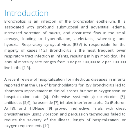
Introduction
Bronchiolitis is an infection of the bronchiolar epithelium. It is
associated with profound submucosal and adventitial edema,
increased secretion of mucus, and obstructed flow in the small
airways, leading to hyperinflation, atelectasis, wheezing, and
hypoxia. Respiratory syncytial virus (RSV) is responsible for the
majority of cases [1,2]. Bronchiolitis is the most frequent lower
respiratory tract infection in infants, resulting in high morbidity. The
annual mortality rate ranges from 1.82 per 100,000 to 2 per 100,000
live births [1-3].
A recent review of hospitalization for infectious diseases in infants
reported that the use of bronchodilators for RSV bronchiolitis led to
short-term improvement in clinical scores but not in oxygenation or
hospitalization rate [4]. Otherwise systemic glucocorticoids [5],
antibiotics [5,6], furosemide [7], inhaled interferon alpha-2a (Roferon
A) [8], and rhDNase [9] proved ineffective. Trials with chest
physiotherapy using vibration and percussion techniques failed to
reduce the severity of the illness, length of hospitalization, or
oxygen requirements [10].