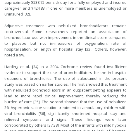
approximately $538.75 per sick day for a fully employed and insured
caregiver and $424.83 if one or more members is unemployed or
uninsured [32].
Adjunctive treatment with nebulized bronchodilators remains
controversial. Some researchers reported an association of
bronchodilator use with improvement in the clinical score compared
to placebo but not in-measures of oxygenation, rate of
hospitalization, or length of hospital stay [33]. Others, however,
noted a 9%.
Hartling
et al. [34] in a 2004
Cochrane review
found insufficient
evidence to support the use of bronchodilators for the in-hospital
treatment of bronchiolitis. The use of salbutamol in the present
study was based on earlier studies. The first showed that treatment
with nebulized bronchodilators in an outpatient setting appears to
lead to more rapid clinical improvement, thereby reducing the
burden of care [35]. The second showed that the use of nebulized
3% hypertonic saline solution treatment in ambulatory children with
viral bronchiolitis [36], significantly shortened hospital stay and
relieved symptoms and signs. These findings were later
corroborated by others [37,38]. Most of the infants with mild hypoxia