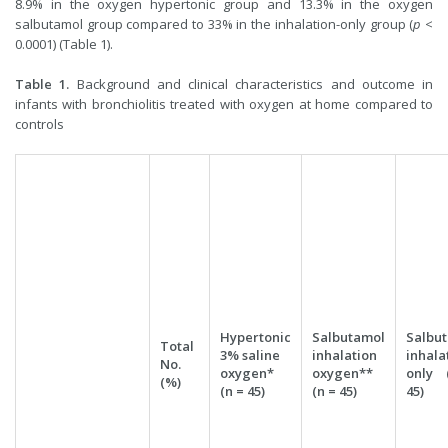
8.9% in the oxygen hypertonic group and 13.3% in the oxygen
salbutamol group compared to 33% in the inhalation-only group (
p
<
0.0001) (Table 1).
Table 1.
Background and clinical characteristics and outcome in
infants with bronchiolitis treated with oxygen at home compared to
controls
Hypertonic
Salbutamol
Salbu
Total
3% saline
inhalation
inhala
No.
oxygen*
oxygen**
only 
(%)
(n = 45)
(n = 45)
45)