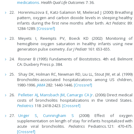
medications.
Health Qual Life Outcomes
7: 36.
Horenmuzova E, Katz-Salamon M, Mielerad J (2000) Breathing
pattern, oxygen and carbon dioxide levels in sleeping healthy
infants during the first nine months after birth.
Act Pedatric
89:
1284-1289.
[Crossref]
Meyets I, Reempts PV, Boeck KD (2002) Monitoring of
hemoglbine oxygen saturation in healthy infants using new
generation pulse oximetry.
Eur J Pediatr
161: 653-655.
Rosner B (1995) Fundaments of Bioststistics. 4th ed. Belmont
CA: Duxbery Press p. 384.
Shay DK, Holman RC, Newman RD, Liu LL, Stout JW, et al. (1999)
Bronchiolitis-associated hospitalizations among US children,
1980-1996.
JAMA
282: 1440-1446.
[Crossref]
Pelletier AJ
,
Mansbach JM
,
Camargo CA Jr
. (2006) Direct medical
costs of bronchiolitis hospitalizations in the United States.
Pediatrics
118: 2418-2423.
[Crossref]
Unger S
,
Cunningham S
(2008) Effect of oxygen
supplementation on length of stay for infants hospitalized with
acute viral bronchiolitis.
Pediatrics
Pediatrics.121: 470-475.
[Crossref]