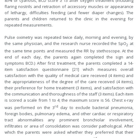
85% or cyanosis, BCD score ≥ 13 after oxygen treatment (including
flaring nostrils and retraction of accessory muscles or appearance
of lethargy, difficulties feeding (and fewer diaper changes). The
parents and children returned to the clinic in the evening for
repeated measurements.
Pulse oximetry was repeated twice daily, morning and evening, by
the same physician, and the research nurse recorded the SpO
at
2
the same time points and measured the RR by stethoscope. At the
end of each day, the parents again completed the sign and
symptoms BCD.) After first treatment, the parents completed a 14-
item satisfaction questionnaire [21] which measures overall
satisfaction with the quality of medical care received (4 items) and
the appropriateness of the degree of the care received (4 items),
their preference for home treatment (3 items), and satisfaction with
the communication and thoroughness of the staff (3 items). Each item
is scored a scale from 1 to 4; the maximum score is 56. Chest x-ray
rd
was performed on the 3
day to exclude bacterial pneumonia,
foreign bodies, pulmonary edema, and other cardiac or respiratory
tract abnormalities any prominent bronchiolar involvement,
infiltrates or area of consolidation was consider pathological. After
which the parents were asked whether they preferred that their