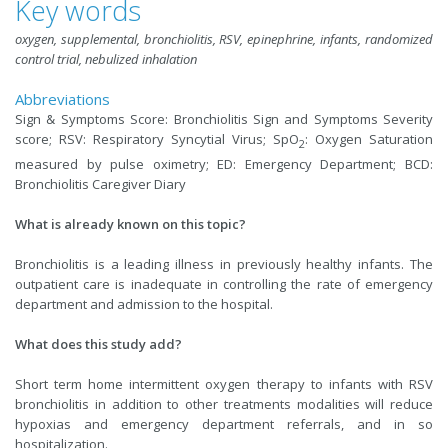
Key words
oxygen, supplemental, bronchiolitis, RSV, epinephrine, infants, randomized
control trial, nebulized inhalation
Abbreviations
Sign & Symptoms Score: Bronchiolitis Sign and Symptoms Severity
score; RSV: Respiratory Syncytial Virus; SpO
: Oxygen Saturation
2
measured by pulse oximetry; ED: Emergency Department; BCD:
Bronchiolitis Caregiver Diary
What is already known on this topic?
Bronchiolitis is a leading illness in previously healthy infants. The
outpatient care is inadequate in controlling the rate of emergency
department and admission to the hospital.
What does this study add?
Short term home intermittent oxygen therapy to infants with RSV
bronchiolitis in addition to other treatments modalities will reduce
hypoxias and emergency department referrals, and in so
hospitalization.