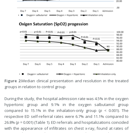
Figure 2.
Median clinical presentation and resolution in the treated
groups in relation to control group
During the study, the hospital admission rate was 4.5% in the oxygen
hypertonic group and 9.1% in the oxygen salbutamol group
compared to 15.1% in the inhalation-only group (
p
< 0.001). The
respective ED self-referral rates were 6.7% and 11.1% compared to
26.8% (
p
= 0.001) (Table 1). ED referrals and hospitalizations coincided
with the appearance of infiltrates on chest x-ray, found at rates of