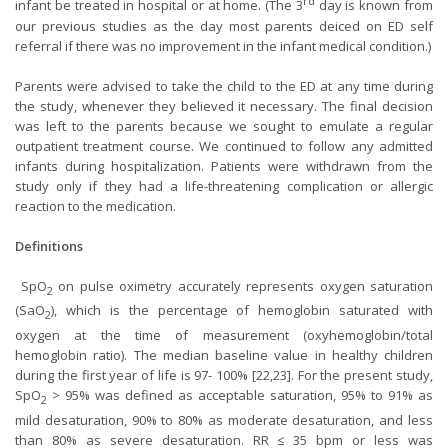
rd
infant be treated in hospital or at home. (The 3
day is known from
our previous studies as the day most parents deiced on ED self
referral if there was no improvement in the infant medical condition.)
Parents were advised to take the child to the ED at any time during
the study, whenever they believed it necessary. The final decision
was left to the parents because we sought to emulate a regular
outpatient treatment course. We continued to follow any admitted
infants during hospitalization. Patients were withdrawn from the
study only if they had a life-threatening complication or allergic
reaction to the medication.
Definitions
SpO
on pulse oximetry accurately represents oxygen saturation
2
(SaO
), which is the percentage of hemoglobin saturated with
2
oxygen at the time of measurement (oxyhemoglobin/total
hemoglobin ratio). The median baseline value in healthy children
during the first year of life is 97- 100% [22,23]. For the present study,
SpO
> 95% was defined as acceptable saturation, 95% to 91% as
2
mild desaturation, 90% to 80% as moderate desaturation, and less
than 80% as severe desaturation. RR ≤ 35 bpm or less was