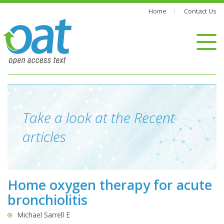
Home
Contact Us
Take a look at the Recent
articles
Home oxygen therapy for acute
bronchiolitis
Michael Sarrell E