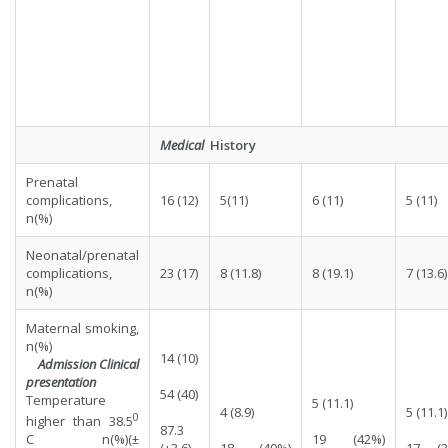
Medical
History
Prenatal
complications,
16 (12)
5(11)
6 (11)
5 (11)
n(%)
Neonatal/prenatal
complications,
23 (17)
8 (11.8)
8 (19.1)
7 (13.6)
n(%)
Maternal smoking,
n(%)
14 (10)
Admission Clinical
presentation
54 (40)
Temperature
5 (11.1)
4 (8.9)
5 (11.1)
0
higher than 38.5
87.3
19 (42%)
C n(%)(±
(+3.6)
18 (40%)
17 (3