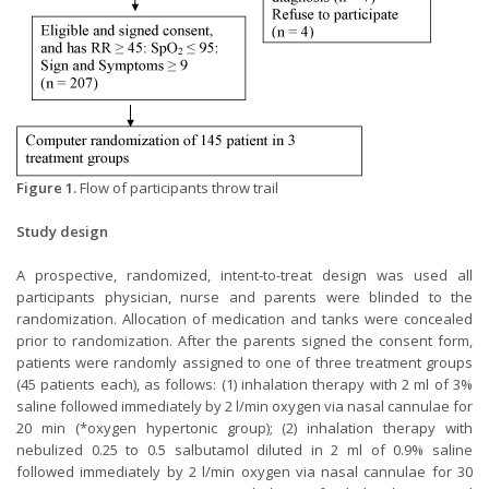
Figure 1.
Flow of participants throw trail
Study design
A prospective, randomized, intent-to-treat design was used all
participants physician, nurse and parents were blinded to the
randomization. Allocation of medication and tanks were concealed
prior to randomization. After the parents signed the consent form,
patients were randomly assigned to one of three treatment groups
(45 patients each), as follows: (1) inhalation therapy with 2 ml of 3%
saline followed immediately by 2 l/min oxygen via nasal cannulae for
20 min (*oxygen hypertonic group); (2) inhalation therapy with
nebulized 0.25 to 0.5 salbutamol diluted in 2 ml of 0.9% saline
followed immediately by 2 l/min oxygen via nasal cannulae for 30