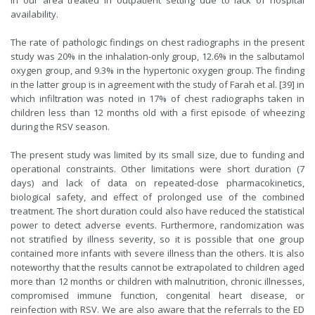
in our area treated in outpatient setting due to lack of hospital
availability.
The rate of pathologic findings on chest radiographs in the present
study was 20% in the inhalation-only group, 12.6% in the salbutamol
oxygen group, and 9.3% in the hypertonic oxygen group. The finding
in the latter group is in agreement with the study of Farah et al. [39] in
which infiltration was noted in 17% of chest radiographs taken in
children less than 12 months old with a first episode of wheezing
during the RSV season.
The present study was limited by its small size, due to funding and
operational constraints. Other limitations were short duration (7
days) and lack of data on repeated-dose pharmacokinetics,
biological safety, and effect of prolonged use of the combined
treatment. The short duration could also have reduced the statistical
power to detect adverse events. Furthermore, randomization was
not stratified by illness severity, so it is possible that one group
contained more infants with severe illness than the others. It is also
noteworthy that the results cannot be extrapolated to children aged
more than 12 months or children with malnutrition, chronic illnesses,
compromised immune function, congenital heart disease, or
reinfection with RSV. We are also aware that the referrals to the ED