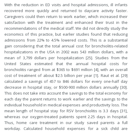
With the reduction in ED visits and hospital admissions, ill infants
recovered more quickly and returned to daycare activity faster.
Caregivers could then return to work earlier, which increased their
satisfaction with the treatment and enhanced their trust in the
recommendations of the medical staff. We did not directly study the
economics of this practice, but earlier studies found that reducing
admissions from 22% to 4.5% lowered costs. This is a substantial
gain considering that the total annual cost for bronchiolitis-related
hospitalizations in the USA in 2002 was 543 million dollars, with a
mean of 3,799 dollars per hospitalization [25]. Studies from the
United States estimated that the annual hospital costs for
bronchiolitis ranged from at $365 to $691 million [4], with an overall
cost of treatment of about $2.5 billion per year [1].
Raut
et al. [29]
calculated a savings of 457 to 846 dollars for every one-half day
decrease in hospital stay, or $500-900 million dollars annually [30].
This does not take into account the savings to the total economy for
each day the parent returns to work earlier and the savings to the
individual household in medical expenses and productivity loss. The
mean length of hospital stay for RSV bronchiolitis is 3.3 days [31],
whereas our oxygen-treated patients spent 2.25 days in hospital.
Thus, home care treatment in our study saved parents a full
workday. Calculated household expenses for a sick child are