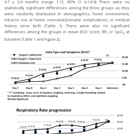
4.7 ± 2.6 months (range 1-12 (95% CI 4.1-6.9) There were no
statistically significant differences among the three groups as they
were randomly distributed in demographics, home environment,
tobacco use at home, neonatal/prenatal complications, or medical
history since birth (Table 1). There were also no significant
differences among the groups in mean BCD score, RR, or SpO
at
2
baseline (Table 1 and Figure 2)
.