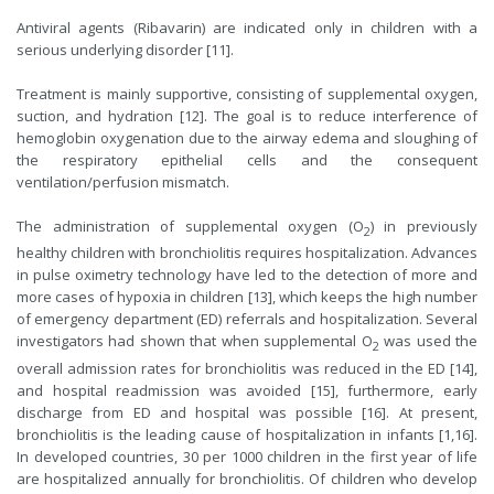
Antiviral agents (Ribavarin) are indicated only in children with a
serious underlying disorder [11].
Treatment is mainly supportive, consisting of supplemental oxygen,
suction, and hydration [12]. The goal is to reduce interference of
hemoglobin oxygenation due to the airway edema and sloughing of
the respiratory epithelial cells and the consequent
ventilation/perfusion mismatch.
The administration of supplemental oxygen (O
) in previously
2
healthy children with bronchiolitis requires hospitalization. Advances
in pulse oximetry technology have led to the detection of more and
more cases of hypoxia in children [13], which keeps the high number
of emergency department (ED) referrals and hospitalization. Several
investigators had shown that when supplemental O
was used the
2
overall admission rates for bronchiolitis was reduced in the ED [14],
and hospital readmission was avoided [15], furthermore, early
discharge from ED and hospital was possible [16]. At present,
bronchiolitis is the leading cause of hospitalization in infants [1,16].
In developed countries, 30 per 1000 children in the first year of life
are hospitalized annually for bronchiolitis. Of children who develop