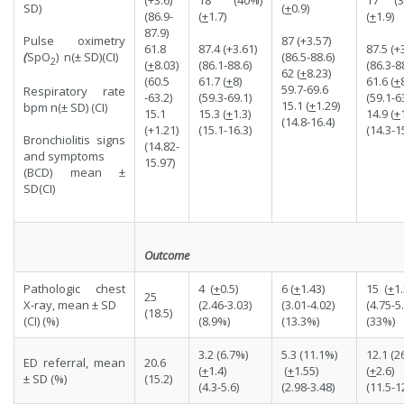
(
+
0.9)
SD)
(86.9-
(
+
1.7)
(
+
1.9)
87.9)
87 (+3.57)
Pulse oximetry
61.8
87.4 (+3.61)
87.5 (+
(86.5-88.6)
(
SpO
) n(± SD)(CI)
2
(
+
8.03)
(86.1-88.6)
(86.3-8
62 (
+
8.23)
(60.5
61.7 (
+
8)
61.6 (
+
59.7-69.6
Respiratory rate
-63.2)
(59.3-69.1)
(59.1-6
15.1 (
+
1.29)
bpm n(± SD) (CI)
15.1
15.3 (
+
1.3)
14.9 (
+
(14.8-16.4)
(+1.21)
(15.1-16.3)
(14.3-1
Bronchiolitis signs
(14.82-
and symptoms
15.97)
(BCD) mean ±
SD(CI)
Outcome
Pathologic chest
4 (
+
0.5)
6 (
+
1.43)
15 (
+
1.
25
X-ray, mean ± SD
(2.46-3.03)
(3.01-4.02)
(4.75-5.
(18.5)
(CI) (%)
(8.9%)
(13.3%)
(33%)
3.2 (6.7%)
5.3 (11.1%)
12.1 (2
ED referral, mean
20.6
(
+
1.4)
(
+
1.55)
(
+
2.6)
± SD (%)
(15.2)
(4.3-5.6)
(2.98-3.48)
(11.5-1