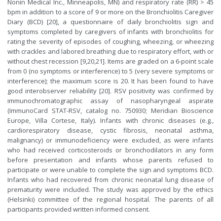
Nonin Medical Inc., Minneapolis, MN) and respiratory rate (RR) > 45
bpm in addition to a score of 9 or more on the Bronchiolitis Caregiver
Diary (BCD) [20], a questionnaire of daily bronchiolitis sign and
symptoms completed by caregivers of infants with bronchiolitis for
rating the severity of episodes of coughing, wheezing, or wheezing
with crackles and labored breathing due to respiratory effort, with or
without chest recession [9,20,21]. Items are graded on a 6-point scale
from 0 (no symptoms or interference) to 5 (very severe symptoms or
interference); the maximum score is 20. It has been found to have
good interobserver reliability [20]. RSV positivity was confirmed by
immunochromatographic assay of nasopharyngeal aspirate
(ImmunoCard STAT-RSV, catalog no. 750930; Meridian Bioscience
Europe, Villa Cortese, Italy). Infants with chronic diseases (e.g.,
cardiorespiratory disease, cystic fibrosis, neonatal asthma,
malignancy) or immunodeficiency were excluded, as were infants
who had received corticosteroids or bronchodilators in any form
before presentation and infants whose parents refused to
participate or were unable to complete the sign and symptoms BCD.
Infants who had recovered from chronic neonatal lung disease of
prematurity were included. The study was approved by the ethics
(Helsinki) committee of the regional hospital. The parents of all
participants provided written informed consent.