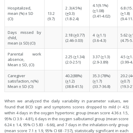
4.1(9.1%)
Hospitalized,
2 .3(4.5%)
6.8 (15
(
+
1.08)
mean (%) ± SD
13.2
(
+
0.3)
(
+
1.8)
(3.41-4.02)
(CI)
(9.7)
(1.8-2.4)
(9.4-11.
Days missed by
2.18 (
+
0.77)
4 (
+
1.1)
5.62 (
+
child,
(2.46-3.03)
(3.6-4.3)
(4.75-5.
mean (± SD) (CI)
Parental work
2.25 (
+
1.34)
3.37 (
+
1.3)
4.5 (
+
1.
absence,
(2.0-2.51)
(2.9-3.89)
(3.99-4
Mean ± SD, (CI)
Caregiver
40.2(88%)
35.3 (78%)
20.2 (4
satisfaction, n(%)
(
+
1.2)
(
+
1.7)
(
+
0.7)
Mean ± SD (CI)
(38.8-41.5)
(33.7-36.8)
(19.3-2
When we analyzed the daily variability in parameter values, we
found that BCD sign and symptoms scores dropped to mild (< 4.5)
within 4 days in the oxygen hypertonic group (mean score 4.36 ± 1.5,
95% CI 3.9 - 4.81), 6 days in the oxygen salbutamol group (mean score
6.24 ± 1.4, 95% CI 5.83 - 6.66), and 7 days in the inhalation-only group
(mean score 7.1 ± 1.9, 95% CI 68 -7.57), statistically significant in each