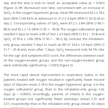
day and the time it took to reach an acceptable value (
p
< 0.001)
(Figure 2). RR decreased over time, concomitant with an increase in
SpO
. In the oxygen hypertonic group, mean RR measured 62.2 ± 18.2
2
bpm (95% CI 60-64.5) at admission to 31.2 ± 4 bpm (95% CI 30-32.4) on
day 2. Corresponding values of SpO
were 87.2 ± 3.6% (95% CI 86.1-
2
88.3) and 95.2 ± 1.5 (95% CI 95.1 – 95.8). The oxygen salbutamol group
needed 3 days to reach a RR of 34.5 ± 4.3 bpm (95% CI 33.2 – 35.8) and
SpO
of 95.6 ± 1.4% (95% CI 95.1 – 96.1). By contrast, the inhalation-
2
only group needed 7 days to reach an RR of 34.6 ± 5.6 bpm (95% CI
31.7 – 35.4) and, even after 7 days, SpO
measured only 94.1%. Like
2
for the sign and symptoms BCD score, the differences between each
of the oxygen-treated groups and the non-oxygen-treated group
were statistically significant (
p
< 0.001) (Figure 2).
The more rapid clinical improvement in respiratory status in the
patients treated with oxygen resulted in significantly fewer missed
days of daycare mean 2.18 in the oxygen hypertonic group; 4 in the
oxygen salbutamol group, than in the inhalation-only group 5.62
days (
p
< 0.0001). Accordingly, parents of infants in the oxygen-
treated groups lost significantly fewer workdays (mean 2.25 and
3.37, respectively) than in the inhalation-only group (mean 4.5 days)