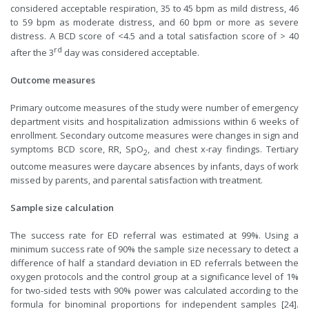
considered acceptable respiration, 35 to 45 bpm as mild distress, 46
to 59 bpm as moderate distress, and 60 bpm or more as severe
distress. A BCD score of <4.5 and a total satisfaction score of > 40
rd
after the 3
day was considered acceptable.
Outcome measures
Primary outcome measures of the study were number of emergency
department visits and hospitalization admissions within 6 weeks of
enrollment. Secondary outcome measures were changes in sign and
symptoms BCD score, RR, SpO
, and chest x-ray findings. Tertiary
2
outcome measures were daycare absences by infants, days of work
missed by parents, and parental satisfaction with treatment.
Sample size calculation
The success rate for ED referral was estimated at 99%. Using a
minimum success rate of 90% the sample size necessary to detect a
difference of half a standard deviation in ED referrals between the
oxygen protocols and the control group at a significance level of 1%
for two-sided tests with 90% power was calculated according to the
formula for binominal proportions for independent samples [24].