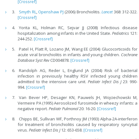
[Crossref]
Smyth RL
,
Openshaw PJ
(2006) Bronchiolitis.
Lancet
368: 312-322.
[Crossref]
Yorita KL, Holman RC, Sejvar JJ (2008) Infectious disease
hospitalization among infants in the United State.
Pediatrics
121:
244-252.
[Crossref]
Patel H, Platt R, Lozano JM, Wang EE (2004) Glucocorticoids for
acute viral bronchiolitis in infants and young children.
Cochrane
Database Syst Rev
CD004878.
[Crossref]
Randolph AG, Reder L, Englund JA (2004) Risk of bacterial
infection in previously healthy RSV infected young children
admitted to the intensive care unit.
Pediatr Infect Dis J
23: 990-
994.
[Crossref]
Van Bever HP, Desager KN, Pauwels JH, Wojciechowski M,
Vermeire PA (1995) Aerosolized furosimide in wheezy infants: a
negative report.
Pediatr Pulmonol
20: 16-20.
[Crossref]
Chipps BE, Sullivan WF, Porthnoy JM (1993) Alpha-2A-interferon
for treatment of bronchiolitis caused by respiratory syncytial
virus.
Pediatr Infect Dis J
12: 653-658.
[Crossref]