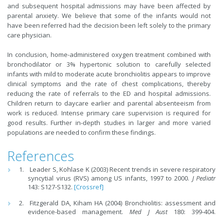
and subsequent hospital admissions may have been affected by
parental anxiety. We believe that some of the infants would not
have been referred had the decision been left solely to the primary
care physician.
In conclusion, home-administered oxygen treatment combined with
bronchodilator or 3% hypertonic solution to carefully selected
infants with mild to moderate acute bronchiolitis appears to improve
clinical symptoms and the rate of chest complications, thereby
reducing the rate of referrals to the ED and hospital admissions.
Children return to daycare earlier and parental absenteeism from
work is reduced. Intense primary care supervision is required for
good results. Further in-depth studies in larger and more varied
populations are needed to confirm these findings.
References
Leader S, Kohlase K (2003) Recent trends in severe respiratory
syncytial virus (RVS) among US infants, 1997 to 2000.
J Pediatr
143: S127-S132.
[Crossref]
Fitzgerald DA, Kiham HA (2004) Bronchiolitis: assessment and
evidence-based management.
Med J Aust
180: 399-404.