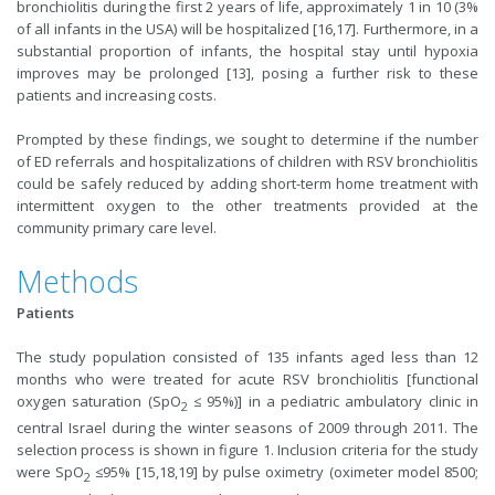
bronchiolitis during the first 2 years of life, approximately 1 in 10 (3%
of all infants in the USA) will be hospitalized [16,17]. Furthermore, in a
substantial proportion of infants, the hospital stay until hypoxia
improves may be prolonged [13], posing a further risk to these
patients and increasing costs.
Prompted by these findings, we sought to determine if the number
of ED referrals and hospitalizations of children with RSV bronchiolitis
could be safely reduced by adding short-term home treatment with
intermittent oxygen to the other treatments provided at the
community primary care level.
Methods
Patients
The study population consisted of 135 infants aged less than 12
months who were treated for acute RSV bronchiolitis [functional
oxygen saturation (SpO
≤ 95%)] in a pediatric ambulatory clinic in
2
central Israel during the winter seasons of 2009 through 2011. The
selection process is shown in figure 1. Inclusion criteria for the study
were SpO
≤95% [15,18,19] by pulse oximetry (oximeter model 8500;
2