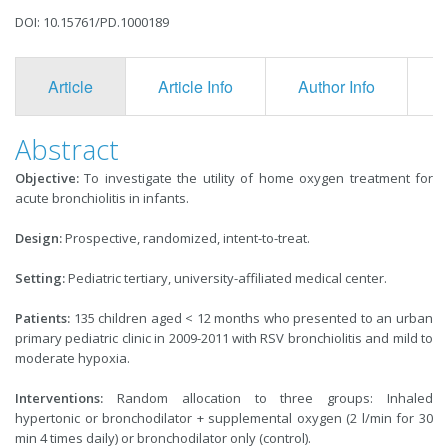
DOI: 10.15761/PD.1000189
Article
Article Info
Author Info
F
Abstract
Objective:
To investigate the utility of home oxygen treatment for
acute bronchiolitis in infants.
Design:
Prospective, randomized, intent-to-treat.
Setting:
Pediatric tertiary, university-affiliated medical center.
Patients:
135 children aged < 12 months who presented to an urban
primary pediatric clinic in 2009-2011 with RSV bronchiolitis and mild to
moderate hypoxia.
Interventions:
Random allocation to three groups: Inhaled
hypertonic or bronchodilator + supplemental oxygen (2 l/min for 30
min 4 times daily) or bronchodilator only (control).