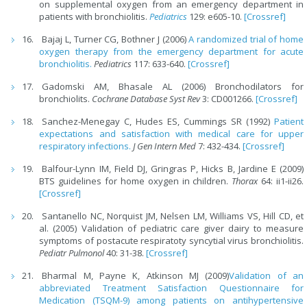
on supplemental oxygen from an emergency department in
patients with bronchiolitis.
Pediatrics
129: e605-10.
[Crossref]
Bajaj L, Turner CG, Bothner J (2006)
A randomized trial of home
oxygen therapy from the emergency department for acute
bronchiolitis.
Pediatrics
117: 633-640.
[Crossref]
Gadomski AM, Bhasale AL (2006) Bronchodilators for
bronchiolits.
Cochrane Database Syst Rev
3: CD001266.
[Crossref]
Sanchez-Menegay C, Hudes ES, Cummings SR (1992)
Patient
expectations and satisfaction with medical care for upper
respiratory infections.
J Gen Intern Med
7: 432-434.
[Crossref]
Balfour-Lynn IM, Field DJ, Gringras P, Hicks B, Jardine E (2009)
BTS guidelines for home oxygen in children.
Thorax
64: ii1-ii26.
[Crossref]
Santanello NC, Norquist JM, Nelsen LM, Williams VS, Hill CD, et
al. (2005) Validation of pediatric care giver dairy to measure
symptoms of postacute respiratoty syncytial virus bronchiolitis.
Pediatr Pulmonol
40: 31-38.
[Crossref]
Bharmal M, Payne K, Atkinson MJ (2009)
Validation of an
abbreviated Treatment Satisfaction Questionnaire for
Medication (TSQM-9) among patients on antihypertensive