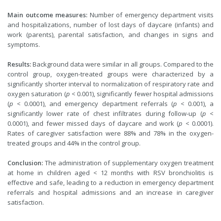
Main outcome measures:
Number of emergency department visits
and hospitalizations, number of lost days of daycare (infants) and
work (parents), parental satisfaction, and changes in signs and
symptoms.
Results:
Background data were similar in all groups. Compared to the
control group, oxygen-treated groups were characterized by a
significantly shorter interval to normalization of respiratory rate and
oxygen saturation (
p
< 0.001), significantly fewer hospital admissions
(
p
< 0.0001), and emergency department referrals (
p
< 0.001), a
significantly lower rate of chest infiltrates during follow-up (
p
<
0.0001), and fewer missed days of daycare and work (
p
< 0.0001).
Rates of caregiver satisfaction were 88% and 78% in the oxygen-
treated groups and 44% in the control group.
Conclusion:
The administration of supplementary oxygen treatment
at home in children aged < 12 months with RSV bronchiolitis is
effective and safe, leading to a reduction in emergency department
referrals and hospital admissions and an increase in caregiver
satisfaction.