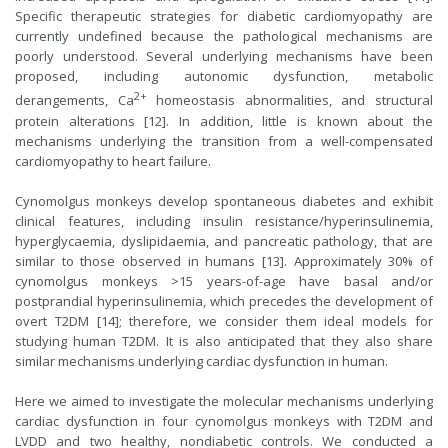
Specific therapeutic strategies for diabetic cardiomyopathy are
currently undefined because the pathological mechanisms are
poorly understood. Several underlying mechanisms have been
proposed, including autonomic dysfunction, metabolic
2+
derangements, Ca
homeostasis abnormalities, and structural
protein alterations [12]. In addition, little is known about the
mechanisms underlying the transition from a well-compensated
cardiomyopathy to heart failure.
Cynomolgus monkeys develop spontaneous diabetes and exhibit
clinical features, including insulin resistance/hyperinsulinemia,
hyperglycaemia, dyslipidaemia, and pancreatic pathology, that are
similar to those observed in humans [13]. Approximately 30% of
cynomolgus monkeys >15 years-of-age have basal and/or
postprandial hyperinsulinemia, which precedes the development of
overt T2DM [14]; therefore, we consider them ideal models for
studying human T2DM. It is also anticipated that they also share
similar mechanisms underlying cardiac dysfunction in human.
Here we aimed to investigate the molecular mechanisms underlying
cardiac dysfunction in four cynomolgus monkeys with T2DM and
LVDD and two healthy, nondiabetic controls. We conducted a