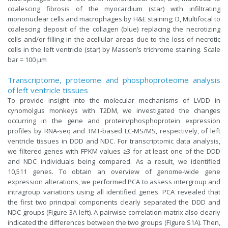
coalescing fibrosis of the myocardium (star) with infiltrating
mononuclear cells and macrophages by H&E staining; D, Multifocal to
coalescing deposit of the collagen (blue) replacing the necrotizing
cells and/or filling in the acellular areas due to the loss of necrotic
cells in the left ventricle (star) by Masson’s trichrome staining. Scale
bar = 100 μm
Transcriptome, proteome and phosphoproteome analysis
of left ventricle tissues
To provide insight into the molecular mechanisms of LVDD in
cynomolgus monkeys with T2DM, we investigated the changes
occurring in the gene and protein/phosphoprotein expression
profiles by RNA-seq and TMT-based LC-MS/MS, respectively, of left
ventricle tissues in DDD and NDC. For transcriptomic data analysis,
we filtered genes with FPKM values ≥3 for at least one of the DDD
and NDC individuals being compared. As a result, we identified
10,511 genes. To obtain an overview of genome-wide gene
expression alterations, we performed PCA to assess intergroup and
intragroup variations using all identified genes. PCA revealed that
the first two principal components clearly separated the DDD and
NDC groups (Figure 3A left). A pairwise correlation matrix also clearly
indicated the differences between the two groups (Figure S1A). Then,