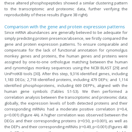
these altered phosphopeptides showed a similar clustering pattern
to the transcriptomic and proteomic data, further verifying the
reproducibility of these results (Figure 3B right).
Comparison with the gene and protein expression patterns
Since mRNA abundances are generally believed to be adequate for
simply predicting protein presence/absence, we firstly compared the
gene and protein expression patterns. To ensure comparable and
compensate for the lack of functional annotation for cynomolgus
monkey genes and proteins, the human genes and proteins were
assigned by one-to-one orthologue matching between the human
and cynomolgus monkey sequences using the NCBI BLAST [29] and
UniProtKB tools [30]. After this step, 9,316 identified genes, including
1,183 DEGs; 2,718 identified proteins, including 479 DEPs; and 1,114
identified phosphoproteins, including 669 DEPPs, aligned with the
human gene symbols (Tables S1-S3). We then performed a
correlation analysis between the transcriptomic and proteomic data;
globally, the expression levels of both detected proteins and their
corresponding mRNAs had a moderate positive correlation (r=0.4,
p<0.001) (Figure 4A). A higher correlation was observed between the
DEGs and their corresponding proteins (r=0.50, p<0.001), as well as
the DEPs and their corresponding mRNAs (r=0.49, p<0.001) (Figures 4B