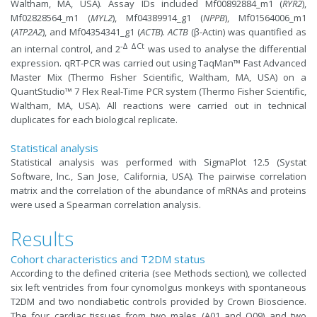
Waltham, MA, USA). Assay IDs included Mf00892884_m1 (
RYR2
),
Mf02828564_m1 (
MYL2
), Mf04389914_g1 (
NPPB
), Mf01564006_m1
(
ATP2A2
), and Mf04354341_g1 (
ACTB
).
ACTB
(β-Actin) was quantified as
-Δ ΔCt
an internal control, and 2
was used to analyse the differential
expression. qRT-PCR was carried out using TaqMan™ Fast Advanced
Master Mix (Thermo Fisher Scientific, Waltham, MA, USA) on a
QuantStudio™ 7 Flex Real-Time PCR system (Thermo Fisher Scientific,
Waltham, MA, USA). All reactions were carried out in technical
duplicates for each biological replicate.
Statistical analysis
Statistical analysis was performed with SigmaPlot 12.5 (Systat
Software, lnc., San Jose, California, USA). The pairwise correlation
matrix and the correlation of the abundance of mRNAs and proteins
were used a Spearman correlation analysis.
Results
Cohort characteristics and T2DM status
According to the defined criteria (see Methods section), we collected
six left ventricles from four cynomolgus monkeys with spontaneous
T2DM and two nondiabetic controls provided by Crown Bioscience.
The four cardiac tissues from two males (A01 and O09) and two