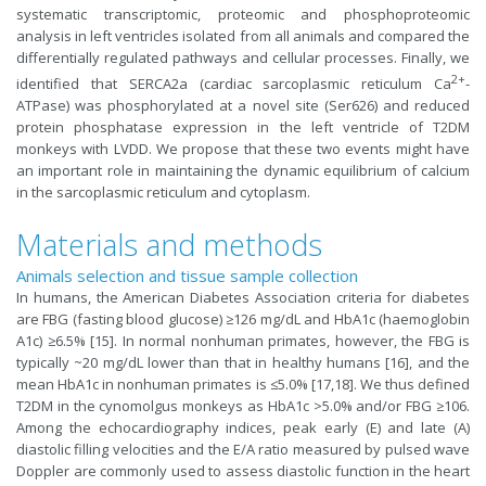
systematic transcriptomic, proteomic and phosphoproteomic
analysis in left ventricles isolated from all animals and compared the
differentially regulated pathways and cellular processes. Finally, we
2+
identified that SERCA2a (cardiac sarcoplasmic reticulum Ca
-
ATPase) was phosphorylated at a novel site (Ser626) and reduced
protein phosphatase expression in the left ventricle of T2DM
monkeys with LVDD. We propose that these two events might have
an important role in maintaining the dynamic equilibrium of calcium
in the sarcoplasmic reticulum and cytoplasm.
Materials and methods
Animals selection and tissue sample collection
In humans, the American Diabetes Association criteria for diabetes
are FBG (fasting blood glucose) ≥126 mg/dL and HbA1c (haemoglobin
A1c) ≥6.5% [15]. In normal nonhuman primates, however, the FBG is
typically ~20 mg/dL lower than that in healthy humans [16], and the
mean HbA1c in nonhuman primates is ≤5.0% [17,18]. We thus defined
T2DM in the cynomolgus monkeys as HbA1c >5.0% and/or FBG ≥106.
Among the echocardiography indices, peak early (E) and late (A)
diastolic filling velocities and the E/A ratio measured by pulsed wave
Doppler are commonly used to assess diastolic function in the heart