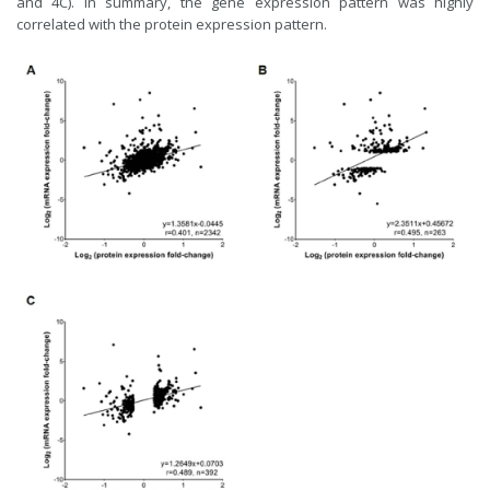
and 4C). In summary, the gene expression pattern was highly
correlated with the protein expression pattern.