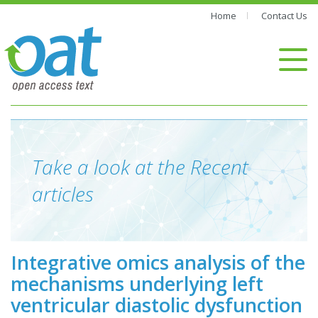
Home
Contact Us
Take a look at the Recent
articles
Integrative omics analysis of the
mechanisms underlying left
ventricular diastolic dysfunction