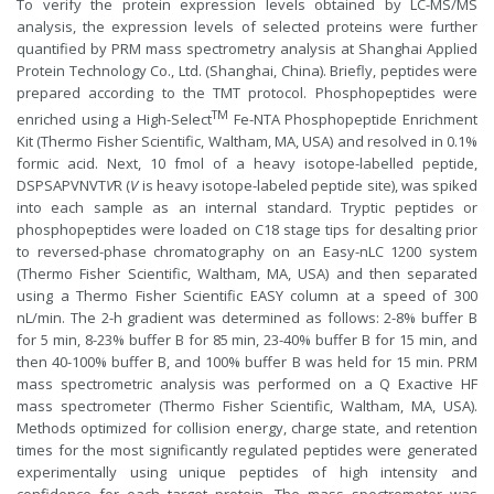
To verify the protein expression levels obtained by LC-MS/MS
analysis, the expression levels of selected proteins were further
quantified by PRM mass spectrometry analysis at Shanghai Applied
Protein Technology Co., Ltd. (Shanghai, China). Briefly, peptides were
prepared according to the TMT protocol. Phosphopeptides were
TM
enriched using a High-Select
Fe-NTA Phosphopeptide Enrichment
Kit (Thermo Fisher Scientific, Waltham, MA, USA) and resolved in 0.1%
formic acid. Next, 10 fmol of a heavy isotope-labelled peptide,
DSPSAPVNVT
V
R (
V
is heavy isotope-labeled peptide site), was spiked
into each sample as an internal standard. Tryptic peptides or
phosphopeptides were loaded on C18 stage tips for desalting prior
to reversed-phase chromatography on an Easy-nLC 1200 system
(Thermo Fisher Scientific, Waltham, MA, USA) and then separated
using a Thermo Fisher Scientific EASY column at a speed of 300
nL/min. The 2-h gradient was determined as follows: 2-8% buffer B
for 5 min, 8-23% buffer B for 85 min, 23-40% buffer B for 15 min, and
then 40-100% buffer B, and 100% buffer B was held for 15 min. PRM
mass spectrometric analysis was performed on a Q Exactive HF
mass spectrometer (Thermo Fisher Scientific, Waltham, MA, USA).
Methods optimized for collision energy, charge state, and retention
times for the most significantly regulated peptides were generated
experimentally using unique peptides of high intensity and