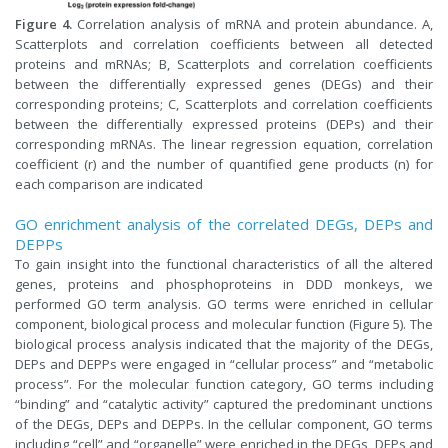
Figure 4.
Correlation analysis of mRNA and protein abundance. A,
Scatterplots and correlation coefficients between all detected
proteins and mRNAs; B, Scatterplots and correlation coefficients
between the differentially expressed genes (DEGs) and their
corresponding proteins; C, Scatterplots and correlation coefficients
between the differentially expressed proteins (DEPs) and their
corresponding mRNAs. The linear regression equation, correlation
coefficient (r) and the number of quantified gene products (n) for
each comparison are indicated
GO enrichment analysis of the correlated DEGs, DEPs and
DEPPs
To gain insight into the functional characteristics of all the altered
genes, proteins and phosphoproteins in DDD monkeys, we
performed GO term analysis. GO terms were enriched in cellular
component, biological process and molecular function (Figure 5). The
biological process analysis indicated that the majority of the DEGs,
DEPs and DEPPs were engaged in “cellular process” and “metabolic
process”. For the molecular function category, GO terms including
“binding” and “catalytic activity” captured the predominant unctions
of the DEGs, DEPs and DEPPs. In the cellular component, GO terms
including “cell” and “organelle” were enriched in the DEGs, DEPs and