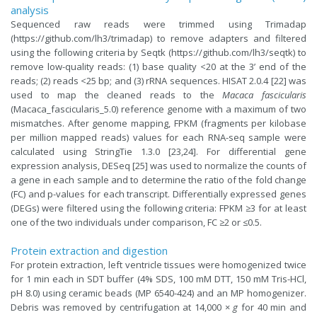
analysis
Sequenced raw reads were trimmed using Trimadap
(https://github.com/lh3/trimadap) to remove adapters and filtered
using the following criteria by Seqtk (https://github.com/lh3/seqtk) to
remove low-quality reads: (1) base quality <20 at the 3’ end of the
reads; (2) reads <25 bp; and (3) rRNA sequences. HISAT 2.0.4 [22] was
used to map the cleaned reads to the
Macaca fascicularis
(Macaca_fascicularis_5.0) reference genome with a maximum of two
mismatches. After genome mapping, FPKM (fragments per kilobase
per million mapped reads) values for each RNA-seq sample were
calculated using StringTie 1.3.0 [23,24]. For differential gene
expression analysis, DESeq [25] was used to normalize the counts of
a gene in each sample and to determine the ratio of the fold change
(FC) and p-values for each transcript. Differentially expressed genes
(DEGs) were filtered using the following criteria: FPKM ≥3 for at least
one of the two individuals under comparison, FC ≥2 or ≤0.5.
Protein extraction and digestion
For protein extraction, left ventricle tissues were homogenized twice
for 1 min each in SDT buffer (4% SDS, 100 mM DTT, 150 mM Tris-HCl,
pH 8.0) using ceramic beads (MP 6540-424) and an MP homogenizer.
Debris was removed by centrifugation at 14,000 ×
g
for 40 min and