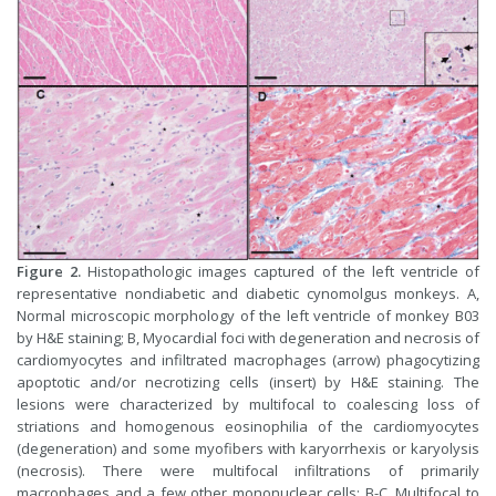
Figure 2.
Histopathologic images captured of the left ventricle of
representative nondiabetic and diabetic cynomolgus monkeys. A,
Normal microscopic morphology of the left ventricle of monkey B03
by H&E staining; B, Myocardial foci with degeneration and necrosis of
cardiomyocytes and infiltrated macrophages (arrow) phagocytizing
apoptotic and/or necrotizing cells (insert) by H&E staining. The
lesions were characterized by multifocal to coalescing loss of
striations and homogenous eosinophilia of the cardiomyocytes
(degeneration) and some myofibers with karyorrhexis or karyolysis
(necrosis). There were multifocal infiltrations of primarily
macrophages and a few other mononuclear cells; B-C, Multifocal to