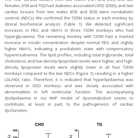
females (Y04 and F02) had diabetes-associated LVDD (DDD), and two
cardiac tissues from two males (E05 and B03) were nondiabetic
controls (NDCs). We confirmed the T2DM status in each monkey by
clinical biochemical analysis (Table 1). We detected significant
increases in FBG and HbA1c in three T2DM monkeys who had
hyperglycaemia. The remaining monkey with T2DM had a marked
increase in insulin concentration despite normal FBG and slightly
higher HbA1c, indicating a prediabetic state with compensatory
hyperinsulinemia. The lipid profiles, including total triglyceride, total
cholesterol, and low-density lipoprotein levels were higher, and high-
density lipoprotein levels were slightly lower in all four T2DM
monkeys compared to the two NDCs (Figure 1), resulting in a higher
LDL/HDL ratio. Therefore, it is indicated that hyperlipidaemia was
observed in DDD monkeys and was closely associated with
abnormalities in left ventricular function. The accompanying
dyslipidaemia in our NHP model of dysmetabolism seems to
contribute, at least in part, to the pathogenesis of cardiac
dysfunction.