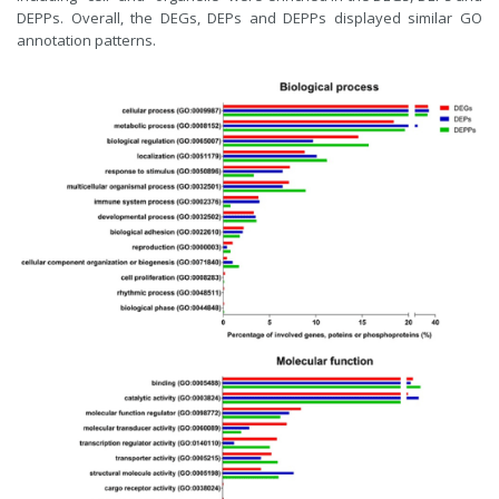
DEPPs. Overall, the DEGs, DEPs and DEPPs displayed similar GO
annotation patterns.