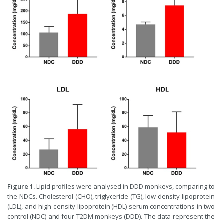
Figure 1.
Lipid profiles were analysed in DDD monkeys, comparing to
the NDCs. Cholesterol (CHO), triglyceride (TG), low-density lipoprotein
(LDL), and high-density lipoprotein (HDL) serum concentrations in two
control (NDC) and four T2DM monkeys (DDD). The data represent the