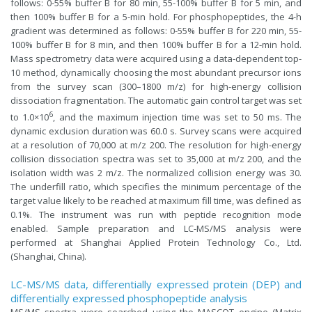
follows: 0-55% buffer B for 80 min, 55-100% buffer B for 5 min, and
then 100% buffer B for a 5-min hold. For phosphopeptides, the 4-h
gradient was determined as follows: 0-55% buffer B for 220 min, 55-
100% buffer B for 8 min, and then 100% buffer B for a 12-min hold.
Mass spectrometry data were acquired using a data-dependent top-
10 method, dynamically choosing the most abundant precursor ions
from the survey scan (300–1800 m/z) for high-energy collision
dissociation fragmentation. The automatic gain control target was set
6
to 1.0×10
, and the maximum injection time was set to 50 ms. The
dynamic exclusion duration was 60.0 s. Survey scans were acquired
at a resolution of 70,000 at m/z 200. The resolution for high-energy
collision dissociation spectra was set to 35,000 at m/z 200, and the
isolation width was 2 m/z. The normalized collision energy was 30.
The underfill ratio, which specifies the minimum percentage of the
target value likely to be reached at maximum fill time, was defined as
0.1%. The instrument was run with peptide recognition mode
enabled. Sample preparation and LC-MS/MS analysis were
performed at Shanghai Applied Protein Technology Co., Ltd.
(Shanghai, China).
LC-MS/MS data, differentially expressed protein (DEP) and
differentially expressed phosphopeptide analysis
MS/MS spectra were searched using the MASCOT engine (Matrix