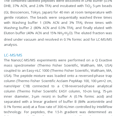
The combined labelled peptides were dissolved in DHB buffer (0.5%
DHB, 37% ACN, and 2.6% TFA) and incubated with TiO
5-μm beads
2
(GL Biosciences, Tokyo, Japan) for 40 min at room temperature with
gentle rotation. The beads were sequentially washed three times
with Washing buffer 1 (30% ACN and 3% TFA), three times with
Washing buffer 2 (80% ACN and 0.3% TFA), and finally eluted with
Elution buffer (40% ACN and 15% NH
•H
O). The eluted fraction was
3
2
dried under vacuum and resolved in 0.1% formic acid for LC-MS/MS
analysis.
LC-MS/MS
The NanoLC-MS/MS experiments were performed on a Q Exactive
mass spectrometer (Thermo Fisher Scientific, Waltham, MA, USA)
coupled to an Easy-nLC 1000 (Thermo Fisher Scientific, Waltham, MA,
USA). The peptide mixture was loaded onto a reversed-phase trap
column (Thermo Fisher Scientific Acclaim PepMap 100, 100 μm×2 cm,
nanoViper C18) connected to a C18-reversed-phase analytical
column (Thermo Fisher Scientific EASY column, 10-cm long, 75-μm
inner diameter, 3-μm resin) in buffer A (0.1% formic acid) and
separated with a linear gradient of buffer B (84% acetonitrile and
0.1% formic acid) at a flow rate of 300 nL/min controlled by IntelliFlow
technology. For peptides, the 1.5-h gradient was determined as