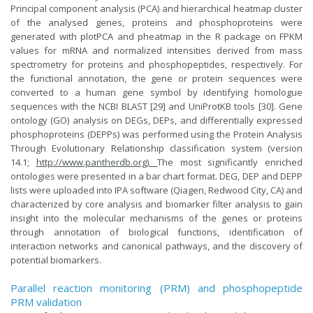
Principal component analysis (PCA) and hierarchical heatmap cluster
of the analysed genes, proteins and phosphoproteins were
generated with plotPCA and pheatmap in the R package on FPKM
values for mRNA and normalized intensities derived from mass
spectrometry for proteins and phosphopeptides, respectively. For
the functional annotation, the gene or protein sequences were
converted to a human gene symbol by identifying homologue
sequences with the NCBI BLAST [29] and UniProtKB tools [30]. Gene
ontology (GO) analysis on DEGs, DEPs, and differentially expressed
phosphoproteins (DEPPs) was performed using the Protein Analysis
Through Evolutionary Relationship classification system (version
14.1;
http://www.pantherdb.org).
The most significantly enriched
ontologies were presented in a bar chart format. DEG, DEP and DEPP
lists were uploaded into IPA software (Qiagen, Redwood City, CA) and
characterized by core analysis and biomarker filter analysis to gain
insight into the molecular mechanisms of the genes or proteins
through annotation of biological functions, identification of
interaction networks and canonical pathways, and the discovery of
potential biomarkers.
Parallel reaction monitoring (PRM) and phosphopeptide
PRM validation