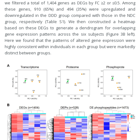
we filtered a total of 1,404 genes as DEGs by FC ≥2 or ≤0.5. Among
these genes, 910 (65%) and 494 (35%) were upregulated and
downregulated in the DDD group compared with those in the NDC
group, respectively (Table S1). We then constructed a heatmap
based on these DEGs to generate a dendrogram for overlapping
gene expression patterns across the six subjects (Figure 3B left).
Here we found that the patterns of altered gene expression were
highly consistent within individuals in each group but were markedly
distinct between groups.