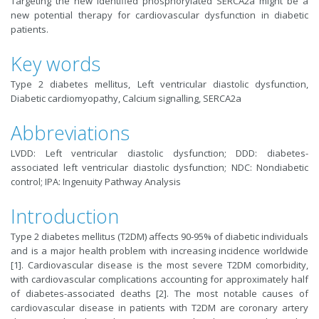
Targeting the new identified phosphorylated SERCA2a might be a
new potential therapy for cardiovascular dysfunction in diabetic
patients.
Key words
Type 2 diabetes mellitus, Left ventricular diastolic dysfunction,
Diabetic cardiomyopathy, Calcium signalling, SERCA2a
Abbreviations
LVDD: Left ventricular diastolic dysfunction; DDD: diabetes-
associated left ventricular diastolic dysfunction; NDC: Nondiabetic
control; IPA: Ingenuity Pathway Analysis
Introduction
Type 2 diabetes mellitus (T2DM) affects 90-95% of diabetic individuals
and is a major health problem with increasing incidence worldwide
[1]. Cardiovascular disease is the most severe T2DM comorbidity,
with cardiovascular complications accounting for approximately half
of diabetes-associated deaths [2]. The most notable causes of
cardiovascular disease in patients with T2DM are coronary artery