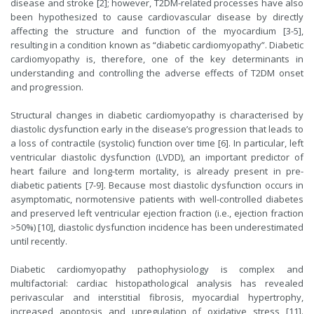
disease and stroke [2]; however, T2DM-related processes have also
been hypothesized to cause cardiovascular disease by directly
affecting the structure and function of the myocardium [3-5],
resulting in a condition known as “diabetic cardiomyopathy”. Diabetic
cardiomyopathy is, therefore, one of the key determinants in
understanding and controlling the adverse effects of T2DM onset
and progression.
Structural changes in diabetic cardiomyopathy is characterised by
diastolic dysfunction early in the disease’s progression that leads to
a loss of contractile (systolic) function over time [6]. In particular, left
ventricular diastolic dysfunction (LVDD), an important predictor of
heart failure and long-term mortality, is already present in pre-
diabetic patients [7-9]. Because most diastolic dysfunction occurs in
asymptomatic, normotensive patients with well-controlled diabetes
and preserved left ventricular ejection fraction (i.e., ejection fraction
>50%) [10], diastolic dysfunction incidence has been underestimated
until recently.
Diabetic cardiomyopathy pathophysiology is complex and
multifactorial: cardiac histopathological analysis has revealed
perivascular and interstitial fibrosis, myocardial hypertrophy,
increased apoptosis and upregulation of oxidative stress [11].