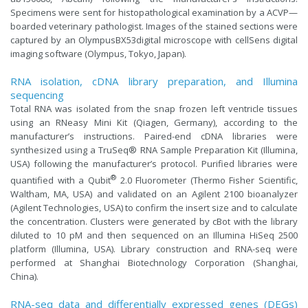
Specimens were sent for histopathological examination by a ACVP—
boarded veterinary pathologist. Images of the stained sections were
captured by an OlympusBX53digital microscope with cellSens digital
imaging software (Olympus, Tokyo, Japan).
RNA isolation, cDNA library preparation, and Illumina
sequencing
Total RNA was isolated from the snap frozen left ventricle tissues
using an RNeasy Mini Kit (Qiagen, Germany), according to the
manufacturer’s instructions. Paired-end cDNA libraries were
synthesized using a TruSeq® RNA Sample Preparation Kit (Illumina,
USA) following the manufacturer’s protocol. Purified libraries were
®
quantified with a Qubit
2.0 Fluorometer (Thermo Fisher Scientific,
Waltham, MA, USA) and validated on an Agilent 2100 bioanalyzer
(Agilent Technologies, USA) to confirm the insert size and to calculate
the concentration. Clusters were generated by cBot with the library
diluted to 10 pM and then sequenced on an Illumina HiSeq 2500
platform (Illumina, USA). Library construction and RNA-seq were
performed at Shanghai Biotechnology Corporation (Shanghai,
China).
RNA-seq data and differentially expressed genes (DEGs)