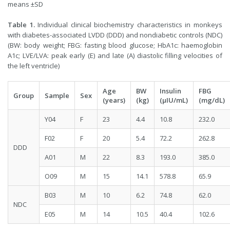
means ±SD
Table 1.
Individual clinical biochemistry characteristics in monkeys
with diabetes-associated LVDD (DDD) and nondiabetic controls (NDC)
(BW: body weight; FBG: fasting blood glucose; HbA1c: haemoglobin
A1c; LVE/LVA: peak early (E) and late (A) diastolic filling velocities of
the left ventricle)
Age
BW
Insulin
FBG
Group
Sample
Sex
(years)
(kg)
(μIU/mL)
(mg/dL)
Y04
F
23
4.4
10.8
232.0
F02
F
20
5.4
72.2
262.8
DDD
A01
M
22
8.3
193.0
385.0
O09
M
15
14.1
578.8
65.9
B03
M
10
6.2
74.8
62.0
NDC
E05
M
14
10.5
40.4
102.6