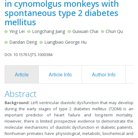
in cynomolgus monkeys with
spontaneous type 2 diabetes
mellitus
Ying Lei
Longchang Jiang
Guixuan Chai
Chun Qu
Dandan Deng
Liangbiao George Hu
DOI: 10.15761/JTS.1000384
Article
Article Info
Author Info
F
Abstract
Background:
Left ventricular diastolic dysfunction that may develop
during the early stages of type 2 diabetes mellitus (T2DM) is an
important predictor of heart failure and long-term mortality.
However, there is limited prospective evidence to demonstrate the
molecular mechanisms of diastolic dysfunction in diabetic patients.
Nonhuman primates have physiological, metabolic, biochemical and