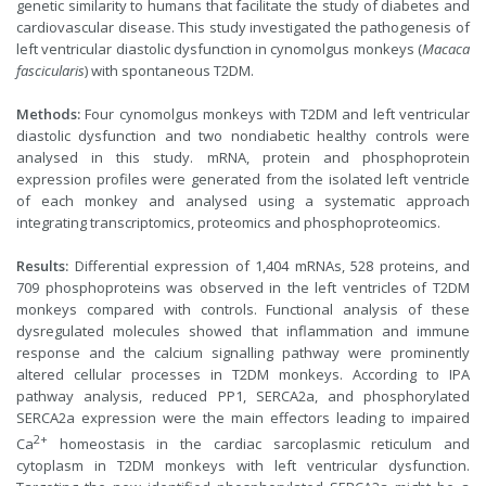
genetic similarity to humans that facilitate the study of diabetes and
cardiovascular disease. This study investigated the pathogenesis of
left ventricular diastolic dysfunction in cynomolgus monkeys (
Macaca
fascicularis
) with spontaneous T2DM.
Methods:
Four cynomolgus monkeys with T2DM and left ventricular
diastolic dysfunction and two nondiabetic healthy controls were
analysed in this study. mRNA, protein and phosphoprotein
expression profiles were generated from the isolated left ventricle
of each monkey and analysed using a systematic approach
integrating transcriptomics, proteomics and phosphoproteomics.
Results:
Differential expression of 1,404 mRNAs, 528 proteins, and
709 phosphoproteins was observed in the left ventricles of T2DM
monkeys compared with controls. Functional analysis of these
dysregulated molecules showed that inflammation and immune
response and the calcium signalling pathway were prominently
altered cellular processes in T2DM monkeys. According to IPA
pathway analysis, reduced PP1, SERCA2a, and phosphorylated
SERCA2a expression were the main effectors leading to impaired
2+
Ca
homeostasis in the cardiac sarcoplasmic reticulum and
cytoplasm in T2DM monkeys with left ventricular dysfunction.