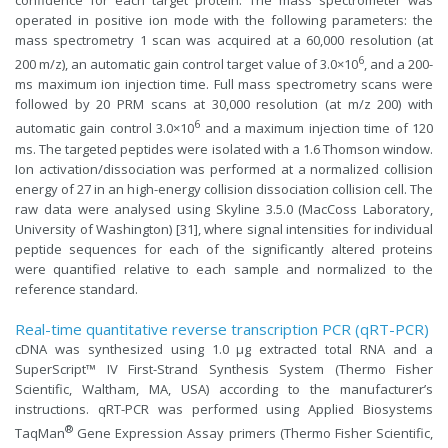
confidence for each target protein. The mass spectrometer was
operated in positive ion mode with the following parameters: the
mass spectrometry 1 scan was acquired at a 60,000 resolution (at
6
200 m/z), an automatic gain control target value of 3.0×10
, and a 200-
ms maximum ion injection time. Full mass spectrometry scans were
followed by 20 PRM scans at 30,000 resolution (at m/z 200) with
6
automatic gain control 3.0×10
and a maximum injection time of 120
ms. The targeted peptides were isolated with a 1.6 Thomson window.
Ion activation/dissociation was performed at a normalized collision
energy of 27 in an high-energy collision dissociation collision cell. The
raw data were analysed using Skyline 3.5.0 (MacCoss Laboratory,
University of Washington) [31], where signal intensities for individual
peptide sequences for each of the significantly altered proteins
were quantified relative to each sample and normalized to the
reference standard.
Real-time quantitative reverse transcription PCR (qRT-PCR)
cDNA was synthesized using 1.0 μg extracted total RNA and a
SuperScript™ IV First-Strand Synthesis System (Thermo Fisher
Scientific, Waltham, MA, USA) according to the manufacturer’s
instructions. qRT-PCR was performed using Applied Biosystems
®
TaqMan
Gene Expression Assay primers (Thermo Fisher Scientific,