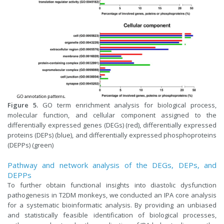
Figure 5.
GO term enrichment analysis for biological process,
molecular function, and cellular component assigned to the
differentially expressed genes (DEGs) (red), differentially expressed
proteins (DEPs) (blue), and differentially expressed phosphoproteins
(DEPPs) (green)
Pathway and network analysis of the DEGs, DEPs, and
DEPPs
To further obtain functional insights into diastolic dysfunction
pathogenesis in T2DM monkeys, we conducted an IPA core analysis
for a systematic bioinformatic analysis. By providing an unbiased
and statistically feasible identification of biological processes,