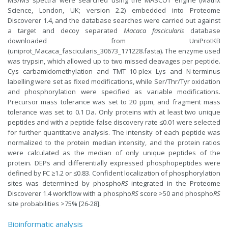
Science, London, UK; version 2.2) embedded into Proteome
Discoverer 1.4, and the database searches were carried out against
a target and decoy separated
Macaca fascicularis
database
downloaded from UniProtKB
(uniprot_Macaca_fascicularis_30673_171228.fasta). The enzyme used
was trypsin, which allowed up to two missed cleavages per peptide.
Cys carbamidomethylation and TMT 10-plex Lys and N-terminus
labelling were set as fixed modifications, while Ser/Thr/Tyr oxidation
and phosphorylation were specified as variable modifications.
Precursor mass tolerance was set to 20 ppm, and fragment mass
tolerance was set to 0.1 Da. Only proteins with at least two unique
peptides and with a peptide false discovery rate ≤0.01 were selected
for further quantitative analysis. The intensity of each peptide was
normalized to the protein median intensity, and the protein ratios
were calculated as the median of only unique peptides of the
protein. DEPs and differentially expressed phosphopeptides were
defined by FC ≥1.2 or ≤0.83. Confident localization of phosphorylation
sites was determined by phospho
RS
integrated in the Proteome
Discoverer 1.4 workflow with a phospho
RS
score >50 and phospho
RS
site probabilities >75% [26-28].
Bioinformatic analysis