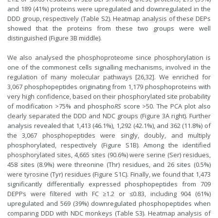
and 189 (41%) proteins were upregulated and downregulated in the
DDD group, respectively (Table S2). Heatmap analysis of these DEPs
showed that the proteins from these two groups were well
distinguished (Figure 3B middle).
We also analysed the phosphoproteome since phosphorylation is
one of the commonest cells signalling mechanisms, involved in the
regulation of many molecular pathways [26,32]. We enriched for
3,067 phosphopeptides originating from 1,179 phosphoproteins with
very high confidence, based on their phosphorylated site probability
of modification >75% and phospho
RS
score >50. The PCA plot also
clearly separated the DDD and NDC groups (Figure 3A right). Further
analysis revealed that 1,413 (46.1%), 1,292 (42.1%), and 362 (11.8%) of
the 3,067 phosphopeptides were singly, doubly, and multiply
phosphorylated, respectively (Figure S1B). Among the identified
phosphorylated sites, 4,665 sites (90.6%) were serine (Ser) residues,
458 sites (8.9%) were threonine (Thr) residues, and 26 sites (0.5%)
were tyrosine (Tyr) residues (Figure S1C). Finally, we found that 1,473
significantly differentially expressed phosphopeptides from 709
DEPPs were filtered with FC ≥1.2 or ≤0.83, including 904 (61%)
upregulated and 569 (39%) downregulated phosphopeptides when
comparing DDD with NDC monkeys (Table S3). Heatmap analysis of