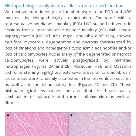
Histopathologic analysis of cardiac structure and function
We next aimed to identify cardiac phenotype in the DDD and NDC
monkeys by histopathological examination. Compared with a
representative nondiabetic monkey (B03), H&E stained left ventricle
sections from a representative diabetic monkey (A01) with severe
hyperglycaemia (FBG of 385.0 mg/dL and HbA1c of 8.5%), showed
multifocal myocardial degeneration and necrosis characterized by
loss of striations and homogenous cytoplasmic eosinophilia and/or
loss of cardiomyocytes nuclei. Many of the degenerated or necrotic
cardiomyocytes were actively phagocytized by infiltrated
macrophages (Figures 2A and 2B). Moreover, H&E and Masson’s
trichrome staining highlighted extensive areas of cardiac fibrosis;
these areas were randomly distributed in the left ventricle sections
as well as in the inflammatory foci (Figures 2C and 2D). These
histopathological evaluations indicated that the heart had a
combination of subacute and chronic inflammation as well as
fibrosis.