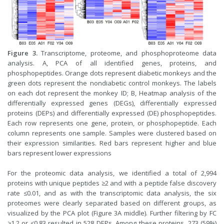
Figure 3.
Transcriptome, proteome, and phosphoproteome data
analysis. A, PCA of all identified genes, proteins, and
phosphopeptides. Orange dots represent diabetic monkeys and the
green dots represent the nondiabetic control monkeys. The labels
on each dot represent the monkey ID; B, Heatmap analysis of the
differentially expressed genes (DEGs), differentially expressed
proteins (DEPs) and differentially expressed (DE) phosphopeptides.
Each row represents one gene, protein, or phosphopeptide. Each
column represents one sample. Samples were clustered based on
their expression similarities. Red bars represent higher and blue
bars represent lower expressions
For the proteomic data analysis, we identified a total of 2,994
proteins with unique peptides ≥2 and with a peptide false discovery
rate ≤0.01, and as with the transcriptomic data analysis, the six
proteomes were clearly separated based on different groups, as
visualized by the PCA plot (Figure 3A middle). Further filtering by FC
≥1.2 or ≤0.83 resulted in 528 DEPs. Among these proteins, 273 (59%)