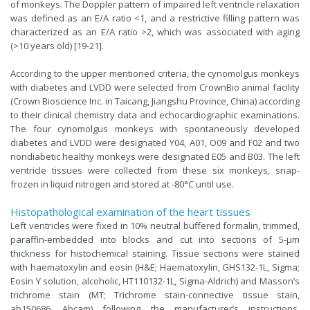
of monkeys. The Doppler pattern of impaired left ventricle relaxation
was defined as an E/A ratio <1, and a restrictive filling pattern was
characterized as an E/A ratio >2, which was associated with aging
(>10 years old) [19-21].
According to the upper mentioned criteria, the cynomolgus monkeys
with diabetes and LVDD were selected from CrownBio animal facility
(Crown Bioscience Inc. in Taicang, Jiangshu Province, China) according
to their clinical chemistry data and echocardiographic examinations.
The four cynomolgus monkeys with spontaneously developed
diabetes and LVDD were designated Y04, A01, O09 and F02 and two
nondiabetic healthy monkeys were designated E05 and B03. The left
ventricle tissues were collected from these six monkeys, snap-
frozen in liquid nitrogen and stored at -80°C until use.
Histopathological examination of the heart tissues
Left ventricles were fixed in 10% neutral buffered formalin, trimmed,
paraffin-embedded into blocks and cut into sections of 5-μm
thickness for histochemical staining. Tissue sections were stained
with haematoxylin and eosin (H&E; Haematoxylin, GHS132-1L, Sigma;
Eosin Y solution, alcoholic, HT110132-1L, Sigma-Aldrich) and Masson’s
trichrome stain (MT; Trichrome stain-connective tissue stain,
ab150686, Abcam) following the manufacturer’s instructions.