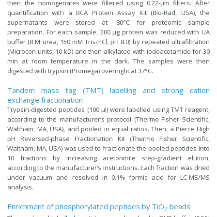
then the homogenates were filtered using 0.22-μm filters. After
quantification with a BCA Protein Assay Kit (Bio-Rad, USA), the
supernatants were stored at -80°C for proteomic sample
preparation. For each sample, 200 μg protein was reduced with UA
buffer (8 M urea, 150 mM Tris-HCl, pH 8.0) by repeated ultrafiltration
(Microcon units, 10 kD) and then alkylated with iodoacetamide for 30
min at room temperature in the dark. The samples were then
digested with trypsin (Promega) overnight at 37°C.
Tandem mass tag (TMT) labelling and strong cation
exchange fractionation
Trypsin-digested peptides (100 µl) were labelled using TMT reagent,
according to the manufacturer’s protocol (Thermo Fisher Scientific,
Waltham, MA, USA), and pooled in equal ratios. Then, a Pierce High
pH Reversed-phase Fractionation Kit (Thermo Fisher Scientific,
Waltham, MA, USA) was used to fractionate the pooled peptides into
10 fractions by increasing acetonitrile step-gradient elution,
according to the manufacturer’s instructions. Each fraction was dried
under vacuum and resolved in 0.1% formic acid for LC-MS/MS
analysis.
Enrichment of phosphorylated peptides by TiO
beads
2