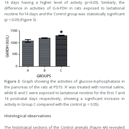
14 days having a higher level of activity (
p>0.05
). Similarly, the
difference in activities of G-6-PDH in rats exposed to lactational
nicotine for14 days and the Control group was statistically significant
(
p < 0.05
) (Figure 3).
Figure 3
. Graph showing the activities of glucose-6-phosphatase in
the pancreas of the rats at PD15. ‘A’ was treated with normal saline,
while B and C were exposed to lactational nicotine for the first 7 and
14 postnatal days respectively, showing a significant increase in
activity in Group C compared with the control (
p
< 0.05).
Histological observations
The histological sections of the Control animals (Figure 4A) revealed