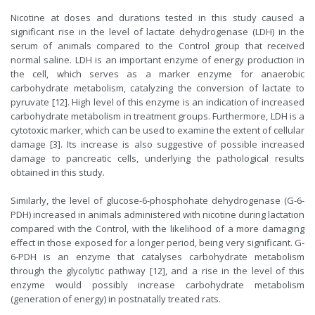
Nicotine at doses and durations tested in this study caused a
significant rise in the level of lactate dehydrogenase (LDH) in the
serum of animals compared to the Control group that received
normal saline. LDH is an important enzyme of energy production in
the cell, which serves as a marker enzyme for anaerobic
carbohydrate metabolism, catalyzing the conversion of lactate to
pyruvate [12]. High level of this enzyme is an indication of increased
carbohydrate metabolism in treatment groups. Furthermore, LDH is a
cytotoxic marker, which can be used to examine the extent of cellular
damage [3]. Its increase is also suggestive of possible increased
damage to pancreatic cells, underlying the pathological results
obtained in this study.
Similarly, the level of glucose-6-phosphohate dehydrogenase (G-6-
PDH) increased in animals administered with nicotine during lactation
compared with the Control, with the likelihood of a more damaging
effect in those exposed for a longer period, being very significant. G-
6-PDH is an enzyme that catalyses carbohydrate metabolism
through the glycolytic pathway [12], and a rise in the level of this
enzyme would possibly increase carbohydrate metabolism
(generation of energy) in postnatally treated rats.