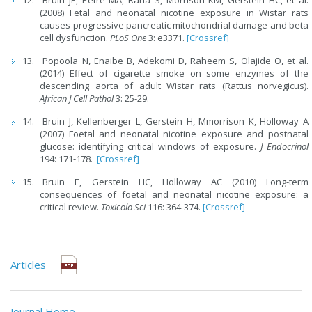
(2008) Fetal and neonatal nicotine exposure in Wistar rats
causes progressive pancreatic mitochondrial damage and beta
cell dysfunction.
PLoS One
3: e3371.
[Crossref]
Popoola N, Enaibe B, Adekomi D, Raheem S, Olajide O, et al.
(2014) Effect of cigarette smoke on some enzymes of the
descending aorta of adult Wistar rats (Rattus norvegicus).
African J Cell Pathol
3: 25-29.
Bruin J, Kellenberger L, Gerstein H, Mmorrison K, Holloway A
(2007) Foetal and neonatal nicotine exposure and postnatal
glucose: identifying critical windows of exposure.
J Endocrinol
194: 171-178.
[Crossref]
Bruin E, Gerstein HC, Holloway AC (2010) Long-term
consequences of foetal and neonatal nicotine exposure: a
critical review.
Toxicolo Sci
116: 364-374.
[Crossref]
Articles
Journal Home