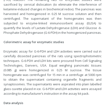
sacrificed by cervical dislocation (to eliminate the interference of
ketamine-induced changes in biochemical redox). The pancreas was
harvested and homogenized in 0.25 M sucrose solution and then
centrifuged. The supernatant of the homogenates was then
subjected to enzyme-linked immunosorbent assay (ELISA) to
quantify the levels of Lactate Dehydrogenase (LDH) and Glucose -6-
Phosphate Dehydrogenase (G-6-PDH) in the homogenized pancreas.
Colorimetric assay for enzymatic studies
Enzymatic assay for G-6-PDH and LDH activities were carried out in
carefully dissected pancreas of the rats using spectrophotometric
techniques. G-6-PDH and LDH kits were procured from Cell Signaling
Technologies, Danvers, USA. Equal weighing pancreatic tissues
(0.085 g) were homogenized in 0.25 M sucrose. The tissue
homogenate was centrifuged for 15 min in a centrifuge at 5000 rpm
to obtain the supernatant containing organelle fragments and
synaptosomes. The supernatants were aspirated into plain labelled
glass cuvette placed in ice. G-6-PDH and LDH activities were assayed
according to manufacturer’s instruction in the assay kit pack.
Data analysis