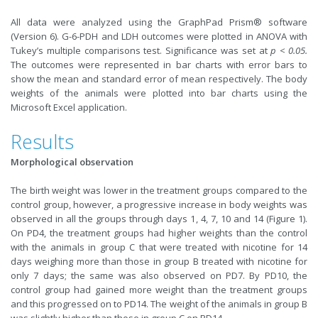
All data were analyzed using the GraphPad Prism® software
(Version 6). G-6-PDH and LDH outcomes were plotted in ANOVA with
Tukey’s multiple comparisons test. Significance was set at
p < 0.05.
The outcomes were represented in bar charts with error bars to
show the mean and standard error of mean respectively. The body
weights of the animals were plotted into bar charts using the
Microsoft Excel application.
Results
Morphological observation
The birth weight was lower in the treatment groups compared to the
control group, however, a progressive increase in body weights was
observed in all the groups through days 1, 4, 7, 10 and 14 (Figure 1).
On PD4, the treatment groups had higher weights than the control
with the animals in group C that were treated with nicotine for 14
days weighing more than those in group B treated with nicotine for
only 7 days; the same was also observed on PD7. By PD10, the
control group had gained more weight than the treatment groups
and this progressed on to PD14. The weight of the animals in group B