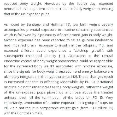
reduced body weight. However, by the fourth day, exposed
neonates have experienced an increase in body weights exceeding
that of the un-exposed pups.
As noted by Santiago and Huffman [9], low birth weight usually
accompanies prenatal exposure to nicotine-containing substances,
which is followed by a possibility of accelerated gain in body weight.
Nicotine exposure has been reported to cause glucose intolerance
and impaired brain response to insulin in the offspring [10], and
exposed children could experience a ‘catch-up growth’, with
subsequent childhood obesity [11]. Alterations in the central
endocrine control of body weight homeostasis could be responsible
for the increased body weight associated with nicotine exposure,
since the signals for body weight regulation and energy balance are
ultimately integrated in the hypothalamus [12]. These changes result
in increased appetite in offspring. Meanwhile, by PD 10, lactational
nicotine did not further increase the body weights, rather the weight
of the un-exposed pups picked up and rose above the treated
animals, even till the termination of the study on PD 15. Very
importantly, termination of nicotine exposure in a group of pups on
PD 7 did not result in comparable weight gain (from PD 8 till PD 15)
with the Control animals.