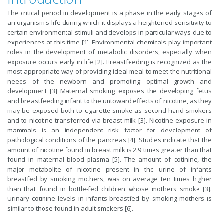
The critical period in development is a phase in the early stages of
an organism's life during which it displays a heightened sensitivity to
certain environmental stimuli and develops in particular ways due to
experiences at this time [1]. Environmental chemicals play important
roles in the development of metabolic disorders, especially when
exposure occurs early in life [2]. Breastfeeding is recognized as the
most appropriate way of providing ideal meal to meet the nutritional
needs of the newborn and promoting optimal growth and
development [3] Maternal smoking exposes the developing fetus
and breastfeeding infant to the untoward effects of nicotine, as they
may be exposed both to cigarette smoke as second-hand smokers
and to nicotine transferred via breast milk [3]. Nicotine exposure in
mammals is an independent risk factor for development of
pathological conditions of the pancreas [4]. Studies indicate that the
amount of nicotine found in breast milk is 2.9 times greater than that
found in maternal blood plasma [5]. The amount of cotinine, the
major metabolite of nicotine present in the urine of infants
breastfed by smoking mothers, was on average ten times higher
than that found in bottle-fed children whose mothers smoke [3].
Urinary cotinine levels in infants breastfed by smoking mothers is
similar to those found in adult smokers [6].