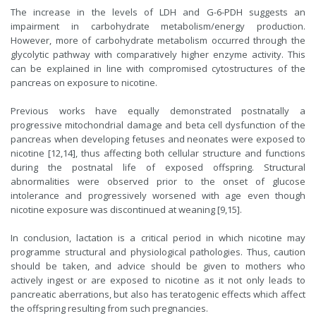
The increase in the levels of LDH and G-6-PDH suggests an
impairment in carbohydrate metabolism/energy production.
However, more of carbohydrate metabolism occurred through the
glycolytic pathway with comparatively higher enzyme activity. This
can be explained in line with compromised cytostructures of the
pancreas on exposure to nicotine.
Previous works have equally demonstrated postnatally a
progressive mitochondrial damage and beta cell dysfunction of the
pancreas when developing fetuses and neonates were exposed to
nicotine [12,14], thus affecting both cellular structure and functions
during the postnatal life of exposed offspring. Structural
abnormalities were observed prior to the onset of glucose
intolerance and progressively worsened with age even though
nicotine exposure was discontinued at weaning [9,15].
In conclusion, lactation is a critical period in which nicotine may
programme structural and physiological pathologies. Thus, caution
should be taken, and advice should be given to mothers who
actively ingest or are exposed to nicotine as it not only leads to
pancreatic aberrations, but also has teratogenic effects which affect
the offspring resulting from such pregnancies.