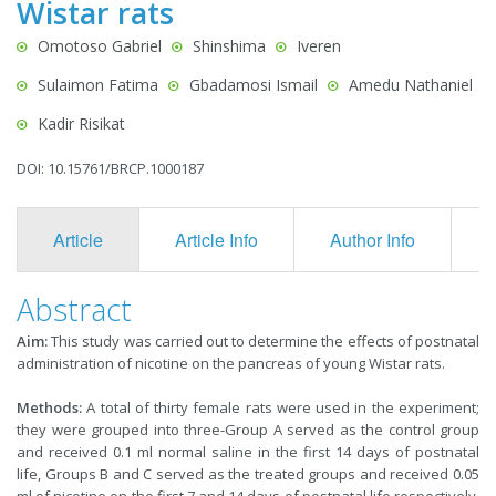
Wistar rats
Omotoso Gabriel
Shinshima
Iveren
Sulaimon Fatima
Gbadamosi Ismail
Amedu Nathaniel
Kadir Risikat
DOI: 10.15761/BRCP.1000187
Article
Article Info
Author Info
F
Abstract
Aim:
This study was carried out to determine the effects of postnatal
administration of nicotine on the pancreas of young Wistar rats.
Methods:
A total of thirty female rats were used in the experiment;
they were grouped into three-Group A served as the control group
and received 0.1 ml normal saline in the first 14 days of postnatal
life, Groups B and C served as the treated groups and received 0.05