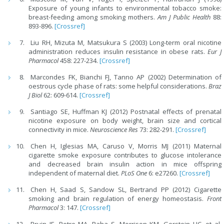
Exposure of young infants to environmental tobacco smoke:
breast-feeding among smoking mothers.
Am J Public Health
88:
893-896.
[Crossref]
Liu RH, Mizuta M, Matsukura S (2003) Long-term oral nicotine
administration reduces insulin resistance in obese rats.
Eur J
Pharmacol
458: 227-234.
[Crossref]
Marcondes FK, Bianchi FJ, Tanno AP (2002) Determination of
oestrous cycle phase of rats: some helpful considerations.
Braz
J Biol
62: 609-614.
[Crossref]
Santiago SE, Huffman KJ (2012) Postnatal effects of prenatal
nicotine exposure on body weight, brain size and cortical
connectivity in mice.
Neuroscience Res
73: 282-291.
[Crossref]
Chen H, Iglesias MA, Caruso V, Morris MJ (2011) Maternal
cigarette smoke exposure contributes to glucose intolerance
and decreased brain insulin action in mice offspring
independent of maternal diet.
PLoS One
6: e27260.
[Crossref]
Chen H, Saad S, Sandow SL, Bertrand PP (2012) Cigarette
smoking and brain regulation of energy homeostasis.
Front
Pharmacol
3: 147.
[Crossref]
Bruin JE, Petre MA, Raha S, Morrison KM, Gerstein HC, et al.