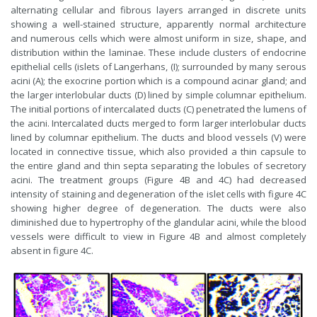
alternating cellular and fibrous layers arranged in discrete units
showing a well-stained structure, apparently normal architecture
and numerous cells which were almost uniform in size, shape, and
distribution within the laminae. These include clusters of endocrine
epithelial cells (islets of Langerhans, (I); surrounded by many serous
acini (A); the exocrine portion which is a compound acinar gland; and
the larger interlobular ducts (D) lined by simple columnar epithelium.
The initial portions of intercalated ducts (C) penetrated the lumens of
the acini. Intercalated ducts merged to form larger interlobular ducts
lined by columnar epithelium. The ducts and blood vessels (V) were
located in connective tissue, which also provided a thin capsule to
the entire gland and thin septa separating the lobules of secretory
acini. The treatment groups (Figure 4B and 4C) had decreased
intensity of staining and degeneration of the islet cells with figure 4C
showing higher degree of degeneration. The ducts were also
diminished due to hypertrophy of the glandular acini, while the blood
vessels were difficult to view in Figure 4B and almost completely
absent in figure 4C.