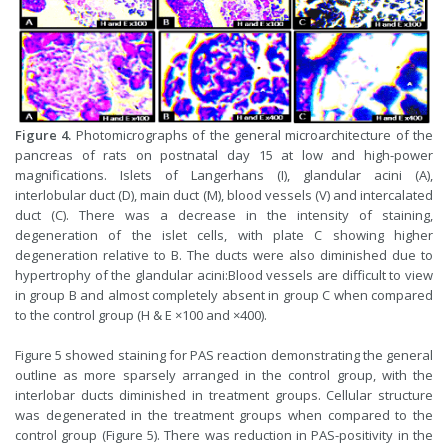
Figure 4.
Photomicrographs of the general microarchitecture of the
pancreas of rats on postnatal day 15 at low and high-power
magnifications. Islets of Langerhans (I), glandular acini (A),
interlobular duct (D), main duct (M), blood vessels (V) and intercalated
duct (C). There was a decrease in the intensity of staining,
degeneration of the islet cells, with plate C showing higher
degeneration relative to B. The ducts were also diminished due to
hypertrophy of the glandular acini:Blood vessels are difficult to view
in group B and almost completely absent in group C when compared
to the control group (H & E ×100 and ×400).
Figure 5 showed staining for PAS reaction demonstrating the general
outline as more sparsely arranged in the control group, with the
interlobar ducts diminished in treatment groups. Cellular structure
was degenerated in the treatment groups when compared to the
control group (Figure 5). There was reduction in PAS-positivity in the