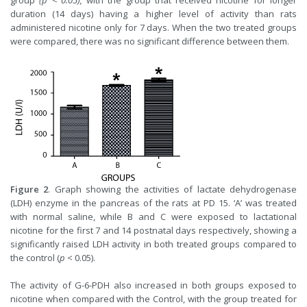
group
(p < 0.05),
with the group that received nicotine for longer
duration (14 days) having a higher level of activity than rats
administered nicotine only for 7 days. When the two treated groups
were compared, there was no significant difference between them.
Figure 2
. Graph showing the activities of lactate dehydrogenase
(LDH) enzyme in the pancreas of the rats at PD 15. ‘A’ was treated
with normal saline, while B and C were exposed to lactational
nicotine for the first 7 and 14 postnatal days respectively, showing a
significantly raised LDH activity in both treated groups compared to
the control (
p
< 0.05).
The activity of G-6-PDH also increased in both groups exposed to
nicotine when compared with the Control, with the group treated for