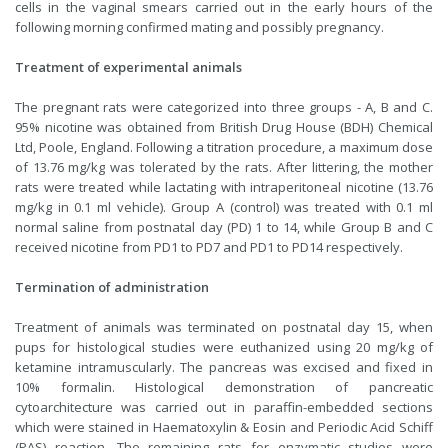
cells in the vaginal smears carried out in the early hours of the
following morning confirmed mating and possibly pregnancy.
Treatment of experimental animals
The pregnant rats were categorized into three groups - A, B and C.
95% nicotine was obtained from British Drug House (BDH) Chemical
Ltd, Poole, England. Following a titration procedure, a maximum dose
of 13.76 mg/kg was tolerated by the rats. After littering, the mother
rats were treated while lactating with intraperitoneal nicotine (13.76
mg/kg in 0.1 ml vehicle). Group A (control) was treated with 0.1 ml
normal saline from postnatal day (PD) 1 to 14, while Group B and C
received nicotine from PD1 to PD7 and PD1 to PD14 respectively.
Termination of administration
Treatment of animals was terminated on postnatal day 15, when
pups for histological studies were euthanized using 20 mg/kg of
ketamine intramuscularly. The pancreas was excised and fixed in
10% formalin. Histological demonstration of pancreatic
cytoarchitecture was carried out in paraffin-embedded sections
which were stained in Haematoxylin & Eosin and Periodic Acid Schiff
(PAS) reaction. The remaining rats for enzymatic studies were