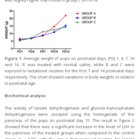
was slightly higher than those in group C on PD14.
Figure 1
. Average weight of pups on postnatal days (PD) 1, 4, 7, 10
and 14. ‘A’ was treated with normal saline, while B and C were
exposed to lactational nicotine for the first 7 and 14 postnatal days
respectively. The chart showed variations in body weights in relation
to postnatal age.
Biochemical analysis
The activity of lactate dehydrogenase and glucose-6-phosphatate
dehydrogenase were assayed using the homogenate of the
pancreas of the pups on postnatal day 15. The result in figure 2
showed that there was a significant increase in the level of LDH in
the pancreas of the treated groups when compared to the control