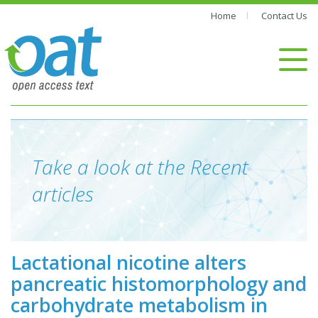
Home
Contact Us
Take a look at the Recent
articles
Lactational nicotine alters
pancreatic histomorphology and
carbohydrate metabolism in