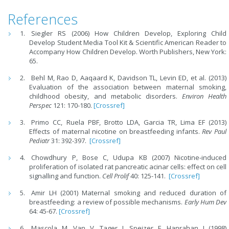
References
Siegler RS (2006) How Children Develop, Exploring Child
Develop Student Media Tool Kit & Scientific American Reader to
Accompany How Children Develop. Worth Publishers, New York:
65.
Behl M, Rao D, Aaqaard K, Davidson TL, Levin ED, et al. (2013)
Evaluation of the association between maternal smoking,
childhood obesity, and metabolic disorders.
Environ Health
Perspec
121: 170-180.
[Crossref]
Primo CC, Ruela PBF, Brotto LDA, Garcia TR, Lima EF (2013)
Effects of maternal nicotine on breastfeeding infants.
Rev Paul
Pediatr
31: 392-397.
[Crossref]
Chowdhury P, Bose C, Udupa KB (2007) Nicotine-induced
proliferation of isolated rat pancreatic acinar cells: effect on cell
signalling and function.
Cell Prolif
40: 125-141.
[Crossref]
Amir LH (2001) Maternal smoking and reduced duration of
breastfeeding: a review of possible mechanisms.
Early Hum Dev
64: 45-67.
[Crossref]
Mascola M, Van V, Tager I, Speizer F, Hanrahan J (1998)