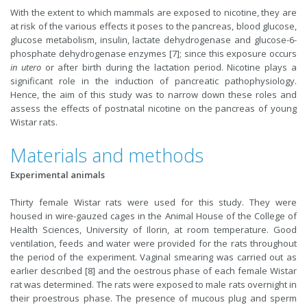
With the extent to which mammals are exposed to nicotine, they are
at risk of the various effects it poses to the pancreas, blood glucose,
glucose metabolism, insulin, lactate dehydrogenase and glucose-6-
phosphate dehydrogenase enzymes [7]; since this exposure occurs
in utero
or after birth during the lactation period. Nicotine plays a
significant role in the induction of pancreatic pathophysiology.
Hence, the aim of this study was to narrow down these roles and
assess the effects of postnatal nicotine on the pancreas of young
Wistar rats.
Materials and methods
Experimental animals
Thirty female Wistar rats were used for this study. They were
housed in wire-gauzed cages in the Animal House of the College of
Health Sciences, University of Ilorin, at room temperature. Good
ventilation, feeds and water were provided for the rats throughout
the period of the experiment. Vaginal smearing was carried out as
earlier described [8] and the oestrous phase of each female Wistar
rat was determined. The rats were exposed to male rats overnight in
their proestrous phase. The presence of mucous plug and sperm