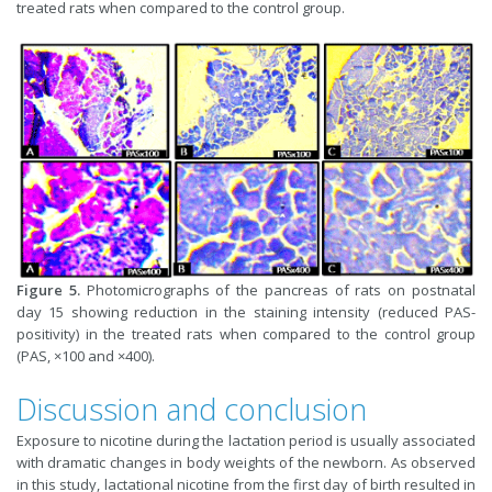
treated rats when compared to the control group.
Figure 5.
Photomicrographs of the pancreas of rats on postnatal
day 15 showing reduction in the staining intensity (reduced PAS-
positivity) in the treated rats when compared to the control group
(PAS, ×100 and ×400).
Discussion and conclusion
Exposure to nicotine during the lactation period is usually associated
with dramatic changes in body weights of the newborn. As observed
in this study, lactational nicotine from the first day of birth resulted in