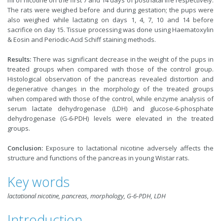
ml of nicotine on the first 7 and 14 days of postnatal life respectively.
The rats were weighed before and during gestation; the pups were
also weighed while lactating on days 1, 4, 7, 10 and 14 before
sacrifice on day 15. Tissue processing was done using Haematoxylin
& Eosin and Periodic-Acid Schiff staining methods.
Results:
There was significant decrease in the weight of the pups in
treated groups when compared with those of the control group.
Histological observation of the pancreas revealed distortion and
degenerative changes in the morphology of the treated groups
when compared with those of the control, while enzyme analysis of
serum lactate dehydrogenase (LDH) and glucose-6-phosphate
dehydrogenase (G-6-PDH) levels were elevated in the treated
groups.
Conclusion:
Exposure to lactational nicotine adversely affects the
structure and functions of the pancreas in young Wistar rats.
Key words
lactational nicotine, pancreas, morphology, G-6-PDH, LDH
Introduction