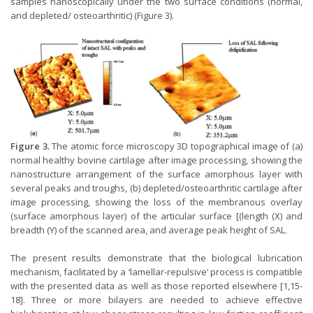
samples nanoscopically under the two surface conditions (normal,
and depleted/ osteoarthritic) (Figure 3).
Figure
3.
The atomic force microscopy 3D topographical image of (a)
normal healthy bovine cartilage after image processing, showing the
nanostructure arrangement of the surface amorphous layer with
several peaks and troughs, (b) depleted/osteoarthritic cartilage after
image processing, showing the loss of the membranous overlay
(surface amorphous layer) of the articular surface [(length (X) and
breadth (Y) of the scanned area, and average peak height of SAL.
The present results demonstrate that the biological lubrication
mechanism, facilitated by a ‘lamellar-repulsive’ process is compatible
with the presented data as well as those reported elsewhere [1,15-
18]. Three or more bilayers are needed to achieve effective