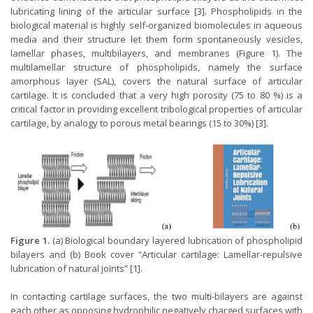
lubricating lining of the articular surface [3]. Phospholipids in the
biological material is highly self-organized biomolecules in aqueous
media and their structure let them form spontaneously vesicles,
lamellar phases, multibilayers, and membranes (Figure 1). The
multilamellar structure of phospholipids, namely the surface
amorphous layer (SAL), covers the natural surface of articular
cartilage. It is concluded that a very high porosity (75 to 80 %) is a
critical factor in providing excellent tribological properties of articular
cartilage, by analogy to porous metal bearings (15 to 30%) [3].
Figure 1.
(a) Biological boundary layered lubrication of phospholipid
bilayers and (b) Book cover “Articular cartilage: Lamellar-repulsive
lubrication of natural joints” [1].
In contacting cartilage surfaces, the two multi-bilayers are against
each other as opposing hydrophilic negatively charged surfaces with