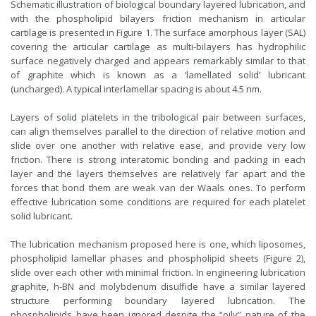
Schematic illustration of biological boundary layered lubrication, and
with the phospholipid bilayers friction mechanism in articular
cartilage is presented in Figure 1. The surface amorphous layer (SAL)
covering the articular cartilage as multi-bilayers has hydrophilic
surface negatively charged and appears remarkably similar to that
of graphite which is known as a ‘lamellated solid’ lubricant
(uncharged). A typical interlamellar spacing is about 4.5 nm.
Layers of solid platelets in the tribological pair between surfaces,
can align themselves parallel to the direction of relative motion and
slide over one another with relative ease, and provide very low
friction. There is strong interatomic bonding and packing in each
layer and the layers themselves are relatively far apart and the
forces that bond them are weak van der Waals ones. To perform
effective lubrication some conditions are required for each platelet
solid lubricant.
The lubrication mechanism proposed here is one, which liposomes,
phospholipid lamellar phases and phospholipid sheets (Figure 2),
slide over each other with minimal friction. In engineering lubrication
graphite, h-BN and molybdenum disulfide have a similar layered
structure performing boundary layered lubrication. The
phospholipids have been ignored despite the “oily” nature of the