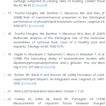
cartilage subjected to varying rates of loading.
Connect Tissue
Res
45: 86-93. [
Crossref
]
Trunfio
-
Sfarghiu AM, Berthier Y, Meurisse MH and Rieu JP
(2008) Role of nanomechanical properties in the tribological
performance of phospholipid biomimetic surfaces.
Langmuir
24:
8765-8771. [
Crossref
]
Trunfio-Sfarghiu AM, Berthier Y, Meurisse M-H, Rieu JP (2007)
Multiscale analysis of the tribological role of the molecular
assemblies of synovial fluid. Case of a healthy joint and
implants.
Tribology Int
40: 1500-1515.
Higaki H, Murakami T, Nakanishi Y, Miura H, Mawatari T,
et al.
(1998) The lubricating ability of biomembrane models with
dipalmitoylphosphatidylcholine and γ globulin.
Proc Inst Mech
Eng H
212: 337-346. [
Crossref
]
Richter RP, Bérat R and Brisson AR (2006) Formation of solid-
supported lipid bilayers: An Integrated view.
Langmuir
22: 3497-
3505. [
Crossref
]
Klein J (2013) Hydration lubrication.
Friction
1: 1-23.
Cowley AC, Fuller NL, Rand RP, Parsegian VA (1978)
Measurement of repulsive forces between charged