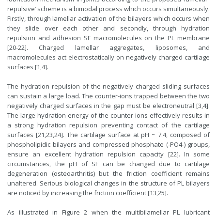
repulsive’ scheme is a bimodal process which occurs simultaneously.
Firstly, through lamellar activation of the bilayers which occurs when
they slide over each other and secondly, through hydration
repulsion and adhesion SF macromolecules on the PL membrane
[20-22]. Charged lamellar aggregates, liposomes, and
macromolecules act electrostatically on negatively charged cartilage
surfaces [1,4].
The hydration repulsion of the negatively charged sliding surfaces
can sustain a large load. The counter-ions trapped between the two
negatively charged surfaces in the gap must be electroneutral [3,4].
The large hydration energy of the counter-ions effectively results in
a strong hydration repulsion preventing contact of the cartilage
surfaces [21,23,24]. The cartilage surface at pH ~ 7.4, composed of
phospholipidic bilayers and compressed phosphate (-PO4-) groups,
ensure an excellent hydration repulsion capacity [22]. In some
circumstances, the pH of SF can be changed due to cartilage
degeneration (osteoarthritis) but the friction coefficient remains
unaltered. Serious biological changes in the structure of PL bilayers
are noticed by increasing the friction coefficient [13,25].
As illustrated in Figure 2 when the multibilamellar PL lubricant