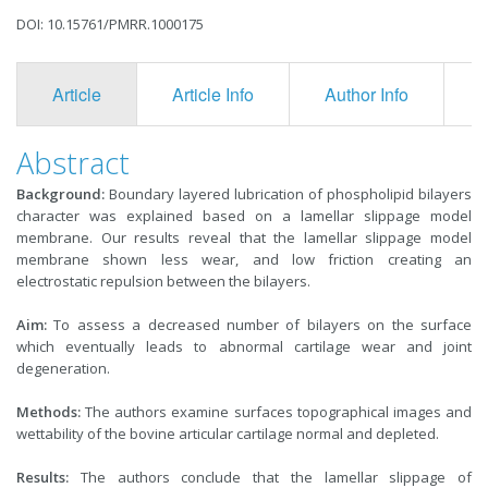
DOI: 10.15761/PMRR.1000175
Article
Article Info
Author Info
F
Abstract
Background:
Boundary layered lubrication of phospholipid bilayers
character was explained based on a lamellar slippage model
membrane. Our results reveal that the lamellar slippage model
membrane shown less wear, and low friction creating an
electrostatic repulsion between the bilayers.
Aim:
To assess a decreased number of bilayers on the surface
which eventually leads to abnormal cartilage wear and joint
degeneration.
Methods:
The authors examine surfaces topographical images and
wettability of the bovine articular cartilage normal and depleted.
Results:
The authors conclude that the lamellar slippage of