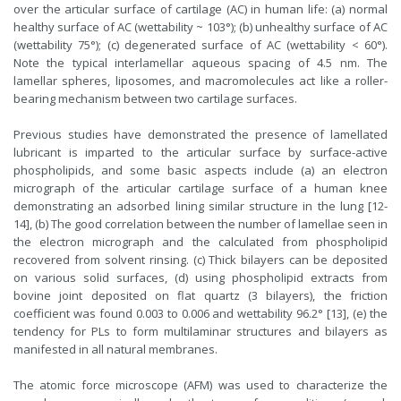
over the articular surface of cartilage (AC) in human life: (a) normal
healthy surface of AC (wettability ~ 103°); (b) unhealthy surface of AC
(wettability 75°); (c) degenerated surface of AC (wettability < 60°).
Note the typical interlamellar aqueous spacing of 4.5 nm. The
lamellar spheres, liposomes, and macromolecules act like a roller-
bearing mechanism between two cartilage surfaces.
Previous studies have demonstrated the presence of lamellated
lubricant is imparted to the articular surface by surface-active
phospholipids, and some basic aspects include (a) an electron
micrograph of the articular cartilage surface of a human knee
demonstrating an adsorbed lining similar structure in the lung [12-
14], (b) The good correlation between the number of lamellae seen in
the electron micrograph and the calculated from phospholipid
recovered from solvent rinsing. (c) Thick bilayers can be deposited
on various solid surfaces, (d) using phospholipid extracts from
bovine joint deposited on flat quartz (3 bilayers), the friction
coefficient was found 0.003 to 0.006 and wettability 96.2° [13], (e) the
tendency for PLs to form multilaminar structures and bilayers as
manifested in all natural membranes.
The atomic force microscope (AFM) was used to characterize the