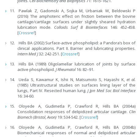
joints.
Cell Biochemistry and Biophysics
71: 1615-1621.
Pawlak Z, Gadomski A, Sojka M, Urbaniak W, Beldowski P
(2016) The amphoteric effect on friction between the bovine
cartilage/cartilage surfaces under slightly sheared hydration
lubrication mode.
Colloids Surf B Biointerfaces
146: 452-458.
[
Crossref
]
Hills BA (2002) Surface-active phospholipid: a Pandora’s box of
clinical applications. Part II. Barrier and lubricating properties.
Intern Med J
32: 242-251. [
Crossref
]
Hills BA (1989) Oligolamellar lubrication of joints by surface
active phospholipid.
J Rheumatol
16: 82–91.
Ueda S, Kawamur K, Ishii N, Matsumoto S, Hayashi K,
et al.
(1985) Ultrastructural studies on surfaces lining layer of the
lungs, Part IV. Resected human lung.
J Jpn Med Soc Biol Interface
16: 34-60.
Oloyede A, Gudimetla P, Crawford R, Hills BA (2004a)
Consolidation responses of delipidized articular cartilage.
Clin
Biomech (Bristol, Avon)
19: 534-542. [
Crossref
]
Oloyede A, Gudimetla P, Crawford R, Hills BA (2004b)
Biomechanical responses of normal and delipidized articular