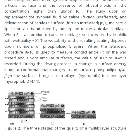
articular surface and the presence of phospholipids in the
concentration higher than lubricin [6]. The study upon on
replacement the synovial fluid by saline (friction unaffected), and
delipidization of cartilage surface (friction increased) [6,7], indicate a
lipid lubricant is attached by adsorption to the articular cartilage.
When PLs adsorption occurs on cartilage, surfaces are hydrophilic
with wettability ~0°. The wettability of the resulting coating depends
upon numbers of phospholipid bilayers. When the standard
procedure [8-10] is used to measure contact angle (°) on the well
rinsed and air-dry articular surfaces, the value of 100° to 104° is
recorded. During the drying process, a change in surface energy
leads to conformational changes in the surface phospholipid (
flip-
flop
), the surface changes from bilayer (hydrophilic) to monolayer
(hydrophobic) [4,11].
Figure 2.
The three stages of the quality of a multibilayer structure