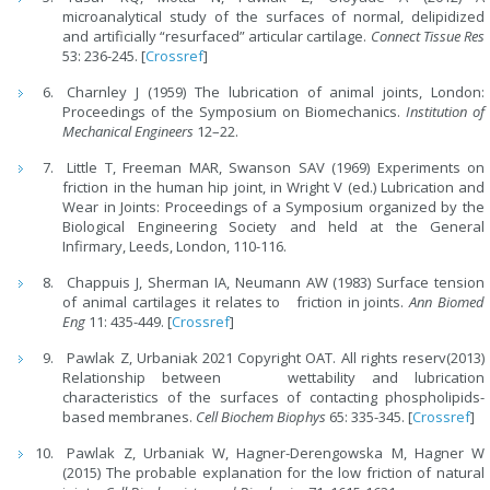
microanalytical study of the surfaces of normal, delipidized
and artificially “resurfaced” articular cartilage.
Connect Tissue Res
53: 236-245. [
Crossref
]
Charnley J (1959) The lubrication of animal joints, London:
Proceedings of the Symposium on Biomechanics.
Institution of
Mechanical Engineers
12–22.
Little T, Freeman MAR, Swanson SAV (1969) Experiments on
friction in the human hip joint, in Wright V (ed.) Lubrication and
Wear in Joints: Proceedings of a Symposium organized by the
Biological Engineering Society and held at the General
Infirmary, Leeds, London, 110-116.
Chappuis J, Sherman IA, Neumann AW (1983) Surface tension
of animal cartilages it relates to friction in joints.
Ann Biomed
Eng
11: 435-449. [
Crossref
]
Pawlak Z, Urbaniak 2021 Copyright OAT. All rights reserv(2013)
Relationship between wettability and lubrication
characteristics of the surfaces of contacting phospholipids-
based membranes.
Cell Biochem Biophys
65: 335-345. [
Crossref
]
Pawlak Z, Urbaniak W, Hagner-Derengowska M, Hagner W
(2015) The probable explanation for the low friction of natural