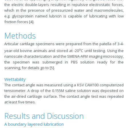
the electric double-layers resulting in repulsive electrostatic forces,
which in the presence of pressurized water and macromolecules,
e.g. glycoprotein named lubricin is capable of lubricating with low
friction forces [4].
Methods
Articular cartilage specimens were prepared from the patella of 3-4-
o
year-old bovine animals and stored at -20
C until testing. Using the
nanoscale characterization and the SMENA-AFM imaging microscopy,
the specimen was submerged in PBS solution ready for the
scanning, for details go to [5].
Wettability
The contact angle was measured using a KSV CAM100 computerized
tensiometer. A drop of the 0.155M saline solution was deposited on
the air-dried cartilage surface. The contact angle test was repeated
at least five times.
Results and Discussion
A boundary layered lubrication