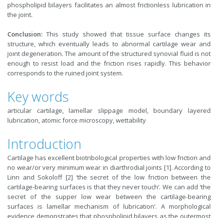
phospholipid bilayers facilitates an almost frictionless lubrication in
the joint.
Conclusion:
This study showed that tissue surface changes its
structure, which eventually leads to abnormal cartilage wear and
joint degeneration. The amount of the structured synovial fluid is not
enough to resist load and the friction rises rapidly. This behavior
corresponds to the ruined joint system.
Key words
articular cartilage, lamellar slippage model, boundary layered
lubrication, atomic force microscopy, wettability
Introduction
Cartilage has excellent biotribological properties with low friction and
no wear/or very minimum wear in diarthrodial joints [1]. According to
Linn and Sokoloff [2] ‘the secret of the low friction between the
cartilage-bearing surfaces is that they never touch’. We can add ‘the
secret of the supper low wear between the cartilage-bearing
surfaces is lamellar mechanism of lubrication’. A morphological
evidence demonstrates that phospholipid bilayers as the outermost