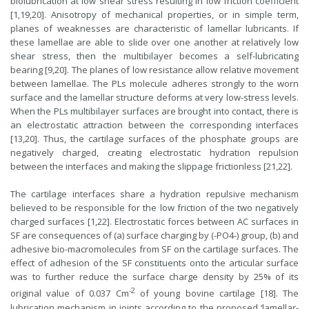
biolubrication at low shear stress resulting in low friction coefficient
[1,19,20]. Anisotropy of mechanical properties, or in simple term,
planes of weaknesses are characteristic of lamellar lubricants. If
these lamellae are able to slide over one another at relatively low
shear stress, then the multibilayer becomes a self-lubricating
bearing [9,20]. The planes of low resistance allow relative movement
between lamellae. The PLs molecule adheres strongly to the worn
surface and the lamellar structure deforms at very low-stress levels.
When the PLs multibilayer surfaces are brought into contact, there is
an electrostatic attraction between the corresponding interfaces
[13,20]. Thus, the cartilage surfaces of the phosphate groups are
negatively charged, creating electrostatic hydration repulsion
between the interfaces and making the slippage frictionless [21,22].
The cartilage interfaces share a hydration repulsive mechanism
believed to be responsible for the low friction of the two negatively
charged surfaces [1,22]. Electrostatic forces between AC surfaces in
SF are consequences of (a) surface charging by (-PO4-) group, (b) and
adhesive bio-macromolecules from SF on the cartilage surfaces. The
effect of adhesion of the SF constituents onto the articular surface
was to further reduce the surface charge density by 25% of its
-2
original value of 0.037 Cm
of young bovine cartilage [18]. The
lubrication mechanism in joints according to the proposed ‘lamellar-