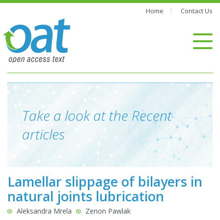
Home
Contact Us
Take a look at the Recent
articles
Lamellar slippage of bilayers in
natural joints lubrication
Aleksandra Mrela
Zenon Pawlak