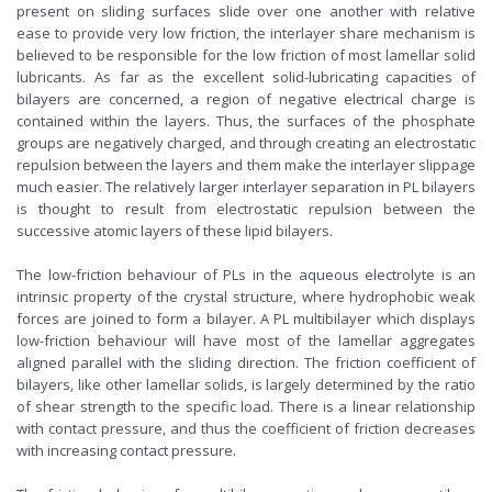
present on sliding surfaces slide over one another with relative
ease to provide very low friction, the interlayer share mechanism is
believed to be responsible for the low friction of most lamellar solid
lubricants. As far as the excellent solid-lubricating capacities of
bilayers are concerned, a region of negative electrical charge is
contained within the layers. Thus, the surfaces of the phosphate
groups are negatively charged, and through creating an electrostatic
repulsion between the layers and them make the interlayer slippage
much easier. The relatively larger interlayer separation in PL bilayers
is thought to result from electrostatic repulsion between the
successive atomic layers of these lipid bilayers.
The low-friction behaviour of PLs in the aqueous electrolyte is an
intrinsic property of the crystal structure, where hydrophobic weak
forces are joined to form a bilayer. A PL multibilayer which displays
low-friction behaviour will have most of the lamellar aggregates
aligned parallel with the sliding direction. The friction coefficient of
bilayers, like other lamellar solids, is largely determined by the ratio
of shear strength to the specific load. There is a linear relationship
with contact pressure, and thus the coefficient of friction decreases
with increasing contact pressure.