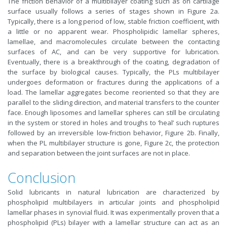
The friction behavior of a multibilayer coating such as on cartilage
surface usually follows a series of stages shown in Figure 2a.
Typically, there is a long period of low, stable friction coefficient, with
a little or no apparent wear. Phospholipidic lamellar spheres,
lamellae, and macromolecules circulate between the contacting
surfaces of AC, and can be very supportive for lubrication.
Eventually, there is a breakthrough of the coating, degradation of
the surface by biological causes. Typically, the PLs multibilayer
undergoes deformation or fractures during the applications of a
load. The lamellar aggregates become reoriented so that they are
parallel to the sliding direction, and material transfers to the counter
face. Enough liposomes and lamellar spheres can still be circulating
in the system or stored in holes and troughs to ‘heal’ such ruptures
followed by an irreversible low-friction behavior, Figure 2b. Finally,
when the PL multibilayer structure is gone, Figure 2c, the protection
and separation between the joint surfaces are not in place.
Conclusion
Solid lubricants in natural lubrication are characterized by
phospholipid multibilayers in articular joints and phospholipid
lamellar phases in synovial fluid. It was experimentally proven that a
phospholipid (PLs) bilayer with a lamellar structure can act as an