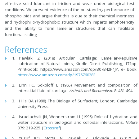
effective solid lubricant in friction and wear under biological test
conditions. We present evidence of the outstanding performance of
phospholipids and argue that this is due to their chemical inertness
and hydrophilic-hydrophobic structure which imparts amphotericity
and the ability to form lamellar structures that can facilitate
functional sliding.
References
Pawlak Z (2018) Articular Cartilage: Lamellar-Repulsive
Lubrication of Natural Joints, Kindle Direct Publishing, 171pp.
Print-book: https://www.amazon.com/dp/B07B42P1JY, e- book:
https://www.amazon.com/dp/1976760283
.
Linn FC, Sokoloff L (1965) Movement and composition of
interstitial fluid of cartilage.
Arthritis and Rheumatism
8: 481-494.
Hills BA (1988) The Biology of Surfactant
,
London; Cambridge
University Press.
Israelachvili JN, Wennerstrom H (1996) Role of hydration and
water structure in biological and colloidal interactions.
Nature
379: 219-225. [
Crossref
]
Yusuf KQ, Motta N, Pawlak Z, Oloyade A (2012) A