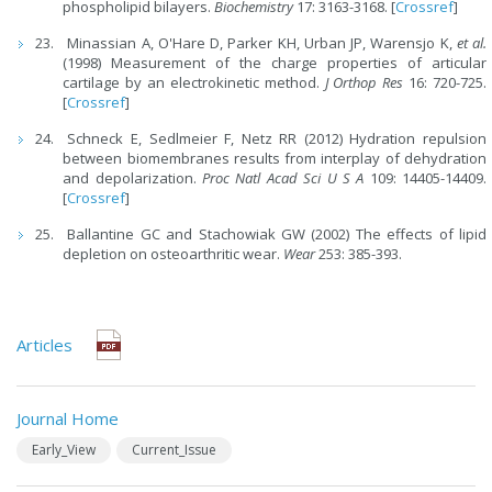
phospholipid bilayers.
Biochemistry
17: 3163-3168. [
Crossref
]
Minassian A, O'Hare D, Parker KH, Urban JP, Warensjo K,
et al.
(1998) Measurement of the charge properties of articular
cartilage by an electrokinetic method.
J Orthop Res
16: 720-725.
[
Crossref
]
Schneck E, Sedlmeier F, Netz RR (2012) Hydration repulsion
between biomembranes results from interplay of dehydration
and depolarization.
Proc Natl Acad Sci U S A
109: 14405-14409.
[
Crossref
]
Ballantine GC and Stachowiak GW (2002) The effects of lipid
depletion on osteoarthritic wear.
Wear
253: 385-393.
Articles
Journal Home
Early_View
Current_Issue