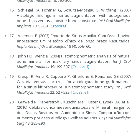
Maxillofac Implantes
18: 795-806.
Schlegel KA, Fichtner G, Schultze-Mosgau S, Wiltfang J (2003)
Histologic findings in sinus augmentation with autogenous
bone chips versus a bovine bone substitute.
Int J Oral Maxillofac
Implants
18: 53-58.
[Crossref]
Valentini P (2003) Enxerto de Sinus Maxilar Com Osso bovino
anorganico: um relatório clínico de longo prazo Resultados.
Implantes Int J Oral Maxillofac
18 (4): 556- 60.
John HD, Wenz B (2004) Histomorphometric analysis of natural
bone mineral for maxillary sinus augmentation.
Int J Oral
Maxillofac Implants
19: 199-207.
[Crossref]
Crespi R, Vinci R, Capparè P, Gherlone E, Romanos GE (2007)
Calvarial versus iliac crest for autologous bone graft material
for a sinus lift procedure: a histomorphometric study.
Int J Oral
Maxillofac Implants
22: 527-532.
[Crossref]
Gutwald R, Haberstroh J, Kuschnierz J, Kister C, Lysek DA, et al.
(2010) Células-tronco mesenquimatosas e Mineral Inorgânico
dos Ossos Bovinos no Aumento do Sinus: Comparação com
aumento por osso autólogo Ovelhas adultas.
Br J Oral Maxillofac
Surg
48: 285-290.