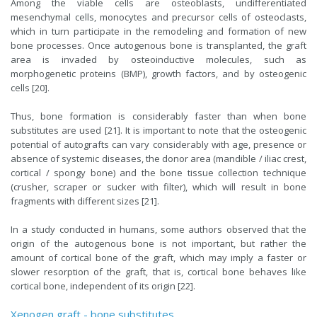
Among the viable cells are osteoblasts, undifferentiated
mesenchymal cells, monocytes and precursor cells of osteoclasts,
which in turn participate in the remodeling and formation of new
bone processes. Once autogenous bone is transplanted, the graft
area is invaded by osteoinductive molecules, such as
morphogenetic proteins (BMP), growth factors, and by osteogenic
cells [20].
Thus, bone formation is considerably faster than when bone
substitutes are used [21]. It is important to note that the osteogenic
potential of autografts can vary considerably with age, presence or
absence of systemic diseases, the donor area (mandible / iliac crest,
cortical / spongy bone) and the bone tissue collection technique
(crusher, scraper or sucker with filter), which will result in bone
fragments with different sizes [21].
In a study conducted in humans, some authors observed that the
origin of the autogenous bone is not important, but rather the
amount of cortical bone of the graft, which may imply a faster or
slower resorption of the graft, that is, cortical bone behaves like
cortical bone, independent of its origin [22].
Xenogen graft - bone substitutes