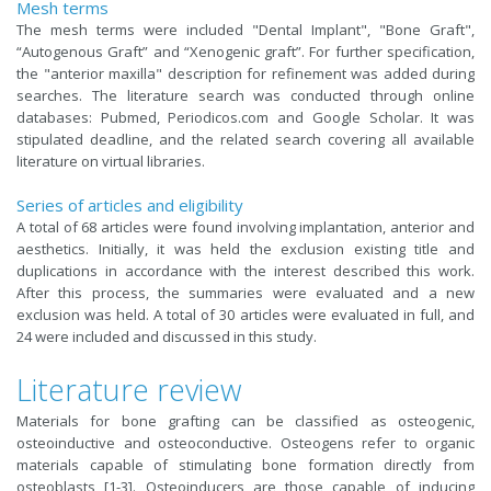
Mesh terms
The mesh terms were included "Dental Implant", "Bone Graft",
“Autogenous Graft” and “Xenogenic graft”. For further specification,
the "anterior maxilla" description for refinement was added during
searches. The literature search was conducted through online
databases: Pubmed, Periodicos.com and Google Scholar. It was
stipulated deadline, and the related search covering all available
literature on virtual libraries.
Series of articles and eligibility
A total of 68 articles were found involving implantation, anterior and
aesthetics. Initially, it was held the exclusion existing title and
duplications in accordance with the interest described this work.
After this process, the summaries were evaluated and a new
exclusion was held. A total of 30 articles were evaluated in full, and
24 were included and discussed in this study.
Literature review
Materials for bone grafting can be classified as osteogenic,
osteoinductive and osteoconductive. Osteogens refer to organic
materials capable of stimulating bone formation directly from
osteoblasts [1-3]. Osteoinducers are those capable of inducing