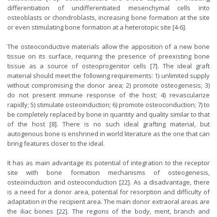
differentiation of undifferentiated mesenchymal cells into
osteoblasts or chondroblasts, increasing bone formation at the site
or even stimulating bone formation at a heterotopic site [4-6].
The osteoconductive materials allow the apposition of a new bone
tissue on its surface, requiring the presence of preexisting bone
tissue as a source of osteoprogenitor cells [7]. The ideal graft
material should meet the following requirements: 1) unlimited supply
without compromising the donor area; 2) promote osteogenesis; 3)
do not present immune response of the host; 4) revascularize
rapidly; 5) stimulate osteoinduction; 6) promote osteoconduction; 7) to
be completely replaced by bone in quantity and quality similar to that
of the host [8]. There is no such ideal grafting material, but
autogenous bone is enshrined in world literature as the one that can
bring features closer to the ideal.
It has as main advantage its potential of integration to the receptor
site with bone formation mechanisms of osteogenesis,
osteoinduction and osteoconduction [22]. As a disadvantage, there
is a need for a donor area, potential for resorption and difficulty of
adaptation in the recipient area. The main donor extraoral areas are
the iliac bones [22]. The regions of the body, ment, branch and