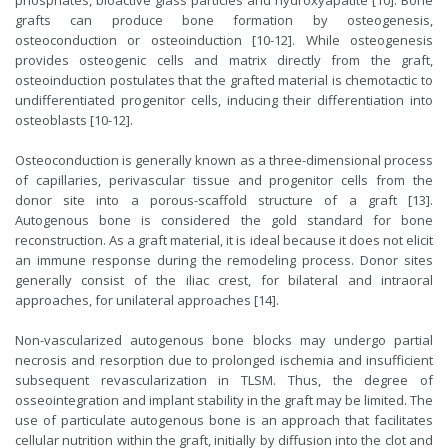
phosphates, bioactive glass particles and hydroxyapatite [10]. Bone
grafts can produce bone formation by osteogenesis,
osteoconduction or osteoinduction [10-12]. While osteogenesis
provides osteogenic cells and matrix directly from the graft,
osteoinduction postulates that the grafted material is chemotactic to
undifferentiated progenitor cells, inducing their differentiation into
osteoblasts [10-12].
Osteoconduction is generally known as a three-dimensional process
of capillaries, perivascular tissue and progenitor cells from the
donor site into a porous-scaffold structure of a graft [13].
Autogenous bone is considered the gold standard for bone
reconstruction. As a graft material, it is ideal because it does not elicit
an immune response during the remodeling process. Donor sites
generally consist of the iliac crest, for bilateral and intraoral
approaches, for unilateral approaches [14].
Non-vascularized autogenous bone blocks may undergo partial
necrosis and resorption due to prolonged ischemia and insufficient
subsequent revascularization in TLSM. Thus, the degree of
osseointegration and implant stability in the graft may be limited. The
use of particulate autogenous bone is an approach that facilitates
cellular nutrition within the graft, initially by diffusion into the clot and