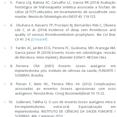
Paiva LGJ, Batista AC, Carvalho LC, Garcia RR (2014) Avaliação
histológica de hidroxiapatita sintética associada a fosfato de
cálcio (â-TCP) utilizados em levantamento de assoalhode seio
maxilar.
Revista de Odontologia da UNESP
43: 119-123.
Okuhara A, Navarro TP, Procópio RJ, Bernardes Rde C, Oliveira
Lde C, et al. (2014) Incidence of deep vein thrombosis and
quality of venous thromboembolism prophylaxis.
Rev Col Bras
Cir
41: 2-6.
[Crossref]
Fardin AC, Jardim ECG, Pereira FC, Guskuma, MH, Aranega AM,
Garcia Júnior IR (2010) Enxerto ósseo em odontologia: revisão
de literatura.
Innov Implant J, Biomater Esthet
5: 48-52et./dez.
Ferreira CRA (2001) Enxerto ósseo autógeno em
implantodontia. pós. instituto de ciências da saúde, FUNORTE /
SOEBRAS. Brasília.
Florian F, Neto NC, Pereira Filho VA (2012) Complicações
associadas ao enxertos ósseos aposicionais com osso
autógenos. Revista Bras.
Cirurg Bucomaxilofacial
10: 15-22.
Gallerani, Talitha G. O uso de enxerto ósseo autógeno intra e
Em-implantodontia extra-oral. Especialização em
Implantodontia. INSTITUTO DE CIÊNCIAS DA SAÚDE FUNORTE /
SOEBRAS. 40p. Campinas 2013.