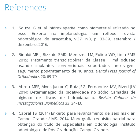
References
Souza G et al. hidroxiapatita como biomaterial utilizado no
osso Enxerto na implantologia: um reflexo. revista
odontológica de araçatuba, v.37, n.3, p. 33-39, setembro /
dezembro, 2016.
Rinaldi MRL, Rizzato SMD, Menezes LM, Polido WD, Lima EMS
(2015) Tratamento transdisciplinar da Classe III má oclusão
usando implantes convencionais suportados ancoragem:
seguimento pós-tratamento de 10 anos.
Dental Press Journal of
Orthodontics
20: 69-79.
Abreu MEF, Alves-Júnior C, Ruiz JEG, Fernandez MV, Riverl JLV
(2014) Determinação da bioatividade no sódio Camadas de
alginato de discos de hidroxiapatita.
Revista Cubana de
Investigaciones Biomédicas
33: 34-43.
Cabral TS (2014) Enxerto para levantamento de seio maxilar.
Campo Grande / MS. 2014. Monografia requisito parcial para
obtenção do título de Especialista em Odontologia. Instituto
odontológico de Pós-Graduação, Campo Grande.