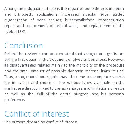
Among the indications of use is the repair of bone defects in dental
and orthopedic applications; increased alveolar ridge; guided
regeneration of bone tissues; bucomaxillofacial reconstruction;
repair and replacement of orbital walls; and replacement of the
eyeball [8,9].
Conclusion
Before the review it can be concluded that autogenous grafts are
still the first option in the treatment of alveolar bone loss. However,
its disadvantages related mainly to the morbidity of the procedure
and the small amount of possible donation material limits its use.
Thus, xenogenous bone grafts have become commonplace so that
the indication and choice of the various types available on the
market are directly linked to the advantages and limitations of each,
as well as the skill of the dental surgeon and his personal
preference.
Conflict of interest
The authors declare no conflict of interest.