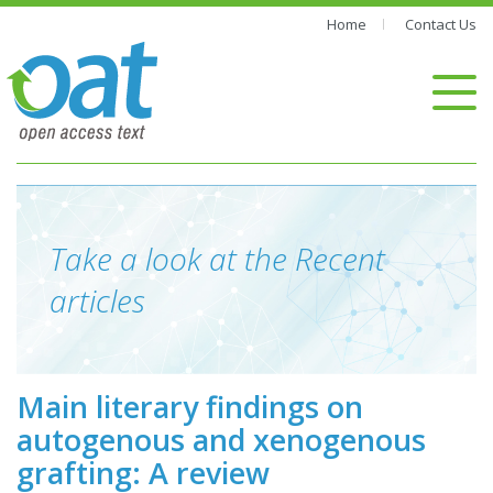
Home
Contact Us
Take a look at the Recent
articles
Main literary findings on
autogenous and xenogenous
grafting: A review