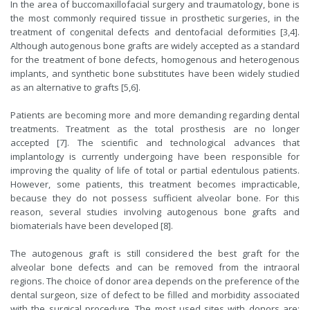
In the area of ​​buccomaxillofacial surgery and traumatology, bone is
the most commonly required tissue in prosthetic surgeries, in the
treatment of congenital defects and dentofacial deformities [3,4].
Although autogenous bone grafts are widely accepted as a standard
for the treatment of bone defects, homogenous and heterogenous
implants, and synthetic bone substitutes have been widely studied
as an alternative to grafts [5,6].
Patients are becoming more and more demanding regarding dental
treatments. Treatment as the total prosthesis are no longer
accepted [7]. The scientific and technological advances that
implantology is currently undergoing have been responsible for
improving the quality of life of total or partial edentulous patients.
However, some patients, this treatment becomes impracticable,
because they do not possess sufficient alveolar bone. For this
reason, several studies involving autogenous bone grafts and
biomaterials have been developed [8].
The autogenous graft is still considered the best graft for the
alveolar bone defects and can be removed from the intraoral
regions. The choice of donor area depends on the preference of the
dental surgeon, size of defect to be filled and morbidity associated
with the surgical procedure. The most used sites with donors are: