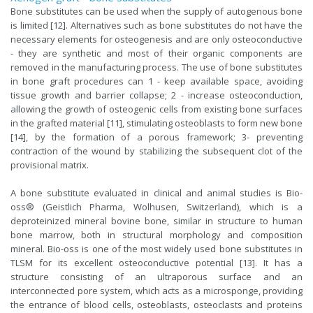
Bone substitutes can be used when the supply of autogenous bone
is limited [12]. Alternatives such as bone substitutes do not have the
necessary elements for osteogenesis and are only osteoconductive
- they are synthetic and most of their organic components are
removed in the manufacturing process. The use of bone substitutes
in bone graft procedures can 1 - keep available space, avoiding
tissue growth and barrier collapse; 2 - increase osteoconduction,
allowing the growth of osteogenic cells from existing bone surfaces
in the grafted material [11], stimulating osteoblasts to form new bone
[14], by the formation of a porous framework; 3- preventing
contraction of the wound by stabilizing the subsequent clot of the
provisional matrix.
A bone substitute evaluated in clinical and animal studies is Bio-
oss® (Geistlich Pharma, Wolhusen, Switzerland), which is a
deproteinized mineral bovine bone, similar in structure to human
bone marrow, both in structural morphology and composition
mineral. Bio-oss is one of the most widely used bone substitutes in
TLSM for its excellent osteoconductive potential [13]. It has a
structure consisting of an ultraporous surface and an
interconnected pore system, which acts as a microsponge, providing
the entrance of blood cells, osteoblasts, osteoclasts and proteins