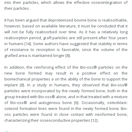
into their particles, which allows the effective osseointegration of
their particles.
It has been argued that deproteinized bovine bone is reabsorbable,
however, based on available literature, it must be concluded that it
will not be fully reabsorbed over time. As it has a relatively long
reabsorption period, graft particles are still present after four years
in humans [14]. Some authors have suggested that stability in terms
of resistance to resorption is favorable, since the volume of the
grafted area is maintained longer [8].
In addition, the reinforcing effect of the Bio-oss® particles on the
new bone formed may result in a positive effect on the
biomechanical properties a on the ability of the bone to support the
implant [8]. In a study in humans, they observed that Bio-oss®
particles were incorporated by the newly formed bone, both in the
group treated with Bio-oss® alone, and in that treated with a mixture
of Bio-oss® and autogenous bone [6]. Occasionally, osteoblast-
osteoid formation lines were found in the newly formed bone. Bio-
oss particles were found in close contact with neoformed bone,
characterizing their osseoconductive properties [12].