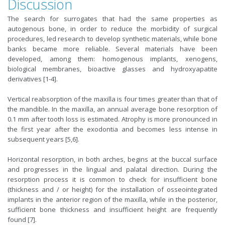
Discussion
The search for surrogates that had the same properties as
autogenous bone, in order to reduce the morbidity of surgical
procedures, led research to develop synthetic materials, while bone
banks became more reliable. Several materials have been
developed, among them: homogenous implants, xenogens,
biological membranes, bioactive glasses and hydroxyapatite
derivatives [1-4].
Vertical reabsorption of the maxilla is four times greater than that of
the mandible. In the maxilla, an annual average bone resorption of
0.1 mm after tooth loss is estimated. Atrophy is more pronounced in
the first year after the exodontia and becomes less intense in
subsequent years [5,6].
Horizontal resorption, in both arches, begins at the buccal surface
and progresses in the lingual and palatal direction. During the
resorption process it is common to check for insufficient bone
(thickness and / or height) for the installation of osseointegrated
implants in the anterior region of the maxilla, while in the posterior,
sufficient bone thickness and insufficient height are frequently
found [7].