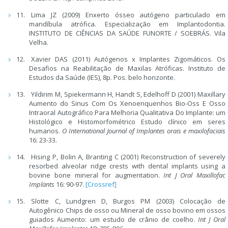
Lima JZ (2009) Enxerto ósseo autógeno particulado em
mandíbula atrófica. Especialização em Implantodontia.
INSTITUTO DE CIÊNCIAS DA SAÚDE FUNORTE / SOEBRÁS. Vila
Velha.
Xavier DAS (2011) Autógenos x Implantes Zigomáticos. Os
Desafios na Reabilitação de Maxilas Atróficas. Instituto de
Estudos da Saúde (IES), 8p. Pos. belo horizonte.
Yildirim M, Spiekermann H, Handt S, Edelhoff D (2001) Maxillary
Aumento do Sinus Com Os Xenoenquenhos Bio-Oss E Osso
Intraoral Autográfico Para Melhoria Qualitativa Do Implante: um
Histológico e Histomorfométrico Estudo clínico em seres
humanos.
O International Journal of Implantes orais e maxilofaciais
16: 23-33.
Hising P, Bolin A, Branting C (2001) Reconstruction of severely
resorbed alveolar ridge crests with dental implants using a
bovine bone mineral for augmentation.
Int J Oral Maxillofac
Implants
16: 90-97.
[Crossref]
Slotte C, Lundgren D, Burgos PM (2003) Colocação de
Autogênico Chips de osso ou Mineral de osso bovino em ossos
guiados Aumento: um estudo de crânio de coelho.
Int J Oral