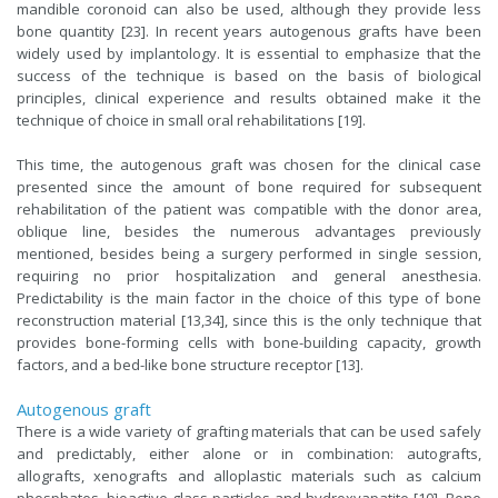
mandible coronoid can also be used, although they provide less
bone quantity [23]. In recent years autogenous grafts have been
widely used by implantology. It is essential to emphasize that the
success of the technique is based on the basis of biological
principles, clinical experience and results obtained make it the
technique of choice in small oral rehabilitations [19].
This time, the autogenous graft was chosen for the clinical case
presented since the amount of bone required for subsequent
rehabilitation of the patient was compatible with the donor area,
oblique line, besides the numerous advantages previously
mentioned, besides being a surgery performed in single session,
requiring no prior hospitalization and general anesthesia.
Predictability is the main factor in the choice of this type of bone
reconstruction material [13,34], since this is the only technique that
provides bone-forming cells with bone-building capacity, growth
factors, and a bed-like bone structure receptor [13].
Autogenous graft
There is a wide variety of grafting materials that can be used safely
and predictably, either alone or in combination: autografts,
allografts, xenografts and alloplastic materials such as calcium