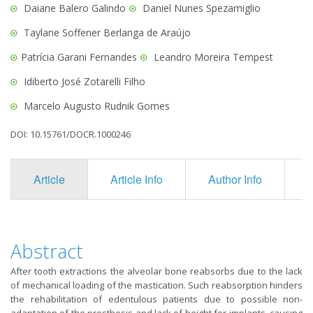
Daiane Balero Galindo
Daniel Nunes Spezamiglio
Taylane Soffener Berlanga de Araújo
Patrícia Garani Fernandes
Leandro Moreira Tempest
Idiberto José Zotarelli Filho
Marcelo Augusto Rudnik Gomes
DOI: 10.15761/DOCR.1000246
Article
Article Info
Author Info
F
Abstract
After tooth extractions the alveolar bone reabsorbs due to the lack
of mechanical loading of the mastication. Such reabsorption hinders
the rehabilitation of edentulous patients due to possible non-