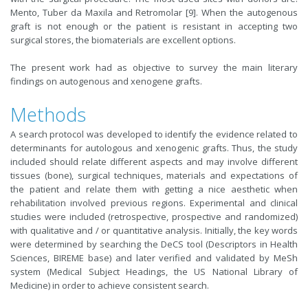
Mento, Tuber da Maxila and Retromolar [9]. When the autogenous
graft is not enough or the patient is resistant in accepting two
surgical stores, the biomaterials are excellent options.
The present work had as objective to survey the main literary
findings on autogenous and xenogene grafts.
Methods
A search protocol was developed to identify the evidence related to
determinants for autologous and xenogenic grafts. Thus, the study
included should relate different aspects and may involve different
tissues (bone), surgical techniques, materials and expectations of
the patient and relate them with getting a nice aesthetic when
rehabilitation involved previous regions. Experimental and clinical
studies were included (retrospective, prospective and randomized)
with qualitative and / or quantitative analysis. Initially, the key words
were determined by searching the DeCS tool (Descriptors in Health
Sciences, BIREME base) and later verified and validated by MeSh
system (Medical Subject Headings, the US National Library of
Medicine) in order to achieve consistent search.