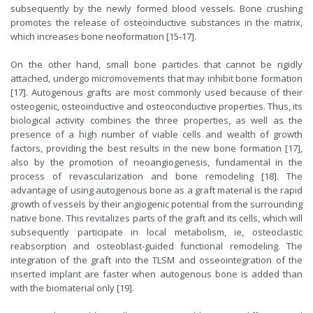
subsequently by the newly formed blood vessels. Bone crushing
promotes the release of osteoinductive substances in the matrix,
which increases bone neoformation [15-17].
On the other hand, small bone particles that cannot be rigidly
attached, undergo micromovements that may inhibit bone formation
[17]. Autogenous grafts are most commonly used because of their
osteogenic, osteoinductive and osteoconductive properties. Thus, its
biological activity combines the three properties, as well as the
presence of a high number of viable cells and wealth of growth
factors, providing the best results in the new bone formation [17],
also by the promotion of neoangiogenesis, fundamental in the
process of revascularization and bone remodeling [18]. The
advantage of using autogenous bone as a graft material is the rapid
growth of vessels by their angiogenic potential from the surrounding
native bone. This revitalizes parts of the graft and its cells, which will
subsequently participate in local metabolism, ie, osteoclastic
reabsorption and osteoblast-guided functional remodeling. The
integration of the graft into the TLSM and osseointegration of the
inserted implant are faster when autogenous bone is added than
with the biomaterial only [19].