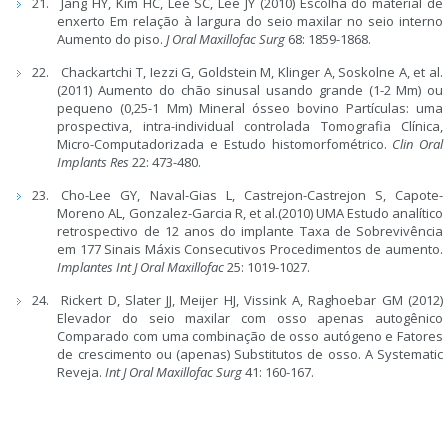
Jang HY, Kim HC, Lee SC, Lee JY (2010) Escolha do material de
enxerto Em relação à largura do seio maxilar no seio interno
Aumento do piso.
J Oral Maxillofac Surg
68: 1859-1868.
Chackartchi T, Iezzi G, Goldstein M, Klinger A, Soskolne A, et al.
(2011) Aumento do chão sinusal usando grande (1-2 Mm) ou
pequeno (0,25-1 Mm) Mineral ósseo bovino Partículas: uma
prospectiva, intra-individual controlada Tomografia Clínica,
Micro-Computadorizada e Estudo histomorfométrico.
Clin Oral
Implants Res
22: 473-480.
Cho-Lee GY, Naval-Gias L, Castrejon-Castrejon S, Capote-
Moreno AL, Gonzalez-Garcia R, et al.(2010) UMA Estudo analítico
retrospectivo de 12 anos do implante Taxa de Sobrevivência
em 177 Sinais Máxis Consecutivos Procedimentos de aumento.
Implantes Int J Oral Maxillofac
25: 1019-1027.
Rickert D, Slater JJ, Meijer HJ, Vissink A, Raghoebar GM (2012)
Elevador do seio maxilar com osso apenas autogênico
Comparado com uma combinação de osso autógeno e Fatores
de crescimento ou (apenas) Substitutos de osso. A Systematic
Reveja.
Int J Oral Maxillofac Surg
41: 160-167.