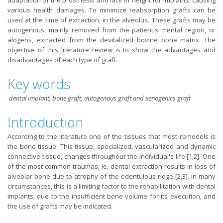
adaptation of the prosthesis and lack of height for implants, causing
various health damages. To minimize reabsorption grafts can be
used at the time of extraction, in the alveolus. These grafts may be
autogenous, mainly removed from the patient's mental region, or
alogens, extracted from the devitalized bovine bone matrix. The
objective of this literature review is to show the advantages and
disadvantages of each type of graft.
Key words
dental implant, bone graft, autogenous graft and xenogenics graft
Introduction
According to the literature one of the tissues that most remodels is
the bone tissue. This tissue, specialized, vascularized and dynamic
connective tissue, changes throughout the individual's life [1,2]. One
of the most common traumas, ie, dental extraction results in loss of
alveolar bone due to atrophy of the edentulous ridge [2,3]. In many
circumstances, this is a limiting factor to the rehabilitation with dental
implants, due to the insufficient bone volume for its execution, and
the use of grafts may be indicated.