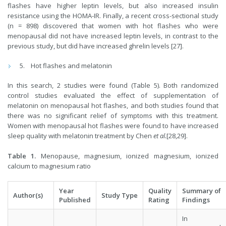
flashes have higher leptin levels, but also increased insulin
resistance using the HOMA-IR. Finally, a recent cross-sectional study
(n = 898) discovered that women with hot flashes who were
menopausal did not have increased leptin levels, in contrast to the
previous study, but did have increased ghrelin levels [27].
Hot flashes and melatonin
In this search, 2 studies were found (Table 5). Both randomized
control studies evaluated the effect of supplementation of
melatonin on menopausal hot flashes, and both studies found that
there was no significant relief of symptoms with this treatment.
Women with menopausal hot flashes were found to have increased
sleep quality with melatonin treatment by Chen
et al.
[28,29].
Table 1.
Menopause, magnesium, ionized magnesium, ionized
calcium to magnesium ratio
Year
Quality
Summary of
Author(s)
Study Type
Published
Rating
Findings
In