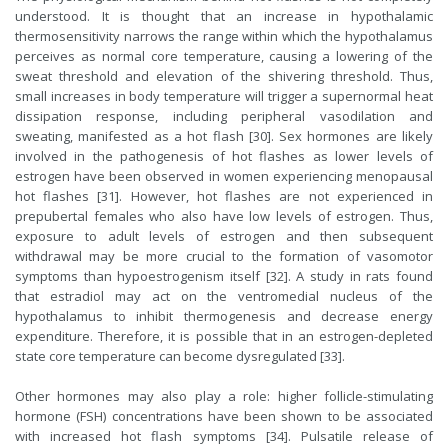
understood. It is thought that an increase in hypothalamic
thermosensitivity narrows the range within which the hypothalamus
perceives as normal core temperature, causing a lowering of the
sweat threshold and elevation of the shivering threshold. Thus,
small increases in body temperature will trigger a supernormal heat
dissipation response, including peripheral vasodilation and
sweating, manifested as a hot flash [30]. Sex hormones are likely
involved in the pathogenesis of hot flashes as lower levels of
estrogen have been observed in women experiencing menopausal
hot flashes [31]. However, hot flashes are not experienced in
prepubertal females who also have low levels of estrogen. Thus,
exposure to adult levels of estrogen and then subsequent
withdrawal may be more crucial to the formation of vasomotor
symptoms than hypoestrogenism itself [32]. A study in rats found
that estradiol may act on the ventromedial nucleus of the
hypothalamus to inhibit thermogenesis and decrease energy
expenditure. Therefore, it is possible that in an estrogen-depleted
state core temperature can become dysregulated [33].
Other hormones may also play a role: higher follicle-stimulating
hormone (FSH) concentrations have been shown to be associated
with increased hot flash symptoms [34]. Pulsatile release of