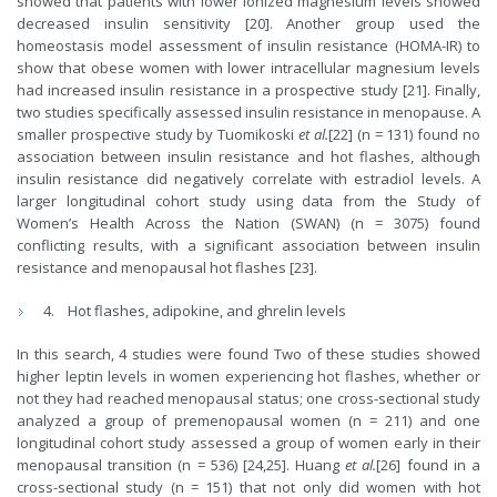
showed that patients with lower ionized magnesium levels showed
decreased insulin sensitivity [20]. Another group used the
homeostasis model assessment of insulin resistance (HOMA-IR) to
show that obese women with lower intracellular magnesium levels
had increased insulin resistance in a prospective study [21]. Finally,
two studies specifically assessed insulin resistance in menopause. A
smaller prospective study by Tuomikoski
et al.
[22] (n = 131) found no
association between insulin resistance and hot flashes, although
insulin resistance did negatively correlate with estradiol levels. A
larger longitudinal cohort study using data from the Study of
Women’s Health Across the Nation (SWAN) (n = 3075) found
conflicting results, with a significant association between insulin
resistance and menopausal hot flashes [23].
Hot flashes, adipokine, and ghrelin levels
In this search, 4 studies were found Two of these studies showed
higher leptin levels in women experiencing hot flashes, whether or
not they had reached menopausal status; one cross-sectional study
analyzed a group of premenopausal women (n = 211) and one
longitudinal cohort study assessed a group of women early in their
menopausal transition (n = 536) [24,25]. Huang
et al.
[26] found in a
cross-sectional study (n = 151) that not only did women with hot