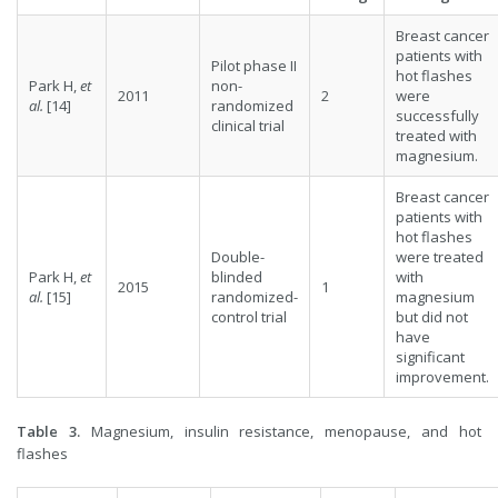
Breast cancer
patients with
Pilot phase II
hot flashes
Park H,
et
non-
2011
2
were
al.
[14]
randomized
successfully
clinical trial
treated with
magnesium.
Breast cancer
patients with
hot flashes
Double-
were treated
Park H,
et
blinded
with
2015
1
al.
[15]
randomized-
magnesium
control trial
but did not
have
significant
improvement.
Table 3.
Magnesium, insulin resistance, menopause, and hot
flashes