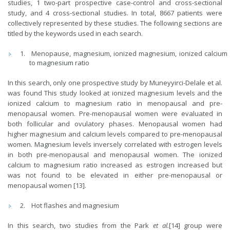
studies, 1 two-part prospective case-control and cross-sectional
study, and 4 cross-sectional studies. In total, 8667 patients were
collectively represented by these studies. The following sections are
titled by the keywords used in each search.
Menopause, magnesium, ionized magnesium, ionized calcium
to magnesium ratio
In this search, only one prospective study by Muneyyirci-Delale et al.
was found This study looked at ionized magnesium levels and the
ionized calcium to magnesium ratio in menopausal and pre-
menopausal women. Pre-menopausal women were evaluated in
both follicular and ovulatory phases. Menopausal women had
higher magnesium and calcium levels compared to pre-menopausal
women. Magnesium levels inversely correlated with estrogen levels
in both pre-menopausal and menopausal women. The ionized
calcium to magnesium ratio increased as estrogen increased but
was not found to be elevated in either pre-menopausal or
menopausal women [13].
Hot flashes and magnesium
In this search, two studies from the Park
et al.
[14] group were