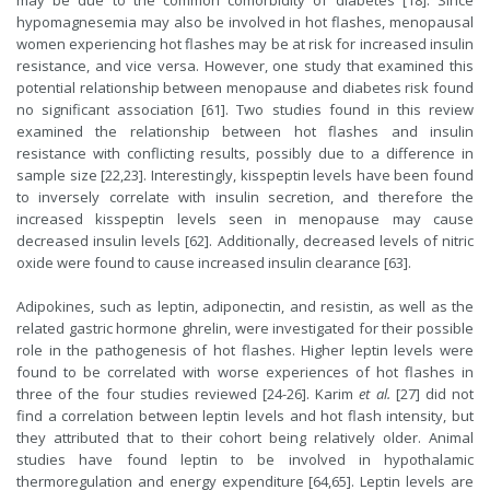
may be due to the common comorbidity of diabetes [18]. Since
hypomagnesemia may also be involved in hot flashes, menopausal
women experiencing hot flashes may be at risk for increased insulin
resistance, and vice versa. However, one study that examined this
potential relationship between menopause and diabetes risk found
no significant association [61]. Two studies found in this review
examined the relationship between hot flashes and insulin
resistance with conflicting results, possibly due to a difference in
sample size [22,23]. Interestingly, kisspeptin levels have been found
to inversely correlate with insulin secretion, and therefore the
increased kisspeptin levels seen in menopause may cause
decreased insulin levels [62]. Additionally, decreased levels of nitric
oxide were found to cause increased insulin clearance [63].
Adipokines, such as leptin, adiponectin, and resistin, as well as the
related gastric hormone ghrelin, were investigated for their possible
role in the pathogenesis of hot flashes. Higher leptin levels were
found to be correlated with worse experiences of hot flashes in
three of the four studies reviewed [24-26]. Karim
et al.
[27] did not
find a correlation between leptin levels and hot flash intensity, but
they attributed that to their cohort being relatively older. Animal
studies have found leptin to be involved in hypothalamic
thermoregulation and energy expenditure [64,65]. Leptin levels are