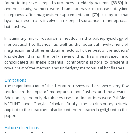
found to improve sleep disturbances in elderly patients [68,69]. In
another study, women were found to have decreased daytime
sleepiness after magnesium supplementation [70]. It may be that
hypomagnesemia is involved in sleep disturbance in menopausal
hot flashes.
In summary, more research is needed in the pathophysiology of
menopausal hot flashes, as well as the potential involvement of
magnesium and other endocrine factors. To the best of the authors’
knowledge, this is the only review that has investigated and
consolidated all these potential contributing factors to present a
novel view of the mechanisms underlying menopausal hot flashes.
Limitations
The major limitation of this literature review is there were very few
articles on the topic of menopausal hot flashes and magnesium.
Additionally, the only databases used to find articles were PubMed,
MEDLINE, and Google Scholar. Finally, the exclusionary criteria
applied to the searches also limited the research highlighted in this
paper.
Future directions