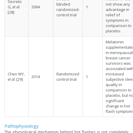
Secreto
blinded
not show any
G,
et al.
2004
1
randomized-
advantage in
[28]
control trial
relief of
symptoms in
comparison to
placebo.
Melatonin
supplementati
in menopausal
breast cancer
survivors was
associated wit
Chen WY,
Randomized
increased
2014
1
et al.
[29]
control trial
subjective sle
quality in
comparison to
placebo, but n
significant
change in hot
flash symptom
Pathophysiology
The physiological mechanism behind hot flashes is not completely