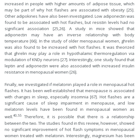
increased in people with higher amounts of adipose tissue, which
may be part of why hot flashes are associated with obesity [25].
Other adipokines have also been investigated. Low adiponectin was
found to be associated with hot flashes, but resistin levels had no
significant association [25,26]. A study in mice showed that
adiponectin may have an inverse relationship with body
temperature [66]. In the study of older menopausal women, ghrelin
was also found to be increased with hot flashes. It was theorized
that ghrelin may play a role in hypothalamic thermoregulation via
modulation of KNDy neurons [27]. Interestingly, one study found that
leptin and adiponectin were also associated with increased insulin
resistance in menopausal women [26].
Finally, we investigated if melatonin played a role in menopausal hot
flashes. It has been well-established that menopause is associated
with changes in sleep, especially insomnia [67]. Hot flashes are a
significant cause of sleep impairment in menopause, and low
melatonin levels have been found in menopausal women as
40,55
well.
Therefore, it is possible that there is a relationship
between the two. The studies found in this review, however, showed
no significant improvement of hot flash symptoms in menopausal
women treated with melatonin. Interestingly, magnesium has been