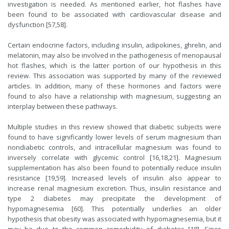
investigation is needed. As mentioned earlier, hot flashes have
been found to be associated with cardiovascular disease and
dysfunction [57,58].
Certain endocrine factors, including insulin, adipokines, ghrelin, and
melatonin, may also be involved in the pathogenesis of menopausal
hot flashes, which is the latter portion of our hypothesis in this
review. This association was supported by many of the reviewed
articles. In addition, many of these hormones and factors were
found to also have a relationship with magnesium, suggesting an
interplay between these pathways.
Multiple studies in this review showed that diabetic subjects were
found to have significantly lower levels of serum magnesium than
nondiabetic controls, and intracellular magnesium was found to
inversely correlate with glycemic control [16,18,21]. Magnesium
supplementation has also been found to potentially reduce insulin
resistance [19,59]. Increased levels of insulin also appear to
increase renal magnesium excretion. Thus, insulin resistance and
type 2 diabetes may precipitate the development of
hypomagnesemia [60]. This potentially underlies an older
hypothesis that obesity was associated with hypomagnesemia, but it