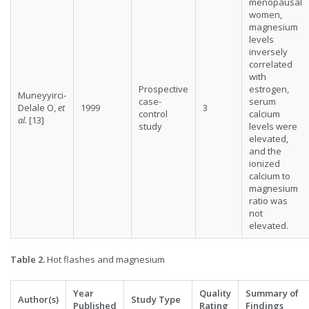
menopausal
women,
magnesium
levels
inversely
correlated
with
Prospective
estrogen,
Muneyyirci-
case-
serum
Delale O,
et
1999
3
control
calcium
al.
[13]
study
levels were
elevated,
and the
ionized
calcium to
magnesium
ratio was
not
elevated.
Table 2.
Hot flashes and magnesium
Year
Quality
Summary of
Author(s)
Study Type
Published
Rating
Findings