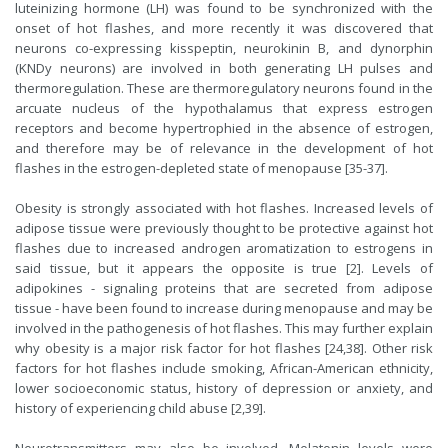
luteinizing hormone (LH) was found to be synchronized with the
onset of hot flashes, and more recently it was discovered that
neurons co-expressing kisspeptin, neurokinin B, and dynorphin
(KNDy neurons) are involved in both generating LH pulses and
thermoregulation. These are thermoregulatory neurons found in the
arcuate nucleus of the hypothalamus that express estrogen
receptors and become hypertrophied in the absence of estrogen,
and therefore may be of relevance in the development of hot
flashes in the estrogen-depleted state of menopause [35-37].
Obesity is strongly associated with hot flashes. Increased levels of
adipose tissue were previously thought to be protective against hot
flashes due to increased androgen aromatization to estrogens in
said tissue, but it appears the opposite is true [2]. Levels of
adipokines - signaling proteins that are secreted from adipose
tissue - have been found to increase during menopause and may be
involved in the pathogenesis of hot flashes. This may further explain
why obesity is a major risk factor for hot flashes [24,38]. Other risk
factors for hot flashes include smoking, African-American ethnicity,
lower socioeconomic status, history of depression or anxiety, and
history of experiencing child abuse [2,39].
Neurotransmitters may also be involved. Melatonin levels were