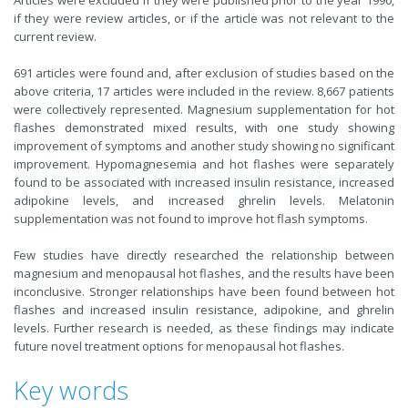
Articles were excluded if they were published prior to the year 1990,
if they were review articles, or if the article was not relevant to the
current review.
691 articles were found and, after exclusion of studies based on the
above criteria, 17 articles were included in the review. 8,667 patients
were collectively represented. Magnesium supplementation for hot
flashes demonstrated mixed results, with one study showing
improvement of symptoms and another study showing no significant
improvement. Hypomagnesemia and hot flashes were separately
found to be associated with increased insulin resistance, increased
adipokine levels, and increased ghrelin levels. Melatonin
supplementation was not found to improve hot flash symptoms.
Few studies have directly researched the relationship between
magnesium and menopausal hot flashes, and the results have been
inconclusive. Stronger relationships have been found between hot
flashes and increased insulin resistance, adipokine, and ghrelin
levels. Further research is needed, as these findings may indicate
future novel treatment options for menopausal hot flashes.
Key words