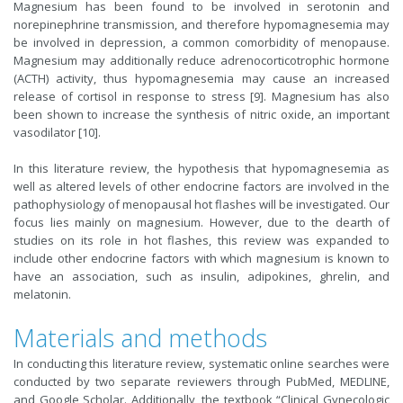
Magnesium has been found to be involved in serotonin and
norepinephrine transmission, and therefore hypomagnesemia may
be involved in depression, a common comorbidity of menopause.
Magnesium may additionally reduce adrenocorticotrophic hormone
(ACTH) activity, thus hypomagnesemia may cause an increased
release of cortisol in response to stress [9]. Magnesium has also
been shown to increase the synthesis of nitric oxide, an important
vasodilator [10].
In this literature review, the hypothesis that hypomagnesemia as
well as altered levels of other endocrine factors are involved in the
pathophysiology of menopausal hot flashes will be investigated. Our
focus lies mainly on magnesium. However, due to the dearth of
studies on its role in hot flashes, this review was expanded to
include other endocrine factors with which magnesium is known to
have an association, such as insulin, adipokines, ghrelin, and
melatonin.
Materials and methods
In conducting this literature review, systematic online searches were
conducted by two separate reviewers through PubMed, MEDLINE,
and Google Scholar. Additionally, the textbook “Clinical Gynecologic