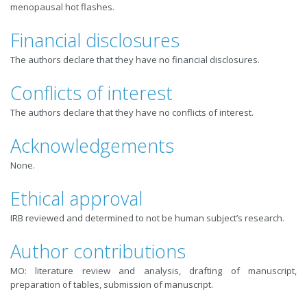
menopausal hot flashes.
Financial disclosures
The authors declare that they have no financial disclosures.
Conflicts of interest
The authors declare that they have no conflicts of interest.
Acknowledgements
None.
Ethical approval
IRB reviewed and determined to not be human subject’s research.
Author contributions
MO: literature review and analysis, drafting of manuscript,
preparation of tables, submission of manuscript.