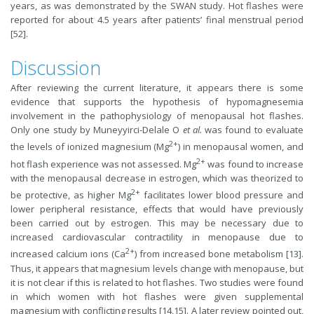
years, as was demonstrated by the SWAN study. Hot flashes were
reported for about 4.5 years after patients’ final menstrual period
[52].
Discussion
After reviewing the current literature, it appears there is some
evidence that supports the hypothesis of hypomagnesemia
involvement in the pathophysiology of menopausal hot flashes.
Only one study by Muneyyirci-Delale O
et al.
was found to evaluate
2+
the levels of ionized magnesium (Mg
) in menopausal women, and
2+
hot flash experience was not assessed. Mg
was found to increase
with the menopausal decrease in estrogen, which was theorized to
2+
be protective, as higher Mg
facilitates lower blood pressure and
lower peripheral resistance, effects that would have previously
been carried out by estrogen. This may be necessary due to
increased cardiovascular contractility in menopause due to
2+
increased calcium ions (Ca
) from increased bone metabolism [13].
Thus, it appears that magnesium levels change with menopause, but
it is not clear if this is related to hot flashes. Two studies were found
in which women with hot flashes were given supplemental
magnesium with conflicting results [14,15]. A later review pointed out,