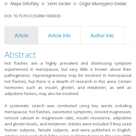
Maya Orlofsky
Serin Seckin
Ozgul Muneyyirci-Delale
DOI: 10.15761/COGRM.1000330
Article
Article Info
Author Info
F
Abstract
Hot flashes are a highly prevalent and distressing symptom
experienced in menopause, but very little is known about their
pathogenesis. Hypomagnesemia may be involved in menopausal
hot flashes, but there is a dearth of research in this area. Certain
hormones such as insulin, ghrelin, and melatonin, as well as
adipokine factors, may also be involved.
A systematic search was conducted using key words including
menopause, hot flashes, vasomotor symptoms, ionized magnesium,
ionized calcium to magnesium ratio, insulin resistance, adipokine
and ghrelin levels, and melatonin. Articles were included if they used
human subjects, female subjects, and were published in English.