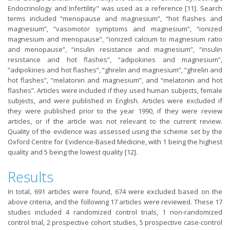
Endocrinology and Infertility" was used as a reference [11]. Search
terms included “menopause and magnesium”, “hot flashes and
magnesium”, “vasomotor symptoms and magnesium”, “ionized
magnesium and menopause”, “ionized calcium to magnesium ratio
and menopause”, “insulin resistance and magnesium”, “insulin
resistance and hot flashes”, “adipokines and magnesium”,
“adipokines and hot flashes”, “ghrelin and magnesium”, “ghrelin and
hot flashes”, “melatonin and magnesium”, and “melatonin and hot
flashes”. Articles were included if they used human subjects, female
subjects, and were published in English. Articles were excluded if
they were published prior to the year 1990, if they were review
articles, or if the article was not relevant to the current review.
Quality of the evidence was assessed using the scheme set by the
Oxford Centre for Evidence-Based Medicine, with 1 being the highest
quality and 5 being the lowest quality [12].
Results
In total, 691 articles were found, 674 were excluded based on the
above criteria, and the following 17 articles were reviewed. These 17
studies included 4 randomized control trials, 1 non-randomized
control trial, 2 prospective cohort studies, 5 prospective case-control