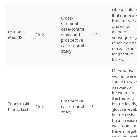
Obese subjec
that underwe
Cross-
bariatric sur
sectional
and whose
case-control
Lecube A,
diabetes
2012
study and
4; 3
et al.
[18]
subsequentl
prospective
resolved had
case-control
increases in
study
magnesium
levels.
Menopausal
women were
found to hav
association
between hot
flashes and
Prospective
Tuomikoski
insulin levels,
2012
case-control
3
P,
et al.
[22]
glucose levels
study
insulin resist
Insulin resis
was found to
have a negat
correlation w