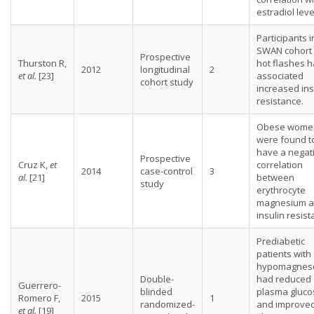
estradiol leve
Participants i
SWAN cohort 
Prospective
Thurston R,
hot flashes 
2012
longitudinal
2
et al.
[23]
associated
cohort study
increased ins
resistance.
Obese wome
were found t
have a negat
Prospective
Cruz K,
et
correlation
2014
case-control
3
al.
[21]
between
study
erythrocyte
magnesium 
insulin resist
Prediabetic
patients with
hypomagnes
Double-
had reduced
Guerrero-
blinded
plasma gluco
Romero F,
2015
1
randomized-
and improve
et al.
[19]