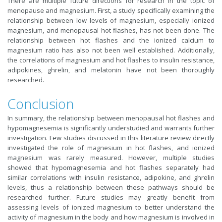
There are multiple future directions for research in the topic of
menopause and magnesium. First, a study specifically examining the
relationship between low levels of magnesium, especially ionized
magnesium, and menopausal hot flashes, has not been done. The
relationship between hot flashes and the ionized calcium to
magnesium ratio has also not been well established. Additionally,
the correlations of magnesium and hot flashes to insulin resistance,
adipokines, ghrelin, and melatonin have not been thoroughly
researched.
Conclusion
In summary, the relationship between menopausal hot flashes and
hypomagnesemia is significantly understudied and warrants further
investigation. Few studies discussed in this literature review directly
investigated the role of magnesium in hot flashes, and ionized
magnesium was rarely measured. However, multiple studies
showed that hypomagnesemia and hot flashes separately had
similar correlations with insulin resistance, adipokine, and ghrelin
levels, thus a relationship between these pathways should be
researched further. Future studies may greatly benefit from
assessing levels of ionized magnesium to better understand the
activity of magnesium in the body and how magnesium is involved in