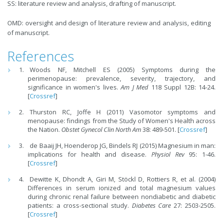
SS: literature review and analysis, drafting of manuscript.
OMD: oversight and design of literature review and analysis, editing
of manuscript.
References
Woods NF, Mitchell ES (2005) Symptoms during the
perimenopause: prevalence, severity, trajectory, and
significance in women's lives.
Am J Med
118 Suppl 12B: 14-24.
[
Crossref
]
Thurston RC, Joffe H (2011) Vasomotor symptoms and
menopause: findings from the Study of Women's Health across
the Nation.
Obstet Gynecol Clin North Am
38: 489-501. [
Crossref
]
de Baaij JH, Hoenderop JG, Bindels RJ (2015) Magnesium in man:
implications for health and disease.
Physiol Rev
95: 1-46.
[
Crossref
]
Dewitte K, Dhondt A, Giri M, Stöckl D, Rottiers R, et al. (2004)
Differences in serum ionized and total magnesium values
during chronic renal failure between nondiabetic and diabetic
patients: a cross-sectional study.
Diabetes Care
27: 2503-2505.
[
Crossref
]