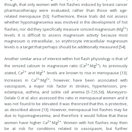
though, that only women with hot flashes induced by breast cancer
pharmacotherapy were evaluated, rather than those with age-
related menopause [53]. Furthermore, these trials did not assess
whether hypomagnesemia was involved in the development of hot
2+
flashes, nor did they specifically measure ionized magnesium (Mg
)
levels. It is difficult to assess magnesium activity because most
magnesium is intracellular, so erythrocyte intracellular magnesium
levels is a target that perhaps should be additionally measured [54].
Another similar area of interest within hot flash physiology is that of
2+
2+
the ionized calcium to magnesium ratio (Ca
:Mg
). As previously
2+
2+
stated, Ca
and Mg
levels are known to rise in menopause [13].
2+
2+
Increases in Ca
:Mg
, however, have been associated with
vasospasm, a major risk factor in strokes, hypertension, pre-
eclampsia, asthma, and sickle cell anemia [5-7,55,56]. Muneyyirci-
Delale O
et al.
also assessed this ratio in menopausal women and it
was not found to be elevated. It was theorized that this is protective,
as described above [13]. However, menopausal hot flashes may be
due to hypomagnesemia, and therefore it would follow that these
2+
2+
women have higher Ca
:Mg
. Women with hot flashes may then
be at risk for conditions related to vasospasm, but further