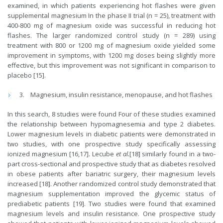
examined, in which patients experiencing hot flashes were given
supplemental magnesium In the phase II trial (n = 25), treatment with
400-800 mg of magnesium oxide was successful in reducing hot
flashes. The larger randomized control study (n = 289) using
treatment with 800 or 1200 mg of magnesium oxide yielded some
improvement in symptoms, with 1200 mg doses being slightly more
effective, but this improvement was not significant in comparison to
placebo [15].
Magnesium, insulin resistance, menopause, and hot flashes
In this search, 8 studies were found Four of these studies examined
the relationship between hypomagnesemia and type 2 diabetes.
Lower magnesium levels in diabetic patients were demonstrated in
two studies, with one prospective study specifically assessing
ionized magnesium [16,17]. Lecube
et al.
[18] similarly found in a two-
part cross-sectional and prospective study that as diabetes resolved
in obese patients after bariatric surgery, their magnesium levels
increased [18]. Another randomized control study demonstrated that
magnesium supplementation improved the glycemic status of
prediabetic patients [19]. Two studies were found that examined
magnesium levels and insulin resistance. One prospective study