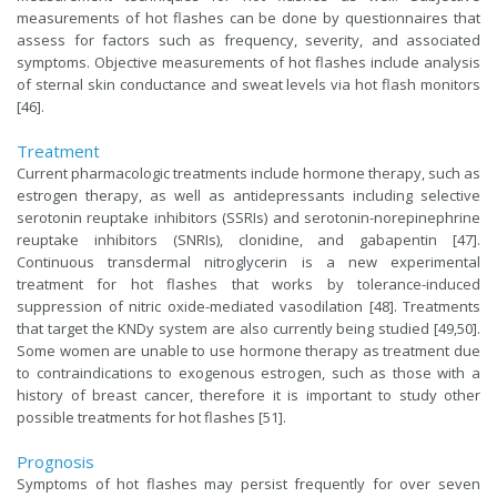
measurements of hot flashes can be done by questionnaires that
assess for factors such as frequency, severity, and associated
symptoms. Objective measurements of hot flashes include analysis
of sternal skin conductance and sweat levels via hot flash monitors
[46].
Treatment
Current pharmacologic treatments include hormone therapy, such as
estrogen therapy, as well as antidepressants including selective
serotonin reuptake inhibitors (SSRIs) and serotonin-norepinephrine
reuptake inhibitors (SNRIs), clonidine, and gabapentin [47].
Continuous transdermal nitroglycerin is a new experimental
treatment for hot flashes that works by tolerance-induced
suppression of nitric oxide-mediated vasodilation [48]. Treatments
that target the KNDy system are also currently being studied [49,50].
Some women are unable to use hormone therapy as treatment due
to contraindications to exogenous estrogen, such as those with a
history of breast cancer, therefore it is important to study other
possible treatments for hot flashes [51].
Prognosis
Symptoms of hot flashes may persist frequently for over seven