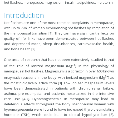
hot flashes, menopause, magnesium, insulin, adipokines, melatonin
Introduction
Hot flashes are one of the most common complaints in menopause,
with up to 79% of women experiencing hot flashes by completion of
the menopausal transition [1]. They can have significant effects on
quality of life; links have been demonstrated between hot flashes
and depressed mood, sleep disturbances, cardiovascular health,
and bone health [2].
One area of research that has not been extensively studied is that
2+
of the role of ionized magnesium (Mg
) in the physiology of
menopausal hot flashes. Magnesium is a cofactor in over 600 known
2+
enzymatic reactions in the body, with ionized magnesium (Mg
) as
the most biologically active form [3]. Low ionized magnesium levels
have been demonstrated in patients with chronic renal failure,
asthma, pre-eclampsia, and patients hospitalized in the intensive
care unit [4-7]. Hypomagnesemia in menopause may lead to
deleterious effects throughout the body. Menopausal women with
hypomagnesemia were found to have increased thyroid-stimulating
hormone (TSH), which could lead to clinical hypothyroidism [8].