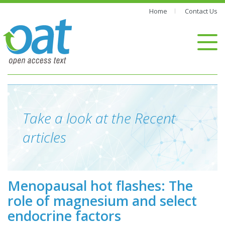
Home
Contact Us
Take a look at the Recent
articles
Menopausal hot flashes: The
role of magnesium and select
endocrine factors