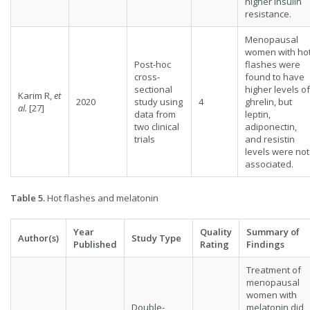
higher insulin
resistance.
Menopausal
women with ho
Post-hoc
flashes were
cross-
found to have
sectional
higher levels of
Karim R,
et
2020
study using
4
ghrelin, but
al.
[27]
data from
leptin,
two clinical
adiponectin,
trials
and resistin
levels were not
associated.
Table 5.
Hot flashes and melatonin
Year
Quality
Summary of
Author(s)
Study Type
Published
Rating
Findings
Treatment of
menopausal
women with
Double-
melatonin did