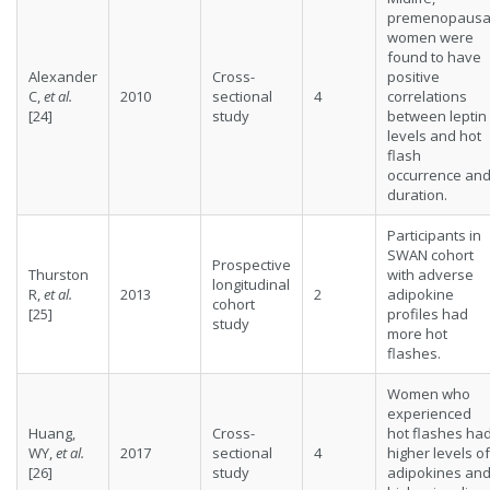
premenopausa
women were
found to have
Alexander
Cross-
positive
C,
et al.
2010
sectional
4
correlations
[24]
study
between leptin
levels and hot
flash
occurrence an
duration.
Participants in
SWAN cohort
Prospective
Thurston
with adverse
longitudinal
R,
et al.
2013
2
adipokine
cohort
[25]
profiles had
study
more hot
flashes.
Women who
experienced
Huang,
Cross-
hot flashes ha
WY,
et al.
2017
sectional
4
higher levels of
[26]
study
adipokines an