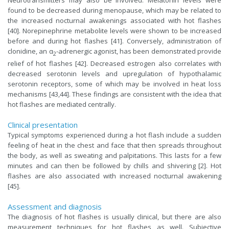
found to be decreased during menopause, which may be related to
the increased nocturnal awakenings associated with hot flashes
[40]. Norepinephrine metabolite levels were shown to be increased
before and during hot flashes [41]. Conversely, administration of
clonidine, an α
-adrenergic agonist, has been demonstrated provide
2
relief of hot flashes [42]. Decreased estrogen also correlates with
decreased serotonin levels and upregulation of hypothalamic
serotonin receptors, some of which may be involved in heat loss
mechanisms [43,44]. These findings are consistent with the idea that
hot flashes are mediated centrally.
Clinical presentation
Typical symptoms experienced during a hot flash include a sudden
feeling of heat in the chest and face that then spreads throughout
the body, as well as sweating and palpitations. This lasts for a few
minutes and can then be followed by chills and shivering [2]. Hot
flashes are also associated with increased nocturnal awakening
[45].
Assessment and diagnosis
The diagnosis of hot flashes is usually clinical, but there are also
measurement techniques for hot flashes as well. Subjective