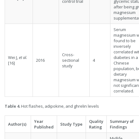
control trial
glycemic stat
after being g
magnesium
supplementat
Serum
magnesium 
found to be
inversely
correlated wi
Cross-
Wei J,
et al.
diabetes in a
2016
sectional
4
[16]
Chinese
study
population, b
dietary
magnesium 
not significan
correlated.
Table 4.
Hot flashes, adipokine, and ghrelin levels
Year
Quality
Summary of
Author(s)
Study Type
Published
Rating
Findings
Midlife,