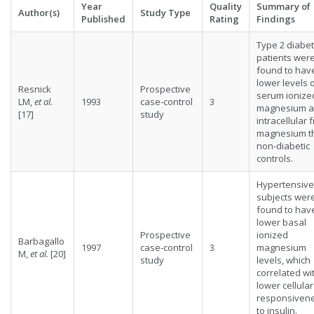
Year
Quality
Summary of
Author(s)
Study Type
Published
Rating
Findings
Type 2 diabet
patients wer
found to hav
lower levels 
Resnick
Prospective
serum ionize
LM,
et al.
1993
case-control
3
magnesium 
[17]
study
intracellular 
magnesium t
non-diabetic
controls.
Hypertensive
subjects wer
found to hav
lower basal
Prospective
ionized
Barbagallo
1997
case-control
3
magnesium
M,
et al.
[20]
study
levels, which
correlated wi
lower cellular
responsiven
to insulin.